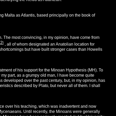
g Malta as Atlantis, based principally on the book of
n. The most convincing, in my opinion, have come from
72
]
, all of whom designated an Anatolian location for
ir shortcomings but have built stronger cases than Howells
ment of his support for the Minoan Hypothesis (MH). To
For my part, as a grumpy old man, I have become quite
as developed over the past century, but, in my opinion, has
ristics described by Plato, but never all of them. I shall
ence over his teaching, which was inadvertent and now
e Mycenaeans. Until recently, the Minoans were generally