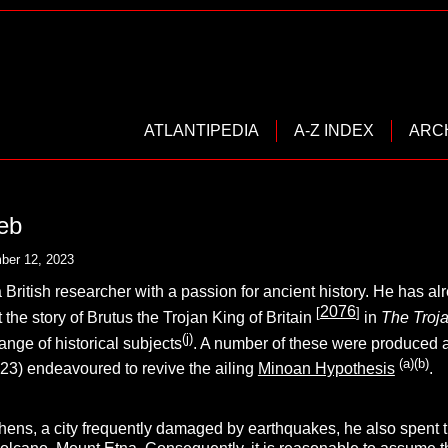
ATLANTIPEDIA
A-Z INDEX
ARC
eb
ber 12, 2023
a British researcher with a passion for ancient history. He has 
2076
[
]
 the story of Brutus the Trojan King of Britain
in
The Troja
(j)
ange of historical subjects
. A number of these were produced as
(a)(b)
023) endeavoured to revive the ailing
Minoan Hypothesis
.
hens, a city frequently damaged by earthquakes, he also spent 