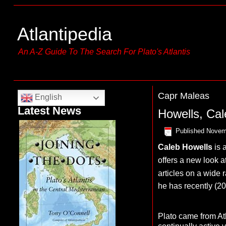
Atlantipedia
An A-Z Guide To The Search For Plato's Atlantis
Capr Maleas
English
Latest News
Howells, Cal
Published
Novem
Caleb Howells
is 
offers a new look at
articles on a wide r
he has recently (2
Plato came from At