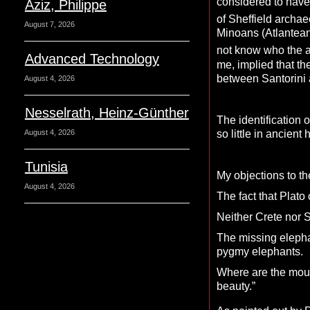
considered to have 
Aziz, Philippe
of Sheffield archae
August 7, 2026
Minoans (Atlanteans
not know who the a
Advanced Technology
me, implied that th
between Santorini a
August 4, 2026
Nesselrath, Heinz-Günther
The identification 
so little in ancient 
August 4, 2026
Tunisia
My objections to t
August 4, 2026
The fact that Plato 
Neither Crete nor S
The missing elepha
pygmy elephants.
Where are the mount
beauty.”