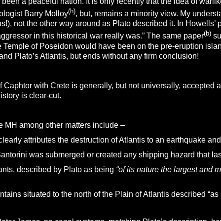
been a peaceful nation. It is only recently that the idea of war
(h)
ologist Barry Molloy
, but, remains a minority view. My unders
!), not the other way around as Plato described it. In Howells’ 
(b)
ggressor in this historical war really was.” The same paper
su
e Temple of Poseidon would have been on the pre-eruption island. 
nd Plato’s Atlantis, but ends without any firm conclusion!
of Caphtor with Crete is generally, but not universally, accepted 
history is clear-cut.
he MH among other matters include –
clearly attributes the destruction of Atlantis to an earthquake and
antorini was submerged or created any shipping hazard that last
nts, described by Plato as being
“of its nature the largest and 
ains situated to the north of the Plain of Atlantis described “a