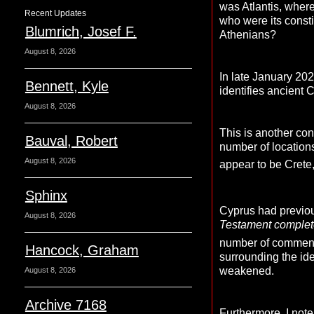
was Atlantis, wher
Recent Updates
who were its consti
Blumrich, Josef F.
Athenians?
August 8, 2026
In late January 20
Bennett, Kyle
identifies ancient 
August 8, 2026
This is another con
Bauval, Robert
number of locations
August 8, 2026
appear to be Crete
Sphinx
Cyprus had previo
August 8, 2026
Testament completel
number of comment
Hancock, Graham
surrounding the ide
weakened.
August 8, 2026
Archive 7168
Furthermore, I note