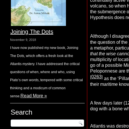
continually active
volcano, so when he
the submergence of 
Hypothesis does no
Joining The Dots
Although I disagree
November 9, 2018
the question of the
a metaphor, particu
I have now published my new book, Joining
that the wise cannot
The Dots, which offers a fresh look at the
multiplicity of loc
Atlantis mystery. I have addressed the critical
go of a possible M
Peloponnese are th
questions of when, where and who, using
0263
[
]
as the ‘Pill
Plato’s own words, tempered with some critical
their maritime knowl
thinking and a modicum of common
Read More »
sense.
A few days later (1
dog with a bone wh
Search
Atlantis was destr