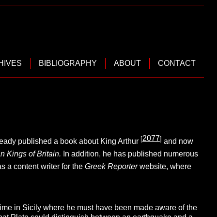
HIVES
BIBLIOGRAPHY
ABOUT
CONTACT
2077
[
]
already published a book about King Arthur
and now
n Kings of Britain.
In addition, he has published numerous
 a content writer for the
Greek Reporter
website, where
time in Sicily where he must have been made aware of the