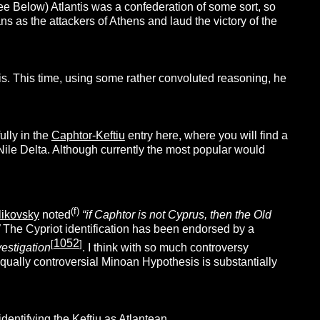
e Below) Atlantis was a confederation of some sort, so
s as the attackers of Athens and laud the victory of the
is. This time, using some rather convoluted reasoning, he
ully in the
Caphtor-Keftiu
entry here, where you will find a
 Nile Delta. Although currently the most popular would
(f)
ikovsky
noted
“if Caphtor is not Cyprus, then the Old
The Cypriot identification has been endorsed by a
1052
[
]
vestigation
. I think with so much controversy
 equally controversial Minoan Hypothesis is substantially
dentifying the Keftiu as Atlantean.