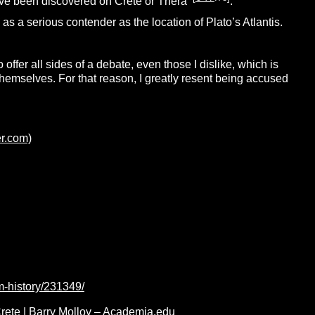
have been discovered on Crete or Thera
.
s a serious contender as the location of Plato’s Atlantis.
to offer all sides of a debate, even those I dislike, which is
themselves. For that reason, I greatly resent being accused
er.com)
m-history/231349/
Crete | Barry Molloy – Academia.edu