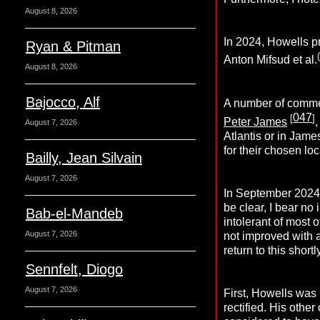
August 8, 2026
In 2024, Howells pr
Ryan & Pitman
(
Anton Mifsud et al.
August 8, 2026
Bajocco, Alf
A number of commen
047
[
]
Peter James
August 7, 2026
Atlantis or in Jame
for their chosen loc
Bailly, Jean Silvain
August 7, 2026
In September 2024,
be clear, I bear no
Bab-el-Mandeb
intolerant of most 
August 7, 2026
not improved with ag
return to this shortly
Sennfelt, Diogo
August 7, 2026
First, Howells was
rectified. His othe