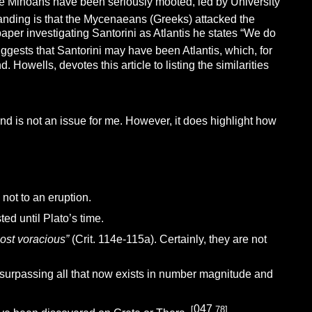
like Minoans have been seriously mooted, led by University
tanding is that the Mycenaeans (Greeks) attacked the
paper investigating Santorini as Atlantis he states “We do
ggests that Santorini may have been Atlantis, which, for
Howells, devotes this article to listing the similarities
and is not an issue for me. However, it does highlight how
 not to an eruption.
ed until Plato’s time.
most voracious”
(Crit. 114e-115a). Certainly, they are not
s surpassing all that now exists in number magnitude and
047
[
.78]