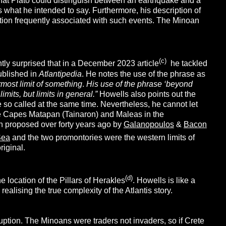
that Plato could distinguish between an earthquake and a
what he intended to say. Furthermore, his description of
ction frequently associated with such events. The Minoan
(c)
ntly surprised that in a December 2023 article
he tackled
ublished in
Atlantipedia
. He notes the use of the phrase as
most limit of something
.
His use of the phrase ‘beyond
imits, but limits in general.”
Howells also points out the
re so called at the same time. Nevertheless, he cannot let
he Capes Matapan (Tainaron) and Maleas in the
n proposed over forty years ago by
Galanopoulos
&
Bacon
Sea
and the two promontories were the western limits of
riginal.
(d)
location of the Pillars of Herakles
. Howells is like a
lising the true complexity of the Atlantis story.
ption. The Minoans were traders not invaders, so if Crete