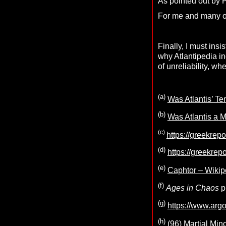
As pointed out by 
For me and many oth
Finally, I must insi
why Atlantipedia in
of unreliability, w
(a)
Was Atlantis’ Te
(b)
Was Atlantis a M
(c)
https://greekrep
(d)
https://greekrep
(e)
Caphtor – Wikip
(f)
Ages in Chaos
p
(g)
https://www.arg
(h)
(96) Martial Min