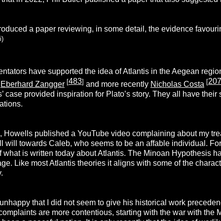
oduced a paper reviewing, in some detail, the evidence favourin
i)
tators have supported the idea of Atlantis in the Aegean regio
483
20
[
]
[
,
Eberhard Zangger
and more recently
Nicholas Costa
s’ case provided inspiration for Plato’s story. They all have the
ations.
 Howells published a YouTube video complaining about my treat
 ill will towards Caleb, who seems to be an affable individual. 
of what is written today about Atlantis. The Minoan Hypothesis h
e. Like most Atlantis theories it aligns with some of the characte
.
 unhappy that I did not seem to give his historical work preced
r complaints are more contentious, starting with the war with th