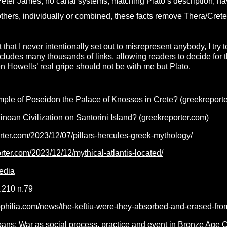
Peter James, no canal systems, matching Plato’s description, 
ers, individually or combined, these facts remove Thera/Crete a
st that I never intentionally set out to misrepresent anybody, I try 
cludes many thousands of links, allowing readers to decide for 
hen Howells’ real gripe should not be with me but Plato.
mple of Poseidon the Palace of Knossos in Crete? (greekreport
inoan Civilization on Santorini Island? (greekreporter.com)
orter.com/2023/12/07/pillars-hercules-greek-mythology/
orter.com/2023/12/12/mythical-atlantis-located/
edia
.210 n.79
ophilia.com/news/the-keftiu-were-they-absorbed-and-erased-fro
oans: War as social process, practice and event in Bronze Age 