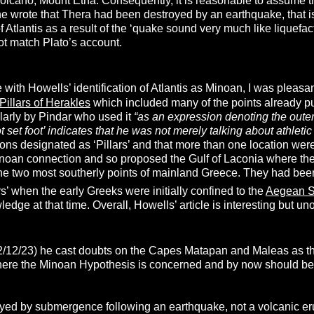
 volcano, Mount Etna. Consequently, it is reasonable to assume 
 wrote that Thera had been destroyed by an earthquake, that is 
Atlantis as a result of the ‘quake sound very much like liquefa
t match Plato’s account.
 with Howells’ identification of Atlantis as Minoan, I was pleasa
Pillars of Herakles
which included many of the points already p
larly by Pindar who used it
“
as an expression denoting the outer
 set foot’ indicates that he was not merely talking about athletic l
ations designated as ‘Pillars’ and that more than one location we
inoan connection and so proposed the Gulf of Laconia where t
e two most southerly points of mainland Greece. They had bee
ars’ when the early Greeks were initially confined to the
Aegean 
edge at that time. Overall, Howells’ article is interesting but uno
2/12/23) he cast doubts on the Capes Matapan and Maleas as the 
ere the Minoan Hypothesis is concerned and by now should be rea
oyed by submergence following an earthquake, not a volcanic eru