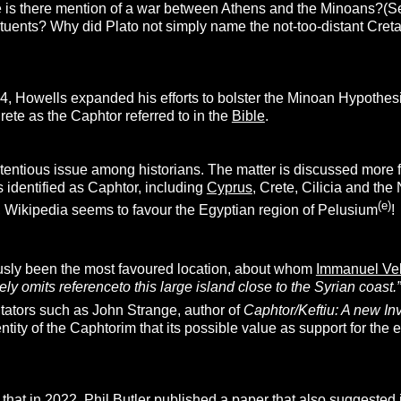
e is there mention of a war between Athens and the Minoans?(Se
tuents? Why did Plato not simply name the not-too-distant Cretan
24, Howells expanded his efforts to bolster the Minoan Hypothes
Crete as the Caphtor referred to in the
Bible
.
tentious issue among historians. The matter is discussed more f
 identified as Caphtor, including
Cyprus
, Crete, Cilicia and the
(e)
, Wikipedia seems to favour the Egyptian region of Pelusium
!
usly been the most favoured location, about whom
Immanuel Vel
y omits referenceto this large island close to the Syrian coast.”
ators such as John Strange, author of
Caphtor/Keftiu: A new In
ntity of the Caphtorim that its possible value as support for the
 that in 2022, Phil Butler published a paper that also suggested i