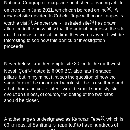
National Geographic magazine published a leading article
(e)
on the site in June 2011, which can be read online
. A
new website devoted to Göbekli Tepe with more images is
(f)
(k)
worth a visit
. Another well-illustrated site
has drawn
attention to the possibility that the animal images at the site
match constellations at the time they were carved. It will be
interesting to see how this particular investigation
proceeds.
Nevertheless, another temple site 30 km to the northwest,
(g)
Nevali Çori
, dated to 6,000 BC, also has T-shaped
pillars, but in my mind, it raises the question of how the
same form of the monument would still be in use three and
a half thousand years later. I would expect some stylistic
evolution unless, of course, the dating of the two sites
should be closer.
(t)
Another large site designated as Karahan Tepe
, which is
63 km east of Sanliurfa is ‘reported’ to have hundreds of