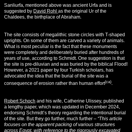
Sanliurfa, mentioned above was ancient Urfa and is
suggested by
David Rohl
as the original Ur of the
Chaldees, the birthplace of Abraham.
The site consists of megalithic stone circles with T-shaped
uprights. On some of them are carved a variety of animals.
What is most peculiar is the fact that these monuments
were completely and deliberately buried after hundreds of
years of use, according to Schmidt. One suggestion is that
the site is pre-diluvian and was buried by the biblical Flood!
However, a 2021 paper by four Turkish scholars, has
advocated the idea that the burial of the site was a
(ca)
consequence of erosion rather than human effort
.
Robert Schoch
and his wife, Catherine Ulissey, published
a lengthy paper, which was updated in December 2024,
endorsing Schmidt’s theory regarding the intentional burial
of the site. But they go further, much further –
“
This article
focuses on the apparent packing of various structures
across Egypt, with reference to the rigorously excavated