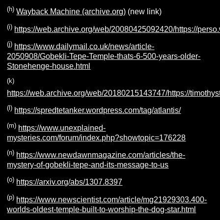
(h)
Wayback Machine (archive.org)
(new link)
(i)
https://web.archive.org/web/20080425092420/https://pers
(j)
https://www.dailymail.co.uk/news/article-
2050908/Gobekli-Tepe-Temple-thats-6-500-years-older-
Stonehenge-house.html
(k)
https://web.archive.org/web/20180215143747/https://timothy
(l)
https://spredtetanker.wordpress.com/tag/atlantis/
(m)
https://www.unexplained-
mysteries.com/forum/index.php?showtopic=176228
(n)
https://www.newdawnmagazine.com/articles/the-
mystery-of-gobekli-tepe-and-its-message-to-us
(o)
https://arxiv.org/abs/1307.8397
(p)
https://www.newscientist.com/article/mg21929303.400-
worlds-oldest-temple-built-to-worship-the-dog-star.html