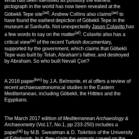
What has been identified as possibly the earliest
pictograph in the world has now been revealed at the
(ad)
(ae)
Göbekli Tepe site
. Andrew Collins also claims
to
have found the earliest depiction of Göbekli Tepe in the
museum at Sanliurfa. Not unexpectedly
Jason Colavito
has
(af)
a few words to say on the matter
. Colavito also has a
(ai)
critical view
of the recent Turkish documentary,
supported by the government, which claims that Göbekli
Tepe was built by Telah, Abraham’s father, and destroyed
by Abraham. So who built Nevali Çori?
(bm)
A 2016 paper
by J.A. Belmonte, et al offers a review of
recent archaeoastronomical studies in the Eastern
Mediterranean, including Göbekli, the Hittites and the
Egyptians.
The March 2017 edition of
Mediterranean Archaeology &
Archaeometry
(Vol.17, No.1, pp 233-250) includes a
(aj)
paper
by M.B. Sweatman & D. Tsikritsis of the University
of Edinburgh. In it, they claim the animals carved on the