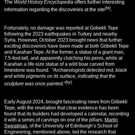
The
World History Encyclopedia
offers further interesting
(bt
)
information regarding the discoveries at the site
.
Fortunately, no damage was reported at Gobekli Tepe
following the 2023 earthquakes in Turkey and nearby
Syria. However, October 2023 brought news that further
exciting discoveries have been made at both Göbekli Tepe
and Karahan Tepe. At the former, a statue of a giant man,
7.5-foot-tall, and apparently clutching his penis, while at
Karahan a life-size statue of a wild boar carved from
limestone was found
.
“
Archaeologists detected red, black
and white pigments on its surface, indicating that the
(by
)
sculpture was once painted.”
Early August 2024, brought fascinating news from Göbekli
Tepe, with the revelation that clear evidence has been
found that its builders had developed a calendar, recording
it with a series of carvings on one of the pillars.
Martin
Sweatman
, of the University of Edinburgh’s School of
Engineering, mentioned above, led the research that