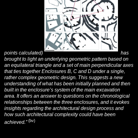
points calculated)
has
brought to light an underlying geometric pattern based on
an equilateral triangle and a set of main perpendicular axes
that ties together Enclosures B, C and D under a single,
rather complex geometric design. This suggests a new
understanding of what has been initially planned and then
built in the enclosure’s system of the main excavation
area. It offers an answer to questions on the chronological
relationships between the three enclosures, and it evokes
insights regarding the architectural design process and
how such architectural complexity could have been
(bv)
achieved.”