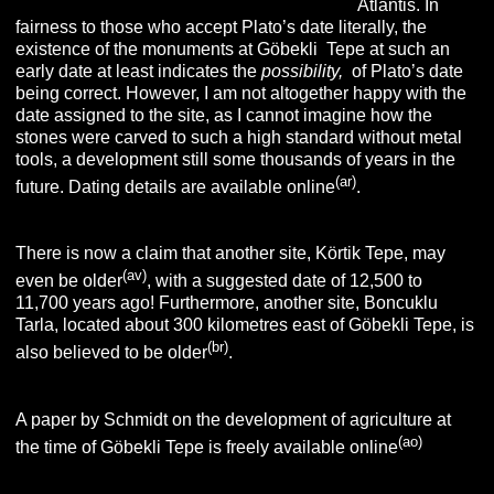
Atlantis. In
fairness to those who accept Plato’s date literally, the
existence of the monuments at Göbekli Tepe at such an
early date at least indicates the
possibility,
of Plato’s date
being correct. However, I am not altogether happy with the
date assigned to the site, as I cannot imagine how the
stones were carved to such a high standard without metal
tools, a development still some thousands of years in the
(ar)
future. Dating details are available online
.
There is now a claim that another site, Körtik Tepe, may
(av)
even be older
, with a suggested date of 12,500 to
11,700 years ago! Furthermore, another site, Boncuklu
Tarla, located about 300 kilometres east of Göbekli Tepe, is
(br
)
also believed to be older
.
A paper by Schmidt on the development of agriculture at
(
ao
)
the time of Göbekli Tepe is freely available online