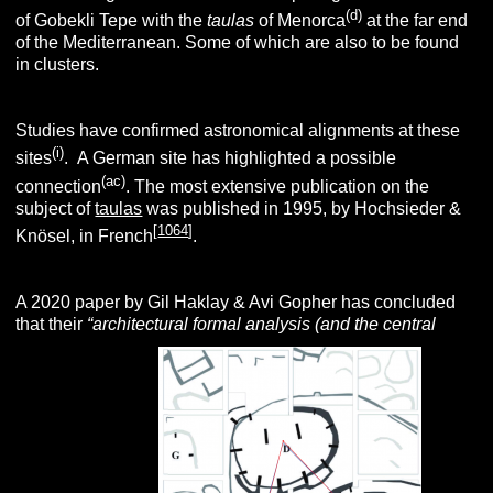
(d)
of Gobekli Tepe with the
taulas
of Menorca
at the far end
of the Mediterranean. Some of which are also to be found
in clusters.
Studies have confirmed astronomical alignments at these
(i)
sites
.
A German site has highlighted a possible
(ac)
connection
. The most extensive publication on the
subject of
taulas
was published in 1995, by Hochsieder &
[
1064
]
Knösel, in French
.
A 2020 paper by Gil Haklay & Avi Gopher has concluded
that their
“architectural
formal analysis (and the central