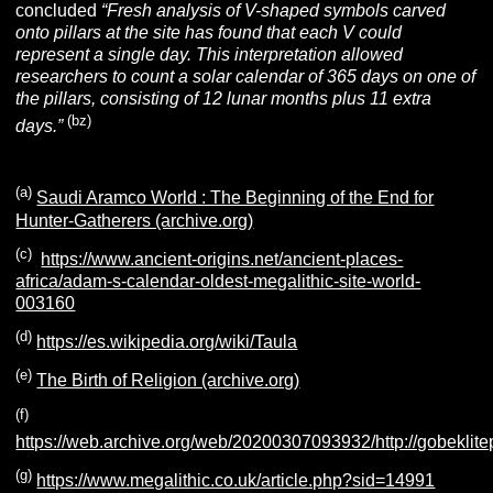
concluded
“Fresh analysis of V-shaped symbols carved
onto pillars at the site has found that each V could
represent a single day. This interpretation allowed
researchers to count a solar calendar of 365 days on one of
the pillars, consisting of 12 lunar months plus 11 extra
(bz
)
days.”
(a
)
Saudi Aramco World : The Beginning of the End for
Hunter-Gatherers (archive.org)
(
c
)
https://www.ancient-origins.net/ancient-places-
africa/adam-s-calendar-oldest-megalithic-site-world-
003160
(d)
https://es.wikipedia.org/wiki/Taula
(e)
The Birth of Religion (archive.org)
(f)
https://web.archive.org/web/20200307093932/http://gobeklite
(g)
https://www.megalithic.co.uk/article.php?sid=14991