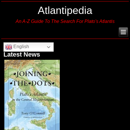
Atlantipedia
An A-Z Guide To The Search For Plato's Atlantis
English
Latest News