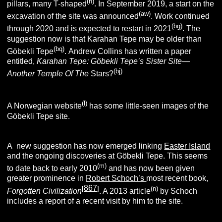
(h)
pillars, many T-shaped
. In September 2019, a start on the
(aw)
excavation of the site was announced
.
Work continued
(bg)
through 2020 and is expected to restart in 2021
. The
suggestion now is that Karahan Tepe may be older than
(bq)
Göbekli Tepe
.
Andrew Collins has written a paper
entitled,
Karahan Tepe: Göbekli Tepe’s Sister Site—
(bj)
Another Temple Of The
Stars?
(l)
A Norwegian website
has some little-seen images of the
Göbekli Tepe site.
A new suggestion has now emerged linking
Easter Island
and the ongoing discoveries at Göbekli Tepe. This seems
(m)
to date back to early 2010
and has now been given
greater prominence in
Robert Schoch’s
most recent book,
867
[
]
(n)
Forgotten Civilization
. A 2013 article
by Schoch
includes a report of a recent visit by him to the site.