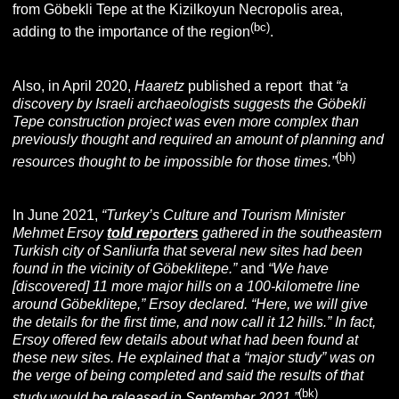
from Göbekli Tepe at the Kizilkoyun Necropolis area,
(bc
)
adding to the importance of the region
.
Also, in April 2020,
Haaretz
published a report that
“a
discovery by Israeli archaeologists suggests the
Göbekli
Tepe construction project
was even more complex than
previously thought and required an amount of planning and
(bh)
resources thought to be impossible for those times.”
In June 2021,
“
Turkey’s Culture and Tourism Minister
Mehmet Ersoy
told reporters
gathered in the southeastern
Turkish city of Sanliurfa that several new sites had been
found in the vicinity of Göbeklitepe.”
and
“We have
[discovered] 11 more major hills on a 100-kilometre line
around Göbeklitepe,” Ersoy declared. “Here, we will give
the details for the first time, and now call it 12 hills.”
In fact,
Ersoy offered few details about what had been found at
these new sites. He explained that a “major study” was on
the verge of being completed and said the results of that
(bk
)
study would be released in September 2021.”