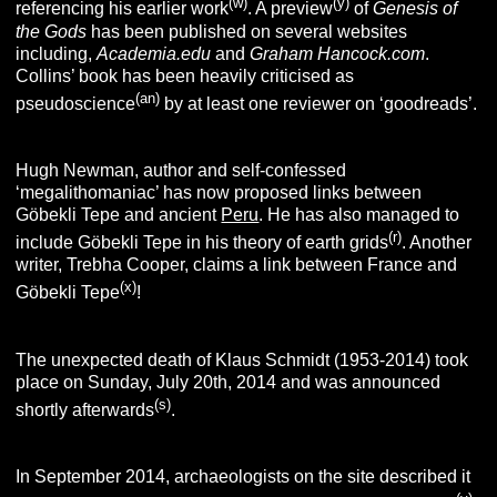
(w)
(y)
referencing his earlier work
. A preview
of
Genesis of
the Gods
has been published on several websites
including,
Academia.edu
and
Graham Hancock.com
.
Collins’ book has been heavily criticised as
(an)
pseudoscience
by at least one reviewer on ‘goodreads’.
Hugh Newman, author and self-confessed
‘megalithomaniac’ has now proposed links between
Göbekli Tepe and ancient
Peru
. He has also managed to
(r)
include Göbekli Tepe in his theory of earth grids
. Another
writer, Trebha Cooper, claims a link between France and
(x)
Göbekli Tepe
!
The unexpected death of Klaus Schmidt (1953-2014) took
place on Sunday, July 20th, 2014 and was announced
(s)
shortly afterwards
.
In September 2014, archaeologists on the site described it