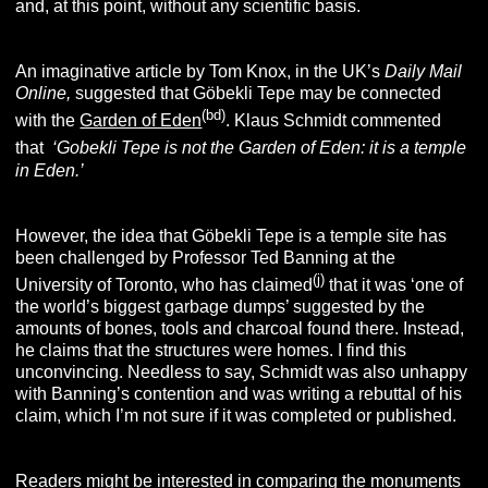
and, at this point, without any scientific basis.
An imaginative article by Tom Knox, in the UK’s
Daily Mail
Online,
suggested that Göbekli Tepe may be connected
(bd
)
with the
Garden of Eden
. Klaus Schmidt commented
that
‘Gobekli Tepe is not the Garden of Eden: it is a temple
in Eden.’
However, the idea that Göbekli Tepe is a temple site has
been challenged by Professor Ted Banning at the
(j)
University of Toronto, who has claimed
that it was ‘one of
the world’s biggest garbage dumps’ suggested by the
amounts of bones, tools and charcoal found there. Instead,
he claims that the structures were homes. I find this
unconvincing. Needless to say, Schmidt was also unhappy
with Banning’s contention and was writing a rebuttal of his
claim, which I’m not sure if it was completed or published.
Readers might be interested in comparing the monuments