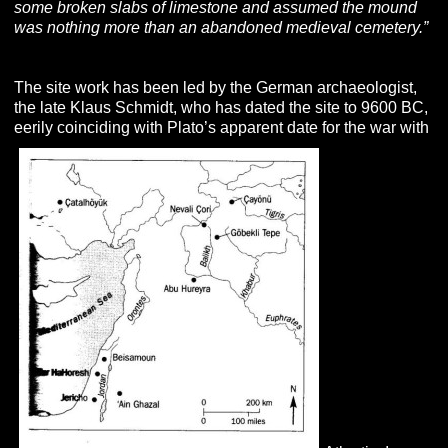
some broken slabs of limestone and assumed the mound
was nothing more than an abandoned medieval cemetery.”
The site work has been led by the German archaeologist,
the late Klaus Schmidt, who has dated the site to 9600 BC,
eerily coinciding with Plato’s apparent date for the war with