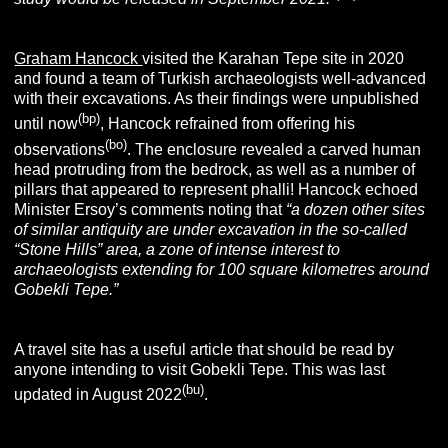
Graham Hancock
visited the Karahan Tepe site in 2020
and found a team of Turkish archaeologists well-advanced
with their excavations. As their findings were unpublished
(bp
)
until now
, Hancock refrained from offering his
(bo)
observations
. The enclosure revealed a carved human
head protruding from the bedrock, as well as a number of
pillars that appeared to represent phalli! Hancock echoed
Minister Ersoy’s comments noting that
“
a dozen other sites
of similar antiquity are under excavation in the so-called
“Stone Hills” area, a zone of intense interest to
archaeologists extending for 100 square kilometres around
Gobekli Tepe.”
A travel site has a useful article that should be read by
anyone intending to visit Gobekli Tepe. This was last
(bu)
updated in August 2022
.