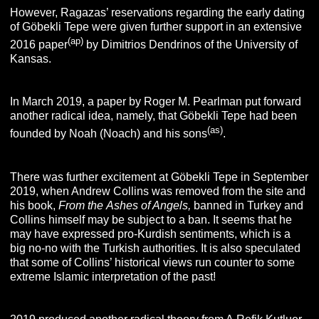
However, Ragazas’ reservations regarding the early dating
of Göbekli Tepe were given further support in an extensive
(ap)
2016 paper
by Dimitrios Dendrinos of the University of
Kansas.
In March 2019, a paper by Roger M. Pearlman put forward
another radical idea, namely, that Göbekli Tepe had been
(as)
founded by Noah (Noach) and his sons
.
There was further excitement at Göbekli Tepe in September
2019, when Andrew Collins was removed from the site and
his book,
From the
Ashes of Angels,
banned in Turkey and
Collins himself may be subject to a ban. It seems that he
may have expressed pro-Kurdish sentiments, which is a
big no-no with the Turkish authorities. It is also speculated
that some of Collins’ historical views run counter to some
extreme Islamic interpretation of the past!