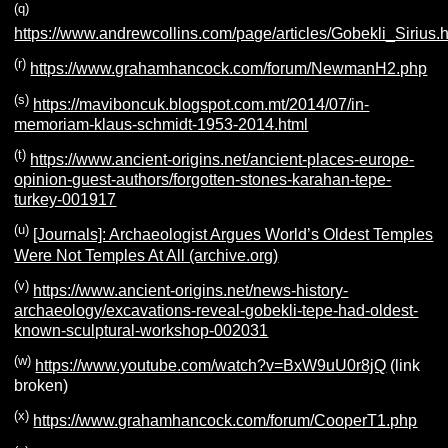
(q)
https://www.andrewcollins.com/page/articles/Gobekli_Sirius.
(r)
https://www.grahamhancock.com/forum/NewmanH2.php
(s)
https://maviboncuk.blogspot.com.mt/2014/07/in-
memoriam-klaus-schmidt-1953-2014.html
(t)
https://www.ancient-origins.net/ancient-places-europe-
opinion-guest-authors/forgotten-stones-karahan-tepe-
turkey-001917
(u)
[Journals]: Archaeologist Argues World’s Oldest Temples
Were Not Temples At All (archive.org)
(v)
https://www.ancient-origins.net/news-history-
archaeology/excavations-reveal-gobekli-tepe-had-oldest-
known-sculptural-workshop-002031
(w)
https://www.youtube.com/watch?v=BxW9uU0r8jQ
(link
broken)
(x)
https://www.grahamhancock.com/forum/CooperT1.php