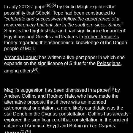
(o)(p)
In July 2013 a paper
by Giulio Magli explores the
possibility that Göbekli Tepe had been constructed to
“
celebrate and successively follow the appearance of a
new, extremely brilliant star in the southern skies: Sirius.”
Sirius is the brightest star and had significance for ancient
Egyptians and Greeks and features in
Robert Temple’s
theory regarding the astronomical knowledge of the Dogon
people of Mali.
Amanda Laoupi
has written a five-part paper in which she
expands on the significance of Sirius for the
Pelasgians
,
(al)
among others
.
(q)
Magli’s suggestion has been dismissed in a paper
by
Andrew Collins
and Rodney Hale, who have made the
alternative proposal that if there was an intended
astronomical orientation, a more likely candidate was the
star Deneb in the Cygnus constellation. Collins has already
explored the significance of that constellation in the ancient
cultures of America, Egypt and Britain in
The Cygnus
075
[
]