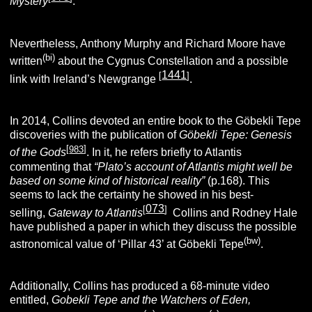
Mystery
.
Nevertheless, Anthony Murphy and Richard Moore have
(bi)
written
about the Cygnus Constellation and a possible
1441
[
]
link with Ireland’s Newgrange
.
In 2014, Collins devoted an entire book to the Göbekli Tepe
discoveries with the publication of
Göbekli Tepe: Genesis
[
983
]
of the
Gods
.
In it, he refers briefly to Atlantis
commenting that
“Plato’s account of Atlantis might well be
based on some kind of historical reality”
(p.168). This
seems to lack the certainty he showed in his best-
073
[
]
selling,
Gateway to Atlantis
.
Collins and Rodney Hale
have published a paper in which they discuss the possible
(bw)
astronomical value of ‘Pillar 43’ at Göbekli Tepe
.
Additionally, Collins has produced a 68-minute video
entitled,
Gobekli Tepe and the Watchers of Eden,