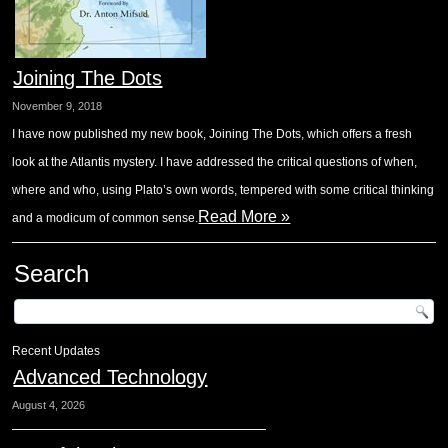
Joining The Dots
November 9, 2018
I have now published my new book, Joining The Dots, which offers a fresh
look at the Atlantis mystery. I have addressed the critical questions of when,
where and who, using Plato’s own words, tempered with some critical thinking
Read More »
and a modicum of common sense.
Search
Recent Updates
Advanced Technology
August 4, 2026