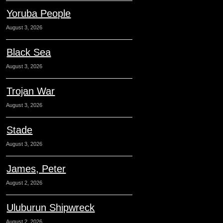
Yoruba People
August 3, 2026
Black Sea
August 3, 2026
Trojan War
August 3, 2026
Stade
August 3, 2026
James, Peter
August 2, 2026
Uluburun Shipwreck
August 2, 2026