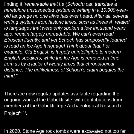
finding it
“remarkable that he (Schoch) can translate a
heretofore unsuspected system of writing in a 10,000-year-
old language no one alive has ever heard. After all, several
writing systems from historic times, such as linear A, related
to languages that were only spoken a few thousand years
ago, remain largely unreadable. We can’t even read
Etruscan fluently, and yet Schoch has supposedly learned
to read an Ice Age language! Think about that. For
example, Old English is largely unintelligible to modern
English speakers, while the Ice Age is removed in time
from us by a factor of twenty times that chronological
distance. The unlikeliness of Schoch’s claim boggles the
mind.”
There are now regular updates available regarding the
ongoing work at the Göbekli site, with contributions from
members of the Göbekli Tepe Archaeological Research
(az
)
Project
.
In 2020, Stone Age rock tombs were excavated not too far