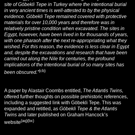
site of Göbekli Tepe in Turkey where the intentional burial
in very ancient times is well-attested to by the physical
evidence. Göbekli Tepe remained covered with protective
materials for over 10,000 years and therefore was in
relatively pristine condition when excavated. The sites in
Egypt, however, have been lived in for thousands of years,
with one pharaoh after the next re-appropriating what they
wished. For this reason, the evidence is less clear in Egypt
and, despite the excavations and research that have been
carried out along the Nile for centuries, the profound
implications of the intentional burial of so many sites has
(cb
)
been obscured.”
A paper by Alastair Coombs entitled,
The Atlantis Twins,
offered further thoughts on possible prehistoric references,
including a suggested link with Göbekli Tepe. This was
expanded and retitled, as
Göbekli Tepe & the Atlantis
Twins
and later published on Graham Hancock’s
(aq)(bx)
.
website