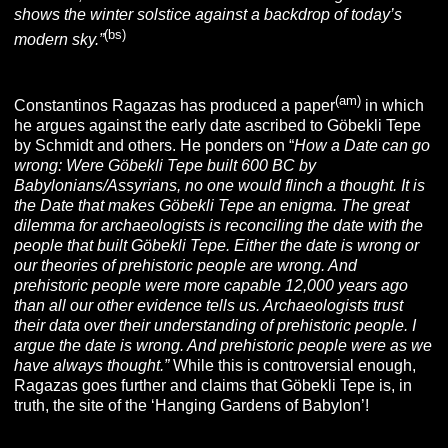
shows the winter solstice against a backdrop of today’s
(bs)
modern sky.”
(am)
Constantinos Ragazas has produced a paper
in which
he argues against the early date ascribed to Göbekli Tepe
by Schmidt and others. He ponders on “
How a Date can go
wrong: Were Göbekli Tepe built 600 BC by
Babylonians/Assyrians, no one would flinch a thought. It is
the Date that makes Göbekli Tepe an enigma. The great
dilemma for archaeologists is reconciling the date with the
people that built Göbekli Tepe. Either the date is wrong or
our theories of prehistoric people are wrong. And
prehistoric people were more capable 12,000 years ago
than all our other evidence tells us. Archaeologists trust
their data over their understanding of prehistoric people. I
argue the date is wrong. And prehistoric people were as we
have always thought.”
While this is controversial enough,
Ragazas goes further and claims that Göbekli Tepe is, in
truth, the site of the ‘Hanging Gardens of Babylon’!