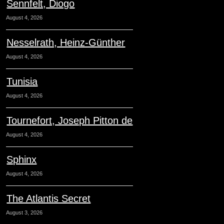
Sennfelt, Diogo
August 4, 2026
Nesselrath, Heinz-Günther
August 4, 2026
Tunisia
August 4, 2026
Tournefort, Joseph Pitton de
August 4, 2026
Sphinx
August 4, 2026
The Atlantis Secret
August 3, 2026