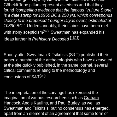
Göbekli Tepe pillars represent asterisms and that they
found
“
compelling evidence that the famous ‘Vulture Stone’
is a date stamp for 10950 BC ± 250 yrs, which corresponds
closely to the proposed Younger Dryas event, estimated at
10890 BC.”
Understandably, their claims have been met
(ak)
with stony scepticism
. Sweatman has expanded his
[
1621
]
ideas further in
Prehistory Decoded
.
Shortly after Sweatman & Tsikritsis (S&T) published their
paper, a number of the archaeologists who have excavated
at the site quickly published, in the same journal, several
critical comments relating to the methodology and
(bn)
conclusions of S&T
.
The interpretation of the carvings has exercised the
imagination of various researchers such as
Graham
Hancock
,
Andis Kaulins
, and Paul Burley, as well as
Sweatman and Tsikritsis, but no consensus has emerged,
apart from an element of an agreement that some form of