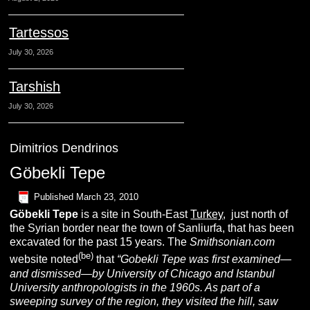
Tartessos
July 30, 2026
Tarshish
July 30, 2026
Dimitrios Dendrinos
Göbekli Tepe
Published
March 23, 2010
G
öbekli
T
epe
is a site in South-East
Turkey
, just north of
the Syrian border near the town of Sanliurfa, that has been
excavated for the past 15 years. The
Smithsonian.com
(be
)
website noted
that
“
Gobekli Tepe was first examined—
and dismissed—by University of Chicago and Istanbul
University anthropologists in the 1960s. As part of a
sweeping survey of the region, they visited the hill, saw