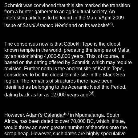
Schmidt was convinced that this site marked the transition
from a hunter-gatherer to an agricultural society. An
interesting article is to be found in the March/April 2009
(
a
)
issue of
S
audi
A
ramco
W
orld
and on its website
.
The consensus now is that Göbekli Tepe is the oldest
known temple in the world, predating the temples of
Malta
by an astonishing 4,000-5,000 years. This, of course, is
based on the dating offered by Schmidt, which may require
revision. Further north is the ancient site of Kahin Tepe,
considered to be the oldest temple site in the Black Sea
region. The remains of structures there have been
identified as belonging to the Aceramic Neolithic Period,
(bf)
dating back as far as 12,000 years ago
.
(
c
)
However,
Adam’s Calendar
in Mpumalanga, South
Africa, has been dated to over 70,000 BC, which, if true,
would throw an even greater number of theories onto the
scrap heap.
However, such dates are highly speculative