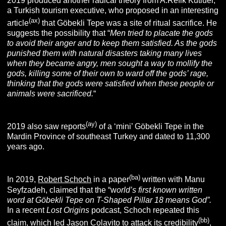
2019 produced another radical theory from A.Refik Kutluer,
a Turkish tourism executive, who proposed in an interesting
(ax)
article
that Göbekli Tepe was a site of ritual sacrifice. He
suggests the possibility that “
Men tried to placate the gods
to avoid their anger and to keep them satisfied. As the gods
punished them with natural disasters taking many lives
when they became angry, men sought a way to mollify the
gods, killing some of their own to ward off the gods’ rage,
thinking that the gods were satisfied when these people or
animals were sacrificed.
“
(ay
)
2019 also saw reports
of a ‘mini’ Göbekli Tepe in the
Mardin Province of southeast Turkey and dated to 11,300
years ago.
(ba
)
In 2019,
Robert Schoch
in a paper
written with Manu
Seyfzadeh, claimed that the “w
orld’s first known written
word at Göbekli
Tepe on T-Shaped Pillar 18 means God”
.
In a recent
Lost Origins
podcast, Schoch repeated this
(bb
)
claim, which led Jason Colavito to attack its credibility
,