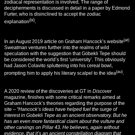
zodiacal representation is involved. The range of
decipherments is discussed in detail in a paper by Edmond
Furter, who is disinclined to accept the zodiac
(bl)
explanation
.
(at)
In an August 2019 article on Graham Hancock’s website
Sweatman ventures further into the realms of wild
speculation with the suggestion that Göbekli Tepe should
be considered the world’s first ‘university’. This obviously
had Jason Colavito spluttering into his cereal bowl,
(au)
prompting him to apply his literary scalpel to the idea
.
A 2020 review of the discoveries at GT in
Discover
magazine, finishes with some critical remarks aimed at
Graham Hancock’s theories regarding the purpose of the
site –
“
Hancock’s ideas have helped fuel the surge of
interest in Gobekli Tepe as an ancient observatory. But he
has an even more fantastical claim about the vulture and
other carvings on Pillar 43. He believes, again without
evidence, that it’s an ancient constellation diagram that