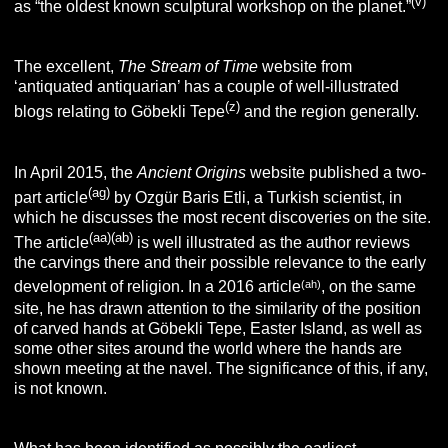
(v)
as “the oldest known sculptural workshop on the planet.”
The excellent,
The Stream of Time
website from
‘antiquated antiquarian’ has a couple of well-illustrated
(z)
blogs relating to Göbekli Tepe
and the region generally.
In April 2015, the
Ancient Origins
website published a two-
(ag)
part article
by Ozgür Baris Etli, a Turkish scientist, in
which he discusses the most recent discoveries on the site.
(aa)(ab)
The article
is well illustrated as the author reviews
the carvings there and their possible relevance to the early
(ah)
development of religion. In a 2016 article
, on the same
site, he has drawn attention to the similarity of the position
of carved hands at Göbekli Tepe, Easter Island, as well as
some other sites around the world where the hands are
shown meeting at the navel. The significance of this, if any,
is not known.