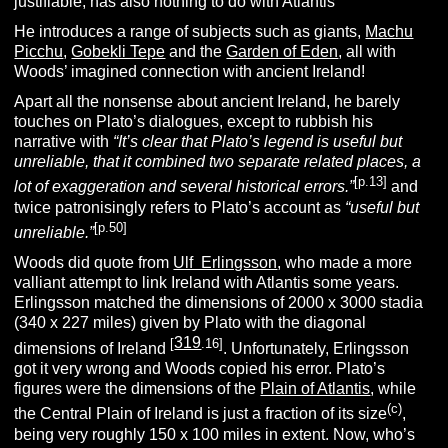
justifiable, has also nothing to do with Atlantis
He introduces a range of subjects such as giants,
Machu
Picchu
,
Gobekli Tepe
and the
Garden of Eden
, all with
Woods’ imagined connection with ancient Ireland!
Apart all the nonsense about ancient Ireland, he barely
touches on Plato’s dialogues, except to rubbish his
narrative with
“It’s clear that Plato’s legend is useful but
unreliable, that it combined two separate related places, a
[p.13]
lot of exaggeration and several historical errors.”
and
twice patronisingly refers to Plato’s account as
“useful but
[p.50]
unreliable.”
Woods did quote from
Ulf Erlingsson
, who made a more
valliant attempt to link Ireland with Atlantis some years.
Erlingsson matched the dimensions of 2000 x 3000 stadia
(340 x 227 miles) given by Plato with the diagonal
319
[
.16]
dimensions of Ireland
. Unfortunately, Erlingsson
got it very wrong and Woods copied his error. Plato’s
figures were the dimensions of the
Plain of Atlantis
, while
(c)
the Central Plain of Ireland is just a fraction of its size
,
being very roughly 150 x 100 miles in extent. Now, who’s