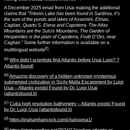
A December 2025 email from Usai making the additional
claims that
“
Tritonis Lake has been found in Sardinia, it’s
the sum of the ponds and lakes of Assemini, Elmas,
Cagliari, Quartu S. Elena and Capoterra.
The Atlas
Mountains are the Sulcis Mountains.
The Garden of
Hesperides is the plain of Capoterra, Frutti D’Oro, near
Cagliari.”
Some further information is available on a
(f)
multilingual website
.
(a)
Why didn’t scientists find Atlantis before Usai Luigi? ?
Atlantis found!
(b)
Amazing discovery of a hidden unknown mysterious
submerged civilization in Sicily-Malta Escarpment by Luigi
Usai – Atlantis exists! Found by Dr. Luigi Usai
(atlantisfound.it)
(c)
Cuba high resolution bathymetry – Atlantis exists! Found
by Dr. Luigi Usai (atlantisfound.it)
(d)
https://grahamhancock.com/chaissona1/
(e)