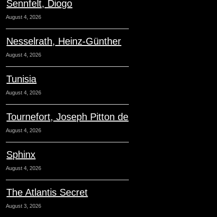
Sennfelt, Diogo
August 4, 2026
Nesselrath, Heinz-Günther
August 4, 2026
Tunisia
August 4, 2026
Tournefort, Joseph Pitton de
August 4, 2026
Sphinx
August 4, 2026
The Atlantis Secret
August 3, 2026