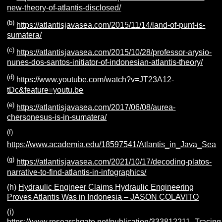
new-theory-of-atlantis-disclosed/
(b)
https://atlantisjavasea.com/2015/11/14/land-of-punt-is-
sumatera/
(c)
https://atlantisjavasea.com/2015/10/28/professor-arysio-
nunes-dos-santos-initiator-of-indonesian-atlantis-theory/
(d)
https://www.youtube.com/watch?v=JT23A12-
tDc&feature=youtu.be
(e)
https://atlantisjavasea.com/2017/06/08/aurea-
chersonesus-is-in-sumatera/
(f)
https://www.academia.edu/18597541/Atlantis_in_Java_Sea
(g)
https://atlantisjavasea.com/2021/10/17/decoding-platos-
narrative-to-find-atlantis-in-infographics/
(h)
Hydraulic Engineer Claims Hydraulic Engineering
Proves Atlantis Was in Indonesia – JASON COLAVITO
(i)
https://www.researchgate.net/publication/333812211_Tracin