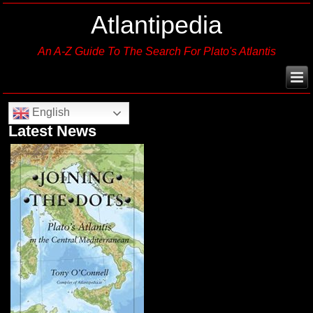
Atlantipedia
An A-Z Guide To The Search For Plato's Atlantis
English
Latest News