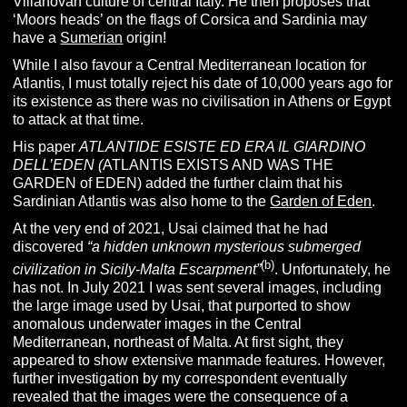
Villanovan culture of central Italy.
He then proposes that
‘Moors heads’ on the flags of Corsica and Sardinia may
have a
Sumerian
origin!
While I also favour a Central Mediterranean location for
Atlantis, I must totally reject his date of 10,000 years ago for
its existence as there was no civilisation in Athens or Egypt
to attack at that time.
His paper
ATLANTIDE ESISTE ED ERA IL GIARDINO
DELL’EDEN (
ATLANTIS EXISTS AND WAS THE
GARDEN of EDEN) added the further claim that his
Sardinian Atlantis was also home to the
Garden of Eden
.
At the very end of 2021, Usai claimed that he had
discovered
“
a hidden unknown mysterious submerged
(b)
civilization in Sicily-Malta Escarpment”
. Unfortunately, he
has not. In July 2021 I was sent several images, including
the large image used by Usai, that purported to show
anomalous underwater images in the Central
Mediterranean, northeast of Malta. At first sight, they
appeared to show extensive manmade features. However,
further investigation by my correspondent eventually
revealed that the images were the consequence of a