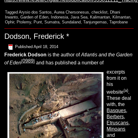
Tagged
Arysio dos Santos
,
Aurea Chersonesus
,
checklist
,
Dhani
Irwanto
,
Garden of Eden
,
Indonesia
,
Java Sea
,
Kalimantan
,
Kilmantan
,
Ophir
,
Ptolemy
,
Punt
,
Sumatra
,
Sundaland
,
Tanjungemas
,
Taprobane
Dodson, Frederick *
Published
April 18, 2014
Frederick Dodson
is the author of
Atlantis and the Garden
0989
[
]
of Eden
and has published a number of
excerpts
from it on
his
(a)
website
.
These deal
with, the
Basques
,
Berbers
,
Etruscans
,
Minoans
and