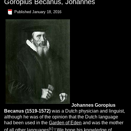
Goropius Becanus, Johannes
Published
January 18, 2016
Johannes
G
oropius
B
ecanus (1519-1572)
was a Dutch physician and linguist,
although he was of the opinion that the Dutch language
had been used in the
Garden of Eden
and was the mother
(c)
of all other languages
! We hope his knowledge of