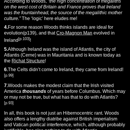
According to Woods,
“the high concentration of megaliths
on the west cost of Britain and France proves that Ireland
was the fountainhead, the source of the megalithic mother
culture.”
The ‘logic’ here eludes me!
4.
For some reason Woods thinks islands are ideal for
evolution(p139), and that
Cro-Magnon Man
evolved in
[p.103]
Ireland
!
5.
Although Ireland was the island of Atlantis, the city of
Atlantis (Cerne) was in Mauritania and is known today as
the
Richat Structure
!
6.
The Celts didn’t come to Ireland, they came from Ireland!
[p.99]
7.
Woods makes the modest claim that the Irish visited
America
thousands
of years before Columbus. Which may
or may not be true, but what has that to do with Atlantis?
[p.93]
In all, this book is not just an Hibernocentric rant. Woods
also offers a lengthy diatribe against British imperialism
and Vatican political interference, which, although probably