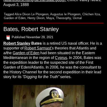
August 3, 1888
Tagged
Alice Dixon Le Plongeon
,
Augustus le Plongeon
,
Chichen Itza
,
Garden of Eden
,
Henry Dixon
,
Maya
,
Theosophy
,
Uxmal
Bates, Robert Stanley
Published
November 29, 2021
Robert Stanley
Bates
is a retired US naval officer. He is a
supporter of
Robert Sarmast’
s theories that Atlantis and
a/the
Garden of Eden
had been situated in the Eastern
Mediterranean in the region of
Cyprus
. In 2004, Bates was
the expedition leader to the suspected site of the First
Garden of Eden/Atlantis. In 2006, he was the consultant to
the History Channel for the second expedition in their lead
story for its
“Digging for the Truth”
series.