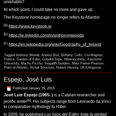
unreliable?
At which point, I could take no more and gave up.
The Keystone homepage no longer refers to Atlantis!
(a)
https://www.keystone.ie
(b)
https://ie.linkedin.com/in/anthonymwoods
(c)
https://en.wikipedia.org/wiki/Geography_of_Ireland
Tagged
Anthony Woods
,
Aubrey Burl
,
Brittany
,
Celts
,
Cro-Magnon
,
France
,
Garden of Eden
,
Gobekli Tepe
,
Hibernocentric
,
Keystone
University
,
Machu Picchu
,
megalith builders
,
Mike Parker-Pearson
,
Plain of Atlantis
,
Richat Structure
,
Robert Hensey
,
Ulf Erlingsson
Espejo, José Luis
Published
January 19, 2019
José Luis Espejo (1965- )
is a Catalan researcher and
(a)
prolific writer
. His subjects range from Leonardo da Vinci
to comparative mythology to Hitler.
In 2009, he published
Los hijos del Edén: toda la verdad