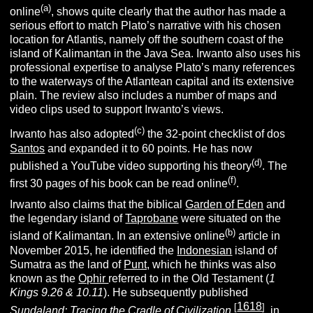
(a)
online
, shows quite clearly that the author has made a
serious effort to match Plato’s narrative with his chosen
location for Atlantis, namely off the southern coast of the
island of Kalimantan in the Java Sea. Irwanto also uses his
professional expertise to analyse Plato’s many references
to the waterways of the Atlantean capital and its extensive
plain. The review also includes a number of maps and
video clips used to support Irwanto’s views.
(c)
Irwanto has also adopted
the 32-point checklist of dos
Santos
and expanded it to 60 points. He has now
(d)
published a YouTube video supporting his theory
. The
(f)
first 30 pages of his book can be read online
.
Irwanto also claims that the biblical
Garden of Eden
and
the legendary island of
Taprobane
were situated on the
(b)
island of Kalimantan. In an extensive online
article in
November 2015, he identified the
Indonesian
island of
Sumatra as the land of
Punt,
which he thinks was also
known as the
Ophir
referred to in the Old Testament (
1
Kings 9.26 & 10.11
). He subsequently published
1618
[
]
Sundaland: Tracing the Cradle of Civilization
, in