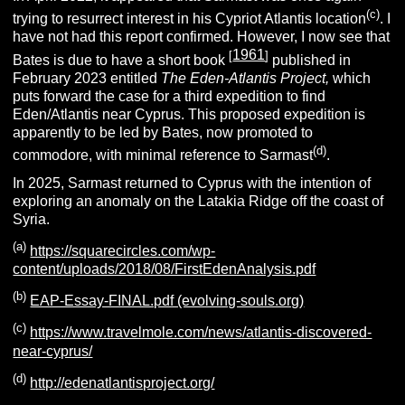
(c)
trying to resurrect interest in his Cypriot Atlantis location
. I
have not had this report confirmed. However, I now see that
1961
[
]
Bates is due to have a short book
published in
February 2023 entitled
The Eden-Atlantis Project,
which
puts forward the case for a third expedition to find
Eden/Atlantis near Cyprus. This proposed expedition is
apparently to be led by Bates, now promoted to
(d)
commodore, with minimal reference to Sarmast
.
In 2025, Sarmast returned to Cyprus with the intention of
exploring an anomaly on the Latakia Ridge off the coast of
Syria.
(a)
https://squarecircles.com/wp-
content/uploads/2018/08/FirstEdenAnalysis.pdf
(b)
EAP-Essay-FINAL.pdf (evolving-souls.org)
(c)
https://www.travelmole.com/news/atlantis-discovered-
near-cyprus/
(d)
http://edenatlantisproject.org/