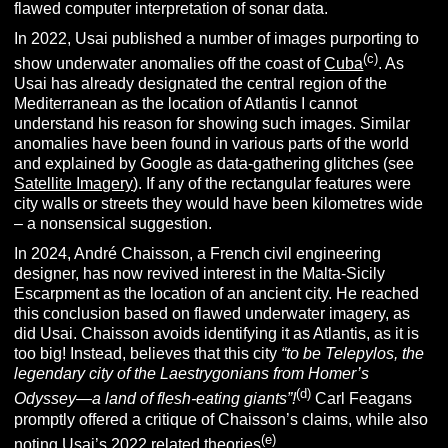
flawed computer interpretation of sonar data.
In 2022, Usai published a number of images purporting to
(c)
show underwater anomalies off the coast of
Cuba
. As
Usai has already designated the central region of the
Mediterranean as the location of Atlantis I cannot
understand his reason for showing such images. Similar
anomalies have been found in various parts of the world
and explained by Google as data-gathering glitches (see
Satellite Imagery
). If any of the rectangular features were
city walls or streets they would have been kilometres wide
– a nonsensical suggestion.
In 2024, André Chaisson, a French civil engineering
designer, has now revived interest in the Malta-Sicily
Escarpment as the location of an ancient city. He reached
this conclusion based on flawed underwater imagery, as
did Usai. Chaisson avoids identifying it as Atlantis, as it is
too big! Instead, believes that this city
“to be Telepylos, the
legendary city of the Laestrygonians from Homer’s
(d)
Odyssey—a land of flesh-eating giants”!
Carl Feagans
promptly offered a critique of Chaisson’s claims, while also
(e)
noting Usai’s 2022 related theories
.