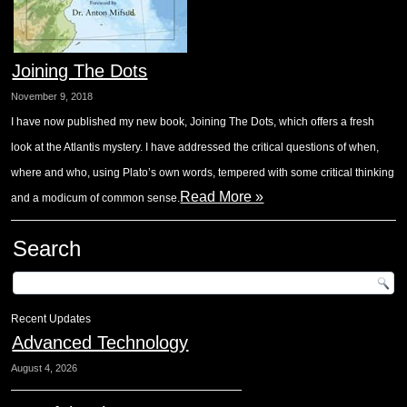
Joining The Dots
November 9, 2018
I have now published my new book, Joining The Dots, which offers a fresh
look at the Atlantis mystery. I have addressed the critical questions of when,
where and who, using Plato’s own words, tempered with some critical thinking
Read More »
and a modicum of common sense.
Search
Recent Updates
Advanced Technology
August 4, 2026