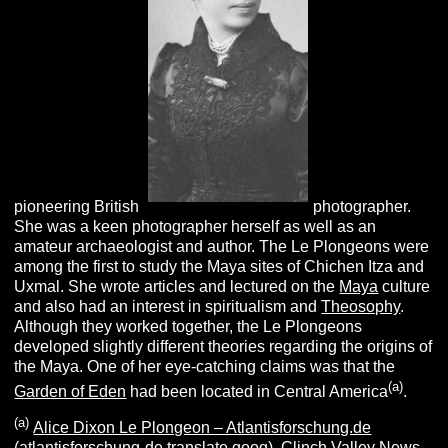
pioneering British
photographer.
She was a keen photographer herself as well as an
amateur archaeologist and author. The Le Plongeons were
among the first to study the Maya sites of Chichen Itza and
Uxmal. She wrote articles and lectured on the
Maya
culture
and also had an interest in spiritualism and
Theosophy
.
Although they worked together, the Le Plongeons
developed slightly different theories regarding the origins of
the Maya. One of her eye-catching claims was that the
(a)
Garden of Eden
had been located in Central America
.
(a)
Alice Dixon Le Plongeon – Atlantisforschung.de
(atlantisforschung-de.translate.goog).
Clinch Valley News,