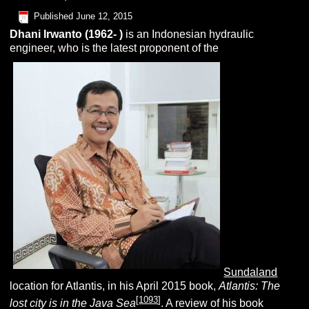
Published
June 12, 2015
Dhani
I
rwanto
(1962- )
is an Indonesian hydraulic
engineer, who is the latest proponent of the
Sundaland
location for Atlantis, in his April 2015 book,
Atlantis: The
[
1093
]
lost city is in the Java Sea
. A review of his book