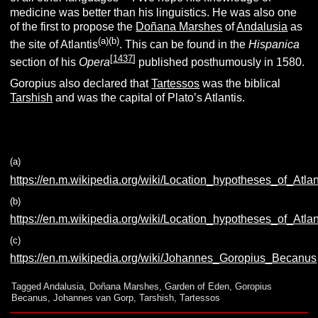
medicine was better than his linguistics. He was also one
of the first to propose the
Doñana Marshes
of
Andalusia
as
(a)(b)
the site of Atlantis
. This can be found in the
Hispanica
[
1437
]
section of his
Opera
published posthumously in 1580.
Goropius also declared that
Tartessos
was the biblical
Tarshish
and was the capital of Plato’s Atlantis.
(a)
https://en.m.wikipedia.org/wiki/Location_hypotheses_of_Atla
(b)
https://en.m.wikipedia.org/wiki/Location_hypotheses_of_Atla
(c)
https://en.m.wikipedia.org/wiki/Johannes_Goropius_Becanus
Tagged
Andalusia
,
Doñana Marshes
,
Garden of Eden
,
Goropius
Becanus
,
Johannes van Gorp
,
Tarshish
,
Tartessos