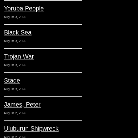
Yoruba People
August 3, 2026
Black Sea
August 3, 2026
Trojan War
August 3, 2026
Stade
August 3, 2026
James, Peter
August 2, 2026
Uluburun Shipwreck
August 2, 2026