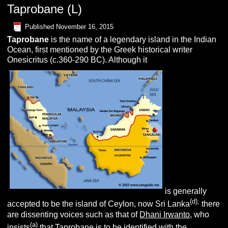
Taprobane (L)
Published
November 16, 2015
T
aprobane
is the name of a legendary island in the Indian
Ocean, first mentioned by the Greek historical writer
Onesicritus (c.360-290 BC). Although it
is generally
(d),
accepted to be the island of Ceylon, now Sri Lanka
there
are dissenting voices such as that of
Dhani Irwanto
, who
(a)
insists
that Taprobane is to be identified with the