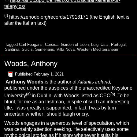
https://ahotcupofjoe.net/2024/12/sicilian-atlantis-or-
telepylos/
(f)
https://zenodo.org/records/17918171
(the English text is
after the Italian text)
Tagged
Carl Feagans
,
Corsica
,
Garden of Eden
,
Luigi Usai
,
Portugal
,
Sardinia
,
Sulcis
,
Sumerians
,
Villa Nova
,
Western Mediterranean
Woods, Anthony
Published
February 1, 2021
Anthony
Woods
is the author of
Atlantis Ireland,
published under the auspices of the unaccredited Keystone
(a)
(b)
University
in Dublin, with Woods listed as CEO
. To be
blunt, for me as an Irishman, in spite of such an interesting
title, I was greatly disappointed. In fact, I was by turn
uncertain whether I should laugh or cry.
Woods engages in a generous level of speculation, which
was certainly attention seeking. He selectively uses some
mythological stories as if history whenever it suits his