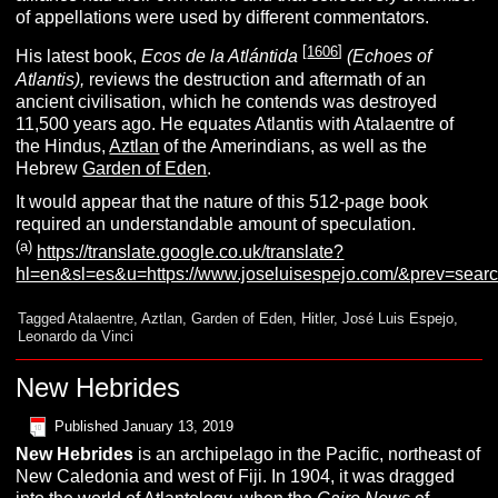
of appellations were used by different commentators.
[
1606
]
His latest book,
Ecos de la Atlántida
(Echoes of
Atlantis),
reviews the destruction and aftermath of an
ancient civilisation, which he contends was destroyed
11,500 years ago. He equates Atlantis with Atalaentre of
the Hindus,
Aztlan
of the Amerindians, as well as the
Hebrew
Garden of Eden
.
It would appear that the nature of this 512-page book
required an understandable amount of speculation.
(a)
https://translate.google.co.uk/translate?
hl=en&sl=es&u=https://www.joseluisespejo.com/&prev=sear
Tagged
Atalaentre
,
Aztlan
,
Garden of Eden
,
Hitler
,
José Luis Espejo
,
Leonardo da Vinci
New Hebrides
Published
January 13, 2019
N
ew Hebrides
is an archipelago in the Pacific, northeast of
New Caledonia and west of Fiji. In 1904, it was dragged