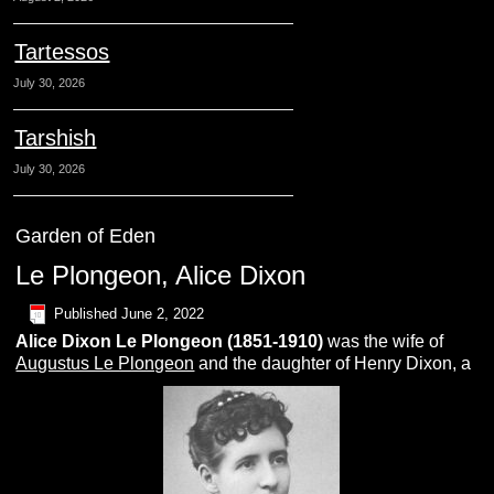
Tartessos
July 30, 2026
Tarshish
July 30, 2026
Garden of Eden
Le Plongeon, Alice Dixon
Published
June 2, 2022
Alice Dixon
L
e Plongeon
(1851-1910)
was the wife of
Augustus Le Plongeon
and the daughter of Henry Dixon, a