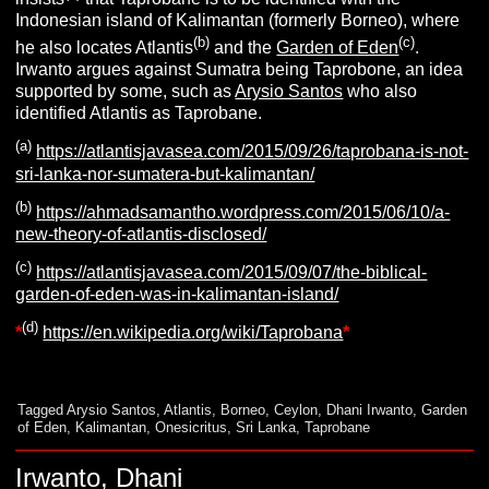
Indonesian island of Kalimantan (formerly Borneo), where
(b)
(c)
he also locates Atlantis
and the
Garden of Eden
.
Irwanto argues against Sumatra being Taprobone, an idea
supported by some, such as
Arysio Santos
who also
identified Atlantis as Taprobane.
(a)
https://atlantisjavasea.com/2015/09/26/taprobana-is-not-
sri-lanka-nor-sumatera-but-kalimantan/
(b)
https://ahmadsamantho.wordpress.com/2015/06/10/a-
new-theory-of-atlantis-disclosed/
(c)
https://atlantisjavasea.com/2015/09/07/the-biblical-
garden-of-eden-was-in-kalimantan-island/
(d)
*
https://en.wikipedia.org/wiki/Taprobana
*
Tagged
Arysio Santos
,
Atlantis
,
Borneo
,
Ceylon
,
Dhani Irwanto
,
Garden
of Eden
,
Kalimantan
,
Onesicritus
,
Sri Lanka
,
Taprobane
Irwanto, Dhani