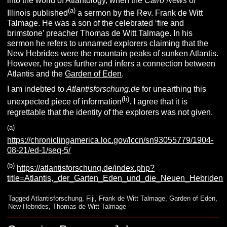
into the world of Atlantology, when the
Cairo News
of
(a)
Illinois published
a sermon by the Rev. Frank de Witt
Talmage. He was a son of the celebrated ‘fire and
brimstone’ preacher Thomas de Witt Talmage. In his
sermon he refers to unnamed explorers claiming that the
New Hebrides were the mountain peaks of sunken Atlantis.
However, he goes further and infers a connection between
Atlantis and the
Garden of Eden
.
I am indebted to
Atlantisforschung.de
for unearthing this
(b)
unexpected piece of information
. I agree that it is
regrettable that the identity of the explorers was not given.
(a)
https://chroniclingamerica.loc.gov/lccn/sn93055779/1904-
08-21/ed-1/seq-5/
(b)
https://atlantisforschung.de/index.php?
title=Atlantis,_der_Garten_Eden_und_die_Neuen_Hebriden
Tagged
Atlantisforschung
,
Fiji
,
Frank de Witt Talmage
,
Garden of Eden
,
New Hebrides
,
Thomas de Witt Talmage