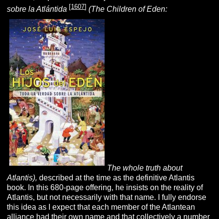
[
1607
]
sobre la Atlántida
(The Children of Eden:
The whole truth about
Atlantis),
described at the time as the definitive Atlantis
book. In this 680-page offering, he insists on the reality of
Atlantis, but not necessarily with that name. I fully endorse
this idea as I expect that each member of the Atlantean
alliance had their own name and that collectively a number