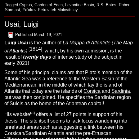
Tagged
Cyprus
,
Garden of Eden
,
Levantine Basin
,
R.S. Bates
,
Robert
Sarmast
,
Ya'akov Petrovitch Malovitskiy
Usai, Luigi
Published
March 19, 2021
Luigi
Usai
is the author of
La Mappa di Atlantide (The Map
1814
[
]
of Atlantis)
, which, by his own admission, is the
result of
twenty days
of intense study of the subject in
early 2021!
Some of his principal claims are that Plato’s mention of the
Atlantic Sea was a reference to the Western Basin of the
Mediterranean, in the middle of which lay the island of
Atlantis that today are the islands of
Corsica
and
Sardinia
,
but was then conjoined.
He specifies the Sardinian region
of Sulcis as the home of the Atlantean capital!
(a)
His website
offers a list of 27 points in support of his
thesis. The site itself seems to lack focus wandering into
unrelated areas such as suggesting a link between his
Corsican/Sardinian Atlantis and the
pre-Etruscan