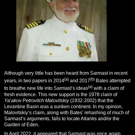
Although very little has been heard from Sarmast in recent
(a)
(b)
years, in two papers in 2014
and 2017
Bates attempted
(a)
to breathe new life into Sarmast’s ideas
with a claim of
fresh evidence. This new support is the 1978 claim of
Ya
‘
akov Petrovitch Malovitskiy
(1932-2002) that the
Levantine Basin was a sunken continent. In my opinion,
Malovitskiy’s claim, along with Bates’ rehashing of much of
Sarmast’s arguments, fails to locate Atlantis and/or the
Garden of Eden.
In April 2022, it appeared that Sarmast was once again