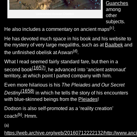
Guanches
among
Unfinished Aswan Obelisk
other
subjects.
(c)
He also includes a commentary on ancient maps
.
He has devoted much space in his book and his website to
the mystery of very large megaliths, such as at
Baalbek
and
(d)
the unfinished obelisk at Aswan
.
What I read seemed fairly standard fare, but then in a
1657
[
]
second book
, he advanced into ‘ancient astronaut’
territory, at which point I parted company with him.
Even more hilarious is his
The Pleiades and Our Secret
1658
[
]
Destiny
in which he tells the story of his encounters
with blue-skinned beings from the
Pleiades
!
Dodson is also self-promoted as a ‘reality creation’
(b)
coach
. Hmm.
(a)
https://web.archive.org/web/20160712222132/http://www.anci