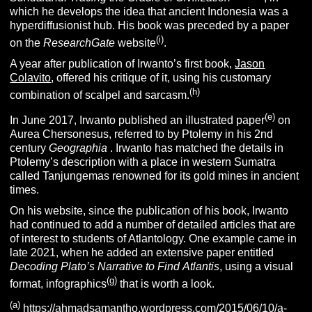
which he develops the idea that ancient Indonesia was a
hyperdiffusionist hub. His book was preceded by a paper
(i)
on the
ResearchGate
website
.
A year after publication of Irwanto’s first book,
Jason
Colavito
, offered his critique of it, using his customary
(h)
combination of scalpel and sarcasm.
(e)
In June 2017, Irwanto published an illustrated paper
on
Aurea Chersonesus, referred to by Ptolemy in his 2nd
century
Geographia
. Irwanto has matched the details in
Ptolemy’s description with a place in western Sumatra
called Tanjungemas renowned for its gold mines in ancient
times.
On his website, since the publication of his book, Irwanto
had continued to add a number of detailed articles that are
of interest to students of Atlantology. One example came in
late 2021, when he added an extensive paper entitled
Decoding Plato’s Narrative to Find
Atlantis
, using a visual
(g)
format, infographics
that is worth a look.
(a)
https://ahmadsamantho.wordpress.com/2015/06/10/a-