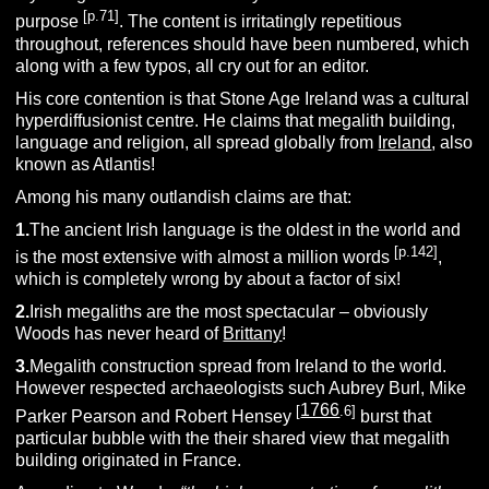
[p.71]
purpose
. The content is irritatingly repetitious
throughout, references should have been numbered, which
along with a few typos, all cry out for an editor.
His core contention is that Stone Age Ireland was a cultural
hyperdiffusionist centre. He claims that megalith building,
language and religion, all spread globally from
Ireland
, also
known as Atlantis!
Among his many outlandish claims are that:
1.
The ancient Irish language is the oldest in the world and
[p.142]
is the most extensive with almost a million words
,
which is completely wrong by about a factor of six!
2.
Irish megaliths are the most spectacular – obviously
Woods has never heard of
Brittany
!
3.
Megalith construction spread from Ireland to the world.
However respected archaeologists such Aubrey Burl, Mike
1766
[
.6]
Parker Pearson and Robert Hensey
burst that
particular bubble with the their shared view that megalith
building originated in France.