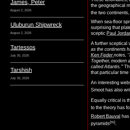
James, Peter
the geographical 
August 2, 2026
the two continents, 
When sea-floor sprea
Uluburun Shipwreck
surprising that pl
sceptic
Paul Jorda
August 2, 2026
A further sceptical 
Tartessos
as the continents h
Ken Feder
notes, ‘
July 30, 2026
Together, modern 
called Atlantis.'”
Thi
Tarshish
that particular tim
July 30, 2026
An interesting webs
Smoot has also wri
Equally critical is
to the theory has f
Robert Bauval
has 
(m)
pyramids
.