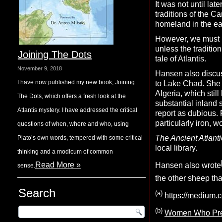
It was not until lat
traditions of the Ca
homeland in the eas
However, we must k
unless the traditio
Joining The Dots
tale of Atlantis.
November 9, 2018
Hansen also discus
I have now published my new book, Joining
to Lake Chad. She r
Algeria, which still
The Dots, which offers a fresh look at the
substantial inland 
Atlantis mystery. I have addressed the critical
report as dubious.
particularly iron,
questions of when, where and who, using
T
he
A
ncient
A
tlanti
Plato’s own words, tempered with some critical
local library.
thinking and a modicum of common
Read More »
Hansen also wrote
sense.
the other sheep that
Search
(a)
https://medium.
(b)
Women Who Prete