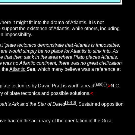
e it might fit into the drama of Atlantis. It is not
to support the existence of Atlantis, while others, including
an impossibility.
at
“plate tectonics demonstrate that Atlantis is impossible;
ere would simply be no place for Atlantis to sink into. As
e that then sank in the area where Plato places Atlantis.
e was no Atlantic continent; there was no great civilization
n the
Atlantic
Sea
,
which many believe was a reference at
(a)(d)(i)
plate tectonics by David Pratt is worth a read
.
>
N.C.
of plate tectonics and possible solutions.
<
[
1010
]
oah’s Ark and the Star of David
. Sustained opposition
ave had on the accuracy of the orientation of the Giza