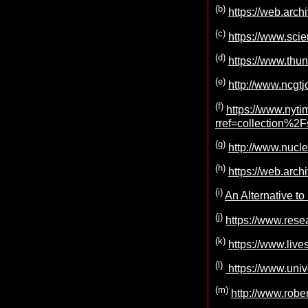
(b)
https://web.arc
(c)
https://www.sci
(d)
https://www.thun
(e)
http://www.ncgtj
(f)
https://www.nyti
rref=collection%2
(g)
http://www.nucl
(h)
https://web.arc
(i)
An Alternative t
(j)
https://www.res
(k)
https://www.live
(l)
https://www.uni
(m)
http://www.rober