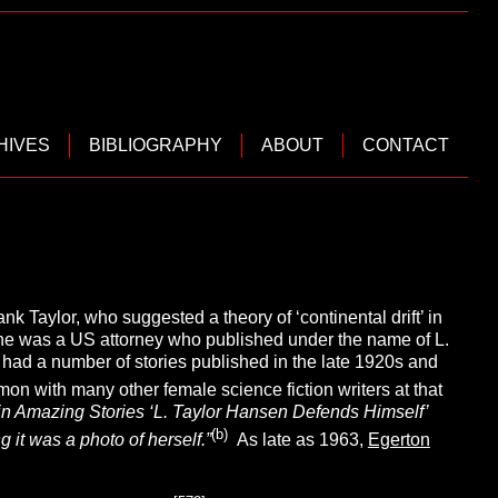
HIVES
BIBLIOGRAPHY
ABOUT
CONTACT
k Taylor, who suggested a theory of ‘continental drift’ in
She was a US attorney who published under the name of L.
d had a number of stories published in the late 1920s and
mon with many other female science fiction writers at that
er in Amazing Stories ‘L. Taylor Hansen Defends Himself’
(b)
 it was a photo of herself.”
As late as 1963,
Egerton