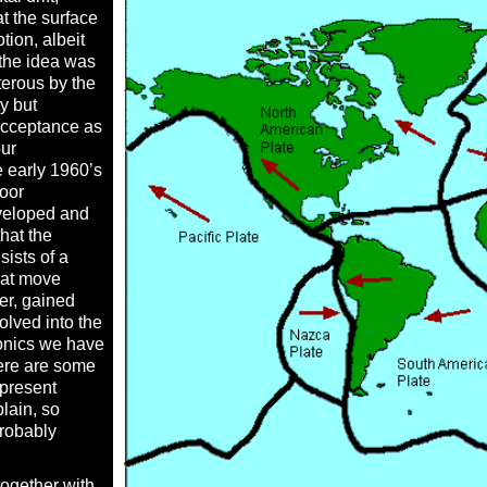
t the surface
otion, albeit
t the idea was
erous by the
y but
acceptance as
our
e early 1960’s
loor
veloped and
that the
sists of a
hat move
her, gained
lved into the
tonics we have
ere are some
 present
lain, so
probably
ogether with