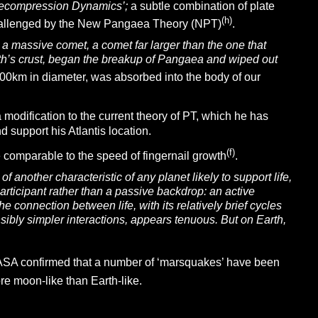
ecompression Dynamics’;
a subtle combination of plate
(h)
challenged by the New Pangaea Theory (NPT)
.
a massive comet, a comet far larger than the one that
rth’s crust, began the breakup of Pangaea and wiped out
100km in diameter, was absorbed into the body of our
modification to the current theory of PT, which he has
 support his Atlantis location.
(f)
 comparable to the speed of fingernail growth
.
 another characteristic of any planet likely to support life,
participant rather than a passive backdrop: an active
he connection between life, with its relatively brief cycles
sibly simpler interactions, appears tenuous. But on Earth,
ASA confirmed that a number of ‘marsquakes’ have been
ore moon-like than Earth-like.