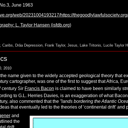
, No.3, June 1963
hive.org/web/20231004193217/https://thegoodlylawfulsociety.o
raphy: L. Taylor Hansen (isfdb.org)
,
Caribs
,
Drâa Depression
,
Frank Taylor
,
Jesus
,
Lake Tritonis
,
Lucile Taylor 
ics
0, 2010
 the name given to the widely accepted geological theory that exp
ntury cartographer, was one of the first to suggest that Africa, 
h
century Sir
Francis Bacon
is claimed to have been similarly st
ccording to G.L. Herries Davies, is an exaggeration of what Bacon
ntury, also commented that the
”
lands bordering the Atlantic Oce
eas that eventually led to the theories of ‘continental drift’ and p
gener
and
utlined the
al drift,