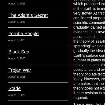
which proposed tha
August 4, 2026
of the Earth is in m
very slowly. At firs
The Atlantis Secret
considered prepost
August 3, 2026
scientific communit
gradually, gained 
evidence in its fav
Yoruba People
accumulated. In th
August 3, 2026
the theory of ‘sea-f
spreading’ was de
gradually the idea 
Black Sea
Earth’s surface con
August 3, 2026
number of plates t
relative to each ot
Trojan War
acceptance and evo
theory of plate tec
August 3, 2026
today. However, th
anomalies that the
Stade
theory does not exp
further revision is 
August 3, 2026
required.
These anomalies, t