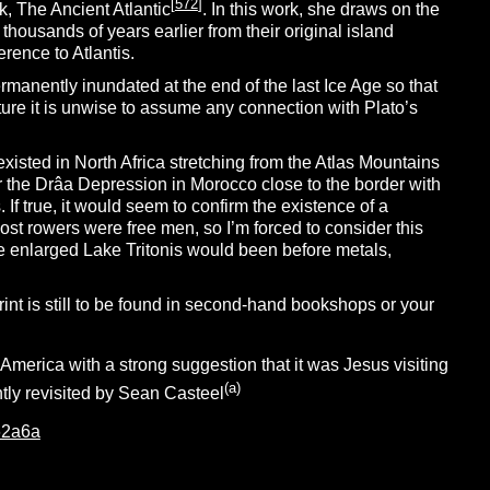
[
572
]
rk, The Ancient Atlantic
. In this work, she draws on the
 thousands of years earlier from their original island
rence to Atlantis.
anently inundated at the end of the last Ice Age so that
ure it is unwise to assume any connection with Plato’s
existed in North Africa stretching from the Atlas Mountains
ar the Drâa Depression in Morocco close to the border with
. If true, it would seem to confirm the existence of a
most rowers were free men, so I’m forced to consider this
he enlarged Lake Tritonis would been before metals,
int is still to be found in second-hand bookshops or your
America with a strong suggestion that it was Jesus visiting
(a)
tly revisited by Sean Casteel
62a6a