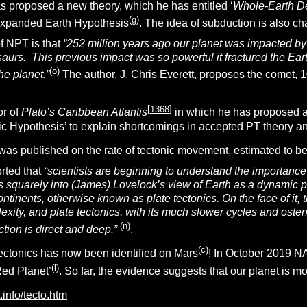
 proposed a new theory, which he has entitled ‘
Whole-Earth D
(g)
 Expanded Earth Hypothesis
. The idea of subduction is also 
of NPT is that
“252 million years ago our planet was impacted by 
saurs. This previous impact was so powerful it fractured the Ea
(o)
the planet.”
The author, J. Chris Everett, proposes the comet, 
[
1368
]
or of
Plato’s Caribbean Atlantis
in which he has proposed a 
ic Hypothesis’ to explain shortcomings in accepted PT theory and
was published on the rate of tectonic movement, estimated to be
orted that
“
scientists are beginning to understand the importance of
fits squarely into (James) Lovelock’s view of Earth as a dynamic 
ontinents, otherwise known as plate tectonics. On the face of it, t
xity, and plate tectonics, with its much slower cycles and osten
(n)
ction is direct and deep.”
.
(c)
tectonics has now been identified on Mars
! In October 2019 N
(l)
Red Planet’
. So far, the evidence suggests that our planet is m
t.info/tecto.htm