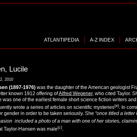
ATLANTIPEDIA
A-Z INDEX
ARC
n, Lucile
2, 2010
sen
(1897-1976)
was the daughter of the American geologist Fran
tter known 1912 offering of
Alfred Wegener
, who cited Taylor. 
was one of the earliest female short science fiction writers an
(e)
tly wrote a series of articles on scientific mysteries
. In com
r gender in order to be taken seriously. She
“once titled a lett
sion included a photo of a man with one of her stories, claiming
(c)
t Taylor-Hansen was male
.