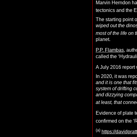
Marvin Herndon has
tectonics and the
The starting point 
wiped out the dino
most of the life on 
planet.
P.P. Flambas
, auth
called the ‘Hydraul
A July 2016 report 
In 2020, it was rep
and it is one that 
system of drifting c
and dizzying comple
at least, that conne
Evidence of plate 
confirmed on the ‘
(a)
https://davidprat