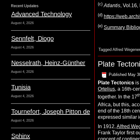
(c)
Atlantis
, Vol.16
Recent Updates
Advanced Technology
(d)
https://web.arc
August 4, 2026
(e)
Summary Bibliog
Sennfelt, Diogo
August 4, 2026
Tagged
Alfred Wegener
Nesselrath, Heinz-Günther
Plate Tecton
August 4, 2026
Published
May 3
P
late
T
ectonics
is
Tunisia
Ortelius
, a 16th-ce
t
together. In the 17
August 4, 2026
Africa, but this, a
Tournefort, Joseph Pitton de
end of the 18th ce
expressed similar id
August 4, 2026
In 1912,
Alfred We
Frank Taylor first o
Sphinx
concept of continent