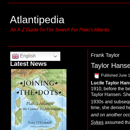
Atlantipedia
An A-Z Guide To The Search For Plato's Atlantis
Frank Taylor
English
Latest News
Taylor Hanse
Published
June 1
Lucile
T
aylor
H
an
1910, before the be
Taylor Hansen. She 
1930s and subsequen
time, she denied he
and on another occa
Sykes
assumed tha