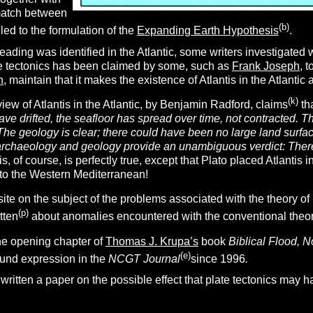
match between
(b)
led to the formulation of the
Expanding Earth Hypothesis
.
ding was identified in the Atlantic, some writers investigated wher
ate tectonics has been claimed by some, such as
Frank Joseph
, 
n
, maintain that it makes the existence of Atlantis in the Atlantic 
(k)
view of Atlantis in the Atlantic, by Benjamin Radford, claims
th
ave drifted, the seafloor has spread over time, not contracted. Th
The geology is clear; there could have been no large land surfac
archaeology and geology provide an unambiguous
verdict: Ther
s, of course, is perfectly true, except that Plato placed Atlantis i
e to the Western Mediterranean!
ite on the subject of the problems associated with the theory of 
(p)
tten
about anomalies encountered with the conventional theory 
 the opening chapter of
Thomas J. Krupa’s
book
Biblical Flood, N
(e)
ound expression in the
NCGT Journal
since 1996
.
written a paper on the possible effect that plate tectonics may h