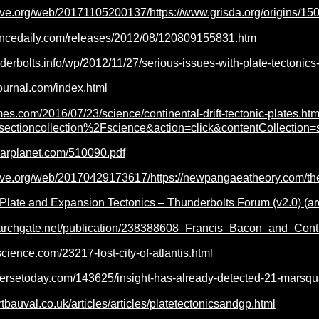
hive.org/web/20171105200137/https://www.grisda.org/origins/15
encedaily.com/releases/2012/08/120809155831.htm
derbolts.info/wp/2012/11/27/serious-issues-with-plate-tectonics-
ournal.com/index.html
mes.com/2016/07/23/science/continental-drift-tectonic-plates.htm
Fsectioncollection%2Fscience&action=click&contentCollecti
earplanet.com/510090.pdf
hive.org/web/20170429173617/https://newpangaeatheory.com/th
o Plate and Expansion Tectonics – Thunderbolts Forum (v2.0) (ar
earchgate.net/publication/238388608_Francis_Bacon_and_Conti
science.com/23217-lost-city-of-atlantis.html
versetoday.com/143625/insight-has-already-detected-21-marsqu
tbauval.co.uk/articles/articles/platetectonicsandgp.html