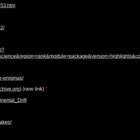
053.htm
2/
l?
on=science&region=rank&module=package&version=highlights&c
e-enigmas/
chive.org)
(new link)
*
nental_Drift
akes/