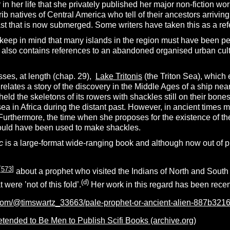
er in her life that she privately published her major non-fiction wo
rib natives of Central America who tell of their ancestors arriving
t that is now submerged. Some writers have taken this as a refe
eep in mind that many islands in the region must have been perm
n also contains references to an abandoned organised urban cult
ses, at length (chap. 29),
Lake Tritonis
(the Triton Sea), which 
elates a story of the discovery in the Middle Ages of a ship ne
 held the skeletons of its rowers with shackles still on their bones
sea in Africa during the distant past. However, in ancient times 
 Furthermore, the time when she proposes for the existence of t
 would have been used to make shackles.
c
is a large-format wide-ranging book and although now out of pr
[
573
]
about a prophet who visited the Indians of North and South 
(d)
 were ’not of this fold’.
Her work in this regard has been recen
com/@timswartz_33663/pale-prophet-or-ancient-alien-887b321
nded to Be Men to Publish Scifi Books (archive.org)