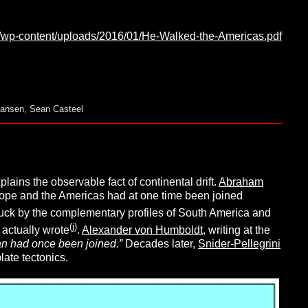
rg/wp-content/uploads/2016/01/He-Walked-the-Americas.pdf
Hansen
,
Sean Casteel
lains the observable fact of continental drift.
Abraham
Europe and the Americas had at one time been joined
ruck by the complementary profiles of South America and
(j)
 actually wrote
.
Alexander von Humboldt
, writing at the
an had once been joined.”
Decades later,
Snider-Pellegrini
late tectonics.