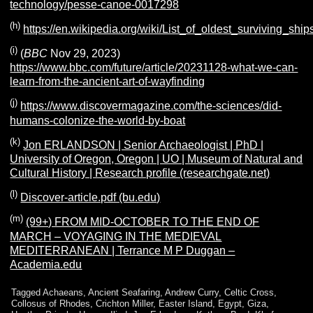
technology/pesse-canoe-0017298
(h)
https://en.wikipedia.org/wiki/List_of_oldest_surviv
(i)
(
BBC
Nov 29, 2023)
https://www.bbc.com/future/article/20231128-what-we-can-
learn-from-the-ancient-art-of-wayfinding
(j)
https://www.discovermagazine.com/the-sciences/did-
humans-colonize-the-world-by-boat
(k)
Jon ERLANDSON | Senior Archaeologist | PhD |
University of Oregon, Oregon | UO | Museum of Natural and
Cultural History | Research profile (researchgate.net)
(l)
Discover-article.pdf (bu.edu)
(m)
(99+) FROM MID-OCTOBER TO THE END OF
MARCH – VOYAGING IN THE MEDIEVAL
MEDITERRANEAN | Terrance M P Duggan –
Academia.edu
Tagged
Achaeans
,
Ancient Seafaring
,
Andrew Curry
,
Celtic Cross
,
Collosus of Rhodes
,
Crichton Miller
,
Easter Island
,
Egypt
,
Giza
,