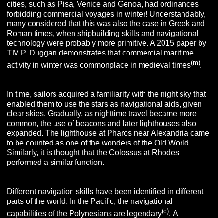
cities, such as Pisa, Venice and Genoa, had ordinances
forbidding commercial voyages in winter! Understandably,
many considered that this was also the case in Greek and
Roman times, when shipbuilding skills and navigational
technology were probably more primitive. A 2015 paper by
T.M.P. Duggan demonstrates that commercial maritime
(m)
activity in winter was commonplace in medieval times
.
In time, sailors acquired a familiarity with the night sky that
enabled them to use the stars as navigational aids, given
clear skies. Gradually, as nighttime travel became more
common, the use of beacons and later lighthouses also
expanded. The lighthouse at Pharos near Alexandria came
to be counted as one of the wonders of the Old World.
Similarly, it is thought that the Colossus at Rhodes
performed a similar function.
Different navigation skills have been identified in different
parts of the world. In the Pacific, the navigational
(c)
capabilities of the Polynesians are legendary
.
A