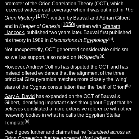
promoter of the Orion Correlation Theory (OCT), which
received widespread coverage when it was outlined in
The
1707
[
]
Orion Mystery
written by Bauval and
Adrian Gilbert
1050
[
]
and in
Keeper of Genesis
written with
Graham
Hancock
, published two years later. Bauval first published
(a)
his theory in 1989 in
Discussions in Egyptology
.
Not unexpectedly, OCT generated considerable criticism
(g)
as well as support, also noted on
Wikipedia
.
However,
Andrew Collins
has disputed the OCT and has
instead offered evidence that the alignment of the three
principal Giza pyramids matches more closely the ‘wing’
(b)
stars of the Cygnus constellation than the ‘belt’ of Orion!
Gary A. David
has expanded on the OCT of Bauval &
Gilbert, identifying important sites throughout Egypt that he
believes constituted a more extensive reference with other
heavenly bodies in what he calls the Egyptian Stellar
(e)
Template
.
David goes further and claims that he
“
stumbled across an
Orion Correlation that the ancestral Hopi Indians