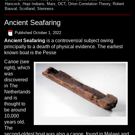
Hancock
,
Hopi Indians
,
Mars
,
OCT
,
Orion Correlation Theory
,
Robert
Bauval
,
Scotland
,
Stenness
Ancient Seafaring
Published
October 1, 2022
A
ncient Seafaring
is a controversial subject owing
principally to a dearth of physical evidence. The earliest
known boat is the Pesse
Canoe (see
right), which
was
discovered
in The
Netherlands
and is
thought to
be around
10,000
Pesse Canoe
years old.
The
second-oldest boat was also a canoe, found in Malawi and