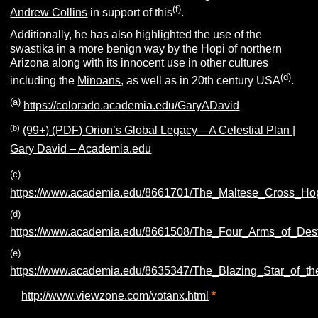
(f)
Andrew Collins
in support of this
.
Additionally, he has also highlighted the use of the
swastika in a more benign way by the Hopi of northern
Arizona along with its innocent use in other cultures
(d)
including the
Minoans
, as well as in 20th century USA
.
(a)
https://colorado.academia.edu/GaryADavid
(b)
(99+) (PDF) Orion’s Global Legacy—A Celestial Plan |
Gary David – Academia.edu
(c)
https://www.academia.edu/8661701/The_Maltese_Cross_Ho
(d)
https://www.academia.edu/8661508/The_Four_Arms_of_De
(e)
https://www.academia.edu/8635347/The_Blazing_Star_of_th
(f)
http://www.viewzone.com/votanx.html
*