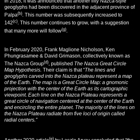
In 2018, it was announced that another fifty Nazca-style
geoglyphs had been discovered in the adjacent province of
(b)
Palpa
. This number was subsequently increased to
(c)
142
. This number continues to grow, with a suggestion
(g)
that many more will follow
.
In February 2020, Frank Maglione Nicholson, Ken
Phungrasamee & David Grimason, collectively known as
(d)
The Nazca Group
, published
The Nazca Great Circle
Map Hypothesis.
Their claim is that “
The lines and
geoglyphs carved into the
Nazca
plateau represent a map
of the Earth. The map is a Great Circle Map: a gnomonic
projection with the center of the Earth as its cartographic
viewpoint. Each line on the Nazca Plateau represents a
great circle of navigation centered at the center of the Earth
and encircling the entire planet. The majority of the lines on
the Nazca Plateau radiate from five loci of origin called
radial centers.”
(e)