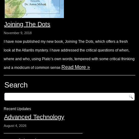
Joining The Dots
November 9, 2018
I have now published my new book, Joining The Dots, which offers a fresh
look at the Atlantis mystery. I have addressed the critical questions of when,
where and who, using Plato’s own words, tempered with some critical thinking
Read More »
and a modicum of common sense.
Search
Recent Updates
Advanced Technology
August 4, 2026