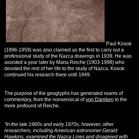
Paul Kosok
(1896-1959) was also claimed as the first to carry out a
professional study of the Nazca drawings in 1939. He was
assisted a year later by Maria Reiche (1903-1998) who
devoted the rest of her life to the study of Nazca. Kosok
continued his research there until 1949.
The purpose of the geoglyphs has generated reams of
commentary, from the nonsensical of
von Däniken
to the
more profound of Reiche.
“In the late 1960s and early 1970s, however, other
researchers, including American astronomer Gerald
Hawkins, examined the Nazca Lines and disagreed with