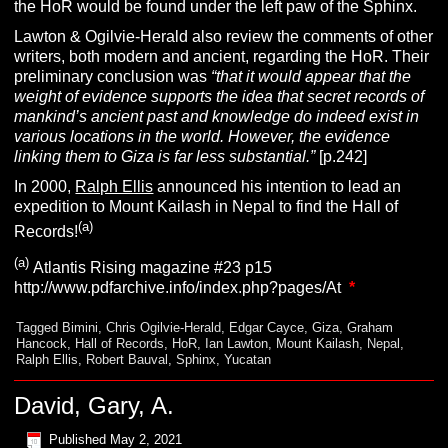
the HoR would be found under the left paw of the Sphinx.
Lawton & Ogilvie-Herald also review the comments of other
writers, both modern and ancient, regarding the HoR. Their
preliminary conclusion was
“that it would appear that the
weight of evidence supports the idea that secret records of
mankind’s ancient past and knowledge do indeed exist in
various locations in the world. However, the evidence
linking them to Giza is far less substantial.”
[p.242]
In 2000,
Ralph Ellis
announced his intention to lead an
expedition to Mount Kailash in Nepal to find the Hall of
(a)
Records!
(a)
Atlantis Rising magazine #23 p15
http://www.pdfarchive.info/index.php?pages/At
*
Tagged
Bimini
,
Chris Ogilvie-Herald
,
Edgar Cayce
,
Giza
,
Graham
Hancock
,
Hall of Records
,
HoR
,
Ian Lawton
,
Mount Kailash
,
Nepal
,
Ralph Ellis
,
Robert Bauval
,
Sphinx
,
Yucatan
David, Gary, A.
Published
May 2, 2021