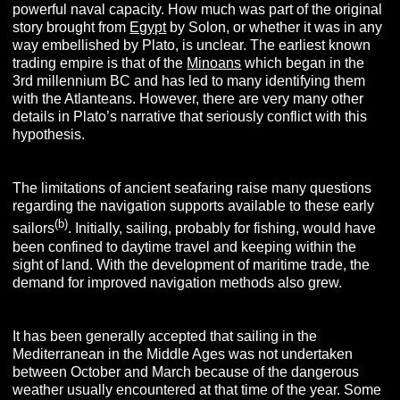
powerful naval capacity. How much was part of the original
story brought from
Egypt
by Solon, or whether it was in any
way embellished by Plato, is unclear. The earliest known
trading empire is that of the
Minoans
which began in the
3rd millennium BC and has led to many identifying them
with the Atlanteans. However, there are very many other
details in Plato’s narrative that seriously conflict with this
hypothesis.
The limitations of ancient seafaring raise many questions
regarding the navigation supports available to these early
(b)
sailors
. Initially, sailing, probably for fishing, would have
been confined to daytime travel and keeping within the
sight of land. With the development of maritime trade, the
demand for improved navigation methods also grew.
It has been generally accepted that sailing in the
Mediterranean in the Middle Ages was not undertaken
between October and March because of the dangerous
weather usually encountered at that time of the year. Some