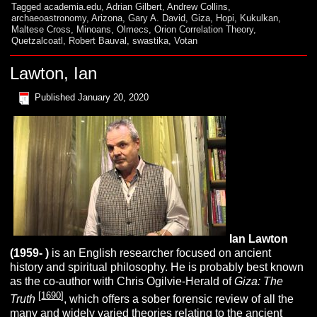
Tagged
academia.edu
,
Adrian Gilbert
,
Andrew Collins
,
archaeoastronomy
,
Arizona
,
Gary A. David
,
Giza
,
Hopi
,
Kukulkan
,
Maltese Cross
,
Minoans
,
Olmecs
,
Orion Correlation Theory
,
Quetzalcoatl
,
Robert Bauval
,
swastika
,
Votan
Lawton, Ian
Published
January 20, 2020
Ian
L
awton
(1959- )
is an English researcher focused on ancient
history and spiritual philosophy. He is probably best known
as the co-author with Chris Ogilvie-Herald of
Giza: The
[
1690
]
Truth
, which offers a sober forensic review of all the
many and widely varied theories relating to the ancient