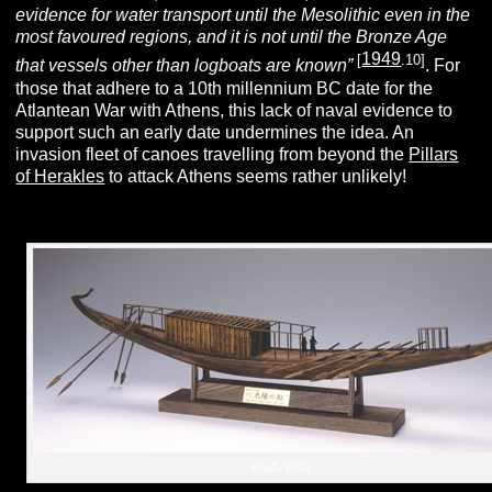
evidence for water transport until the Mesolithic even in the
most favoured regions, and it is not until the Bronze Age
1949
[
.10]
that vessels other than logboats are known”
. For
those that adhere to a 10th millennium BC date for the
Atlantean War with Athens, this lack of naval evidence to
support such an early date undermines the idea. An
invasion fleet of canoes travelling from beyond the
Pillars
of Herakles
to attack Athens seems rather unlikely!
Khufu Boat