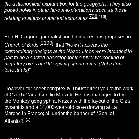
the astronomical explanation for the geoglyphs. They also
poked holes in other far-out explanations, such as those
708
[
.116]
relating to aliens or ancient astronauts
.
“
Ben H. Gagnon, journalist and filmmaker, has proposed in
2109
[
]
Church of Birds
, that
“
Now it appears the
extraordinary designs at the Nazca Lines were intended in
part to be a sacred backdrop for the ritual welcoming of
migratory birds and life-giving spring rains. (Not extra-
terrestrials)”
However, for sheer complexity, I must direct you to the work
of Czech-Canadian Jiri Mruzek. He has managed to link
the Monkey geoglyph at Nazca with the layout of the Giza
pyramids and a 14,000-year-old cave drawing at La
Marche in France; all under the banner of ‘Seal of
(a)
Atlantis’!!!