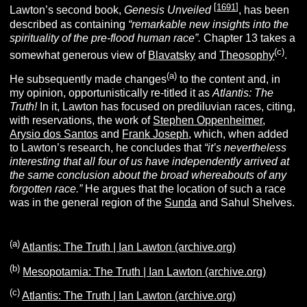
[
1691
]
Lawton’s second book,
Genesis Unveiled
, has been
described as containing
“remarkable new insights into the
spirituality of the pre-flood human race”.
Chapter 13 takes a
(c)
somewhat generous view of
Blavatsky
and
Theosophy
.
(a)
He subsequently made changes
to the content and, in
my opinion, opportunistically re-titled it as
Atlantis: The
Truth!
In it, Lawton has focused on prediluvian races, citing,
with reservations, the work of
Stephen Oppenheimer
,
Arysio dos Santos
and
Frank Joseph
, which, when added
to Lawton’s research, he concludes that
“it’s nevertheless
interesting that all four of us have independently arrived at
the same conclusion about the broad whereabouts of any
forgotten race.”
He argues that the location of such a race
was in the general region of the
Sunda
and Sahul Shelves.
(a)
Atlantis: The Truth | Ian Lawton (archive.org)
(b)
Mesopotamia: The Truth | Ian Lawton (archive.org)
(c)
Atlantis: The Truth | Ian Lawton (archive.org)