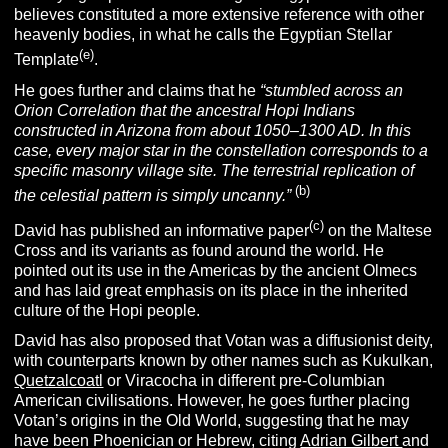
believes constituted a more extensive reference with other
heavenly bodies, in what he calls the Egyptian Stellar
(e)
Template
.
He goes further and claims that he
“stumbled across an
Orion Correlation that the ancestral Hopi Indians
constructed in Arizona from about 1050–1300 AD. In this
case,
every major star in the constellation corresponds to a
specific masonry village site. The terrestrial replication of
(b)
the celestial pattern is simply uncanny.”
(c)
David has published an informative paper
on the Maltese
Cross and its variants as found around the world. He
pointed out its use in the Americas by the ancient Olmecs
and has laid great emphasis on its place in the inherited
culture of the Hopi people.
David has also proposed that Votan was a diffusionist deity,
with counterparts known by other names such as Kukulkan,
Quetzalcoatl
or Viracocha in different pre-Columbian
American civilisations. However, he goes further placing
Votan’s origins in the Old World, suggesting that he may
have been Phoenician or Hebrew, citing
Adrian Gilbert
and