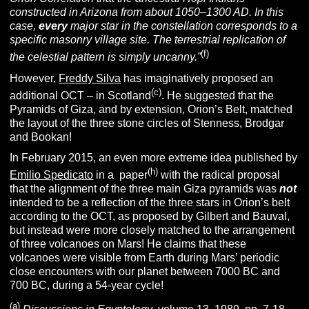
constructed in Arizona from about 1050–1300 AD. In this
case,
every
major star in the constellation corresponds to a
specific masonry village site. The terrestrial replication of
(f)
the celestial pattern is simply uncanny.”
However,
Freddy Silva
has imaginatively proposed an
(c)
additional OCT – in Scotland
. He suggested that the
Pyramids of Giza, and by extension, Orion’s Belt, matched
the layout of the three stone circles of Stenness, Brodgar
and Bookan!
In February 2015, an even more extreme idea published by
(h)
Emilio Spedicato
in a paper
with the radical proposal
that the alignment of the three main Giza pyramids was
not
intended to be a reflection of the three stars in Orion’s belt
according to the OCT, as proposed by Gilbert and Bauval,
but instead were more closely matched to the arrangement
of three volcanoes on Mars! He claims that these
volcanoes were visible from Earth during Mars’ periodic
close encounters with our planet between 7000 BC and
700 BC, during a 54-year cycle!
(a)