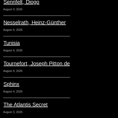
Sennfelt, Diogo
August 4, 2026
Nesselrath, Heinz-Günther
August 4, 2026
Tunisia
August 4, 2026
Tournefort, Joseph Pitton de
August 4, 2026
Sphinx
August 4, 2026
The Atlantis Secret
August 3, 2026