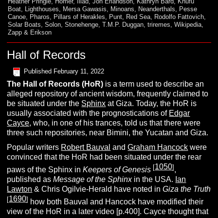
Heather Pringle
,
Homer
,
Iliad
,
Jon Erlandson
,
Kathryn Bard
,
Khufu
Boat
,
Lighthouses
,
Mersa Gawasis
,
Minoans
,
Neanderthals
,
Pesse
Canoe
,
Pharos
,
Pillars of Herakles
,
Punt
,
Red Sea
,
Rodolfo Fattovich
,
Solar Boats
,
Solon
,
Stonehenge
,
T.M.P. Duggan
,
triremes
,
Wikipedia
,
Zapp & Erikson
Hall of Records
Published
February 11, 2022
The
H
all of Records
(HoR)
is a term used to describe an
alleged repository of ancient wisdom, frequently claimed to
be situated under the
Sphinx
at Giza. Today, the HoR is
usually associated with the prognostications of
Edgar
Cayce,
who, in one of his trances, told us that there were
three such repositories, near Bimini, the Yucatan and Giza.
Popular writers
Robert Bauval
and
Graham Hancock
were
convinced that the HoR had been situated under the rear
1050
[
]
paws of the Sphinx in
Keepers of Genesis
,
published as
Message of the Sphinx
in the USA.
Ian
Lawton
& Chris Ogilvie-Herald have noted in
Giza the Truth
1690
[
]
how both Bauval and Hancock have modified their
view of the HoR in a later video [p.400]. Cayce thought that