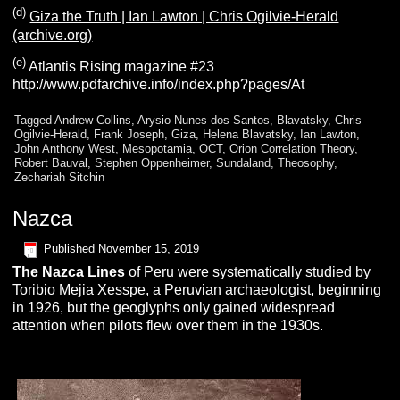
(d)
Giza the Truth | Ian Lawton | Chris Ogilvie-Herald
(archive.org)
(e)
Atlantis Rising magazine #23
http://www.pdfarchive.info/index.php?pages/At
Tagged
Andrew Collins
,
Arysio Nunes dos Santos
,
Blavatsky
,
Chris
Ogilvie-Herald
,
Frank Joseph
,
Giza
,
Helena Blavatsky
,
Ian Lawton
,
John Anthony West
,
Mesopotamia
,
OCT
,
Orion Correlation Theory
,
Robert Bauval
,
Stephen Oppenheimer
,
Sundaland
,
Theosophy
,
Zechariah Sitchin
Nazca
Published
November 15, 2019
The
N
azca
Lines
of Peru were systematically studied by
Toribio Mejia Xesspe, a Peruvian archaeologist, beginning
in 1926, but the geoglyphs only gained widespread
attention when pilots flew over them in the 1930s.