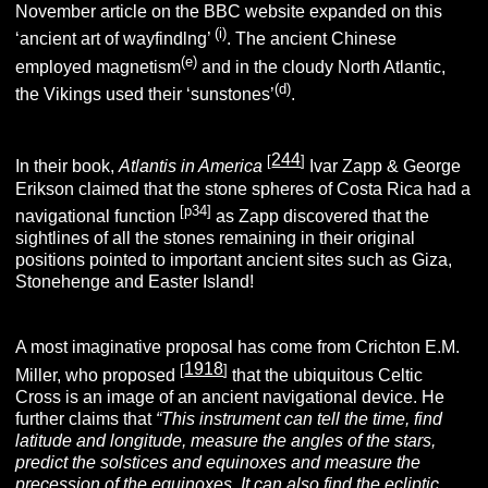
November article on the BBC website expanded on this
(i)
‘ancient art of wayfindlng’
. The ancient Chinese
(e)
employed magnetism
and in the cloudy North Atlantic,
(d)
the Vikings used their ‘sunstones’
.
244
[
]
In their book,
Atlantis in America
Ivar Zapp & George
Erikson claimed that the stone spheres of Costa Rica had a
[p34]
navigational function
as Zapp discovered that the
sightlines of all the stones remaining in their original
positions pointed to important ancient sites such as Giza,
Stonehenge and Easter Island!
A most imaginative proposal has come from Crichton E.M.
1918
[
]
Miller, who proposed
that the ubiquitous Celtic
Cross is an image of an ancient navigational device. He
further claims that
“This instrument can tell the time, find
latitude and longitude, measure the angles of the stars,
predict the solstices and equinoxes and measure the
precession of the equinoxes. It can also find the
ecliptic