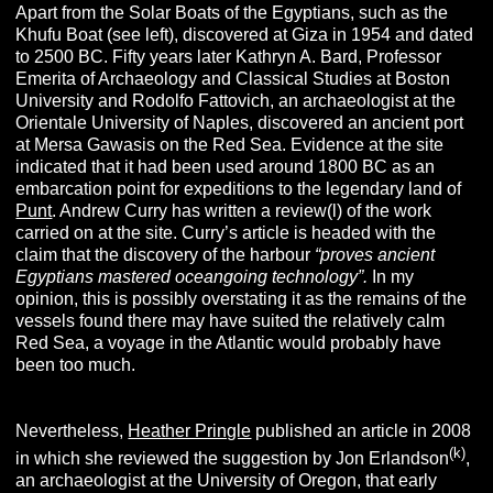
Apart from the Solar Boats of the Egyptians, such as the
Khufu Boat (see left), discovered at Giza in 1954 and dated
to 2500 BC. Fifty years later Kathryn A. Bard, Professor
Emerita of Archaeology and Classical Studies at Boston
University and Rodolfo Fattovich, an archaeologist at the
Orientale University of Naples, discovered an ancient port
at Mersa Gawasis on the Red Sea. Evidence at the site
indicated that it had been used around 1800 BC as an
embarcation point for expeditions to the legendary land of
Punt
. Andrew Curry has written a review(l) of the work
carried on at the site. Curry’s article is headed with the
claim that the discovery of the harbour
“proves ancient
Egyptians mastered oceangoing technology”.
In my
opinion, this is possibly overstating it as the remains of the
vessels found there may have suited the relatively calm
Red Sea, a voyage in the Atlantic would probably have
been too much.
Nevertheless,
Heather Pringle
published an article in 2008
(k)
in which she reviewed the suggestion by Jon Erlandson
,
an archaeologist at the University of Oregon, that early