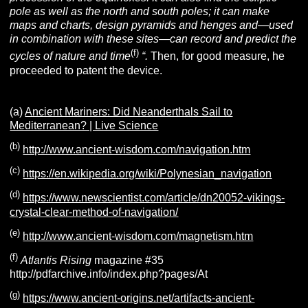
pole as well as the north and south poles; it can make
maps and charts, design pyramids and henges and—used
in combination with these sites—can record and predict the
(f)
cycles of nature and time
“.
Then, for good measure, he
proceeded to patent the device.
(a)
Ancient Mariners: Did Neanderthals Sail to
Mediterranean? | Live Science
(b)
http://www.ancient-wisdom.com/navigation.htm
(c)
https://en.wikipedia.org/wiki/Polynesian_navigation
(d)
https://www.newscientist.com/article/dn20052-vikings-
crystal-clear-method-of-navigation/
(e)
http://www.ancient-wisdom.com/magnetism.htm
(f)
Atlantis Rising
magazine #35
http://pdfarchive.info/index.php?pages/At
(g)
https://www.ancient-origins.net/artifacts-ancient-