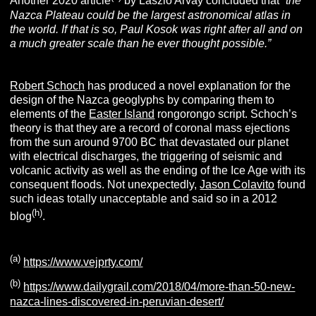
Another 2020 article
by Laszlo Arvay concluded that
“the
Nazca Plateau could be the largest astronomical atlas in
the world. If that is so, Paul Kosok was right after all and on
a much greater scale than he ever thought possible.”
Robert Schoch
has produced a novel explanation for the
design of the Nazca geoglyphs by comparing them to
elements of the
Easter Island
rongorongo script. Schoch’s
theory is that they are a record of coronal mass ejections
from the sun around 9700 BC that devastated our planet
with electrical discharges, the triggering of seismic and
volcanic activity as well as the ending of the Ice Age with its
consequent floods. Not unexpectedly,
Jason Colavito
found
such ideas totally unacceptable and said so in a 2012
(h)
blog
.
(a)
https://www.vejprty.com/
(b)
https://www.dailygrail.com/2018/04/more-than-50-new-
nazca-lines-discovered-in-peruvian-desert/