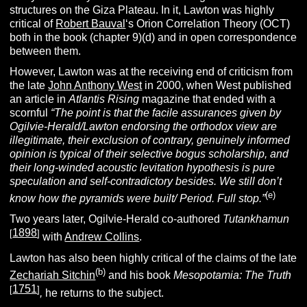
structures on the Giza Plateau.
In it, Lawton was highly
critical of
Robert Bauval
‘s Orion Correlation Theory (OCT)
both in the book (chapter 9)(d) and in open correspondence
between them.
However, Lawton was at the receiving end of criticism from
the late
John Anthony West
in 2000, when West published
an article in
Atlantis Rising
magazine that ended with a
scornful
“The point is that the facile assurances given by
Ogilvie-Herald/Lawton endorsing the orthodox view are
illegitimate, their exclusion of contrary, genuinely informed
opinion is typical of their selective bogus scholarship, and
their long-winded acoustic levitation hypothesis is pure
speculation and self-contradictory besides. We still don’t
(e)
know how the pyramids were built/ Period. Full stop.”
Two years later, Ogilvie-Herald co-authored
Tutankhamun
1898
[
]
with
Andrew Collins
.
Lawton has also been highly critical of the claims of the late
(b)
Zechariah Sitchin
and his book
Mesopotamia: The Truth
1751
[
]
,
he returns to the subject.