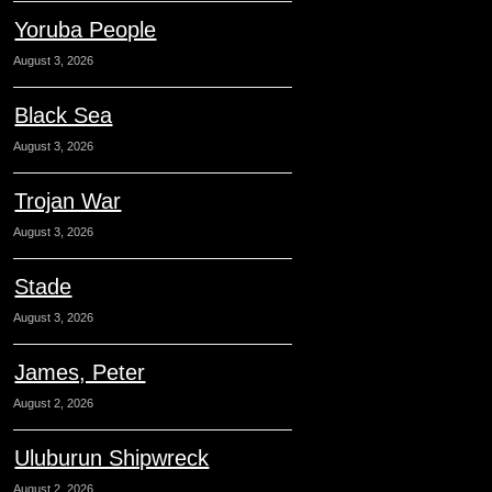
Yoruba People
August 3, 2026
Black Sea
August 3, 2026
Trojan War
August 3, 2026
Stade
August 3, 2026
James, Peter
August 2, 2026
Uluburun Shipwreck
August 2, 2026