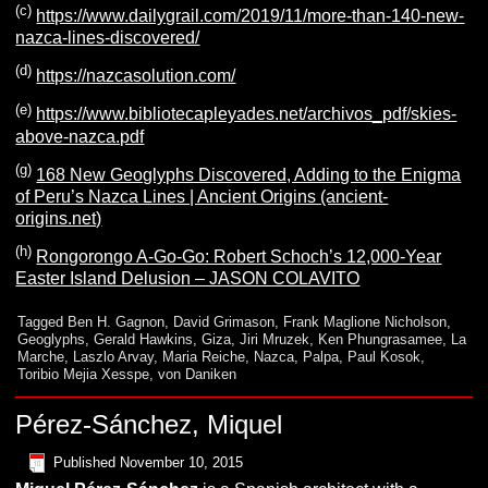
(c)
https://www.dailygrail.com/2019/11/more-than-140-new-
nazca-lines-discovered/
(d)
https://nazcasolution.com/
(e)
https://www.bibliotecapleyades.net/archivos_pdf/skies-
above-nazca.pdf
(g)
168 New Geoglyphs Discovered, Adding to the Enigma
of Peru’s Nazca Lines | Ancient Origins (ancient-
origins.net)
(h)
Rongorongo A-Go-Go: Robert Schoch’s 12,000-Year
Easter Island Delusion – JASON COLAVITO
Tagged
Ben H. Gagnon
,
David Grimason
,
Frank Maglione Nicholson
,
Geoglyphs
,
Gerald Hawkins
,
Giza
,
Jiri Mruzek
,
Ken Phungrasamee
,
La
Marche
,
Laszlo Arvay
,
Maria Reiche
,
Nazca
,
Palpa
,
Paul Kosok
,
Toribio Mejia Xesspe
,
von Daniken
Pérez-Sánchez, Miquel
Published
November 10, 2015