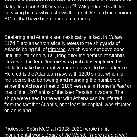
(g)
dated to about 8,000 years ago
. Wikipedia lists all the
surviving boats, which shows that until the third millennium
BC all that have been found are canoes.
Seafaring and Atlantis are inextricably linked. In
Critias
117d Plato anachronistically refers to the shipyards of
Atlantis being full of
triremes
, which were not developed
until the 7th century BC, long after the demise of Atlantis.
However, the term ‘trireme’ was probably employed by
Plato to make his narrative more relevant to his audience.
He credits the
Atlantean navy
with 1200 ships, which for
me seems like borrowing and rounding the numbers of
either the
Achaean
fleet of 1186 vessels in
Homer
’s
Iliad
or
that of the 1207 ships of the later Persian invaders. That
ships were used in the war with Athens can be inferred
from the fact that Atlantis, or at least its capital, was situated
on an island.
Professor Seán McGrail (1928-2021) wrote in his
monumental work,
Boats of the World,
“There is no direct