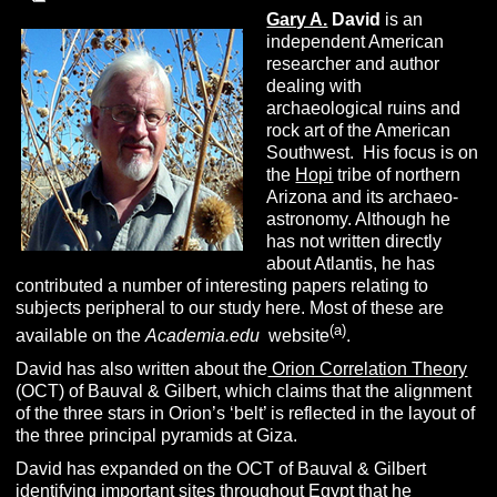
Gary A.
David
is an
independent American
researcher and author
dealing with
archaeological ruins and
rock art of the American
Southwest. His focus is on
the
Hopi
tribe of northern
Arizona and its archaeo-
astronomy. Although he
has not written directly
about Atlantis, he has
contributed a number of interesting papers relating to
subjects peripheral to our study here. Most of these are
(a)
available on the
Academia.edu
website
.
David has also written about the
Orion Correlation Theory
(OCT) of Bauval & Gilbert, which claims that the alignment
of the three stars in Orion’s ‘belt’ is reflected in the layout of
the three principal pyramids at Giza.
David has expanded on the OCT of Bauval & Gilbert
identifying important sites throughout Egypt that he