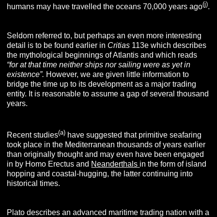
(j)
humans may have travelled the oceans 70,000 years ago
.
Seldom referred to, but perhaps an even more interesting
detail is to be found earlier in
Critias
113e which describes
the mythological beginnings of Atlantis and which reads
“
for at that time neither ships nor sailing were as yet in
existence”.
However, we are given little information to
bridge the time up to its development as a major trading
entity. It is reasonable to assume a gap of several thousand
years.
(a)
Recent studies
have suggested that primitive seafaring
took place in the Mediterranean thousands of years earlier
than originally thought and may even have been engaged
in by Homo Erectus and
Neanderthals
in the form of island
hopping and coastal-hugging, the latter continuing into
historical times.
Plato describes an advanced maritime trading nation with a