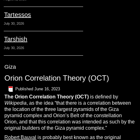
Tartessos
July 30, 2026
Tarshish
July 30, 2026
Giza
Orion Correlation Theory (OCT)
Published
June 16, 2023
The O
rion Correlation Theory
(OCT)
is defined by
Wikipedia
, as the idea “that there is a correlation between
the location of the three largest pyramids of the Giza
pyramid complex and Orion’s Belt of the constellation
Orion, and that this correlation was intended as such by the
original builders of the Giza pyramid complex.”
Robert Bauval
is probably best known as the original