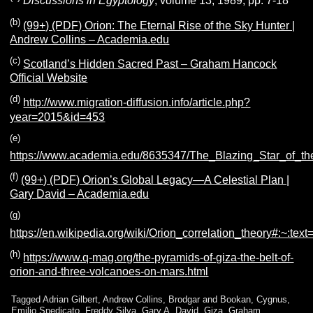
Discussions in Egyptology
, volume 13, 1989, pp. 7-18
(b)
(99+) (PDF) Orion: The Eternal Rise of the Sky Hunter |
Andrew Collins – Academia.edu
(c)
Scotland’s Hidden Sacred Past – Graham Hancock
Official Website
(d)
http://www.migration-diffusion.info/article.php?
year=2015&id=453
(e)
https://www.academia.edu/8635347/The_Blazing_Star_of_th
(f)
(99+) (PDF) Orion’s Global Legacy—A Celestial Plan |
Gary David – Academia.edu
(g)
https://en.wikipedia.org/wiki/Orion_correlation_theory#:
(h)
https://www.q-mag.org/the-pyramids-of-giza-the-belt-of-
orion-and-three-volcanoes-on-mars.html
Tagged
Adrian Gilbert
,
Andrew Collins
,
Brodgar and Bookan
,
Cygnus
,
Emilio Spedicato
,
Freddy Silva
,
Gary A. David
,
Giza
,
Graham