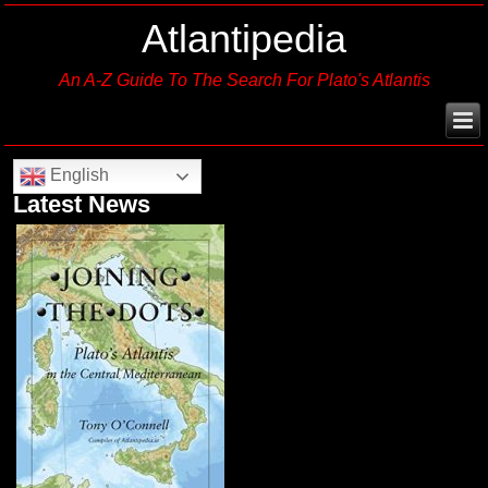
Atlantipedia
An A-Z Guide To The Search For Plato's Atlantis
English
Latest News