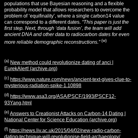
populations that use Bayesian reasoning and a flexible
probability model that allows researchers to overcome the
problem of ‘equifinality’, where a single carbon14 value
can correspond to a different dates.
“This paper is just the
first step. Next, through ‘data fusion’, the team will add
ancient DNA and other data to radiocarbon dates for even
(w)
more reliable demographic reconstructions.”
(a)
New method could revolutionize dating of anci |
EurekAlert! (archive.org)
(c)
https://www.nature.com/news/ancient-text-gives-clue-to-
mysterious-radiation-spike-1.10898
(d)
https://www.asa3.org/ASA/PSCF/1993/PSCF12-
93Yang.html
(e)
Answers to Creationist Attacks on Carbon-14 Dating |
National Center for Science Education (archive.org)
(f)
https://news.liv.ac.uk/2015/04/02/new-radio-carbon-
dating-technique-will-revolutionise-field-archaeology/