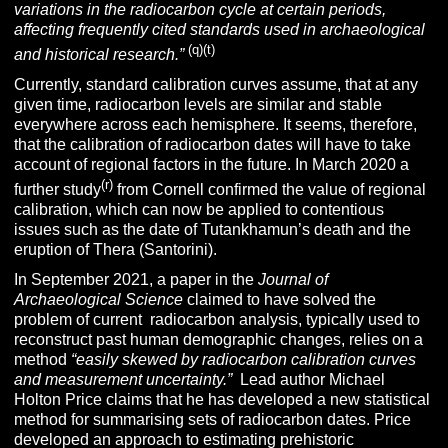
variations in the radiocarbon cycle at certain periods,
affecting frequently cited standards used in archaeological
(q)(t)
and historical research.”
Currently, standard calibration curves assume, that at any
given time, radiocarbon levels are similar and stable
everywhere across each hemisphere. It seems, therefore,
that the calibration of radiocarbon dates will have to take
account of regional factors in the future. In March 2020 a
(r)
further study
from Cornell confirmed the value of regional
calibration, which can now be applied to contentious
issues such as the date of Tutankhamun’s death and the
eruption of Thera (Santorini).
In September 2021, a paper in the
Journal of
Archaeological Science
claimed to have solved the
problem of current radiocarbon analysis, typically used to
reconstruct past human demographic changes, relies on a
method
“easily skewed by radiocarbon calibration curves
and measurement uncertainty.”
Lead author Michael
Holton Price claims that he has developed a new statistical
method for summarising sets of radiocarbon dates. Price
developed an approach to estimating prehistoric