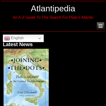
Atlantipedia
An A-Z Guide To The Search For Plato's Atlantis
English
Latest News