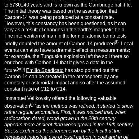
to 5730±40 years and is known as the Cambridge half-life.
The initial theory was based on the assumption that
Carbon-14 was being produced at a constant rate.
However, this constancy has been questioned, as it can
vary as a result of changes in the earth’s magnetic field.
The intervention of man in the form of atomic bomb tests
(I)
briefly doubled the amount of Carbon-14 produced
. Local
events can also have a dramatic effect on measurements;
for example, the Tunguska explosion left the soil there so
enriched with Carbon-14 that it gives a date in the
(ac)
future
!
Emilio Spedicato
has also pointed out that
Carbon-14 can be created in the atmosphere by any
cometary or asteroidal impact and so alter the assumed
constant ratio of C12 to C14.
Immanuel Velikovsky offered the following valuable
(j)
observation
“
as the method was refined, it started to show
rather regular anomalies. First, it was noticed that, when
radiocarbon dated, wood grown in the 20th century
appears more ancient than wood grown in the 19th century.
Suess explained the phenomenon by the fact that the
increased industrial use of fossil carbon in coal and in oil