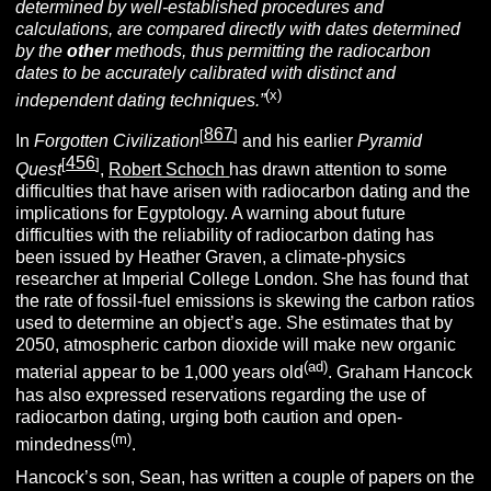
determined by well-established procedures and
calculations, are compared directly with dates determined
by the
other
methods, thus permitting the radiocarbon
dates to be accurately calibrated with distinct and
(x)
independent dating techniques.”
867
[
]
In
Forgotten Civilization
and his earlier
Pyramid
456
[
]
Quest
,
Robert Schoch
has drawn attention to some
difficulties that have arisen with radiocarbon dating and the
implications for Egyptology. A warning about future
difficulties with the reliability of radiocarbon dating has
been issued by Heather Graven, a climate-physics
researcher at Imperial College London. She has found that
the rate of fossil-fuel emissions is skewing the carbon ratios
used to determine an object’s age. She estimates that by
2050, atmospheric carbon dioxide will make new organic
(ad)
material appear to be 1,000 years old
. Graham Hancock
has also expressed reservations regarding the use of
radiocarbon dating, urging both caution and open-
(m)
mindedness
.
Hancock’s son, Sean, has written a couple of papers on the