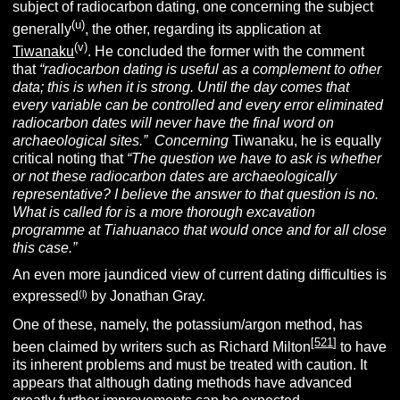
subject of radiocarbon dating, one concerning the subject
(u)
generally
, the other, regarding its application at
(v)
Tiwanaku
. He concluded the former with the comment
that
“radiocarbon dating is useful as a complement to other
data; this is when it is strong. Until the day comes that
every variable can be controlled and every error eliminated
radiocarbon dates will never have the final word on
archaeological sites.” Concerning
Tiwanaku, he is equally
critical noting that
“The question we have to ask is whether
or not these radiocarbon dates are archaeologically
representative? I believe the answer to that question is no.
What is called for is a more thorough excavation
programme at Tiahuanaco that would once and for all close
this case.”
An even more jaundiced view of current dating difficulties is
(l)
expressed
by Jonathan Gray.
One of these, namely, the potassium/argon method, has
[
521
]
been claimed by writers such as Richard Milton
to have
its inherent problems and must be treated with caution. It
appears that although dating methods have advanced