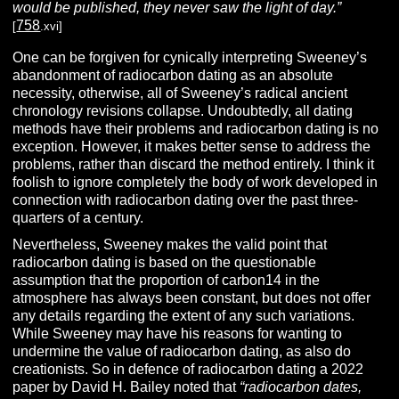
would be published, they never saw the light of day.”
758
[
.xvi]
One can be forgiven for cynically interpreting Sweeney’s
abandonment of radiocarbon dating as an absolute
necessity, otherwise, all of Sweeney’s radical ancient
chronology revisions collapse. Undoubtedly, all dating
methods have their problems and radiocarbon dating is no
exception. However, it makes better sense to address the
problems, rather than discard the method entirely. I think it
foolish to ignore completely the body of work developed in
connection with radiocarbon dating over the past three-
quarters of a century.
Nevertheless, Sweeney makes the valid point that
radiocarbon dating is based on the questionable
assumption that the proportion of carbon14 in the
atmosphere has always been constant, but does not offer
any details regarding the extent of any such variations.
While Sweeney may have his reasons for wanting to
undermine the value of radiocarbon dating, as also do
creationists. So in defence of radiocarbon dating a 2022
paper by David H. Bailey noted that
“radiocarbon dates,