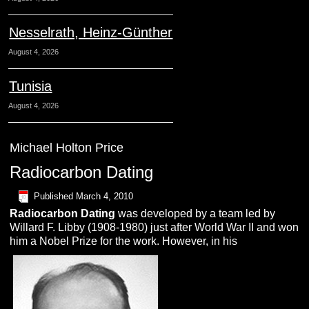
Nesselrath, Heinz-Günther
August 4, 2026
Tunisia
August 4, 2026
Michael Holton Price
Radiocarbon Dating
Published
March 4, 2010
R
adiocarbon
D
ating
was developed by a team led by
Willard F. Libby (1908-1980) just after World War II and won
him a Nobel Prize for the work. However, in his