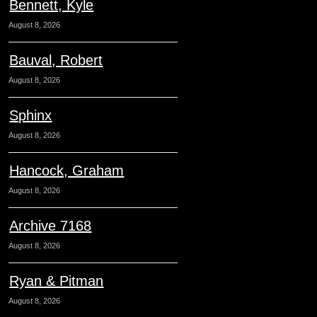
Bennett, Kyle
August 8, 2026
Bauval, Robert
August 8, 2026
Sphinx
August 8, 2026
Hancock, Graham
August 8, 2026
Archive 7168
August 8, 2026
Ryan & Pitman
August 8, 2026