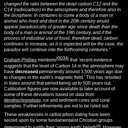
changed the ratio between the dead carbon C12 and the
C14 (radiocarbon) in the atmosphere and therefore also in
the biosphere. In centuries to come a body of a man or
animal who lived and died in the 20th century would
appear paradoxically of greater age since death than the
body of a man or animal of the 19th century, and if the
process of industrial use of fossil, therefore dead, carbon
continues to increase, as it is expected will be the case, the
paradox will continue into the forthcoming centuries.”
0034
[
]
Graham Phillips
mentions
that ‘recent evidence
suggests that the level of Carbon 14 in the atmosphere may
have
decreased
permanently around 3,500 years ago due
to changes in the earth’s magnetic field.’ This has resulted
in dates around that period being up to 500 years out.
Calibration figures are now available to take account of
some of these deviations based on data from
dendrochronology
, ice and sediment cores and coral
samples. Further refinements are not to be ruled out.
These weaknesses in radiocarbon dating have been
seized upon by some fundamentalist Christian groups
(d)
determined to justify their ‘young earth’ beliefs
. However,