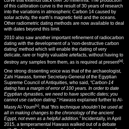
curve that extends back over 50 millennia. The production
of this calibration curve is the result of 30 years of research
into the variations in atmospheric Carbon 14 caused by
solar activity, the earth’s magnetic field and the oceans.
Other radiometric dating methods are now available to deal
with dates beyond this limit.
2010 also saw another important refinement of radiocarbon
dating with the development of a ‘non-destructive carbon
dating’ method which will enable the dating of very
delicate, rare or highly valuable artefacts, without having to
(
a
)
destroy any samples from them, as is required at present
.
One strong dissenting voice was that of the archaeologist,
Zahi Hawass, former Secretary-General of the Egyptian
Supreme Council of Antiquities, who said,
“Carbon-14
dating has a margin of error of 100 years. In order to date
Egyptian dynasties, we need to have specific dates; you
cannot use carbon dating.”
Hawass explained further to Al-
(s)
Masry Al-Youm
, that
“this technique shouldn’t be used at
all in making changes to the chronology of the ancient
Egypt, not even as a helpful addition.”
Incidentally, in April
2015, a temperamental Hawass walked out of a debate