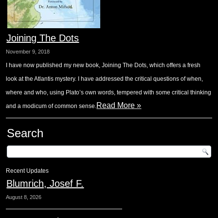
Joining The Dots
November 9, 2018
I have now published my new book, Joining The Dots, which offers a fresh
look at the Atlantis mystery. I have addressed the critical questions of when,
where and who, using Plato’s own words, tempered with some critical thinking
Read More »
and a modicum of common sense.
Search
Recent Updates
Blumrich, Josef F.
August 8, 2026