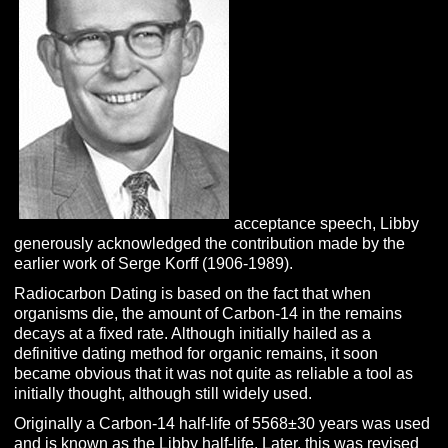
acceptance speech, Libby
generously acknowledged the contribution made by the
earlier work of Serge Korff (1906-1989).
Radiocarbon Dating is based on the fact that when
organisms die, the amount of Carbon-14 in the remains
decays at a fixed rate. Although initially hailed as a
definitive dating method for organic remains, it soon
became obvious that it was not quite as reliable a tool as
initially thought, although still widely used.
Originally a Carbon-14 half-life of 5568±30 years was used
and is known as the Libby half-life. Later, this was revised