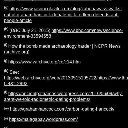
(g)
https://www.jasoncolavito.com/blog/zahi-hawass-walks-
out-of-graham-hancock-debate-nick-redfern-defends-ant-
people-article
(h)
(
BBC
July 21, 2015)
https://www.bbc.com/news/science-
environment-33594658
(i)
How the bomb made archaeology harder | NCPR News
(archive.org)
(j)
https://www.varchive.org/ce/c14.htm
(k)
See:
https://web.archive.org/web/20130515195722/https://www.thu
f=4&t=2992
(l)
https://ancientpatriarchs.wordpress.com/2016/06/09/why-
arent-we-told-radiometric-dating-problems/
(m)
https://grahamhancock.com/carbon-dating-hancock/
(n)
https://malagabay.wordpress.com/