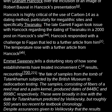
with
Graham Hancock
over the inclusion of an image of
(g)
Robert Bauval in Hancock’s presentation
.
Hancock is highly critical of the use of Carbon-14 as a
dating method, particularly for megalithic sites and
specifically
Tiwanaku
.
The late Garrett Fagan took issue
with Hancock regarding the dating of Tiwanaku in a 2000
(aa)
post on Hancock’s site
. Hancock responded with a
(z)
challenge to Fagan that led to a further article from him
.
The temperature rose with a further article from
(ab)
Hancock
.
Emmet Sweeney
tells a disturbing story of how some
14
establishments have treated inconvenient C
results,
700
.
[
221]
recounting
“the fate of samples from the tomb of
Tutankhamun subjected by the British Museum to
radiocarbon testing. The samples, consisting of fibers of a
reed mat and a palm kernel, produced dates of 844BC and
899BC respectively. These were broadly in line with the
date for Tutankhamun predicted by Velikovsky, but roughly
500 years too recent for textbook chronology.
Despite assurances given to Velikovsky that the results