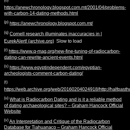
(o)
https://anewchronology.blogspot.com.mt/2001/04/problems-
with-carbon-14-dating-methods.html
(p)
https://anewchronology.blogspot.com.mt/
(q)
Cornell research illuminates inaccuracies in |
EurekAlert! (archive.org)
Slow to load
(r)
https://www.q-mag.org/new-fine-tuning-of-radiocarbon-
dating-can-rewrite-ancient-events.html
(s)
https://www.egyptindependent.com/egyptian-
archeologists-comment-carbon-dating/
(t)
https://web.archive.org/web/20160204024918/http://halfpast
(u)
What is Radiocarbon Dating and is it a reliable method
of dating archaeological sites? – Graham Hancock Official
Website
(v)
An Interpretation and Critique of the Radiocarbon
Database for Tiahuanaco – Graham Hancock Official