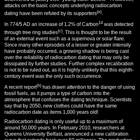
attacks on the basic concepts underlying radiocarbon
(e)
dating have been refuted by its supporters
.
14
In 774/5 AD an increase of 1.2% of Carbon
was detected
(c)
through tree ring studies
. This is thought to be the result
of an external event such as a supernova or solar flare.
Since many other episodes of a lesser or greater intensity
have probably occurred, a growing shadow is being cast
over the reliability of radiocarbon dating that may only be
dissipated by further studies. Further complex recalibration
is not to be ruled out, as it is highly unlikely that this eighth-
century event was the only such occurrence.
(h)
A recent report
has drawn attention to the danger of using
fossil fuels, as it pumps a type of carbon into the
atmosphere that confuses the dating technique. Scientists
say that by 2050, new clothes could have the same
radiocarbon date as items 1,000 years old!
Radiocarbon dating is only useful up to a maximum of
around 50,000 years. In February 2010, researchers at
Queens University Belfast, announced a new calibration