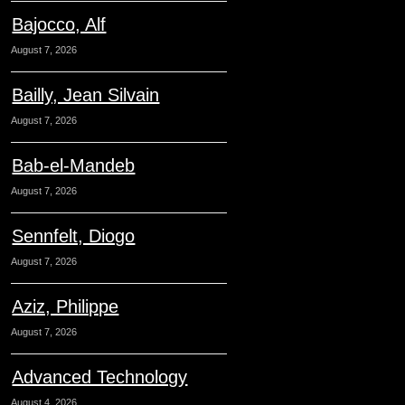
Bajocco, Alf
August 7, 2026
Bailly, Jean Silvain
August 7, 2026
Bab-el-Mandeb
August 7, 2026
Sennfelt, Diogo
August 7, 2026
Aziz, Philippe
August 7, 2026
Advanced Technology
August 4, 2026