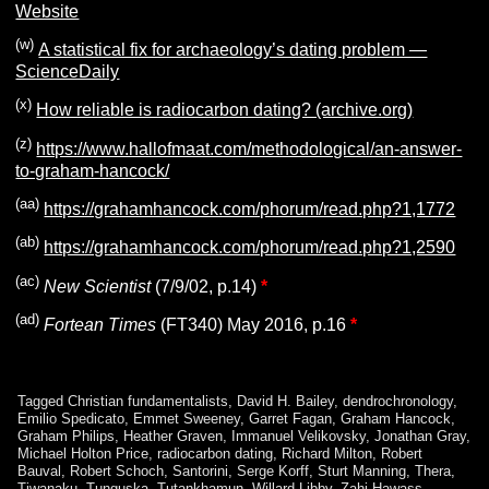
Website
(w)
A statistical fix for archaeology’s dating problem —
ScienceDaily
(x)
How reliable is radiocarbon dating? (archive.org)
(z)
https://www.hallofmaat.com/methodological/an-answer-
to-graham-hancock/
(aa)
https://grahamhancock.com/phorum/read.php?1,1772
(ab)
https://grahamhancock.com/phorum/read.php?1,2590
(ac)
New
Scientist
(7/9/02, p.14)
*
(ad)
Fortean Times
(FT340) May 2016, p.16
*
Tagged
Christian fundamentalists
,
David H. Bailey
,
dendrochronology
,
Emilio Spedicato
,
Emmet Sweeney
,
Garret Fagan
,
Graham Hancock
,
Graham Philips
,
Heather Graven
,
Immanuel Velikovsky
,
Jonathan Gray
,
Michael Holton Price
,
radiocarbon dating
,
Richard Milton
,
Robert
Bauval
,
Robert Schoch
,
Santorini
,
Serge Korff
,
Sturt Manning
,
Thera
,
Tiwanaku
,
Tunguska
,
Tutankhamun
,
Willard Libby
,
Zahi Hawass