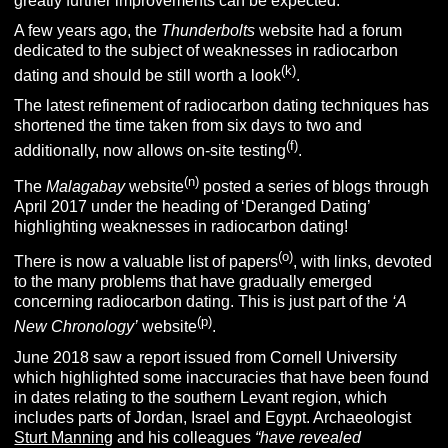
greatly further improvements can be expected.
A few years ago, the
Thunderbolts
website had a forum
dedicated to the subject of weaknesses in radiocarbon
(k)
dating and should be still worth a look
.
The latest refinement of radiocarbon dating techniques has
shortened the time taken from six days to two and
(f)
additionally, now allows on-site testing
.
(n)
The
Malagabay
website
posted a series of blogs through
April 2017 under the heading of ‘Deranged Dating’
highlighting weaknesses in radiocarbon dating!
(o)
There is now a valuable list of papers
, with links, devoted
to the many problems that have gradually emerged
concerning radiocarbon dating. This is just part of the
‘A
(p)
New Chronology’
website
.
June 2018 saw a report issued from Cornell University
which highlighted some inaccuracies that have been found
in dates relating to the southern Levant region, which
includes parts of Jordan, Israel and Egypt. Archaeologist
Sturt Manning
and his colleagues
“have revealed