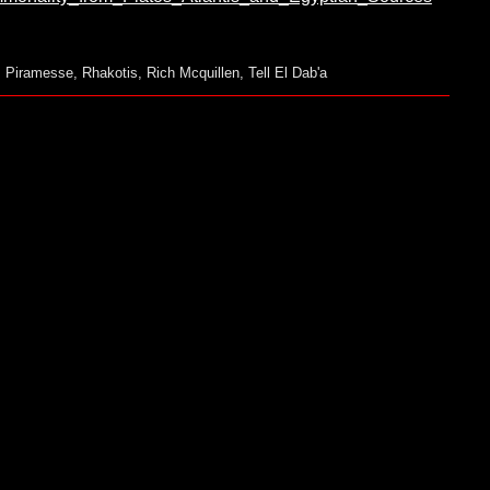
,
Piramesse
,
Rhakotis
,
Rich Mcquillen
,
Tell El Dab'a