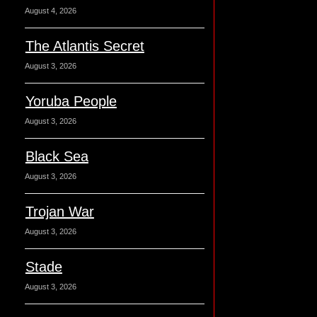
August 4, 2026
The Atlantis Secret
August 3, 2026
Yoruba People
August 3, 2026
Black Sea
August 3, 2026
Trojan War
August 3, 2026
Stade
August 3, 2026