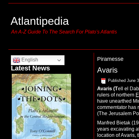
Atlantipedia
An A-Z Guide To The Search For Plato's Atlantis
Piramesse
English
Latest News
Avaris
Published
June 3
A
varis
(T
ell el Dab
rulers of northern
E
have unearthed Mino
commemtator has rema
(The Jerusalem Pos
Manfred Bietak (19
years excavating at
location of Avaris,