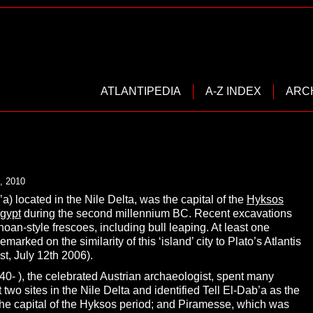
ATLANTIPEDIA
A-Z INDEX
ARC
, 2010
’a) located in the Nile Delta, was the capital of the
Hyksos
gypt
during the second millennium BC. Recent excavations
an-style frescoes, including bull leaping. At least one
rked on the similarity of this ‘island’ city to Plato’s Atlantis
t, July 12th 2006).
40- ), the celebrated Austrian archaeologist, spent many
 two sites in the Nile Delta and identified Tell El-Dab’a as the
 the capital of the Hyksos period; and Piramesse, which was