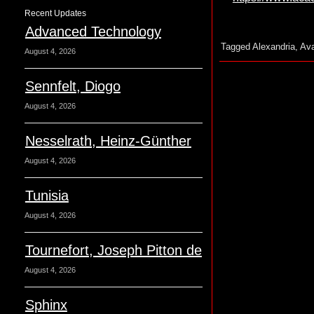
Recent Updates
Advanced Technology
Tagged
Alexandria
,
Ava
August 4, 2026
Sennfelt, Diogo
August 4, 2026
Nesselrath, Heinz-Günther
August 4, 2026
Tunisia
August 4, 2026
Tournefort, Joseph Pitton de
August 4, 2026
Sphinx