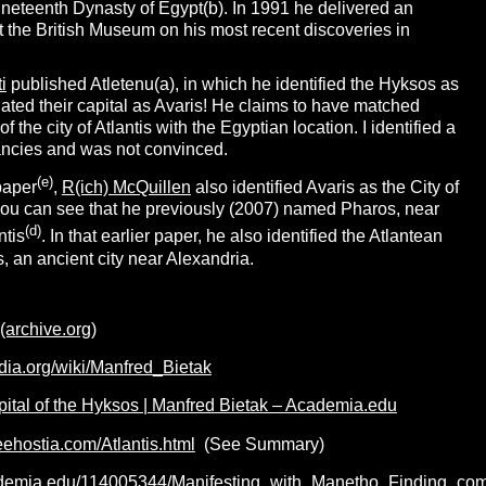
Nineteenth Dynasty of Egypt(b). In 1991 he delivered an
 at the British Museum on his most recent discoveries in
i
published Atletenu(a), in which he identified the Hyksos as
ated their capital as Avaris! He claims to have matched
of the city of Atlantis with the Egyptian location. I identified a
ncies and was not convinced.
(e)
paper
,
R(ich) McQuillen
also identified Avaris as the City of
 you can see that he previously (2007) named Pharos, near
(d)
ntis
. In that earlier paper, he also identified the Atlantean
, an ancient city near Alexandria.
 (archive.org)
edia.org/wiki/Manfred_Bietak
pital of the Hyksos | Manfred Bietak – Academia.edu
reehostia.com/Atlantis.html
(See Summary)
ademia.edu/114005344/Manifesting_with_Manetho_Finding_com