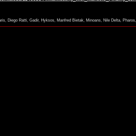
ris
,
Diego Ratti
,
Gadir
,
Hyksos
,
Manfred Bietak
,
Minoans
,
Nile Delta
,
Pharos