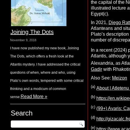
the capital of the 
illustrated lecture
Egypt(c).
In 2021,
Diego Ratt
Atlanteans and situ
Joining The Dots
Plato’s description 
number of discrepa
November 9, 2018
I have now published my new book, Joining
In a recent (2024) 
Atlantis, although
The Dots, which offers a fresh look at the
Alexandria, as Atla
Atlantis mystery. I have addressed the critical
Gadir
with Rhakotis
questions of when, where and who, using
Also See:
Meizon
Plato’s own words, tempered with some critical
(a)
About | Atletenu
thinking and a modicum of common
Read More »
(b)
sense.
https://en.wikip
(c)
(99+) Avaris: Ca
Search
(d)
http://gizacalc.f
(e)
https://www.ac