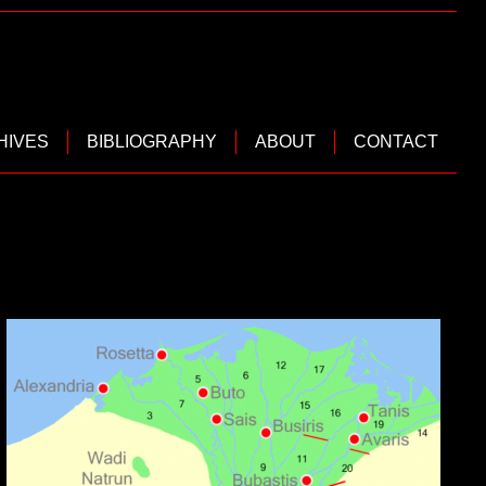
HIVES
BIBLIOGRAPHY
ABOUT
CONTACT