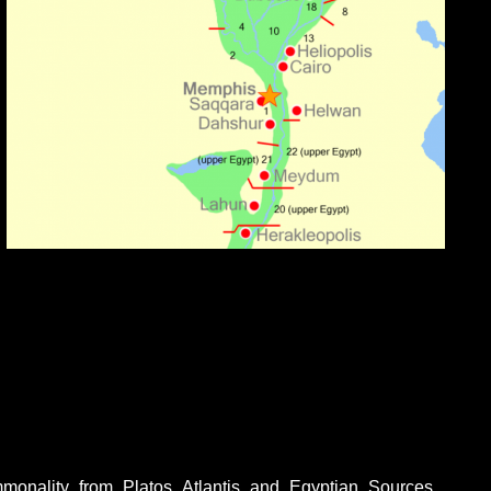
monality_from_Platos_Atlantis_and_Egyptian_Sources