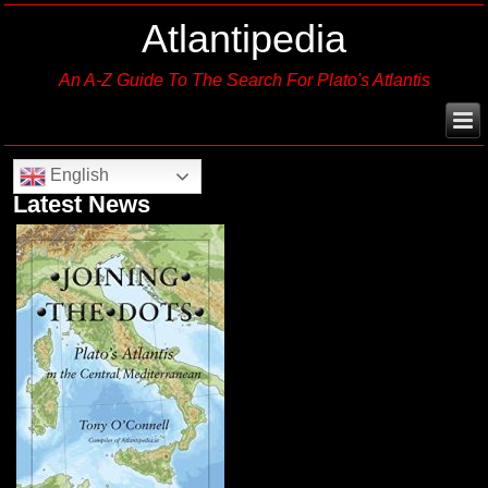
Atlantipedia
An A-Z Guide To The Search For Plato's Atlantis
English
Latest News