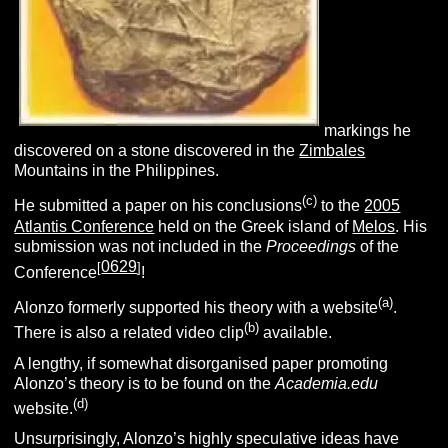
markings he
discovered on a stone discovered in the
Zimbales
Mountains in the Philippines.
(c)
He submitted a paper on his conclusions
to the
2005
Atlantis Conference
held on the Greek island of
Melos
. His
submission was not included in the
Proceedings
of the
0629
[
]
Conference
!
(a)
Alonzo formerly supported his theory with a website
.
(b)
There is also a related video clip
available.
A lengthy, if somewhat disorganised paper promoting
Alonzo’s theory is to be found on the
Academia.edu
(d
)
website.
Unsurprisingly, Alonzo’s highly speculative ideas have