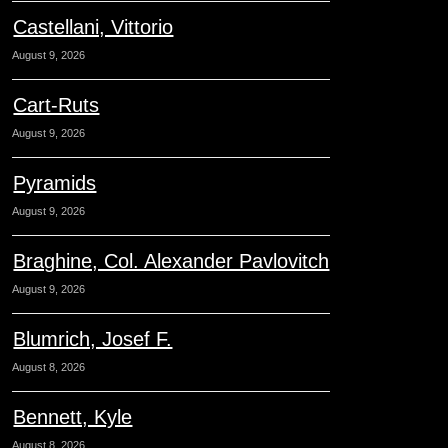
Castellani, Vittorio
August 9, 2026
Cart-Ruts
August 9, 2026
Pyramids
August 9, 2026
Braghine, Col. Alexander Pavlovitch
August 9, 2026
Blumrich, Josef F.
August 8, 2026
Bennett, Kyle
August 8, 2026