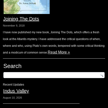
Joining The Dots
November 9, 2018
I have now published my new book, Joining The Dots, which offers a fresh
look at the Atlantis mystery. I have addressed the critical questions of when,
where and who, using Plato’s own words, tempered with some critical thinking
Read More »
and a modicum of common sense.
Search
Recent Updates
Indus Valley
August 10, 2026