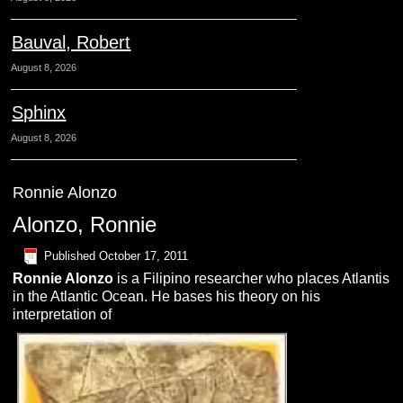
Bauval, Robert
August 8, 2026
Sphinx
August 8, 2026
Ronnie Alonzo
Alonzo, Ronnie
Published
October 17, 2011
Ronnie Alonzo
is a Filipino researcher who places Atlantis
in the Atlantic Ocean. He bases his theory on his
interpretation of