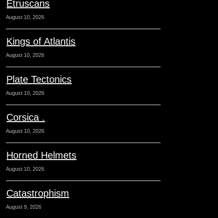
Etruscans
August 10, 2026
Kings of Atlantis
August 10, 2026
Plate Tectonics
August 10, 2026
Corsica .
August 10, 2026
Horned Helmets
August 10, 2026
Catastrophism
August 9, 2026