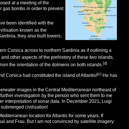
posed at a meeting of the
ar gas bombs in order to prevent
ave been identified with the
vilisation known as the
rdinia, they also built towers,
rn Corsica across to northern Sardinia as if outlining a
 and other aspects of the prehistory of these two islands,
(d)
rom the orientation of the dolmens on both islands.
(c)
d Corsica had constituted the island of Atlantis!
He has
erwater images in the Central Mediterranean northeast of
further investigation by the person who sent them to me
 interpretation of sonar data. In December 2021, Luigi
submerged civilisation!
editerranean location for Atlantis for some years. If
sai and Frau. But I am not convinced by satellite imagery