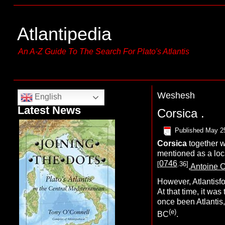
Atlantipedia
An A-Z Guide To The Search For Plato's Atlantis
Weshesh
English
Latest News
Corsica .
Published
May 2
C
orsica
together 
mentioned as a
loc
0746
[
.36]
,
Antoine C
However, Atlantisfo
At that time, it was
once been Atlantis
(e)
BC
.