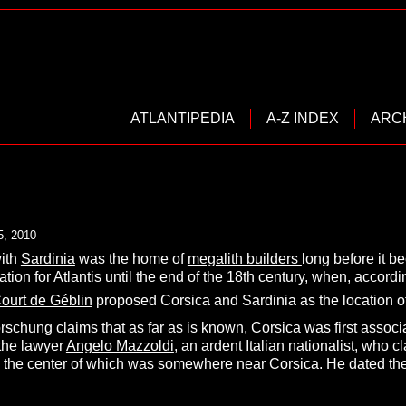
ATLANTIPEDIA
A-Z INDEX
ARC
5, 2010
with
Sardinia
was the home of
megalith builders
long before it 
ation for Atlantis until the end of the 18th century, when,
accordi
ourt de Géblin
proposed Corsica and Sardinia as the location of 
rschung claims that as far as is known, Corsica was first associat
 the lawyer
Angelo Mazzoldi
, an ardent Italian nationalist, who cl
, the center of which was somewhere near Corsica. He dated the 