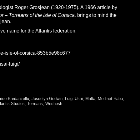
logist Roger Grosjean (1920-1975). A 1966 article by
 – Torreans of the Isle of Corsica,
brings to mind the
jean.
e name for the Atlantis federation.
he-isle-of-corsica-853b5e98c677
sai-luigi/
rico Bardanzellu
,
Joscelyn Godwin
,
Luigi Usai
,
Malta
,
Medinet Habu
,
lantis Studies
,
Torreans
,
Weshesh