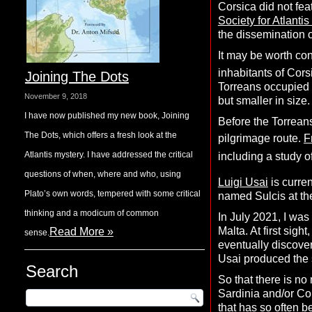
Corsica did not fea
Society for Atlantis
the dissemination o
It may be worth con
inhabitants of Corsi
Joining The Dots
Torreans occupied t
November 9, 2018
but smaller in size.
I have now published my new book, Joining
Before the Torreans
The Dots, which offers a fresh look at the
pilgrimage route.
F
Atlantis mystery. I have addressed the critical
including a study o
questions of when, where and who, using
Luigi Usai
is curre
Plato’s own words, tempered with some critical
named Sulcis at the
thinking and a modicum of common
In July 2021, I wa
Malta. At first sig
Read More »
sense.
eventually discove
Usai produced the 
Search
So that there is no
Sardinia and/or Cor
that has so often b