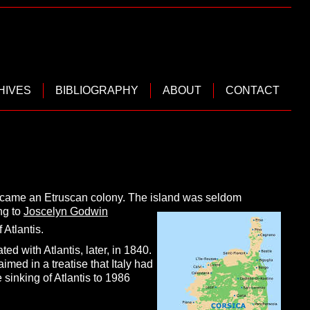
HIVES
BIBLIOGRAPHY
ABOUT
CONTACT
became an Etruscan colony. The island was seldom
ng to
Joscelyn Godwin
Atlantis.
ed with Atlantis, later, in 1840.
aimed in a treatise that Italy had
sinking of Atlantis to 1986