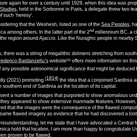
ture again for over a century until 1929, when this idea was pro
 Studies
, held in the Sorbonne in Paris, a delegate threw two te
f such ‘heresy’.
sidering that the Weshesh, listed as one of the
Sea Peoples
, h
nd
ca among others. In the latter part of the 2
millennium BC, a ci
he region around Ajaccio. Like the Nuraghic people in nearby Sa
, there was a string of megalithic dolmens stretching from southe
(a)
rederico Bardanzellu’s
website
offers more information on this
f any possible astronomical significance that might be deduced f
1814
[
]
ntly (2021) promoting
the idea that a conjoined Sardinia an
 southern end of Sardinia as the location of its capital.
s sent a number of images that purported to show anomalous und
ht, they appeared to show extensive manmade features. However, 
red that the images were the consequence of the flawed computer
same flawed imagery as evidence that he had discovered a lost 
 misunderstanding, let me state that I have advocated a Central M
sica hold that location, I am more than happy to congratulate U
een proven to be flawed.