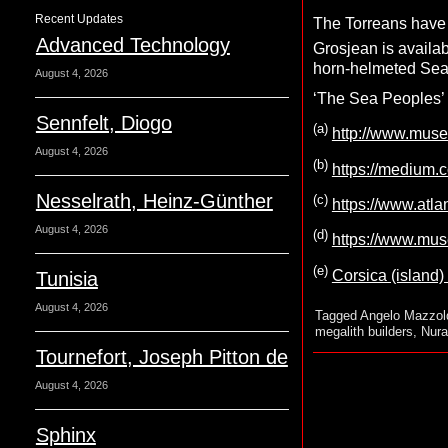
Recent Updates
The Torreans have 
Advanced Technology
Grosjean is availab
horn-helmeted Sea 
August 4, 2026
‘The Sea Peoples’ h
Sennfelt, Diogo
(a)
http://www.muse
August 4, 2026
(b)
https://medium.
Nesselrath, Heinz-Günther
(c)
https://www.atlan
August 4, 2026
(d)
https://www.mus
(e)
Corsica (island)
Tunisia
August 4, 2026
Tagged
Angelo Mazzol
megalith builders
,
Nura
Tournefort, Joseph Pitton de
August 4, 2026
Sphinx