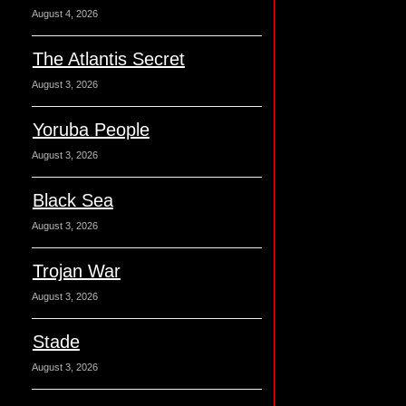
August 4, 2026
The Atlantis Secret
August 3, 2026
Yoruba People
August 3, 2026
Black Sea
August 3, 2026
Trojan War
August 3, 2026
Stade
August 3, 2026