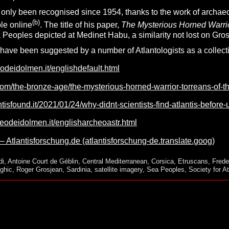
only been recognised since 1954, thanks to the work of archaeo
(b)
le online
. The title of his paper,
The Mysterious Horned Warrior
Peoples depicted at Medinet Habu, a similarity not lost on Gros
ave been suggested by a number of Atlantologists as a collectiv
odeidolmen.it/englishdefault.html
com/the-bronze-age/the-mysterious-horned-warrior-torreans-of-t
tisfound.it/2021/01/24/why-didnt-scientists-find-atlantis-before-u
eodeidolmen.it/englisharcheoastr.html
 – Atlantisforschung.de (atlantisforschung-de.translate.goog)
di
,
Antoine Court de Géblin
,
Central Mediterranean
,
Corsica
,
Etruscans
,
Frede
ghic
,
Roger Grosjean
,
Sardinia
,
satellite imagery
,
Sea Peoples
,
Society for At