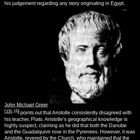
his judgement regarding any story originating in Egypt.
John Michael Greer
[
335
.
16
]
points out that Aristotle consistently disagreed with
his teacher, Plato. Aristotle’s geographical knowledge is
highly suspect, claiming as he did that both the Danube
and the Guadalquivir rose in the Pyrenees. However, it was
Aristotle, revered by the Church, who maintained that the