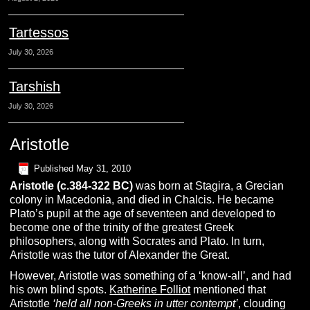
Tartessos
July 30, 2026
Tarshish
July 30, 2026
Aristotle
Published
May 31, 2010
A
ristotle
(c.384-322 BC)
was born at Stagira, a Grecian
colony in Macedonia, and died in Chalcis. He became
Plato’s pupil at the age of seventeen and developed to
become one of the trinity of the greatest Greek
philosophers, along with Socrates and Plato. In turn,
Aristotle was the tutor of Alexander the Great.
However, Aristotle was something of a ‘know-all’, and had
his own blind spots.
Katherine Folliot
mentioned that
Aristotle
‘held all non-Greeks in utter contempt’
, clouding