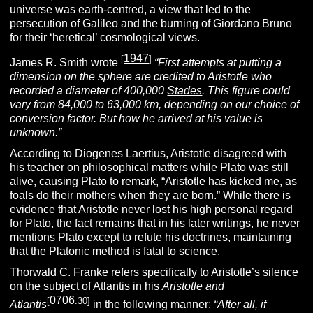
universe was earth-centred, a view that led to the
persecution of Galileo and the burning of Giordano Bruno
for their ‘heretical’ cosmological views.
1947
[
]
James R. Smith wrote
“
First attempts at putting a
dimension on the sphere are credited to Aristotle who
recorded a diameter of 400,000
Stades
. This figure could
vary from 84,000 to 63,000 km, depending on our choice of
conversion factor. But how he arrived at his value is
unknown.”
According to Diogenes Laertius, Aristotle disagreed with
his teacher on philosophical matters while Plato was still
alive, causing Plato to remark, “Aristotle has kicked me, as
foals do their mothers when they are born.” While there is
evidence that Aristotle never lost his high personal regard
for Plato, the fact remains that in his later writings, he never
mentions Plato except to refute his doctrines, maintaining
that the Platonic method is fatal to science.
Thorwald C. Franke
refers specifically to Aristotle’s silence
on the subject of Atlantis in his
Aristotle and
0706
[
.30]
Atlantis
in the following manner:
“After all, if