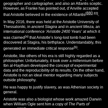
geographer and cartographer, and also an Atlantis sceptic.
However, as Franke has pointed out, d’Anville accepted
880
[
.83]
that Aristotle believed in the existence of Atlantis
.
In May 2016, there was held at the Aristotle University of
Thessaloniki, in
ancient Stagira
and in
ancient Mieza,
an
international conference
‘Aristotle 2400 Years’
at which it
(a)
was claimed
that Aristotle’s long-lost tomb had been
discovered at Stagira, his birthplace. Understandably, this
(b)
generated an immediate critical response
.
Aristotle, like others of his era is still highly regarded as a
philosopher. Unfortunately, it took over a millennium before
Ibn al-Haytham developed the concept of experimental
data and the reproducibility of its results. On the other hand,
Aristotle is not an ideal mentor regarding many subjects
outside philosophy.
He was happy to justify slavery, as was Athenian society in
general.
Aristotle was also a biologist whose work amazed Darwin
when William Ogle sent him a copy of
The Parts of