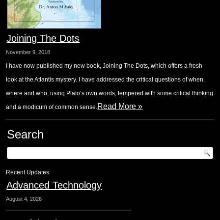
Joining The Dots
November 9, 2018
I have now published my new book, Joining The Dots, which offers a fresh
look at the Atlantis mystery. I have addressed the critical questions of when,
where and who, using Plato’s own words, tempered with some critical thinking
Read More »
and a modicum of common sense.
Search
Recent Updates
Advanced Technology
August 4, 2026