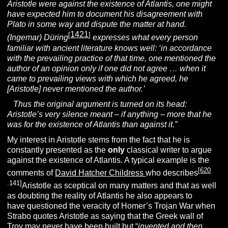
Aristotle were against the existence of Atlantis, one might
have expected him to document his disagreement with
Plato in some way and dispute the matter at hand.
1421
[
]
(Ingemar) Düring
expresses what every person
familiar with ancient literature knows well: ‘in accordance
with the prevailing practice of that time, one mentioned the
author of an opinion only if one did not agree … when it
came to prevailing views with which he agreed, he
[Aristotle] never mentioned the author.’
Thus the original argument is turned on its head:
Aristotle’s very silence meant – if anything – more that he
was for the existence of Atlantis than against it.”
My interest in Aristotle stems from the fact that he is
constantly presented as the
only
classical writer to argue
against the existence of Atlantis. A typical example is the
[
620
comments of
David Hatcher Childress
who describes
.141]
Aristotle as sceptical on many matters and that as well
as doubting the reality of Atlantis he also appears to
have questioned the veracity of Homer’s Trojan War when
Strabo quotes Aristotle as saying that the Greek wall of
Troy may never have been built but “
invented and then