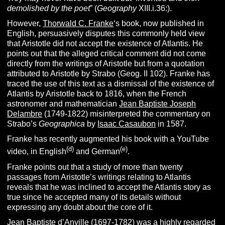
demolished by the poet
” (
Geography
XIII.i.36:).
However,
Thorwald C. Franke
‘s book, now published in
English, persuasively disputes this commonly held view
that Aristotle did not accept the existence of Atlantis. He
points out that the alleged critical comment did not come
directly from the writings of Aristotle but from a quotation
attributed to Aristotle by Strabo (Geog. II 102). Franke has
traced the use of this text as a dismissal of the existence of
Atlantis by Aristotle back to 1816, when the French
astronomer and mathematician
Jean Baptiste Joseph
Delambre
(1749-1822) misinterpreted the commentary on
Strabo’s
Geographica
by
Isaac Casaubon
in 1587.
Franke has recently augmented his book with a YouTube
(d)
(e)
video, in English
and German
.
Franke points out that a study of more than twenty
passages from Aristotle’s writings relating to Atlantis
reveals that he was inclined to accept the Atlantis story as
true since he accepted many of its details without
expressing any doubt about the core of it.
Jean Baptiste d’Anville (1697-1782) was a highly regarded