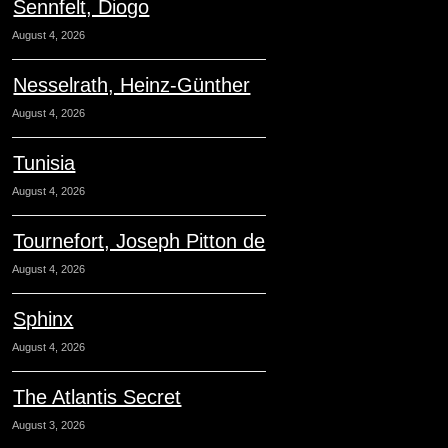
Sennfelt, Diogo
August 4, 2026
Nesselrath, Heinz-Günther
August 4, 2026
Tunisia
August 4, 2026
Tournefort, Joseph Pitton de
August 4, 2026
Sphinx
August 4, 2026
The Atlantis Secret
August 3, 2026