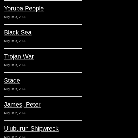
Yoruba People
August 3, 2026
Black Sea
August 3, 2026
Trojan War
August 3, 2026
Stade
August 3, 2026
James, Peter
August 2, 2026
Uluburun Shipwreck
August 2, 2026