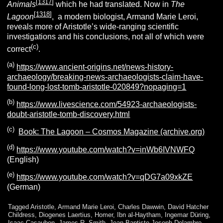
[
1317
]
Animals
which he had translated. Now in
The
[
1318
]
Lagoon
, a modern biologist, Armand Marie Leroi,
reveals more of Aristotle’s wide-ranging scientific
investigations and his conclusions, not all of which were
(c)
correct
.
(a)
https://www.ancient-origins.net/news-history-
archaeology/breaking-news-archaeologists-claim-have-
found-long-lost-tomb-aristotle-020849?nopaging=1
(b)
https://www.livescience.com/54923-archaeologists-
doubt-aristotle-tomb-discovery.html
(c)
Book: The Lagoon – Cosmos Magazine (archive.org)
(d)
https://www.youtube.com/watch?v=inWb6IVNWFQ
(English)
(e)
https://www.youtube.com/watch?v=qDG7a09xkZE
(German)
Tagged
Aristotle
,
Armand Marie Leroi
,
Charles Dawwin
,
David Hatcher
Childress
,
Diogenes Laertius
,
Homer
,
Ibn al-Haytham
,
Ingemar Düring
,
Isaac Casaubon
,
James R. Smith
,
Jean Baptiste Joseph Delambre
,