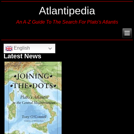
Atlantipedia
An A-Z Guide To The Search For Plato's Atlantis
English
Latest News