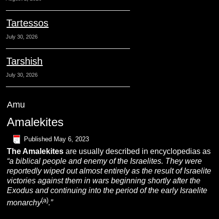
Tartessos
July 30, 2026
Tarshish
July 30, 2026
Amu
Amalekites
Published
May 6, 2023
The
A
malekites
are usually described in encyclopedias as
“a biblical people and enemy of the
Israelites. They were
reportedly wiped out almost entirely as the result of Israelite
victories against them in wars beginning shortly after the
Exodus and continuing into the period of the early Israelite
(a)
monarchy
.”