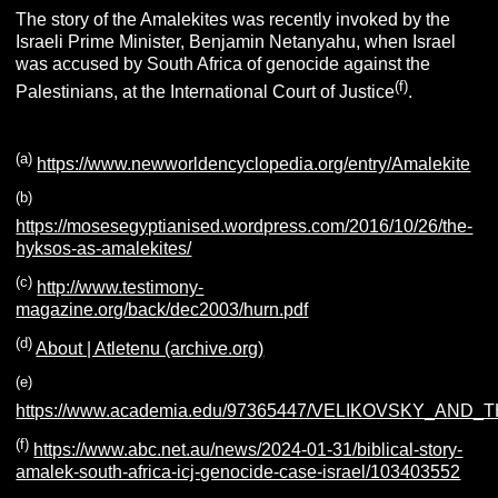
The story of the Amalekites was recently invoked by the
Israeli Prime Minister, Benjamin Netanyahu, when Israel
was accused by South Africa of genocide against the
(f)
Palestinians, at the International Court of Justice
.
(a)
https://www.newworldencyclopedia.org/entry/Amalekite
(b)
https://mosesegyptianised.wordpress.com/2016/10/26/the-
hyksos-as-amalekites/
(c)
http://www.testimony-
magazine.org/back/dec2003/hurn.pdf
(d)
About | Atletenu (archive.org)
(e)
https://www.academia.edu/97365447/VELIKOVSKY_AND
(f)
https://www.abc.net.au/news/2024-01-31/biblical-story-
amalek-south-africa-icj-genocide-case-israel/103403552