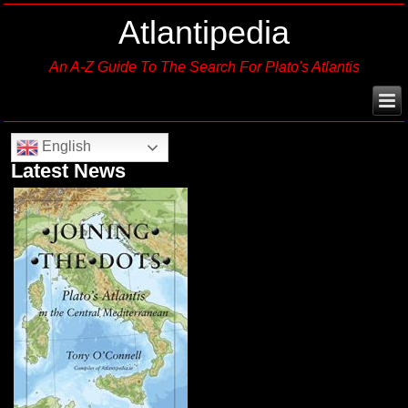
Atlantipedia
An A-Z Guide To The Search For Plato's Atlantis
English
Latest News