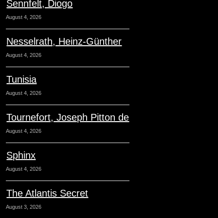
Sennfelt, Diogo
August 4, 2026
Nesselrath, Heinz-Günther
August 4, 2026
Tunisia
August 4, 2026
Tournefort, Joseph Pitton de
August 4, 2026
Sphinx
August 4, 2026
The Atlantis Secret
August 3, 2026