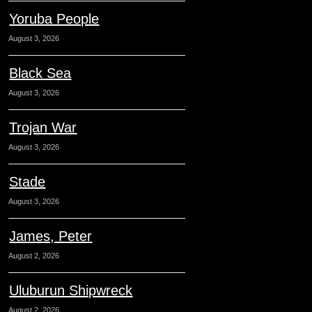
Yoruba People
August 3, 2026
Black Sea
August 3, 2026
Trojan War
August 3, 2026
Stade
August 3, 2026
James, Peter
August 2, 2026
Uluburun Shipwreck
August 2, 2026