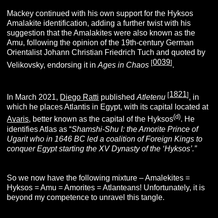
Mackey continued with his own support for the Hyksos
Amalakite identification, adding a further twist with his
suggestion that the Amalakites were also known as the
Amu, following the opinion of the 19th-century German
Orientalist Johann Christian Friedrich Tuch and quoted by
0039
[
]
Velikovsky, endorsing it in
Ages in Chaos
.
1821
[
]
In March 2021,
Diego Ratti
published
Atletenu
, in
which he places Atlantis in Egypt, with its capital located at
(d)
Avaris
, better known as the capital of the Hyksos
. He
identifies Atlas as “
Shamshi-Shu I: the Amorite Prince of
Ugarit who in 1646 BC led a coalition of Foreign Kings to
conquer Egypt starting the XV Dynasty of the ‘Hyksos’.”
So we now have the following mixture – Amalekites =
Hyksos = Amu = Amorites = Atlanteans! Unfortunately, it is
beyond my competence to unravel this tangle.