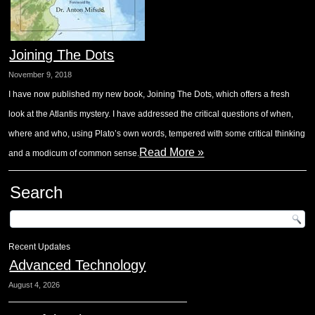
Joining The Dots
November 9, 2018
I have now published my new book, Joining The Dots, which offers a fresh
look at the Atlantis mystery. I have addressed the critical questions of when,
where and who, using Plato’s own words, tempered with some critical thinking
Read More »
and a modicum of common sense.
Search
Recent Updates
Advanced Technology
August 4, 2026