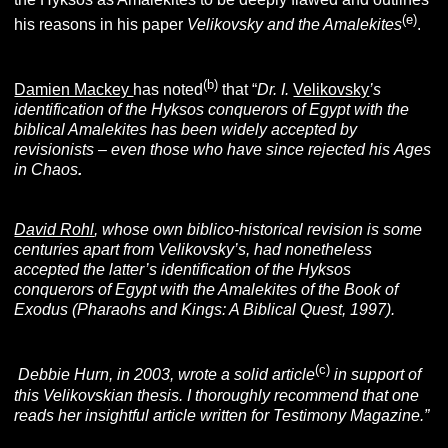
(e)
his reasons in his paper
Velikovsky and the Amalekites
.
(b)
Damien Mackey
has noted
that “
Dr. I.
Velikovsky
’s
identification of the Hyksos conquerors of Egypt with the
biblical Amalekites has been widely accepted by
revisionists – even those who have since rejected his
Ages
in Chaos
.
David Rohl
, whose own biblico-historical revision is some
centuries apart from Velikovsky’s, had nonetheless
accepted the latter’s identification of the Hyksos
conquerors of Egypt with the Amalekites of the Book of
Exodus (Pharaohs and
Kings: A Biblical Quest
,
1997).
(c)
Debbie Hurn, in 2003, wrote a solid article
in support of
this Velikovskian thesis. I thoroughly recommend that one
reads her insightful article written for Testimony Magazine
.”