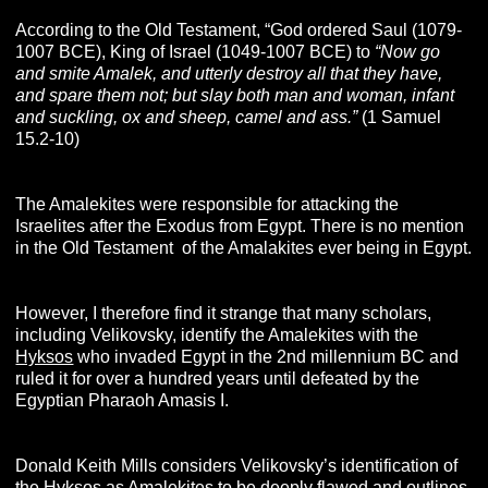
According to the Old Testament, “God ordered Saul (1079-
1007 BCE), King of Israel (1049-1007 BCE) to
“Now go
and smite Amalek, and utterly destroy all that they have,
and spare them not; but slay both man and woman, infant
and suckling, ox and sheep, camel and ass.”
(1 Samuel
15.2-10)
The Amalekites were responsible for attacking the
Israelites after the Exodus from Egypt. There is no mention
in the Old Testament
,
of the Amalakites ever being in Egypt.
However, I therefore find it strange that many scholars,
including Velikovsky, identify the Amalekites with the
Hyksos
who invaded Egypt in the 2nd millennium BC and
ruled it for over a hundred years until defeated by the
Egyptian Pharaoh Amasis I.
Donald Keith Mills considers Velikovsky’s identification of
the Hyksos as Amalekites to be deeply flawed and outlines