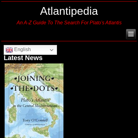
Atlantipedia
An A-Z Guide To The Search For Plato's Atlantis
English
Latest News