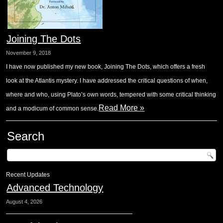
Joining The Dots
November 9, 2018
I have now published my new book, Joining The Dots, which offers a fresh
look at the Atlantis mystery. I have addressed the critical questions of when,
where and who, using Plato’s own words, tempered with some critical thinking
Read More »
and a modicum of common sense.
Search
Recent Updates
Advanced Technology
August 4, 2026