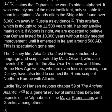
1775
[
]
claims that Ogham is the world’s oldest alphabet. It
was certainly one of the most inefficient, only suitable for
short inscriptions. Woods offers the Shigar Idol found over
(g)
5,000 km away in Russia as evidence
. This artefact,
which is thought to be 11,500 years old, has ogham-like
marks on it. If Woods is right, we are expected to believe
that Ogham lasted for 10,000 years without badly needed
improvement, until it emerged in Ireland around 500 AD.
This is speculation gone mad.
The Disney film,
Atlantis:The Lost Empire,
included a
language and script created by Marc Okrand, who also
invented ‘Klingon’ for the
Star Trek
TV shows and films.
Some New Age writers, who are even less convincing than
Disney, have also tried to connect the Runic script of
Northern Europe with Atlantis.
Lucile Taylor Hansen
devotes chapter 59 of
The Ancient
[
572
]
Atlantic
to a general review of similarities between
aspects of the ‘alphabets’ of the
Maya
,
Phoenicians
and
Greeks, among others.
(a)