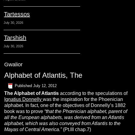
Tartessos
July 30, 2026
Tarshish
July 30, 2026
Gwalior
Alphabet of Atlantis, The
Published
July 12, 2012
The
Alphabet of Atlantis
according to the speculations of
Ignatius Donnelly
was the inspiration for the Phoenician
alphabet. In fact, one of the objectives of Donnelly’s 1882
book was to prove
“t
hat the Phœnician alphabet, parent of
all the European alphabets, was derived from an Atlantis
alphabet, which was also conveyed from Atlantis to the
Mayas
of Central America.”
(Pt.III chap.7)