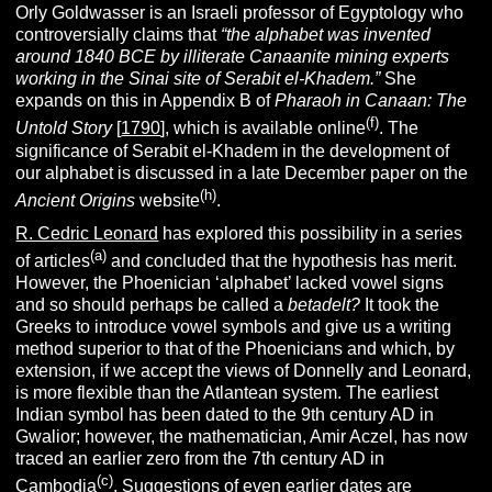
Orly Goldwasser is an Israeli professor of Egyptology who
controversially claims that
“
the alphabet was invented
around 1840 BCE by illiterate Canaanite mining experts
working in the Sinai site of Serabit el-Khadem.”
She
expands on this in Appendix B of
Pharaoh in Canaan: The
(f)
Untold Story
[
1790
], which is available online
.
The
significance of Serabit el-Khadem in the development of
our alphabet is discussed in a late December paper on the
(h)
Ancient Origins
website
.
R. Cedric Leonard
has explored this possibility in a series
(a)
of articles
and concluded that the hypothesis has merit.
However, the Phoenician ‘alphabet’ lacked vowel signs
and so should perhaps be called a
betadelt?
It took the
Greeks to introduce vowel symbols and give us a writing
method superior to that of the Phoenicians and which, by
extension, if we accept the views of Donnelly and Leonard,
is more flexible than the Atlantean system. The earliest
Indian symbol has been dated to the 9th century AD in
Gwalior; however, the mathematician, Amir Aczel, has now
traced an earlier zero from the 7th century AD in
(c)
Cambodia
. Suggestions of even earlier dates are