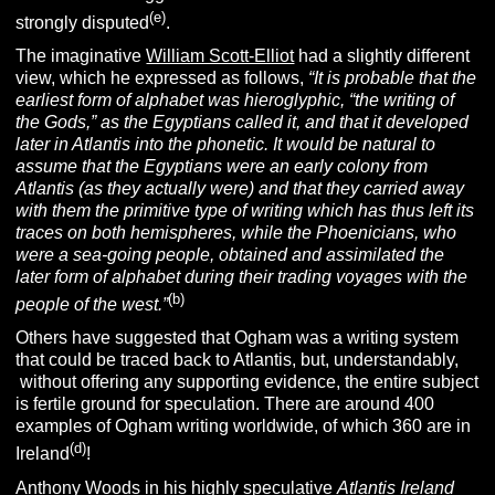
(e)
strongly disputed
.
The imaginative
William Scott-Elliot
had a slightly different
view, which he expressed as follows,
“It is probable that the
earliest form of alphabet was hieroglyphic, “the writing of
the Gods,” as the Egyptians called it, and that it developed
later in Atlantis into the phonetic. It would be natural to
assume that the Egyptians were an early colony from
Atlantis (as they actually were) and that they carried away
with them the primitive type of writing which has thus left its
traces on both hemispheres, while the Phoenicians, who
were a sea-going people, obtained and assimilated the
later form of alphabet during their trading voyages with the
(b)
people of the west.”
Others have suggested that Ogham was a writing system
that could be traced back to Atlantis, but, understandably,
without offering any supporting evidence, the entire subject
is fertile ground for speculation. There are around 400
examples of Ogham writing worldwide, of which 360 are in
(d)
Ireland
!
Anthony Woods
in his highly speculative
Atlantis Ireland