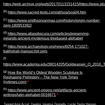
https://web.archive.org/web/20170113151415/https://www.atl
(b)
https://www.sacred-texts.com/atl/soa/soa04.htm
(c)
https://www.smithsonianmag.com/history/origin-number-
zero-180953392/
(d)
https://www.atlasobscura.com/articles/preserving-
irelands-ancient-mysterious-treebased-alphabet
(e)
https://www.archaeology.org/news/6054-171027-
bakhshali-manuscript-zero
(f)
https:/
/www.academia.edu/38014205/Goldwasser_O_2016_The
(g)
How the World’s Oldest Wooden Sculpture Is
Reshaping Prehistory – The New York Times
(nytimes.com)
*
(h)
https://www.ancient-origins.net/artifacts-ancient-
writings/latin-alphabet-0016671
*
Tagged
Amir Aczel
,
Gwalior
,
Ignatius Donnelly
,
Lucile Taylor Hansen
,