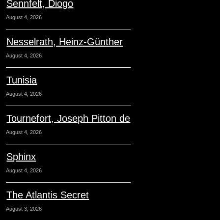
Sennfelt, Diogo
August 4, 2026
Nesselrath, Heinz-Günther
August 4, 2026
Tunisia
August 4, 2026
Tournefort, Joseph Pitton de
August 4, 2026
Sphinx
August 4, 2026
The Atlantis Secret
August 3, 2026