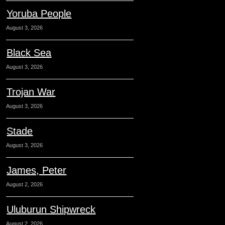
Yoruba People
August 3, 2026
Black Sea
August 3, 2026
Trojan War
August 3, 2026
Stade
August 3, 2026
James, Peter
August 2, 2026
Uluburun Shipwreck
August 2, 2026