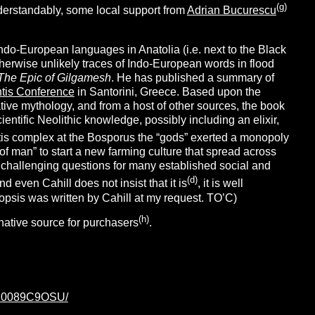
(g)
nderstandably, some local support from
Adrian Bucurescu
Indo-European languages in Anatolia (i.e. next to the Black
herwise unlikely traces of Indo-European words in flood
The Epic of Gilgamesh
. He has published a summary of
ntis Conference
in Santorini, Greece. Based upon the
ive mythology, and from a host of other sources, the book
tific Neolithic knowledge, possibly including an elixir,
ntis complex at the Bosporus the “gods” exerted a monopoly
f man” to start a new farming culture that spread across
 challenging questions for many established social and
(d)
 even Cahill does not insist that it is
, it is well
opsis was written by Cahill at my request. TO’C)
(h)
native source for purchasers
.
p/B0089C9OSU/