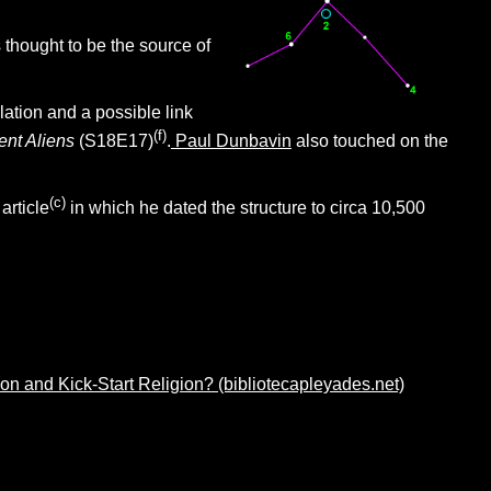
thought to be the source of
ation and a possible link
(f)
ent Aliens
(S18E17)
.
Paul Dunbavin
also touched on the
(c)
article
in which he dated the structure to circa 10,500
 and Kick-Start Religion? (bibliotecapleyades.net)