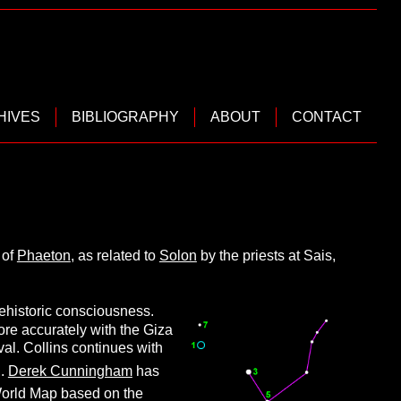
HIVES
BIBLIOGRAPHY
ABOUT
CONTACT
 of
Phaeton
, as related to
Solon
by the priests at Sais,
rehistoric consciousness.
more accurately with the Giza
l. Collins continues with
]
.
Derek Cunningham
has
World Map based on the