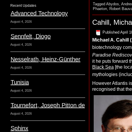
Tagged
Abydos
,
Andrew
Recent Updates
Phaeton
,
Robert Bauva
Advanced Technology
Cahill, Micha
August 4, 2026
Published
April 1
Sennfelt, Diogo
Michael A.
C
ahill
August 4, 2026
biotechnology comp
Paradise Rediscove
Nesselrath, Heinz-Günther
it he puts forward t
Black Sea
[the loc
August 4, 2026
mythologies (includ
Tunisia
However Atlantis is
recognised that th
August 4, 2026
Tournefort, Joseph Pitton de
August 4, 2026
Sphinx