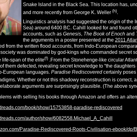
Snake Island in the Black Sea. This location has, u
(h)
and more recently from George K. Weller
.
Linguistics analysis had suggested the origin of the 
Sea) around 6400 BC. Cahill looked for and found ot
accounts, such as
Genesis
,
The Book of Enoch
and
the arguments in a poster presented at the
2011 Atla
ed from the written flood accounts, from Indo-European comparat
s society was dominated by god-kings who commanded secret scien
(f)
life-span of the elite
.From the Stonehenge-like circular Atla
of them defected, revealing secret knowledge to “the daughters o
ndo-European languages.
Paradise Rediscovered
certainly poses
digms. Whether or not this shadowy reconstruction is correct, and
 elaborate arguments are surprisingly plausible. (The above syn
blems with selling his books through Amazon and offers an alter
odreads.com/book/show/15753858-paradise-rediscovered
odreads.com/author/show/6082558.Michael_A_Cahill
azon.com/Paradise-Rediscovered-Roots-Civilisation-ebook/d