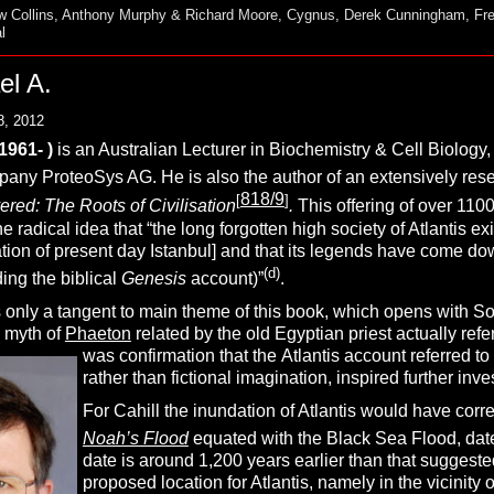
 Collins
,
Anthony Murphy & Richard Moore
,
Cygnus
,
Derek Cunningham
,
Fr
l
el A.
8, 2012
(1961- )
is an Australian Lecturer in Biochemistry & Cell Biology, 
any ProteoSys AG. He is also the author of an extensively re
818/9
[
]
red: The Roots of Civilisation
.
This offering of over 1100
he radical idea that “the long forgotten high society of Atlantis 
ation of present day Istanbul] and that its legends have come d
(d)
ing the biblical
Genesis
account)”
.
 only a tangent to main theme of this book, which opens with Sol
e myth of
Phaeton
related by the old Egyptian priest actually refe
was confirmation that the
Atlantis account referred to
rather than fictional imagination, inspired further inve
For Cahill the inundation of Atlantis would have corr
Noah’s Flood
equated with the Black Sea Flood, da
date is around 1,200 years earlier than that suggest
proposed location for Atlantis, namely in the vicinity