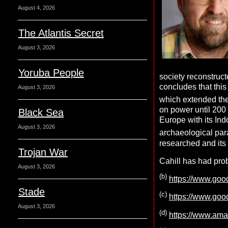
August 4, 2026
The Atlantis Secret
August 3, 2026
Yoruba People
society reconstruct
concludes that thi
August 3, 2026
which extended the 
on power until 200 
Black Sea
Europe with its I
August 3, 2026
archaeological para
researched and its
Trojan War
Cahill has had pro
August 3, 2026
(b)
https://www.go
Stade
(c)
https://www.go
August 3, 2026
(d)
https://www.am