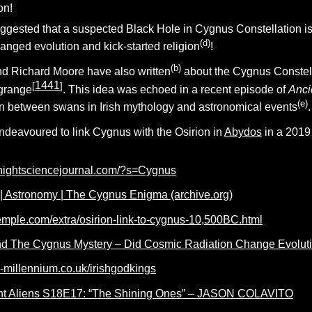
on!
ggested that a suspected Black Hole in Cygnus Constellation is 
(d)
anged evolution and kick-started religion
!
(b)
d Richard Moore have also written
about the Cygnus Constell
1441
[
]
wgrange
. This idea was echoed in a recent episode of
Anci
(e)
n between swans in Irish mythology and astronomical events
.
ndeavoured to link Cygnus with the Osirion in
Abydos
in a 2019 
nightsciencejournal.com/?s=Cygnus
d | Astronomy | The Cygnus Enigma (archive.org)
etemple.com/extra/osirion-link-to-cygnus-10,500BC.html
 The Cygnus Mystery – Did Cosmic Radiation Change Evolution
d-millennium.co.uk/irishgodkings
nt Aliens S18E17: “The Shining Ones” – JASON COLAVITO