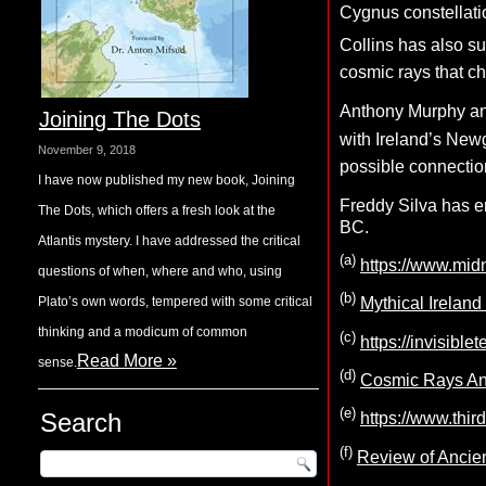
Cygnus constellati
Collins has also su
cosmic rays that ch
Anthony Murphy an
Joining The Dots
with Ireland’s Ne
November 9, 2018
possible connectio
I have now published my new book, Joining
Freddy Silva has e
The Dots, which offers a fresh look at the
BC.
Atlantis mystery. I have addressed the critical
(a)
https://www.mid
questions of when, where and who, using
(b)
Plato’s own words, tempered with some critical
Mythical Irelan
thinking and a modicum of common
(c)
https://invisibl
Read More »
sense.
(d)
Cosmic Rays And
(e)
Search
https://www.thir
(f)
Review of Ancie