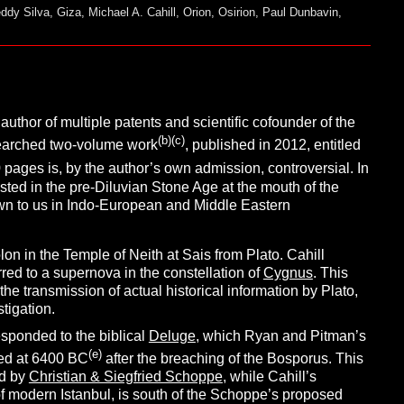
eddy Silva
,
Giza
,
Michael A. Cahill
,
Orion
,
Osirion
,
Paul Dunbavin
,
author of multiple patents and scientific cofounder of the
(b)(c)
searched two-volume work
, published in 2012, entitled
 pages is, by the author’s own admission, controversial. In
existed in the pre-Diluvian Stone Age at the mouth of the
own to us in Indo-European and Middle Eastern
on in the Temple of Neith at Sais from Plato. Cahill
rred to a supernova in the constellation of
Cygnus
. This
 the transmission of actual historical information by Plato,
stigation.
esponded to the biblical
Deluge
, which Ryan and Pitman’s
(e)
ted at 6400 BC
after the breaching of the Bosporus. This
ed by
Christian & Siegfried Schoppe
, while Cahill’s
 of modern Istanbul, is south of the Schoppe’s proposed