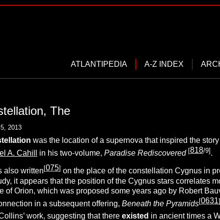
ATLANTIPEDIA
A-Z INDEX
ARC
ellation, The
5, 2013
ellation
was the location of a supernova that inspired the story
818
[
/9]
l A. Cahill
in his two-volume,
Paradise Rediscovered
.
075
[
]
 also written
on the place of the constellation Cygnus in p
tudy, it appears that the position of the Cygnus stars correlates 
e of Orion, which was proposed some years ago by Robert Bauva
0631
[
nnection in a subsequent offering,
Beneath the Pyramids
Collins’ work, suggesting that there
existed
in ancient times a 