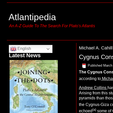
Atlantipedia
An A-Z Guide To The Search For Plato's Atlantis
Michael A. Cahill
English
Latest News
Cygnus Const
Published
March 
The
Cygnus Const
according to
Michae
Andrew Collins
has
Arising from this s
pyramids than thos
the Cygnus-Giza co
(a)
echoed
some of 