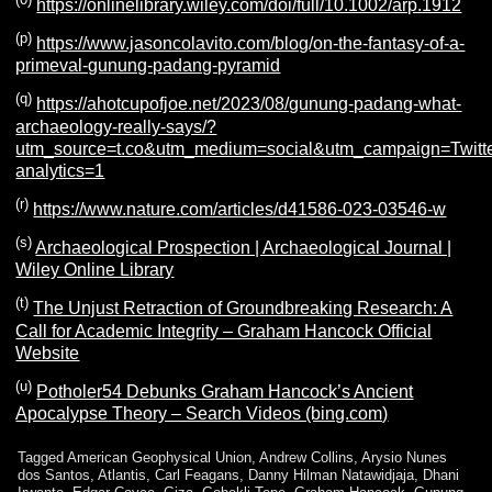
https://onlinelibrary.wiley.com/doi/full/10.1002/arp.1912
(p)
https://www.jasoncolavito.com/blog/on-the-fantasy-of-a-
primeval-gunung-padang-pyramid
(q)
https://ahotcupofjoe.net/2023/08/gunung-padang-what-
archaeology-really-says/?
utm_source=t.co&utm_medium=social&utm_campaign=Twitter
analytics=1
(r)
https://www.nature.com/articles/d41586-023-03546-w
(s)
Archaeological Prospection | Archaeological Journal |
Wiley Online Library
(t)
The Unjust Retraction of Groundbreaking Research: A
Call for Academic Integrity – Graham Hancock Official
Website
(u)
Potholer54 Debunks Graham Hancock’s Ancient
Apocalypse Theory – Search Videos (bing.com)
Tagged
American Geophysical Union
,
Andrew Collins
,
Arysio Nunes
dos Santos
,
Atlantis
,
Carl Feagans
,
Danny Hilman Natawidjaja
,
Dhani