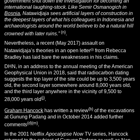
government shut down the investigation for becoming an
international laughing-stock. Like Semir Osmanogich in
Bosnia
, Natawidjaja sees artificial layers of construction in
the deepest layers of what his colleagues in Indonesia and
archaeologists around the world believe to be a natural hill
(n)
crowned with later ruins.”
.
Nevertheless, a recent (May 2017) assault on
(i)
Natawidjaja’s theories in an open letter
from Rebecca
Bradley has laid bare the weaknesses in his claims.
DHN, in an address to the annual meeting of the American
Geophysical Union in 2018, said that radiocarbon dating
suggests the top layer of the site could be up to 3,500 years
old, the second layer somewhere around 8,000 years old,
and the third layer anywhere in the vicinity of 9,500 to
(j)
28,000 years old
.
(b)
Graham Hancock
has written a review
of the excavations
at Gunung Padang and in October 2014 added further
(d)(m)
comments
.
In the 2001 Netflix
Apocalypse Now
TV series, Hancock