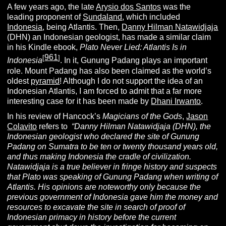
A few years ago, the late
Arysio dos Santos
was the
leading proponent of
Sundaland
, which included
Indonesia
, being Atlantis. Then,
Danny Hilman Natawidjaja
(DHN) an Indonesian geologist, has made a similar claim
in his Kindle ebook,
Plato Never Lied: Atlantis Is in
961
[
]
Indonesia
. In it, Gunung Padang plays an important
role. Mount Padang has also been claimed as the world’s
oldest
pyramid
! Although I do not support the idea of an
Indonesian Atlantis, I am forced to admit that a far more
interesting case for it has been made by
Dhani Irwanto
.
In his review of Hancock’s
Magicians of the Gods
,
Jason
Colavito
refers to
“
Danny Hilman Natawidjaja (DHN), the
Indonesian geologist who declared the site of Gunung
Padang on Sumatra to be ten or twenty thousand years old,
and thus making Indonesia the cradle of civilization.
Natawidjaja is a true believer in fringe history and suspects
that Plato was speaking of Gunung Padang when writing of
Atlantis. His opinions are noteworthy only because the
previous government of Indonesia gave him the money and
resources to excavate the site in search of proof of
Indonesian primacy in history before the current