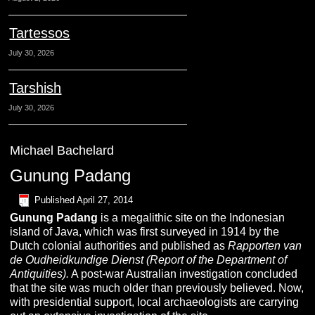
Tartessos
July 30, 2026
Tarshish
July 30, 2026
Michael Bachelard
Gunung Padang
Published
April 27, 2014
Gunung Padang
is a megalithic site on the Indonesian
island of Java, which was first surveyed in 1914 by the
Dutch colonial authorities and published as
Rapporten van
de Oudheidkundige Dienst (Report of the Department of
Antiquities).
A post-war Australian investigation concluded
that the site was much older than previously believed. Now,
with presidential support, local archaeologists are carrying