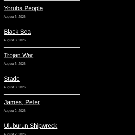
Yoruba People
August 3, 2026
Black Sea
August 3, 2026
Trojan War
August 3, 2026
Stade
August 3, 2026
James, Peter
August 2, 2026
Uluburun Shipwreck
August 2, 2026