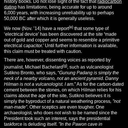
history books. Do not lose sight of the fact that
radiocarbon
dating
has limitations, being accurate for up to around
6,000 years, with increasing unreliability up to perhaps
50,000 BC after which it is generally useless.
(e)
We now (Nov. ’14) have a report
that some type of
‘electrical device’ has been discovered at the site
‘
made
out of gold and copper and seems to resemble a primitive
electrical capacitor.’ Until further information is available,
this claim must be treated with caution.
There are, however, dissenting voices as reported by
(g)
journalist, Michael Bachelard
, such as vulcanologist
Sutikno Bronto, who says, “
Gunung Padang is simply the
neck of a nearby volcano, not an ancient pyramid. Danny
Hilman is not a vulcanologist. I am.
” As for the carbon-dated
cement between the stones, on which Hilman relies for his
claims about the age of the site, Sutikno believes it is
simply the byproduct of a natural weathering process
, ”not
man-made”
. Other sceptics are even tougher. One
archaeologist, who does not wish to be named since the
President took such an interest, says the presidential
taskforce is deluding itself.
”In the Pawon cave in