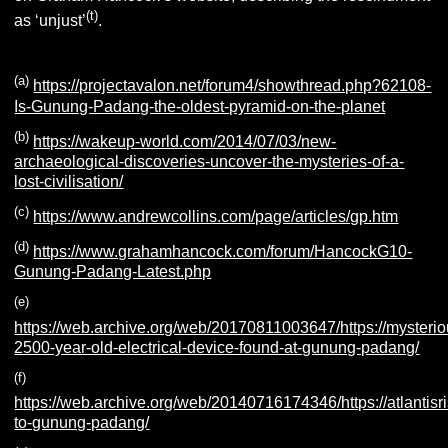
(t)
as ‘unjust’
.
(a)
https://projectavalon.net/forum4/showthread.php?62108-
Is-Gunung-Padang-the-oldest-pyramid-on-the-planet
(b)
https://wakeup-world.com/2014/07/03/new-
archaeological-discoveries-uncover-the-mysteries-of-a-
lost-civilisation/
(c)
https://www.andrewcollins.com/page/articles/gp.htm
(d)
https://www.grahamhancock.com/forum/HancockG10-
Gunung-Padang-Latest.php
(e)
https://web.archive.org/web/20170811003647/https://mysteri
2500-year-old-electrical-device-found-at-gunung-padang/
(f)
https://web.archive.org/web/20140716174346/https://atlanti
to-gunung-padang/