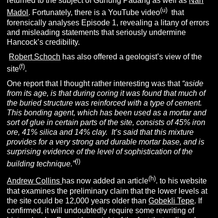
returned to the subject of Gunung Padang as well as
Nan
(u)
Madol
. Fortunately, there is a YouTube video
that
forensically analyses Episode 1, revealing a litany of errors
and misleading statements that seriously undermine
Hancock’s credibility.
Robert Schoch
has also offered a geologist’s view of the
(f)
site
.
One report that I thought rather interesting was that
“aside
from its age, is that during coring it was found that much of
the buried structure was reinforced with a type of cement.
This bonding agent, which has been used as a mortar and
sort of glue in certain parts of the site, consists of 45% iron
ore, 41% silica and 14% clay. It’s said that this mixture
provides for a very strong and durable mortar base, and is
surprising evidence of the level of sophistication of the
(l)
building technique.”
(h)
Andrew Collins
has now added an article
. to his website
that examines the preliminary claim that the lower levels at
the site could be 12,000 years older than
Gobekli Tepe
. If
confirmed, it will undoubtedly require some rewriting of