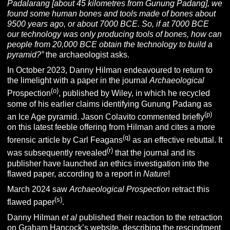
Padalarang [about 45 kilometres from Gunung Padang], we
found some human bones and tools made of bones about
9500 years ago, or about 7000 BCE. So, if at 7000 BCE
our technology was only producing tools of bones, how can
people from 20,000 BCE obtain the technology to build a
pyramid?”
the archaeologist asks.
In October 2023, Danny Hilman endeavoured to return to
the limelight with a paper in the journal
Archaeological
(o)
Prospection
, published by Wiley, in which he recycled
some of his earlier claims identifying Gunung Padang as
(p)
an Ice Age pyramid. Jason Colavito commented briefly
on this latest feeble offering from Hilman and cites a more
(q)
forensic article by Carl Feagans
as an effective rebuttal.
It
(r)
was subsequently revealed
that the journal and its
publisher have launched an ethics investigation into the
flawed paper, according to a report in
Nature
!
March 2024 saw
Archaeological Prospection
retract this
(s)
flawed paper
.
Danny Hilman
et al
published their reaction to the retraction
on Graham Hancock’s website, describing the rescindment