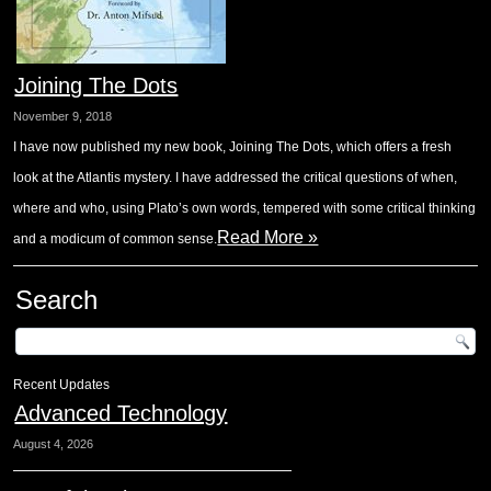
Joining The Dots
November 9, 2018
I have now published my new book, Joining The Dots, which offers a fresh
look at the Atlantis mystery. I have addressed the critical questions of when,
where and who, using Plato’s own words, tempered with some critical thinking
Read More »
and a modicum of common sense.
Search
Recent Updates
Advanced Technology
August 4, 2026