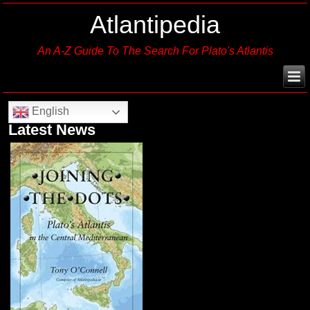
Atlantipedia
An A-Z Guide To The Search For Plato's Atlantis
English
Latest News