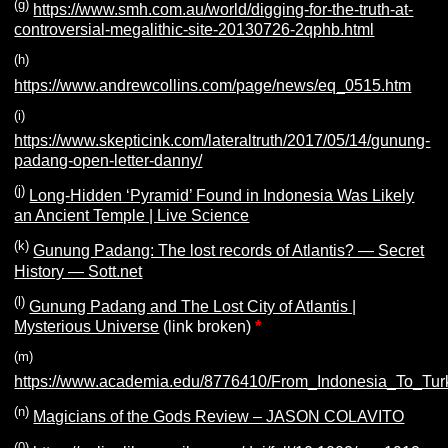
(g)
https://www.smh.com.au/world/digging-for-the-truth-at-
controversial-megalithic-site-20130726-2qphb.html
(h)
https://www.andrewcollins.com/page/news/eq_0515.htm
(i)
https://www.skepticink.com/lateraltruth/2017/05/14/gunung-
padang-open-letter-danny/
(j)
Long-Hidden ‘Pyramid’ Found in Indonesia Was Likely
an Ancient Temple | Live Science
(k)
Gunung Padang: The lost records of Atlantis? — Secret
History — Sott.net
(l)
Gunung Padang and The Lost City of Atlantis |
Mysterious Universe
(link broken)
*
(m)
https://www.academia.edu/8776410/From_Indonesia_To_Tu
(n)
Magicians of the Gods Review – JASON COLAVITO
(0)