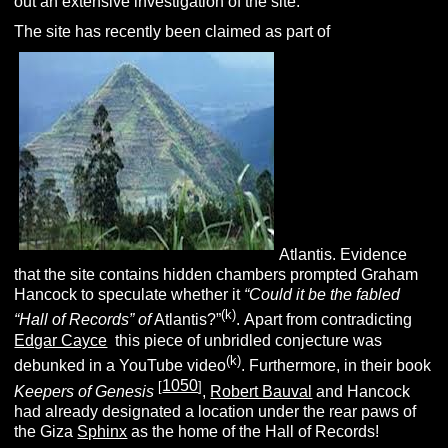
out an extensive investigation of the site.
The site has recently been claimed as part of
Atlantis. Evidence
that the site contains hidden chambers prompted Graham
Hancock to speculate whether it
“
Could it be the fabled
(k)
“Hall of Records” of
Atlantis?”
.
Apart from contradicting
Edgar Cayce
this piece of unbridled conjecture was
(k)
debunked in a YouTube video
. Furthermore, in their book
1050
[
]
Keepers of Genesis
,
Robert Bauval
and Hancock
had already designated a location under the rear paws of
the Giza
Sphinx
as the home of the Hall of Records!