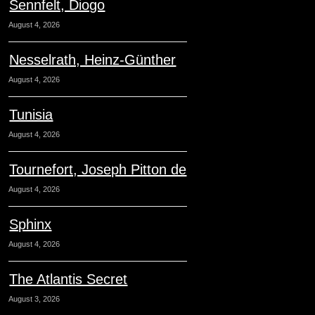
Sennfelt, Diogo
August 4, 2026
Nesselrath, Heinz-Günther
August 4, 2026
Tunisia
August 4, 2026
Tournefort, Joseph Pitton de
August 4, 2026
Sphinx
August 4, 2026
The Atlantis Secret
August 3, 2026