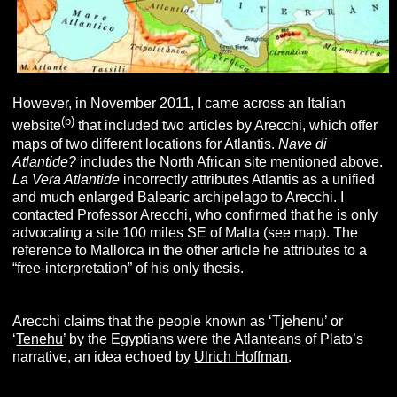
However, in November 2011, I came across an Italian
(b)
website
that included two articles by Arecchi, which offer
maps of two different locations for Atlantis.
Nave di
Atlantide?
includes the North African site mentioned above.
La Vera Atlantide
incorrectly attributes Atlantis as a unified
and much enlarged Balearic archipelago to Arecchi. I
contacted Professor Arecchi, who confirmed that he is only
advocating a site 100 miles SE of Malta (see map). The
reference to Mallorca in the other article he attributes to a
“free-interpretation” of his only thesis.
Arecchi claims that the people known as ‘Tjehenu’ or
‘
Tenehu
’ by the Egyptians were the Atlanteans of Plato’s
narrative, an idea echoed by
Ulrich Hoffman
.