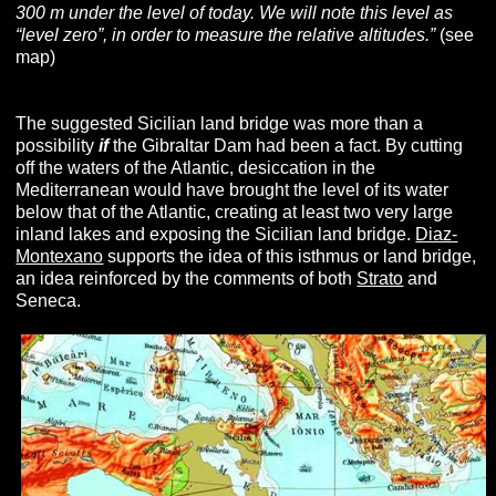
300 m under the level of today. We will note this level as
“level zero”, in order to measure the relative altitudes.”
(see
map)
The suggested Sicilian land bridge was more than a
possibility
if
the Gibraltar Dam had been a fact. By cutting
off the waters of the Atlantic, desiccation in the
Mediterranean would have brought the level of its water
below that of the Atlantic, creating at least two very large
inland lakes and exposing the Sicilian land bridge.
Diaz-
Montexano
supports the idea of this isthmus or land bridge,
an idea reinforced by the comments of both
Strato
and
Seneca.