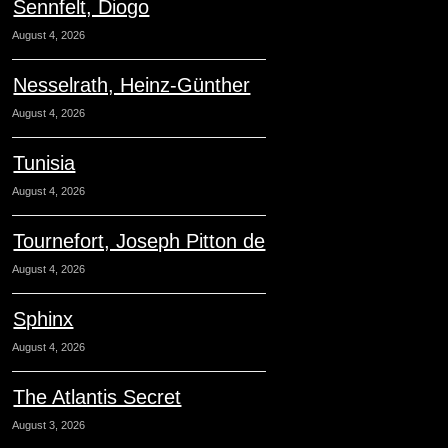
Sennfelt, Diogo
August 4, 2026
Nesselrath, Heinz-Günther
August 4, 2026
Tunisia
August 4, 2026
Tournefort, Joseph Pitton de
August 4, 2026
Sphinx
August 4, 2026
The Atlantis Secret
August 3, 2026