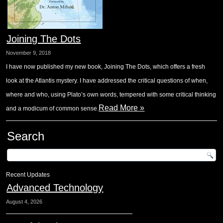
Joining The Dots
November 9, 2018
I have now published my new book, Joining The Dots, which offers a fresh
look at the Atlantis mystery. I have addressed the critical questions of when,
where and who, using Plato’s own words, tempered with some critical thinking
Read More »
and a modicum of common sense.
Search
Recent Updates
Advanced Technology
August 4, 2026