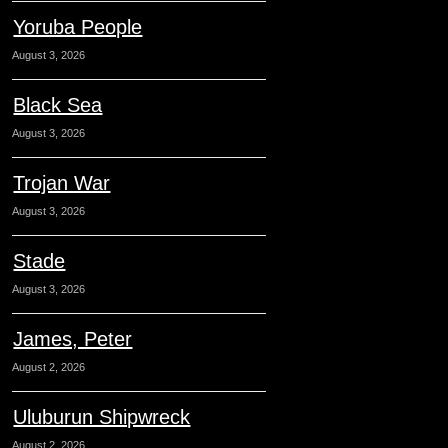
Yoruba People
August 3, 2026
Black Sea
August 3, 2026
Trojan War
August 3, 2026
Stade
August 3, 2026
James, Peter
August 2, 2026
Uluburun Shipwreck
August 2, 2026