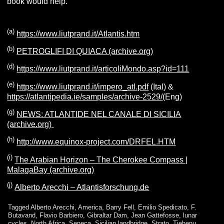
book would help.
(
a
)
https://www.liutprand.it/Atlantis.htm
(b)
PETROGLIFI DI QUIACA (archive.org)
(d)
https://www.liutprand.it/articoliMondo.asp?id=111
(e)
https://www.liutprand.it/impero_atl.pdf
(Ital) &
https://atlantipedia.ie/samples/archive-2529/
(Eng)
(g)
NEWS: ATLANTIDE NEL CANALE DI SICILIA
(archive.org)
(
h
)
http://www.equinox-project.com/DRFEL.HTM
(
i
)
The Arabian Horizon – The Cherokee Compass |
MalagaBay (archive.org)
(j)
Alberto Arecchi – Atlantisforschung.de
Tagged
Alberto Arecchi
,
America
,
Barry Fell
,
Emilio Spedicato
,
F.
Butavand
,
Flavio Barbiero
,
Gibraltar Dam
,
Jean Gattefosse
,
lunar
cycles
,
North Africa
,
Seneca
,
Sicilian landbridge
,
Strato
,
Tjehenu
,