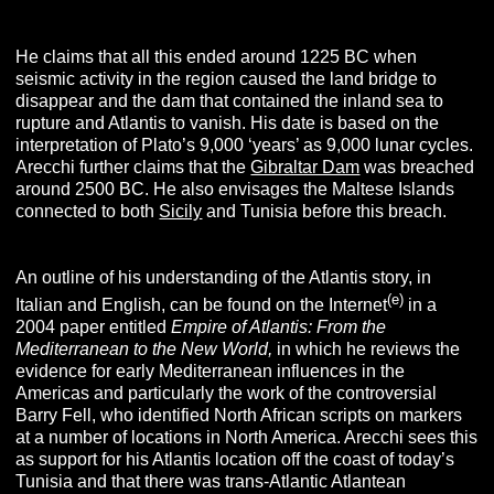
He claims that all this ended around 1225 BC when
seismic activity in the region caused the land bridge to
disappear and the dam that contained the inland sea to
rupture and Atlantis to vanish. His date is based on the
interpretation of Plato’s 9,000 ‘years’ as 9,000 lunar cycles.
Arecchi further claims that the
Gibraltar Dam
was breached
around 2500 BC. He also envisages the Maltese Islands
connected to both
Sicily
and Tunisia before this breach.
An outline of his understanding of the Atlantis story, in
(e)
Italian and English, can be found on the Internet
in a
2004 paper entitled
Empire of Atlantis: From the
Mediterranean to the New World,
in which he reviews the
evidence for early Mediterranean influences in the
Americas and particularly the work of the controversial
Barry Fell, who identified North African scripts on markers
at a number of locations in North America. Arecchi sees this
as support for his Atlantis location off the coast of today’s
Tunisia and that there was trans-Atlantic Atlantean