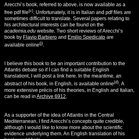
Arecchi’s book, referred to above, is now available as a
(c
)
free pdf file
. Unfortunately, it is in Italian and pdf files are
sometimes difficult to translate. Several papers relating to
his architectural interests can be found on the
academia.edu
website.
Two short reviews of Arecchi’s
book by
Flavio Barbiero
and
Emilio Spedicato
are
(j
)
available online
.
I believe this book to be an important contribution to the
Atlantis debate so if I can find a suitable English
translationt, I will post a link here. In the meantime, an
(d)
abstract of his book, in English, is available online
.
A
more extensive précis of his theories, in English and Italian,
can be read in
Archive 6912
.
As a supporter of the idea of Atlantis in the Central
Mediterranean, I find Arecchi’s concepts quite credible,
although I would like to know more about the scientific
evidence underlying them. An English translation of his