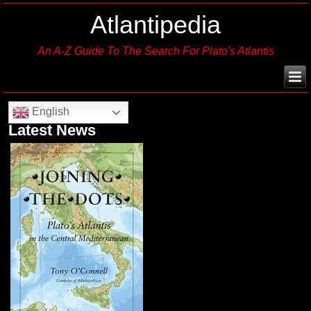
Atlantipedia
An A-Z Guide To The Search For Plato's Atlantis
English
Latest News