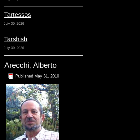
Tartessos
July 30, 2026
Tarshish
July 30, 2026
Arecchi, Alberto
Published
May 31, 2010