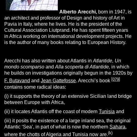
Alberto
A
recchi
,
born in 1947, is
an architect and professor of Design and history of Art in
Pavia in Italy, where he lives. He is the president of the
Cultural Association Liutprand. He has spent fifteen years
in Africa working on international development projects. He
is the author of many books relating to European History.
Arecchi has also written about Atlantis in
A
tlantide,
U
n
m
ondo
s
comparso
and
Alla scoperta di Atlantide,
in which
he builds on investigations originally begun in the 1920s by
[
079
]
F. Butavand
and
Jean Gattefosse
. Arecchi’s book
contains some radical ideas:
(i) it supports the theory of an extensive Sicilian land bridge
between Europe with Africa,
(ii) it locates Atlantis off the coast of modern
Tunisia
and
(iii) it posits the existence of a large inland sea, the original
Atlantic ‘Sea’, in part of what is now the northern
Sahara
,
(k)
where the chotts of Algeria and Tunisia now are.