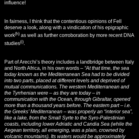
influence!
In fairness, I think that the contentious opinions of Fell
deserve a look, along with a vindication of his epigraphic
(
h
)
work
as well as further corroboration by more recent DNA
(
i
)
studies
.
Part of Arecchi’s theory includes a landbridge between Italy
and North Africa, in his own words –
“At that time, the sea
today known as the Mediterranean Sea had to be divided
into two parts, placed at different levels and deprived of
mutual communications. The western Mediterranean and
the Tyrrhenian were – as they are today – in
communication with the Ocean, through Gibraltar, opened
more than a thousand years before. The eastern part – i.e.
the Greeks’ Mediterranean – was properly an “interior sea”,
like a lake, from the Small Syrte to the Syro-Palestinian
coasts, including lower Adriatic and Candia Sea (while the
Aegean territory, all emerging, was a plain, crowned by
volcanic mountains). Its waters would be approximately