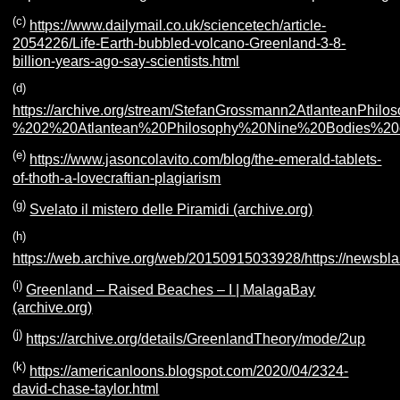
(c)
https://www.dailymail.co.uk/sciencetech/article-
2054226/Life-Earth-bubbled-volcano-Greenland-3-8-
billion-years-ago-say-scientists.html
(d)
https://archive.org/stream/StefanGrossmann2AtlanteanP
%202%20Atlantean%20Philosophy%20Nine%20Bodies%2
(e)
https://www.jasoncolavito.com/blog/the-emerald-tablets-
of-thoth-a-lovecraftian-plagiarism
(g)
Svelato il mistero delle Piramidi (archive.org)
(h)
https://web.archive.org/web/20150915033928/https://newsbl
(i)
Greenland – Raised Beaches – I | MalagaBay
(archive.org)
(j)
https://archive.org/details/GreenlandTheory/mode/2up
(k)
https://americanloons.blogspot.com/2020/04/2324-
david-chase-taylor.html