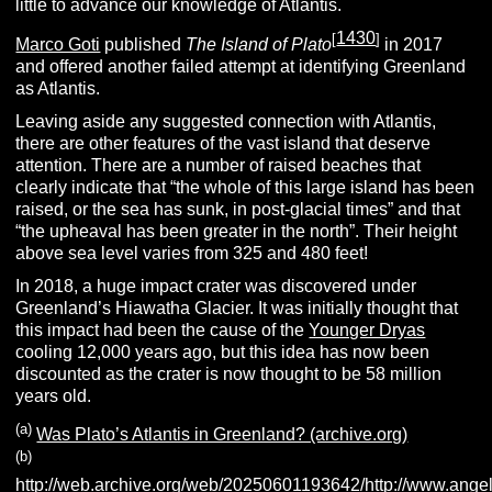
little to advance our knowledge of Atlantis.
1430
[
]
Marco Goti
published
The Island of Plato
in 2017
and offered another failed attempt at identifying Greenland
as Atlantis.
Leaving aside any suggested connection with Atlantis,
there are other features of the vast island that deserve
attention. There are a number of raised beaches that
clearly indicate that “the whole of this large island has been
raised, or the sea has sunk, in post-glacial times” and that
“the upheaval has been greater in the north”. Their height
above sea level varies from 325 and 480 feet!
In 2018, a huge impact crater was discovered under
Greenland’s Hiawatha Glacier. It was initially thought that
this impact had been the cause of the
Younger Dryas
cooling 12,000 years ago, but this idea has now been
discounted as the crater is now thought to be 58 million
years old.
(a)
Was Plato’s Atlantis in Greenland? (archive.org)
(b)
http://web.archive.org/web/20250601193642/http://www.angelf