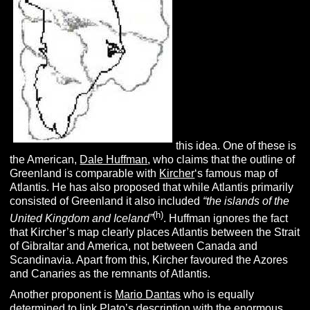
this idea. One of these is
the American,
Dale Huffman
, who claims that the outline of
Greenland is comparable with
Kircher
‘s famous map of
Atlantis. He has also proposed that while Atlantis primarily
consisted of Greenland it also included
“
the islands of the
(h)
United Kingdom and Iceland”
. Huffman ignores the fact
that Kircher’s map clearly places Atlantis between the Strait
of Gibraltar and America, not between Canada and
Scandinavia. Apart from this, Kircher favoured the Azores
and Canaries as the remnants of Atlantis.
Another proponent is
Mario Dantas
who is equally
determined to link Plato’s description with the enormous