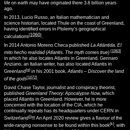
life on earth may have originated there 3.8 billion years
ago.
In 2013, Lucio Russo, an Italian mathematician and
science historian, located Thule on the coast of Greenland,
having identified errors in Ptolemy’s geographical
1060
[
]
calculations
.
In 2014 Antonio Moreno Checa published
La Atlántida. El
[
1063
]
mito hecho realidad (Atlantis. The myth comes true)
in which he also locates Atlantis in Greenland. Gennaro
Anziano, an Italian writer, has also located Atlantis in
(g)
Greenland
in his 2001 book,
Atlantis – Discover the land
[
1072
]
of the gods
.
David Chase Taylor, journalist and conspiracy theorist,
published
Greenland Theory: Apocalypse Now,
which
placed Atlantis in Greenland. However, he is more
concerned with the location of the CIA, which he
continually repeats has its headquarters under CERN in
(j)
Switzerland
!!! An April 2020 review gives a flavour of the
(k)
wide-ranging nonsense to be found within this book
, with