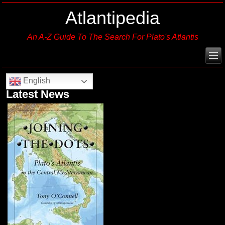
Atlantipedia
An A-Z Guide To The Search For Plato's Atlantis
English
Latest News