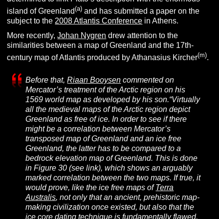
(
a
)
island of Greenland
and has submitted a paper on the
subject to the
2008 Atlantis Conference
in Athens.
More recently,
Johan Nygren
drew attention to the
similarities between a map of Greenland and the 17th-
(m
)
century map of Atlantis produced by Athanasius Kircher
.
Before that,
Riaan Booysen
commented on
Mercator’s treatment of the Arctic region on his
1569 world map as developed by his son.
“Virtually
all the medieval maps of the Arctic region depict
Greenland as free of ice. In order to see if there
might be a correlation between Mercator’s
transposed map of Greenland and an ice free
Greenland, the latter has to be compared to a
bedrock elevation map of Greenland. This is done
in Figure 30
(see link)
, which shows an arguably
marked correlation between the two maps. If true, it
would prove, like the ice free maps of
Terra
Australis
, not only that an ancient, prehistoric map-
making civilization once existed, but also that the
ice core dating techniqu
e
is fundamentally flawed,