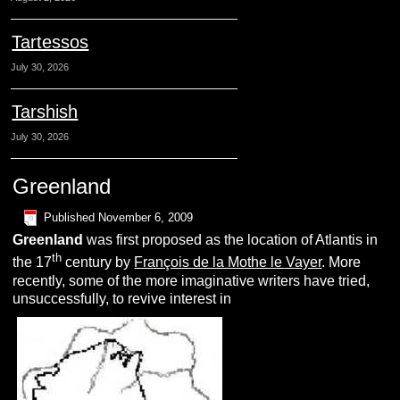
Tartessos
July 30, 2026
Tarshish
July 30, 2026
Greenland
Published
November 6, 2009
G
reenland
was first proposed as the location of Atlantis in
th
the 17
century by
François de la Mothe le Vayer
. More
recently, some of the more imaginative writers have tried,
unsuccessfully, to revive interest in