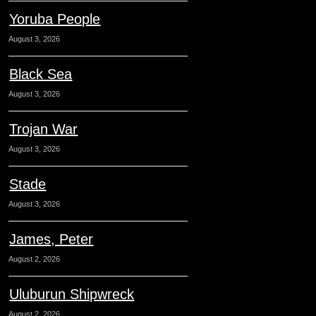
Yoruba People
August 3, 2026
Black Sea
August 3, 2026
Trojan War
August 3, 2026
Stade
August 3, 2026
James, Peter
August 2, 2026
Uluburun Shipwreck
August 2, 2026