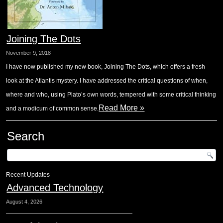
Joining The Dots
November 9, 2018
I have now published my new book, Joining The Dots, which offers a fresh
look at the Atlantis mystery. I have addressed the critical questions of when,
where and who, using Plato’s own words, tempered with some critical thinking
Read More »
and a modicum of common sense.
Search
Recent Updates
Advanced Technology
August 4, 2026