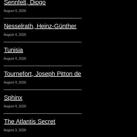
Sennfelt, Diogo
August 4, 2026
Nesselrath, Heinz-Günther
August 4, 2026
Tunisia
August 4, 2026
Tournefort, Joseph Pitton de
August 4, 2026
Sphinx
August 4, 2026
The Atlantis Secret
August 3, 2026