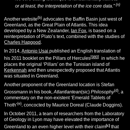
(n
)
or at least, the interpretation of the ice core data.”
(
b
)
Another website
advocates the Baffin Basin just west of
Greenland, as the Great Plain of Atlantis. This idea
developed by a New Zealander,
Ian Fox
, is based on a
reinterpretation of Plato’s text, combined with the studies of
Charles Hapgood
.
In 2014,
Antonio Usai
published an English translation of
[
980
]
his 2011 booklet on the Pillars of Hercules
in which he
places the original ‘Pillars’ on the Tunisian island of
Kerkennah
and then unexpectedly proposed that Atlantis
was situated in Greenland.
Another proponent of the Greenland location is Stefan
(d)
Grossmann in his book,
Atlantlantean
(sic)
Philosophy
, a
commentary on the non-existent ‘Emerald Tablets of
(e)
Thoth’
, concocted by Maurice Doreal (Claude Doggins).
In October 2011, a team of researchers from the Laboratory
of Geology in Lyon may have elevated the importance of
(c)
Greenland to an even higher level with their claim
that