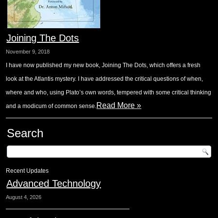
Joining The Dots
November 9, 2018
I have now published my new book, Joining The Dots, which offers a fresh
look at the Atlantis mystery. I have addressed the critical questions of when,
where and who, using Plato’s own words, tempered with some critical thinking
Read More »
and a modicum of common sense.
Search
Recent Updates
Advanced Technology
August 4, 2026