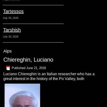
Tartessos
July 30, 2026
Tarshish
July 30, 2026
Alps
Chiereghin, Luciano
Published
June 21, 2018
Luciano Chiereghin is an Italian researcher who has a
great interest in the history of the Po Valley, both