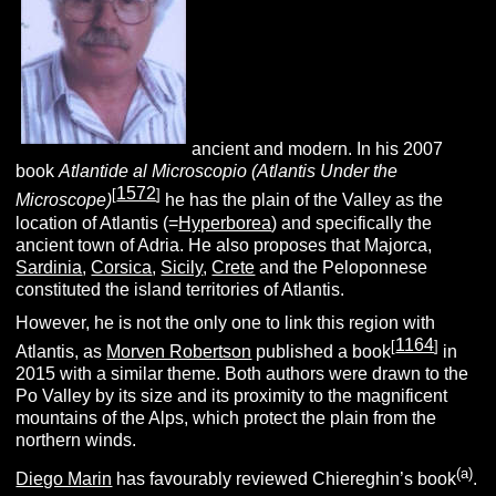
ancient and modern. In his 2007
book
Atlantide al Microscopio (Atlantis Under the
1572
[
]
Microscope)
he has the plain of the Valley as the
location of Atlantis (=
Hyperborea
) and specifically the
ancient town of Adria. He also proposes that Majorca,
Sardinia
,
Corsica
,
Sicily
,
Crete
and the Peloponnese
constituted the island territories of Atlantis.
However, he is not the only one to link this region with
1164
[
]
Atlantis, as
Morven Robertson
published a book
in
2015 with a similar theme. Both authors were drawn to the
Po Valley by its size and its proximity to the magnificent
mountains of the Alps, which protect the plain from the
northern winds.
(a)
Diego Marin
has favourably reviewed Chiereghin’s book
.