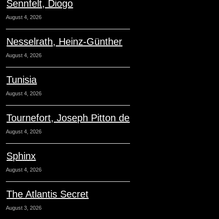
Sennfelt, Diogo
August 4, 2026
Nesselrath, Heinz-Günther
August 4, 2026
Tunisia
August 4, 2026
Tournefort, Joseph Pitton de
August 4, 2026
Sphinx
August 4, 2026
The Atlantis Secret
August 3, 2026