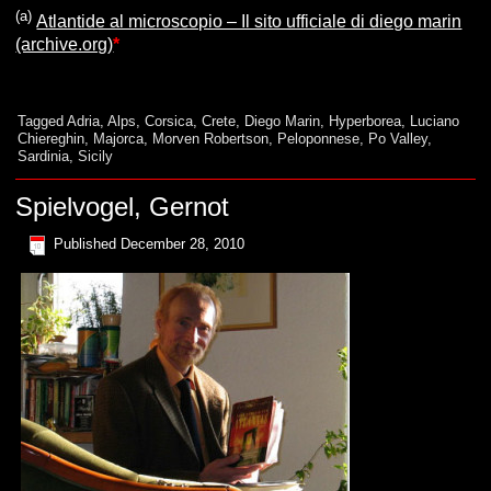
(a)
Atlantide al microscopio – Il sito ufficiale di diego marin
(archive.org)
*
Tagged
Adria
,
Alps
,
Corsica
,
Crete
,
Diego Marin
,
Hyperborea
,
Luciano
Chiereghin
,
Majorca
,
Morven Robertson
,
Peloponnese
,
Po Valley
,
Sardinia
,
Sicily
Spielvogel, Gernot
Published
December 28, 2010