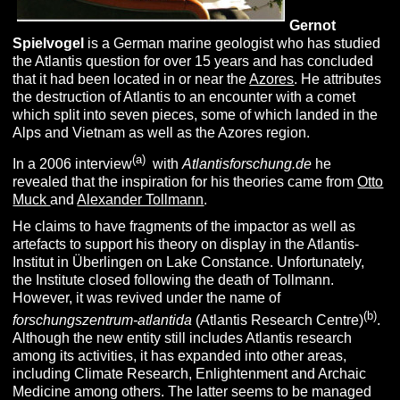
Gernot
Spielvogel
is a German marine geologist who has studied
the Atlantis question for over 15 years and has concluded
that it had been located in or near the
Azores
. He attributes
the destruction of Atlantis to an encounter with a comet
which split into seven pieces, some of which landed in the
Alps and Vietnam as well as the Azores region.
(a)
In a 2006 interview
with
Atlantisforschung.de
he
revealed that the inspiration for his theories came from
Otto
Muck
and
Alexander Tollmann
.
He claims to have fragments of the impactor as well as
artefacts to support his theory on display in the Atlantis-
Institut in Überlingen on Lake Constance. Unfortunately,
the Institute closed following the death of Tollmann.
However, it was revived under the name of
(b)
forschungszentrum-atlantida
(Atlantis Research Centre)
.
Although the new entity still includes Atlantis research
among its activities, it has expanded into other areas,
including Climate Research, Enlightenment and Archaic
Medicine among others. The latter seems to be managed