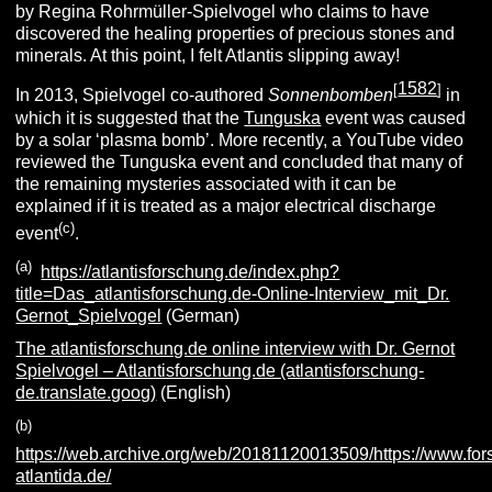
by Regina Rohrmüller-Spielvogel who claims to have
discovered the healing properties of precious stones and
minerals. At this point, I felt Atlantis slipping away!
1582
[
]
In 2013, Spielvogel co-authored
Sonnenbomben
in
which it is suggested that the
Tunguska
event was caused
by a solar ‘plasma bomb’. More recently, a YouTube video
reviewed the Tunguska event and concluded that many of
the remaining mysteries associated with it can be
explained if it is treated as a major electrical discharge
(c)
event
.
(a)
https://atlantisforschung.de/index.php?
title=Das_atlantisforschung.de-Online-Interview_mit_Dr.
Gernot_Spielvogel
(German)
The atlantisforschung.de online interview with Dr. Gernot
Spielvogel – Atlantisforschung.de (atlantisforschung-
de.translate.goog)
(English)
(b)
https://web.archive.org/web/20181120013509/https://www.fo
atlantida.de/