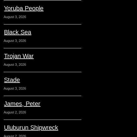
Yoruba People
August 3, 2026
Black Sea
August 3, 2026
Trojan War
August 3, 2026
Stade
August 3, 2026
James, Peter
August 2, 2026
Uluburun Shipwreck
August 2, 2026