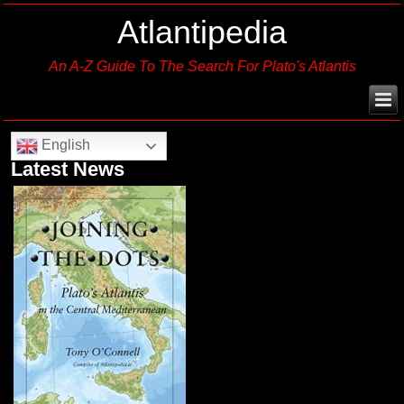
Atlantipedia
An A-Z Guide To The Search For Plato's Atlantis
English
Latest News