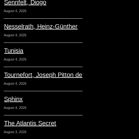
Sennfelt, Diogo
August 4, 2026
Nesselrath, Heinz-Günther
August 4, 2026
Tunisia
August 4, 2026
Tournefort, Joseph Pitton de
August 4, 2026
Sphinx
August 4, 2026
The Atlantis Secret
August 3, 2026