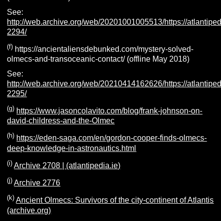
See:
http://web.archive.org/web/20201001005513/https://atlantiped
2294/
(f)
https://ancientaliensdebunked.com/mystery-solved-
olmecs-and-transoceanic-contact/ (offline May 2018)
See:
http://web.archive.org/web/20210414162626/https://atlantiped
2295/
(g)
https://www.jasoncolavito.com/blog/frank-johnson-on-
david-childress-and-the-Olmec
(h)
https://eden-saga.com/en/gordon-cooper-finds-olmecs-
deep-knowledge-in-astronautics.html
(i)
Archive 2708 | (atlantipedia.ie)
(j)
Archive 2776
(k)
Ancient Olmecs: Survivors of the city-continent of Atlantis
(archive.org)