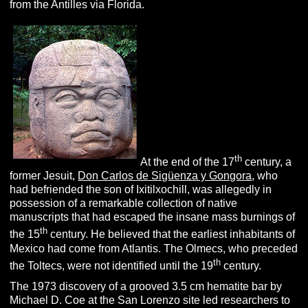
from the Antilles via Florida.
th
At the end of the 17
century, a
former Jesuit,
Don Carlos de Sigüenza y Gongora
, who
had befriended the son of Ixitilxochill, was allegedly in
possession of a remarkable collection of native
manuscripts that had escaped the insane mass burnings of
th
the 15
century. He believed that the earliest inhabitants of
Mexico had come from Atlantis. The Olmecs, who preceded
th
the Toltecs, were not identified until the 19
century.
The 1973 discovery of a grooved 3.5 cm hematite bar by
Michael D. Coe at the San Lorenzo site led researchers to