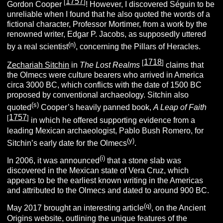
1757
[
]
Gordon Cooper
!
However, I discovered Séguin to be
unreliable when I found that he also quoted the words of a
fictional character, Professor Mortimer, from a work by the
renowned writer, Edgar P. Jacobs, as supposedly uttered
(n
)
by a real scientist
, concerning the Pillars of Heracles.
1718
[
]
Zechariah Sitchin
in
The Lost Realms
claims that
the Olmecs were culture bearers who arrived in America
circa 3000 BC, which conflicts with the date of 1500 BC
proposed by conventional archaeology. Sitchin also
(s
)
quoted
Cooper’s heavily panned book,
A Leap of Faith
1757
[
]
in which he offered supporting evidence from a
leading Mexican archaeologist, Pablo Bush Romero,
for
(y
)
Sitchin’s early date for the Olmecs
.
(i
)
In 2006, it was announced
that a stone slab was
discovered in the Mexican state of Vera Cruz, which
appears to be the earliest known writing in the Americas
and attributed to the Olmecs and dated to around 900 BC.
(q
)
May 2017 brought an interesting article
, on the Ancient
Origins website, outlining the unique features of the