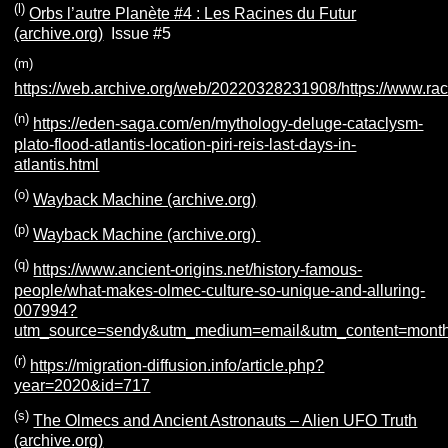
(l)
Orbs l’autre Planète #4 : Les Racines du Futur
(archive.org)
Issue #5
(m)
https://web.archive.org/web/20220328231908/https://www.rac
(n)
https://eden-saga.com/en/mythology-deluge-cataclysm-
plato-flood-atlantis-location-piri-reis-last-days-in-
atlantis.html
(o)
Wayback Machine (archive.org)
(p)
Wayback Machine (archive.org)
(q)
https://www.ancient-origins.net/history-famous-
people/what-makes-olmec-culture-so-unique-and-alluring-
007994?
utm_source=sendy&utm_medium=email&utm_content=month
(r)
https://migration-diffusion.info/article.php?
year=2020&id=717
(s)
The Olmecs and Ancient Astronauts – Alien UFO Truth
(archive.org)