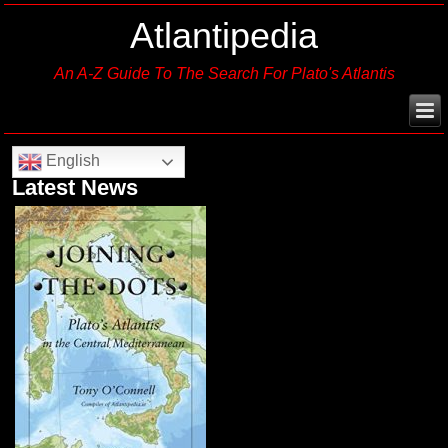
Atlantipedia
An A-Z Guide To The Search For Plato's Atlantis
English
Latest News