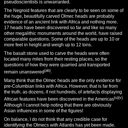
pseudoscientists is unwarranted.
The Negroid features that are clearly to be seen on some of
the huge, beautifully carved Olmec heads are probably
evidence of an ancient link with Africa and nothing more.
17 heads have been discovered so far and like so many
other megalithic monuments around the world, have raised
comparable questions. Some of the heads are up to 10 or
more feet in height and weigh up to 12 tons.
The basalt stone used to carve the heads were often
located many miles from their resting places, so the
questions of how they were quarried and transported
(ab)
remain unanswered
.
Many think that the Olmec heads are the only evidence for
pre-Columbian links with Africa. However, that is far from
the truth, as dozens, if not hundreds, of artefacts displaying
(u)(v).
African features have been discovered in the Americas
Although I cannot help noting that there are obviously
Asian influences in some of the figures!
On balance, I do not think that any credible case for
identifying the Olmecs with Atlantis has yet been made.