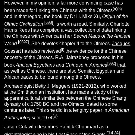
However, in my opinion, a far more convincing case has
(
a
)(
b
)
been made for linking the Chinese with the Olmecs
and in that regard, the book by Dr H. Mike Xu,
Origin of the
[
698
]
Olmec Civilisation
, is worth a read. Similarly, Charlotte
Harris Rees has compiled a vast collection of data linking
the Chinese with America in her
Secret Maps of the Ancient
[0
697
]
World
.
She devotes chapter 4 to the Olmecs.
Jacques
(l)
Gossart
has also reviewed
the evidence for the Chinese
ancestry of the Olmecs. R.A. Jairazbhoy proposed in his
[
992
]
book
Ancient Egyptians and Chinese in America
that,
as well as Chinese, there are also Semitic, Egyptian and
African traces to be found among the Olmecs.
Archaeologist Betty J. Meggers (1921-2012), who worked
at the Smithsonian Institution, has made a study of the
apparent cultural similarities between the Chinese Shang
dynasty of c.1750 BC and the Olmecs, dated to some
centuries later. This she did in a lengthy paper in
American
(w)
Anthropologist
in 1974
.
Jason Colavito describes Patrick Chouinard as a
1424
[
]
gigantologist who in his
Lost Race of the Giants
,