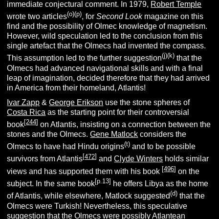
immediate conjectural comment. In 1979,
Robert Temple
(o)(p)
wrote two articles
, for
Second Look
magazine on this
find and the possibility of Olmec knowledge of magnetism.
However, wild speculation led to the conclusion from this
single artefact that the Olmecs had invented the compass.
(j)(k)
This assumption led to the further suggestion
that the
Olmecs had advanced navigational skills and with a final
leap of imagination, decided therefore that they had arrived
in America from their homeland, Atlantis!
Ivar Zapp
&
George Erikson
use the stone spheres of
Costa Rica
as the starting point for their controversial
[
244
]
book
on Atlantis, insisting on a connection between the
stones and the Olmecs.
Gene Matlock
considers the
(t)
Olmecs
to have had Hindu origins
and to be possible
[
472
]
survivors from Atlantis
and
Clyde Winters
holds similar
[
496
]
views and has supported them with his book
on the
[p.13]
subject. In the same book
he offers Libya as the home
(d)
of Atlantis, while elsewhere, Matlock suggested
that the
Olmecs were Turkish! Nevertheless, this speculative
suggestion that the Olmecs were possibly Atlantean