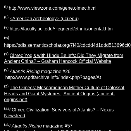
(t)
http://www.viewzone.com/gene.olmec.html
(u)
<American Archeology> (ucr.edu)
(v)
https://faculty.ucr.edu/~legneref/ethnic/oriental.htm
(w)
https://pdfs.semanticscholar.org/7f40/cdcdd4d1ddd513696c
(x)
Olmec Yogis with Hindu Beliefs: Did They Migrate from
Ancient China? – Graham Hancock Official Website
(y)
Atlantis Rising
magazine #26
http://www.pdfarchive.info/index.php?pages/At
(z)
The Olmecs: Mesoamerican Mother Culture of Colossal
Heads and Giant Mysteries | Ancient Origins (ancient-
origins.net)
(aa)
Olmec Civilization: Survivors of Atlantis? – Nexus
Newsfeed
(ab)
Atlantis Rising
magazine #57