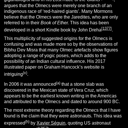
argues that the Olmecs were merely one branch of an
indigenous race of ‘red-haired giants’.
Many Mormons
believe that the Olmecs were the Jaredites, who are only
referred to in their
Book of Ether.
This idea has been
[
1377
]
developed in a short Kindle book by John Dreha
.
This multiplicity of suggested origins for the Olmecs is
confusing and was made more so by the observations of
Bibhu Dev Misra that many Olmec artefacts show figures
adopting a range of yogic poses, which adds to the
possibility of an Indian cultural influence. His 2017
illustrated paper on Graham Hancock’s website is
(x
)
intriguing
.
(
a
)
In 2006 it was announced
that a stone slab was
discovered in the Mexican state of Vera Cruz, which
appears to be the earliest known writing in the Americas
and attributed to the Olmecs and dated to around 900 BC.
The most extreme theory regarding the Olmecs that I have
found is the claim that they were astronauts. This idea was
(h)
expressed
by
Xavier Séguin
, quoting US astronaut