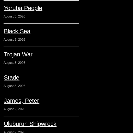
Yoruba People
August 3, 2026
Black Sea
August 3, 2026
Trojan War
August 3, 2026
Stade
August 3, 2026
James, Peter
August 2, 2026
Uluburun Shipwreck
August 2, 2026