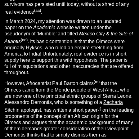
survivors has persisted until today, without a shred of any
(aa)
real evidence
.
In March 2024, my attention was drawn to an undated
paper on the
Academia
website written under the
pseudonym of ‘Mumble’ and titled
Mexico City & the Site of
(ad)
Atlantis
. Its basic contention is that the Olmecs were
originally
Hyksos
, who ruled an empire stretching from
America to India! Unfortunately, real evidence is in short
supply here to support this wild hypothesis. The paper is
full of misquotations and other inaccuracies that are offered
throughout.
(m)
However, Afrocentrist Paul Barton claims
that the
Olmecs came from the Mende people of West Africa, who
are now one of the principal ethnic groups of Sierra Leone.
Alessandro Demontis, who is something of a
Zecharia
(r)
Sitchin
apologist, has written a short paper
on the leading
proponents of the concept of an African origin for the
Olmecs and argues that the academic background of many
of them demands greater consideration of their viewpoint.
Demontis thinks that to simply dismiss them as