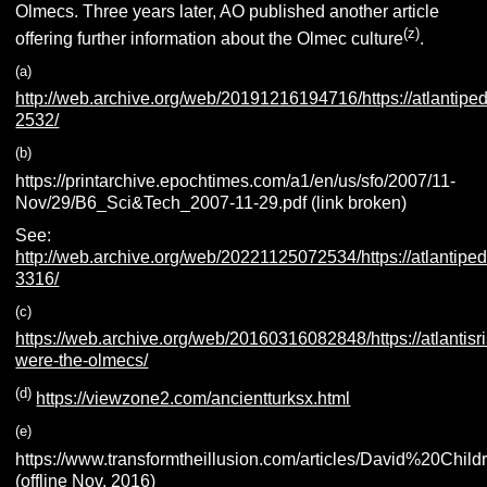
Olmecs.
Three years later, AO published another article
(z
)
offering further information about the Olmec culture
.
(
a
)
http://web.archive.org/web/20191216194716/https://atlantiped
2532/
(b)
https://printarchive.epochtimes.com/a1/en/us/sfo/2007/11-
Nov/29/B6_Sci&Tech_2007-11-29.pdf (link broken)
See:
http://web.archive.org/web/20221125072534/https://atlantiped
3316/
(c)
https://web.archive.org/web/20160316082848/https://atlanti
were-the-olmecs/
(d)
https://viewzone2.com/ancientturksx.html
(e)
https://www.transformtheillusion.com/articles/David%20
(offline Nov. 2016)