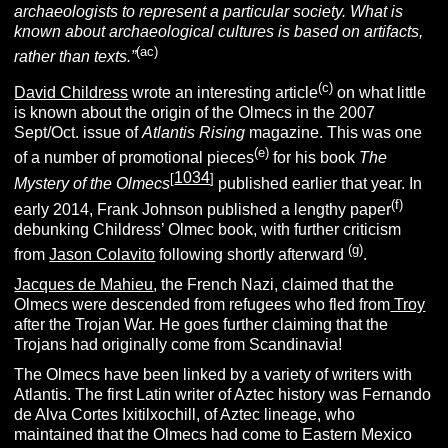
archaeologists to represent a particular society. What is
known about archaeological cultures is based on artifacts,
(ac)
rather than texts.”
(c)
David Childress
wrote an interesting article
on what little
is known about the origin of the Olmecs in the 2007
Sept/Oct. issue of
Atlantis Rising
magazine. This was one
(e)
of a number of promotional pieces
for his book
The
1034
[
]
Mystery of the Olmecs
published earlier that year. In
(f)
early 2014, Frank Johnson published a lengthy paper
debunking Childress’ Olmec book, with further criticism
(g)
from
Jason Colavito
following shortly afterward
.
Jacques de Mahieu
, the French Nazi, claimed that the
Olmecs were descended from refugees who fled from
Troy
after the Trojan War. He goes further claiming that the
Trojans had originally come from Scandinavia!
The Olmecs have been linked by a variety of writers with
Atlantis. The first Latin writer of Aztec history was Fernando
de Alva Cortes Ixitilxochill, of Aztec lineage, who
maintained that the Olmecs had come to Eastern Mexico