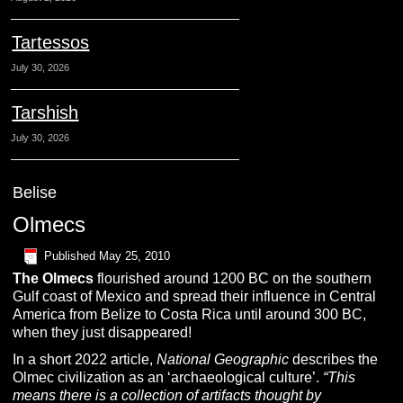
Tartessos
July 30, 2026
Tarshish
July 30, 2026
Belise
Olmecs
Published
May 25, 2010
The
O
lmecs
flourished around 1200 BC on the southern
Gulf coast of Mexico and spread their influence in Central
America from Belize to Costa Rica until around 300 BC,
when they just disappeared!
In a short 2022 article,
National Geographic
describes the
Olmec civilization as an ‘archaeological culture’.
“This
means there is a collection of artifacts thought by