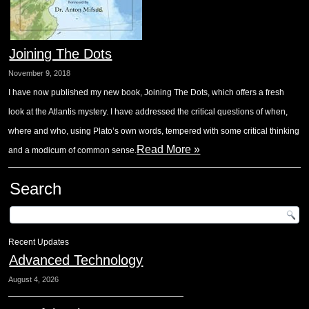
Joining The Dots
November 9, 2018
I have now published my new book, Joining The Dots, which offers a fresh
look at the Atlantis mystery. I have addressed the critical questions of when,
where and who, using Plato’s own words, tempered with some critical thinking
Read More »
and a modicum of common sense.
Search
Recent Updates
Advanced Technology
August 4, 2026