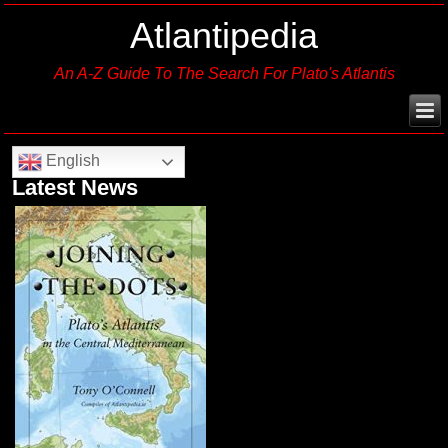
Atlantipedia
An A-Z Guide To The Search For Plato's Atlantis
English
Latest News