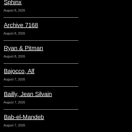
Sphinx
August 8, 2026
Archive 7168
August 8, 2026
Ryan & Pitman
August 8, 2026
Bajocco, Alf
August 7, 2026
Bailly, Jean Silvain
August 7, 2026
Bab-el-Mandeb
August 7, 2026