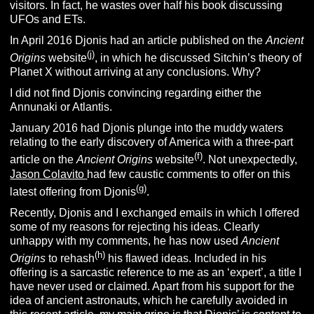
visitors. In fact, he wastes over half his book discussing
UFOs and ETs.
In April 2016 Djonis had an article published on the
Ancient
(j)
Origins
website
, in which he discussed Sitchin’s theory of
Planet X without arriving at any conclusions. Why?
I did not find Djonis convincing regarding either the
Annunaki or Atlantis.
January 2016 had Djonis plunge into the muddy waters
relating to the early discovery of America with a three-part
(f)
article on the
Ancient Origins
website
. Not unexpectedly,
Jason Colavito
had few caustic comments to offer on this
(g)
latest offering from Djonis
.
Recently, Djonis and I exchanged emails in which I offered
some of my reasons for rejecting his ideas. Clearly
unhappy with my comments, he has now used
Ancient
(h)
Origins
to rehash
his flawed ideas. Included in his
offering is a sarcastic reference to me as an ‘expert’, a title I
have never used or claimed. Apart from his support for the
idea of ancient astronauts, which he carefully avoided in