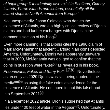
of haplogroup X incidentally also exist in Scotland, Orkney
Islands, Faroe islands and Iceland, essentially all the
island stops to North America from Europe.”
Not unexpectedly, Jason Colavito, who denies the
existence of Atlantis, wrote a highly critical review of Djonis’
claims and had further exchanges with Djonis in the
(i)
comments section of his blog
.
Even more damning is that Djonis cites the 1996 claim of
Mark McMenamin that ancient Carthaginian coins depicted
America. Unfortunately, Djonis was apparently unaware
that in 2000, McMenamin was obliged to confirm that the
(k)
coins in question were fakes
as revealed in his book,
1738
[
]
Phoenicians, Fakes and Barry Fell
.
Nevertheless,
as recently as 2020 Djonis was still being quoted in the
(m)(n)
media
as using the fake coins as evidence for the
existence of Atlantis. He continued to tout this falsehood
(o)
into September 2021
.
In a December 2022 article, Djonis suggested that Atlantis
(p)
lies under 400 feet of water in the Aegean
. Unfortunately,