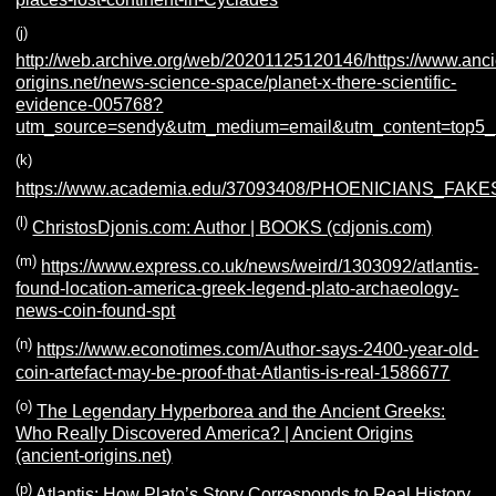
(j)
http://web.archive.org/web/20201125120146/https://www.anci
origins.net/news-science-space/planet-x-there-scientific-
evidence-005768?
utm_source=sendy&utm_medium=email&utm_content=top5_
(k)
https://www.academia.edu/37093408/PHOENICIANS
(l)
ChristosDjonis.com: Author | BOOKS (cdjonis.com)
(m)
https://www.express.co.uk/news/weird/1303092/atlantis-
found-location-america-greek-legend-plato-archaeology-
news-coin-found-spt
(n)
https://www.econotimes.com/Author-says-2400-year-old-
coin-artefact-may-be-proof-that-Atlantis-is-real-1586677
(o)
The Legendary Hyperborea and the Ancient Greeks:
Who Really Discovered America? | Ancient Origins
(ancient-origins.net)
(p)
Atlantis: How Plato’s Story Corresponds to Real History