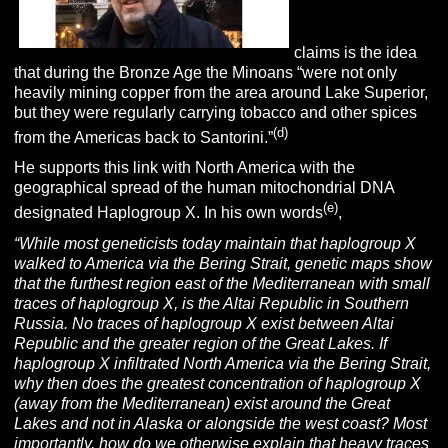
claims is the idea
that during the Bronze Age the Minoans “were not only
heavily mining copper from the area around Lake Superior,
but they were regularly carrying tobacco and other spices
(d)
from the Americas back to Santorini.”
He supports this link with North America with the
geographical spread of the human mitochondrial DNA
(e)
designated Haplogroup X. In his own words
,
“While most geneticists today maintain that haplogroup X
walked to America via the Bering Strait, genetic maps show
that the furthest region east of the Mediterranean with small
traces of haplogroup X, is the Altai Republic in Southern
Russia. No traces of haplogroup X exist between Altai
Republic and the greater region of the Great Lakes. If
haplogroup X infiltrated North America via the Bering Strait,
why then does the greatest concentration of haplogroup X
(away from the Mediterranean) exist around the Great
Lakes and not in Alaska or alongside the west coast? Most
importantly, how do we otherwise explain that heavy traces