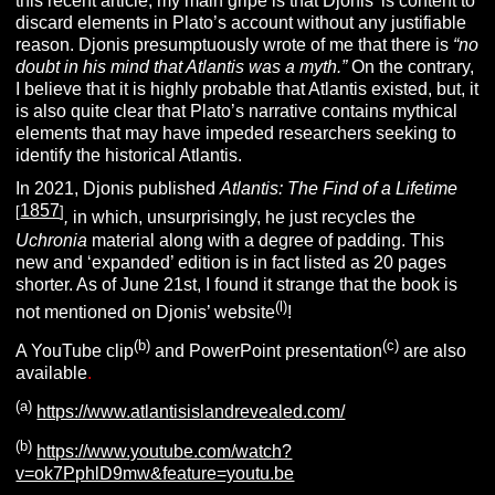
this recent article, my main gripe is that Djonis’ is content to
discard elements in Plato’s account without any justifiable
reason. Djonis presumptuously wrote of me that there is
“no
doubt in his mind that Atlantis was a myth.”
On the contrary,
I believe that it is highly probable that Atlantis existed, but, it
is also quite clear that Plato’s narrative contains mythical
elements that may have impeded researchers seeking to
identify the historical Atlantis.
In 2021, Djonis published
Atlantis: The Find of a Lifetime
1857
[
]
,
in which, unsurprisingly, he just recycles the
Uchronia
material along with a degree of padding. This
new and ‘expanded’ edition is in fact listed as 20 pages
shorter. As of June 21st, I found it strange that the book is
(l)
not mentioned on Djonis’ website
!
(b)
(c)
A YouTube clip
and PowerPoint presentation
are also
available
.
(a)
https://www.atlantisislandrevealed.com/
(b)
https://www.youtube.com/watch?
v=ok7PphlD9mw&feature=youtu.be