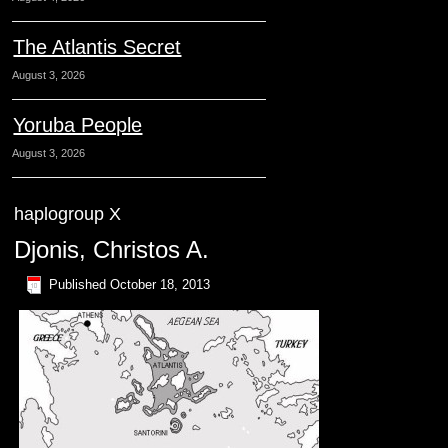
The Atlantis Secret
August 3, 2026
Yoruba People
August 3, 2026
haplogroup X
Djonis, Christos A.
Published
October 18, 2013