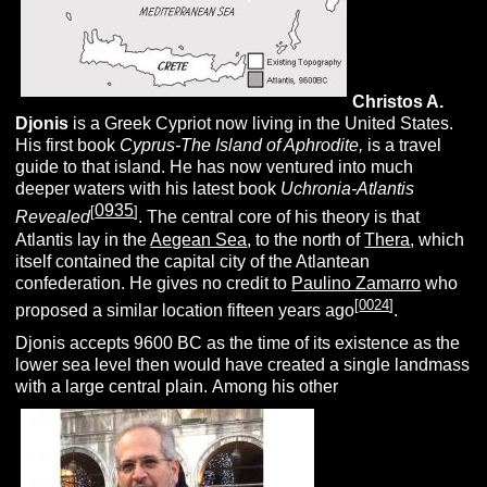
Christos A.
Djonis
is a Greek Cypriot now living in the United States.
His first book
Cyprus-The Island of Aphrodite,
is a travel
guide to that island. He has now ventured into much
deeper waters with his latest book
Uchronia-Atlantis
0935
[
]
Revealed
. The central core of his theory is that
Atlantis lay in the
Aegean Sea
, to the north of
Thera
, which
itself contained the capital city of the Atlantean
confederation. He gives no credit to
Paulino Zamarro
who
[
0024
]
proposed a similar location fifteen years ago
.
Djonis accepts 9600 BC as the time of its existence as the
lower sea level then would have created a single landmass
with a large central plain. Among his other