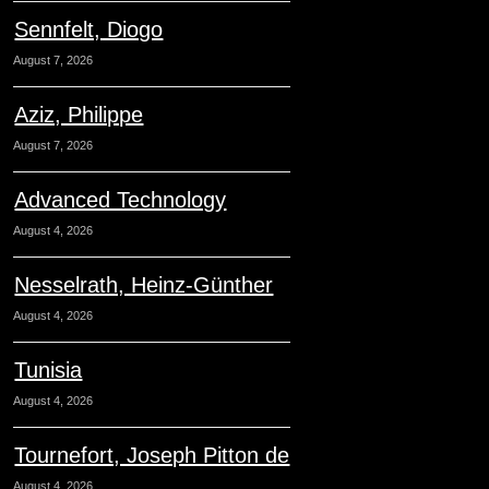
Sennfelt, Diogo
August 7, 2026
Aziz, Philippe
August 7, 2026
Advanced Technology
August 4, 2026
Nesselrath, Heinz-Günther
August 4, 2026
Tunisia
August 4, 2026
Tournefort, Joseph Pitton de
August 4, 2026