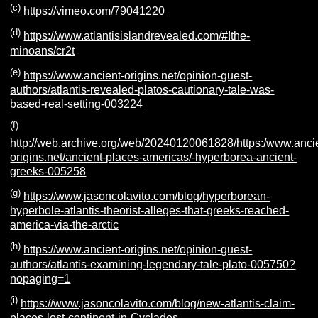
(c)
https://vimeo.com/79041220
(d)
https://www.atlantisislandrevealed.com/#!the-
minoans/cr2t
(e)
https://www.ancient-origins.net/opinion-guest-
authors/atlantis-revealed-platos-cautionary-tale-was-
based-real-setting-003224
(f)
http://web.archive.org/web/20240120061828/https:/www.anci
origins.net/ancient-places-americas/-hyperborea-ancient-
greeks-005258
(g)
https://www.jasoncolavito.com/blog/hyperborean-
hyperbole-atlantis-theorist-alleges-that-greeks-reached-
america-via-the-arctic
(h)
https://www.ancient-origins.net/opinion-guest-
authors/atlantis-examining-legendary-tale-plato-005750?
nopaging=1
(i)
https://www.jasoncolavito.com/blog/new-atlantis-claim-
places-lost-continent-in-Cyclades