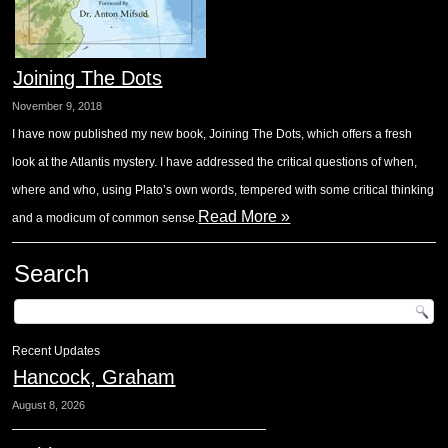
Joining The Dots
November 9, 2018
I have now published my new book, Joining The Dots, which offers a fresh
look at the Atlantis mystery. I have addressed the critical questions of when,
where and who, using Plato’s own words, tempered with some critical thinking
Read More »
and a modicum of common sense.
Search
Recent Updates
Hancock, Graham
August 8, 2026