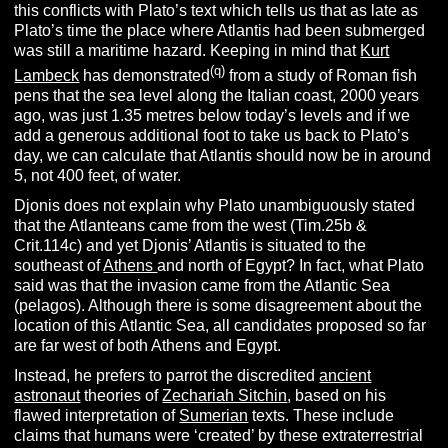
this conflicts with Plato’s text which tells us that as late as
Plato’s time the place where Atlantis had been submerged
was still a maritime hazard. Keeping in mind that
Kurt
(q)
Lambeck
has demonstrated
from a study of Roman fish
pens that the sea level along the Italian coast, 2000 years
ago, was just 1.35 metres below today’s levels and if we
add a generous additional foot to take us back to Plato’s
day, we can calculate that Atlantis should now be in around
5, not 400 feet, of water.
Djonis does not explain why Plato unambiguously stated
that the Atlanteans came from the west (Tim.25b &
Crit.114c) and yet Djonis’ Atlantis is situated to the
southeast of
Athens
and north of Egypt?
In fact, what Plato
said was that the invasion came from the Atlantic Sea
(pelagos). Although there is some disagreement about the
location of this Atlantic Sea, all candidates proposed so far
are far west of both Athens and Egypt.
Instead, he prefers to parrot the discredited
ancient
astronaut
theories of
Zechariah Sitchin
, based on his
flawed interpretation of
Sumerian
texts. These include
claims that humans were ‘created’ by these extraterrestrial