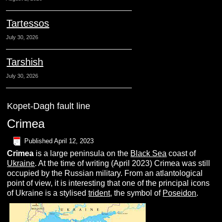
Tartessos
July 30, 2026
Tarshish
July 30, 2026
Kopet-Dagh fault line
Crimea
Published
April 12, 2023
C
rimea
is a large peninsula on the
Black Sea
coast of
Ukraine
. At the time of writing (April 2023) Crimea was still
occupied by the Russian military. From an atlantological
point of view, it is interesting that one of the principal icons
of Ukraine is a stylised
trident
, the symbol of
Poseidon
.