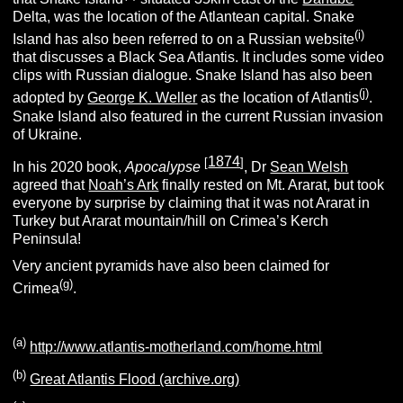
Delta, was the location of the Atlantean capital. Snake
(i)
Island has also been referred to on a Russian website
that discusses a Black Sea Atlantis. It includes some video
clips with Russian dialogue. Snake Island has also been
(j)
adopted by
George K. Weller
as the location of Atlantis
.
Snake Island also featured in the current Russian invasion
of Ukraine.
1874
[
]
In his 2020 book,
Apocalypse
, Dr
Sean Welsh
agreed that
Noah’s Ark
finally rested on Mt. Ararat, but took
everyone by surprise by claiming that it was not Ararat in
Turkey but Ararat mountain/hill on Crimea’s Kerch
Peninsula!
Very ancient pyramids have also been claimed for
(g)
Crimea
.
(a)
http://www.atlantis-motherland.com/home.html
(b)
Great Atlantis Flood (archive.org)