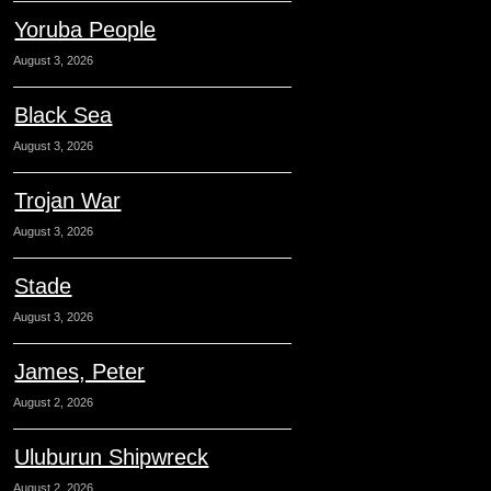
Yoruba People
August 3, 2026
Black Sea
August 3, 2026
Trojan War
August 3, 2026
Stade
August 3, 2026
James, Peter
August 2, 2026
Uluburun Shipwreck
August 2, 2026