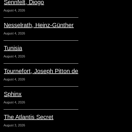
Sennfelt, Diogo
August 4, 2026
Nesselrath, Heinz-Günther
August 4, 2026
Tunisia
August 4, 2026
Tournefort, Joseph Pitton de
August 4, 2026
Sphinx
August 4, 2026
The Atlantis Secret
August 3, 2026