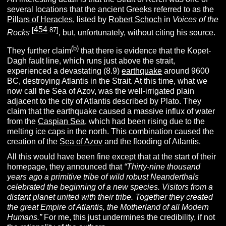
several locations that the ancient Greeks referred to as the
Pillars of Heracles,
listed by
Robert Schoch
in
Voices of the
454
[
.87]
Rocks
, but, unfortunately, without citing his source.
(b)
They further claim
that there is evidence that the Kopet-
Dagh fault line, which runs just above the strait,
experienced a devastating (8.9)
earthquake
around 9600
BC, destroying Atlantis in the Strait. At this time, what we
now call the Sea of Azov, was the well-irrigated plain
adjacent to the city of Atlantis described by Plato. They
claim that the earthquake caused a massive influx of water
from the
Caspian Sea
, which had been rising due to the
melting ice caps in the north. This combination caused the
creation of the
Sea of Azov
and the flooding of Atlantis.
All this would have been fine except that at the start of their
homepage, they announced that
“Thirty-nine thousand
years ago a primitive tribe of wild robust Neanderthals
celebrated the beginning of a new species. Visitors from a
distant planet united with their tribe. Together they created
the great Empire of Atlantis, the Motherland of all Modern
Humans.”
For me, this just undermines the credibility, if not