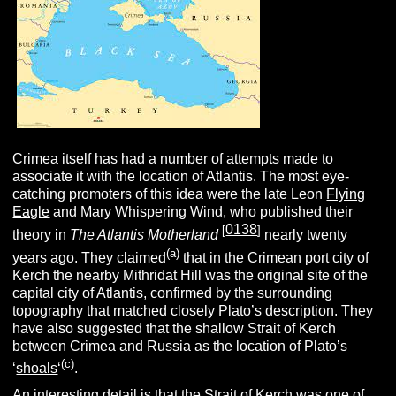
Crimea itself has had a number of attempts made to
associate it with the location of Atlantis. The most eye-
catching promoters of this idea were the late Leon
Flying
Eagle
and Mary Whispering Wind, who published their
0138
[
]
theory in
The Atlantis Motherland
nearly twenty
(a)
years ago. They claimed
that in the Crimean port city of
Kerch the nearby Mithridat Hill was the original site of the
capital city of Atlantis, confirmed by the surrounding
topography that matched closely Plato’s description. They
have also suggested that the shallow Strait of Kerch
between Crimea and Russia as the location of Plato’s
(c)
‘
shoals
‘
.
An interesting detail is that the Strait of Kerch was one of