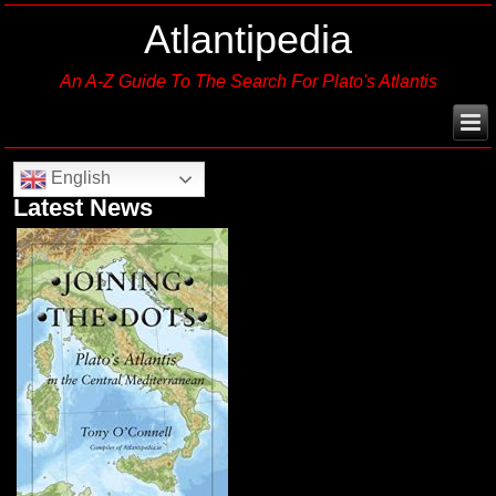
Atlantipedia
An A-Z Guide To The Search For Plato's Atlantis
English
Latest News