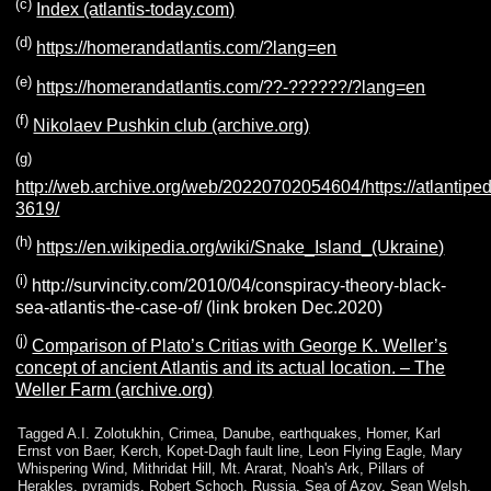
(c)
Index (atlantis-today.com)
(d)
https://homerandatlantis.com/?lang=en
(e)
https://homerandatlantis.com/??-??????/?lang=en
(f)
Nikolaev Pushkin club (archive.org)
(g)
http://web.archive.org/web/20220702054604/https://atlantiped
3619/
(h)
https://en.wikipedia.org/wiki/Snake_Island_(Ukraine)
(i)
http://survincity.com/2010/04/conspiracy-theory-black-
sea-atlantis-the-case-of/ (link broken Dec.2020)
(j)
Comparison of Plato’s Critias with George K. Weller’s
concept of ancient Atlantis and its actual location. – The
Weller Farm (archive.org)
Tagged
A.I. Zolotukhin
,
Crimea
,
Danube
,
earthquakes
,
Homer
,
Karl
Ernst von Baer
,
Kerch
,
Kopet-Dagh fault line
,
Leon Flying Eagle
,
Mary
Whispering Wind
,
Mithridat Hill
,
Mt. Ararat
,
Noah's Ark
,
Pillars of
Herakles
,
pyramids
,
Robert Schoch
,
Russia
,
Sea of Azov
,
Sean Welsh
,