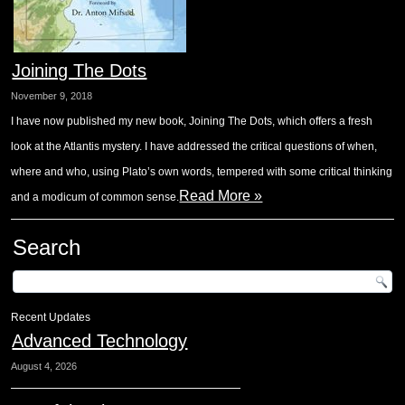
Joining The Dots
November 9, 2018
I have now published my new book, Joining The Dots, which offers a fresh
look at the Atlantis mystery. I have addressed the critical questions of when,
where and who, using Plato’s own words, tempered with some critical thinking
Read More »
and a modicum of common sense.
Search
Recent Updates
Advanced Technology
August 4, 2026