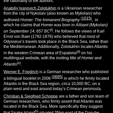
the rationality of the authors.
Anatoliy Ivanovich Zolotukhin
is a Ukrainian researcher
from the city of Nykolaiv (also known as Mykolaiv) who
1015
[
]
authored
Homer:
The Immanent Biography
, in
which he claims that Homer was born in
Alibant (Mykolaiv)
(f)
on September 14, 657 BC
.
He follows the views of Karl
Ernst von Baer (1792-1876) who believed that most of
Odysseus’s travels took place in the Black Sea, rather than
the Mediterranean. Additionally, Zolotukhin locates Atlantis
(d)
in the western Crimean area of Evpatoria
on his
multilingual website, with the inviting title of
Homer and
(e)
Atlantis
.
Werner E. Friedrich
is a German researcher who published
0695
[
]
a bilingual booklet in 2006
in which he firmly located
Atlantis in the Black Sea region, circa 10,000 BC, on a
plain west and east around today’s Crimean peninsula.
Christian & Siegfried Schoppe
are a father and son team of
German researchers, who firmly assert that Atlantis was
located in the Black Sea. More specifically they suggest
(h)
that Snake Island
situated 35km east of the
Danube