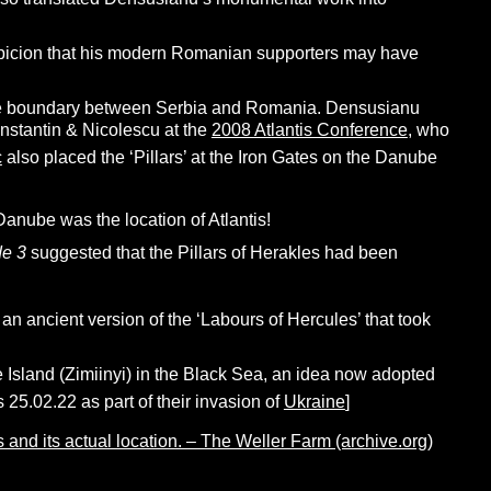
spicion that his modern Romanian supporters may have
the boundary between Serbia and Romania. Densusianu
onstantin & Nicolescu
at the
2008 Atlantis Conference
, who
c
also placed the ‘Pillars’ at the Iron Gates on the Danube
Danube was the location of Atlantis!
e 3
suggested that the Pillars of Herakles had been
n ancient version of the ‘Labours of Hercules’ that took
 Island (Zimiinyi) in the Black Sea, an idea now adopted
 25.02.22 as part of their invasion of
Ukraine
]
 and its actual location. – The Weller Farm (archive.org)