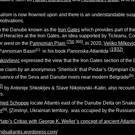
alism is now frowned upon and there is an understandable su
motivations.
on the Danube known as the
Iron Gates
which provides part of 
 of Heracles at the Iron Gates, an idea supported by Ticleanu, C
[
750
.365
]
her west on the
Pannonian Plain
. In 2020,
Veljko Milkovi
1932
(c)
[
]
e Pannonian Basin
in his book
Panonska Atlantida
.
kovlievic
expressed the view that the Iron Gates section of the 
 the claim by an anonymous ‘Sherlock’ that Pindar’s
Olympian Od
(b)
nfluence of the Seva and Danube rivers near modern Belgrade
.
2
]
by Antonije Shkokljev & Slave Nikolovski–Katin, also recount a
s.
fried Schoppe
locate Atlantis east of the Danube Delta on
Snake
(a)
er
. [Zimiinyi, Ukrainian territory, was occupied by the Russians
ato’s Critias with George K. Weller’s concept of ancient Atlantis
findsatlantis.wordpress.com/