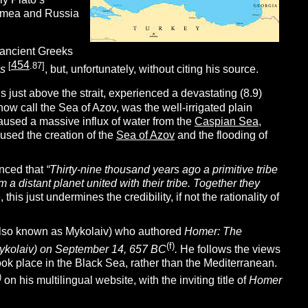
rimea and Russia
e ancient Greeks
454
[
.87]
ks
, but, unfortunately, without citing his source.
s just above the strait, experienced a devastating (8.9)
now call the Sea of Azov, was the well-irrigated plain
caused a massive influx of water from the
Caspian Sea
,
aused the creation of the
Sea of Azov
and the flooding of
unced that
“Thirty-nine thousand years ago a primitive tribe
 a distant planet united with their tribe. Together they
this just undermines the credibility, if not the rationality of
 (also known as Mykolaiv) who authored
Homer:
The
(f)
Mykolaiv) on September 14, 657 BC
.
He follows the views
ok place in the Black Sea, rather than the Mediterranean.
)
on his multilingual website, with the inviting title of
Homer