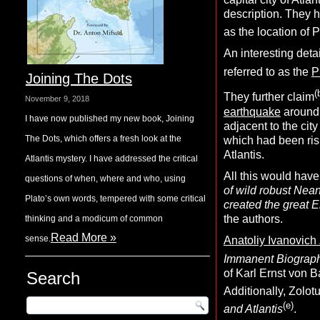
description. They 
as the location of P
An interesting detai
referred to as the
P
Joining The Dots
(
They further claim
November 9, 2018
earthquake
around 9
I have now published my new book, Joining
adjacent to the cit
The Dots, which offers a fresh look at the
which had been risi
Atlantis.
Atlantis mystery. I have addressed the critical
All this would have
questions of when, where and who, using
of wild robust Nean
Plato’s own words, tempered with some critical
created the great E
the authors.
thinking and a modicum of common
Read More »
sense.
Anatoliy Ivanovich
Immanent Biograp
of Karl Ernst von B
Search
Additionally, Zolot
(e)
and Atlantis
.