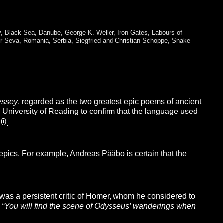
v
,
Black Sea
,
Danube
,
George K. Weller
,
Iron Gates
,
Labours of
er Seva
,
Romania
,
Serbia
,
Siegfried and Christian Schoppe
,
Snake
yssey
, regarded as the two greatest epic poems of ancient
 University of Reading to confirm that the language used
(i)
C
.
 epics. For example, Andreas Pääbo is certain that the
was a persistent critic of Homer, whom he considered to
:
“You will find the scene of Odysseus’ wanderings when