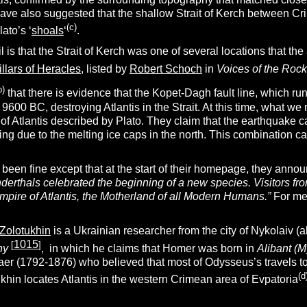
have also suggested that the shallow Strait of Kerch between C
(c)
lato’s ‘
shoals
‘
.
l is that the Strait of Kerch was one of several locations that th
illars of Heracles,
listed by
Robert Schoch
in
Voices of the Roc
b)
that there is evidence that the Kopet-Dagh fault line, which run
600 BC, destroying Atlantis in the Strait. At this time, what we 
y of Atlantis described by Plato. They claim that the earthquake 
ng due to the melting ice caps in the north. This combination c
 been fine except that at the start of their homepage, they anno
derthals celebrated the beginning of a new species. Visitors from
mpire of Atlantis, the Motherland of all Modern Humans.”
For me, 
 Zolotukhin
is a Ukrainian researcher from the city of Nykolaiv
1015
[
]
hy
, in which he claims that Homer was born in
Alibant (
aer (1792-1876) who believed that most of Odysseus’s travels to
(d
ukhin locates Atlantis in the western Crimean area of Evpatoria