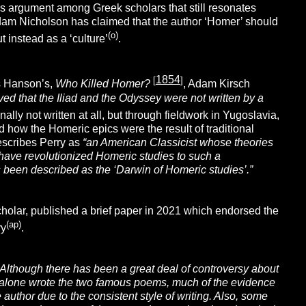
us argument among Greek scholars that still resonates
Adam Nicholson has claimed that the author ‘Homer’ should
(o)
t instead as a ‘culture’
.
1854
[
]
is Hanson’s,
Who Killed Homer?
, Adam Kirsch
ed that the Iliad and the Odyssey were not written by a
nally not written at all, but through fieldwork in Yugoslavia,
how the Homeric epics were the result of traditional
describes Perry as
“
an American
Classicist whose theories
have revolutionized Homeric studies to such a
 been described as the ‘Darwin of Homeric studies’.”
cholar, published a brief paper in 2021 which endorsed the
(ap)
ry
.
“Although there has been a great deal of controversy about
 alone wrote the two famous poems, much of the evidence
author due to the consistent style of writing. Also, some