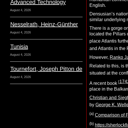
Advanced Technology
English.
August 4, 2026
Densusian’s nation
similar underlying 
Nesselrath, Heinz-Günther
There is a gorge 
August 4, 2026
located the Pillars
place Atlantis furt
Tunisia
and Atlantis in th
August 4, 2026
However,
Ranko Ja
Related to this, is
Tournefort, Joseph Pitton de
situated at the co
August 4, 2026
174
[
A recent book
place in the Balkan
Christian and Sieg
by
George K. Well
(a)
Comparison of Pl
(b)
https://sherlock