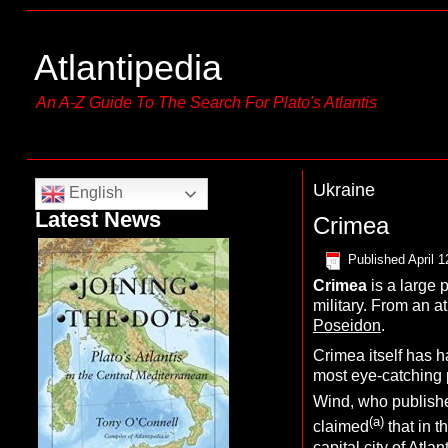
Atlantipedia
An A-Z Guide To The Search For Plato's Atlantis
Ukraine
English
Latest News
Crimea
Published
April 1
C
rimea
is a large 
military. From an at
Poseidon
.
Crimea itself has h
most eye-catching 
Wind, who publishe
(a)
claimed
that in t
capital city of Atl