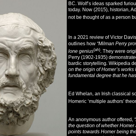
BC. Wolf’s ideas sparked furio
today. Now (2015), historian, 
not be thought of as a person bu
In a 2021 review of Victor Dav
outlines how
“Milman Perry prov
(ah)
lone genius
. They were origi
Perry (1902-1935) demonstrated 
bardic storytelling. Wikipedia 
on the origin of Homer’s works 
fundamental degree that he has
Ed Whelan, an Irish classical s
Homeric ‘multiple authors’ theo
An anonymous author offered,
the question of whether Homer
points towards Homer being the 