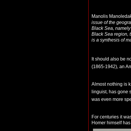
Manolis Manoledaki
issue of the geogr
Black Sea, namely 
Black Sea region, t
is a synthesis of m
It should also be n
(1865-1942), an Am
Almost nothing is 
linguist, has gone s
was even more spe
For centuries it wa
Homer himself has 