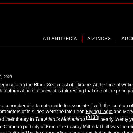
ATLANTIPEDIA
A-Z INDEX
ARC
2, 2023
peninsula on the
Black Sea
coast of
Ukraine
. At the time of wri
lantological point of view, it is interesting that one of the princip
ad a number of attempts made to associate it with the location of
promoters of this idea were the late Leon
Flying Eagle
and Mary
0138
[
]
d their theory in
The Atlantis Motherland
nearly twenty y
he Crimean port city of Kerch the nearby Mithridat Hill was the ori
antis, confirmed by the surrounding topography that matched close