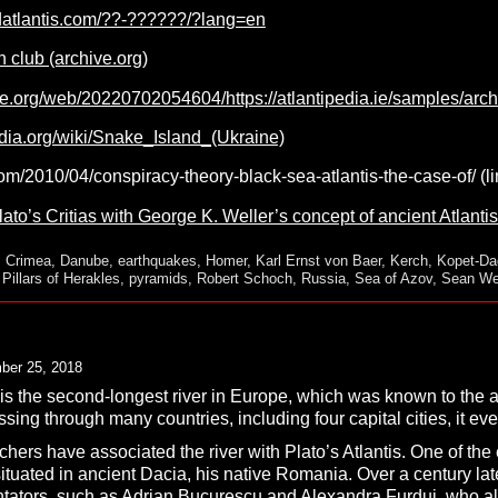
datlantis.com/??-??????/?lang=en
 club (archive.org)
ve.org/web/20220702054604/https://atlantipedia.ie/samples/arc
edia.org/wiki/Snake_Island_(Ukraine)
.com/2010/04/conspiracy-theory-black-sea-atlantis-the-case-of/ (
to’s Critias with George K. Weller’s concept of ancient Atlantis
,
Crimea
,
Danube
,
earthquakes
,
Homer
,
Karl Ernst von Baer
,
Kerch
,
Kopet-Dag
,
Pillars of Herakles
,
pyramids
,
Robert Schoch
,
Russia
,
Sea of Azov
,
Sean We
ber 25, 2018
 the second-longest river in Europe, which was known to the anc
ssing through many countries, including four capital cities, it ev
hers have associated the river with Plato’s Atlantis. One of the
ituated in ancient Dacia, his native Romania. Over a century la
ators, such as
Adrian Bucurescu
and
Alexandra Furdui
,
who al