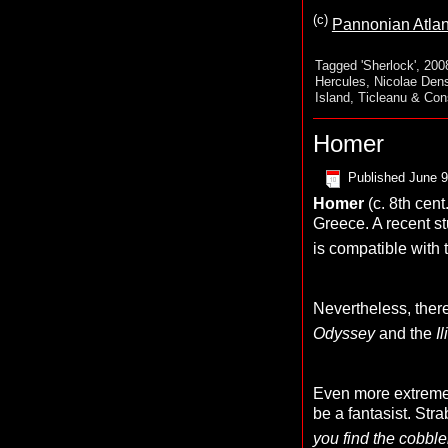
(c)
Pannonian Atlan
Tagged
'Sherlock'
,
200
Hercules
,
Nicolae Den
Island
,
Ticleanu & Con
Homer
Published
June 9
Homer
(c. 8th cent
Greece. A recent s
is compatible with 
Nevertheless, there
Odyssey
and the
I
Even more extreme 
be a fantasist. Str
you find the cobbl