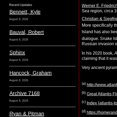
Recent Updates
Werner E. Friedric
Sea region, circa 
Bennett, Kyle
Christian & Siegfr
August 8, 2026
More specifically t
Bauval, Robert
Island has also be
dialogue. Snake I
August 8, 2026
Russian invasion o
Sphinx
In his 2020 book,
A
claiming that it wa
August 8, 2026
Very ancient pyram
Hancock, Graham
August 8, 2026
(a)
http://www.atla
Archive 7168
(b)
Great Atlantis F
August 8, 2026
(c)
Index (atlantis-
(d)
https://homeran
Ryan & Pitman