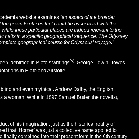
cademia website examines “an
aspect of the broader
f the poem to places that could be associated with the
 while these particular places are
indeed relevant to the
ific halts in a specific geographical sequence. The
Odyssey
a complete geographical course for Odysseus’ voyage.”
(s)
en identified in Plato’s writings
. George Edwin Howes
tations in Plato and Aristotle.
 blind and even mythical. Andrew Dalby, the English
as a woman! While in 1897 Samuel Butler, the novelist,
 of his imagination, just as the historical reality of
d that ‘Homer’ was just a collective name applied to
finally combined into their present form in the 6th century