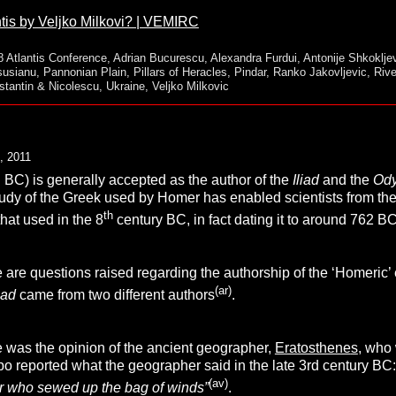
tis by Veljko Milkovi? | VEMIRC
8 Atlantis Conference
,
Adrian Bucurescu
,
Alexandra Furdui
,
Antonije Shkoklje
susianu
,
Pannonian Plain
,
Pillars of Heracles
,
Pindar
,
Ranko Jakovljevic
,
Riv
stantin & Nicolescu
,
Ukraine
,
Veljko Milkovic
, 2011
. BC) is generally accepted as the author of the
Iliad
and the
Od
tudy of the Greek used by Homer has enabled scientists from the
th
that used in the 8
century BC, in fact dating it to around 762 B
 are questions raised regarding the authorship of the ‘Homeric’
(ar)
liad
came from two different authors
.
was the opinion of the ancient geographer,
Eratosthene
s
, who 
abo reported what the geographer said in the late 3rd century BC
(av)
er who sewed up the bag of winds”
.