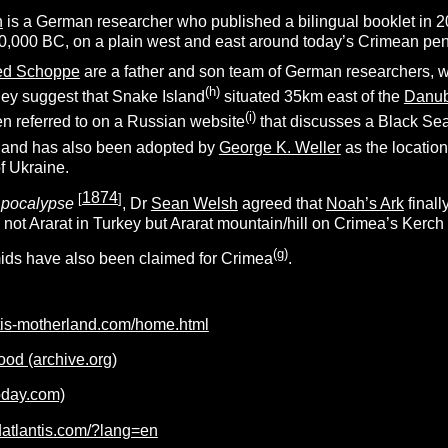
h
is a German researcher who published a bilingual booklet in 
10,000 BC, on a plain west and east around today’s Crimean pen
ied Schoppe
are a father and son team of German researchers, who
(h)
hey suggest that Snake Island
situated 35km east of the
Danu
(i)
en referred to on a Russian website
that discusses a Black Sea 
sland has also been adopted by
George K. Weller
as the location 
f Ukraine.
1874
[
]
pocalypse
, Dr
Sean Welsh
agreed that
Noah’s Ark
finall
s not Ararat in Turkey but Ararat mountain/hill on Crimea’s Kerch
(g)
ids have also been claimed for Crimea
.
ntis-motherland.com/home.html
lood (archive.org)
today.com)
datlantis.com/?lang=en