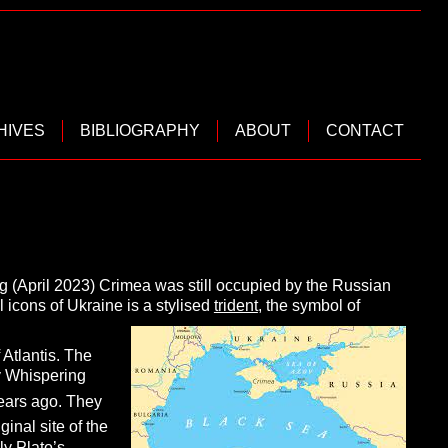
HIVES
BIBLIOGRAPHY
ABOUT
CONTACT
ting (April 2023) Crimea was still occupied by the Russian
al icons of Ukraine is a stylised
trident
, the symbol of
 Atlantis. The
 Whispering
ears ago. They
ginal site of the
ly Plato’s