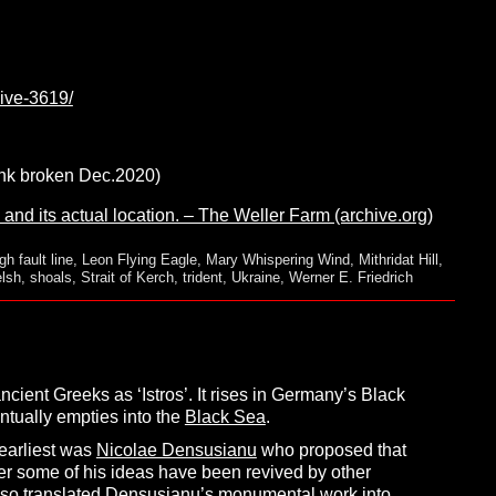
hive-3619/
link broken Dec.2020)
 and its actual location. – The Weller Farm (archive.org)
h fault line
,
Leon Flying Eagle
,
Mary Whispering Wind
,
Mithridat Hill
,
lsh
,
shoals
,
Strait of Kerch
,
trident
,
Ukraine
,
Werner E. Friedrich
ient Greeks as ‘Istros’. It rises in Germany’s Black
entually empties into the
Black Sea
.
 earliest was
Nicolae Densusianu
who proposed that
ter some of his ideas have been revived by other
so translated Densusianu’s monumental work into