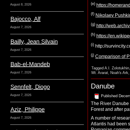
(e)
August 8, 2026
https://homeran
(f)
Nikolaev Pushkin
Bajocco, Alf
(g)
http://web.archi
August 7, 2026
(h)
https://en.wikip
Bailly, Jean Silvain
(i)
http://survincity
August 7, 2026
(j)
Comparison of Pla
Bab-el-Mandeb
Tagged
A.I. Zolotukhin
Mt. Ararat
,
Noah's Ark
August 7, 2026
Danube
Sennfelt, Diogo
August 7, 2026
Published
Decem
The River Danube is
Aziz, Philippe
Forest and after pa
A number of researc
August 7, 2026
Atlantis had been s
Romanian comment