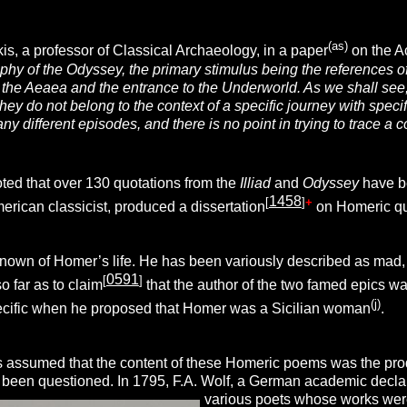
(as)
s, a professor of Classical Archaeology, in a paper
on the A
aphy of the Odyssey
,
the primary stimulus being the references o
the Aeaea and the entrance to the Underworld. As we shall see,
hey do not belong to the context of a specific journey with spec
any different episodes, and there is no point in trying to trace 
oted that over 130 quotations from the
Illiad
and
Odyssey
have be
1458
[
]
+
erican classicist, produced a dissertation
on Homeric quo
known of Homer’s life. He has been variously described as mad,
0591
[
]
o far as to claim
that the author of the two famed epics w
(j)
cific when he proposed that Homer was a Sicilian woman
.
s assumed that the content of these Homeric poems was the product
been questioned. In 1795, F.A. Wolf, a German academic declare
various
poets whose works were 