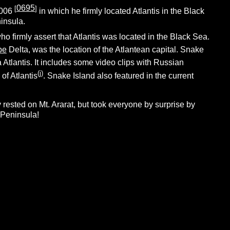
0695
[
]
2006
in which he firmly located Atlantis in the Black
insula.
 firmly assert that Atlantis was located in the Black Sea.
be
Delta, was the location of the Atlantean capital. Snake
Atlantis. It includes some video clips with Russian
(j)
of Atlantis
. Snake Island also featured in the current
y rested on Mt. Ararat, but took everyone by surprise by
 Peninsula!