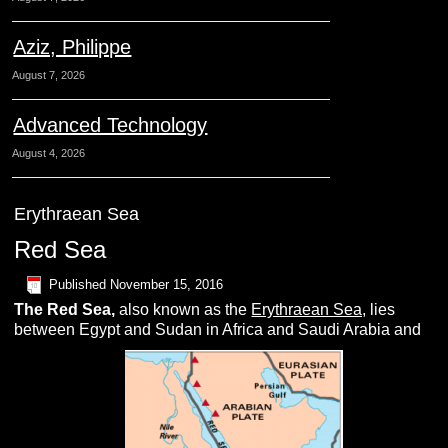
Aziz, Philippe
August 7, 2026
Advanced Technology
August 4, 2026
Erythraean Sea
Red Sea
Published
November 15, 2016
The
R
ed Sea
,
also known as the
Erythraean Sea,
lies
between Egypt and Sudan in Africa and Saudi Arabia and