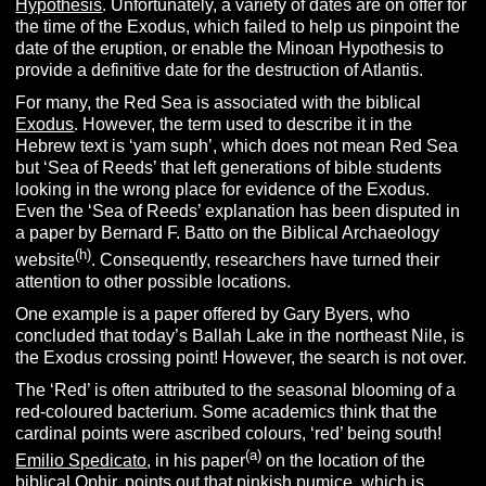
Hypothesis
. Unfortunately, a variety of dates are on offer for
the time of the Exodus, which failed to help us pinpoint the
date of the eruption, or enable the Minoan Hypothesis to
provide a definitive date for the destruction of Atlantis.
For many, the Red Sea is associated with the biblical
Exodus
. However, the term used to describe it in the
Hebrew text is ‘yam suph’, which does not mean Red Sea
but ‘Sea of Reeds’ that left generations of bible students
looking in the wrong place for evidence of the Exodus.
Even the ‘Sea of Reeds’ explanation has been disputed in
a paper by Bernard F. Batto on the Biblical Archaeology
(h)
website
. Consequently, researchers have turned their
attention to other possible locations.
One example is a paper offered by Gary Byers, who
concluded that today’s Ballah Lake in the northeast Nile, is
the Exodus crossing point! However, the search is not over.
The ‘Red’ is often attributed to the seasonal blooming of a
red-coloured bacterium. Some academics think that the
cardinal points were ascribed colours, ‘red’ being south!
(a)
Emilio Spedicato
, in his paper
on the location of the
biblical Ophir, points out that pinkish pumice, which is