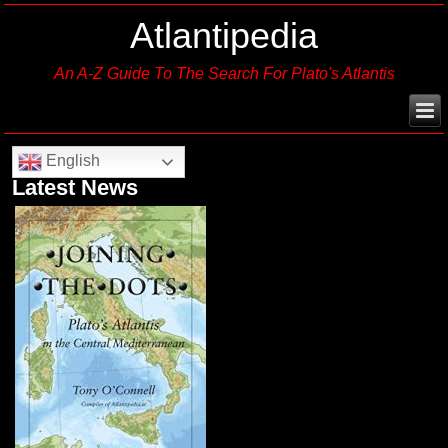
Atlantipedia
An A-Z Guide To The Search For Plato's Atlantis
English
Latest News