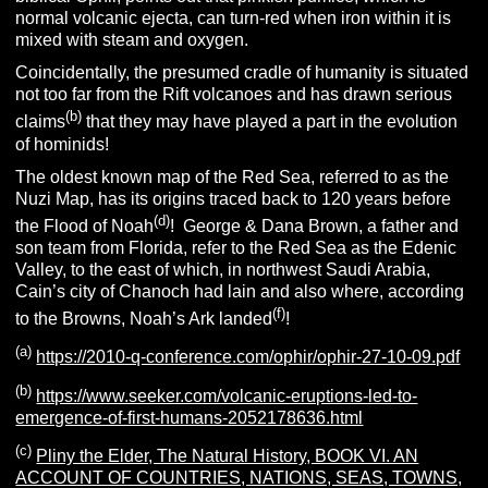
normal volcanic ejecta, can turn-red when iron within it is
mixed with steam and oxygen.
Coincidentally, the presumed cradle of humanity is situated
not too far from the Rift volcanoes and has drawn serious
(b)
claims
that they may have played a part in the evolution
of hominids!
The oldest known map of the Red Sea, referred to as the
Nuzi Map, has its origins traced back to 120 years before
(d)
the Flood of Noah
! George & Dana Brown, a father and
son team from Florida, refer to the Red Sea as the Edenic
Valley, to the east of which, in northwest Saudi Arabia,
Cain’s city of Chanoch had lain and also where, according
(f)
to the Browns, Noah’s Ark landed
!
(a)
https://2010-q-conference.com/ophir/ophir-27-10-09.pdf
(b)
https://www.seeker.com/volcanic-eruptions-led-to-
emergence-of-first-humans-2052178636.html
(c)
Pliny the Elder, The Natural History, BOOK VI. AN
ACCOUNT OF COUNTRIES, NATIONS, SEAS, TOWNS,