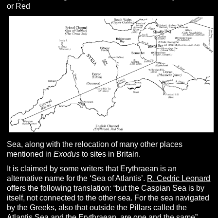
or Red
Sea, along with the relocation of many other places
mentioned in
Exodus
to sites in Britain.
It is claimed by some writers that Erythraean is an
alternative name for the ‘Sea of Atlantis’.
R. Cedric Leonard
offers the following translation: “but the Caspian Sea is by
itself, not connected to the other sea. For the sea navigated
by the Greeks, also that outside the Pillars called the
Atlantis Sea and the Erythraean, are one and the same”.