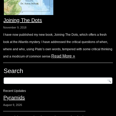
Joining The Dots
November 9, 2018
I have now published my new book, Joining The Dots, which offers a fresh
look at the Atlantis mystery. I have addressed the critical questions of when,
where and who, using Plato’s own words, tempered with some critical thinking
Read More »
and a modicum of common sense.
Search
Recent Updates
Pyramids
August 9, 2026