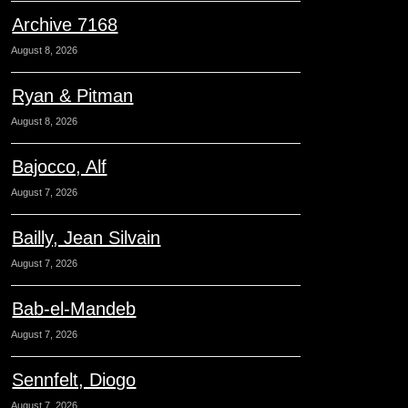
Archive 7168
August 8, 2026
Ryan & Pitman
August 8, 2026
Bajocco, Alf
August 7, 2026
Bailly, Jean Silvain
August 7, 2026
Bab-el-Mandeb
August 7, 2026
Sennfelt, Diogo
August 7, 2026