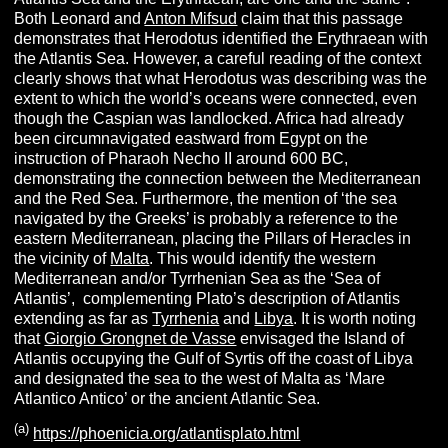
Both Leonard and
Anton Mifsud
claim that this passage
demonstrates that Herodotus identified the Erythraean with
the Atlantis Sea. However, a careful reading of the context
clearly shows that what Herodotus was describing was the
extent to which the world’s oceans were connected, even
though the Caspian was landlocked. Africa had already
been circumnavigated eastward from Egypt on the
instruction of Pharaoh Necho II around 600 BC,
demonstrating the connection between the Mediterranean
and the Red Sea. Furthermore, the mention of ‘the sea
navigated by the Greeks’ is probably a reference to the
eastern Mediterranean, placing the Pillars of Heracles in
the vicinity of
Malta
. This would identify the western
Mediterranean and/or Tyrrhenian Sea as the ‘Sea of
Atlantis’, complementing Plato’s description of Atlantis
extending as far as
Tyrrhenia
and
Libya
. It is worth noting
that
Giorgio Grongnet de Vasse
envisaged the Island of
Atlantis occupying the Gulf of Syrtis off the coast of Libya
and designated the sea to the west of Malta as ‘Mare
Atlantico Antico’ or the ancient Atlantic Sea.
(a)
https://phoenicia.org/atlantisplato.html