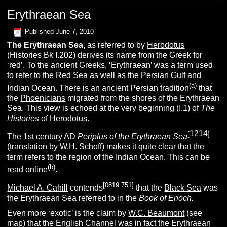
Erythraean Sea
Published
June 7, 2010
The
E
rythraean
S
ea,
as referred to by
Herodotus
(Histories Bk I.202) derives its name from the Greek for
‘red’. To the ancient Greeks, ‘Erythraean’ was a term used
to refer to the Red Sea as well as the Persian Gulf and
(
a
)
Indian Ocean. There is an ancient Persian tradition
that
the
Phoenicians
migrated from the shores of the Erythraean
Sea. This view is echoed at the very beginning (I.1) of
T
he
H
istories
of Herodotus.
1214
[
]
The 1st century AD
Periplus
of the Erythraean Sea
(translation by W.H. Schoff) makes it quite clear that the
term refers to the region of the Indian Ocean. This can be
(b)
read online
.
[
0819
.751]
Michael A. Cahill
contends
that the
Black Sea
was
the Erythraean Sea referred to in the
Book of Enoch.
Even more ‘exotic’ is the claim by
W.C. Beaumont
(see
map) that the English Channel was in fact the Erythraean