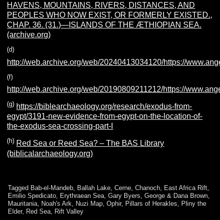
HAVENS, MOUNTAINS, RIVERS, DISTANCES, AND
PEOPLES WHO NOW EXIST, OR FORMERLY EXISTED.,
CHAP. 36. (31.)—ISLANDS OF THE ÆTHIOPIAN SEA.
(archive.org)
(d)
http://web.archive.org/web/20240413034120/https://www.ange
(f)
http://web.archive.org/web/20190809211212/https://www.ange
(g)
https://biblearchaeology.org/research/exodus-from-
egypt/3191-new-evidence-from-egypt-on-the-location-of-
the-exodus-sea-crossing-part-I
(h)
Red Sea or Reed Sea? – The BAS Library
(biblicalarchaeology.org)
Tagged
Bab-el-Mandeb
,
Ballah Lake
,
Cerne
,
Chanoch
,
East Africa Rift
,
Emilio Spedicato
,
Erythraean Sea
,
Gary Byers
,
George & Dana Brown
,
Mauritania
,
Noah's Ark
,
Nuzi Map
,
Ophir
,
Pillars of Herakles
,
Pliny the
Elder
,
Red Sea
,
Rift Valley