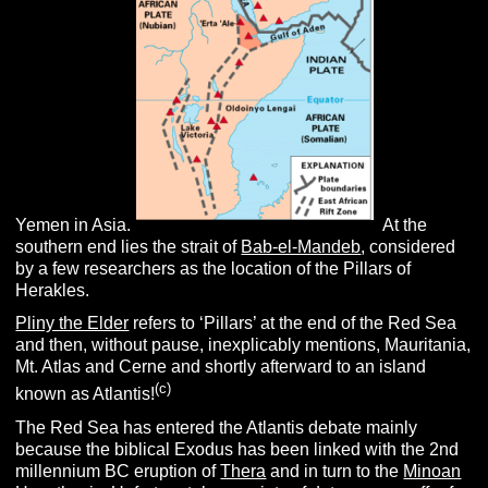
Yemen in Asia.
At the
southern end lies the strait of
Bab-el-Mandeb
, considered
by a few researchers as the location of the Pillars of
Herakles.
Pliny the Elder
refers to ‘Pillars’ at the end of the Red Sea
and then, without pause, inexplicably mentions, Mauritania,
Mt. Atlas and Cerne and shortly afterward to an island
(c)
known as Atlantis!
The Red Sea has entered the Atlantis debate mainly
because the biblical Exodus has been linked with the 2nd
millennium BC eruption of
Thera
and in turn to the
Minoan