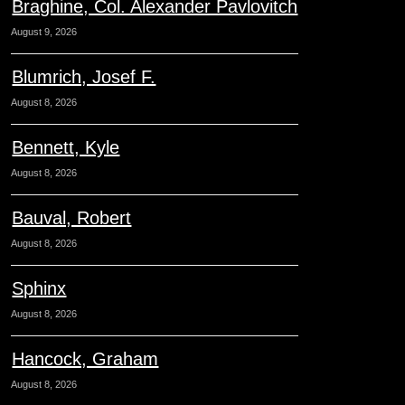
Braghine, Col. Alexander Pavlovitch
August 9, 2026
Blumrich, Josef F.
August 8, 2026
Bennett, Kyle
August 8, 2026
Bauval, Robert
August 8, 2026
Sphinx
August 8, 2026
Hancock, Graham
August 8, 2026