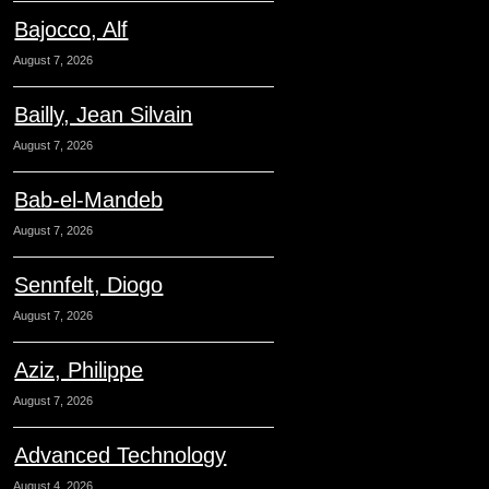
Bajocco, Alf
August 7, 2026
Bailly, Jean Silvain
August 7, 2026
Bab-el-Mandeb
August 7, 2026
Sennfelt, Diogo
August 7, 2026
Aziz, Philippe
August 7, 2026
Advanced Technology
August 4, 2026