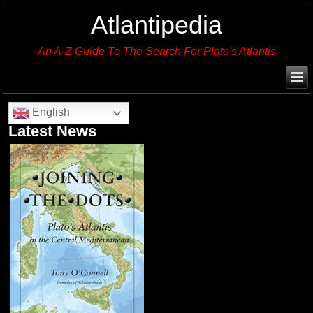
Atlantipedia
An A-Z Guide To The Search For Plato's Atlantis
English
Latest News