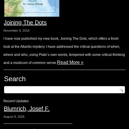
Joining The Dots
November 9, 2018
I have now published my new book, Joining The Dots, which offers a fresh
look at the Atlantis mystery. I have addressed the critical questions of when,
where and who, using Plato’s own words, tempered with some critical thinking
Read More »
and a modicum of common sense.
Search
Recent Updates
Blumrich, Josef F.
August 8, 2026