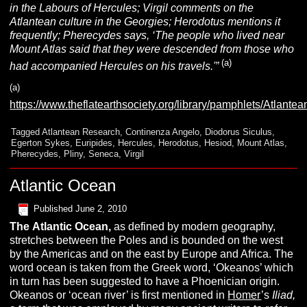
in the Labours of Hercules; Virgil comments on the
Atlantean culture in the Georgies; Herodotus mentions it
frequently; Pherecydes says, ‘The people who lived near
Mount Atlas said that they were descended from those who
(a)
had accompanied Hercules on his travels.'”
(a)
https://www.theflatearthsociety.org/library/pamphlets
Tagged
Atlantean Research
,
Continenza Angelo
,
Diodorus Siculus
,
Egerton Sykes
,
Euripides
,
Hercules
,
Herodotus
,
Hesiod
,
Mount Atlas
,
Pherecydes
,
Pliny
,
Seneca
,
Virgil
Atlantic Ocean
Published
June 2, 2010
The
A
tlantic
O
cean,
as defined by modern geography,
stretches between the Poles and is bounded on the west
by the Americas and on the east by Europe and Africa. The
word ocean is taken from the Greek word, ‘Okeanos’ which
in turn has been suggested to have a Phoenician origin.
Okeanos or ‘ocean river’ is first mentioned in
Homer
’s
I
liad
,