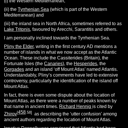
(i) the Western Mediterranean,
(ii) the
Tyrrhenian Sea
(which is part of the Western
Mediterranean) and
(iii) the inland sea in North Africa, sometimes referred to as
Lake Tritonis
, favoured by Arecchi, Sarantitis and others.
I am personally inclined towards the Tyrrhenian Sea.
Pliny the Elder
, writing in the first century AD mentions a
number of islands in what we now accept as the Atlantic
Ocean. These include the Cassiterides (Britain), the
Fortunate Isles (the
Canaries
), the
Hesperides
, the
Gorgades
and an island ‘off Mount Atlas’ named Atlantis.
Understandably, Pliny’s comments have led to extensive
controversy, particularly the identification of the island off
Mount Atlas.
In fact, there is even some dispute about the location of
Mount Atlas, as there were a number of peaks known by
that name in ancient times.
Richard Hennig
is cited by
458
[
.58]
Zhirov
as describing the ‘utter confusion’ among
ancient authors regarding the location of Mount Atlas.