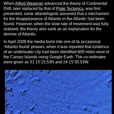
When
Alfred Wegener
advanced the theory of Continental
Drift, later replaced by that of
Plate Tectonics
, was first
presented, some atlantologists assumed that a mechanism
for the disappearance of Atlantis in the Atlantic had been
found. However, when the slow rate of movement was fully
realised, the theory also sank as an explanation for the
demise of Atlantis.
In April 2009 the media burst into one of its occasional
‘Atlantis found’ phases, when it was reported that evidence
of an underwater city had been identified 600 miles west of
the Canary Islands using Google Earth. The co-ordinates
were given as 31 15’15.53N and 24 15’30.53W.