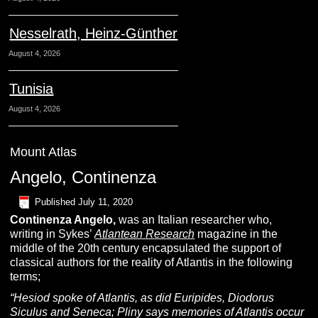
Nesselrath, Heinz-Günther
August 4, 2026
Tunisia
August 4, 2026
Mount Atlas
Angelo, Continenza
Published
July 11, 2020
Continenza
A
ngelo
,
was an Italian researcher who,
writing in Sykes’
Atlantean Research
magazine in the
middle of the 20th century encapsulated the support of
classical authors for the reality of Atlantis in the following
terms;
“Hesiod spoke of Atlantis, as did Euripides, Diodorus
Siculus and Seneca; Pliny says memories of Atlantis occur