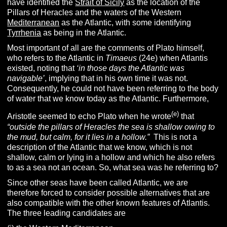
have identified the
Strait of Sicily
as the location of the
Pillars of Heracles and the waters of the Western
Mediterranean
as the Atlantic, with some identifying
Tyrrhenia
as being in the Atlantic.
Most important of all are the comments of Plato himself,
who refers to the Atlantic in
T
imaeus
(24e) when Atlantis
existed, noting that
‘in those days the Atlantic was
navigable’
, implying that in his own time it was not.
Consequently, he could not have been referring to the body
of water that we know today as the Atlantic. Furthermore,
(e
)
Aristotle seemed to echo Plato when he wrote
that
“outside the pillars of Heracles the sea is shallow owing to
the mud, but calm, for it lies in a hollow.”
This is not a
description of the Atlantic that we know, which is not
shallow, calm or lying in a hollow and which he also refers
to as a sea not an ocean. So, what sea was he referring to?
Since other seas have been called Atlantic, we are
therefore forced to consider possible alternatives that are
also compatible with the other known features of Atlantis.
The three leading candidates are