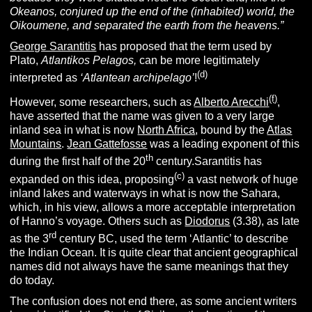
Okeanos, conjured up the end of the (inhabited) world, the
Oikoumene, and separated the earth from the heavens.”
George Sarantitis
has proposed that the term used by
Plato,
Atlantikos Pelagos,
can be more legitimately
(d)
interpreted as
‘Atlantean archipelago’
!
(f)
However, some researchers, such as
Alberto Arecchi
,
have asserted that the name was given to a very large
inland sea in what is now
North Africa
, bound by the
Atlas
Mountains
.
Jean Gattefosse
was a leading exponent of this
th
during the first half of the 20
century.Sarantitis has
(c)
expanded on this idea, proposing
a vast network of huge
inland lakes and waterways in what is now the Sahara,
which, in his view, allows a more acceptable interpretation
of Hanno’s voyage. Others such as
Diodorus
(3.38), as late
rd
as the 3
century BC, used the term ‘Atlantic’ to describe
the Indian Ocean. It is quite clear that ancient geographical
names did not always have the same meanings that they
do today.
The confusion does not end there, as some ancient writers