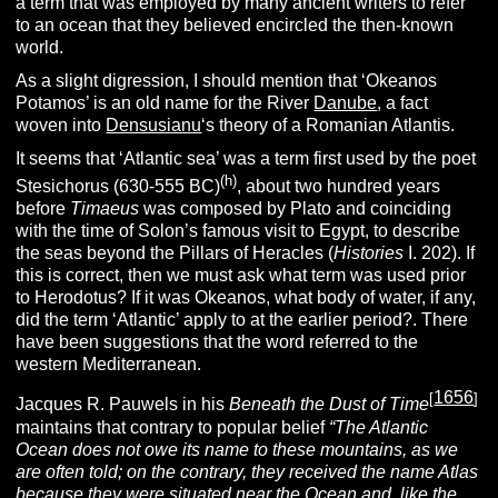
a term that was employed by many ancient writers to refer
to an ocean that they believed encircled the then-known
world.
As a slight digression, I should mention that ‘Okeanos
Potamos’ is an old name for the River
Danube
, a fact
woven into
Densusianu
‘s theory of a Romanian Atlantis.
It seems that ‘Atlantic sea’ was a term first used by the poet
(h)
Stesichorus (630-555 BC)
, about two hundred years
before
T
imaeus
was composed by Plato and coinciding
with the time of Solon’s famous visit to Egypt, to describe
the seas beyond the Pillars of Heracles (
H
istories
I. 202). If
this is correct, then we must ask what term was used prior
to Herodotus? If it was Okeanos, what body of water, if any,
did the term ‘Atlantic’ apply to at the earlier period?. There
have been suggestions that the word referred to the
western Mediterranean.
1656
[
]
Jacques R. Pauwels in his
Beneath the Dust of Time
maintains that contrary to popular belief
“The Atlantic
Ocean does not owe its name to these mountains, as we
are often told; on the contrary, they received the name Atlas
because they were situated near the Ocean and, like the