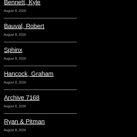
Bennett, Kyle
August 8, 2026
Bauval, Robert
August 8, 2026
Sphinx
August 8, 2026
Hancock, Graham
August 8, 2026
Archive 7168
August 8, 2026
Ryan & Pitman
August 8, 2026