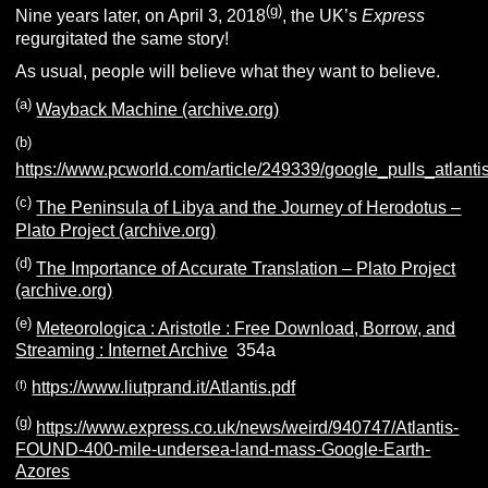
(g)
Nine years later, on April 3, 2018
, the UK’s
Express
regurgitated the same story!
As usual, people will believe what they want to believe.
(a)
Wayback Machine (archive.org)
(b)
https://www.pcworld.com/article/249339/google_pulls_atlant
(c)
The Peninsula of Libya and the Journey of Herodotus –
Plato Project (archive.org)
(d)
The Importance of Accurate Translation – Plato Project
(archive.org)
(e)
Meteorologica : Aristotle : Free Download, Borrow, and
Streaming : Internet Archive
354a
(f)
https://www.liutprand.it/Atlantis.pdf
(g)
https://www.express.co.uk/news/weird/940747/Atlantis-
FOUND-400-mile-undersea-land-mass-Google-Earth-
Azores