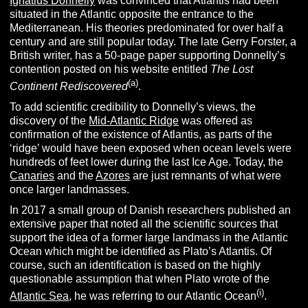
Ignatius Donnelly
was convinced that Atlantis had been
situated in the Atlantic opposite the entrance to the
Mediterranean. His theories predominated for over half a
century and are still popular today. The late Gerry Forster, a
British writer, has a 50-page paper supporting Donnelly’s
contention posted on his website entitled
The Lost
(
a
)
Continent Rediscovered
.
To add scientific credibility to Donnelly’s views, the
discovery of the
Mid-Atlantic Ridge
was offered as
confirmation of the existence of Atlantis, as parts of the
‘ridge’ would have been exposed when ocean levels were
hundreds of feet lower during the last Ice Age. Today, the
Canaries
and the
Azores
are just remnants of what were
once larger landmasses.
In 2017 a small group of Danish researchers published an
extensive paper that noted all the scientific sources that
support the idea of a former large landmass in the Atlantic
Ocean which might be identified as Plato’s Atlantis. Of
course, such an identification is based on the highly
questionable assumption that when Plato wrote of the
(
i
)
Atlantic Sea
, he was referring to our Atlantic Ocean
.