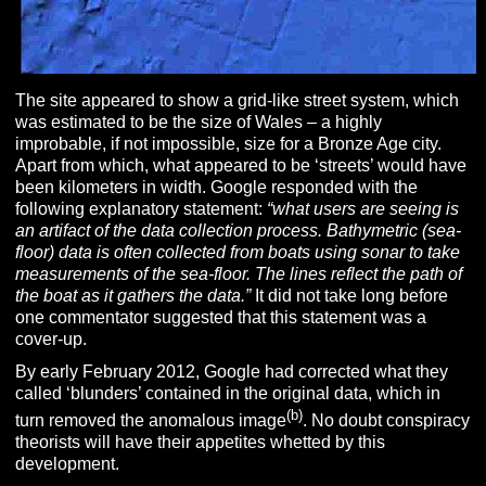
The site appeared to show a grid-like street system, which
was estimated to be the size of Wales – a highly
improbable, if not impossible, size for a Bronze Age city.
Apart from which, what appeared to be ‘streets’ would have
been kilometers in width. Google responded with the
following explanatory statement:
“what users are seeing is
an artifact of the data collection process. Bathymetric (sea-
floor) data is often collected from boats using sonar to take
measurements of the sea-floor. The lines reflect the path of
the boat as it gathers the data.”
It did not take long before
one commentator suggested that this statement was a
cover-up.
By early February 2012, Google had corrected what they
called ‘blunders’ contained in the original data, which in
(b)
turn removed the anomalous image
. No doubt conspiracy
theorists will have their appetites whetted by this
development.