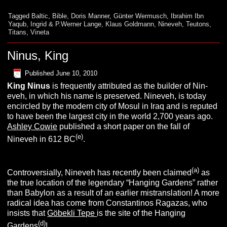
Tagged
Baltic
,
Bible
,
Doris Manner
,
Günter Wermusch
,
Ibrahim Ibn
Yaqub
,
Ingrid & P.Werner Lange
,
Klaus Goldmann
,
Nineveh
,
Teutons
,
Titans
,
Vineta
Ninus, King
Published
June 10, 2010
King
N
inus
is frequently attributed as the builder of Nin-
eveh, in which his name is preserved. Nineveh, is today
encircled by the modern city of Mosul in Iraq and is reputed
to have been the largest city in the world 2,700 years ago.
Ashley Cowie
published a short paper on the fall of
(e)
Nineveh in 612 BC
.
(a)
Controversially, Nineveh has recently been claimed
as
the true location of the legendary “Hanging Gardens” rather
than Babylon as a result of an earlier mistranslation! A more
radical idea has come from Constantinos Ragazas, who
insists that
Göbekli Tepe
is the site of the Hanging
(d)
Gardens
!