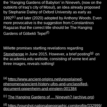
the ‘Hanging Gardens of Babylon’ in Nineveh, (now on the
outskirts of Iraq’s city of Mosul), an idea already proposed
by Stephanie Dailey of Oxford University as early as
(c)
1992
and later (2020) adopted by Anthony Woods.
Even
more provocative is the suggestion from Constantinos
Ragazas that the correct title should be The Hanging
(f)
Gardens of Göbekli Tepe!
Millette promises startling revelations regarding
(g)
Stonehenge
in June 2015. However, a brief posting
on
the academia.edu website, consisting of some text and
three images, reveals nothing!
(a)
https://www.ancient-origins.net/unexplained-
phenomena/ancient-history-ufos-and-unclassified-
document-oppenheim-and-einstein-001384
(c)
The Hanging Gardens of … Nineveh? (archive.org)
(d)
https://yourshot.nationalgeographic.com/profile/332999/