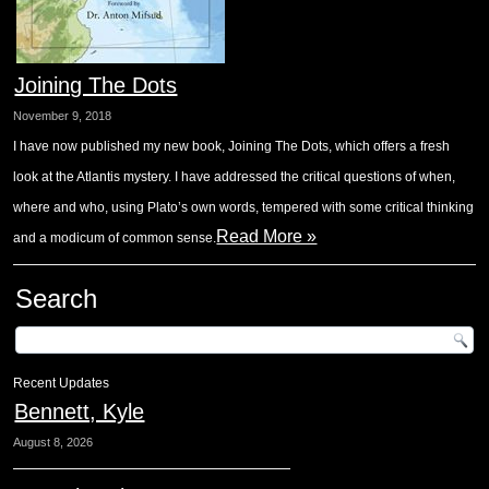
Joining The Dots
November 9, 2018
I have now published my new book, Joining The Dots, which offers a fresh
look at the Atlantis mystery. I have addressed the critical questions of when,
where and who, using Plato’s own words, tempered with some critical thinking
Read More »
and a modicum of common sense.
Search
Recent Updates
Bennett, Kyle
August 8, 2026