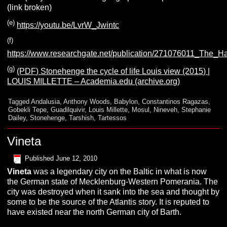
(link broken)
(e)
https://youtu.be/LvrW_Jwintc
(f)
https://www.researchgate.net/publication/271076011_The_
(g)
(PDF) Stonehenge the cycle of life Louis view (2015) |
LOUIS MILLETTE – Academia.edu (archive.org)
Tagged
Andalusia
,
Anthony Woods
,
Babylon
,
Constantinos Ragazas
,
Gobekli Tepe
,
Guadilquivir
,
Louis Millette
,
Mosul
,
Nineveh
,
Stephanie
Dailey
,
Stonehenge
,
Tarshish
,
Tartessos
Vineta
Published
June 12, 2010
V
ineta
was a legendary city on the Baltic in what is now
the German state of Mecklenburg-Western Pomerania. The
city was destroyed when it sank into the sea and thought by
some to be the source of the Atlantis story. It is reputed to
have existed near the north German city of Barth.