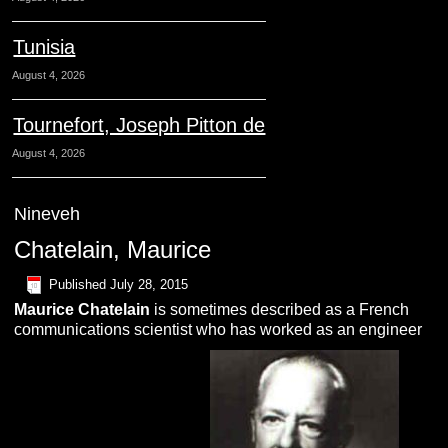
Tunisia
August 4, 2026
Tournefort, Joseph Pitton de
August 4, 2026
Nineveh
Chatelain, Maurice
Published
July 28, 2015
Maurice
C
hatelain
is sometimes described as a French
communications scientist who has worked as an engineer