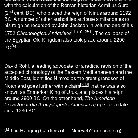
with the calculation of the Roman historian Aemilius Sura
nd
(2
cent. BC) who placed the reign of Ninus around 2192
BC. A number of other authorities attribute similar dates to
his reign as recorded by John Jackson in volume one of his
1555
[
.251]
1752
Chronological Antiquities
. The collapse of
the Egyptian Old Kingdom also took place around 2200
(e)
BC
.
David Rohl
, a leading advocate for a radical revision of the
accepted chronology of the Eastern Mediterranean and the
Middle East, identifies Nimrod as the great-grandson of
[
230
]
Noah and goes further with a claim
that he was also
known as Enmerkar, King of Uruk, and places his reign
around 2900 BC. On the other hand,
The American
Encyclopaedia
(Encyclopedia Americana)
opts for a date
circa 1230 BC.
(a)
The Hanging Gardens of … Nineveh? (archive.org)