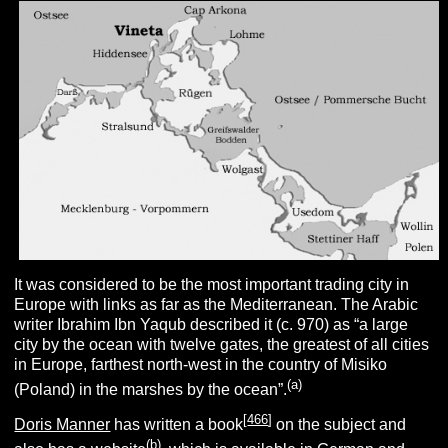
It was considered to be the most important trading city in
Europe with links as far as the Mediterranean. The Arabic
writer Ibrahim Ibn Yaqub described it (c. 970) as “a large
city by the ocean with twelve gates, the greatest of all cities
in Europe, farthest north-west in the country of Misiko
(
a
)
(Poland) in the marshes by the ocean”.
[
466
]
Doris Manner
has written a book
on the subject and
(
b
)