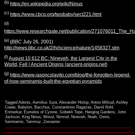
(b)
https://en.wikipedia.org/wiki/Ninus
(c)
https://www.cbcg.org/twobaby/sect221.html
(d)
https://www.researchgate.net/publication/271076011_The_
(e)
(
BBC
July 26, 2001)
http://news.bbc.co.uk/2/hi/science/nature/1458327.stm
(f)
August 10 612 BC: Nineveh, the Largest City in the
World, Fell | Ancient Origins (ancient-origins.net
)
(g)
https://www.jasoncolavito.com/blog/the-forgotten-legend-
of-how-semiramis-built-the-egyptian-pyramids
Tagged
Adonis
,
Aemilius Sura
,
Alexander Hislop
,
Anton Mifsud
,
Ashley
Cowie
,
Babylon
,
Bacchus
,
Constantinos Ragazas
,
David Rohl
,
Enmerkar
,
Eumelos of Cyrene
,
Gobekli Tepe
,
Hanging Gardens
,
John
Jackson
,
King Ninus
,
Mosul
,
Nimrod
,
Nineveh
,
Noah
,
Osiris
,
Semiramis
,
Tammuz
,
Zoroaster