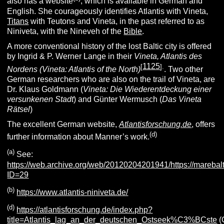
also has a website
, which is available in German and
English. She courageously identifies Atlantis with Vineta,
Titans
with Teutons and Vineta, in the past referred to as
Niniveta, with the Nineveh of the
Bible
.
A more conventional history of the lost Baltic city is offered
by Ingrid & P. Werner Lange in their
Vineta, Atlantis des
1125
[
].
Nordens (Vineta: Atlantis of the North)
. Two other
German researchers who are also on the trail of Vineta, are
Dr. Klaus Goldmann (
Vineta: Die Wiederentdeckung einer
versunkenen Stadt
) and Günter Wermusch (
Das Vineta
Rätsel
)
The excellent German website,
Atlantisforschung.de
, offers
(d)
further information about Manner’s work.
(
a
)
See:
https://web.archive.org/web/20120204201941/https://mareba
ID=29
(
b
)
https://www.atlantis-niniveta.de/
(d
)
https://atlantisforschung.de/index.php?
title=Atlantis_lag_an_der_deutschen_Ostseek%C3%BCste
(