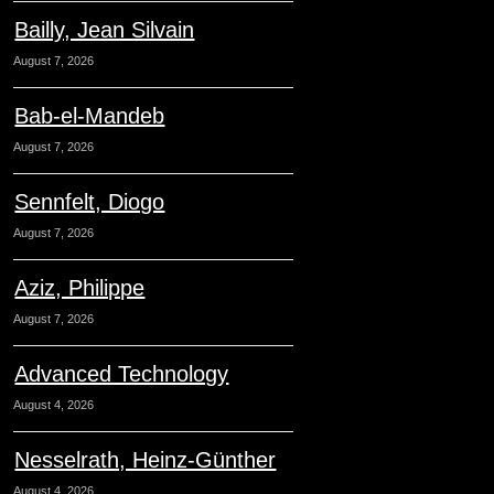
Bailly, Jean Silvain
August 7, 2026
Bab-el-Mandeb
August 7, 2026
Sennfelt, Diogo
August 7, 2026
Aziz, Philippe
August 7, 2026
Advanced Technology
August 4, 2026
Nesselrath, Heinz-Günther
August 4, 2026