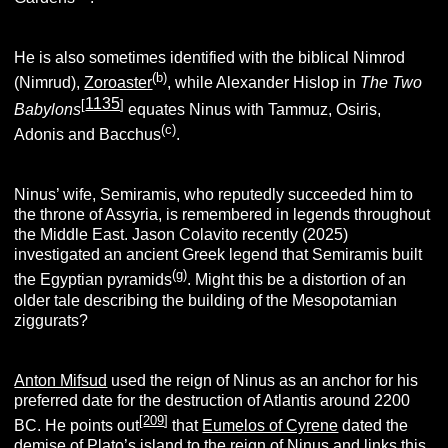
He is also sometimes identified with the biblical Nimrod
(b)
(Nimrud),
Zoroaster
, while Alexander Hislop in
The Two
1135
[
]
Babylons
equates Ninus with Tammuz, Osiris,
(c)
Adonis and Bacchus
.
Ninus’ wife, Semiramis, who reputedly succeeded him to
the throne of Assyria, is remembered in legends throughout
the Middle East. Jason Colavito recently (2025)
investigated an ancient Greek legend that Semiramis built
(g)
the Egyptian pyramids
. Might this be a distortion of an
older tale describing the building of the Mesopotamian
ziggurats?
Anton Mifsud
used the reign of Ninus as an anchor for his
preferred date for the destruction of Atlantis around 2200
[
209
]
BC. He points out
that
Eumelos of Cyrene
dated the
demise of Plato’s island to the reign of Ninus and links this