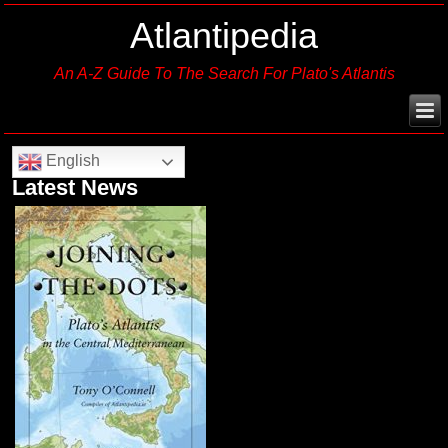
Atlantipedia
An A-Z Guide To The Search For Plato's Atlantis
English
Latest News