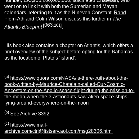
number, 195,955,200,000,000, fascinated Chatelain, who
went on to link it with both the Sumerian and Mayan
calendars, referring to it as the Nineveh Constant.
Rand
Flem-Ath
and
Colin Wilson
discuss this further in
The
063
[
.161]
Atlantis Blueprint
.
His book also contains a chapter on Atlantis, which offers a
brief overview of the subject before opting for the Bahamas
as the location of Plato’s ‘island’.
(a)
https://www.quora.com/NASA/Is-there-truth-about-the-
book-written-by-Maurice-Chatelain-called-Our-Cosmic-
Ancestors-on-the-Apollo-space-flight-during-the-mission-to-
the-moon-when-the-3-astronauts-saw-alien-space-ships-
lying-around-everywhere-on-the-moon
(b)
See
Archive 3392
(c)
https://www.mail-
archive.com/ctrl@listserv.aol.com/msg28306.html