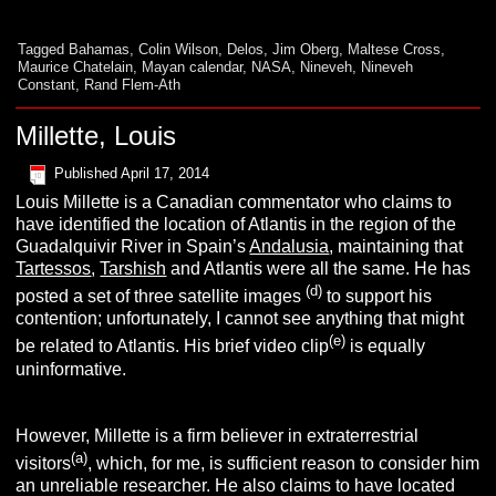
Tagged
Bahamas
,
Colin Wilson
,
Delos
,
Jim Oberg
,
Maltese Cross
,
Maurice Chatelain
,
Mayan calendar
,
NASA
,
Nineveh
,
Nineveh
Constant
,
Rand Flem-Ath
Millette, Louis
Published
April 17, 2014
Louis Millette is a Canadian commentator who claims to
have identified the location of Atlantis in the region of the
Guadalquivir River in Spain’s
Andalusia
, maintaining that
Tartessos
,
Tarshish
and Atlantis were all the same. He has
(d)
posted a set of three satellite images
to support his
contention; unfortunately, I cannot see anything that might
(e)
be related to Atlantis. His brief video clip
is equally
uninformative.
However, Millette is a firm believer in extraterrestrial
(a)
visitors
, which, for me, is sufficient reason to consider him
an unreliable researcher. He also claims to have located