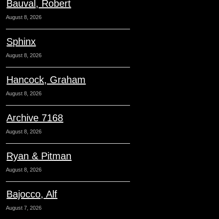
Bauval, Robert
August 8, 2026
Sphinx
August 8, 2026
Hancock, Graham
August 8, 2026
Archive 7168
August 8, 2026
Ryan & Pitman
August 8, 2026
Bajocco, Alf
August 7, 2026