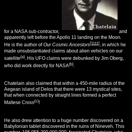
for a NASA sub-contractor,
and
apparently left before the Apollo 11 landing on the Moon.
[
1111
]
He is the author of
Our Cosmic Ancestors
, in which he
made unsubstantiated claims about alien vehicles on our
(a)
satellite
. His UFO claims were debunked by Jim Oberg,
(b)
who did work directly for NASA
.
Chatelain also claimed that within a 450-mile radius of the
Aegean island of Delos that there were 13 mystical sites,
that when connected by straight lines formed a perfect
(c)
Maltese Cross
!
He also drew attention to a huge number discovered on a
Babylonian tablet discovered in the ruins of Nineveh. This