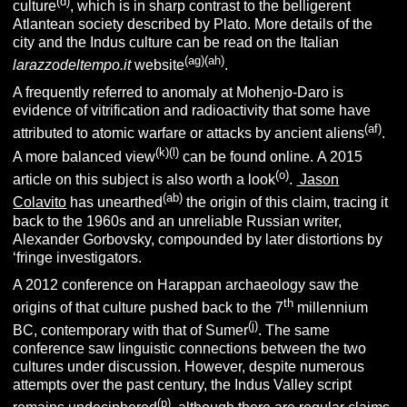
(d)
culture
, which is in sharp contrast to the belligerent
Atlantean society described by Plato.
More details of the
city and the Indus culture can be read on the Italian
(ag)(ah)
larazzodeltempo.it
website
.
A frequently referred to anomaly at Mohenjo-Daro is
evidence of vitrification and radioactivity that some have
(af)
attributed to atomic warfare or attacks by ancient aliens
.
(k)(l)
A more balanced view
can be found online. A 2015
(o)
article on this subject is also worth a look
.
Jason
(ab)
Colavito
has unearthed
the origin of this claim, tracing it
back to the 1960s and an unreliable Russian writer,
Alexander Gorbovsky, compounded by later distortions by
‘fringe investigators.
A 2012 conference on Harappan archaeology saw the
th
origins of that culture pushed back to the 7
millennium
(j)
BC, contemporary with that of Sumer
. The same
conference saw linguistic connections between the two
cultures under discussion. However, despite numerous
attempts over the past century, the Indus Valley script
(p)