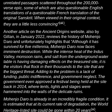
unrelated passages scattered throughout the 200,000-
verse epic, some of which are also questionable English
translations of a questionable French translation of the
original
Sanskrit
. When viewed in their original context,
(ak)
they are a little less convincing”
.
Another article on the
Ancient Origins
website, also by
Gillan, in January 2022, reviews the history of Mohenjo
Daro and unfortunately highlights that
“
Although it has
survived for five millennia, Mohenjo Daro now faces
imminent destruction. While the intense heat of the Indus
Valley, monsoon rains, and salt from the underground water
table is having damaging effects on the treasured site, it is
the visitors that flock in their thousands to the site that are
the biggest threat. Adding to the problem is a lack of
funding, public indifference, and government neglect. The
government even approved a festival being held at the site
back in 2014, where tents, lights and stages were
hammered into the walls of the delicate ruins.
Mohenjo Daro is already in an incredibly fragile condition. It
is estimated that at its current rate of degradation, the World
(ai)
Heritage-listed site could be gone within 20 years
.