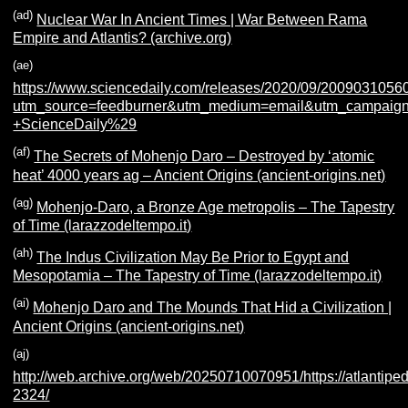
(ad)
Nuclear War In Ancient Times | War Between Rama
Empire and Atlantis? (archive.org)
(ae)
https://www.sciencedaily.com/releases/2020/09/2009031056
utm_source=feedburner&utm_medium=email&utm_campaign=F
+ScienceDaily%29
(af)
The Secrets of Mohenjo Daro – Destroyed by ‘atomic
heat’ 4000 years ag – Ancient Origins (ancient-origins.net)
(ag)
Mohenjo-Daro, a Bronze Age metropolis – The Tapestry
of Time (larazzodeltempo.it)
(ah)
The Indus Civilization May Be Prior to Egypt and
Mesopotamia – The Tapestry of Time (larazzodeltempo.it)
(ai)
Mohenjo Daro and The Mounds That Hid a Civilization |
Ancient Origins (ancient-origins.net)
(aj)
http://web.archive.org/web/20250710070951/https://atlantiped
2324/