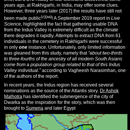
years ago, at Rakhigarhi, in India, may offer some clues.
However, three years later (2017) the results have still not
(z)(aa)
been made public
! A September 2019 report in
Live
Science,
highlighted the fact that gathering usable DNA
from the Indus Valley is extremely difficult as the climate
there degrades it rapidly. Attempts to extract DNA from 61
individuals in the cemetery in Rakhigarhi were successful
in only
one
instance. Unfortunately, only limited information
was gleaned from this study, namely that
“about two-thirds
to three-fourths of the ancestry of all modern South Asians
come from a population group related to that of this Indus
Valley individual.”
according to Vagheesh Narasimhan, one
of the authors of the report.
In recent years, the Indus region has received several
nominations as the source of the Atlantis story.
Dr Ashok
Malhotra
has identified the submergence of the city of
Dwarka as the inspiration for the story, which was then
brought to
Sumeria
and later Egypt