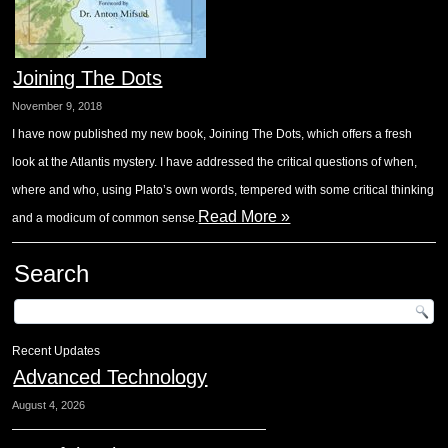
Joining The Dots
November 9, 2018
I have now published my new book, Joining The Dots, which offers a fresh
look at the Atlantis mystery. I have addressed the critical questions of when,
where and who, using Plato’s own words, tempered with some critical thinking
Read More »
and a modicum of common sense.
Search
Recent Updates
Advanced Technology
August 4, 2026