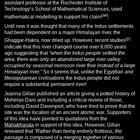
assistant professor at the Rochester Institute of
Technology’s School of Mathematical Sciences, used
(ae)
mathematical modelling to support his claim
.
Until now it was thought that many of the Indus settlements
had been dependent on a major Himalayan river, the
(y)
Ghaggar-Hakra, now dried up. However, recent studies
indicate that this river changed course over 8,000 years
ago suggesting that
“
when the Indus people settled the
area, there was only an abandoned large river valley
occupied by seasonal monsoon river flow instead of a large
Himalayan river.”
So it seems that, unlike the Egyptian and
Mesopotamian civilisations the Indus people did not
require a substantial permanent river!
Joanna Gillan published an article giving a potted history of
Mohenjo Daro and including a critical review of those,
including David Davenport, who have tried to prove that the
site was the location of an ancient atomic war. Supporters
of this idea have pointed to quotations from the
Mahabharata
in support of this idea. However, Gillan
revealed that
“Rather than being entirely fictitious, the
passage is composed of a merging together of various