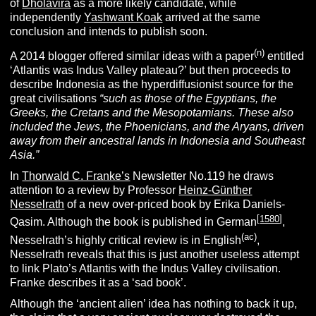
of
Dholavira
as a more likely candidate, while
independently
Yashwant Koak
arrived at the same
conclusion and intends to publish soon.
(n)
A 2014 blogger offered similar ideas with a paper
entitled
‘Atlantis was Indus Valley plateau?’ but then proceeds to
describe Indonesia as the hyperdiffusionist source for the
great civilisations
“
such as those of the Egyptians, the
Greeks, the Cretans and the Mesopotamians. These also
included the Jews, the Phoenicians, and the Aryans, driven
away from their ancestral lands in Indonesia and Southeast
Asia.”
In
Thorwald C. Franke’s
Newsletter No.119 he draws
attention to a review by Professor
Heinz-Günther
Nesselrath
of a new over-priced book by Erika Daniels-
[
1580
]
Qasim. Although the book is published in German
,
(ac)
Nesselrath’s highly critical review is in English
,
Nesselrath reveals that this is just another useless attempt
to link Plato’s Atlantis with the Indus Valley civilisation.
Franke describes it as a ‘sad book’.
Although the ‘ancient alien’ idea has nothing to back it up,