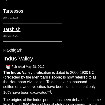
Tartessos
July 30, 2026
Tarshish
July 30, 2026
Rakhigarhi
Indus Valley
Published
May 28, 2010
The Indus Valley
civilisation is dated to 2600-1900 BC
(preceded by the Mehrgarh People) is now referred to as
the Harappan civilisation. To date, over a thousand
settlements and five cities have been identified, but only
(v)
10% have been excavated
.
The origins of the Indus people has been debated for some
time, but a DNA study of four skeletons discovered, some