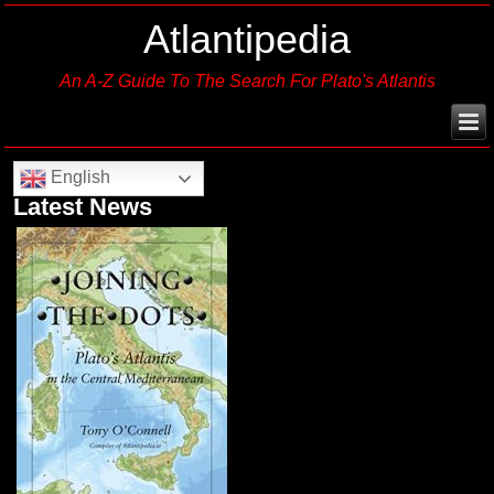
Atlantipedia
An A-Z Guide To The Search For Plato's Atlantis
English
Latest News