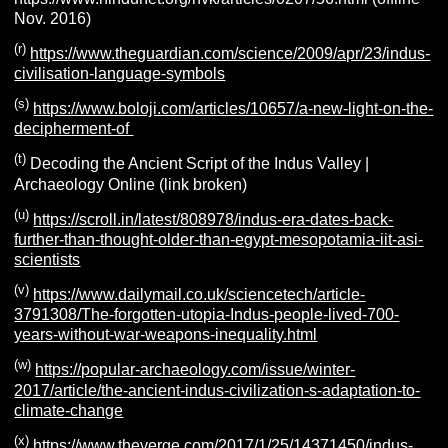
Nov. 2016)
(r)
https://www.theguardian.com/science/2009/apr/23/indus-
civilisation-language-symbols
(s)
https://www.boloji.com/articles/10657/a-new-light-on-the-
decipherment-of
(t)
Decoding the Ancient Script of the Indus Valley |
Archaeology Online (link broken)
(u)
https://scroll.in/latest/808978/indus-era-dates-back-
further-than-thought-older-than-egypt-mesopotamia-iit-asi-
scientists
(v)
https://www.dailymail.co.uk/sciencetech/article-
3791308/The-forgotten-utopia-Indus-people-lived-700-
years-without-war-weapons-inequality.html
(w)
https://popular-archaeology.com/issue/winter-
2017/article/the-ancient-indus-civilization-s-adaptation-to-
climate-change
(x)
https://www.theverge.com/2017/1/25/14371450/indus-