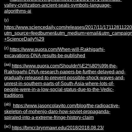
valley-civilization-ancient-seals-symbols-language-
algorithms-ai
(y)
https://www.sciencedaily.com/releases/2017/11/1711281122
utm_source=feedburner&utm_medium=email&utm_campaign=F
+ScienceDaily%29
(z)
https://www.quora.com/When-will-Rakhigarhi-
excavations-DNA-results-be-published
(aa)
https://www.quora.com/Shouldn%E2%80%99t-the-
Rakhigarhi-DNA-research-papers-be-further-delayed-and-
gradually-released-to-prevent-possible-shock-waves-and-
unrest-in-southern-parts-of-South-Asia-where-lots-of-
people-were-in-a-low-social-status-due-to-the-Vedic-
traditions
(ab)
https://www.jasoncolavito.com/blog/the-radioactive-
skeleton-of-mohenjo-daro-how-soviet-propaganda-
spiraled-into-a-extreme-fringe-history-claim
(ac)
https://bmcr.brynmawr.edu/2018/2018.08.23/