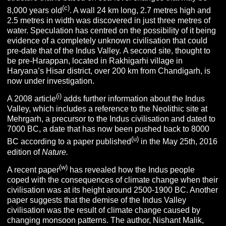
(c)
8,000 years old
. A wall 24 km long, 2.7 metres high and
2.5 metres in width was discovered in just three metres of
water. Speculation has centred on the possibility of it being
evidence of a completely unknown civilisation that could
pre-date that of the Indus Valley. A second site, thought to
be pre-Harappan, located in Rakhigarhi village in
Haryana’s Hisar district, over 200 km from Chandigarh, is
now under investigation.
(i)
A 2008 article
adds further information about the Indus
Valley, which includes a reference to the Neolithic site at
Mehrgarh, a precursor to the Indus civilisation and dated to
7000 BC, a date that has now been pushed back to 8000
(u)
BC according to a paper published
in the May 25th, 2016
edition of
Nature.
(w)
A recent paper
has revealed how the Indus people
coped with the consequences of climate change when their
civilisation was at its height around 2500-1900 BC. Another
paper suggests that the demise of the Indus Valley
civilisation was the result of climate change caused by
changing monsoon patterns. The author, Nishant Malik,