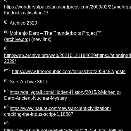
https://wondersofpakistan.wordpress.com/2009/02/21/mehrga
the-lost-civilisation-2/
(j)
Archive 2329
(k)
Mohenjo Daro – The Thunderbolts Project™
(archive.org)
(new link)
(l)
http://web.archive.org/web/20210121184629/https://atlantiped
2329/
(m)
https://www.freerepublic.com/focus/chat/2959492/posts
(n)
See:
Archive 3617
(o)
https://dailygrail.com/Hidden-History/2015/2/Mohenjo-
Daro-Ancient-Nuclear-Mystery
(p)
https://www.nature.com/news/ancient-civilization-
cracking-the-indus-script-1.18587
(q)
https://www.hindunet.org/hvk/articles/0207/56.html (offline