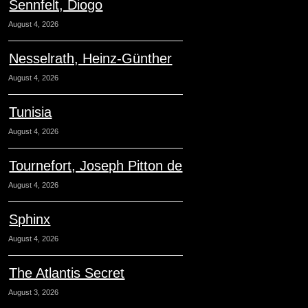
Sennfelt, Diogo
August 4, 2026
Nesselrath, Heinz-Günther
August 4, 2026
Tunisia
August 4, 2026
Tournefort, Joseph Pitton de
August 4, 2026
Sphinx
August 4, 2026
The Atlantis Secret
August 3, 2026