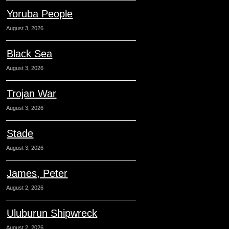
Yoruba People
August 3, 2026
Black Sea
August 3, 2026
Trojan War
August 3, 2026
Stade
August 3, 2026
James, Peter
August 2, 2026
Uluburun Shipwreck
August 2, 2026