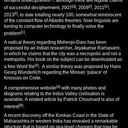
remains undeciphered
, although there are regular claims
(q)
(r)
(s)
of successful decipherment, 2007
, 2009
, 2011
,
(t)
2013
, to date totalling nearly 100, somewhat reminiscent
of the constant flow of Atlantis theories. Now linguists are
turning to computer technology to finally solve the
(x)
problem
.
A radical theory regarding Mohenjo-Daro has been
proposed by an Indian researcher, Jeyakumar Ramasami,
in which he claims that the city was a necropolis and not a
metropolis. His book on the subject can be downloaded as
(e)
a free Word file
. A similar theory was proposed by Hans
Georg Wunderlich regarding the Minoan ‘palace’ of
Knossos on Crete.
(a)
A comprehensive website
with many photos and
diagrams relating to the Indus Valley civilisation is
available. A related article by Patrick Chouinard is also of
(b)
interest
.
A recent discovery off the Konkan Coast in the State of
Maharashtra in western India has revealed a remarkable
structure that is based on sea-level changes that may be