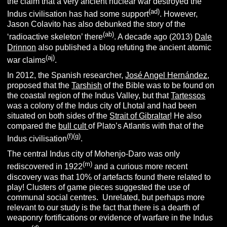
the claim that a very ancient nuclear war destroyed the
(ad)
Indus civilisation has had some support
. However,
Jason Colavito has also debunked the story of the
(ab)
‘radioactive skeleton’ there
. A decade ago (2013)
Dale
Drinnon
also published a blog refuting the ancient atomic
(aj)
war claims
.
In 2012, the Spanish researcher,
José Angel Hernández
,
proposed that the
Tarshish
of the Bible was to be found on
the coastal region of the Indus Valley, but that
Tartessos
was a colony of the Indus city of Lhotal and had been
situated on both sides of the
Strait of Gibraltar
! He also
compared the
bull cult
of Plato’s Atlantis with that of the
(f)(g)
Indus civilisation
.
The central Indus city of Mohenjo-Daro was only
(m)
rediscovered in 1922
and a curious more recent
discovery was that 10% of artefacts found there related to
play! Clusters of game pieces suggested the use of
communal social centres. Unrelated, but perhaps more
relevant to our study is the fact that there is a dearth of
weaponry fortifications or evidence of warfare in the Indus