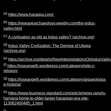
(a)
https://www.harappa.com/
(b)
https://newagearchaeology.weebly.com/the-indus-
valley.html
(c)
A civilisation as old as Indus valley? (archive.org)
(d)
Indus Valley Civilization: The Demise of Utopia
(archive.org)
(e)
https://archive.org/details/NewInterpretationsOnIndusValley
(f)
https://joseangelh.wordpress.com/category/mito-y-
religion/
(g)
https://joseangelh.wordpress.com/category/arqueologia-
e-historia/
(h)
https://www.business-standard.com/article/news-ians/is-
haryana-home-to-older-larger-harappan-era-site-
113062400485_1.html
(i)