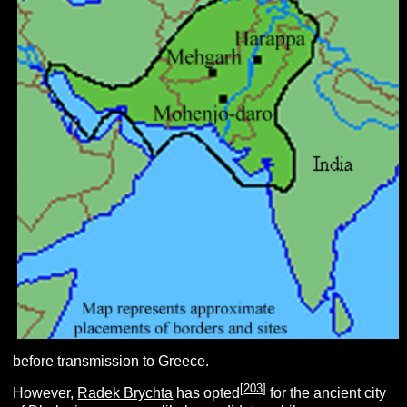
before transmission to Greece.
[
203
]
However,
Radek Brychta
has opted
for the ancient city