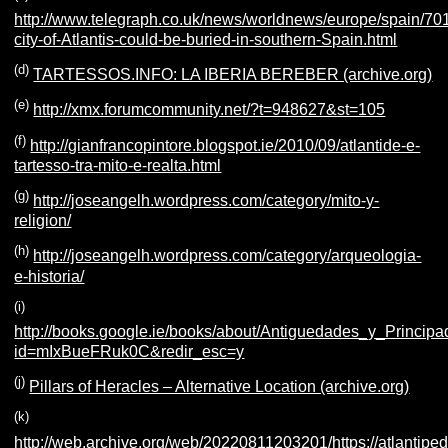
http://www.telegraph.co.uk/news/worldnews/europe/spain/70
city-of-Atlantis-could-be-buried-in-southern-Spain.html
(d)
TARTESSOS.INFO: LA IBERIA BEREBER (archive.org)
(e)
http://xmx.forumcommunity.net/?t=948627&st=105
(f)
http://gianfrancopintore.blogspot.ie/2010/09/atlantide-e-
tartesso-tra-mito-e-realta.html
(g)
http://joseangelh.wordpress.com/category/mito-y-
religion/
(h)
http://joseangelh.wordpress.com/category/arqueologia-
e-historia/
(i)
http://books.google.ie/books/about/Antiguedades_y_Princi
id=mIxBueFRuk0C&redir_esc=y
(j)
Pillars of Heracles – Alternative Location (archive.org)
(k)
http://web.archive.org/web/20220811203201/https://atlantiped