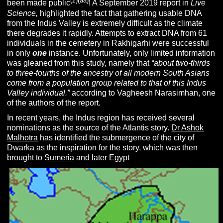
(z)(aa)
been made public
! A September 2019 report in
Live
Science,
highlighted the fact that gathering usable DNA
from the Indus Valley is extremely difficult as the climate
there degrades it rapidly. Attempts to extract DNA from 61
individuals in the cemetery in Rakhigarhi were successful
in only
one
instance. Unfortunately, only limited information
was gleaned from this study, namely that
“about two-thirds
to three-fourths of the ancestry of all modern South Asians
come from a population group related to that of this Indus
Valley individual.”
according to Vagheesh Narasimhan, one
of the authors of the report.
In recent years, the Indus region has received several
nominations as the source of the Atlantis story.
Dr Ashok
Malhotra
has identified the submergence of the city of
Dwarka as the inspiration for the story, which was then
brought to
Sumeria
and later Egypt