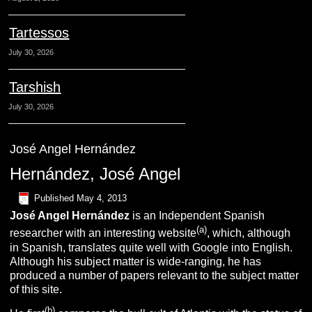
Tartessos
July 30, 2026
Tarshish
July 30, 2026
José Angel Hernández
Hernández, José Angel
Published
May 4, 2013
José Angel
Hernández
is an Independent Spanish
(a)
researcher with an interesting website
, which, although
in Spanish, translates quite well with Google into English.
Although his subject matter is wide-ranging, he has
produced a number of papers relevant to the subject matter
of this site.
(b)