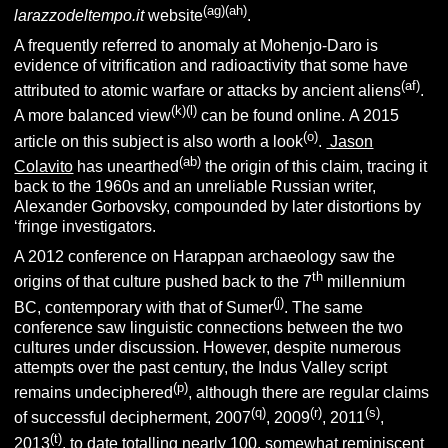
(ag)(ah)
larazzodeltempo.it
website
.
A frequently referred to anomaly at Mohenjo-Daro is
evidence of vitrification and radioactivity that some have
(af)
attributed to atomic warfare or attacks by ancient aliens
.
(k)(l)
A more balanced view
can be found online. A 2015
(o)
article on this subject is also worth a look
.
Jason
(ab)
Colavito
has unearthed
the origin of this claim, tracing it
back to the 1960s and an unreliable Russian writer,
Alexander Gorbovsky, compounded by later distortions by
‘fringe investigators.
A 2012 conference on Harappan archaeology saw the
th
origins of that culture pushed back to the 7
millennium
(j)
BC, contemporary with that of Sumer
. The same
conference saw linguistic connections between the two
cultures under discussion. However, despite numerous
attempts over the past century, the Indus Valley script
(p)
remains undeciphered
, although there are regular claims
(q)
(r)
(s)
of successful decipherment, 2007
, 2009
, 2011
,
(t)
2013
, to date totalling nearly 100, somewhat reminiscent