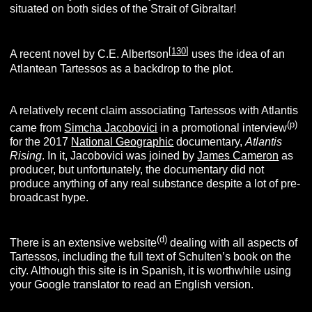
situated on both sides of the Strait of Gibraltar!
[
13
0
]
A recent novel by C.E. Albertson
uses the idea of an
Atlantean Tartessos as a backdrop to the plot.
A relatively recent claim associating Tartessos with Atlantis
(p
)
came from
Simcha Jacobovici
in a promotional interview
for the 2017
National Geographic
documentary,
Atlantis
Rising
. In it, Jacobovici was joined by
James Cameron
as
producer, but unfortunately, the documentary did not
produce anything of any real substance despite a lot of pre-
broadcast hype.
(
d
)
There is an extensive website
dealing with all aspects of
Tartessos, including the full text of Schulten’s book on the
city. Although this site is in Spanish, it is worthwhile using
your Google translator to read an English version.