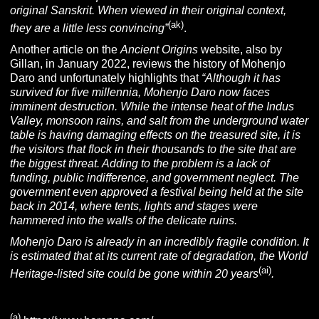
original
Sanskrit
. When viewed in their original context,
(ak)
they are a little less convincing”
.
Another article on the
Ancient Origins
website, also by
Gillan, in January 2022, reviews the history of Mohenjo
Daro and unfortunately highlights that
“
Although it has
survived for five millennia, Mohenjo Daro now faces
imminent destruction. While the intense heat of the Indus
Valley, monsoon rains, and salt from the underground water
table is having damaging effects on the treasured site, it is
the visitors that flock in their thousands to the site that are
the biggest threat. Adding to the problem is a lack of
funding, public indifference, and government neglect. The
government even approved a festival being held at the site
back in 2014, where tents, lights and stages were
hammered into the walls of the delicate ruins.
Mohenjo Daro is already in an incredibly fragile condition. It
is estimated that at its current rate of degradation, the World
(ai)
Heritage-listed site could be gone within 20 years
.
(a)