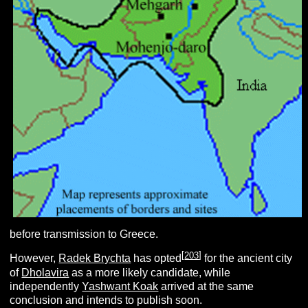
before transmission to Greece.
[
203
]
However,
Radek Brychta
has opted
for the ancient city
of
Dholavira
as a more likely candidate, while
independently
Yashwant Koak
arrived at the same
conclusion and intends to publish soon.