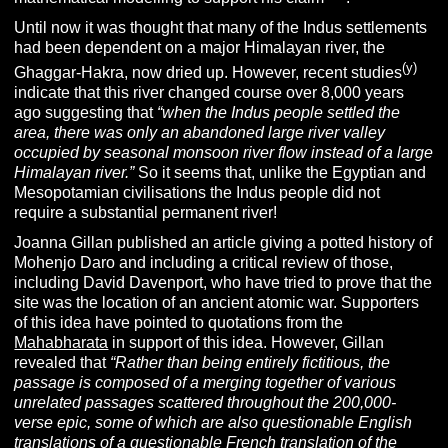
Until now it was thought that many of the Indus settlements
had been dependent on a major Himalayan river, the
(y)
Ghaggar-Hakra, now dried up. However, recent studies
indicate that this river changed course over 8,000 years
ago suggesting that
“
when the Indus people settled the
area, there was only an abandoned large river valley
occupied by seasonal monsoon river flow instead of a large
Himalayan river.”
So it seems that, unlike the Egyptian and
Mesopotamian civilisations the Indus people did not
require a substantial permanent river!
Joanna Gillan published an article giving a potted history of
Mohenjo Daro and including a critical review of those,
including David Davenport, who have tried to prove that the
site was the location of an ancient atomic war. Supporters
of this idea have pointed to quotations from the
Mahabharata
in support of this idea. However, Gillan
revealed that
“Rather than being entirely fictitious, the
passage is composed of a merging together of various
unrelated passages scattered throughout the 200,000-
verse epic, some of which are also questionable English
translations of a questionable French translation of the