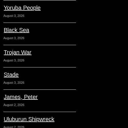
Yoruba People
August 3, 2026
Black Sea
August 3, 2026
Trojan War
August 3, 2026
Stade
August 3, 2026
James, Peter
August 2, 2026
Uluburun Shipwreck
August 2, 2026