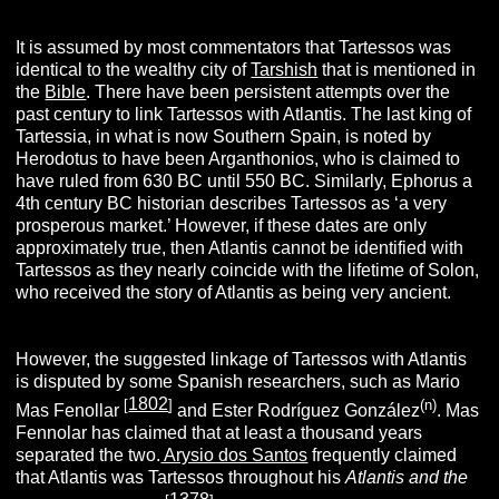
It is assumed by most commentators that Tartessos was
identical to the wealthy city of
Tarshish
that is mentioned in
the
Bible
. There have been persistent attempts over the
past century to link Tartessos with Atlantis. The last king of
Tartessia, in what is now Southern Spain, is noted by
Herodotus to have been Arganthonios, who is claimed to
have ruled from 630 BC until 550 BC. Similarly, Ephorus a
4th century BC historian describes Tartessos as ‘a very
prosperous market.’ However, if these dates are only
approximately true, then Atlantis cannot be identified with
Tartessos as they nearly coincide with the lifetime of Solon,
who received the story of Atlantis as being very ancient.
However, the suggested linkage of Tartessos with Atlantis
is disputed by some Spanish researchers, such as Mario
1802
[
]
(n)
Mas Fenollar
and Ester Rodríguez González
. Mas
Fennolar has claimed that at least a thousand years
separated the two.
Arysio dos Santos
frequently claimed
that Atlantis was Tartessos throughout his
Atlantis and the