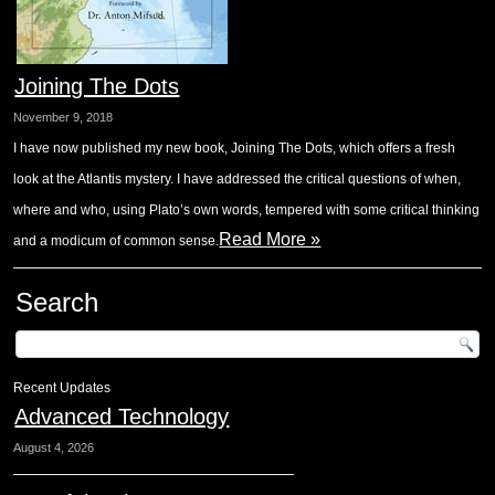
Joining The Dots
November 9, 2018
I have now published my new book, Joining The Dots, which offers a fresh
look at the Atlantis mystery. I have addressed the critical questions of when,
where and who, using Plato’s own words, tempered with some critical thinking
Read More »
and a modicum of common sense.
Search
Recent Updates
Advanced Technology
August 4, 2026