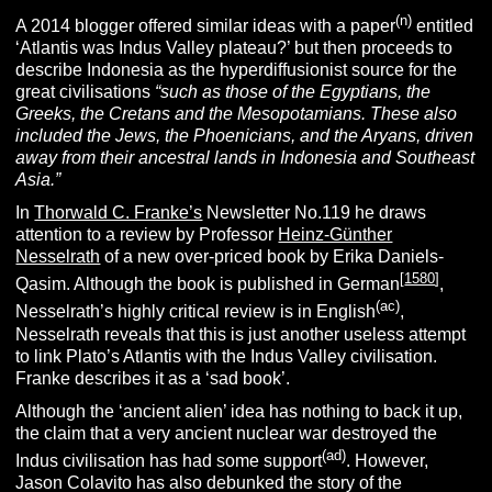
(n)
A 2014 blogger offered similar ideas with a paper
entitled
‘Atlantis was Indus Valley plateau?’ but then proceeds to
describe Indonesia as the hyperdiffusionist source for the
great civilisations
“
such as those of the Egyptians, the
Greeks, the Cretans and the Mesopotamians. These also
included the Jews, the Phoenicians, and the Aryans, driven
away from their ancestral lands in Indonesia and Southeast
Asia.”
In
Thorwald C. Franke’s
Newsletter No.119 he draws
attention to a review by Professor
Heinz-Günther
Nesselrath
of a new over-priced book by Erika Daniels-
[
1580
]
Qasim. Although the book is published in German
,
(ac)
Nesselrath’s highly critical review is in English
,
Nesselrath reveals that this is just another useless attempt
to link Plato’s Atlantis with the Indus Valley civilisation.
Franke describes it as a ‘sad book’.
Although the ‘ancient alien’ idea has nothing to back it up,
the claim that a very ancient nuclear war destroyed the
(ad)
Indus civilisation has had some support
. However,
Jason Colavito has also debunked the story of the