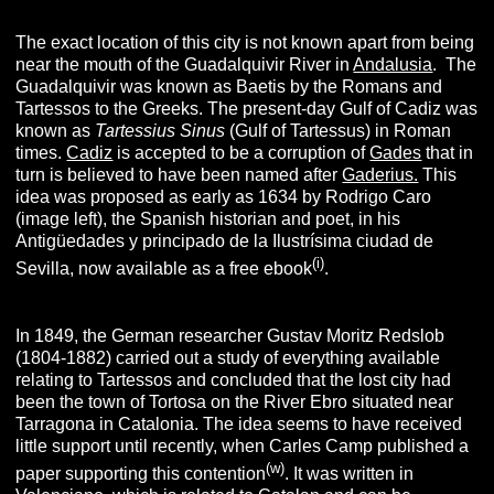
The exact location of this city is not known apart from being
near the mouth of the Guadalquivir River in
Andalusia
. The
Guadalquivir was known as Baetis by the Romans and
Tartessos to the Greeks. The present-day Gulf of Cadiz was
known as
Tartessius Sinus
(Gulf of Tartessus) in Roman
times.
Cadiz
is accepted to be a corruption of
Gades
that in
turn is believed to have been named after
Gaderius.
This
idea was proposed as early as 1634 by Rodrigo Caro
(image left), the Spanish historian and poet, in his
Antigüedades y principado de la Ilustrísima ciudad de
(i)
Sevilla, now available as a free ebook
.
In 1849, the German researcher Gustav Moritz Redslob
(1804-1882) carried out a study of everything available
relating to Tartessos and concluded that the lost city had
been the town of Tortosa on the River Ebro situated near
Tarragona in Catalonia. The idea seems to have received
little support until recently, when Carles Camp published a
(w
)
paper supporting this contention
. It was written in