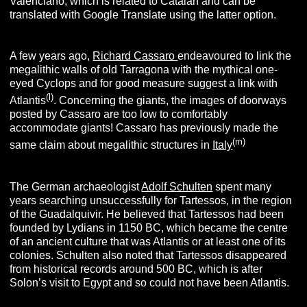
Valenciano, which is related to Catalan and can be
translated with Google Translate using the latter option.
A few years ago,
Richard Cassaro
endeavoured to link the
megalithic walls of old Tarragona with the mythical one-
eyed Cyclops and for good measure suggest a link with
(l
)
Atlantis
. Concerning the giants, the images of doorways
posted by Cassaro are too low to comfortably
accommodate giants! Cassaro has previously made the
(m
)
same claim about megalithic structures in
Italy
The German archaeologist
Adolf Schulten
spent many
years searching unsuccessfully for Tartessos, in the region
of the Guadalquivir. He believed that Tartessos had been
founded by Lydians in 1150 BC,
which became the centre
of an ancient culture that was Atlantis or at least one of its
colonies. Schulten also noted that Tartessos disappeared
from historical records around 500 BC, which is after
Solon’s visit to Egypt and so could not have been Atlantis.