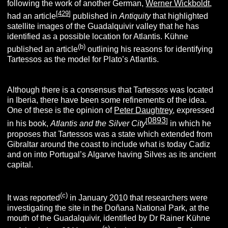
following the work of another German,
Werner Wickboldt
,
[
429
]
had an article
published in
A
ntiquity
that highlighted
satellite images of the Guadalquivir valley that he has
identified as a possible location for Atlantis. Kühne
(
b
)
published an article
outlining his reasons for identifying
Tartessos as the model for Plato’s Atlantis.
Although there is a consensus that Tartessos was located
in Iberia, there have been some refinements of the idea.
One of these is the opinion of
Peter Daughtrey
, expressed
0893
[
]
in his book,
Atlantis and the Silver City
in which he
proposes that Tartessos was a state which extended from
Gibraltar around the coast to include what is today Cadiz
and on into Portugal’s Algarve having Silves as its ancient
capital.
(
c
)
It was reported
in January 2010 that researchers were
investigating the site in the Doñana National Park, at the
mouth of the Guadalquivir, identified by Dr Rainer Kühne