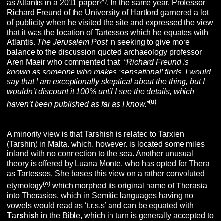
(s)
as Atlantis in a 2011 paper
. In the same year,
Professor
Richard Freund
of the University of Hartford garnered a lot
of publicity when he visited the site and expressed the view
that it was the location of Tartessos which he equates with
Atlantis.
The Jerusalem Post
in seeking to give more
balance to the discussion quoted archaeology professor
Aren Maeir who commented that
“Richard Freund is
known as someone who makes ‘sensational’ finds. I would
say that I am exceptionally skeptical about the thing, but I
wouldn’t discount it 100% until I see the details, which
(u
)
haven’t been published as far as I know.”
A minority view is that Tarshish is related to Tarxien
(Tarshin) in Malta, which, however, is located some miles
inland with no connection to the sea. Another unusual
theory is offered by
Luana Monte
, who has opted for
Thera
as Tartessos. She bases this view on a rather convoluted
(e)
etymology
which morphed its original name of Therasia
into Therasios, which in Semitic languages having no
vowels would read as ‘t.r.s.s’ and can be equated with
T
a
rs
hi
s
h in the Bible, which in turn is generally accepted to