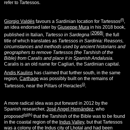
refer to Tartessos.
(f)
Giorgio Valdés
favours a Sardinian location for Tartessos
,
an idea endorsed later by
Giuseppe Mura
in his 2018 book,
2068
[
]
published in Italian,
Tartesso in Sardegna
,
the full
title of which translates as
Tartessos in Sardinia: Reasons,
circumstances and methods used by ancient historians and
geographers to remove Tartessos (the Tarshish of the
Bible) from Caralis and place it in Spanish Andalusia.
Caralis is an old name for Cagliari, the Sardinian capital.
Andis Kaulins
has claimed that further south, in the same
region,
Carthage
was possibly built on the remains of
(j)
Tartessos, near the Pillars of Heracles
.
A more radical idea was put forward in 2012 by the
Spanish researcher,
José Angel Hernández,
who
(g)(h)
proposed
that the Tarshish of the Bible was to be found
in the coastal region of the
Indus Valley
, but that Tartessos
was a colony of the Indus city of Lhotal and had been