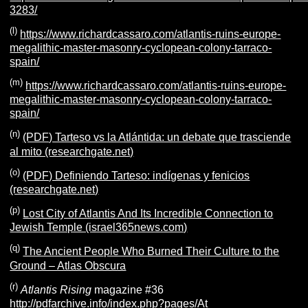
3283/
(l)
https://www.richardcassaro.com/atlantis-ruins-europe-
megalithic-master-masonry-cyclopean-colony-tarraco-
spain/
(m)
https://www.richardcassaro.com/atlantis-ruins-europe-
megalithic-master-masonry-cyclopean-colony-tarraco-
spain/
(n)
(PDF) Tarteso vs la Atlántida: un debate que trasciende
al mito (researchgate.net)
(o)
(PDF) Definiendo Tarteso: indígenas y fenicios
(researchgate.net)
(p)
Lost City of Atlantis And Its Incredible Connection to
Jewish Temple (israel365news.com)
(q)
The Ancient People Who Burned Their Culture to the
Ground – Atlas Obscura
(r)
Atlantis Rising
magazine #36
http://pdfarchive.info/index.php?pages/At