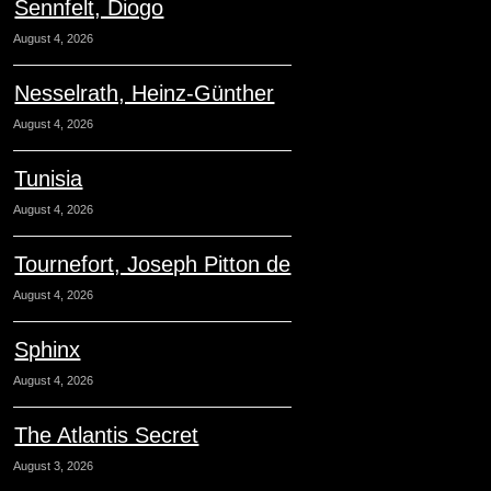
Sennfelt, Diogo
August 4, 2026
Nesselrath, Heinz-Günther
August 4, 2026
Tunisia
August 4, 2026
Tournefort, Joseph Pitton de
August 4, 2026
Sphinx
August 4, 2026
The Atlantis Secret
August 3, 2026