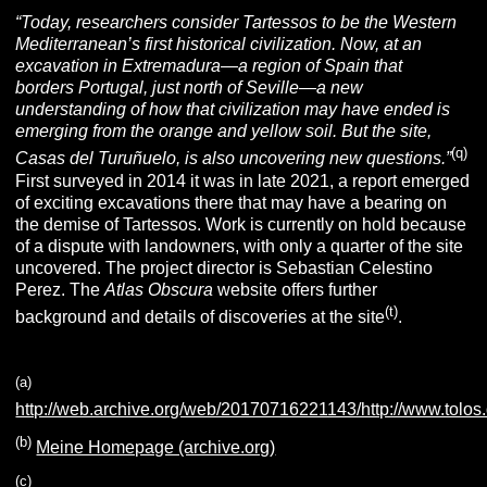
“Today, researchers consider Tartessos to be the Western
Mediterranean’s first historical civilization. Now, at an
excavation in Extremadura—a region of Spain that
borders
Portugal, just north of Seville—a new
understanding of how that civilization may have ended is
emerging from the orange and yellow soil. But the site,
(q)
Casas del Turuñuelo, is also uncovering new questions.”
First surveyed in 2014 it was in late 2021, a report emerged
of exciting excavations there that may have a bearing on
the demise of Tartessos. Work is currently on hold because
of a dispute with landowners, with only a quarter of the site
uncovered. The project director is Sebastian Celestino
Perez.
The
Atlas Obscura
website offers further
(t)
background and details of discoveries at the site
.
(a)
http://web.archive.org/web/20170716221143/http://www.tolo
(b)
Meine Homepage (archive.org)
(c)