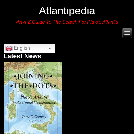
Atlantipedia
An A-Z Guide To The Search For Plato's Atlantis
English
Latest News