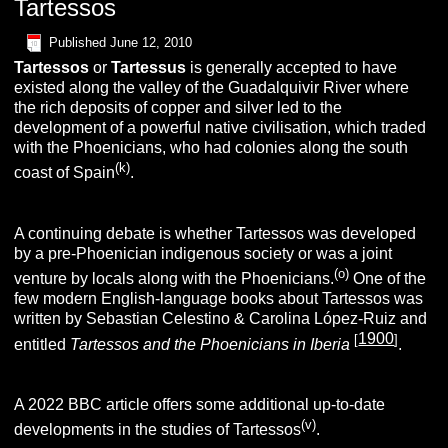
Tartessos
Published
June 12, 2010
T
artessos
or
T
artessus
is generally accepted to have
existed along the valley of the Guadalquivir River where
the rich deposits of copper and silver led to the
development of a powerful native civilisation, which traded
with the Phoenicians, who had colonies along the south
(k)
coast of Spain
.
A continuing debate is whether Tartessos was developed
by a pre-Phoenician indigenous society or was a joint
(o)
venture by locals along with the Phoenicians.
One of the
few modern English-language books about Tartessos was
written by Sebastian Celestino & Carolina López-Ruiz and
1900
[
]
entitled
Tartessos and the Phoenicians in Iberia
.
A 2022 BBC article offers some additional up-to-date
(v)
developments in the studies of Tartessos
.