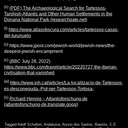
(s)
(PDF) The Archaeological Search for Tartessos-
Tarshish-Atlantis and Other Human Settlements in the
Donana National Park (researchgate.net)
(t)
https://www.atlasobscura.com/articles/tartessos-casas-
del-turunuelo
(u)
https://www.jpost.com/jewish-world/jewish-news/the-
deepest-jewish-encampment
(v)
(
BBC
July 28, 2022)
https://www.bbc.com/travel/article/20220727-the-iberian-
civilisation-that-vanished
(w)
https://www.inh.cat/articles/La-localitzacio-de-Tartessos-
es-desconeguda.-Pot-ser-Tartessos-Tortosa-
(x)
Richard Hennig – Atlantisforschung.de
(atlantisforschung-de.translate.goog)
Tagged
Adolf Schulten
,
Andalusia
,
Arysio dos Santos
,
Baestis
,
C.E.