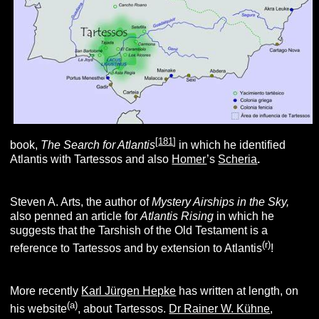
[
181
]
book,
The Search for Atlantis
in which he identified
Atlantis with Tartessos and also
Homer
’s
Scheria
.
Steven A. Arts, the author of
Mystery Airships in the Sky,
also penned an article for
Atlantis Rising
in which he
suggests that the Tarshish of the Old Testament is a
(r
)
reference to Tartessos and by extension to Atlantis
!
More recently
Karl Jürgen Hepke
has written at length, on
(
a
)
his website
, about Tartessos.
Dr Rainer W. Kühne
,