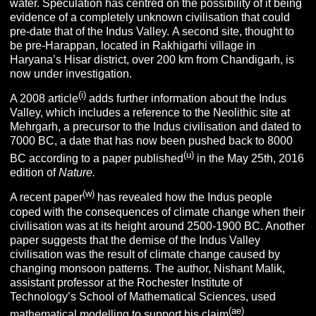
water. Speculation has centred on the possibility of it being
evidence of a completely unknown civilisation that could
pre-date that of the Indus Valley. A second site, thought to
be pre-Harappan, located in Rakhigarhi village in
Haryana’s Hisar district, over 200 km from Chandigarh, is
now under investigation.
(i)
A 2008 article
adds further information about the Indus
Valley, which includes a reference to the Neolithic site at
Mehrgarh, a precursor to the Indus civilisation and dated to
7000 BC, a date that has now been pushed back to 8000
(u)
BC according to a paper published
in the May 25th, 2016
edition of
Nature.
(w)
A recent paper
has revealed how the Indus people
coped with the consequences of climate change when their
civilisation was at its height around 2500-1900 BC. Another
paper suggests that the demise of the Indus Valley
civilisation was the result of climate change caused by
changing monsoon patterns. The author, Nishant Malik,
assistant professor at the Rochester Institute of
Technology’s School of Mathematical Sciences, used
(ae)
mathematical modelling to support his claim
.