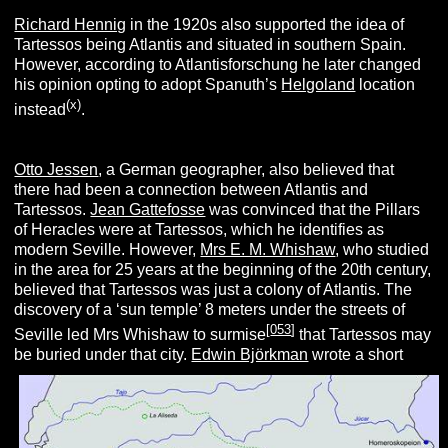
Richard Hennig
in the 1920s also supported the idea of
Tartessos being Atlantis and situated in southern Spain.
However, according to Atlantisforschung he later changed
his opinion opting to adopt Spanuth’s
Helgoland
location
(x
)
instead
.
Otto Jessen
, a German geographer, also believed that
there had been a connection between Atlantis and
Tartessos.
Jean Gattefosse
was convinced that the Pillars
of Heracles were at Tartessos, which he identifies as
modern Seville. However,
Mrs E. M. Whishaw
, who studied
in the area for 25 years at the beginning of the 20th century,
believed that Tartessos was just a colony of Atlantis. The
discovery of a ‘sun temple’ 8 meters under the streets of
[
053
]
Seville led Mrs Whishaw to surmise
that Tartessos may
be buried under that city.
Edwin Björkman
wrote a short