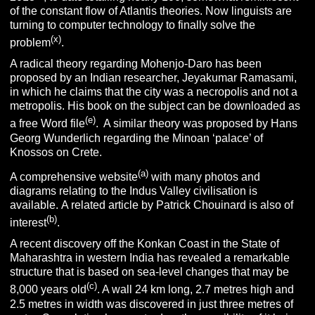
of the constant flow of Atlantis theories. Now linguists are
turning to computer technology to finally solve the
(x)
problem
.
A radical theory regarding Mohenjo-Daro has been
proposed by an Indian researcher, Jeyakumar Ramasami,
in which he claims that the city was a necropolis and not a
metropolis. His book on the subject can be downloaded as
(e)
a free Word file
. A similar theory was proposed by Hans
Georg Wunderlich regarding the Minoan ‘palace’ of
Knossos on Crete.
(a)
A comprehensive website
with many photos and
diagrams relating to the Indus Valley civilisation is
available. A related article by Patrick Chouinard is also of
(b)
interest
.
A recent discovery off the Konkan Coast in the State of
Maharashtra in western India has revealed a remarkable
structure that is based on sea-level changes that may be
(c)
8,000 years old
. A wall 24 km long, 2.7 metres high and
2.5 metres in width was discovered in just three metres of