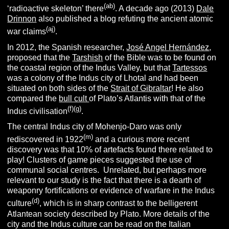
(ab)
‘radioactive skeleton’ there
. A decade ago (2013)
Dale
Drinnon
also published a blog refuting the ancient atomic
(aj)
war claims
.
In 2012, the Spanish researcher,
José Angel Hernández
,
proposed that the
Tarshish
of the Bible was to be found on
the coastal region of the Indus Valley, but that
Tartessos
was a colony of the Indus city of Lhotal and had been
situated on both sides of the
Strait of Gibraltar
! He also
compared the
bull cult
of Plato’s Atlantis with that of the
(f)(g)
Indus civilisation
.
The central Indus city of Mohenjo-Daro was only
(m)
rediscovered in 1922
and a curious more recent
discovery was that 10% of artefacts found there related to
play! Clusters of game pieces suggested the use of
communal social centres. Unrelated, but perhaps more
relevant to our study is the fact that there is a dearth of
weaponry fortifications or evidence of warfare in the Indus
(d)
culture
, which is in sharp contrast to the belligerent
Atlantean society described by Plato.
More details of the
city and the Indus culture can be read on the Italian