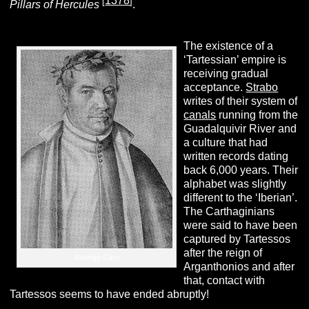
1378
[
]
Pillars of Hercules
.
The existence of a
‘Tartessian’ empire is
receiving gradual
acceptance.
Strabo
writes of their system of
canals
running from the
Guadalquivir River and
a culture that had
written records dating
back 6,000 years. Their
alphabet was slightly
different to the ‘Iberian’.
The Carthaginians
were said to have been
captured by Tartessos
after the reign of
Rodrigo Caro
Arganthonios and after
that, contact with
Tartessos seems to have ended abruptly!