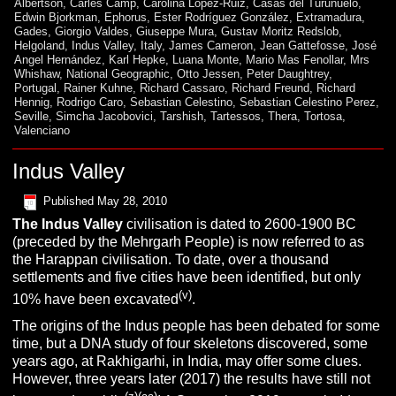
Albertson
,
Carles Camp
,
Carolina López-Ruiz
,
Casas del Turuñuelo
,
Edwin Bjorkman
,
Ephorus
,
Ester Rodríguez González
,
Extramadura
,
Gades
,
Giorgio Valdes
,
Giuseppe Mura
,
Gustav Moritz Redslob
,
Helgoland
,
Indus Valley
,
Italy
,
James Cameron
,
Jean Gattefosse
,
José
Angel Hernández
,
Karl Hepke
,
Luana Monte
,
Mario Mas Fenollar
,
Mrs
Whishaw
,
National Geographic
,
Otto Jessen
,
Peter Daughtrey
,
Portugal
,
Rainer Kuhne
,
Richard Cassaro
,
Richard Freund
,
Richard
Hennig
,
Rodrigo Caro
,
Sebastian Celestino
,
Sebastian Celestino Perez
,
Seville
,
Simcha Jacobovici
,
Tarshish
,
Tartessos
,
Thera
,
Tortosa
,
Valenciano
Indus Valley
Published
May 28, 2010
The Indus Valley
civilisation is dated to 2600-1900 BC
(preceded by the Mehrgarh People) is now referred to as
the Harappan civilisation. To date, over a thousand
settlements and five cities have been identified, but only
(v)
10% have been excavated
.
The origins of the Indus people has been debated for some
time, but a DNA study of four skeletons discovered, some
years ago, at Rakhigarhi, in India, may offer some clues.
However, three years later (2017) the results have still not