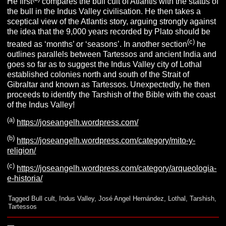
He first
compares the bull cult of Atlantis with the status of
the bull in the Indus Valley civilisation. He then takes a
sceptical view of the Atlantis story, arguing strongly against
the idea that the 9,000 years recorded by Plato should be
(c)
treated as ‘months’ or ‘seasons’. In another section
he
outlines parallels between Tartessos and ancient India and
goes so far as to suggest the Indus Valley city of Lothal
established colonies north and south of the Strait of
Gibraltar and known as Tartessos. Unexpectedly, he then
proceeds to identify the Tarshish of the Bible with the coast
of the Indus Valley!
(a)
https://joseangelh.wordpress.com/
(b)
https://joseangelh.wordpress.com/category/mito-y-
religion/
(c)
https://joseangelh.wordpress.com/category/arqueologia-
e-historia/
Tagged
Bull cult
,
Indus Valley
,
José Angel Hernández
,
Lothal
,
Tarshish
,
Tartessos