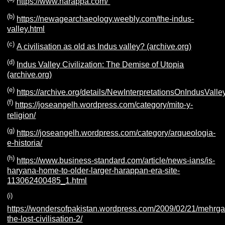
https://www.harappa.com/
(b)
https://newagearchaeology.weebly.com/the-indus-
valley.html
(c)
A civilisation as old as Indus valley? (archive.org)
(d)
Indus Valley Civilization: The Demise of Utopia
(archive.org)
(e)
https://archive.org/details/NewInterpretationsOnIndusValley
(f)
https://joseangelh.wordpress.com/category/mito-y-
religion/
(g)
https://joseangelh.wordpress.com/category/arqueologia-
e-historia/
(h)
https://www.business-standard.com/article/news-ians/is-
haryana-home-to-older-larger-harappan-era-site-
113062400485_1.html
(i)
https://wondersofpakistan.wordpress.com/2009/02/21/mehrga
the-lost-civilisation-2/