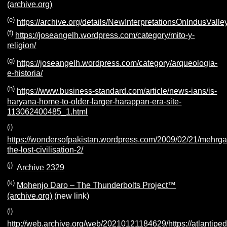
(archive.org)
(e)
https://archive.org/details/NewInterpretationsOnIndusValley
(f)
https://joseangelh.wordpress.com/category/mito-y-
religion/
(g)
https://joseangelh.wordpress.com/category/arqueologia-
e-historia/
(h)
https://www.business-standard.com/article/news-ians/is-
haryana-home-to-older-larger-harappan-era-site-
113062400485_1.html
(i)
https://wondersofpakistan.wordpress.com/2009/02/21/mehrga
the-lost-civilisation-2/
(j)
Archive 2329
(k)
Mohenjo Daro – The Thunderbolts Project™
(archive.org)
(new link)
(l)
http://web.archive.org/web/20210121184629/https://atlantiped