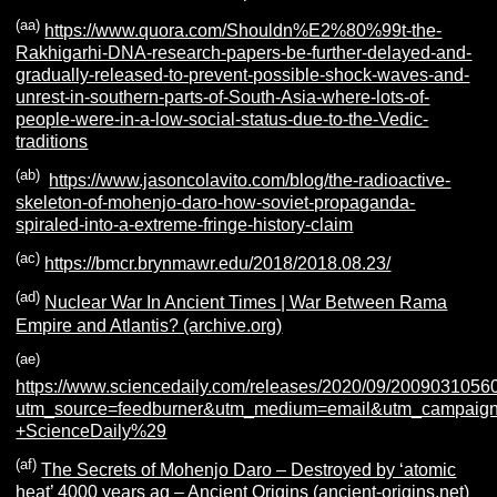
(aa)
https://www.quora.com/Shouldn%E2%80%99t-the-
Rakhigarhi-DNA-research-papers-be-further-delayed-and-
gradually-released-to-prevent-possible-shock-waves-and-
unrest-in-southern-parts-of-South-Asia-where-lots-of-
people-were-in-a-low-social-status-due-to-the-Vedic-
traditions
(ab)
https://www.jasoncolavito.com/blog/the-radioactive-
skeleton-of-mohenjo-daro-how-soviet-propaganda-
spiraled-into-a-extreme-fringe-history-claim
(ac)
https://bmcr.brynmawr.edu/2018/2018.08.23/
(ad)
Nuclear War In Ancient Times | War Between Rama
Empire and Atlantis? (archive.org)
(ae)
https://www.sciencedaily.com/releases/2020/09/2009031056
utm_source=feedburner&utm_medium=email&utm_campaign=F
+ScienceDaily%29
(af)
The Secrets of Mohenjo Daro – Destroyed by ‘atomic
heat’ 4000 years ag – Ancient Origins (ancient-origins.net)