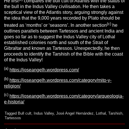
He first
compares the bull cult of Atlantis with the status of
the bull in the Indus Valley civilisation. He then takes a
sceptical view of the Atlantis story, arguing strongly against
the idea that the 9,000 years recorded by Plato should be
(c)
treated as ‘months’ or ‘seasons’. In another section
he
outlines parallels between Tartessos and ancient India and
goes so far as to suggest the Indus Valley city of Lothal
established colonies north and south of the Strait of
Gibraltar and known as Tartessos. Unexpectedly, he then
proceeds to identify the Tarshish of the Bible with the coast
of the Indus Valley!
(a)
https://joseangelh.wordpress.com/
(b)
https://joseangelh.wordpress.com/category/mito-y-
religion/
(c)
https://joseangelh.wordpress.com/category/arqueologia-
e-historia/
Tagged
Bull cult
,
Indus Valley
,
José Angel Hernández
,
Lothal
,
Tarshish
,
Tartessos