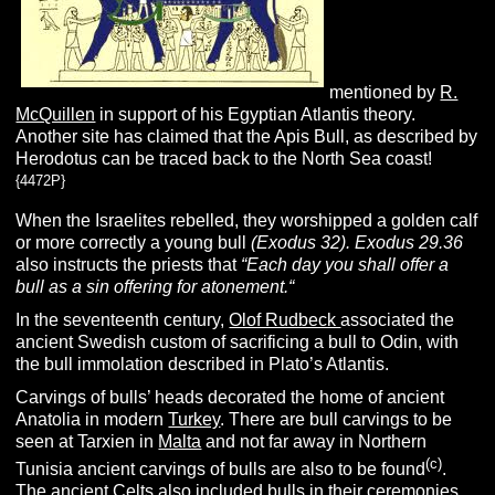
mentioned by
R.
McQuillen
in support of his Egyptian Atlantis theory.
Another site has claimed that the Apis Bull, as described by
Herodotus can be traced back to the North Sea coast!
{4472P}
When the Israelites rebelled, they worshipped a golden calf
or more correctly a young bull
(Exodus 32).
Exodus 29.36
also instructs the priests that
“Each day you shall offer a
bull as a sin offering for atonement.
“
In the seventeenth century,
Olof Rudbeck
associated the
ancient Swedish custom of sacrificing a bull to Odin, with
the bull immolation described in Plato’s Atlantis.
Carvings of bulls’ heads decorated the home of ancient
Anatolia in modern
Turkey
. There are bull carvings to be
seen at Tarxien in
Malta
and not far away in Northern
(c)
Tunisia ancient carvings of bulls are also to be found
.
The ancient Celts also included bulls in their ceremonies.