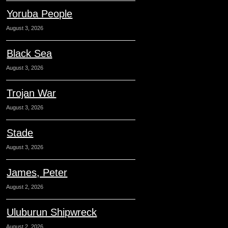
Yoruba People
August 3, 2026
Black Sea
August 3, 2026
Trojan War
August 3, 2026
Stade
August 3, 2026
James, Peter
August 2, 2026
Uluburun Shipwreck
August 2, 2026