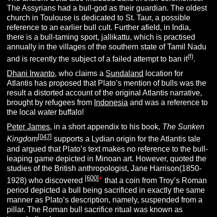
The Assyrians had a bull-god as their guardian. The oldest
church in Toulouse is dedicated to St. Taur, a possible
reference to an earlier bull cult. Further afield, in India,
there is a bull-taming sport, jallikattu, which is practised
annually in the villages of the southern state of Tamil Nadu
(f)
and is recently the subject of a failed attempt to ban it
.
Dhani Irwanto
, who claims a
Sundaland
location for
Atlantis has proposed that Plato’s mention of bulls was the
result a distorted account of the original Atlantis narrative,
brought by refugees from
Indonesia
and was a reference to
the local water buffalo!
Peter James
, in a short appendix to his book,
The Sunken
[
047
]
Kingdom
supports a Lydian origin for the Atlantis tale
and argued that Plato’s text makes no reference to the bull-
leaping game depicted in Minoan art. However, quoted the
studies of the British anthropologist, Jane Harrison(1850-
[
600
]
+
1928) who discovered
that a coin from Troy’s Roman
period depicted a bull being sacrificed in exactly the same
manner as Plato’s description, namely, suspended from a
pillar. The Roman bull sacrifice ritual was known as