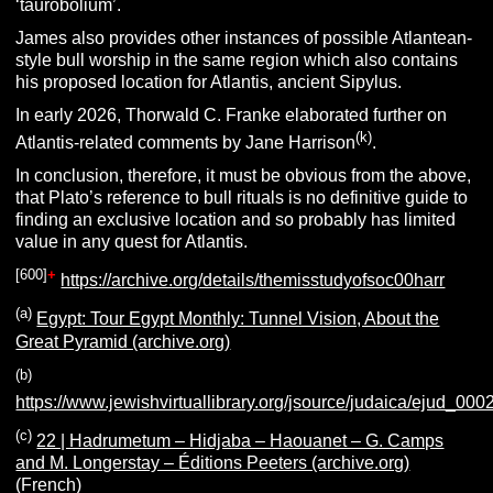
‘taurobolium’.
James also provides other instances of possible Atlantean-
style bull worship in the same region which also contains
his proposed location for Atlantis, ancient Sipylus.
In early 2026, Thorwald C. Franke elaborated further on
(k)
Atlantis-related comments by Jane Harrison
.
In conclusion, therefore, it must be obvious from the above,
that Plato’s reference to bull rituals is no definitive guide to
finding an exclusive location and so probably has limited
value in any quest for Atlantis.
[
600
]
+
https://archive.org/details/themisstudyofsoc00harr
(a)
Egypt: Tour Egypt Monthly: Tunnel Vision, About the
Great Pyramid (archive.org)
(b)
https://www.jewishvirtuallibrary.org/jsource/judaica/ejud_0
(c)
22 | Hadrumetum – Hidjaba – Haouanet – G. Camps
and M. Longerstay – Éditions Peeters (archive.org)
(French)