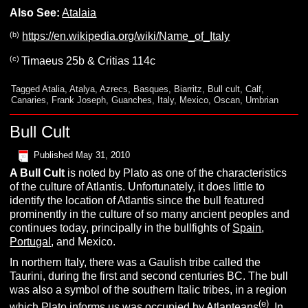
Also See:
Atalaia
(b)
https://en.wikipedia.org/wiki/Name_of_Italy
(c)
Timaeus 25b & Critias 114c
Tagged
Atalia
,
Atalya
,
Azrecs
,
Basques
,
Biarritz
,
Bull cult
,
Calf
,
Canaries
,
Frank Joseph
,
Guanches
,
Italy
,
Mexico
,
Oscan
,
Umbrian
Bull Cult
Published
May 31, 2010
A
B
ull
C
ult
is noted by Plato as one of the characteristics
of the culture of Atlantis. Unfortunately, it does little to
identify the location of Atlantis since the bull featured
prominently in the culture of so many ancient peoples and
continues today, principally in the bullfights of
Spain
,
Portugal
, and Mexico.
In northern Italy, there was a Gaulish tribe called the
Taurini, during the first and second centuries BC. The bull
was also a symbol of the southern Italic tribes, in a region
(e)
which Plato informs us was occupied by Atlanteans
. In