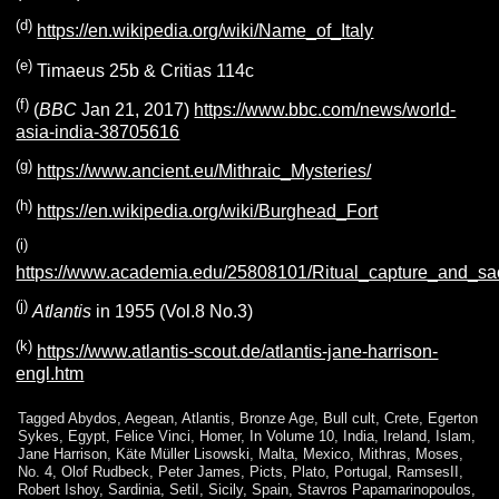
(d)
https://en.wikipedia.org/wiki/Name_of_Italy
(e)
Timaeus 25b & Critias 114c
(f)
(
BBC
Jan 21, 2017)
https://www.bbc.com/news/world-
asia-india-38705616
(g)
https://www.ancient.eu/Mithraic_Mysteries/
(h)
https://en.wikipedia.org/wiki/Burghead_Fort
(i)
https://www.academia.edu/25808101/Ritual_capture_and_sac
(j)
Atlantis
in 1955 (Vol.8 No.3)
(k)
https://www.atlantis-scout.de/atlantis-jane-harrison-
engl.htm
Tagged
Abydos
,
Aegean
,
Atlantis
,
Bronze Age
,
Bull cult
,
Crete
,
Egerton
Sykes
,
Egypt
,
Felice Vinci
,
Homer
,
In Volume 10
,
India
,
Ireland
,
Islam
,
Jane Harrison
,
Käte Müller Lisowski
,
Malta
,
Mexico
,
Mithras
,
Moses
,
No. 4
,
Olof Rudbeck
,
Peter James
,
Picts
,
Plato
,
Portugal
,
RamsesII
,
Robert Ishoy
,
Sardinia
,
SetiI
,
Sicily
,
Spain
,
Stavros Papamarinopoulos
,