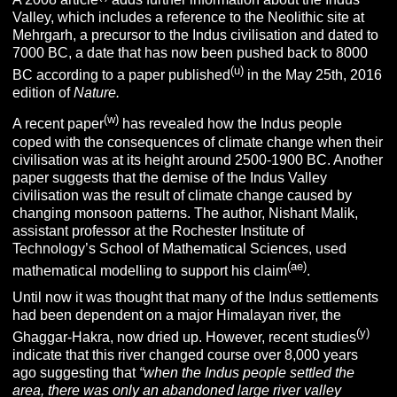
Valley, which includes a reference to the Neolithic site at
Mehrgarh, a precursor to the Indus civilisation and dated to
7000 BC, a date that has now been pushed back to 8000
(u)
BC according to a paper published
in the May 25th, 2016
edition of
Nature.
(w)
A recent paper
has revealed how the Indus people
coped with the consequences of climate change when their
civilisation was at its height around 2500-1900 BC. Another
paper suggests that the demise of the Indus Valley
civilisation was the result of climate change caused by
changing monsoon patterns. The author, Nishant Malik,
assistant professor at the Rochester Institute of
Technology’s School of Mathematical Sciences, used
(ae)
mathematical modelling to support his claim
.
Until now it was thought that many of the Indus settlements
had been dependent on a major Himalayan river, the
(y)
Ghaggar-Hakra, now dried up. However, recent studies
indicate that this river changed course over 8,000 years
ago suggesting that
“
when the Indus people settled the
area, there was only an abandoned large river valley