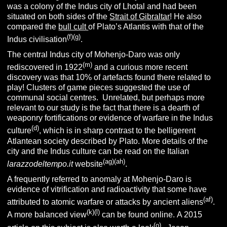
was a colony of the Indus city of Lhotal and had been
situated on both sides of the
Strait of Gibraltar
! He also
compared the
bull cult
of Plato’s Atlantis with that of the
(f)(g)
Indus civilisation
.
The central Indus city of Mohenjo-Daro was only
(m)
rediscovered in 1922
and a curious more recent
discovery was that 10% of artefacts found there related to
play! Clusters of game pieces suggested the use of
communal social centres. Unrelated, but perhaps more
relevant to our study is the fact that there is a dearth of
weaponry fortifications or evidence of warfare in the Indus
(d)
culture
, which is in sharp contrast to the belligerent
Atlantean society described by Plato.
More details of the
city and the Indus culture can be read on the Italian
(ag)(ah)
larazzodeltempo.it
website
.
A frequently referred to anomaly at Mohenjo-Daro is
evidence of vitrification and radioactivity that some have
(af)
attributed to atomic warfare or attacks by ancient aliens
.
(k)(l)
A more balanced view
can be found online. A 2015
(o)