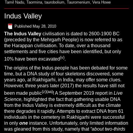
Tamil Nadu
,
Taormina
,
taurobolium
,
Tauromenium
,
Vera Howe
Indus Valley
Published
May 28, 2010
The Indus Valley
civilisation is dated to 2600-1900 BC
(preceded by the Mehrgarh People) is now referred to as
the Harappan civilisation. To date, over a thousand
settlements and five cities have been identified, but only
(v)
10% have been excavated
.
The origins of the Indus people has been debated for some
time, but a DNA study of four skeletons discovered, some
years ago, at Rakhigarhi, in India, may offer some clues.
However, three years later (2017) the results have still not
(z)(aa)
been made public
! A September 2019 report in
Live
Science,
highlighted the fact that gathering usable DNA
from the Indus Valley is extremely difficult as the climate
there degrades it rapidly. Attempts to extract DNA from 61
individuals in the cemetery in Rakhigarhi were successful
in only
one
instance. Unfortunately, only limited information
was gleaned from this study, namely that
“about two-thirds