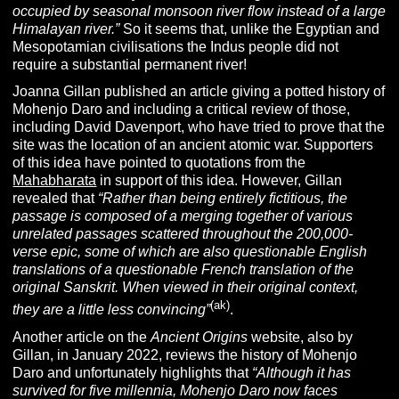
occupied by seasonal monsoon river flow instead of a large
Himalayan river.”
So it seems that, unlike the Egyptian and
Mesopotamian civilisations the Indus people did not
require a substantial permanent river!
Joanna Gillan published an article giving a potted history of
Mohenjo Daro and including a critical review of those,
including David Davenport, who have tried to prove that the
site was the location of an ancient atomic war. Supporters
of this idea have pointed to quotations from the
Mahabharata
in support of this idea. However, Gillan
revealed that
“Rather than being entirely fictitious, the
passage is composed of a merging together of various
unrelated passages scattered throughout the 200,000-
verse epic, some of which are also questionable English
translations of a questionable French translation of the
original
Sanskrit
. When viewed in their original context,
(ak)
they are a little less convincing”
.
Another article on the
Ancient Origins
website, also by
Gillan, in January 2022, reviews the history of Mohenjo
Daro and unfortunately highlights that
“
Although it has
survived for five millennia, Mohenjo Daro now faces