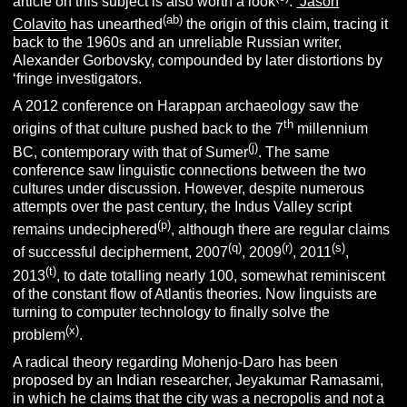
article on this subject is also worth a look
.
Jason
(ab)
Colavito
has unearthed
the origin of this claim, tracing it
back to the 1960s and an unreliable Russian writer,
Alexander Gorbovsky, compounded by later distortions by
‘fringe investigators.
A 2012 conference on Harappan archaeology saw the
th
origins of that culture pushed back to the 7
millennium
(j)
BC, contemporary with that of Sumer
. The same
conference saw linguistic connections between the two
cultures under discussion. However, despite numerous
attempts over the past century, the Indus Valley script
(p)
remains undeciphered
, although there are regular claims
(q)
(r)
(s)
of successful decipherment, 2007
, 2009
, 2011
,
(t)
2013
, to date totalling nearly 100, somewhat reminiscent
of the constant flow of Atlantis theories. Now linguists are
turning to computer technology to finally solve the
(x)
problem
.
A radical theory regarding Mohenjo-Daro has been
proposed by an Indian researcher, Jeyakumar Ramasami,
in which he claims that the city was a necropolis and not a