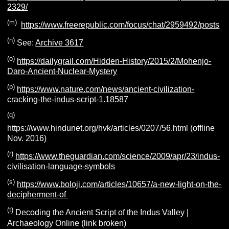
2329/
(m)
https://www.freerepublic.com/focus/chat/2959492/posts
(n)
See:
Archive 3617
(o)
https://dailygrail.com/Hidden-History/2015/2/Mohenjo-
Daro-Ancient-Nuclear-Mystery
(p)
https://www.nature.com/news/ancient-civilization-
cracking-the-indus-script-1.18587
(q)
https://www.hindunet.org/hvk/articles/0207/56.html (offline
Nov. 2016)
(r)
https://www.theguardian.com/science/2009/apr/23/indus-
civilisation-language-symbols
(s)
https://www.boloji.com/articles/10657/a-new-light-on-the-
decipherment-of
(t)
Decoding the Ancient Script of the Indus Valley |
Archaeology Online (link broken)