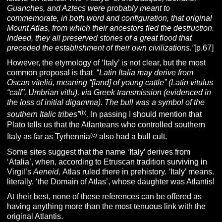
Guanches, and Aztecs were probably meant to
commemorate, in both word and configuration, that original
Mount Atlas, from which their ancestors fled the destruction.
Indeed, they all preserved stories of a great flood that
preceded the establishment of their own civilizations.”
[p.67]
However, the etymology of ‘Italy’ is not clear, but the most
common proposal is that “
Latin
Italia
may derive from
Oscan víteliú, meaning “[land] of young cattle” (Latin vitulus
“calf”, Umbrian vitlu), via Greek transmission (evidenced in
the loss of initial digamma). The bull was a symbol of the
(b)
southern Italic
tribes”
. In passing I should mention that
Plato tells us that the Atlanteans who controlled southern
(c)
Italy as far as
Tyrhennia
also had a
bull cult
.
Some sites suggest that the name ‘Italy’ derives from
‘Atalia’, when, according to Etruscan tradition surviving in
Virgil’s
Aeneid,
Atlas ruled there in prehistory. ‘Italy’ means.
literally, ‘the Domain of Atlas’, whose daughter was Atlantis!
At their best, none of these references can be offered as
having anything more than the most tenuous link with the
original Atlantis.