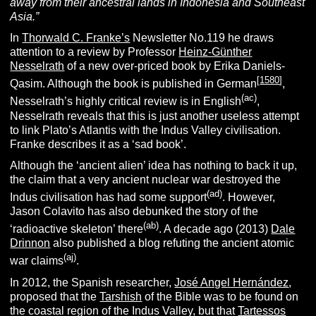
away from their ancestral lands in Indonesia and Southeast
Asia.”
In
Thorwald C. Franke’s
Newsletter No.119 he draws
attention to a review by Professor
Heinz-Günther
Nesselrath
of a new over-priced book by Erika Daniels-
[
1580
]
Qasim. Although the book is published in German
,
(ac)
Nesselrath’s highly critical review is in English
,
Nesselrath reveals that this is just another useless attempt
to link Plato’s Atlantis with the Indus Valley civilisation.
Franke describes it as a ‘sad book’.
Although the ‘ancient alien’ idea has nothing to back it up,
the claim that a very ancient nuclear war destroyed the
(ad)
Indus civilisation has had some support
. However,
Jason Colavito has also debunked the story of the
(ab)
‘radioactive skeleton’ there
. A decade ago (2013)
Dale
Drinnon
also published a blog refuting the ancient atomic
(aj)
war claims
.
In 2012, the Spanish researcher,
José Angel Hernández
,
proposed that the
Tarshish
of the Bible was to be found on
the coastal region of the Indus Valley, but that
Tartessos