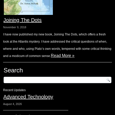
Joining The Dots
November 9, 2018
I have now published my new book, Joining The Dots, which offers a fresh
look at the Atlantis mystery. I have addressed the critical questions of when,
where and who, using Plato’s own words, tempered with some critical thinking
Read More »
and a modicum of common sense.
Search
Recent Updates
Advanced Technology
August 4, 2026