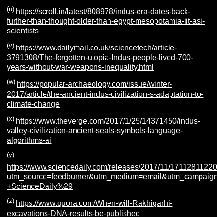
(u)
https://scroll.in/latest/808978/indus-era-dates-back-
further-than-thought-older-than-egypt-mesopotamia-iit-asi-
scientists
(v)
https://www.dailymail.co.uk/sciencetech/article-
3791308/The-forgotten-utopia-Indus-people-lived-700-
years-without-war-weapons-inequality.html
(w)
https://popular-archaeology.com/issue/winter-
2017/article/the-ancient-indus-civilization-s-adaptation-to-
climate-change
(x)
https://www.theverge.com/2017/1/25/14371450/indus-
valley-civilization-ancient-seals-symbols-language-
algorithms-ai
(y)
https://www.sciencedaily.com/releases/2017/11/1711281122
utm_source=feedburner&utm_medium=email&utm_campaign=F
+ScienceDaily%29
(z)
https://www.quora.com/When-will-Rakhigarhi-
excavations-DNA-results-be-published