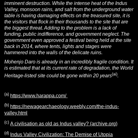
imminent destruction. While the intense heat of the Indus
Valley, monsoon rains, and salt from the underground water
table is having damaging effects on the treasured site, it is
the visitors that flock in their thousands to the site that are
the biggest threat. Adding to the problem is a lack of
funding, public indifference, and government neglect. The
government even approved a festival being held at the site
back in 2014, where tents, lights and stages were
hammered into the walls of the delicate ruins.
Mohenjo Daro is already in an incredibly fragile condition. It
is estimated that at its current rate of degradation, the World
(ai)
Heritage-listed site could be gone within 20 years
.
(a)
https://www.harappa.com/
(b)
https://newagearchaeology.weebly.com/the-indus-
valley.html
(c)
A civilisation as old as Indus valley? (archive.org)
(d)
Indus Valley Civilization: The Demise of Utopia