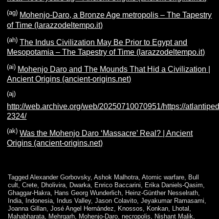
(ag)
Mohenjo-Daro, a Bronze Age metropolis – The Tapestry
of Time (larazzodeltempo.it)
(ah)
The Indus Civilization May Be Prior to Egypt and
Mesopotamia – The Tapestry of Time (larazzodeltempo.it)
(ai)
Mohenjo Daro and The Mounds That Hid a Civilization |
Ancient Origins (ancient-origins.net)
(aj)
http://web.archive.org/web/20250710070951/https://atlantiped
2324/
(ak)
Was the Mohenjo Daro ‘Massacre’ Real? | Ancient
Origins (ancient-origins.net)
Tagged
Alexander Gorbovsky
,
Ashok Malhotra
,
Atomic warfare
,
Bull
cult
,
Crete
,
Dholivira
,
Dwarka
,
Enrico Baccarini
,
Erika Daniels-Qasim
,
Ghaggar-Hakra
,
Hans Georg Wunderlich
,
Heinz-Günther Nesselrath
,
India
,
Indonesia
,
Indus Valley
,
Jason Colavito
,
Jeyakumar Ramasami
,
Joanna Gillan
,
José Angel Hernández
,
Knossos
,
Konkan
,
Lhotal
,
Mahabharata
,
Mehrgarh
,
Mohenjo-Daro
,
necropolis
,
Nishant Malik
,