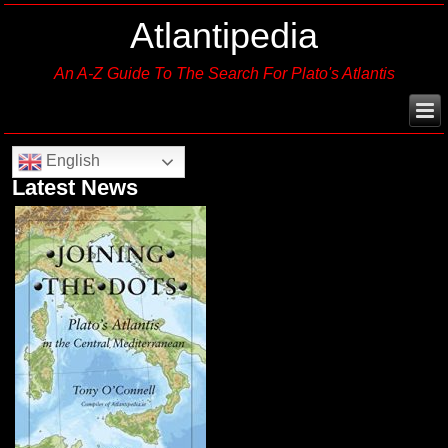
Atlantipedia
An A-Z Guide To The Search For Plato's Atlantis
English
Latest News