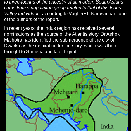
to three-fourths of the ancestry of all modern South Asians
come from a population group related to that of this Indus
Valley individual.”
according to Vagheesh Narasimhan, one
of the authors of the report.
In recent years, the Indus region has received several
nominations as the source of the Atlantis story.
Dr Ashok
Malhotra
has identified the submergence of the city of
Dwarka as the inspiration for the story, which was then
brought to
Sumeria
and later Egypt