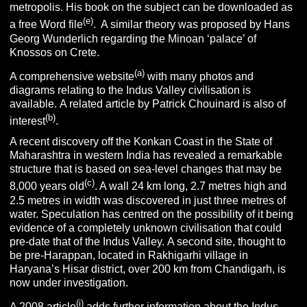
metropolis. His book on the subject can be downloaded as
(e)
a free Word file
. A similar theory was proposed by Hans
Georg Wunderlich regarding the Minoan ‘palace’ of
Knossos on Crete.
(a)
A comprehensive website
with many photos and
diagrams relating to the Indus Valley civilisation is
available. A related article by Patrick Chouinard is also of
(b)
interest
.
A recent discovery off the Konkan Coast in the State of
Maharashtra in western India has revealed a remarkable
structure that is based on sea-level changes that may be
(c)
8,000 years old
. A wall 24 km long, 2.7 metres high and
2.5 metres in width was discovered in just three metres of
water. Speculation has centred on the possibility of it being
evidence of a completely unknown civilisation that could
pre-date that of the Indus Valley. A second site, thought to
be pre-Harappan, located in Rakhigarhi village in
Haryana’s Hisar district, over 200 km from Chandigarh, is
now under investigation.
(i)
A 2008 article
adds further information about the Indus