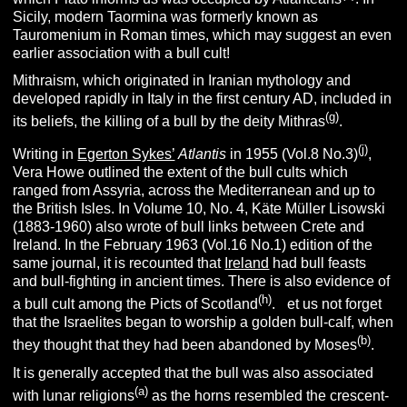
Sicily, modern Taormina was formerly known as
Tauromenium in Roman times, which may suggest an even
earlier association with a bull cult!
Mithraism, which originated in Iranian mythology and
developed rapidly in Italy in the first century AD, included in
(g)
its beliefs, the killing of a bull by the deity Mithras
.
(j)
Writing in
Egerton Sykes’
Atlantis
in 1955 (Vol.8 No.3)
,
Vera Howe outlined the extent of the bull cults which
ranged from Assyria, across the Mediterranean and up to
the British Isles. In Volume 10, No. 4, Käte Müller Lisowski
(1883-1960) also wrote of bull links between Crete and
Ireland. In the February 1963 (Vol.16 No.1) edition of the
same journal, it is recounted that
Ireland
had bull feasts
and bull-fighting in ancient times. There is also evidence of
(h)
a bull cult among the Picts of Scotland
.
L
et us not forget
that the Israelites began to worship a golden bull-calf, when
(b)
they thought that they had been abandoned by Moses
.
It is generally accepted that the bull was also associated
(a)
with lunar religions
as the horns resembled the crescent-