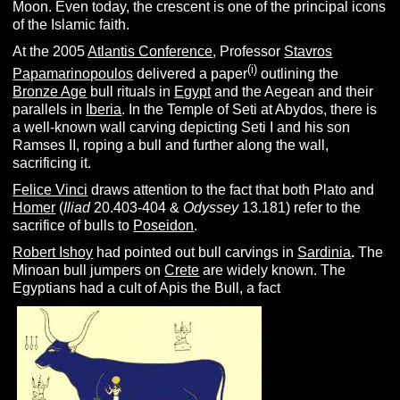
Moon. Even today, the crescent is one of the principal icons
of the Islamic faith.
At the 2005
Atlantis Conference
, Professor
Stavros
(i)
Papamarinopoulos
delivered a paper
outlining the
Bronze Age
bull rituals in
Egypt
and the Aegean and their
parallels in
Iberia
. In the Temple of Seti at Abydos, there is
a well-known wall carving depicting Seti I and his son
Ramses II, roping a bull and further along the wall,
sacrificing it.
Felice Vinci
draws attention to the fact that both Plato and
Homer
(
I
liad
20.403-404 &
O
dyssey
13.181) refer to the
sacrifice of bulls to
Poseidon
.
Robert Ishoy
had pointed out bull carvings in
Sardinia
.
The
Minoan bull jumpers on
Crete
are widely known. The
Egyptians had a cult of Apis the Bull, a fact