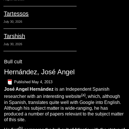
Tartessos
July 30, 2026
Tarshish
July 30, 2026
Bull cult
Hernández, José Angel
Published
May 4, 2013
José Angel
Hernández
is an Independent Spanish
(a)
researcher with an interesting website
, which, although
in Spanish, translates quite well with Google into English.
Although his subject matter is wide-ranging, he has
produced a number of papers relevant to the subject matter
of this site.
(b)