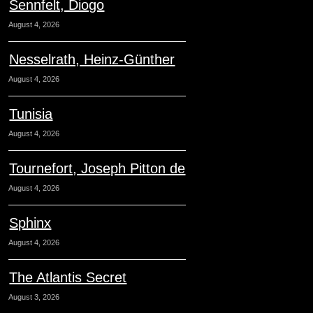
Sennfelt, Diogo
August 4, 2026
Nesselrath, Heinz-Günther
August 4, 2026
Tunisia
August 4, 2026
Tournefort, Joseph Pitton de
August 4, 2026
Sphinx
August 4, 2026
The Atlantis Secret
August 3, 2026