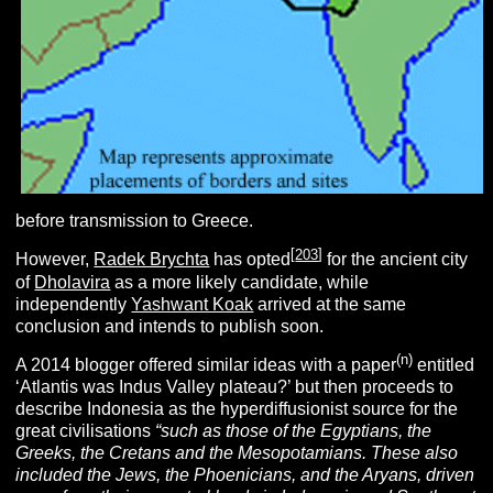
before transmission to Greece.
[
203
]
However,
Radek Brychta
has opted
for the ancient city
of
Dholavira
as a more likely candidate, while
independently
Yashwant Koak
arrived at the same
conclusion and intends to publish soon.
(n)
A 2014 blogger offered similar ideas with a paper
entitled
‘Atlantis was Indus Valley plateau?’ but then proceeds to
describe Indonesia as the hyperdiffusionist source for the
great civilisations
“
such as those of the Egyptians, the
Greeks, the Cretans and the Mesopotamians. These also
included the Jews, the Phoenicians, and the Aryans, driven