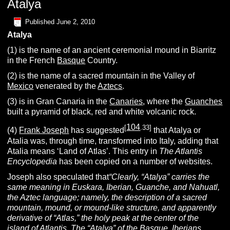
Atalya
Published
June 2, 2010
Atalya
(1) is the name of an ancient ceremonial mound in Biarritz
in the French
Basque
Country.
(2) is the name of a sacred mountain in the Valley of
Mexico
venerated by the
Aztecs
.
(3) is in Gran Canaria in the
Canaries
, where the
Guanches
built a pyramid of black, red and white volcanic rock.
104
[
.33]
(4)
Frank Joseph
has suggested
that Atalya or
Atalia was, through time, transformed into Italy, adding that
Atalia means ‘Land of Atlas’. This entry in
The Atlantis
Encyclopedia
has been copied on a number of websites.
Joseph also speculated that
“
Clearly, “Atalya” carries the
same meaning in Euskara, Iberian, Guanche, and Nahuatl,
the Aztec language; namely, the description of a sacred
mountain, mound, or mound-like structure, and apparently
derivative of “Atlas,” the holy peak at the center of the
island of Atlantis. The “Atalya” of the Basque, Iberians,