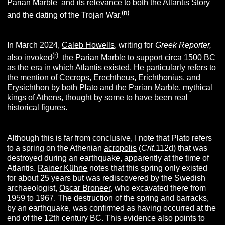
Parian Marble and its relevance to both the Atlantis Story
(n)
and the dating of the Trojan War.
In March 2024,
Caleb Howells
, writing for
Greek Reporter,
(r)
also invoked
the Parian Marble to support circa 1500 BC
as the era in which Atlantis existed. He particularly refers to
the mention of Cecrops, Erechtheus, Erichthonius, and
Erysichthon by both Plato and the Parian Marble, mythical
kings of Athens, thought by some to have been real
historical figures.
Although this is far from conclusive, I note that Plato refers
to a spring on the Athenian
acropolis
(
Crit.
112d) that was
destroyed during an earthquake, apparently at the time of
Atlantis.
Rainer Kühne
notes that this spring only existed
for about 25 years but was rediscovered by the Swedish
archaeologist,
Oscar Broneer
, who excavated there from
1959 to 1967. The destruction of the spring and barracks,
by an earthquake, was confirmed as having occurred at the
end of the 12th century BC. This evidence also points to