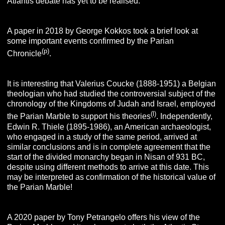
Atlantis debate has yet to be realised.
A paper in 2018 by George Kokkos took a brief look at
some important events confirmed by the Parian
(p)
Chronicle
.
It is interesting that Valerius Coucke (1888-1951) a Belgian
theologian who had studied the controversial subject of the
chronology of the Kingdoms of Judah and Israel, employed
(l)
the Parian Marble to support his theories
. Independently,
Edwin R. Thiele (1895-1986), an American archaeologist,
who engaged in a study of the same period, arrived at
similar conclusions and is in complete agreement that the
start of the divided monarchy began in Nisan of 931 BC,
despite using different methods to arrive at this date. This
may be interpreted as confirmation of the historical value of
the Parian Marble!
A 2020 paper by Tony Petrangelo offers his view of the