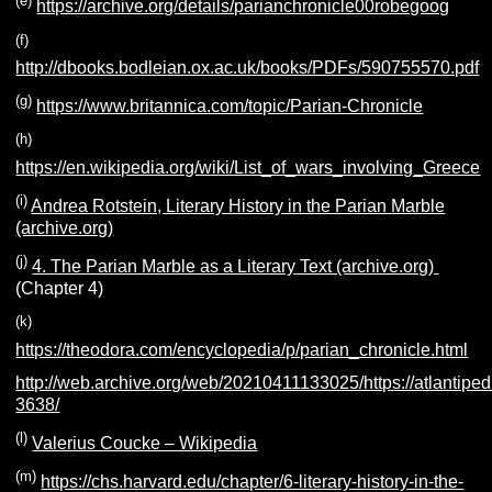
(e)
https://archive.org/details/parianchronicle00robegoog
(f)
http://dbooks.bodleian.ox.ac.uk/books/PDFs/590755570.pdf
(g)
https://www.britannica.com/topic/Parian-Chronicle
(h)
https://en.wikipedia.org/wiki/List_of_wars_involving_Greece
(i)
Andrea Rotstein, Literary History in the Parian Marble
(archive.org)
(j)
4. The Parian Marble as a Literary Text (archive.org)
(Chapter 4)
(k)
https://theodora.com/encyclopedia/p/parian_chronicle.html
http://web.archive.org/web/20210411133025/https://atlantiped
3638/
(l)
Valerius Coucke – Wikipedia
(m)
https://chs.harvard.edu/chapter/6-literary-history-in-the-