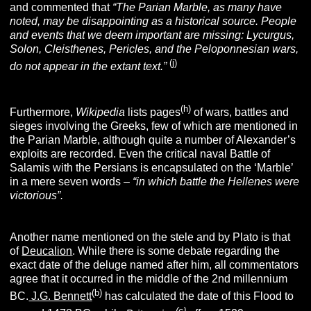
and commented that
“The Parian Marble, as many have
noted, may be disappointing as a historical source. People
and events that we deem important are missing: Lycurgus,
Solon, Cleisthenes, Pericles, and the Peloponnesian wars,
(j)
do not appear in the extant text.”
(h)
Furthermore,
Wikipedia
lists pages
of wars, battles and
sieges involving the Greeks, few of which are mentioned in
the Parian Marble, although quite a number of Alexander’s
exploits are recorded. Even the critical naval Battle of
Salamis with the Persians is encapsulated on the ‘Marble’
in a mere seven words –
“in which battle the Hellenes were
victorious”.
Another name mentioned on the stele and by Plato is that
of
Deucalion
. While there is some debate regarding the
exact date of the deluge named after him, all commentators
agree that it occurred in the middle of the 2nd millennium
(b)
BC.
J.G. Bennett
has calculated the date of this Flood to
(c)