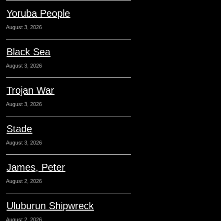
Yoruba People
August 3, 2026
Black Sea
August 3, 2026
Trojan War
August 3, 2026
Stade
August 3, 2026
James, Peter
August 2, 2026
Uluburun Shipwreck
August 2, 2026