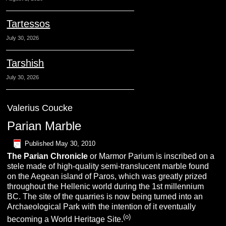
Tartessos
July 30, 2026
Tarshish
July 30, 2026
Valerius Coucke
Parian Marble
Published
May 30, 2010
The Parian Chronicle
or Marmor Parium is inscribed on a
stele made of high-quality semi-translucent marble found
on the Aegean island of Paros, which was greatly prized
throughout the Hellenic world during the 1st millennium
BC.
The site of the quarries is now being turned into an
Archaeological Park with the intention of it eventually
(o)
becoming a World Heritage Site.