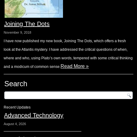
Joining The Dots
November 9, 2018
I have now published my new book, Joining The Dots, which offers a fresh
look at the Atlantis mystery. I have addressed the critical questions of when,
where and who, using Plato’s own words, tempered with some critical thinking
Read More »
and a modicum of common sense.
Search
Recent Updates
Advanced Technology
August 4, 2026