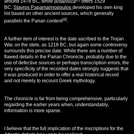
around 1478 BC, while
Britannica
offers 1529
BC.
Stavros Papamarinopoulos
developed his own king
list based on other ancient sources, which generally
(d)
parallels the Parian content
.
A further item of interest is the date ascribed to the Trojan
War, on the stele, as 1218 BC, but again some controversy
surrounds this precise date. While there are a number of
flawed details in the Parian Chronicle, probably due to the
use of defective sources or perhaps transcription errors, the
very specificity of the recorded dates strongly suggests that
it was produced in order to offer a real historical record
and not merely to recount Greek mythology.
The chronicle is far from being comprehensive, particularly
regarding the earlier years when, understandably,
information is more sparse.
I believe that the full implication of the inscriptions for the