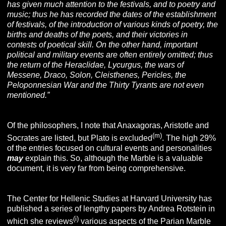
has given much attention to the festivals, and to poetry and
music; thus he has recorded the dates of the establishment
of festivals, of the introduction of various kinds of poetry, the
births and deaths of the poets, and their victories in
contests of poetical skill. On the other hand, important
political
and military events are often entirely omitted; thus
the return of the Heraclidae, Lycurgus, the wars of
Messene, Draco, Solon, Cleisthenes, Pericles, the
Peloponnesian War and the Thirty Tyrants are not even
mentioned.”
Of the philosophers, I note that Anaxagoras, Aristotle and
(m)
Socrates are listed, but Plato is excluded
. The high 29%
of the entries focused on cultural events and personalities
may
explain this. So, although the Marble is a valuable
document, it is very far from being comprehensive.
The Center for Hellenic Studies at Harvard University has
published a series of lengthy papers by Andrea Rotstein in
(i)
which she reviews
various aspects of the Parian Marble