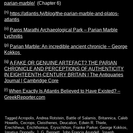
parian-marble/
(Chapter 6)
(n)
https://atlantis.fyi/blog/the-parian-marble-and-platos-
atlantis
(o)
Paros Marathi Archaeological Park – Parian Marble
Lychnitis
(p)
Parian Marble: An incredible ancient chronicle – George
Kokkos
(q)
A FAKE OR GENUINE ARTEFACT? THE PARIAN
CHRONICLE AND PERCEPTIONS OF AUTHENTICITY
IN EIGHTEENTH-CENTURY BRITAIN | The Antiquaries
Journal | Cambridge Core
(r)
When Exactly Is Atlantis Believed to Have Existed? –
GreekReporter.com
Tagged
Acropolis
,
Andrea Rotstein
,
Battle of Salamis
,
Britannica
,
Caleb
Howells
,
Cecrops
,
Cleisthenes
,
Deucalion
,
Edwin R. Thiele
,
Erechtheus
,
Erichthonius
,
Erysichthon
,
Franke Parker
,
George Kokkos
,
Ignatius Donnelly
,
J. G. Bennett
,
John Francis Arundell
,
Joseph