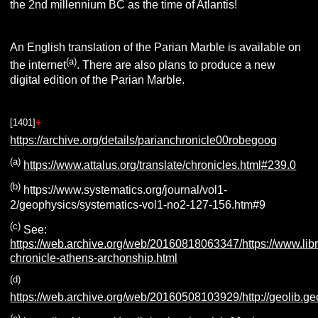
the 2nd millennium BC as the time of Atlantis!
An English translation of the Parian Marble is available on
(a)
the internet
. There are also plans to produce a new
digital edition of the Parian Marble.
[1401
]
+
https://archive.org/details/parianchronicle00robegoog
(a)
https://www.attalus.org/translate/chronicles.html#239.0
(b)
https://www.systematics.org/journal/vol1-
2/geophysics/systematics-vol1-no2-127-156.htm#9
(c)
See:
https://web.archive.org/web/20160818063347/https://www.lib
chronicle-athens-archonship.html
(d)
https://web.archive.org/web/20160508103929/http://geolib.ge