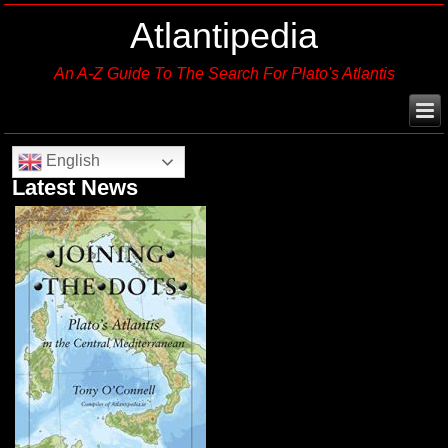
Atlantipedia
An A-Z Guide To The Search For Plato's Atlantis
English
Latest News