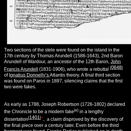
An enhanced view of the Middle section
Two sections of the stele were found on the island in the
17th century by Thomas Arundell (1586-1643), 2nd Baron
Arundell of Wardour, an ancestor of the 12th Baron,
John
0648
[
]
Francis Arundell
(1831-1906), who wrote a rebuttal
of
Ignatius Donnelly’s
Atlantis theory. A final third section
was found on Paros in 1897, silencing claims that the first
two were fakes.
As early as 1788, Joseph Robertson (1726-1802) declared
(e)
the Chronicle to be a modern fake
in a lengthy
1401
[
]
+
dissertation
, a claim disproved by the discovery of
the final piece over a century later. Even before the third