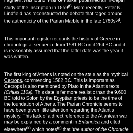
fragment was found, Franke Parker published an in-depth
(f)
study of the inscription in 1859
.
More recently, Peter N.
Lindfield has reconstructed the debate that raged around
(q)
the authenticity of the Parian Marble in the late 1780s
.
This important register recounts the history of Greece in
chronological sequence from 1581 BC until 264 BC and it
is reasonably assumed that the latter date was the year it
was written.
The first king of Athens is noted on the stele as the mythical
Cecrops
, commencing 1582 BC. This is important as
Cecrops is also mentioned by Plato in the Atlantis texts
(Critias 110a).
This date is far more realistic than the 9,600
BC told to
Solon
by the Egyptian priests to be the time of
the foundation of Athens. The Parian Chronicle seems to
have been given little attention regarding the Atlantis
mystery. This lack of a direct reference to the Atlantean war
may be explained by a comment in
Britannica
and cited
(k)
(g)
elsewhere
which notes
that
“the author of the Chronicle