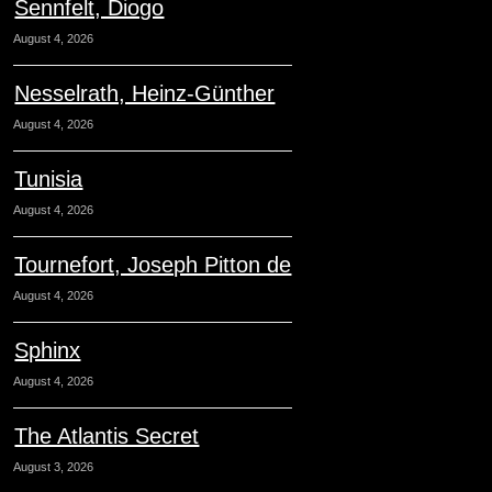
Sennfelt, Diogo
August 4, 2026
Nesselrath, Heinz-Günther
August 4, 2026
Tunisia
August 4, 2026
Tournefort, Joseph Pitton de
August 4, 2026
Sphinx
August 4, 2026
The Atlantis Secret
August 3, 2026