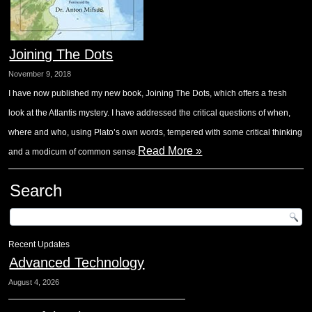
Joining The Dots
November 9, 2018
I have now published my new book, Joining The Dots, which offers a fresh
look at the Atlantis mystery. I have addressed the critical questions of when,
where and who, using Plato’s own words, tempered with some critical thinking
Read More »
and a modicum of common sense.
Search
Recent Updates
Advanced Technology
August 4, 2026