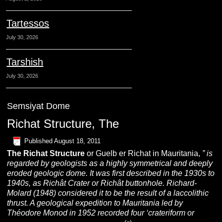
Tartessos
July 30, 2026
Tarshish
July 30, 2026
Semsiyat Dome
Richat Structure, The
Published
August 18, 2011
The Richat Structure
or Guelb er Richat in Mauritania,
”
is
regarded by geologists as a highly symmetrical and deeply
eroded
geologic dome. It was first described in the 1930s to
1940s, as Richât Crater or Richât buttonhole. Richard-
Molard (1948) considered it to be the result of a laccolithic
thrust. A geological expedition to Mauritania led by
Théodore Monod in 1952 recorded four ‘crateriform or