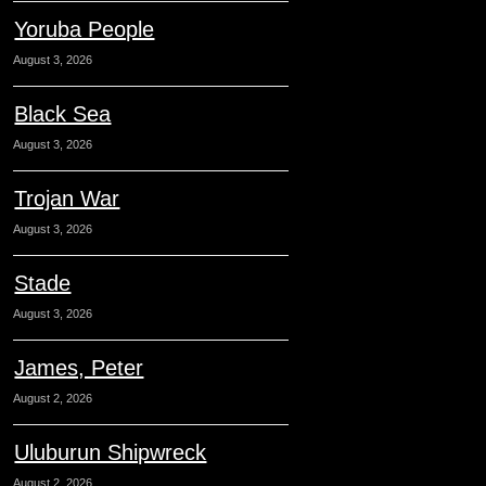
Yoruba People
August 3, 2026
Black Sea
August 3, 2026
Trojan War
August 3, 2026
Stade
August 3, 2026
James, Peter
August 2, 2026
Uluburun Shipwreck
August 2, 2026