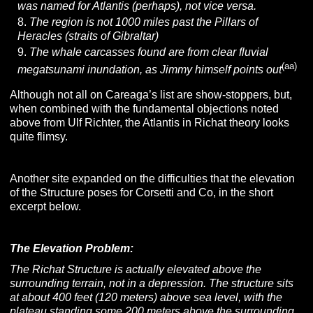
was named for Atlantis (perhaps), not vice versa.
The region is not 1000 miles past the Pillars of
Heracles (straits of Gibraltar)
The whale carcasses found are from clear fluvial
(aa)
megatsunami inundation, as Jimmy himself points out
Although not all on Careaga’s list are show-stoppers, but,
when combined with the fundamental objections noted
above from Ulf Richter, the Atlantis in Richat theory looks
quite flimsy.
Another site expanded on the difficulties that the elevation
of the Structure poses for Corsetti and Co, in the short
excerpt below.
The Elevation Problem:
The Richat Structure is actually elevated above the
surrounding terrain, not in a depression. The structure sits
at about 400 feet (120 meters) above sea level, with the
plateau standing some 200 meters above the surrounding