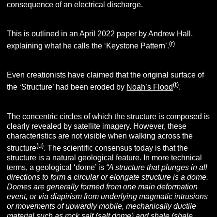
(e)
consequence of an electrical discharge.
This is outlined in an April 2022 paper by Andrew Hall,
(r)
explaining what he calls the ‘Keystone Pattern’.
Even creationists have claimed that the original surface of
(t)
the ‘Structure’ had been eroded by
Noah’s Flood
.
The concentric circles of which the structure is composed is
clearly revealed by satellite imagery. However, these
characteristics are not visible when walking across the
(u)
structure
. The scientific consensus today is that the
structure is a natural geological feature. In more technical
terms, a geological ‘dome’ is
“
A structure that plunges in all
directions to form a circular or elongate structure is a dome.
Domes are generally formed from one main deformation
event, or via diapirism from underlying magmatic intrusions
or movements of upwardly mobile, mechanically ductile
material such as rock salt (salt dome) and shale (shale