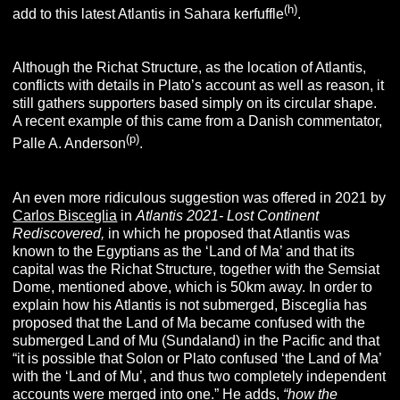
(h)
add to this latest Atlantis in Sahara kerfuffle
.
Although the Richat Structure, as the location of Atlantis,
conflicts with details in Plato’s account as well as reason, it
still gathers supporters based simply on its circular shape.
A recent example of this came from a Danish commentator,
(p)
Palle A. Anderson
.
An even more ridiculous suggestion was offered in 2021 by
Carlos Bisceglia
in
Atlantis 2021- Lost Continent
Rediscovered,
in which he proposed that Atlantis was
known to the Egyptians as the ‘Land of Ma’ and that its
capital was the Richat Structure, together with the Semsiat
Dome, mentioned above, which is 50km away. In order to
explain how his Atlantis is not submerged, Bisceglia has
proposed that the Land of Ma became confused with the
submerged Land of Mu (Sundaland) in the Pacific and that
“it is possible that Solon or Plato confused ‘the Land of Ma’
with the ‘Land of Mu’, and thus two completely independent
accounts were merged into one.” He adds,
“how the