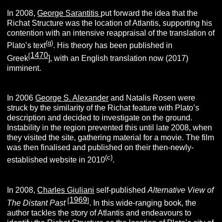
In 2008,
George Sarantitis
put forward the idea that the
Richat Structure was the location of Atlantis, supporting his
contention with an intensive reappraisal of the translation of
(g)
Plato’s text
. His theory has been published in
1470
[
Greek
], with an English translation now (2017)
imminent.
In 2006
George S. Alexander
and Natalis Rosen were
struck by the similarity of the Richat feature with Plato’s
description and decided to investigate on the ground.
Instability in the region prevented this until late 2008, when
they visited the site, gathering material for a movie. The film
was then finalised and published on their then-newly-
(c)
established website in 2010
.
In 2008,
Charles Giuliani
self-published
Alternative View of
1969
[
]
The Distant Past
. In this wide-ranging book, the
author tackles the story of Atlantis and endeavours to