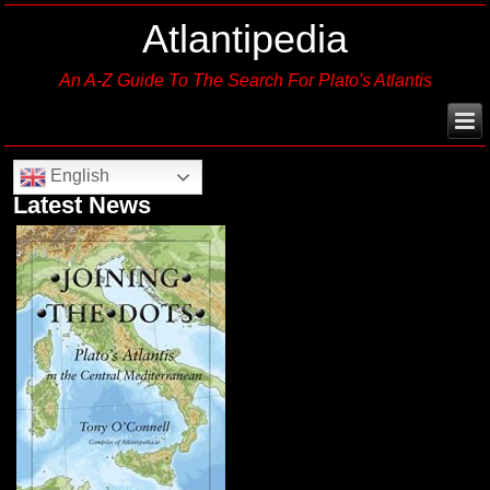
Atlantipedia
An A-Z Guide To The Search For Plato's Atlantis
English
Latest News