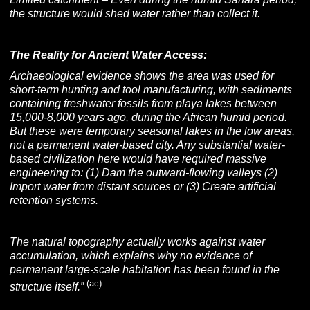
the structure would shed water rather than collect it.
The Reality for Ancient Water Access:
Archaeological evidence shows the area was used for
short-term hunting and tool manufacturing, with sediments
containing freshwater fossils from playa lakes between
15,000-8,000 years ago, during the African humid period.
But these were temporary seasonal lakes in the low areas,
not a permanent water-based city. Any substantial water-
based civilization here would have required massive
engineering to: (1) Dam the outward-flowing valleys (2)
Import water from distant sources or (3) Create artificial
retention systems.
The natural topography actually works against water
accumulation, which explains why no evidence of
permanent large-scale habitation has been found in the
(ac)
structure itself.”