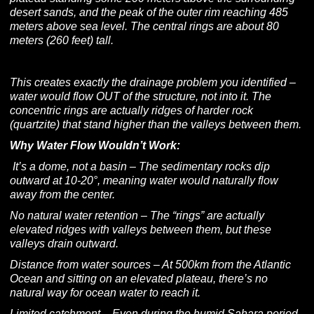
desert sands, and the peak of the outer rim reaching 485
meters above sea level. The central rings are about 80
meters (260 feet) tall.
This creates exactly the drainage problem you identified –
water would flow OUT of the structure, not into it. The
concentric rings are actually ridges of harder rock
(quartzite) that stand higher than the valleys between them.
Why Water Flow Wouldn’t Work:
It’s a dome, not a basin – The sedimentary rocks dip
outward at 10-20°, meaning water would naturally flow
away from the center.
No natural water retention – The “rings” are actually
elevated ridges with valleys between them, but these
valleys drain outward.
Distance from water sources – At 500km from the Atlantic
Ocean and sitting on an elevated plateau, there’s no
natural way for ocean water to reach it.
Limited catchment – Even during the humid Sahara period,