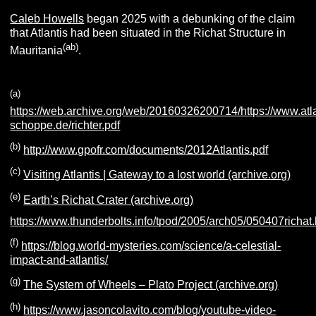
Caleb Howells
began 2025 with a debunking of the claim
that Atlantis had been situated in the Richat Structure in
(ab)
Mauritania
.
(a)
https://web.archive.org/web/20160326200714/https://www.atla
schoppe.de/richter.pdf
(b)
http://www.gpofr.com/documents/2012Atlantis.pdf
(c)
Visiting Atlantis | Gateway to a lost world (archive.org)
(e)
Earth’s Richat Crater (archive.org)
https://www.thunderbolts.info/tpod/2005/arch05/050407richat
(f)
https://blog.world-mysteries.com/science/a-celestial-
impact-and-atlantis/
(g)
The System of Wheels – Plato Project (archive.org)
(h)
https://www.jasoncolavito.com/blog/youtube-video-