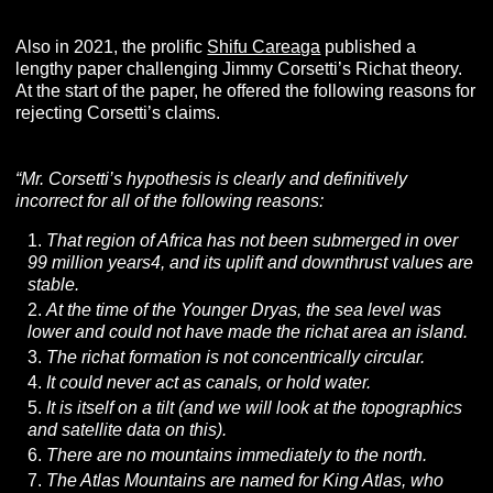
Also in 2021, the prolific
Shifu Careaga
published a
lengthy paper challenging Jimmy Corsetti’s Richat theory.
At the start of the paper, he offered the following reasons for
rejecting Corsetti’s claims.
“Mr. Corsetti’s hypothesis is clearly and definitively
incorrect for all of the following reasons:
That region of Africa has not been submerged in over
99 million years4, and its uplift and downthrust values are
stable.
At the time of the Younger Dryas, the sea level was
lower and could not have made the richat area an island.
The richat formation is not concentrically circular.
It could never act as canals, or hold water.
It is itself on a tilt (and we will look at the topographics
and satellite data on this).
There are no mountains immediately to the north.
The Atlas Mountains are named for King Atlas, who