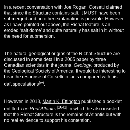
In a recent conversation with Joe Rogan, Corsetti claimed
that since the Structure contains salt, it MUST have been
submerged and no other explanation is possible. However,
as I have pointed out above, the Richat feature is an
eroded ‘salt dome’ and quite naturally has salt in it, without
the need for submersion.
The natural geological origins of the Richat Structure are
discussed in some detail in a 2005 paper by three
Canadian scientists in the journal
Geology
, produced by
the Geological Society of America. It would be interesting to
hear the response of Corsetti to facts compared with his
(w)
daft speculations
.
However, in 2018,
Martin K. Ettington
published a booklet
[
1641
]
entitled
The Real Atlantis
in which he also insisted
that the Richat Structure is the remains of Atlantis but with
no real evidence to support his contention.