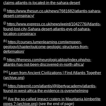
claims-atlantis-is-located-in-the-sahara-desert
(i)
https://www.thesun.co.uk/news/7681682/atlantis-sahara-
desert-conspiracy/
(j)
https://www.express.co.uk/news/weird/1042776/Atlantis-
found-lost-city-Sahara-desert-atlantis-eye-of-sahara-
location-conspiracy
(k)
https://courses.lumenlearning.com/wmopen-
geology/chapter/outcome-geologic-structures-from-
deformation/
(l)
https://theness.com/neurologicablog/index.php/no-
atlantis-has-not-been-discovered-in-north-africa/
(m)
Learn from Ancient Civilizations | Find Atlantis Together
(archive.org)
(n)
https://steemit.com/atlantis/@libertyacademy/atlantis-
found-in-west-africa-the-evidence-is-overwhelming
(o)
Are the so-called impact craters in Mauritania kimberlite
pipes ? (archive.org)
(see the end of page)