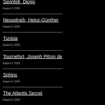
Sennfelt, Diogo
August 4, 2026
Nesselrath, Heinz-Günther
August 4, 2026
Tunisia
August 4, 2026
Tournefort, Joseph Pitton de
August 4, 2026
Sphinx
August 4, 2026
The Atlantis Secret
August 3, 2026