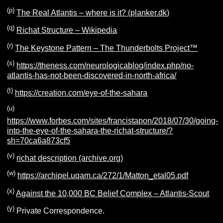
(p)
The Real Atlantis – where is it? (planker.dk)
(q)
Richat Structure – Wikipedia
(r)
The Keystone Pattern – The Thunderbolts Project™
(s)
https://theness.com/neurologicablog/index.php/no-
atlantis-has-not-been-discovered-in-north-africa/
(t)
https://creation.com/eye-of-the-sahara
(u)
https://www.forbes.com/sites/francistapon/2018/07/30/going-
into-the-eye-of-the-sahara-the-richat-structure/?
sh=70ca6a873cf5
(v)
richat description (archive.org)
(w)
https://archipel.uqam.ca/272/1/Matton_etal05.pdf
(x)
Against the 10,000 BC Belief Complex – Atlantis-Scout
(y)
Private Correspondence.