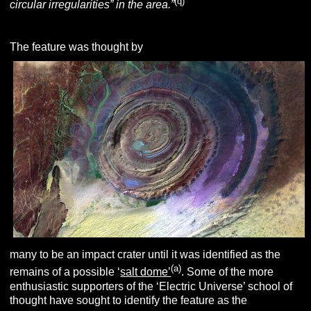
(q)
circular irregularities” in the area.”
The feature was thought by
many to be an impact crater until it was identified as the
(a)
remains of a possible ‘
salt dome’
. Some of the more
enthusiastic supporters of the ‘Electric Universe’ school of
thought have sought to identify the feature as the