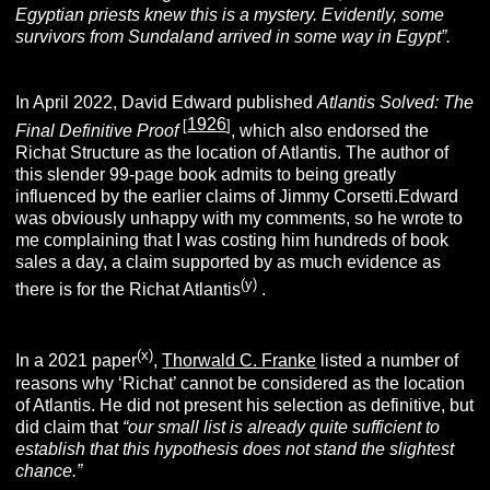
Egyptian priests knew this is a
mystery. Evidently, some
survivors from Sundaland arrived in some way in Egypt”.
In April 2022, David Edward published
Atlantis Solved: The
1926
[
]
Final Definitive
Proof
, which also endorsed the
Richat Structure as the location of Atlantis. The author of
this slender 99-page book admits to being greatly
influenced by the earlier claims of Jimmy Corsetti.Edward
was obviously unhappy with my comments, so he wrote to
me complaining that I was costing him hundreds of book
sales a day, a claim supported by as much evidence as
(y)
there is for the Richat Atlantis
.
(x)
In a 2021 paper
,
Thorwald C. Franke
listed a number of
reasons why ‘Richat’ cannot be considered as the location
of Atlantis. He did not present his selection as definitive, but
did claim that
“our small list is already quite sufficient to
establish that this hypothesis does not stand the slightest
chance.”