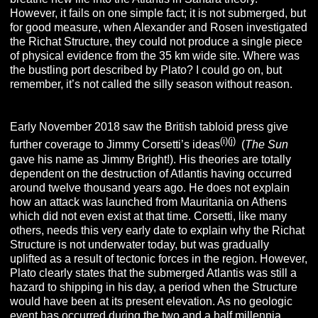
However, it fails on one simple fact; it is not submerged, but
for good measure, when Alexander and Rosen investigated
the Richat Structure, they could not produce a single piece
of physical evidence from the 35 km wide site. Where was
the bustling port described by Plato? I could go on, but
remember, it’s not called the silly season without reason.
Early November 2018 saw the British tabloid press give
(i)(j)
further coverage to Jimmy Corsetti’s ideas
(
The Sun
gave his name as Jimmy Bright!).
His theories are totally
dependent on the destruction of Atlantis having occurred
around twelve thousand years ago. He does not explain
how an attack was launched from Mauritania on Athens
which did not even exist at that time. Corsetti, like many
others, needs this very early date to explain why the Richat
Structure is not underwater today, but was gradually
uplifted as a result of tectonic forces in the region. However,
Plato clearly states that the submerged Atlantis was still a
hazard to shipping in his day, a period when the Structure
would have been at its present elevation. As no geologic
event has occurred during the two and a half millennia