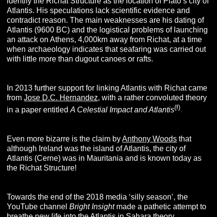
identify the Richat Structure as the location of Plato’s city of
Atlantis. His speculations lack scientific evidence and
contradict reason. The main weaknesses are his dating of
Atlantis (9600 BC) and the logistical problems of launching
an attack on Athens, 4,000km away from Richat, at a time
when archaeology indicates that seafaring was carried out
with little more than dugout canoes or rafts.
In 2013 further support for linking Atlantis with Richat came
from
Jose D.C. Hernandez,
with a rather convoluted theory
(f)
in a paper entitled
A Celestial Impact and Atlantis
.
Even more bizarre is the claim by
Anthony Woods
that
although Ireland was the island of Atlantis, the city of
Atlantis (Cerne) was in Mauritania and is known today as
the Richat Structure!
Towards the end of the 2018 media ‘silly season’, the
YouTube channel
Bright Insight
made a pathetic attempt to
breathe new life into the Atlantis in Sahara theory.