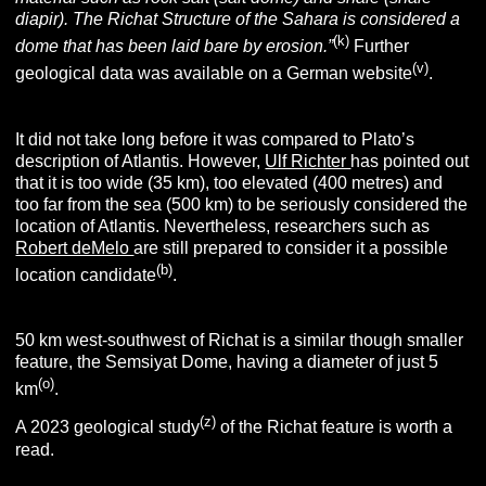
diapir). The Richat Structure of the Sahara is considered a
(k)
dome that has been laid bare by erosion.”
Further
(v)
geological data was available on a German website
.
It did not take long before it was compared to Plato’s
description of Atlantis. However,
Ulf Richter
has pointed out
that it is too wide (35 km), too elevated (400 metres) and
too far from the sea (500 km) to be seriously considered the
location of Atlantis. Nevertheless, researchers such as
Robert deMelo
are still prepared to consider it a possible
(b)
location candidate
.
50 km west-southwest of Richat is a similar though smaller
feature, the Semsiyat Dome, having a diameter of just 5
(o)
km
.
(z)
A 2023 geological study
of the Richat feature is worth a
read.