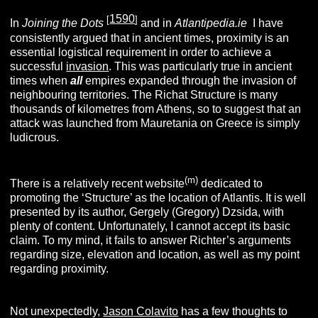
1590
[
]
In
Joining the Dots
and in
Atlantipedia.ie
I have
consistently argued that in ancient times, proximity is an
essential logistical requirement in order to achieve a
successful
invasion
. This was particularly true in ancient
times when
all
empires expanded through the invasion of
neighbouring territories. The Richat Structure is many
thousands of kilometres from Athens, so to suggest that an
attack was launched from Mauretania on Greece is simply
ludicrous.
(m)
There is a relatively recent website
dedicated to
promoting the ‘Structure’ as the location of Atlantis. It is well
presented by its author, Gergely (Gregory) Dzsida, with
plenty of content. Unfortunately, I cannot accept its basic
claim. To my mind, it fails to answer Richter’s arguments
regarding size, elevation and location, as well as my point
regarding proximity.
Not unexpectedly,
Jason
Colavito
has a few thoughts to