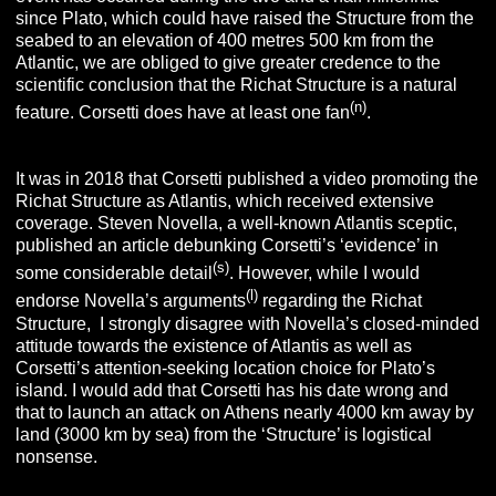
since Plato, which could have raised the Structure from the
seabed to an elevation of 400 metres 500 km from the
Atlantic, we are obliged to give greater credence to the
scientific conclusion that the Richat Structure is a natural
(n)
feature. Corsetti does have at least one fan
.
It was in 2018 that Corsetti published a video promoting the
Richat Structure as Atlantis, which received extensive
coverage. Steven Novella, a well-known Atlantis sceptic,
published an article debunking Corsetti’s ‘evidence’ in
(s)
some considerable detail
. However, while I would
(l)
endorse Novella’s arguments
regarding the Richat
Structure, I strongly disagree with Novella’s closed-minded
attitude towards the existence of Atlantis as well as
Corsetti’s attention-seeking location choice for Plato’s
island. I would add that Corsetti has his date wrong and
that to launch an attack on Athens nearly 4000 km away by
land (3000 km by sea) from the ‘Structure’ is logistical
nonsense.