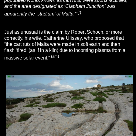
populated world, known as cart ruts, were sports facilities,
and the area designated as ‘Clapham Junction’ was
(r)
apparently the ‘stadium’ of Malta.”
Just as unusual is the claim by
Robert Schoch
, or more
correctly. his wife, Catherine Ulissey, who proposed that
“the cart ruts of Malta were made in soft earth and then
flash ‘fired’ (as if in a kiln) due to incoming plasma from a
(am)
massive solar event.”