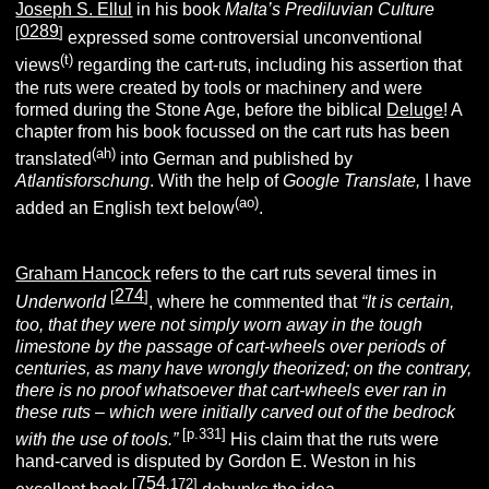
Joseph S. Ellul
in his book
Malta’s Prediluvian Culture
0289
[
]
expressed some controversial unconventional
(t)
views
regarding the cart-ruts, including his assertion that
the ruts were created by tools or machinery and were
formed during the Stone Age, before the biblical
Deluge
! A
chapter from his book focussed on the cart ruts has been
(ah)
translated
into German and published by
Atlantisforschung
. With the help of
Google Translate,
I have
(ao)
added an English text below
.
Graham Hancock
refers to the cart ruts several times in
274
[
]
Underworld
, where he commented that
“It is certain,
too, that they were not simply worn away in the tough
limestone by the passage of cart-wheels over periods of
centuries, as many have wrongly theorized; on the contrary,
there is no proof whatsoever that cart-wheels ever ran in
these ruts – which were initially carved out of the bedrock
[p.331]
with the use of tools.”
His claim that the ruts were
hand-carved is disputed by Gordon E. Weston in his
754
[
.172]