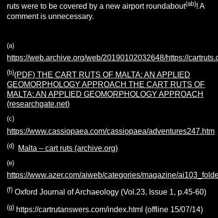
(ab)
ruts were to be covered by a new airport roundabout
! A
comment is unnecessary.
(a)
https://web.archive.org/web/20190102032648/https://cartruts
(b)
(PDF) THE CART RUTS OF MALTA: AN APPLIED
GEOMORPHOLOGY APPROACH THE CART RUTS OF
MALTA: AN APPLIED GEOMORPHOLOGY APPROACH
(researchgate.net)
(c)
https://www.cassiopaea.com/cassiopaea/adventures247.htm
(d)
Malta – cart ruts (archive.org)
(e)
https://www.azer.com/aiweb/categories/magazine/ai103_folder
(f)
Oxford Journal of Archaeology (Vol.23, Issue 1, p.45-60)
(g)
https://cartrutanswers.com/index.html (offline 15/07/14)