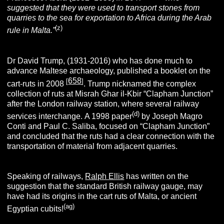
suggested that they were used to transport stones from
quarries to the sea for exportation to Africa during the Arab
(z)
rule in Malta.”
Dr David Trump, (1931-2016) who has done much to
advance Maltese archaeology, published a booklet on the
658
[
]
cart-ruts in 2008
. Trump nicknamed the complex
collection of ruts at Misrah Ghar il-Kbir “Clapham Junction”
after the London railway station, where several railway
(d)
services interchange. A 1998 paper
by Joseph Magro
Conti and Paul C. Saliba, focused on “Clapham Junction”
and concluded that the ruts had a clear connection with the
transportation of material from adjacent quarries.
Speaking of railways,
Ralph Ellis
has written on the
suggestion that the standard British railway gauge, may
have had its origins in the cart ruts of Malta, or ancient
(ag)
Egyptian cubits!