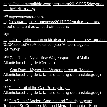
https://melitamegalithic.wordpress.com/2019/09/25/beyond-
the-he*retic-reality/
(af)
https://michael-chen-
mg2n.squarespace.com/news/2017/6/22/maltas-cart-ruts-
proof-of-ancient-advanced-civilizations
(ag)
https://cdn.preterhuman.net/texts/religion.occult.new_age/oc
%20Assorted%20Articles.pdf
(see ‘Ancient Egyptian
Railways’)
(ah)
Cart Ruts – Mysteriöse Wagenspuren auf Malta –
Atlantisforschung.de
(German)
Cart Ruts – Mysteriöse Wagenspuren auf Malta –
Atlantisforschung.de (atlantisforschung-de.translate.goog)
(English)
(ai)
On the trail of the Cart Rut mystery –
Atlantisforschung.de (atlantisforschung-de.translate.goog)
(aj)
Cart Ruts of Ancient Sardinia and The Hypogeum
Tombs of Su Crucifissu Mannu | Megalithomania – Bing