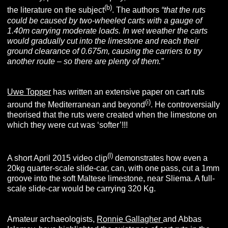
(b)
the literature on the subject
. The authors
“that the ruts
could be caused by two-wheeled carts with a gauge of
1.40m carrying moderate loads. In wet weather the carts
would gradually cut into the limestone and reach their
ground clearance of 0.675m, causing the carriers to try
another route – so there are plenty of them.”
Uwe Topper
has written an extensive paper on cart ruts
(i)
around the Mediterranean and beyond
. He controversially
theorised that the ruts were created when the limestone on
which they were cut was ‘softer’!!!
(l)
A short April 2015 video clip
demonstrates how even a
20kg quarter-scale slide-car, can, with one pass, cut a 1mm
groove into the soft Maltese limestone, near Sliema. A full-
scale slide-car would be carrying 320 Kg.
Amateur archaeologists,
Ronnie Gallagher
and Abbas