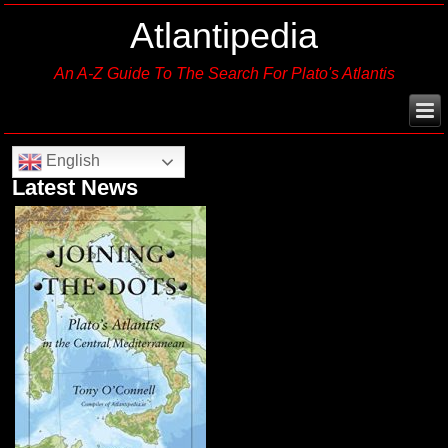
Atlantipedia
An A-Z Guide To The Search For Plato's Atlantis
English
Latest News