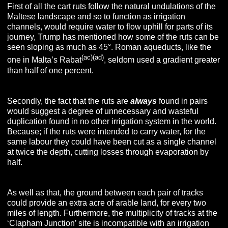
First of all the cart ruts follow the natural undulations of the
Maltese landscape and so to function as irrigation
channels, would require water to flow uphill for parts of its
journey, Trump has mentioned how some of the ruts can be
seen sloping as much as 45°. Roman aqueducts, like the
(ac)(ad)
one in Malta’s Rabat
, seldom used a gradient greater
than half of one percent.
Secondly, the fact that the ruts are
always
found in pairs
would suggest a degree of unnecessary and wasteful
duplication found in no other irrigation system in the world.
Because; if the ruts were intended to carry water, for the
same labour they could have been cut as a single channel
at twice the depth, cutting losses through evaporation by
half.
As well as that, the ground between each pair of tracks
could provide an extra acre of arable land, for every two
miles of length. Furthermore, the multiplicity of tracks at the
‘Clapham Junction’ site is incompatible with an irrigation