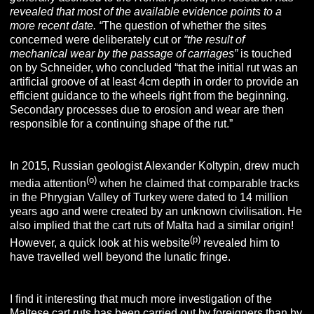
revealed that most of the available evidence points to a
more recent date. “
The question of whether the sites
concerned were deliberately cut or
“the result of
mechanical wear by the passage of carriages”
is touched
on by Schneider, who concluded “that the initial rut was an
artificial groove of at least 4cm depth in order to provide an
efficient guidance to the wheels right from the beginning.
Secondary processes due to erosion and wear are then
responsible for a continuing shape of the rut.”
In 2015, Russian geologist Alexander Koltypin, drew much
(o)
media attention
when he claimed that comparable tracks
in the Phrygian Valley of Turkey were dated to 14 million
years ago and were created by an unknown civilisation. He
also implied that the cart ruts of Malta had a similar origin!
(p)
However, a quick look at his website
revealed him to
have travelled well beyond the lunatic fringe.
I find it interesting that much more investigation of the
Maltese cart ruts has been carried out by foreigners than by