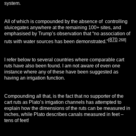
system.
All of which is compounded by the absence of controlling
sluicegates anywhere at the remaining 100+ sites, and
emphasised by Trump’s observation that “no association of
870
[
.268]
ruts with water sources has been demonstrated.”
I refer below to several countries where comparable cart
ruts have also been found. I am not aware of even one
instance where any of these have been suggested as
having an irrigation function.
Compounding all that, is the fact that no supporter of the
cart ruts as Plato’s irrigation channels has attempted to
explain how the dimensions of the ruts can be measured in
inches, while Plato describes canals measured in feet –
tens of feet!