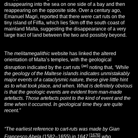
disappearing into the sea on one side of a bay and then
reappearing on the opposite side. Over a century ago,
Emanuel Magri, reported that there were cart ruts on the
tiny island of Filfla, which lies 5km off the south coast of
mainland Malta, suggesting the disappearance of a very
large tract of land between the two and possibly beyond.
The
melitamegalithic
website has linked the altered
orientation of Malta’s temples, with the geological
(ae)
disruption indicated by the cart ruts
noting that,
“While
the geology of the Maltese islands indicates unmistakably
major events of a cataclysmic nature, these give little hint
as to what took place, and when. What is definitely obvious
is that the geologic events are evident from man-made
artefacts. Those artefacts point to the kind of event and the
time when it occurred. In geological time they are quite
recent.”
“The earliest reference to cart-ruts was made by Gian
[
1676
]
Francesco Abela
(1582–1655)
in 1647
who