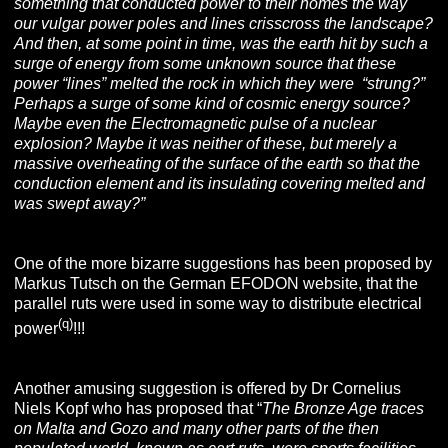
something that conducted power to their homes the way
our vulgar power poles and lines crisscross the landscape?
And then, at some point in time, was the earth hit by such a
surge of energy from some unknown source that these
power “lines” melted the rock in which they were “strung?”
Perhaps a surge of some kind of cosmic energy source?
Maybe even the Electromagnetic pulse of a nuclear
explosion? Maybe it was neither of these, but merely a
massive overheating of the surface of the earth so that the
conduction element and its insulating covering melted and
was swept away?”
One of the more bizarre suggestions has been proposed by
Markus Tutsch on the German EFODON website, that the
parallel ruts were used in some way to distribute electrical
(q)
power
!!!
Another amusing suggestion is offered by Dr Cornelius
Niels Kopf who has proposed that “
The Bronze Age traces
on Malta and Gozo and many other parts of the then