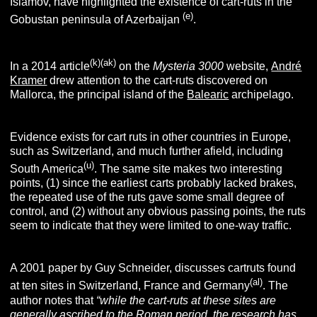
Islamov, have highlighted the existence of cart-ruts in the
(e)
Gobustan peninsula of Azerbaijan
.
(k)(ak)
In a 2014 article
on the
Mysteria 3000
website,
André
Kramer
drew attention to the cart-ruts discovered on
Mallorca, the principal island of the
Balearic
archipelago.
Evidence exists for cart ruts in other countries in Europe,
such as Switzerland, and much further afield, including
(u)
South America
. The same site makes two interesting
points, (1) since the earliest carts probably lacked brakes,
the repeated use of the ruts gave some small degree of
control, and (2) without any obvious passing points, the ruts
seem to indicate that they were limited to one-way traffic.
A 2001 paper by Guy Schneider, discusses cartruts found
(al)
at ten sites in Switzerland, France and Germany
. The
author notes that
“while the cart-ruts at these sites are
generally ascribed to the Roman period, the research has