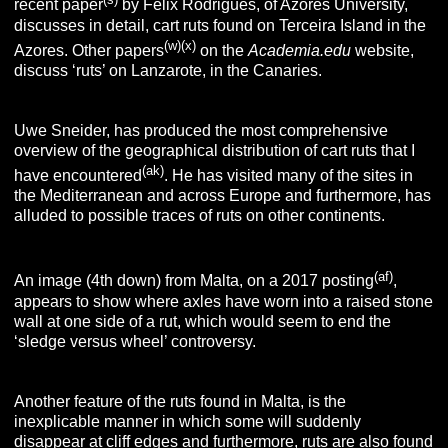
recent paper
by Félix Rodrigues, of Azores University,
discusses in detail, cart ruts found on Terceira Island in the
(w)(x)
Azores. Other papers
on the
Academia.edu
website,
discuss ‘ruts’ on Lanzarote, in the Canaries.
Uwe Sneider, has produced the most comprehensive
overview of the geographical distribution of cart ruts that I
(ak)
have encountered
. He has visited many of the sites in
the Mediterranean and across Europe and furthermore, has
alluded to possible traces of ruts on other continents.
(af)
An image (4th down) from Malta, on a 2017 posting
,
appears to show where axles have worn into a raised stone
wall at one side of a rut, which would seem to end the
‘sledge versus wheel’ controversy.
Another feature of the ruts found in Malta, is the
inexplicable manner in which some will suddenly
disappear at cliff edges and furthermore, ruts are also found