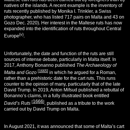
natives of the islands. A recent example is the inventory of
ruts recently published by Monika I. Trinkler, a Swiss
photographer, who has listed 717 pairs on Malta and 43 on
Gozo Dec. 2020). Her interest in the Maltese ruts has now
expanded into the identification of ruts throughout Central
(v)
Europe
.
Unfortunately, the date and function of the ruts are still
sources of intense debate, particularly in Malta itself. In
2017, Anthony Bonanno published
The Archaeology of
[
1665
]
Malta and Gozo
in which he argued for a Roman,
rather than a prehistoric date for the cart ruts. This runs
counter to the opinion of many, particularly that of the late
David Trump. In 2019, Anton Mifsud published a rebuttal of
Bonanno’s claims, in a fully illustrated book entitled
1666
[
]
David’s Ruts
, published as a tribute to the work
carried out by David Trump on Malta.
In August 2021, it was announced that some of Malta’s cart