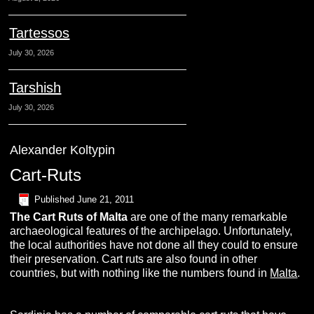
Tartessos
July 30, 2026
Tarshish
July 30, 2026
Alexander Koltypin
Cart-Ruts
Published
June 21, 2011
The Cart Ruts of Malta
are one of the many remarkable
archaeological features of the archipelago. Unfortunately,
the local authorities have not done all they could to ensure
their preservation. Cart ruts are also found in other
countries, but with nothing like the numbers found in
Malta
.