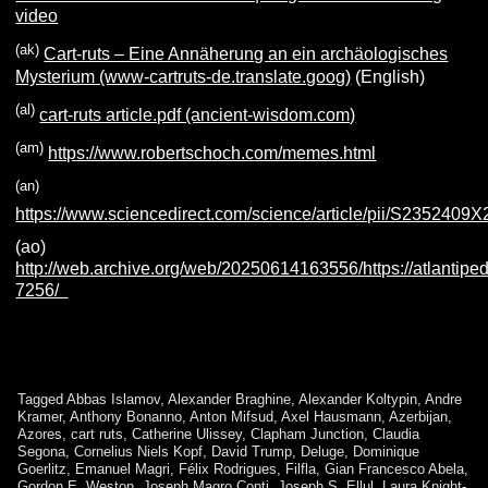
video
(ak)
Cart-ruts – Eine Annäherung an ein archäologisches
Mysterium (www-cartruts-de.translate.goog)
(English)
(al)
cart-ruts article.pdf (ancient-wisdom.com)
(am)
https://www.robertschoch.com/memes.html
(an)
https://www.sciencedirect.com/science/article/pii/S235240
(ao)
http://web.archive.org/web/20250614163556/https://atlantiped
7256/
Tagged
Abbas Islamov
,
Alexander Braghine
,
Alexander Koltypin
,
Andre
Kramer
,
Anthony Bonanno
,
Anton Mifsud
,
Axel Hausmann
,
Azerbijan
,
Azores
,
cart ruts
,
Catherine Ulissey
,
Clapham Junction
,
Claudia
Segona
,
Cornelius Niels Kopf
,
David Trump
,
Deluge
,
Dominique
Goerlitz
,
Emanuel Magri
,
Félix Rodrigues
,
Filfla
,
Gian Francesco Abela
,
Gordon E. Weston
,
Joseph Magro Conti
,
Joseph S. Ellul
,
Laura Knight-