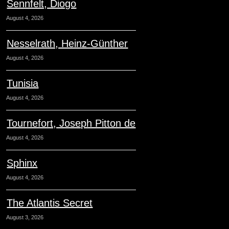
Sennfelt, Diogo
August 4, 2026
Nesselrath, Heinz-Günther
August 4, 2026
Tunisia
August 4, 2026
Tournefort, Joseph Pitton de
August 4, 2026
Sphinx
August 4, 2026
The Atlantis Secret
August 3, 2026