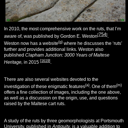
In 2010, the most comprehensive work on the ruts,
that I’m
754
[
]
aware of,
was published by Gordon E. Weston
.
(g)
Weston now has a website
where he discusses the ‘ruts’
further and provides additional links. Weston also
published
Clapham Junction: 3000 Years of Maltese
[
1619
]
Heritage,
in 2015
.
There are also several websites devoted to the
(a)
(m)
investigation of these enigmatic features
. One of them
offers a fine collection of images, including the one above,
as well as a discussion on the origin, use, and questions
raised by the Maltese cart ruts.
A study of the ruts by three geomorphologists at Portsmouth
University, published in
Antiquity,
is a valuable addition to