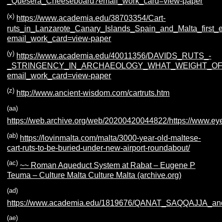
_Quesera_Cheeseboard?email_work_card=view-paper
(x)
https://www.academia.edu/38703354/Cart-
ruts_in_Lanzarote_Canary_Islands_Spain_and_Malta_first_
email_work_card=view-paper
(y)
https://www.academia.edu/40011356/DAVIDS_RUTS_-
_STRINGENCY_IN_ARCHAEOLOGY_WHAT_WEIGHT_OF
email_work_card=view-paper
(z)
http://www.ancient-wisdom.com/cartruts.htm
(aa)
https://web.archive.org/web/20200420044822/https://www.eye
(ab)
https://lovinmalta.com/malta/3000-year-old-maltese-
cart-ruts-to-be-buried-under-new-airport-roundabout/
(ac)
~~ Roman Aqueduct System at Rabat – Eugene P
Teuma – Culture Malta Culture Malta (archive.org)
(ad)
https://www.academia.edu/1819676/QANAT_SAQQAJ
(ae)