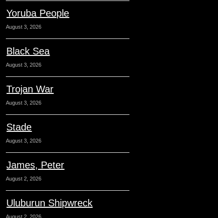
Yoruba People
August 3, 2026
Black Sea
August 3, 2026
Trojan War
August 3, 2026
Stade
August 3, 2026
James, Peter
August 2, 2026
Uluburun Shipwreck
August 2, 2026