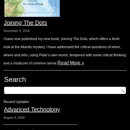
Joining The Dots
November 9, 2018
I have now published my new book, Joining The Dots, which offers a fresh
look at the Atlantis mystery. I have addressed the critical questions of when,
where and who, using Plato’s own words, tempered with some critical thinking
Read More »
and a modicum of common sense.
Search
Recent Updates
Advanced Technology
August 4, 2026