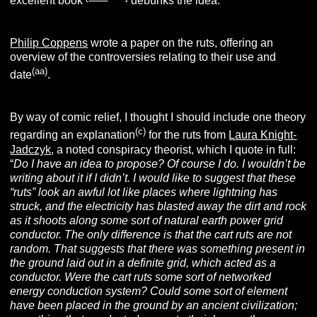
excellent book
debunks the idea.
Philip Coppens
wrote a paper on the ruts, offering an
overview of the controversies relating to their use and
(aa)
date
.
By way of comic relief, I thought I should include one theory
(c)
regarding an explanation
for the ruts from
Laura Knight-
Jadczyk
, a noted conspiracy theorist, which I quote in full:
“
Do I have an idea to propose? Of course I do. I wouldn’t be
writing about it if I didn’t. I would like to suggest that these
“ruts” look an awful lot like places where lightning has
struck, and the electricity has blasted away the dirt and rock
as it shoots along some sort of natural earth power grid
conductor. The only difference is that the cart ruts are not
random. That suggests that there was something present in
the ground laid out in a definite grid, which acted as a
conductor. Were the cart ruts some sort of networked
energy conduction system? Could some sort of element
have been placed in the ground by an ancient civilization;