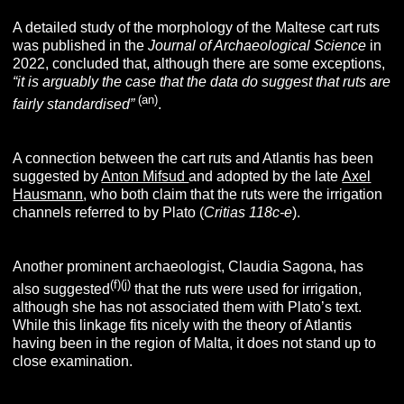
A detailed study of the morphology of the Maltese cart ruts
was published in the
Journal of Archaeological Science
in
2022, concluded that, although there are some exceptions,
“
it is arguably the case that the data do suggest that ruts are
(an)
fairly standardised”
.
A connection between the cart ruts and Atlantis has been
suggested by
Anton Mifsud
and adopted by the late
Axel
Hausmann
, who both claim that the ruts were the irrigation
channels referred to by Plato (
Critias 118c-e
).
Another prominent archaeologist, Claudia Sagona, has
(f)(j)
also suggested
that the ruts were used for irrigation,
although she has not associated them with Plato’s text.
While this linkage fits nicely with the theory of Atlantis
having been in the region of Malta, it does not stand up to
close examination.