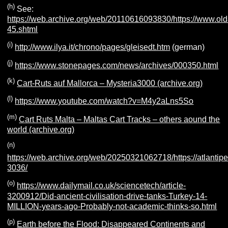
(h)
See:
https://web.archive.org/web/20110616093830/https://www.olda
45.shtml
(i)
http://www.ilya.it/chrono/pages/gleisedt.htm
(german)
(j)
https://www.stonepages.com/news/archives/000350.html
(k)
Cart-Ruts auf Mallorca – Mysteria3000 (archive.org)
(l)
https://www.youtube.com/watch?v=M4y2aLns5So
(m)
Cart Ruts Malta – Maltas Cart Tracks – others aound the
world (archive.org)
(n)
https://web.archive.org/web/20250321062718/https://atlantipe
3036/
(o)
https://www.dailymail.co.uk/sciencetech/article-
3200912/Did-ancient-civilisation-drive-tanks-Turkey-14-
MILLION-years-ago-Probably-not-academic-thinks-so.html
(p)
Earth before the Flood: Disappeared Continents and