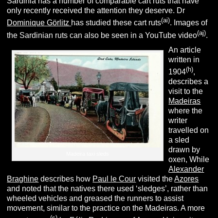
Sardinia has a number of comparable cart ruts that have
only recently received the attention they deserve. Dr
(ai)
Dominique Görlitz
has studied these cart ruts
. Images of
(aj)
the Sardinian ruts can also be seen in a YouTube video
.
An article
written in
(h)
1904
,
describes a
visit to the
Madeiras
where the
writer
travelled on
a sled
drawn by
Madeira taxi sleds
oxen, While
Alexander
Braghine
describes how
Paul le Cour
visited the
Azores
and noted that the natives there used ‘sledges’, rather than
wheeled vehicles and greased the runners to assist
movement, similar to the practice on the Madeiras. A more
(s)