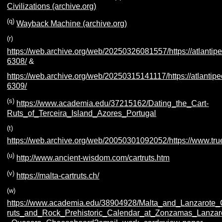
Civilizations (archive.org)
(q)
Wayback Machine (archive.org)
(r)
https://web.archive.org/web/20250326081557/https://atlantipe
6308/
&
https://web.archive.org/web/20250315141117/https://atlantipe
6309/
(s)
https://www.academia.edu/37215162/Dating_the_Cart-
Ruts_of_Terceira_Island_Azores_Portugal
(t)
https://web.archive.org/web/20050301092052/https://www.tru
(u)
http://www.ancient-wisdom.com/cartruts.htm
(v)
https://malta-cartruts.ch/
(w)
https://www.academia.edu/38904928/Malta_and_Lanzarote_
ruts_and_Rock_Prehistoric_Calendar_at_Zonzamas_Lanzar