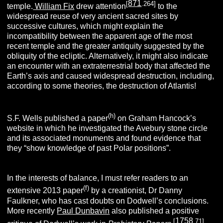
871
[
.264]
temple.
William Fix
drew attention
to the
widespread reuse of very ancient sacred sites by
successive cultures, which might explain the
incompatibility between the apparent age of the most
recent temple and the greater antiquity suggested by the
obliquity of the ecliptic. Alternatively, it might also indicate
an encounter with an extraterrestrial body that affected the
Earth’s axis and caused widespread destruction, including,
according to some theories, the destruction of Atlantis!
(h)
S.F. Wells published a paper
on Graham Hancock’s
website in which he investigated the Avebury stone circle
and its associated monuments and found evidence that
they “show knowledge of past Polar positions”.
In the interests of balance, I must refer readers to an
(f)
extensive 2013 paper
by a creationist, Dr Danny
Faulkner, who has cast doubts on Dodwell’s conclusions.
More recently
Paul Dunbavin
also published a positive
1758
[
.71]