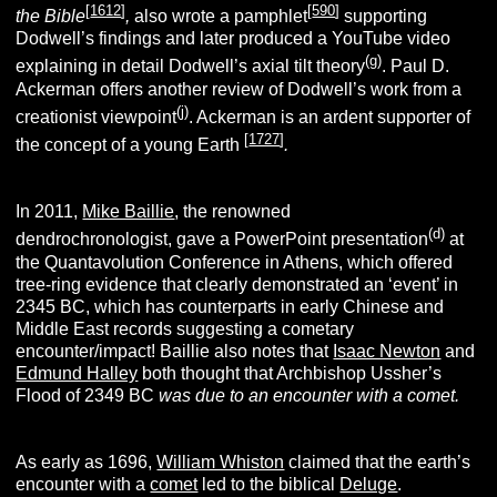
[
1612
]
[
590
]
the Bible
,
also wrote a pamphlet
supporting
Dodwell’s findings and later produced a YouTube video
(g)
explaining in detail Dodwell’s axial tilt theory
. Paul D.
Ackerman offers another review of Dodwell’s work from a
(j)
creationist viewpoint
. Ackerman is an ardent supporter of
[
1727
]
the concept of a young Earth
.
In 2011,
Mike Baillie
, the renowned
(d)
dendrochronologist, gave a PowerPoint presentation
at
the Quantavolution Conference in Athens, which offered
tree-ring evidence that clearly demonstrated an ‘event’ in
2345 BC, which has counterparts in early Chinese and
Middle East records suggesting a cometary
encounter/impact! Baillie also notes that
Isaac Newton
and
Edmund Halley
both thought that Archbishop Ussher’s
Flood of 2349 BC
was due to an encounter with a comet.
As early as 1696,
William Whiston
claimed that the earth’s
encounter with a
comet
led to the biblical
Deluge
.