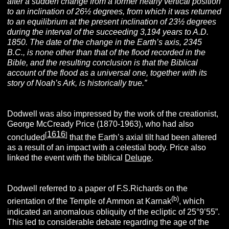
after a sudden change from a former nearly vertical position
to an inclination of 26½ degrees, from which it was returned
to an equilibrium at the present inclination of 23½ degrees
during the interval of the succeeding 3,194 years to A.D.
1850. The date of the change in the Earth’s axis, 2345
B.C., is none other than that of the flood recorded in the
Bible, and the resulting conclusion is that the Biblical
account of the flood as a universal one, together with its
story of Noah’s Ark, is historically true.”
Dodwell was also impressed by the work of the creationist,
George McCready Price (1870-1963), who had also
1616
[
]
concluded
that the Earth’s axial tilt had been altered
as a result of an impact with a celestial body. Price also
linked the event with the biblical
Deluge
.
Dodwell referred to a paper of F.S.Richards on the
(b)
orientation of the Temple of Ammon at Karnak
, which
indicated an anomalous obliquity of the ecliptic of 25°9’55”.
This led to considerable debate regarding the age of the