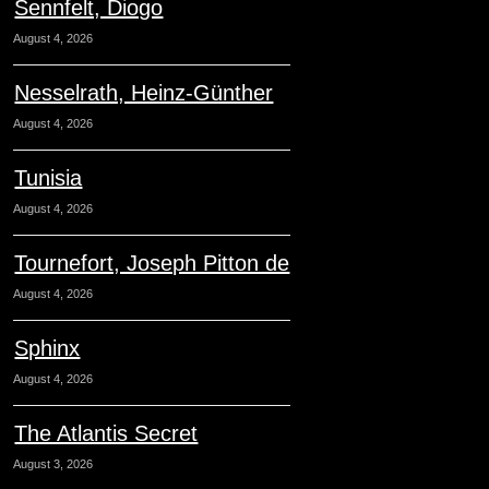
Sennfelt, Diogo
August 4, 2026
Nesselrath, Heinz-Günther
August 4, 2026
Tunisia
August 4, 2026
Tournefort, Joseph Pitton de
August 4, 2026
Sphinx
August 4, 2026
The Atlantis Secret
August 3, 2026