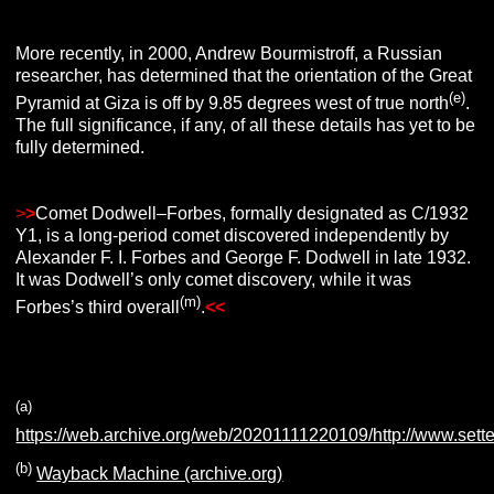
More recently, in 2000, Andrew Bourmistroff, a Russian
researcher, has determined that the orientation of the Great
(e)
Pyramid at Giza is off by 9.85 degrees west of true north
.
The full significance, if any, of all these details has yet to be
fully determined.
>
>
Comet Dodwell–Forbes, formally designated as C/1932
Y1, is a long-period comet discovered independently by
Alexander F. I. Forbes and George F. Dodwell in late 1932.
It was Dodwell’s only comet discovery, while it was
(m)
Forbes’s third overall
.
<<
(a)
https://web.archive.org/web/20201111220109/http://www.sett
(b)
Wayback Machine (archive.org)