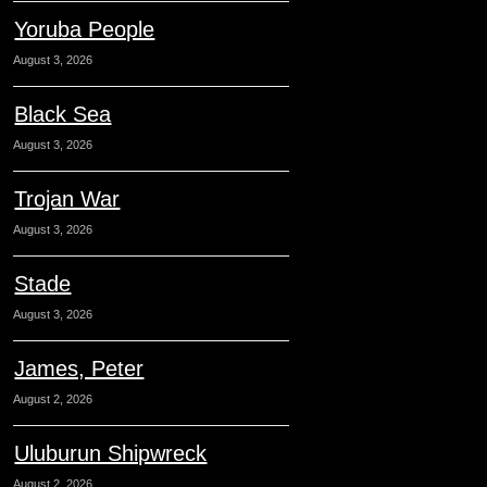
Yoruba People
August 3, 2026
Black Sea
August 3, 2026
Trojan War
August 3, 2026
Stade
August 3, 2026
James, Peter
August 2, 2026
Uluburun Shipwreck
August 2, 2026