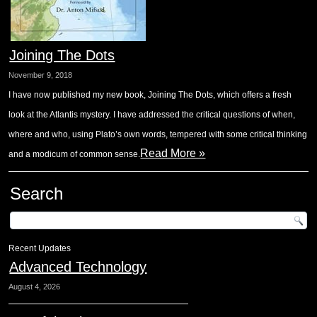
Joining The Dots
November 9, 2018
I have now published my new book, Joining The Dots, which offers a fresh
look at the Atlantis mystery. I have addressed the critical questions of when,
where and who, using Plato’s own words, tempered with some critical thinking
Read More »
and a modicum of common sense.
Search
Recent Updates
Advanced Technology
August 4, 2026