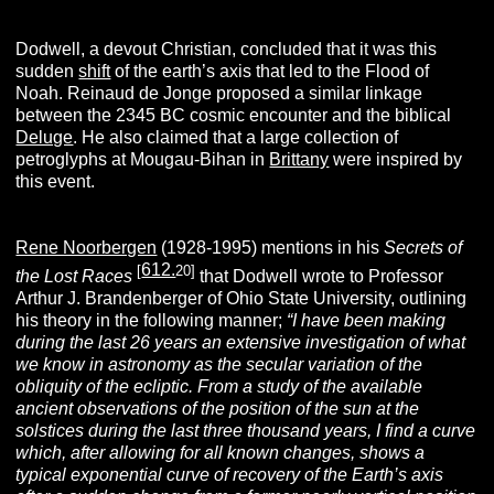
Dodwell, a devout Christian, concluded that it was this
sudden
shift
of the earth’s axis that led to the Flood of
Noah. Reinaud de Jonge proposed a similar linkage
between the 2345 BC cosmic encounter and the biblical
Deluge
. He also claimed that a large collection of
petroglyphs at Mougau-Bihan in
Brittany
were inspired by
this event.
Rene Noorbergen
(1928-1995) mentions in his
Secrets of
612.
[
20]
the Lost Races
that Dodwell wrote to Professor
Arthur J. Brandenberger of Ohio State University, outlining
his theory in the following manner;
“I have been making
during the last 26 years an extensive investigation of what
we know in astronomy as the secular variation of the
obliquity of the ecliptic. From a study of the available
ancient observations of the position of the sun at the
solstices during the last three thousand years, I find a curve
which, after allowing for all known changes, shows a
typical exponential curve of recovery of the Earth’s axis