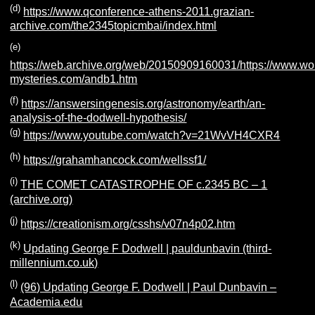
(d)
https://www.qconference-athens-2011.grazian-
archive.com/the2345topicmbai/index.html
(e)
https://web.archive.org/web/20150909160031/https://www.wo
mysteries.com/andb1.htm
(f)
https://answersingenesis.org/astronomy/earth/an-
analysis-of-the-dodwell-hypothesis/
(g)
https://www.youtube.com/watch?v=21WvVH4CXR4
(h)
https://grahamhancock.com/wellssf1/
(i)
THE COMET CATASTROPHE OF c.2345 BC – 1
(archive.org)
(j)
https://creationism.org/csshs/v07n4p02.htm
(k)
Updating George F Dodwell | pauldunbavin (third-
millennium.co.uk)
(l)
(96) Updating George F. Dodwell | Paul Dunbavin –
Academia.edu