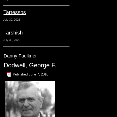
Tartessos
July 30, 2026
Tarshish
July 30, 2026
Danny Faulkner
Dodwell, George F.
Published
June 7, 2010