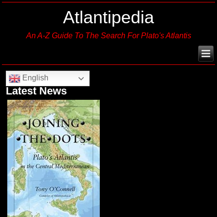
Atlantipedia
An A-Z Guide To The Search For Plato's Atlantis
English
Latest News