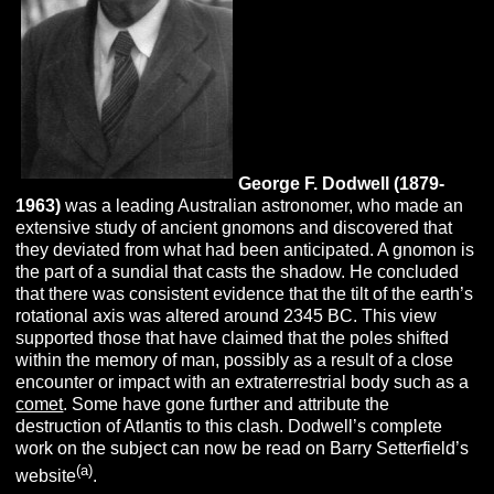
George F.
Dodwell (1879-
1963)
was a leading Australian astronomer, who made an
extensive study of ancient gnomons and discovered that
they deviated from what had been anticipated. A gnomon is
the part of a sundial that casts the shadow. He concluded
that there was consistent evidence that the tilt of the earth’s
rotational axis was altered around 2345 BC. This view
supported those that have claimed that the poles shifted
within the memory of man, possibly as a result of a close
encounter or impact with an extraterrestrial body such as a
comet
. Some have gone further and attribute the
destruction of Atlantis to this clash. Dodwell’s complete
work on the subject can now be read on Barry Setterfield’s
(a)
website
.