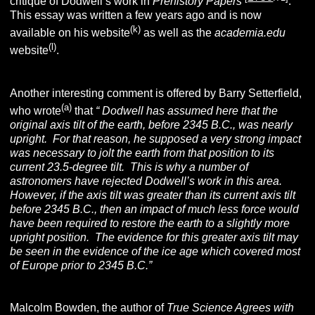
critique of Dodwell’s work in
Prehistory Papers
.
This essay was written a few years ago and is now
(k)
available on his website
as well as the
academia.edu
(l)
website
.
Another interesting comment is offered by Barry Setterfield,
(a)
who wrote
that
“
Dodwell has assumed here that the
original axis tilt of the earth, before 2345 B.C., was nearly
upright. For that reason, he supposed a very strong impact
was necessary to jolt the earth from that position to its
current 23.5-degree tilt. This is why a number of
astronomers have rejected Dodwell’s work in this area.
However, if the axis tilt was greater than its current axis tilt
before 2345 B.C., then an impact of much less force would
have been required to restore the earth to a slightly more
upright position. The evidence for this greater axis tilt may
be seen in the evidence of the ice age which covered most
of Europe prior to 2345 B.C.”
Malcolm Bowden, the author of
True Science Agrees with