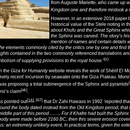
from Auguste Mariette, who came up
w
Kingdom one and therefore mistook a m
However, in an extensive 2018 paper 
historical value of the Stele noting in t
about Khufu and the Great Sphinx whic
the Sphinx was carved. The story’s his
mention of names and certain details w
he elements commonly cited by the critics one by one and find t
ights contained in the two commonly referenced translations and
(z)
olism of supplying provisions to the royal house.”
n the
Giza for Humanity
website reveals the work of Shérif El 
atively recent’ incursion by seawater onto the Giza Plateau. M
(
 was proposing a total submergence of the Sphinx and pyramids
(ak)
rsi’s claim
.
[
141
.167]
s pointed out
that Dr Zahi Hawass in 1992
‘reported tha
round the body dated instead from the Old Kingdom period, tha
middle part of this period…….. For if Khafre had built the Sphin
 body were made before 2160 BC, then this severe erosion cover
s: an extremely unlikely event. In practical terms, given the ext