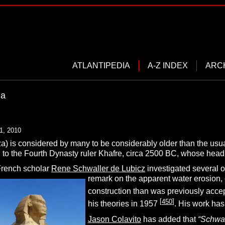
ATLANTIPEDIA
A-Z INDEX
ARC
la
1, 2010
za) is considered by many to be considerably older than the usu
d to the Fourth Dynasty ruler Khafre, circa 2500 BC, whose head 
French scholar
Rene Schwaller de Lubicz
investigated several 
remark on the apparent water erosion, o
construction than was previously accep
[
450
]
his theories in 1957
. His work has
Jason Colavito
has added that
“
Schwal