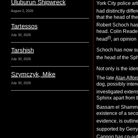
Uluburun Shipwreck
York City police arti
had distinctly differ
August 2, 2026
that the head of th
Robert Schoch has a
Tartessos
head. Colin Reader
July 30, 2026
(l)
head
, an opinion 
Tarshish
Schoch has now sug
the head of the Sp
July 30, 2026
Not only is the ide
Szymczyk, Mike
The late
Alan Alfor
July 30, 2026
dog, possibly inte
investigated extens
Sphinx apart from t
Bassam el Shamma, 
existence of a sec
evidence, is outlin
supported by Gerry
Cannon has co-aut