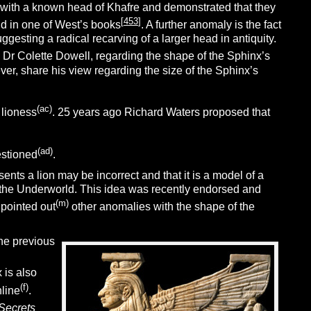
with a known head of Khafre and demonstrated that they
[
453
]
d in one of West’s books
. A further anomaly is the fact
ggesting a radical recarving of a larger head in antiquity.
, Dr Colette Dowell, regarding the shape of the Sphinx’s
r, share his view regarding the size of the Sphinx’s
(a
c
)
 lioness
. 25 years ago Richard Waters proposed that
(ad)
estioned
.
ts a lion may be incorrect and that it is a model of a
d the Underworld. This idea was recently endorsed and
(m)
 pointed out
other anomalies with the shape of the
he previous
 is also
(f)
line
.
Secrets