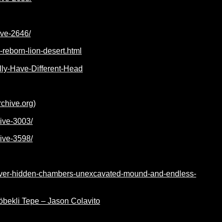
ive-2646/
reborn-lion-desert.html
ally-Have-Different-Head
rchive.org)
hive-3003/
hive-3598/
cover-hidden-chambers-unexcavated-mound-and-endless-
Göbekli Tepe – Jason Colavito