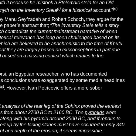
ith it because he mistook a Ptolemaic stela for an Old
(t)
(s
)
yth on the Inventory Stela
for a historical
account.”
by Manu Seyfzadeh and Robert Schoch, they argue for the
he paper’s abstract that;
“The Inventory Stele tells a story
h contradicts the current mainstream narrative of when
torical relevance has long been challenged based on its
hich are believed to be anachronistic to the time of Khufu.
hat they are largely based on misconceptions in part due
 based on a missing context which relates to the
Morsi, an Egyptian researcher, who has documented
orsi’s conclusions was exaggerated by some media headlines
aj)
. However, Ivan Petricevic offers a more sober
t analysis of the rear leg of the Sphinx proved the earliest
t is from about 2700 BC to 2160 BC. The
pyramids
were
x along with his pyramid around 2500 BC, and if repairs to
ed up by the facing stones must have occurred in only 340
ent and depth of the erosion, it seems impossible.’