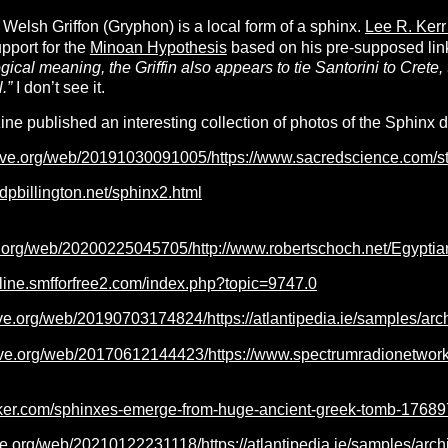
Welsh Griffon (Gryphon) is a local form of a sphinx.
Lee R. Ker
pport for the
Minoan Hypothesis
based on his pre-supposed link 
gical meaning, the Griffin also appears to tie Santorini to Crete, 
l.”
I don’t see it.
e published an interesting collection of photos of the Sphinx da
hive.org/web/20191030091005/https://www.sacredscience.com/
dpbillington.net/sphinx2.html
ive.org/web/20200225045705/http://www.robertschoch.net
online.smfforfree2.com/index.php?topic=9747.0
ive.org/web/20190703174824/https://atlantipedia.ie/samples/arc
hive.org/web/20170612144423/https://www.spectrumradionetwor
ker.com/sphinxes-emerge-from-huge-ancient-greek-tomb-17689
ve.org/web/20210122231118/https://atlantipedia.ie/samples/arch