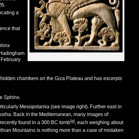
26,
ocating a
dence that
phinx
 Hadingham
Assyrian Sphinx
 February
of hidden chambers on the Giza Plateau and has excerpts
e Sphinx.
rticularly Mesopotamia (see image right). Further east in
ssiha. Back in the Mediterranean, many images of
(g)
recently found in a 300 BC tomb
, each weighing about
hian Mountains is nothing more than a case of mistaken