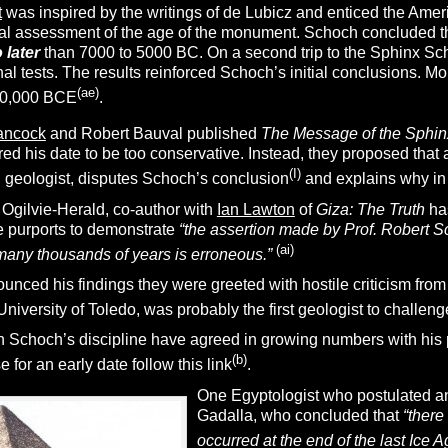
t
was inspired by the writings of de Lubicz and enticed the Ame
nal assessment of the age of the monument. Schoch concluded th
 later
than 7000 to 5000 BC. On a second trip to the Sphinx S
nal tests. The results reinforced Schoch’s initial conclusions.
Mor
(ae)
10,000 BCE
.
ancock
and Robert Bauval published
The Message of the Sphin
ered his date to be too conservative. Instead, they proposed th
(I)
 geologist, disputes Schoch’s conclusion
and explains why in
 Ogilvie-Herald, co-author with
Ian Lawton
of
Giza: The Truth
ha
he purports to demonstrate
“the assertion made by Prof. Robert 
(ai
)
many thousands of years is erroneous.”
ced his findings they were greeted with hostile criticism from
niversity of Toledo, was probably the first geologist to challe
 Schoch’s discipline have agreed in growing numbers with his pu
(
b
)
 for an early date follow this link
.
One Egyptologist who postulated an
Gadalla, who concluded that
“there
occurred at the end of the last Ice