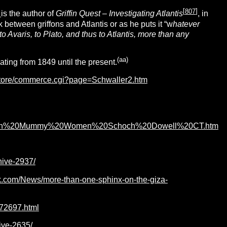
[
807
]
r
is the author of
Griffin Quest – Investigating Atlantis
, in
between griffons and Atlantis or as he puts it “w
hatever
to Avaris, to Plato, and thus to Atlantis, more than any
(
aa
)
ting from 1849 until the present.
store/commerce.cgi?page=Schwaller2.htm
/Egyptian%20Mummy%20Women%20Schoch%20Dowell%20CT.htm
hive-2937/
k.com/News/more-than-one-sphinx-on-the-giza-
72697.html
ive-2635/