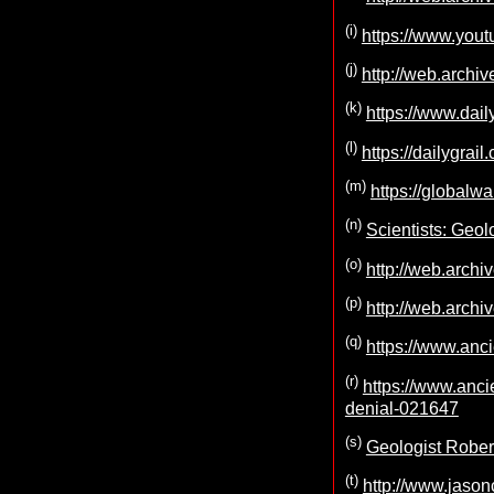
(i)
https://www.yo
(j)
http://web.archi
(k)
https://www.dail
(l)
https://dailygra
(m)
https://globalw
(n)
Scientists: Geol
(o)
http://web.archi
(p)
http://web.archi
(q)
https://www.anci
(r)
https://www.anc
denial-021647
(s)
Geologist Robert
(t)
http://www.jason