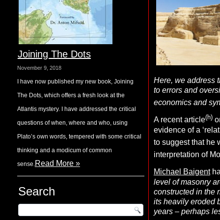
Joining The Dots
November 9, 2018
Here, we address t
I have now published my new book, Joining
to errors and overs
The Dots, which offers a fresh look at the
economics and symb
Atlantis mystery. I have addressed the critical
(h)
A recent article
o
questions of when, where and who, using
evidence of a ‘rel
Plato’s own words, tempered with some critical
to suggest that he
thinking and a modicum of common
interpretation of Mo
Read More »
sense.
Michael Baigent
ha
level of masonry a
Search
constructed in the 
its heavily eroded
years – perhaps les