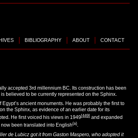
HIVES
BIBLIOGRAPHY
ABOUT
CONTACT
ally accepted 3rd millennium BC. Its construction has been
is believed to be currently represented on the Sphinx.
of Egypt’s ancient monuments.
He was probably the first to
n the Sphinx, as evidence of an earlier date for its
[
449
]
ted. He first voiced his views in 1949
and expanded
(
a
)
 now been translated into English
.
ler de Lubicz got it from Gaston Maspero, who adopted it