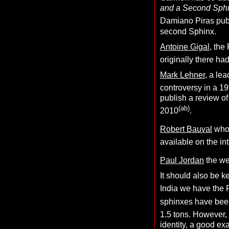
and a Second Sphi
Damiano Piras pub
second Sphinx.
Antoine Gigal
, the
originally there h
Mark Lehner
, a le
controversy in a 19
publish a review of
(ab)
2010
.
Robert Bauval
who
available on the in
Paul Jordan
the wel
It should also be k
India we have the
sphinxes have been
1.5 tons. However, 
identity, a good e