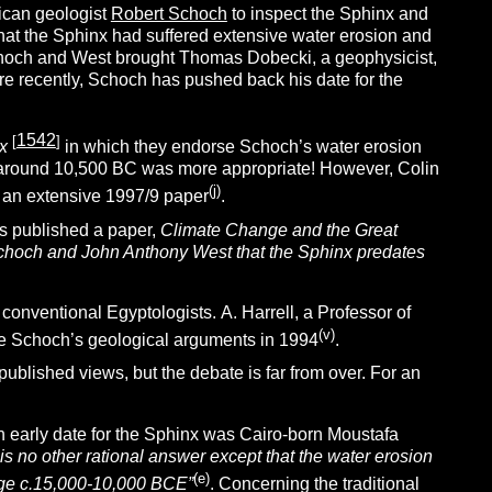
rican geologist
Robert Schoch
to inspect the Sphinx and
at the Sphinx had suffered extensive water erosion and
choch and West brought Thomas Dobecki, a geophysicist,
e recently, Schoch has pushed back his date for the
1542
[
]
x
in which they endorse Schoch’s water erosion
at around 10,500 BC was more appropriate!
However, Colin
(j)
 an extensive 1997/9 paper
.
s published a paper,
Climate Change and the Great
Schoch and John Anthony West that the Sphinx predates
 conventional Egyptologists.
A. Harrell, a Professor of
(v)
nge Schoch’s geological arguments in 1994
.
blished views, but the debate is far from over. For an
 early date for the Sphinx was Cairo-born Moustafa
 is no other rational answer except that the water erosion
(e)
 Age c.15,000-10,000 BCE”
. Concerning the traditional