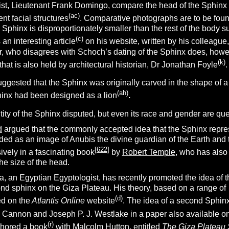
st,
Lieutenant Frank Domingo,
compare the head of the Sphinx 
(a
c
)
ent facial structures
. Comparative photographs are to be foun
e Sphinx is disproportionately smaller than the rest of the body su
(
c
)
n interesting article
on his website, written by his colleague
, who disagrees with Schoch’s dating of the Sphinx does, howeve
(k)
that is also held by architectural historian, Dr Jonathan Foyle
.
gested that the Sphinx was originally carved in the shape of a
(ah)
hinx had been designed as a lion
.
ntity of the Sphinx disputed, but even its race and gender are qu
d
argued that the commonly accepted idea that the Sphinx represen
nded as an image of Anubis the divine guardian of the Earth an
[
622
]
ively in a fascinating book
by
Robert Temple
, who has also
he size of the head.
an Egyptian Egyptologist, has recently promoted the idea of t
ond sphinx on the Giza Plateau. His theory, based on a range of
(
d
)
ed on the
Atlantis Online
website
. The idea of a second Sphinx
 Cannon and Joseph P. J. Westlake in a paper also available on
(r)
hored a book
with Malcolm Hutton, entitled
The Giza Plateau 