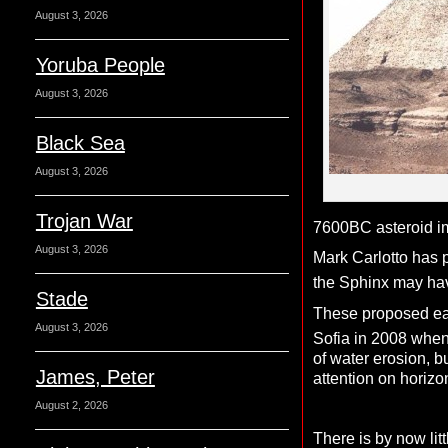
August 3, 2026
Yoruba People
August 3, 2026
Black Sea
August 3, 2026
Trojan War
7600BC asteroid i
August 3, 2026
Mark Carlotto has 
the Sphinx may have
Stade
These proposed ear
August 3, 2026
Sofia in 2008 when
of water erosion, 
James, Peter
attention on horizo
August 2, 2026
There is by now lit