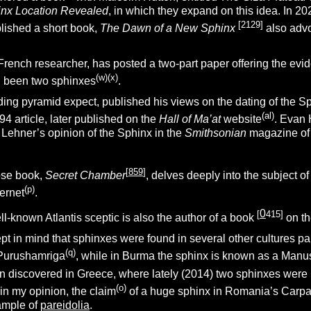
nx Location Revealed
, in which they expand on this idea. In 20
[2129
]
lished a short book,
The Dawn of a New Sphinx
also adv
 French researcher, has posted a two-part paper offering the evi
(w)(x)
ad been two sphinxes
.
ading pyramid expect, published his views on the dating of the S
(al)
94 article, later published on the
Hall of Ma’at
website
. Evan
 Lehner’s opinion of the Sphinx in the
Smithsonian
magazine of
[
859
]
se book,
Secret Chamber
, delves deeply into the subject 
(p)
ternet
.
0
[
415
]
l-known Atlantis sceptic is also the author of a book
on th
ept in mind that sphinxes were found in several other cultures pa
(q)
 Purushamriga
, while in Burma the sphinx is known as a Manu
 discovered in Greece, where lately (2014) two sphinxes were 
(o)
in my opinion, the claim
of a huge sphinx in Romania’s Carpat
xample of
pareidolia
.