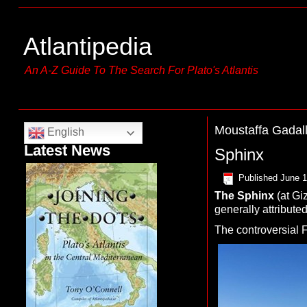
Atlantipedia
An A-Z Guide To The Search For Plato's Atlantis
Moustaffa Gadal
English
Latest News
Sphinx
Published
June 1
The
S
phinx
(at Gi
generally attribute
The controversial 