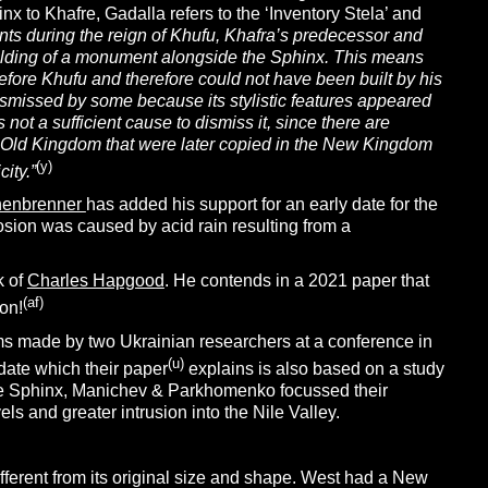
hinx to Khafre, Gadalla refers to the ‘Inventory Stela’ and
nts during the reign of Khufu, Khafra’s
predecessor and
uilding of a monument alongside the Sphinx. This means
efore Khufu and therefore could not have been built by his
ismissed by some because its stylistic features appeared
not a sufficient cause to dismiss it, since there are
 Old Kingdom that were later copied in the New Kingdom
(y
)
ity.”
henbrenner
has added his support for an early date for the
osion was caused by acid rain resulting from a
k of
Charles Hapgood
. He contends in a 2021 paper that
(af
)
oon!
ims made by two Ukrainian researchers at a conference in
(u)
date which their paper
explains is also based on a study
 the Sphinx, Manichev & Parkhomenko focussed their
ls and greater intrusion into the Nile Valley.
different from its original size and shape. West had a New