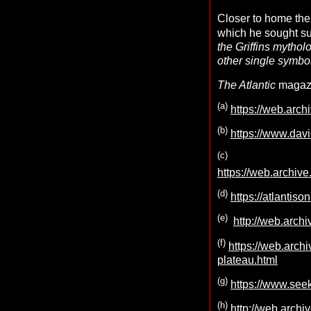
Closer to home the 
which he sought su
the Griffins mytholo
other single symbo
The Atlantic
magazin
(
a
)
https://web.arc
(b
)
https://www.davi
(
c
)
https://web.arch
(d)
https://atlantis
(e)
http://web.arch
(f)
https://web.arc
plateau.html
(g)
https://www.see
(h)
http://web.archi