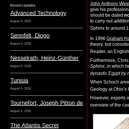
John Anthony Wes
Recent Updates
give his professio
Advanced Technology
should be dated
no
to carry out additio
August 4, 2026
Sphinx to around 
Sennfelt, Diogo
In 1996
Graham H
August 4, 2026
theory. but consid
Reader, an English
Nesselrath, Heinz-Günther
Furthermore, Chris
Sphinx
, in which 
August 4, 2026
dynastic Egypt by 
Tunisia
When Schoch announ
August 4, 2026
Geology at Ohio’s U
However, experts in
Tournefort, Joseph Pitton de
overview of the case
August 4, 2026
The Atlantis Secret