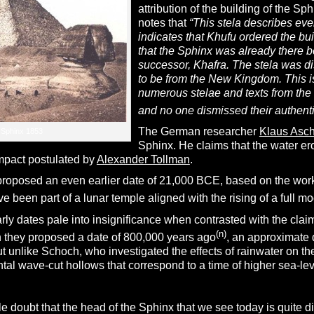
attribution of the building of the Sp
notes that
“This stela describes eve
indicates that Khufu ordered the b
that the Sphinx was already there b
successor, Khafra. The stela was d
to be from the New Kingdom. This is 
numerous stelae and texts from the
and no one dismissed their authentic
The German researcher
Klaus Asc
Sphinx 1853
Sphinx. He claims that the water er
mpact postulated by
Alexander Tollman
.
proposed an even earlier date of 21,000 BCE, based on the wor
 been part of a lunar temple aligned with the rising of a full m
ly dates pale into insignificance when contrasted with the cla
(n)
 they proposed a date of 800,000 years ago
,
an approximate 
but unlike Schoch, who investigated the effects of rainwater on
ntal wave-cut hollows that correspond to a time of higher sea-leve
tle doubt that the head of the Sphinx that we see today is quite 