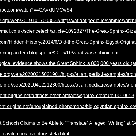
utube.com/watch?v=GAykfUMCw54
ve.org/web/20191017003832/https://atlantipedia.ie/samples/arch
ymail.co.uk/sciencetech/article-1092827/The-Great-Sphinx-Giza-
il.com/Hidden-History/2014/6/Did-the-Great-Sphinx-Egypt-Origin
arming-arclein.blogspot.ie/2015/10/what-was-sphinx.html
ogical evidence shows the Great Sphinx is 800,000 years old (a
ve.org/web/20200215021901/https://atlantipedia.ie/samples/arc
ve.org/web/20210412212300/https://atlantipedia.ie/samples/arc
ent-origins.net/artifacts-other-artifacts/sphinx-creature-0010658
ient-origins.net/unexplained-phenomena/big-egyptian-sphinx-
 Schoch Claims to Be Able to “Translate” Alleged “Writing” at 
colavito.com/inventory-stela.html