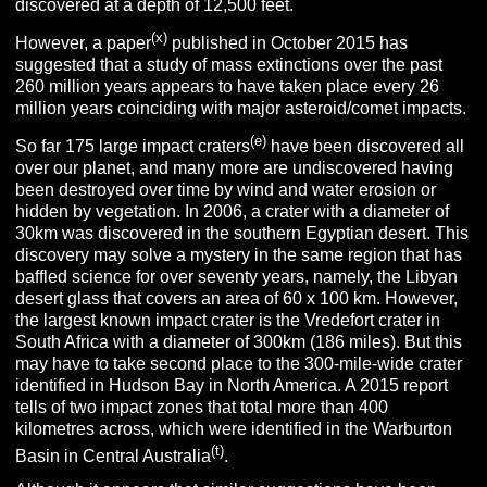
discovered at a depth of 12,500 feet.
(x)
However, a paper
published in October 2015 has
suggested that a study of mass extinctions over the past
260 million years appears to have taken place every 26
million years coinciding with major asteroid/comet impacts.
(e)
So far 175 large impact craters
have been discovered all
over our planet, and many more are undiscovered having
been destroyed over time by wind and water erosion or
hidden by vegetation. In 2006, a crater with a diameter of
30km was discovered in the southern Egyptian desert. This
discovery may solve a mystery in the same region that has
baffled science for over seventy years, namely, the Libyan
desert glass that covers an area of 60 x 100 km. However,
the largest known impact crater is the Vredefort crater in
South Africa with a diameter of 300km (186 miles). But this
may have to take second place to the 300-mile-wide crater
identified in Hudson Bay in North America. A 2015 report
tells of two impact zones that total more than 400
kilometres across, which were identified in the Warburton
(t)
Basin in Central Australia
.