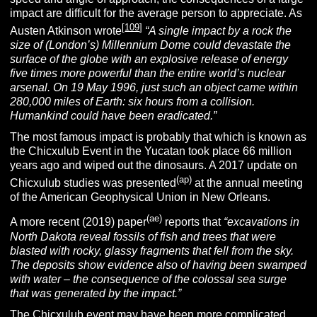
impact are difficult for the average person to appreciate. As
[
109
]
Austen Atkinson wrote
“A single impact by a rock the
size of (London’s) Millennium Dome could devastate the
surface of the globe with an explosive release of energy
five times more powerful than the entire world’s nuclear
arsenal. On 19 May 1996, just such an object came within
280,000 miles of Earth: six hours from a collision.
Humankind could have been eradicated.”
The most famous impact is probably that which is known as
the Chicxulub Event
in the Yucatan took place 66 million
years ago and wiped out the dinosaurs. A 2017 update on
(ap)
Chicxulub studies was presented
at the annual meeting
of the American Geophysical Union in New Orleans.
(ae)
A more recent (2019) paper
reports that
“excavations in
North Dakota reveal fossils of fish and trees that were
blasted with rocky, glassy fragments that fell from the sky.
The deposits show evidence also of having been swamped
with water – the consequence of the colossal sea surge
that was generated by the impact.”
The Chicxulub event may have been more complicated