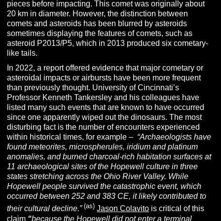
pieces before impacting. This comet was originally about
20 km in diameter. However, the distinction between
comets and asteroids has been blurred by asteroids
sometimes displaying the features of comets, such as
asteroid P2013/P5, which in 2013 produced six cometary-
like tails.
In 2022, a report offered evidence that major cometary or
asteroidal impacts or airbursts have been more frequent
than previously thought. University of Cincinnati’s
Professor Kenneth Tankersley and his colleagues have
listed many such events that are known to have occurred
since one apparently wiped out the dinosaurs. The most
disturbing fact is the number of encounters experienced
within historical times, for example –
“Archaeologists have
found meteorites, microspherules, iridium and platinum
anomalies, and burned charcoal-rich habitation surfaces at
11 archaeological sites of the Hopewell culture in three
states stretching across the Ohio River Valley. While
Hopewell people survived the catastrophic event, which
occurred between 252 and 383 CE, it likely contributed to
(as)
their cultural decline.”
Jason Colavito
is critical of this
claim
“
because the Hopewell did not enter a terminal