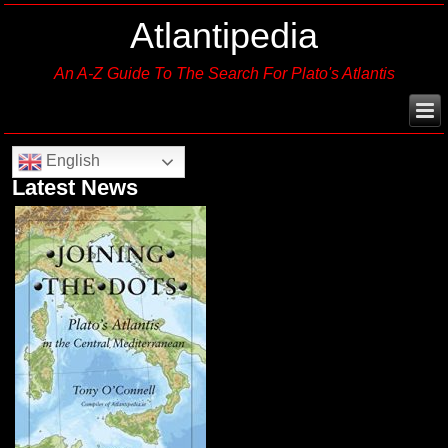
Atlantipedia
An A-Z Guide To The Search For Plato's Atlantis
English
Latest News