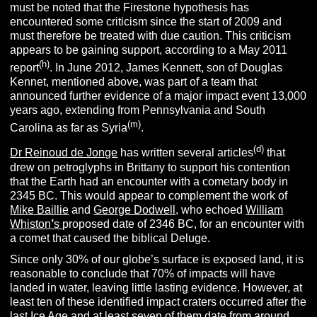
must be noted that the Firestone hypothesis has
encountered some criticism since the start of 2009 and
must therefore be treated with due caution. This criticism
appears to be gaining support, according to a May 2011
(h)
report
. In June 2012, James Kennett, son of Douglas
Kennet, mentioned above, was part of a team that
announced further evidence of a major impact event 13,000
years ago, extending from Pennsylvania and South
(m)
Carolina as far as Syria
.
(d)
Dr Reinoud de Jonge
has written several articles
that
drew on petroglyphs in Brittany to support his contention
that the Earth had an encounter with a cometary body in
2345 BC. This would appear to complement the work of
Mike Baillie
and
George Dodwell
, who echoed
William
Whiston
’
s
proposed date of 2346 BC, for an encounter with
a comet that caused the biblical Deluge.
Since only 30% of our globe’s surface is exposed land, it is
reasonable to conclude that 70% of impacts will have
landed in water, leaving little lasting evidence. However, at
least ten of these identified impact craters occurred after the
last Ice Age and at least seven of them date from around