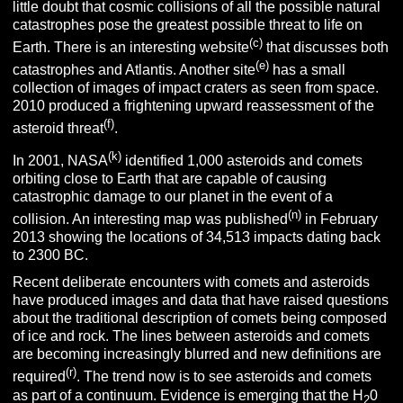
little doubt that cosmic collisions of all the possible natural
catastrophes pose the greatest possible threat to life on
(c)
Earth. There is an interesting website
that discusses both
(e)
catastrophes and Atlantis. Another site
has a small
collection of images of impact craters as seen from space.
2010 produced a frightening upward reassessment of the
(f)
asteroid threat
.
(k)
In 2001, NASA
identified 1,000 asteroids and comets
orbiting close to Earth that are capable of causing
catastrophic damage to our planet in the event of a
(n)
collision. An interesting map was published
in February
2013 showing the locations of 34,513 impacts dating back
to 2300 BC.
Recent deliberate encounters with comets and asteroids
have produced images and data that have raised questions
about the traditional description of comets being composed
of ice and rock. The lines between asteroids and comets
are becoming increasingly blurred and new definitions are
(r)
required
. The trend now is to see asteroids and comets
as part of a continuum. Evidence is emerging that the H
0
2