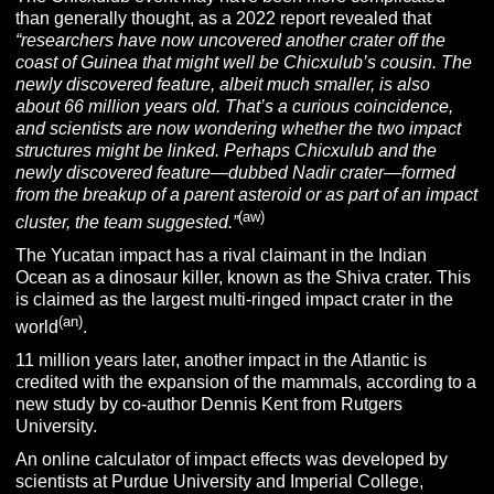
than generally thought, as a 2022 report revealed that
“researchers have now uncovered another crater off the
coast of Guinea that might well be Chicxulub’s cousin. The
newly discovered feature, albeit much smaller, is also
about 66 million years old. That’s a curious coincidence,
and scientists are now wondering whether the two impact
structures might be linked. Perhaps Chicxulub and the
newly discovered feature—dubbed Nadir crater—formed
from the breakup of a parent asteroid or as part of an impact
(aw)
cluster, the team suggested.”
The Yucatan impact has a rival claimant in the Indian
Ocean as a dinosaur killer, known as the Shiva crater. This
is claimed as the largest multi-ringed impact crater in the
(an)
world
.
11 million years later, another impact in the Atlantic is
credited with the expansion of the mammals, according to a
new study by co-author Dennis Kent from Rutgers
University.
An online calculator of impact effects was developed by
scientists at Purdue University and Imperial College,