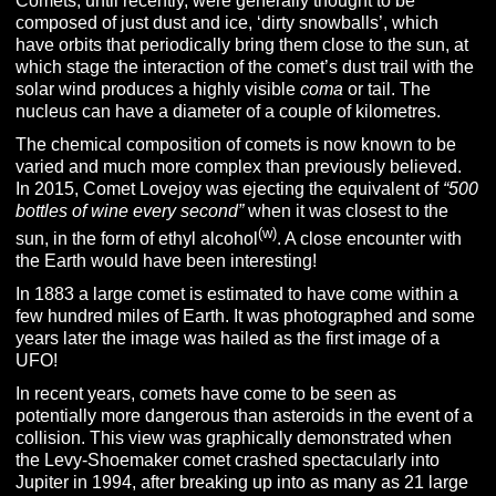
Comets, until recently, were generally thought to be
composed of just dust and ice, ‘dirty snowballs’, which
have orbits that periodically bring them close to the sun, at
which stage the interaction of the comet’s dust trail with the
solar wind produces a highly visible
coma
or tail. The
nucleus can have a diameter of a couple of kilometres.
The chemical composition of comets is now known to be
varied and much more complex than previously believed.
In 2015, Comet Lovejoy was ejecting the equivalent of
“500
bottles of wine every second”
when it was closest to the
(w)
sun, in the form of ethyl alcohol
. A close encounter with
the Earth would have been interesting!
In 1883 a large comet is estimated to have come within a
few hundred miles of Earth. It was photographed and some
years later the image was hailed as the first image of a
UFO!
In recent years, comets have come to be seen as
potentially more dangerous than asteroids in the event of a
collision. This view was graphically demonstrated when
the Levy-Shoemaker comet crashed spectacularly into
Jupiter in 1994, after breaking up into as many as 21 large