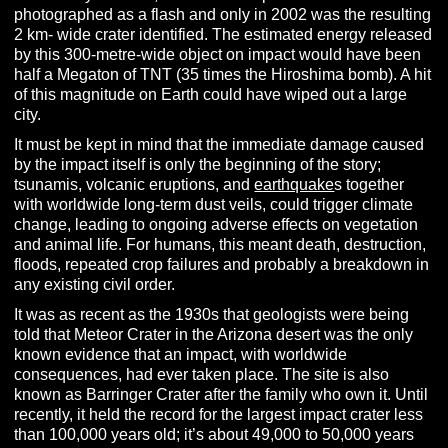
photographed as a flash and only in 2002 was the resulting
2 km- wide crater identified. The estimated energy released
by this 300-metre-wide object on impact would have been
half a Megaton of TNT (35 times the Hiroshima bomb). A hit
of this magnitude on Earth could have wiped out a large
city.
It must be kept in mind that the immediate damage caused
by the impact itself is only the beginning of the story;
tsunamis, volcanic eruptions, and
earthquake
s together
with worldwide long-term dust veils, could trigger climate
change, leading to ongoing adverse effects on vegetation
and animal life. For humans, this meant death, destruction,
floods, repeated crop failures and probably a breakdown in
any existing civil order.
It was as recent as the 1930s that geologists were being
told that Meteor Crater in the Arizona desert was the only
known evidence that an impact, with worldwide
consequences, had ever taken place.
The site is also
known as Barringer Crater after the family who own it. Until
recently, it held the record for the largest impact crater less
than 100,000 years old; it’s about 49,000 to 50,000 years