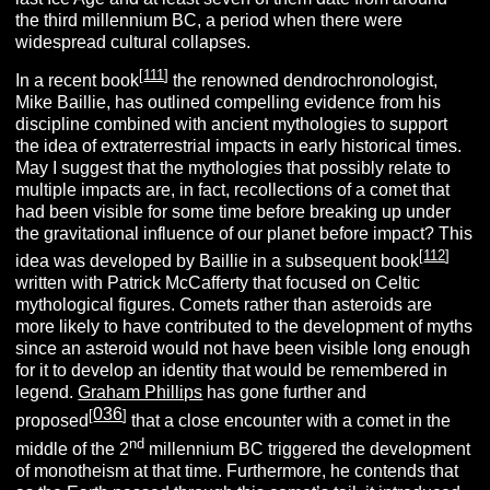
the third millennium BC, a period when there were
widespread cultural collapses.
[
111
]
In a recent book
the renowned dendrochronologist,
Mike Baillie, has outlined compelling evidence from his
discipline combined with ancient mythologies to support
the idea of extraterrestrial impacts in early historical times.
May I suggest that the mythologies that possibly relate to
multiple impacts are, in fact, recollections of a comet that
had been visible for some time before breaking up under
the gravitational influence of our planet before impact? This
[
112
]
idea was developed by Baillie in a subsequent book
written with Patrick McCafferty that focused on Celtic
mythological figures. Comets rather than asteroids are
more likely to have contributed to the development of myths
since an asteroid would not have been visible long enough
for it to develop an identity that would be remembered in
legend.
Graham Phillips
has gone further and
036
[
]
proposed
that a close encounter with a comet in the
nd
middle of the 2
millennium BC triggered the development
of monotheism at that time. Furthermore, he contends that