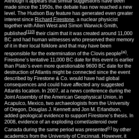
Although it appears that similar suggestions have been
made since the 1950s, the debate has now reached a new
level. The Hudson Bay feature has generated even greater
interest since
Richard Firestone
, a nuclear physicist
together with Allen West and Simon Warwick-Smith,
[
110
]
published
their claim that it was created around 11,000
BC and had human witnesses who preserved their memory
of it in their local folklore and that may have been
(ai)
responsible for the extermination of the Clovis people
.
Firestone’s tentative 11,000 BC date for this event is earlier
than Plato’s even more questionable 9600 BC date for the
destruction of Atlantis might be connected since the event
described by Firestone & Co. would have had global
consequences and could have affected any suggested
Atlantis location. In 2007, at a news conference during the
Joint Assembly of the American Geophysical Union, in
Acapulco, Mexico, two archaeologists from the University
of Oregon, Douglas J. Kennett and Jon M. Erlandson,
added geological evidence to support Firestone’s thesis. In
2008, evidence of an exploding comet/asteroid over
(c)
Canada during the same period was presented
by other
academics from the University of Cincinnati. However, it