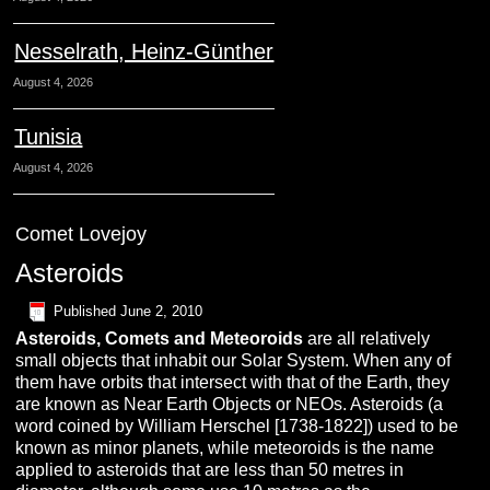
Nesselrath, Heinz-Günther
August 4, 2026
Tunisia
August 4, 2026
Comet Lovejoy
Asteroids
Published
June 2, 2010
A
steroids,
C
omets
and
M
eteoroids
are all relatively
small objects that inhabit our Solar System. When any of
them have orbits that intersect with that of the Earth, they
are known as Near Earth Objects or NEOs. Asteroids (a
word coined by William Herschel [1738-1822]) used to be
known as minor planets, while meteoroids is the name
applied to asteroids that are less than 50 metres in