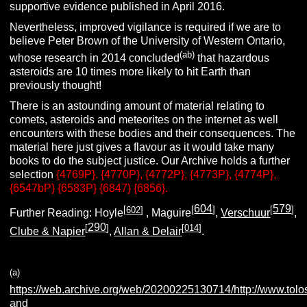
supportive evidence published in April 2016.
Nevertheless, improved vigilance is required if we are to
believe Peter Brown of the University of Western Ontario,
(ab)
whose research in 2014 concluded
that hazardous
asteroids are 10 times more likely to hit Earth than
previously thought!
There is an astounding amount of material relating to
comets, asteroids and meteorites on the internet as well
encounters with these bodies and their consequences. The
material here just gives a flavour as it would take many
books to do the subject justice. Our Archive holds a further
selection
{4769P}. {4770P}, {4772P}, {4773P}, {4774P},
{6547bP} {6583P} {6847} {6856}.
604
579
[
602
]
[
]
[
]
Further Reading: Hoyle
, Maguire
,
Verschuur
,
290
[
]
[
014
]
Clube & Napier
,
Allan & Delair
.
(a)
https://web.archive.org/web/20200225130714/http://www.tolo
and