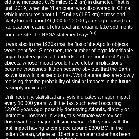
old and measures 0.75 miles (1.2 km) in diameter. That is,
until 2019, when the Yilan crater was discovered in China,
which measures about 1.15 miles (1.85 km) across and
likely formed about 46,000 to 53,000 years ago, based on
radiocarbon dating of charcoal and organic lake sediments
(au)
from the site, the NASA statement says
.
It was also in the 1930s that the first of the Apollo objects
were identified. Since then, the number of large identifiable
impact craters grew to hundreds and the number of Apollo
objects, whose impact would have global implications,
became thousands. It then became obvious that the Earth
as we know it is at serious risk. World authorities are slowly
realising that the probability of similar impacts in the future
is simply inevitable.
Until recently, statistical analysis indicates a major impact
every 10,000 years; with the last such event occurring
12,000 years ago, possibly destroying Atlantis, directly or
indirectly. However, in 2006, this estimate was revised
downward to a major collision every 1,000 years, with the
last impact having taken place around 2800 BC
,
in the
Indian Ocean, where an 18-mile diameter crater has been