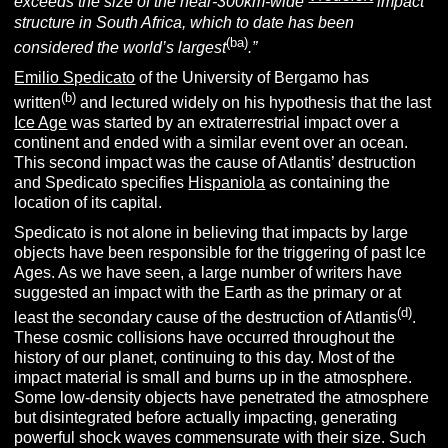
exceeds the size of the near-300km-wide
impact
structure in South Africa, which to date has been
(ba)
considered the world’s largest
.”
Emilio Spedicato
of the University of Bergamo has
(b)
written
and lectured widely on his hypothesis that the last
Ice Age
was started by an extraterrestrial impact over a
continent and ended with a similar event over an ocean.
This second impact was the cause of Atlantis’ destruction
and Spedicato specifies
Hispaniola
as containing the
location of its capital.
Spedicato is not alone in believing that impacts by large
objects have been responsible for the triggering of past Ice
Ages. As we have seen, a large number of writers have
suggested an impact with the Earth as the primary or at
(d)
least the secondary cause of the destruction of Atlantis
.
These cosmic collisions have occurred throughout the
history of our planet, continuing to this day. Most of the
impact material is small and burns up in the atmosphere.
Some low-density objects have penetrated the atmosphere
but disintegrated before actually impacting, generating
powerful shock waves commensurate with their size. Such