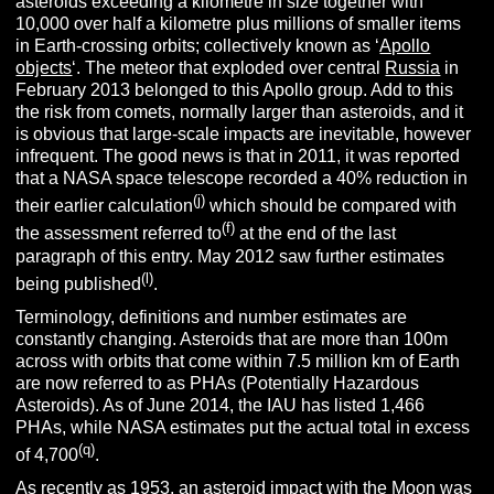
asteroids exceeding a kilometre in size together with
10,000 over half a kilometre plus millions of smaller items
in Earth-crossing orbits; collectively known as ‘
Apollo
objects
‘. The meteor that exploded over central
Russia
in
February 2013 belonged to this Apollo group. Add to this
the risk from comets, normally larger than asteroids, and it
is obvious that large-scale impacts are inevitable, however
infrequent. The good news is that in 2011, it was reported
that a NASA space telescope recorded a 40% reduction in
(j)
their earlier calculation
which should be compared with
(f)
the assessment referred to
at the end of the last
paragraph of this entry. May 2012 saw further estimates
(l)
being published
.
Terminology, definitions and number estimates are
constantly changing. Asteroids that are more than 100m
across with orbits that come within 7.5 million km of Earth
are now referred to as PHAs (Potentially Hazardous
Asteroids). As of June 2014, the IAU has listed 1,466
PHAs, while NASA estimates put the actual total in excess
(q)
of 4,700
.
As recently as 1953, an asteroid impact with the Moon was