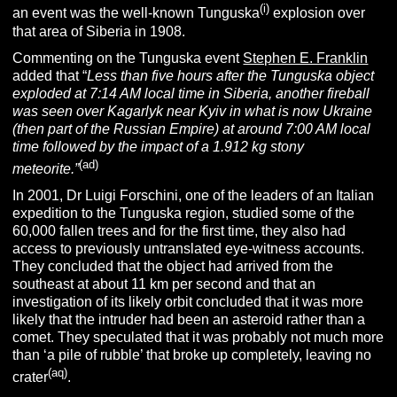
(i)
an event was the well-known Tunguska
explosion over
that area of Siberia in 1908.
Commenting on the Tunguska event
Stephen E. Franklin
added that “
Less than five hours after the Tunguska object
exploded at 7:14 AM local time in Siberia, another fireball
was seen over Kagarlyk near Kyiv in what is now Ukraine
(then part of the Russian Empire) at around 7:00 AM local
time followed by the impact of a 1.912 kg stony
(ad)
meteorite.”
In 2001, Dr Luigi Forschini, one of the leaders of an Italian
expedition to the Tunguska region, studied some of the
60,000 fallen trees and for the first time, they also had
access to previously untranslated eye-witness accounts.
They concluded that the object had arrived from the
southeast at about 11 km per second and that an
investigation of its likely orbit concluded that it was more
likely that the intruder had been an asteroid rather than a
comet. They speculated that it was probably not much more
than ‘a pile of rubble’ that broke up completely, leaving no
(aq)
crater
.