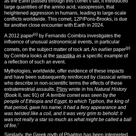
as the Earth passed through this comet’s tail, it introduced
large quantities of the amino acid, vasopressin, that
heightened aggression in humans, leading to large-scale
conflicts worldwide. This comet, 12P/Pons-Brooks, is due
for another close encounter with Earth in 2024.
(o)
A 2012 paper
by Fernando Coimbra investigates the
influence of unusual astronomical events, in particular
(p)
comets, on the subject matter of rock art. An earlier paper
by Coimbra looks at the
swastika
as a specific example of
a reflection of such an event.
Mythologies, worldwide, offer evidence of these impacts
and have been subsequently reinforced by classical writers
who describe in non-scientific terms the effects of these
extraterrestrial assaults.
Pliny
wrote in his
Natural History
(Book II, sec 91) of
‘A terrible comet was seen by the
people of Ethiopia and Egypt, to which Typhon, the king of
that period, gave his name; it had a fiery appearance and
was twisted like a coil, and it was very grim to behold: it
was not really a star so much as what might be called a ball
of fire.’
Similarly, the Greek myth of
Phaëton
has been interpreted