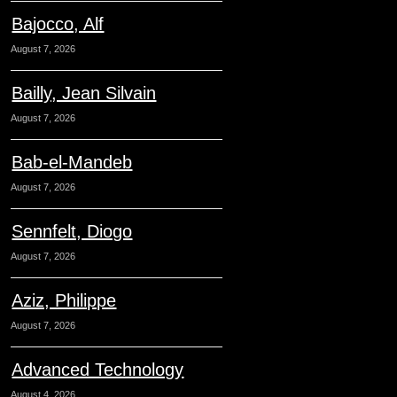
Bajocco, Alf
August 7, 2026
Bailly, Jean Silvain
August 7, 2026
Bab-el-Mandeb
August 7, 2026
Sennfelt, Diogo
August 7, 2026
Aziz, Philippe
August 7, 2026
Advanced Technology
August 4, 2026