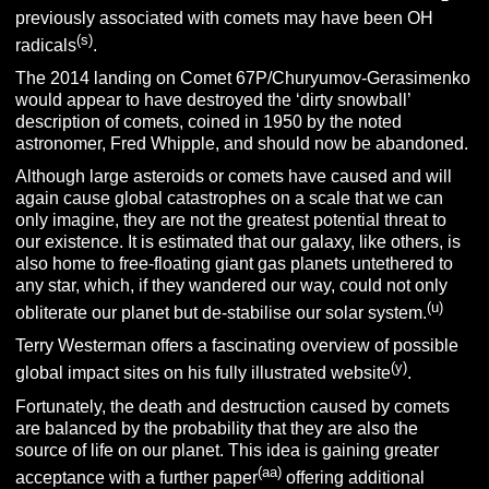
previously associated with comets may have been OH
(s)
radicals
.
The 2014 landing on Comet 67P/Churyumov-Gerasimenko
would appear to have destroyed the ‘dirty snowball’
description of comets, coined in 1950 by the noted
astronomer, Fred Whipple, and should now be abandoned.
Although large asteroids or comets have caused and will
again cause global catastrophes on a scale that we can
only imagine, they are not the greatest potential threat to
our existence. It is estimated that our galaxy, like others, is
also home to free-floating giant gas planets untethered to
any star, which, if they wandered our way, could not only
(u)
obliterate our planet but de-stabilise our solar system.
Terry Westerman offers a fascinating overview of possible
(y)
global impact sites on his fully illustrated website
.
Fortunately, the death and destruction caused by comets
are balanced by the probability that they are also the
source of life on our planet. This idea is gaining greater
(aa)
acceptance with a further paper
offering additional