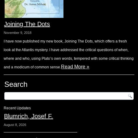
Joining The Dots
November 9, 2018
I have now published my new book, Joining The Dots, which offers a fresh
look at the Atlantis mystery. I have addressed the critical questions of when,
where and who, using Plato’s own words, tempered with some critical thinking
Read More »
and a modicum of common sense.
Search
Recent Updates
Blumrich, Josef F.
August 8, 2026