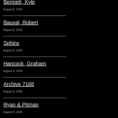
Bennett, Kyle
August 8, 2026
Bauval, Robert
August 8, 2026
Sphinx
August 8, 2026
Hancock, Graham
August 8, 2026
Archive 7168
August 8, 2026
Ryan & Pitman
August 8, 2026