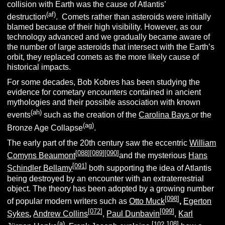
collision with Earth was the cause of Atlantis’
(af)
destruction
. Comets rather than asteroids were initially
blamed because of their high visibility. However, as our
technology advanced and we gradually became aware of
the number of large asteroids that intersect with the Earth’s
orbit, they replaced comets as the more likely cause of
historical impacts.
For some decades, Bob Kobres has been studying the
evidence for cometary encounters contained in ancient
mythologies and their possible association with known
(ah)
events
such as the creation of the
Carolina Bays
or the
(ag)
Bronze Age Collapse
.
The early part of the 20th century saw the eccentric
William
[
088
][
089
][
090
]
Comyns Beaumont
and the mysterious
Hans
[
091
]
Schindler Bellamy
both supporting the idea of Atlantis
being destroyed by an encounter with an extraterrestrial
object. The theory has been adopted by a growing number
[
098
]
of popular modern writers such as
Otto Muck
,
Egerton
[
072
]
[
099
]
Sykes
,
Andrew Collins
,
Paul Dunbavin
,
Karl
(a)
[
102
.108]