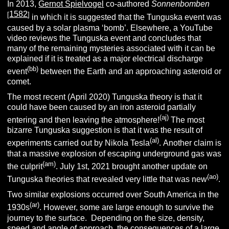
In 2013,
Gernot Spielvogel
co-authored
Sonnenbomben
1582
[
]
in which it is suggested that the Tunguska event was
caused by a solar plasma ‘bomb’. Elsewhere, a YouTube
video reviews the Tunguska event and concludes that
many of the remaining mysteries associated with it can be
explained if it is treated as a major electrical discharge
(bb)
event
between the Earth and an approaching asteroid or
comet.
The most recent (April 2020) Tunguska theory is that it
could have been caused by an iron asteroid partially
(aj)
entering and then leaving the atmosphere!
The most
bizarre Tunguska suggestion is that it was the result of
(al)
experiments carried out by Nikola Tesla
.
Another claim is
that a massive explosion of escaping underground gas was
(am)
the culprit
. July 1st, 2021 brought another update on
(ao)
Tunguska theories that revealed very little that was new
.
Two similar explosions occurred over South America in the
(ar)
1930s
. However, some are large enough to survive the
journey to the surface. Depending on the size, density,
speed and angle of approach, the consequences of a large