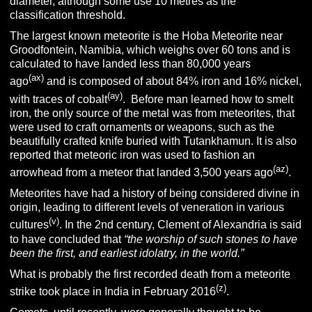
diameter, although some use 10 metres as the
classification threshold.
The largest known meteorite is the Hoba Meteorite near
Groodfontein, Namibia, which weighs over 60 tons and is
calculated to have landed less than 80,000 years
(ax)
ago
and is composed of about 84% iron and 16% nickel,
(ay)
with traces of cobalt
. Before man learned how to smelt
iron, the only source of the metal was from meteorites, that
were used to craft ornaments or weapons, such as the
beautifully crafted knife buried with Tutankhamun. It is also
reported that meteoric iron was used to fashion an
(az)
arrowhead from a meteor that landed 3,500 years ago
.
Meteorites have had a history of being considered divine in
origin, leading to different levels of veneration in various
(v)
cultures
. In the 2nd century, Clement of Alexandria is said
to have concluded that
“the worship of such stones to have
been the first, and earliest idolatry, in the world.”
What is probably the first recorded death from a meteorite
(z)
strike took place in India in February 2016
.