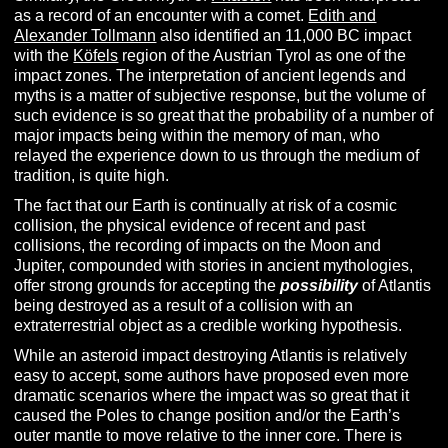
as a record of an encounter with a comet.
Edith and
Alexander Tollmann
also identified an 11,000 BC impact
with the
Köfels
region of the Austrian Tyrol as one of the
impact zones. The interpretation of ancient legends and
myths is a matter of subjective response, but the volume of
such evidence is so great that the probability of a number of
major impacts being within the memory of man, who
relayed the experience down to us through the medium of
tradition, is quite high.
The fact that our Earth is continually at risk of a cosmic
collision, the physical evidence of recent and past
collisions, the recording of impacts on the Moon and
Jupiter, compounded with stories in ancient mythologies,
offer strong grounds for accepting the
possibility
of Atlantis
being destroyed as a result of a collision with an
extraterrestrial object as a credible working hypothesis.
While an asteroid impact destroying Atlantis is relatively
easy to accept, some authors have proposed even more
dramatic scenarios where the impact was so great that it
caused the Poles to change position and/or the Earth’s
outer mantle to move relative to the inner core. There is