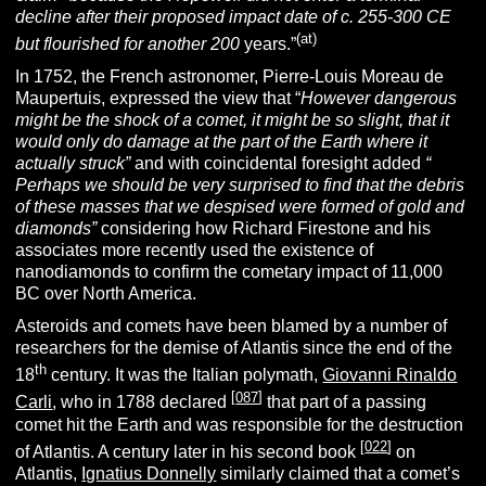
decline after their proposed impact date of c. 255-300 CE
(at)
but flourished for another 200
years.”
In 1752, the French astronomer, Pierre-Louis Moreau de
Maupertuis, expressed the view that “
However dangerous
might be the shock of a comet, it might be so slight, that it
would only do damage at the part of the Earth where it
actually struck”
and with coincidental foresight added
“
Perhaps we should be very surprised to find that the debris
of these masses that we despised were formed of gold and
diamonds”
considering how Richard Firestone and his
associates more recently used the existence of
nanodiamonds to confirm the cometary impact of 11,000
BC over North America.
Asteroids and comets have been blamed by a number of
researchers for the demise of Atlantis since the end of the
th
18
century. It was the Italian polymath,
Giovanni Rinaldo
[
087
]
Carli
, who in 1788 declared
that part of a passing
comet hit the Earth and was responsible for the destruction
[
022
]
of Atlantis. A century later in his second book
on
Atlantis,
Ignatius Donnelly
similarly claimed that a comet’s