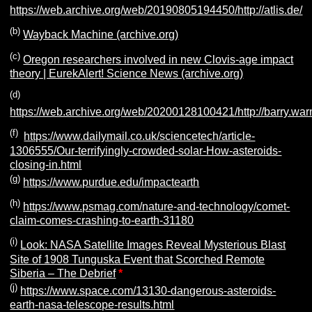
https://web.archive.org/web/20190805194450/http://atlis.de/
(b)
Wayback Machine (archive.org)
(c)
Oregon researchers involved in new Clovis-age impact
theory | EurekAlert! Science News (archive.org)
(d)
https://web.archive.org/web/20200128100421/http://barry.wa
(f)
https://www.dailymail.co.uk/sciencetech/article-
1306555/Our-terrifyingly-crowded-solar-How-asteroids-
closing-in.html
(g)
https://www.purdue.edu/impactearth
(h)
https://www.psmag.com/nature-and-technology/comet-
claim-comes-crashing-to-earth-31180
(i)
Look: NASA Satellite Images Reveal Mysterious Blast
Site of 1908 Tunguska Event that Scorched Remote
Siberia – The Debrief
*
(j)
https://www.space.com/13130-dangerous-asteroids-
earth-nasa-telescope-results.html