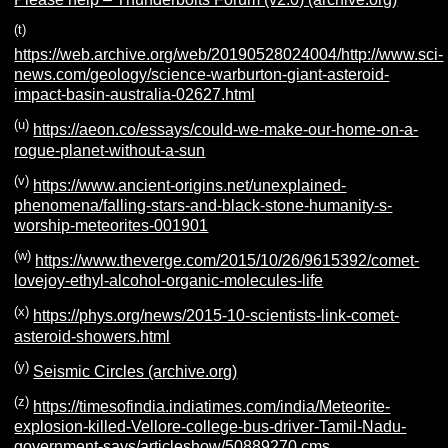
(t)
https://web.archive.org/web/20190528024004/http://www.sci-
news.com/geology/science-warburton-giant-asteroid-
impact-basin-australia-02627.html
(u)
https://aeon.co/essays/could-we-make-our-home-on-a-
rogue-planet-without-a-sun
(v)
https://www.ancient-origins.net/unexplained-
phenomena/falling-stars-and-black-stone-humanity-s-
worship-meteorites-001901
(w)
https://www.theverge.com/2015/10/26/9615392/comet-
lovejoy-ethyl-alcohol-organic-molecules-life
(x)
https://phys.org/news/2015-10-scientists-link-comet-
asteroid-showers.html
(y)
Seismic Circles (archive.org)
(z)
https://timesofindia.indiatimes.com/india/Meteorite-
explosion-killed-Vellore-college-bus-driver-Tamil-Nadu-
government-says/articleshow/50889270.cms