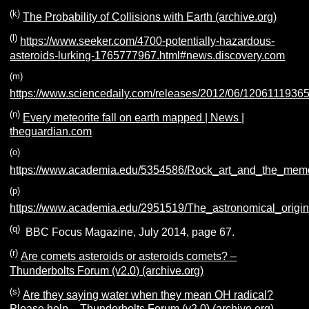
(k)
The Probability of Collisions with Earth (archive.org)
(l)
https://www.seeker.com/4700-potentially-hazardous-
asteroids-lurking-1765777967.html#news.discovery.com
(m)
https://www.sciencedaily.com/releases/2012/06/1206111936
(n)
Every meteorite fall on earth mapped | News |
theguardian.com
(o)
https://www.academia.edu/5354586/Rock_art_and_the_memo
(p)
https://www.academia.edu/2951519/The_astronomical_origin
(q)
BBC Focus Magazine, July 2014, page 67.
(r)
Are comets asteroids or asteroids comets? –
Thunderbolts Forum (v2.0) (archive.org)
(s)
Are they saying water when they mean OH radical?
Please help – Thunderbolts Forum (v2.0) (archive.org)