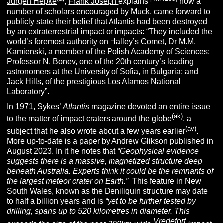
Jürgen Hepke
,
Frank Joseph
explains
how a
number of scholars encouraged by Muck, came forward to
publicly state their belief that Atlantis had been destroyed
by an extraterrestrial impact or impacts: “They included the
world’s foremost authority on
Halley’s Comet
,
Dr M.M.
Kamienski
, a member of the Polish Academy of Sciences;
Professor N. Bonev
, one of the 20th century’s leading
astronomers at the University of Sofia, in Bulgaria; and
Jack Hills, of the prestigious Los Alamos National
Laboratory”.
In 1971, Sykes’
Atlantis
magazine devoted an entire issue
(ak)
to the matter of impact craters around the globe
,
a
(av)
subject that he also wrote about a few years earlier
.
More up-to-date is a paper by Andrew Glikson published in
August 2023. In it he notes that
“
Geophysical evidence
suggests there is a massive, magnetized structure deep
beneath Australia. Experts think it could be the remnants of
the largest meteor crater on Earth.”
This feature in New
South Wales, known as the Deniliquin structure may date
to half a billion years and is
“yet to be further tested by
drilling, spans up to 520 kilometres in diameter. This
Vredefort