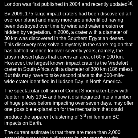
(g)
London was first published in 2004 and recently updated
.
By 2009, 175 large impact craters had been discovered all
over our planet and many more are unidentified having
been destroyed over time by wind and water erosion or
hidden by vegetation. In 2006, a crater with a diameter of
30 km was discovered in the Southern Egyptian desert.
This discovery may solve a mystery in the same region that
has baffled science for over seventy years, namely, the
Libyan desert glass that covers an area of 60 x 100 km.
However, the largest known impact crater is the Vredefort
crater in South Africa with a diameter of 300 km (186 miles).
But this may have to take second place to the 300-mile-
wide crater identified in Hudson Bay in North America.
The spectacular collision of Comet Shoemaker-Levy with
Jupiter in July 1994 and how it disintegrated into a number
of huge pieces before impacting over seven days, may offer
one possible explanation for the mechanism that could
rd
produce the apparent clustering of 3
millennium BC
impacts on Earth.
The current estimate is that there are more than 2,000