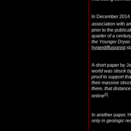
In December 2014
association with a
prior to the publica
quarter of a centur
the Younger Dryas 
hyperdiffusionist
st
A short paper by Joh
world was struck b
proof to support th
their massive struc
there, that distance
(t)
online
.
In another paper, Hi
only in geologic re