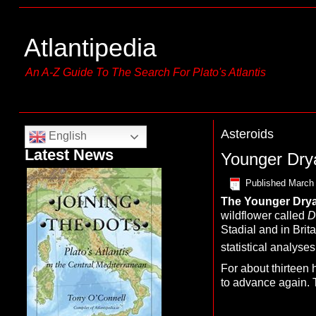
Atlantipedia
An A-Z Guide To The Search For Plato's Atlantis
Asteroids
English
Latest News
Younger Dry
Published
March 
The Y
ounger Drya
wildflower called
D
Stadial and in Brit
statistical analys
For about thirteen 
to advance again. T