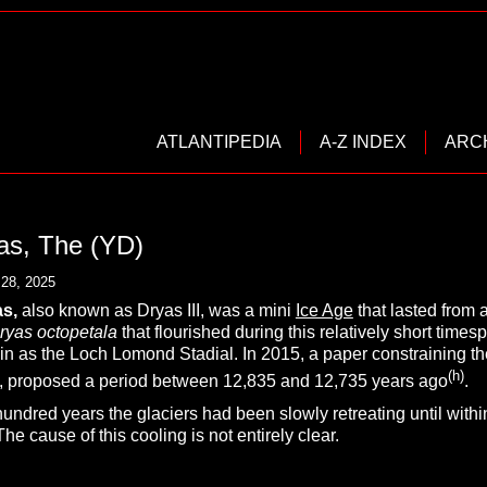
ATLANTIPEDIA
A-Z INDEX
ARC
as, The (YD)
28, 2025
s,
also known as Dryas III, was a mini
Ice Age
that lasted from 
ryas octopetala
that flourished during this relatively short tim
ain as the Loch Lomond Stadial. In 2015, a paper constraining th
(h)
es, proposed a period between 12,835 and 12,735 years ago
.
hundred years the glaciers had been slowly retreating until wit
he cause of this cooling is not entirely clear.