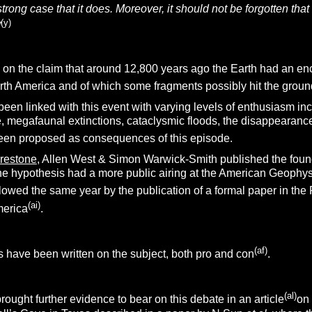
 strong case that it does. Moreover, it should not be forgotten tha
(y)
”
on the claim that around 12,800 years ago the Earth had an enc
rth America and of which some fragments possibly hit the ground
een linked with this event with varying levels of enthusiasm in
e, megafaunal extinctions, cataclysmic floods, the disappearanc
been proposed as consequences of this episode.
irestone
, Allen West & Simon Warwick-Smith published the foun
r the hypothesis had a more public airing at the American Geop
llowed the same year by the publication of a formal paper in th
(ai)
merica
.
(af)
 have been written on the subject, both pro and con
.
(al)
ught further evidence to bear on this debate in an article
on