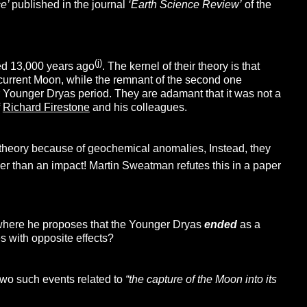
ce’
published in the journal
‘Earth Science Review’
of the
(j)
red 13,000 years ago
. The kernel of their theory is that
r current Moon, while the remnant of the second one
r Younger Dryas period. They are adamant that it was not a
f
Richard Firestone
and his colleagues.
 theory because of geochemical anomalies, Instead, they
her than an impact! Martin Sweatman refutes this in a paper
 where he proposes that the Younger Dryas
ended
as a
es with opposite effects?
two such events related to
“the capture of the Moon into its