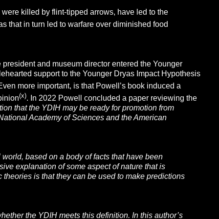
ere killed by flint-tipped arrows, have led to the
s that in turn led to warfare over diminished food
ge president and museum director entered the Younger
wholehearted support to the Younger Dryas Impact Hypothesis
 Even more important, is that Powell’s book induced a
(x)
pinion
. In 2022 Powell concluded a paper reviewing the
ion that the YDIH may be ready for promotion from
the National Academy of Sciences and the American
al world, based on a body of facts that have been
ive explanation of some aspect of nature that is
c theories is that they can be used to make predictions
ther the YDIH meets this definition. In this author’s