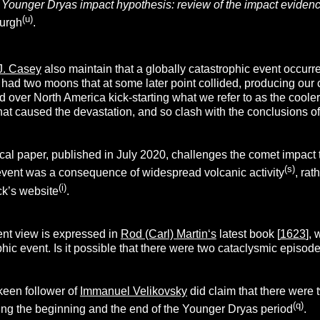
Younger Dryas impact hypothesis: review of the impact eviden
(u)
burgh
.
 J. Casey
also maintain that a globally catastrophic event occur
h had two moons that at some later point collided, producing ou
 over North America kick-starting what we refer to as the coole
hat caused the devastation, and so clash with the conclusions o
al paper, published in July 2020, challenges the comet impact
(s)
event was a consequence of widespread volcanic activity
, rat
(i)
k’s website
.
ent view is expressed in
Rod (Carl) Martin
‘s
latest book [
1623
],
ophic event. Is it possible that there were two cataclysmic episod
 keen follower of
Immanuel Velikovsky
did claim that there were 
(q)
ng the beginning and the end of the Younger Dryas period
.