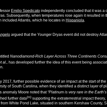
ofessor
Emilio Spedicato
independently concluded that it was a c
as. Subsequently, when temperatures rose again it resulted in th
 included Atlantis, which he locates in
Hispaniola
.
angelo
argued that the Younger Dryas event did not destroy Atlant
titled
Nanodiamond-Rich Layer Across Three Continents Consis
t al.,
has developed further the idea of this event being associate
n.
rly 2017, further possible evidence of an impact at the start of 
ity of South Carolina, when they identified a distinct layer of pla
s anomaly Moore noted that
“Platinum is very rare in the Earth’
(m)
hed further data
supporting the extraterrestrial impact theory
 from White Pond Lake, situated in southern Kershaw County, S