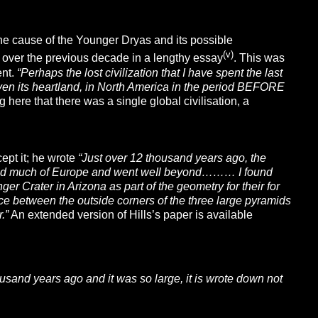
the cause of the Younger Dryas and its possible
(v)
 over the previous decade in a lengthy essay
. This was
ent.
“
Perhaps the lost civilization that I have spent the last
 even its heartland, in North America in the period BEFORE
 here that there was a single global civilisation, a
cept it; he wrote
“Just over 12 thousand years ago, the
a and much of Europe and went weIl beyond……… I found
er Crater in Arizona as part of the geometry for their for
ce between the outside corners of the three large pyramids
.”
An extended version of Hills’s paper is available
sand years ago and it was so large, it is wrote down not