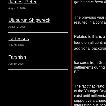
James, Peter
grains have been f
August 2, 2026
The previous year 
Uluburun Shipwreck
resulted in a confl
August 2, 2026
Related to this is 
Tartessos
found on all contin
July 30, 2026
additional backgrou
Tarshish
Ice cores from Gre
July 30, 2026
settlements during
BC.
The fact that Plato
of the Younger Drya
exist until millenn
supportive archaeol
Interesting but inc