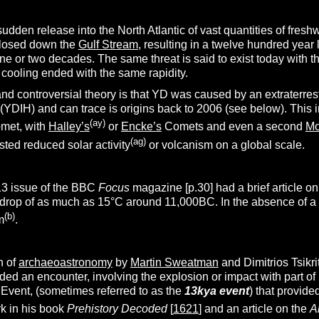
sudden release into the North Atlantic of vast quantities of fre
losed down the
Gulf Stream
, resulting in a twelve hundred year
e or two decades. The same threat is said to exist today with the 
 cooling ended with the same rapidity.
nd controversial theory is that YD was caused by an extraterres
(YDIH) and can trace is origins back to 2006 (see below). This 
(ay)
omet, with
Halley’s
or
Encke’s
Comets and even a second
M
(ag)
ted reduced solar activity
or volcanism on a global scale.
3 issue of the BBC
Focus
magazine [p.30] had a brief article on
op of as much as 15°C around 11,000BC. In the absence of a suit
(b)
m
.
n of
archaeoastronomy
by
Martin Sweatman
and Dimitrios Tsikri
ded an encounter, involving the explosion or impact with part 
Event, (sometimes referred to as the
13kya event
) that provide
k in his book
Prehistory Decoded
[
1621
] and an article on the
A