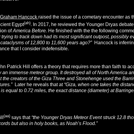
Graham Hancock
raised the issue of a cometary encounter as 
(ah)
ncient Egypt
. In 2017, he reviewed the Younger Dryas debate
tion of
America Before.
He finished with the the following comm
y trying to track down had its most significant outpost, possibly
cataclysms of 12,800 to 11,600 years ago?”
Hancock is inferring
ance that I consider indefensible.
n Patrick Hill offers a theory that requires more than faith to ac
y an immense meteor group. It destroyed all of North Americ
at the creators of the Giza Three and Stonehenge used the Barring
tures.”
Later he reveals that at
“Giza, when one takes the distan
 is equal to 0.72 miles, the exact distance (diameter) at Barringer
(aa)
ll
says that
“the Younger Dryas Meteor Event struck 12.8 thou
cords but also in holy books, as Noah’s Flood.”