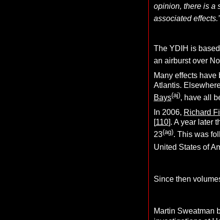
opinion, there is a
associated effects.
The YDIH is based 
an airburst over No
Many effects have b
Atlantis. Elsewher
(aj)
Bays
, have all 
In 2006,
Richard F
[
110
]. A year late
(ag)
23
. This was fo
United States of A
Since then volumes
Martin Sweatman bro