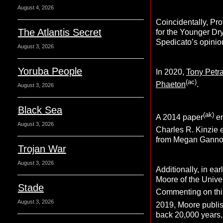
August 4, 2026
Coincidentally, Pr
The Atlantis Secret
for the Younger Dry
Spedicato’s opinion
August 3, 2026
Yoruba People
In 2020,
Tony Petr
(ac)
Phaeton
.
August 3, 2026
Black Sea
(ak)
A 2014 paper
en
August 3, 2026
Charles R. Kinzie
e
from Megan Ganno
Trojan War
August 3, 2026
Additionally, in ea
Moore of the Univers
Stade
Commenting on thi
August 3, 2026
2019, Moore publis
back 20,000 years,