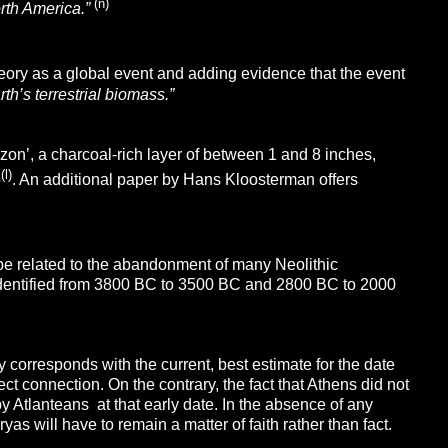
(n)
rth America.”
heory as a global event and adding evidence that the event
th’s terrestrial biomass.”
izon’, a charcoal-rich layer of between 1 and 8 inches,
(l)
o
. An additional paper by Hans Kloosterman offers
 be related to the abandonment of many Neolithic
 identified from 3800 BC to 3500 BC and 2800 BC to 2000
y corresponds with the current, best estimate for the date
ect connection. On the contrary, the fact that Athens did not
by Atlanteans at that early date. In the absence of any
s will have to remain a matter of faith rather than fact.