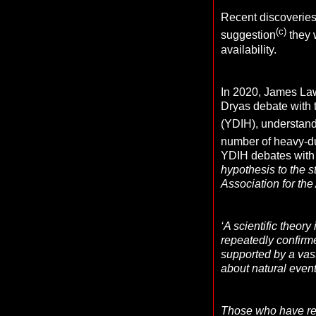
Recent discoveries 
(c)
suggestion
they w
availability.
In 2020, James Law
Dryas debate with 
(YDIH), understan
number of heavy-du
YDIH debates with 
hypothesis to the s
Association for the
‘A scientific theor
repeatedly confirme
supported by a vast
about natural even
Those who have read