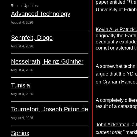
paper entitled
‘
The 
Recent Updates
University of Edin
Advanced Technology
August 4, 2026
Kevin A. & Patrick
originally the Eart
Sennfelt, Diogo
eventually exploded
August 4, 2026
comet or asteroid t
Nesselrath, Heinz-Günther
A somewhat technic
August 4, 2026
argue that the YD 
on Graham Hancoc
Tunisia
August 4, 2026
A completely differ
result of a catastr
Tournefort, Joseph Pitton de
August 4, 2026
John Ackerman
, a
Sphinx
current orbit,”
marki