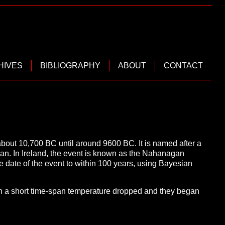
HIVES
BIBLIOGRAPHY
ABOUT
CONTACT
about 10,700 BC until around 9600 BC. It is named after a
espan. In Ireland, the event is known as the Nahanagan
e date of the event to within 100 years, using Bayesian
hin a short time-span temperature dropped and they began