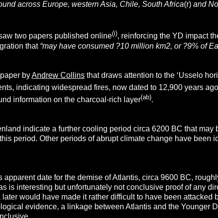
ound across Europe, western Asia, Chile, South Africa
(r)
and No
(i)
saw two papers published online
, reinforcing the YD impact t
agration that
“
may have consumed
?
10 million km
2
, or
?
9% of Ear
a paper by
Andrew Collins
that draws attention to the ‘Usselo hor
ents, indicating widespread fires, now dated to 12,900 years ag
(ab)
nd information on the charcoal-rich layer
.
enland indicate a further cooling period circa 6200 BC that may
 this period. Other periods of abrupt climate change have been
’s apparent date for the demise of Atlantis, circa 9600 BC, roughl
s is interesting but unfortunately not conclusive proof of any dir
ia later would have made it rather difficult to have been attacked 
ogical evidence, a linkage between Atlantis and the Younger Drya
onclusive.