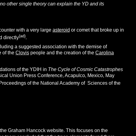
t no other single theory can explain the YD and its
ounter with a very large
asteroid
or comet that broke up in
(ad)
 directly
.
cluding a suggested association with the demise of
e of the
Clovis
people and the creation of the
Carolina
dations of the YDIH in
The Cycle of Cosmic Catastrophes
hysical Union Press Conference, Acapulco, Mexico, May
e Proceedings of the National Academy of Sciences of the
 the Graham Hancock website. This focuses on the