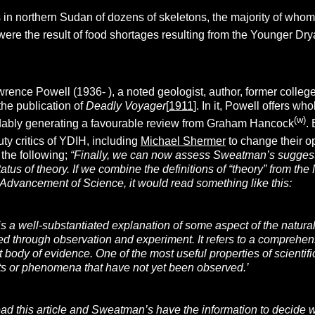
in northern Sudan of dozens of skeletons, the majority of whom w
ere the result of food shortages resulting from the Younger Drya
rence Powell (1936- ), a noted geologist, author, former colle
the publication of
Deadly Voyager
[
1911
]. In it, Powell offers 
(w)
dably generating a favourable review from Graham Hancock
.
ty critics of YDIH, including
Michael Shermer
to change their o
the following;
“Finally, we can now assess Sweatman’s suggest
tatus of theory. If we combine the definitions of “theory” from 
 Advancement of Science, it would read something like this:
y is a well-substantiated explanation of some aspect of the natur
d through observation and experiment. It refers to a comprehens
 body of evidence. One of the most useful properties of scientifi
ts or phenomena that have not yet been observed.’
 this article and Sweatman’s have the information to decide whe