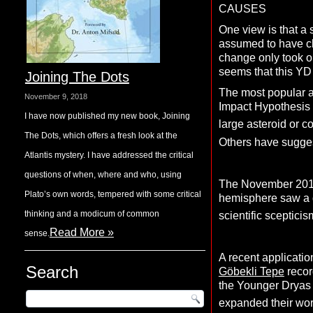
CAUSES
One view is that a 
assumed to have c
change only took on
seems that this YD
Joining The Dots
The most popular a
November 9, 2018
Impact Hypothesis 
I have now published my new book, Joining
large asteroid or c
The Dots, which offers a fresh look at the
Others have sugges
Atlantis mystery. I have addressed the critical
questions of when, where and who, using
The November 201
Plato’s own words, tempered with some critical
hemisphere saw a dr
thinking and a modicum of common
scientific scepticis
Read More »
sense.
A recent applicatio
Search
Göbekli Tepe
recor
the Younger Dryas 
expanded their wor