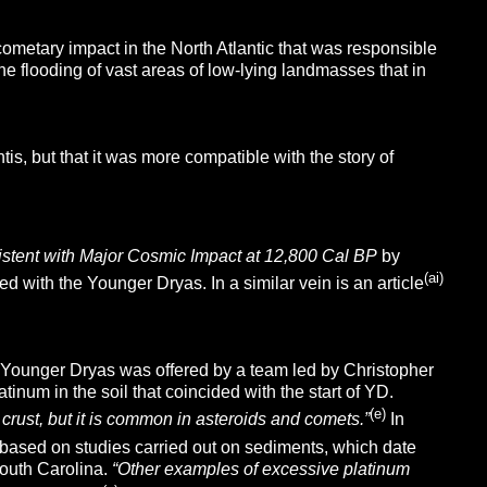
ometary impact in the North Atlantic that was responsible
e flooding of vast areas of low-lying landmasses that in
is, but that it was more compatible with the story of
tent with Major Cosmic Impact at 12,800 Cal BP
by
(ai)
d with the Younger Dryas. In a similar vein is an article
the Younger Dryas was offered by a team led by Christopher
tinum in the soil that coincided with the start of YD.
(e)
s crust, but it is common in asteroids and comets.”
In
, based on studies carried out on sediments, which date
outh Carolina.
“Other examples of excessive platinum