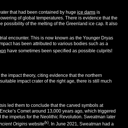
shwater that had been contained by huge
ice dams
is
 lowering of global temperatures. There is evidence that the
possibility of the melting of the Greenland ice cap. It also
trial encounter. This is now known as the Younger Dryas
impact has been attributed to various bodies such as a
oon
have sometimes been specified as possible culprits!
 the impact theory, citing evidence that the northern
able impact crater of the right age, there is still much
tsis led them to conclude that the carved symbols at
of Encke’s Comet around 13,000 years ago, which triggered
d the impetus for the Neolithic Revolution. Sweatman later
(k)
ncient Origins
website
. In June 2021, Sweatman had a