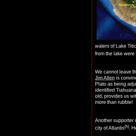
waters of Lake Titi
from the lake were
We cannot leave the
Jim Allen
is convinc
Plato as being adjac
identified Tiahuana
old, provides us wi
more than rubble!
Another supporter 
(h)
city of Atlantis
.
H