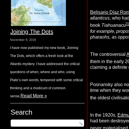
Belisario Díaz Ro
atlanticus
, who had
[
1
book
Tiahuanacu
Joining The Dots
for example, propo
pharaohs, as oppose
November 9, 2018
I have now published my new book, Joining
The controversial
A
The Dots, which offers a fresh look at the
them in the early 2
Atlantis mystery. I have addressed the critical
claiming a definit
questions of when, where and who, using
Plato’s own words, tempered with some critical
Posnansky also note
thinking and a modicum of common
time when they wou
Read More »
sense.
the oldest civilisat
Search
In the 1920s,
Edmu
had been destroyed
never materialised 