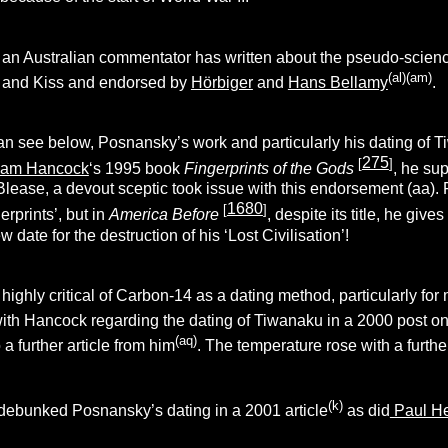
an Australian commentator has written about the pseudo-science
(al)(am)
y and Kiss and endorsed by
Hörbiger
and
Hans Bellamy
.
an see below, Posnansky’s work and particularly his dating of T
275
[
]
ham Hancock
‘s 1995 book
Fingerprints of the Gods
, he su
Blease, a devout sceptic took issue with this endorsement (aa).
1680
[
]
rprints’, but in
America Before
, despite its title, he gi
 date for the destruction of his ‘Lost Civilisation’!
ghly critical of Carbon-14 as a dating method, particularly for 
ith Hancock regarding the dating of Tiwanaku in a 2000 post on
(aq)
 a further article from him
. The temperature rose with a furthe
(k)
 debunked Posnansky’s dating in a 2001 article
as did
Paul He