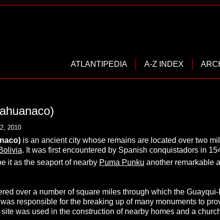
ATLANTIPEDIA
A-Z INDEX
ARC
iahuanaco)
2, 2010
naco)
is an ancient city whose remains are located over two mi
Bolivia
. It was first encountered by Spanish conquistadors in 15
e it as the seaport of nearby
Puma Punku
another remarkable an
tered over a number of square miles through which the Guayqui
 was responsible for the breaking up of many monuments to prov
e site was used in the construction of nearby homes and a church