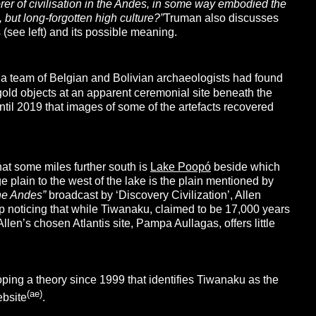
rer of civilisation in the Andes, in some way embodied the
 but long-forgotten high culture?”
Truman also discusses
(see left) and its possible meaning.
 a team of Belgian and Bolivian archaeologists had found
old objects at an apparent ceremonial site beneath the
ntil 2019 that images of some of the artefacts recovered
hat some miles further south is
Lake Poopó
beside which
ge plain to the west of the lake is the plain mentioned by
the Andes”
broadcast by ‘Discovery Civilization’, Allen
lp noticing that while Tiwanaku, claimed to be 17,000 years
llen’s chosen Atlantis site, Pampa Aullagas, offers little
ping a theory since 1999 that identifies Tiwanaku as the
(ae)
bsite
.