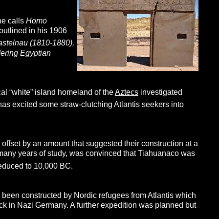
he calls
Homo
outlined in his 1906
astelnau (1810-1880),
dering Egyptian
cal “white” island homeland of the
Aztecs
investigated
 has excited some straw-clutching Atlantis seekers into
ffset by an amount that suggested their construction at a
r many years of study, was convinced that Tiahuanaco was
reduced to 10,000 BC.
d been constructed by Nordic refugees from Atlantis which
ck in Nazi Germany. A further expedition was planned but