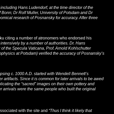
ncluding Hans Ludendorf, at the time director of the
 Bonn; Dr Rolf Muller, University of Potsdam and Dr
omical research of Posnansky for accuracy. After three
aku citing a number of atronomers who endorsed his
tensively by a number of authorities. Dr. Hans
 of the Specula Vaticana, Prof. Arnold Kohlschutter
trophysics at Potsdam) verified the accuracy of Posnansky’s
psing c. 1000 A.D. started with Wendell Bennett’s
artifacts. Since it is common for later arrivals to be awed
eplicating the “sacred” images on their own pottery and
later arrivals were the same people who built the original
ssociated with the site and
“Thus I think it likely that