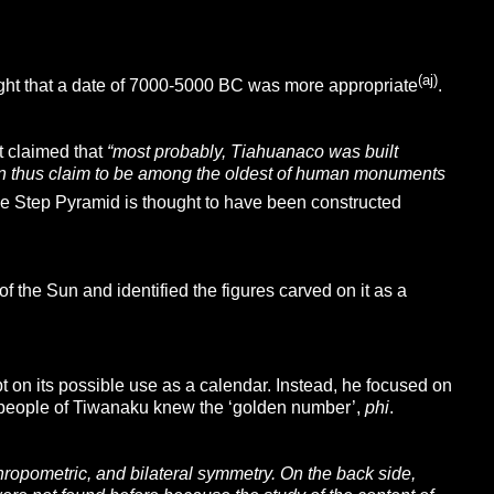
(aj)
ght that a date of 7000-5000 BC was more appropriate
.
t claimed that
“most probably, Tiahuanaco was built
an thus claim to be among the oldest of human monuments
e Step Pyramid is thought to have been constructed
the Sun and identified the figures carved on it as a
on its possible use as a calendar. Instead, he focused on
t people of Tiwanaku knew the ‘golden number’,
phi
.
hropometric, and bilateral symmetry. On the back side,