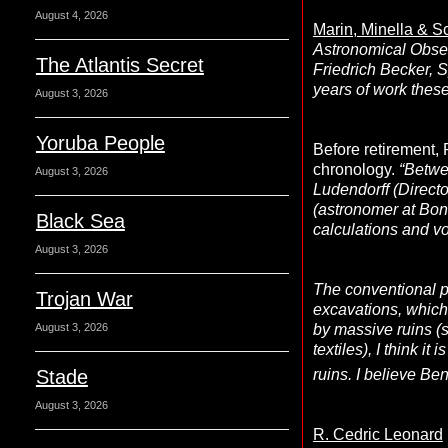
August 4, 2026
Marin, Minella & 
Astronomical Obser
The Atlantis Secret
Friedrich Becker, 
years of work these
August 3, 2026
Yoruba People
Before retirement,
chronology.
“Betwe
August 3, 2026
Ludendorff (Directo
(astronomer at Bon
Black Sea
calculations and vou
August 3, 2026
The conventional p
Trojan War
excavations, which 
by massive ruins (
August 3, 2026
textiles), I think i
Stade
ruins. I believe Ben
August 3, 2026
R. Cedric Leonard