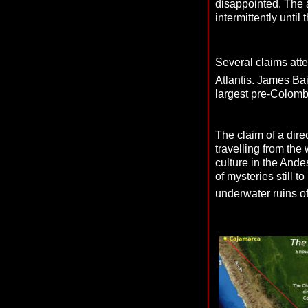
disappointed. The a
intermittently until
Several claims att
Atlantis.
James Bai
largest pre-Colomb
The claim of a dir
travelling from the
culture in the Andes
of mysteries still 
underwater ruins of