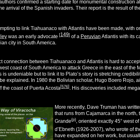
uthors confirmed a starting date for monumental construction at
 the arrival of the Spanish invaders. Their report is the result of 
empting to link Tiahuanaco with Atlantis have been made, with
149
[
]
ley
was an early advocate
of a
Peruvian
Atlantis with its
ian city in South America.
ect connection between Tiahuanaco and Atlantis is hard to accep
 west coast of South America to attack Greece in the east of th
 is undeniable but to link it to Plato’s story is stretching credi
to be explained. In 1980 the Bolivian scholar, Hugo Boero Rojo, a
[
576
]
f the coast of Puerta Acosta
. His discoveries included megali
More recently, Dave Truman has writt
that runs from Cajamarca in the north,
(p)
Grande
, oriented exactly 45° west o
d’Ebneth (1926-2007), who wrote of th
have expanded on her work, but usual