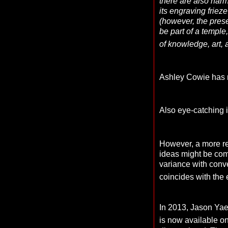
there are also harm
its engraving frie
(however, the pres
be part of a temple
of knowledge, art, 
Ashley Cowie has r
Also eye-catching i
However, a more re
ideas might be com
variance with conve
coincides with the 
In 2013, Jason Yae
is now available o