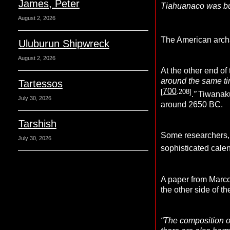
James, Peter
Tiahuanaco was buil
August 2, 2026
The American archa
Uluburun Shipwreck
August 2, 2026
At the other end of
around the same ti
Tartessos
700
[
.208]
.
”
Tiwanaku
July 30, 2026
around 2650 BC.
Tarshish
Some researchers, i
July 30, 2026
sophisticated cale
A paper from Marco
the other side of 
“The composition of