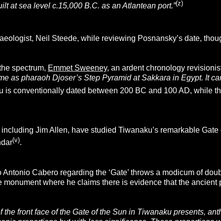
(z)
t at sea level c.15,000 B.C. as an Atlantean port.”
eologist, Neil Steede, while reviewing Posnansky’s date, thou
 the spectrum,
Emmet Sweeney
, an ardent chronology revisionis
me as pharaoh Djoser’s Step Pyramid at Sakkara in Egypt. It c
 is conventionally dated between 200 BC and 100 AD, while th
ncluding Jim Allen, have studied Tiwanaku’s remarkable Gate of 
(v)
ndar
.
 Antonio Cabero regarding the ‘Gate’ throws a modicum of doubt 
the monument where he claims there is evidence that the ancien
 the front face of the Gate of the Sun in Tiwanaku presents, ant