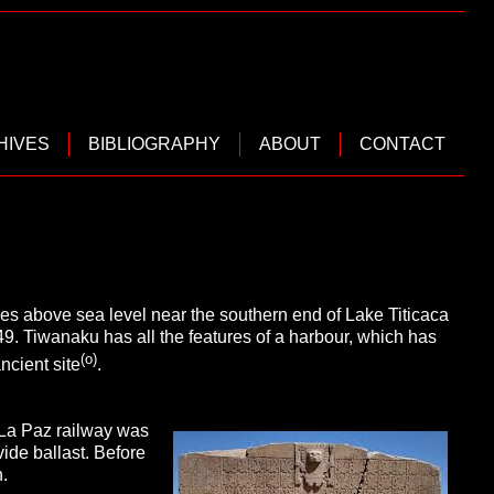
HIVES
BIBLIOGRAPHY
ABOUT
CONTACT
les above sea level near the southern end of Lake Titicaca
49. Tiwanaku has all the features of a harbour, which has
(o)
cient site
.
-La Paz railway was
ide ballast. Before
.