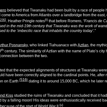
mero
believed that Tiwanaku had been built by a race of people 
 come to America from Atlantis over a landbridge from the east, 
235
]
(t)
. Heather Pringle notes
that before Romero,
“
Francis de C
sed in the mid-19th century that Tiwanaku was the work of wan
d to the ‘imbecilic race that inhabits the country today’.”
rthur Posnansky
, who linked Tiahuanaco with
Aztlan
, the mythi
th
0
century. The similarity of Aztlan with the name of Plato’s city
e connection between the two.
d that the expected alignments of structures at Tiwanaku were o
ld have been correctly aligned to the cardinal points. He, afte
516
[
]
ion on Earth
dating it to around 15,000 BC, which he later 
nd Kiss
studied the ruins of Tiwanaku and concluded that it ha
 by a falling moon! His ideas were enthusiastically received ba
(u)
because of the start of World War II.