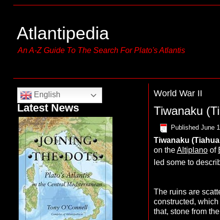
Atlantipedia
An A-Z Guide To The Search For Plato's Atlantis
World War II
English
Latest News
Tiwanaku (T
Published
June 1
T
iwanaku
(
T
iahua
on the
Altiplano
of
led some to describ
The ruins are scat
constructed, which
that, stone from th