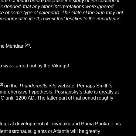
ere not found before because the study of the content of
 extended, that any other interpretations were ignored
ce of some type of calendar). The Gate of the Sun may not
monument in itself; a work that testifies to the importance
(w)
me Meridian
.
u was carried out by the Vikings!
d)
on the
Thunderbolts.info
website. Perhaps Smith’s
mprehensive hypothesis. Posnansky’s date is greatly at
 until 1200 AD. The latter part of that period roughly
nological development of Tiwanaku and Puma Punku. This
nt astronauts, giants or Atlantis will be greatly