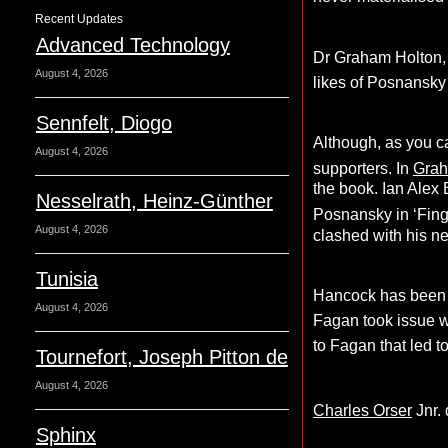
Recent Updates
Advanced Technology
Dr Graham Holton, 
August 4, 2026
likes of Posnansk
Sennfelt, Diogo
Although, as you c
August 4, 2026
supporters. In
Gra
the book. Ian Alex 
Nesselrath, Heinz-Günther
Posnansky in ‘Finge
August 4, 2026
clashed with his new
Tunisia
Hancock has been hi
August 4, 2026
Fagan took issue w
to Fagan that led to
Tournefort, Joseph Pitton de
August 4, 2026
Charles Orser
Jnr.
Sphinx