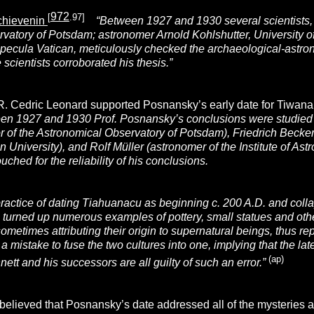
972
[
.97]
Schievenin
“Between 1927 and 1930 several scientists, i
vatory of Potsdam; astronomer Arnold Kohlshutter, University of
Specula Vatican, meticulously checked the archaeological-astron
 scientists corroborated his thesis.”
 R. Cedric Leonard supported Posnansky’s early date for Tiwan
en 1927 and 1930 Prof. Posnansky’s conclusions were studied in
r of the Astronomical Observatory of Potsdam), Friedrich Becker
n University), and
Rolf Müller (
astronomer of the Institute of As
ched for the reliability of his conclusions.
ractice of dating Tiahuanacu as beginning c. 200 A.D. and colla
turned up numerous examples of pottery, small statues and other 
sometimes attributing
their origin to supernatural beings, thus r
t is a mistake to fuse the two cultures into one, implying that the 
(ap)
nett and his successors are all guilty of such an error.”
believed that Posnansky’s date addressed all of the mysteries a