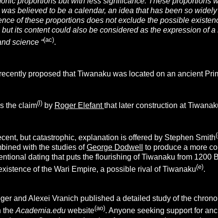
onic proportions but with less significance. These proportions w
ze was
believed to be a calendar, an idea that has been so widely
ence of these proportions does not exclude the possible existen
, but its content could also be considered
as the expression of a 
(ac)
and science “
.
ecently proposed that Tiwanaku was located on an ancient Pri
(l)
s the claim
by
Roger Elefant
that later construction at Tiwanak
(
cent, but catastrophic, explanation is offered by Stephen Smith
bined with the studies of
George Dodwell
to produce a more co
ntional dating that puts the flourishing of Tiwanaku from 1200 BC
(e)
existence of the Wari Empire, a possible rival of Tiwanaku
.
ger and Alexei Vranich published a detailed study of the chro
(ao)
n the
Academia.edu
website
. Anyone seeking support for ancie