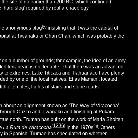
 the site of no earlier than 200 BC, which continued
the ‘hard slog’ required by real archaeology.
(y)
 one anonymous blog
insisting that it was the capital of
 capital at Tiwanaku or Chan Chan, which was probably the
t on a number of grounds; for example, the idea of an army
e Mediterranean is not tenable. That there was an advanced
bility to extremes. Lake Titicaca and Tiahuanaco have plenty
ided by one of the local natives, Elias Mamani, located
thic temples, flights of stairs and stone roads.
en about an alignment known as ‘The Way of Viracocha’
 through
Cuzco
and Tiwanaku and finishing at Pukara
f true north. Truman has built on the work of Maria Sholten
1236
[
]
(q)
e
La Ruta de Wiracocha
in the 1970s
. Others
ly in Spanish. Truman has speculated on whether