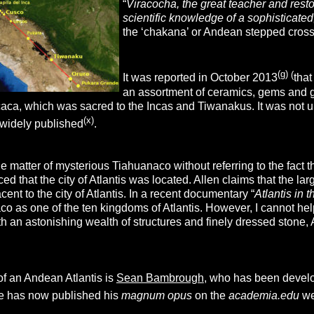
“
Viracocha, the great teacher and resto
scientific knowledge of a sophisticated,
the ‘chakana’ or Andean stepped cross 
(g)
(
It was reported in October 2013
that
an assortment of ceramics, gems and g
caca, which was sacred to the Incas and Tiwanakus. It was not u
(x)
 widely published
.
 matter of mysterious Tiahuanaco without referring to the fact t
ed that the city of Atlantis was located. Allen claims that the lar
ent to the city of Atlantis. In a recent documentary “
Atlantis in 
co as one of the ten kingdoms of Atlantis. However, I cannot he
th an astonishing wealth of structures and finely dressed stone, A
of an Andean Atlantis is
Sean Bambrough
, who has been develo
e has now published his
magnum opus
on the
academia.edu
we