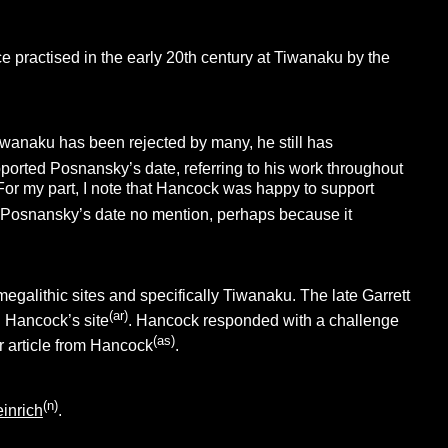
 practised in the early 20th century at Tiwanaku by the
iwanaku has been rejected by many, he still has
pported Posnansky’s date, referring to his work throughout
 For my part, I note that Hancock was happy to support
ves Posnansky’s date no mention, perhaps because it
megalithic sites and specifically Tiwanaku. The late Garrett
(ar)
 Hancock’s site
. Hancock responded with a challenge
(as)
r article from Hancock
.
(n)
inrich
.