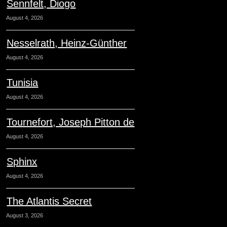
Sennfelt, Diogo
August 4, 2026
Nesselrath, Heinz-Günther
August 4, 2026
Tunisia
August 4, 2026
Tournefort, Joseph Pitton de
August 4, 2026
Sphinx
August 4, 2026
The Atlantis Secret
August 3, 2026