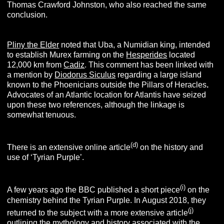
Thomas Crawford Johnston, who also reached the same
conclusion.
Pliny the Elder
noted that Uba, a Numidian king, intended
to establish Murex farming on the
Hesperides
located
12,000 km from
Cadiz
. This comment has been linked with
a mention by
Diodorus Siculus
regarding a large island
known to the Phoenicians outside the Pillars of Heracles
.
Advocates of an Atlantic location for Atlantis have seized
upon these two references, although the linkage is
somewhat tenuous.
(d)
There is an extensive online article
on the history and
use of ‘Tyrian Purple’.
(i)
A few years ago the BBC published a short piece
on the
chemistry behind the Tyrian Purple. In August 2018, they
(j)
returned to the subject with a more extensive article
outlining the mythology and history associated with the