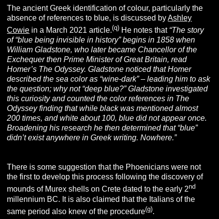
The ancient Greek identification of colour, particularly the
absence of references to blue, is discussed by
Ashley
(q)
Cowie
in a March 2021 article.
He notes that
“The story
of “blue being invisible in history” begins in 1858 when
William Gladstone, who later became Chancellor of the
Exchequer then Prime Minister of Great Britain, read
Homer’s
The Odyssey
.
Gladstone noticed that Homer
described the sea color as “wine-dark” – leading him to ask
the question; why not “deep blue?” Gladstone investigated
this curiosity and counted the color references in
The
Odyssey
finding that while black was mentioned almost
200 times, and white about 100, blue did not appear once.
Broadening his research he then determined that “blue”
didn’t exist anywhere in Greek writing. Nowhere.”
There is some suggestion that the Phoenicians were not
the first to develop this process following the discovery of
nd
mounds of Murex shells on Crete dated to the early 2
millennium BC. It is also claimed that the Italians of the
(g)
same period also knew of the procedure
.