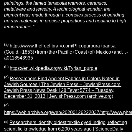
paintings, the famed terracotta warriors, ceramics,
metalware and jewelry. A technological wonder, the
pigment was made through a complex process of grinding
up raw materials in precise proportions and heating to high
temperatures.”
(a)
https://www.thefreelibrary.com/Plicopurpura+pansa+
(Gould,+1853)+from+the+Pacific+Coast+of+Mexico+and…-
a0118543935
(b)
https://en.wikipedia.org/wiki/Tyrian_purple
(c)
Researchers Find Ancient Fabrics in Colors Noted in
Jewish Sources | The Jewish Press – JewishPress.com |
Jewish Press News Desk | 28 Tevet 5774 – Tuesday,
December 31, 2013 | JewishPress.com (archive.org)
(d)
https://web.archive.org/web/20200126222037/http://www.ph
(e)
Researchers identify oldest textile dyed indigo, reflecting
scientific knowledge from 6,200 years ago | ScienceDaily