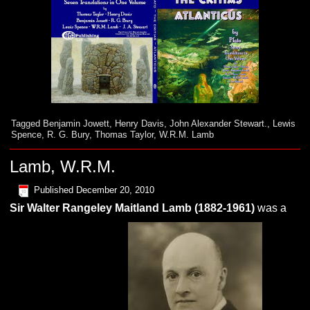
Tagged
Benjamin Jowett
,
Henry Davis
,
John Alexander Stewart.
,
Lewis
Spence
,
R. G. Bury
,
Thomas Taylor
,
W.R.M. Lamb
Lamb, W.R.M.
Published
December 20, 2010
Sir Walter Rangeley Maitland
L
amb
(1882-1961)
was a