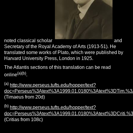
noted classical scholar
and
Secretary of the Royal Academy of Arts (1913-51). He
translated some works of Plato, which were published by
Harvard University Press, London in 1925.
The Atlantis sections of this translation can be read
(a)(b)
online
.
(a)
http://www.perseus.tufts.edu/hopper/text?
doc=Perseus%3Atext%3A1999.01.0180%3Atext%3DTim.%3
(Timaeus from 20d)
(b)
http://www.perseus.tufts.edu/hopper/text?
doc=Perseus%3Atext%3A1999.01.0180%3Atext%3DCriti.%
(Critias from 108c)