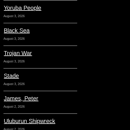
Yoruba People
August 3, 2026
Black Sea
August 3, 2026
Trojan War
August 3, 2026
Stade
August 3, 2026
James, Peter
August 2, 2026
Uluburun Shipwreck
August 2, 2026