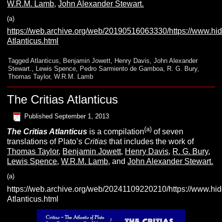
W.R.M. Lamb
,
John Alexander Stewart.
(a)
https://web.archive.org/web/20190516063330/https://www.hid
Atlanticus.html
Tagged
Atlanticus
,
Benjamin Jowett
,
Henry Davis
,
John Alexander
Stewart.
,
Lewis Spence
,
Pedro Sarmiento de Gamboa
,
R. G. Bury
,
Thomas Taylor
,
W.R.M. Lamb
The Critias Atlanticus
Published
September 1, 2013
(a)
The Critias Atlanticus
is a compilation
of seven
translations of Plato’s
Critias
that includes the work of
Thomas Taylor
,
Benjamin Jowett
,
Henry Davis
,
R. G. Bury
,
Lewis Spence
,
W.R.M. Lamb
, and
John Alexander Stewart.
(a)
https://web.archive.org/web/20241109220210/https://www.hid
Atlanticus.html