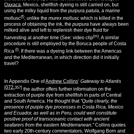
Oaxaca
, Mexico, shellfish dyeing is still carried on, but
using the milky liquid from the
purpura patula
, a marine
(f)
mollusc
, unlike the
murex
mollusc which is killed in the
process of obtaining the ink, the
purpura
have always been
milked alive and left to replenish their dye fluid for
(m)
harvesting at another time (See: video clip
. A similar
procedure is still employed by the Boruca people of Costa
(l)
Rica
. If there was a dyeing link between the Americas
and the Mediterranean, in which direction did it initially
travel?
In Appendix One of
Andrew Collins
‘
Gateway to Atlantis
072.
[
357]
the author offers further information on the
extraction of purple dye from shellfish in parts of Central
and South America. He thought that
“Quite clearly, the
presence of
purple dye processes in Costa Rica, Mexico
and Ecuador, as well as in Peru, could well constitute
positive proof of transoceanic contact with ancient
seafarers from the eastern Mediterranean.”
Collins quotes
two early 20th-century commentators, Wolfgang Born and