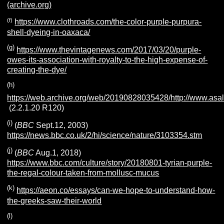
(archive.org)
(f)
https://www.clothroads.com/the-color-purple-purpura-
shell-dyeing-in-oaxaca/
(g)
https://www.thevintagenews.com/2017/03/20/purple-
owes-its-association-with-royalty-to-the-high-expense-of-
creating-the-dye/
(h)
https://web.archive.org/web/20190828035428/http://www.asal
(2.2.1.20 R120)
(i)
(
BBC
Sept.12, 2003)
https://news.bbc.co.uk/2/hi/science/nature/3103354.stm
(j)
(
BBC
Aug.1, 2018)
https://www.bbc.com/culture/story/20180801-tyrian-purple-
the-regal-colour-taken-from-mollusc-mucus
(k)
https://aeon.co/essays/can-we-hope-to-understand-how-
the-greeks-saw-their-world
(l)