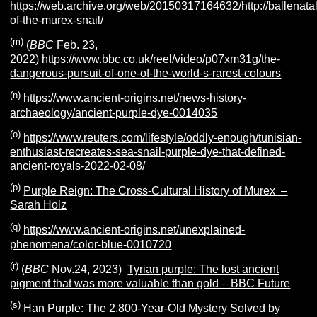
https://web.archive.org/web/20150317164632/http://ballenata
of-the-murex-snail/
(m)
(
BBC
Feb. 23,
2022)
https://www.bbc.co.uk/reel/video/p07xm31g/the-
dangerous-pursuit-of-one-of-the-world-s-rarest-colours
(n)
https://www.ancient-origins.net/news-history-
archaeology/ancient-purple-dye-0014035
(o)
https://www.reuters.com/lifestyle/oddly-enough/tunisian-
enthusiast-recreates-sea-snail-purple-dye-that-defined-
ancient-royals-2022-02-08/
(p)
Purple Reign: The Cross-Cultural History of Murex –
Sarah Holz
(q)
https://www.ancient-origins.net/unexplained-
phenomena/color-blue-0010720
(r)
(
BBC
Nov.24, 2023)
Tyrian purple: The lost ancient
pigment that was more valuable than gold – BBC Future
(s)
Han Purple: The 2,800-Year-Old Mystery Solved by