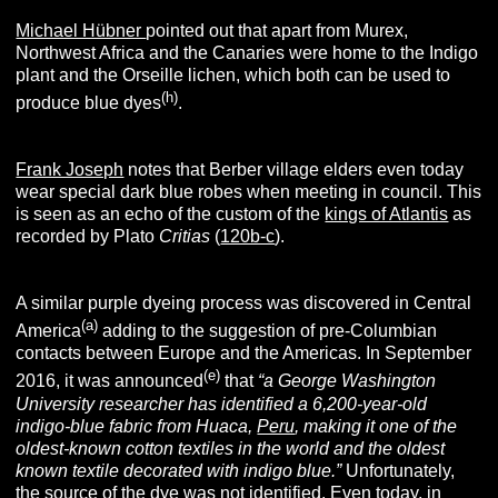
Michael Hübner
pointed out that apart from Murex,
Northwest Africa and the Canaries were home to the Indigo
plant and the Orseille lichen, which both can be used to
(h)
produce blue dyes
.
Frank Joseph
notes that Berber village elders even today
wear special dark blue robes when meeting in council. This
is seen as an echo of the custom of the
kings of Atlantis
as
recorded by Plato
C
ritias
(
120b-c
).
A similar purple dyeing process was discovered in Central
(a)
America
adding to the suggestion of pre-Columbian
contacts between Europe and the Americas. In September
(e)
2016, it was announced
that
“a George Washington
University researcher has identified a 6,200-year-old
indigo-blue fabric from Huaca,
Peru
, making it one of the
oldest-known cotton textiles in the world and the oldest
known textile decorated with indigo blue.”
Unfortunately,
the source of the dye was not identified. Even today, in