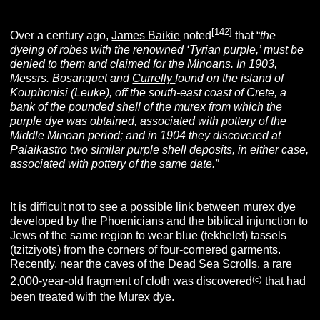
[
142
]
Over a century ago,
James Baikie
noted
that “
the
dyeing of robes with the renowned ‘Tyrian purple,’ must be
denied to them and claimed for the Minoans.
In 1903,
Messrs. Bosanquet and
Currelly
found on the island of
Kouphonisi (Leuke), off the south-east coast of Crete, a
bank of the pounded shell of the murex from which the
purple dye was obtained, associated with pottery of the
Middle Minoan period; and in 1904 they discovered at
Palaikastro two similar purple shell deposits, in either case,
associated with pottery of the same date.”
It is difficult not to see a possible link between murex dye
developed by the Phoenicians and the biblical injunction to
Jews of the same region to wear blue (tekhelet) tassels
(tzitziyots) from the corners of four-cornered garments.
Recently, near the caves of the Dead Sea Scrolls, a rare
(c)
2,000-year-old fragment of cloth was discovered
that had
been treated with the Murex dye.