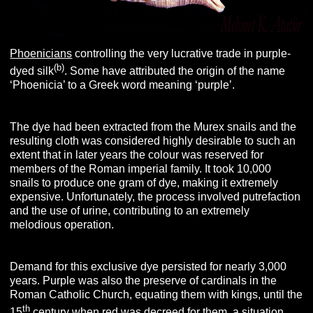
Phoenicians
controlling the very lucrative trade in purple-
(b)
dyed silk
. Some have attributed the origin of the name
‘Phoenicia’ to a Greek word meaning ‘purple’.
The dye had been extracted from the Murex snails and the
resulting cloth was considered highly desirable to such an
extent that in later years the colour was reserved for
members of the Roman imperial family. It took 10,000
snails to produce one gram of dye, making it extremely
expensive. Unfortunately, the process involved putrefaction
and the use of urine, contributing to an extremely
melodious operation.
Demand for this exclusive dye persisted for nearly 3,000
years. Purple was also the preserve of cardinals in the
Roman Catholic Church, equating them with kings, until the
th
15
century when red was decreed for them, a situation