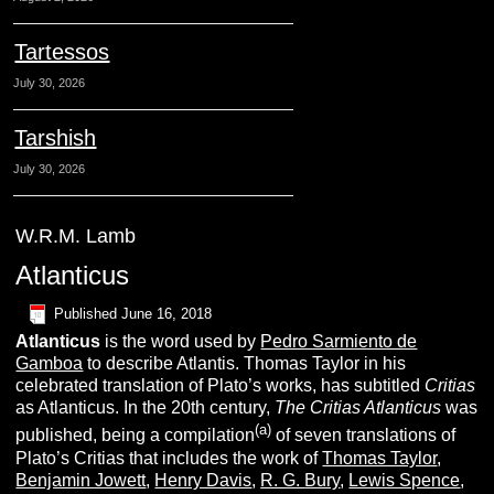
Tartessos
July 30, 2026
Tarshish
July 30, 2026
W.R.M. Lamb
Atlanticus
Published
June 16, 2018
A
tlanticus
is the word used by
Pedro Sarmiento de
Gamboa
to describe Atlantis. Thomas Taylor in his
celebrated translation of Plato’s works, has subtitled
Critias
as Atlanticus. In the 20th century,
The Critias Atlanticus
was
(a)
published, being a compilation
of seven translations of
Plato’s Critias that includes the work of
Thomas Taylor
,
Benjamin Jowett
,
Henry Davis
,
R. G.
Bury
,
Lewis Spence
,