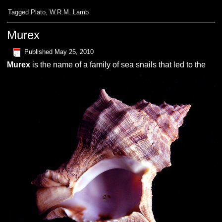
Tagged
Plato
,
W.R.M. Lamb
Murex
Published
May 25, 2010
M
urex
is the name of a family of sea snails that led to the