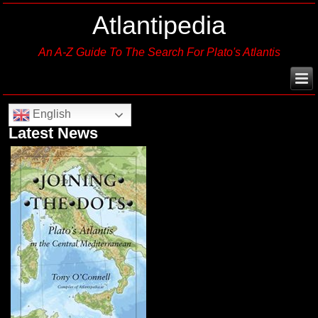
Atlantipedia
An A-Z Guide To The Search For Plato's Atlantis
English
Latest News