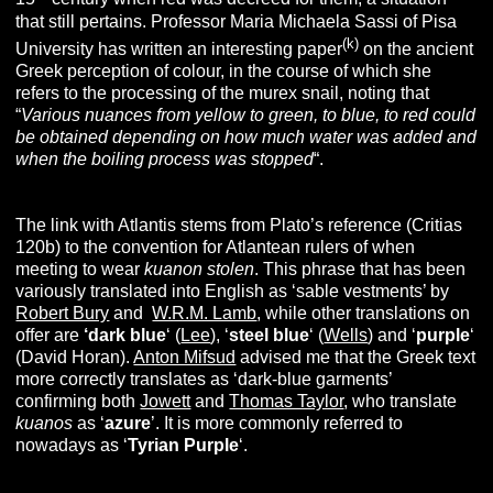
that still pertains. Professor Maria Michaela Sassi of Pisa
(k)
University has written an interesting paper
on the ancient
Greek perception of colour, in the course of which she
refers to the processing of the murex snail, noting that
“
Various nuances from yellow to green, to blue, to red could
be obtained depending on how much water was added and
when the boiling process was stopped
“.
The link with Atlantis stems from Plato’s reference (Critias
120b) to the convention for Atlantean rulers of when
meeting to wear
kuanon stolen
. This phrase that has been
variously translated into English as ‘sable vestments’ by
Robert Bury
and
W.R.M. Lamb
, while other translations on
offer are
‘dark blue
‘ (
Lee
), ‘
steel blue
‘ (
Wells
) and ‘
purple
‘
(David Horan).
Anton Mifsud
advised me that the Greek text
more correctly translates as ‘dark-blue garments’
confirming both
Jowett
and
Thomas Taylor
, who translate
kuanos
as ‘
azure
’. It is more commonly referred to
nowadays as ‘
Tyrian Purple
‘.