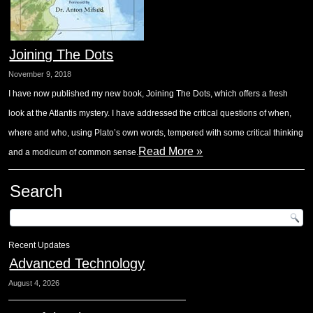
Joining The Dots
November 9, 2018
I have now published my new book, Joining The Dots, which offers a fresh
look at the Atlantis mystery. I have addressed the critical questions of when,
where and who, using Plato’s own words, tempered with some critical thinking
Read More »
and a modicum of common sense.
Search
Recent Updates
Advanced Technology
August 4, 2026