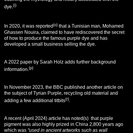
(i)
dye.
(o)
In 2020, it was reported
that a Tunisian man, Mohamed
Ghassen Nouira, claimed to have rediscovered the secret
of how to produce the famous purple dye and has
developed a small business selling the dye.
A 2022 paper by Sarah Holz adds further background
(p)
information.
In November 2023, the BBC published another article on
the subject of Tyrian Purple, recycling old material and
(r)
adding a few additional titbits
.
A recent (April 2024) article has noted(s) that purple
pigment was also highly prized in China 2,800 years ago
which was
“used in ancient artworks such as wall