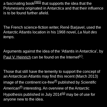
[
065
]
a fascinating book
that supports the idea that the
Polynesians originated in Antarctica and that their influence
is to be found further afield.
The French science-fiction writer, René Barjavel, used the
Antarctic Atlantis location in his 1968 novel,
La Nuit des
temps.
Arguments against the idea of the ‘Atlantis in Antarctica’, by
(
c
)
Paul V. Heinrich
can be found on the Internet
.
Those that still have the temerity to support the concept of
an Antarctican Atlantis may find this recent (March 2013)
(f)
image of the continent ice-free
published by
Scientific
(f)
American
interesting. An overview of the Antarctic
(g)
Hypothesis published in July 2014
may be of use for
anyone new to the idea.