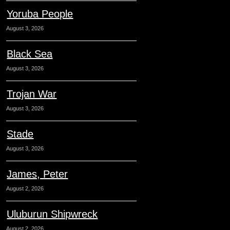
Yoruba People
August 3, 2026
Black Sea
August 3, 2026
Trojan War
August 3, 2026
Stade
August 3, 2026
James, Peter
August 2, 2026
Uluburun Shipwreck
August 2, 2026