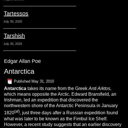
Tartessos
July 30, 2026
Tarshish
July 30, 2026
Edgar Allan Poe
Antarctica
Published
May 31, 2010
A
ntarctica
takes its name from the Greek
Anti Arktos,
which means opposite the Arctic. Edward Bransfield, an
Irishman, led an expedition that discovered the
northwestern shore of the Antarctic Peninsula in January
(af)
1820
,
just three days after a Russian expedition found
what was later to be known as the Fimbul Ice Shelf.
However, a recent study suggests that an earlier discovery