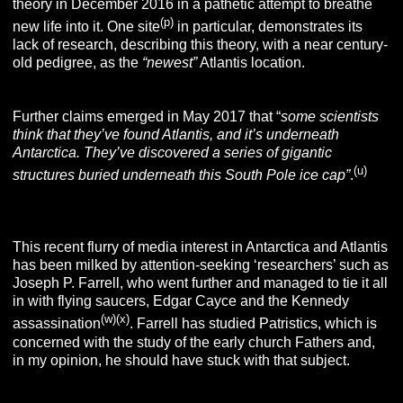
theory in December 2016 in a pathetic attempt to breathe
(p)
new life into it. One site
in particular, demonstrates its
lack of research, describing this theory, with a near century-
old pedigree, as the
“newest”
Atlantis location.
Further claims emerged in May 2017 that “
some scientists
think that they’ve found Atlantis, and it’s underneath
Antarctica. They’ve discovered a series of gigantic
(u)
structures buried underneath this South Pole ice cap”
.
Fake News!
This recent flurry of media interest in Antarctica and Atlantis
has been milked by attention-seeking ‘researchers’ such as
Joseph P. Farrell, who went further and managed to tie it all
in with flying saucers, Edgar Cayce and the Kennedy
(w)
(x)
assassination
. Farrell has studied Patristics, which is
concerned with the study of the early church Fathers and,
in my opinion, he should have stuck with that subject.