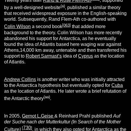
Twenty years later
Rand & Rose Flem-Ath
, supported
(
a
)
by a well-designed website
, published a similar theory
that received widespread exposure in the English-speaking
world. Subsequently, Rand Flem-Ath co-authored with
[
063
]
Colin Wilson
a second book
that added more
background to the theory. Colin Wilson has more recently
abandoned his support for Antarctica, as he eventually
found the idea of Atlantis based here waging war against
Athens,14,000 km away, untenable and then transferred his
support to
Robert Sarmast’s
idea of
Cyprus
as the location
of Atlantis.
Andrew Collins
is another writer who was initially attracted
to the Antarctica hypothesis but eventually opted for
Cuba
as the location of Atlantis. He later wrote a brief refutation of
(aa)
the Antarctic theory
.
In 2005,
Gernot L.Geise
& Reinhard Prahl published
Auf
der Suche nach der Mutterkultur (In Search of the Mother
730
[
]
Culture)
, in which they also opted for Antarctica as the