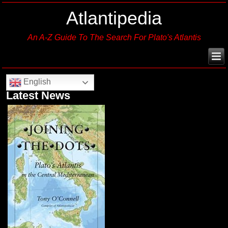
Atlantipedia
An A-Z Guide To The Search For Plato's Atlantis
English
Latest News