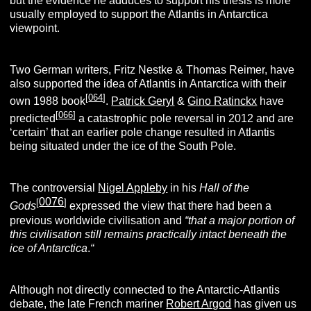
but the evidence he adduces to support his thesis is more
usually employed to support the Atlantis in Antarctica
viewpoint.
Two German writers, Fritz Nestke & Thomas Reimer, have
also supported the idea of Atlantis in Antarctica with their
[
064
]
own 1988 book
.
Patrick Geryl
&
Gino Ratinckx
have
[
066
]
predicted
a catastrophic pole reversal in 2012 and are
‘certain’ that an earlier pole change resulted in Atlantis
being situated under the ice of the South Pole.
The controversial
Nigel Appleby
in his
Hall of the
0076
[
]
Gods
expressed the view that there had been a
previous worldwide civilisation and
“that a major portion of
this civilisation still remains practically intact beneath the
ice of Antarctica
.
“
Although not directly connected to the Antarctic-Atlantis
debate, the late French mariner
Robert Argod
has given us