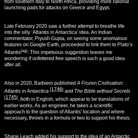
from southern Italy to North Africa, providing more rational
launching pads for attacks on Greece and Egypt.
Late February 2020 saw a further attempt to breathe life
into the silly ‘Atlantis in Antarctica’ idea. An Indian
commentator, Piyush Gupta, on seeing some anomalous
features on Google Earth, proceeded to link them to Plato’s
(ag)
Atlantis
. This impetuous suggestion leaves me
wondering if unfettered free speech is such a good idea
after all.
Also in 2020, Barbiero published
A Frozen Civilisation:
1746
[
]
Atlantis in Antarctica
and
The Bible without Secrets
1745
[
]
, both in English, which appear to be translations of
earlier works. As an engineer, he takes a scientific
approach to the question of Atlantis’ location and where
necessary, throws in a formula or two to support his thesis.
Shane Leach
added his support to the idea of an Antarctic