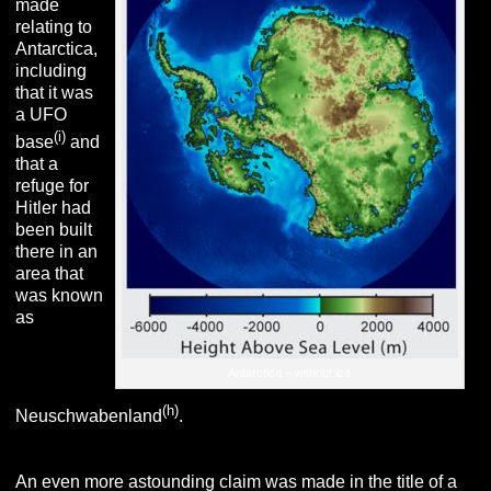
made
relating to
Antarctica,
including
that it was
a UFO
(i)
base
and
that a
refuge for
Hitler had
been built
there in an
area that
was known
as
Antarctica – without ice
(h)
Neuschwabenland
.
An even more astounding claim was made in the title of a