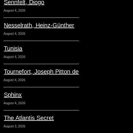
Sennfelt, Diogo
August 4, 2026
Nesselrath, Heinz-Günther
August 4, 2026
Tunisia
August 4, 2026
Tournefort, Joseph Pitton de
August 4, 2026
Sphinx
August 4, 2026
The Atlantis Secret
August 3, 2026