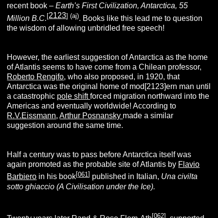
recent book –
Earth’s First Civilization, Antarctica, 55
2123
[
]
(aj)
Million B.C.
. Books like this lead me to question
the wisdom of allowing unbridled free speech!
However, the earliest suggestion of Antarctica as the home
of Atlantis seems to have come from a Chilean professor,
Roberto Rengifo
, who also proposed, in 1920, that
Antarctica was the original home of mod[2123]ern man until
a catastrophic
pole shift
forced migration northward into the
Americas and eventually worldwide! According to
R.V.Eissmann
,
Arthur Posnansky
made a similar
suggestion around the same time.
Half a century was to pass before Antarctica itself was
again promoted as the probable site of Atlantis by
Flavio
[
061
]
Barbiero
in his book
published in Italian,
Una civilta
sotto ghiaccio (A Civilisation under the Ice).
[
062
]