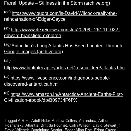
Farrell Update – Stillness in the Storm (archive.org)
(ae)
https://www.quora.com/Is-David-Wilcock-really-the-
reincarnation-of-Edgar-Cayce
(af)
https://www.rte.ie/news/munster/2020/0126/1111022-
edward-bransfield-explorer/
(ag)
Antarctica’s Long Atlantis Has Been Located Through
Google Images (archive.org)
(ah)
http://www.bibliotecapleyades.net/cosmic_tree/atlantis.htm
(ai)
https://www.livescience.com/indigenous-people-
discovered-antarctica.html
(aj)
https://www.amazon.in/Antarctica-Ancient-Earths-First-
Civilization-ebook/dp/B097J4F6PX
Tagged
A.R.E.
,
Adolf Hitler
,
Andrew Collins
,
Antarctica
,
Arthur
Posnansky
,
Atlantis
,
Britt du Fournet
,
Colin Wilson
,
David Stewart jr.
,
David Wilcock
,
Dominique Sevriat
,
Edgar Allan Poe
,
Edgar Cayce
,