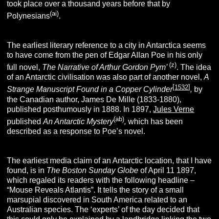
took place over a thousand years before that by
(ai)
Polynesians
.
The earliest literary reference to a city in Antarctica seems
to have come from the pen of Edgar Allan Poe in his only
(z)
full novel,
The Narrative of Arthur Gordon Pym’
. The idea
of an Antarctic civilisation was also part of another novel,
A
[
1532
]
Strange Manuscript Found in a Copper Cylinder
,
by
the Canadian author, James De Mille (1833-1880),
published posthumously in 1888. In 1897,
Jules Verne
(ab)
published
An Antarctic Mystery
,
which has been
described as a response to Poe’s novel.
The earliest media claim of an Antarctic location, that I have
found, is in
The Boston
Sunday Globe
of April 11 1897,
which regaled its readers with the following headline –
“Mouse Reveals Atlantis”. It tells the story of a small
marsupial discovered in South America related to an
Australian species. The ‘experts’ of the day decided that