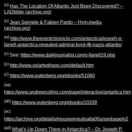
(u)
Has The Location Of Atlantis Just Been Discovered? –
LADbible (archive.org)
(v)
Jean Seimple & Fabien Pardo – Hym.media
(archive.org)
(French) Slow loading
(w)
http://www.theeventchronicle.com/antarctica/joseph-p-
farrell-antarctica-revealed-admiral-byrd-jfk-nazis-atlantis/
(x)
See:
https://www.darkjournalist.com/s-farrell19.php
(y)
http://www.solartyphoon.com/default.htm
(z)
https://www.gutenberg.org/ebooks/51060
(aa)
https://www.andrewcollins.com/page/interactive/antartica.htm
(ab)
https://www.gutenberg.org/ebooks/10339
(ac)
https://archive.org/details/mouserevealsatla00unse/page/n2
(ad)
What’s Up Down There in Antarctica? – Dr. Joseph P.