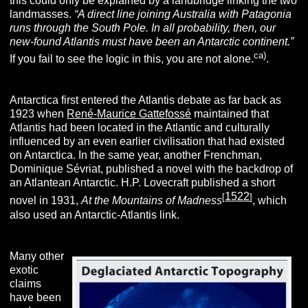
this could only be explained by a landbridge linking the two
landmasses.
“A direct line joining Australia with Patagonia
runs through the South Pole. In all probability, then, our
new-found Atlantis must have been an Antarctic continent.”
ca)
If you fail to see the logic in this, you are not alone.
.
Antarctica first entered the Atlantis debate as far back as
1923 when
René-Maurice Gattefossé
maintained that
Atlantis had been located in the Atlantic and culturally
influenced by an even earlier civilisation that had existed
on Antarctica. In the same year, another Frenchman,
Dominique Sévriat, published a novel with the backdrop of
an Atlantean Antarctic. H.P. Lovecraft published a short
1522
[
]
novel in 1931,
At the Mountains of Madness
, which
also used an Antarctic-Atlantis link.
Many other
exotic
claims
have been