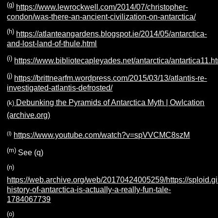
(g)
https://www.lewrockwell.com/2014/07/christopher-
condon/was-there-an-ancient-civilization-on-antarctica/
(h)
https://atlanteangardens.blogspot.ie/2014/05/antarctica-
and-lost-land-of-thule.html
(i)
https://www.bibliotecapleyades.net/antarctica/antartica11.h
(j)
https://brittnearfm.wordpress.com/2015/03/13/atlantis-re-
investigated-atlantis-defrosted/
Debunking the Pyramids of Antarctica Myth | Owlcation
(k)
(archive.org)
(l)
https://www.youtube.com/watch?v=spVVCMC8szM
(m)
See (q)
(n)
https://web.archive.org/web/20170424005259/https://sploid.
history-of-antarctica-is-actually-a-really-fun-tale-
1784067739
(o)