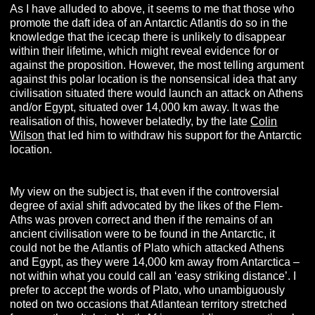
As I have alluded to above, it seems to me that those who
promote the daft idea of an Antarctic Atlantis do so in the
knowledge that the icecap there is unlikely to disappear
within their lifetime, which might reveal evidence for or
against the proposition. However, the most telling argument
against this polar location is the nonsensical idea that any
civilisation situated there would launch an attack on Athens
and/or Egypt, situated over 14,000 km away. It was the
realisation of this, however belatedly, by the late
Colin
Wilson
that led him to withdraw his support for the Antarctic
location.
My view on the subject is, that even if the controversial
degree of axial shift advocated by the likes of the Flem-
Aths was proven correct and then if the remains of an
ancient civilisation were to be found in the Antarctic, it
could not be the Atlantis of Plato which attacked Athens
and Egypt, as they were 14,000 km away from Antarctica –
not within what you could call an ‘easy striking distance’. I
prefer to accept the words of Plato, who unambiguously
noted on two occasions that Atlantean territory stretched