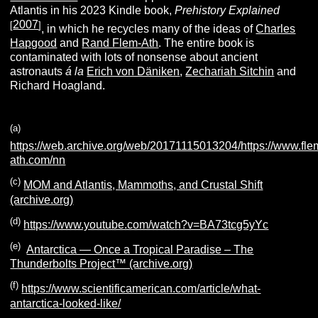
Atlantis in his 2023 Kindle book,
Prehistory Explained
2007
[
]
, in which he recycles many of the ideas of
Charles
Hapgood
and
Rand Flem-Ath
. The entire book is
contaminated with lots of nonsense about ancient
astronauts
á la
Erich von Däniken
,
Zechariah Sitchin
and
Richard Hoagland.
(
a
)
https://web.archive.org/web/20171115013204/https://www.fle
ath.com/nn
(c)
MOM and Atlantis, Mammoths, and Crustal Shift
(archive.org)
(d)
https://www.youtube.com/watch?v=BA73tcg5yYc
(e)
Antarctica — Once a Tropical Paradise – The
Thunderbolts Project™ (archive.org)
(f)
https://www.scientificamerican.com/article/what-
antarctica-looked-like/