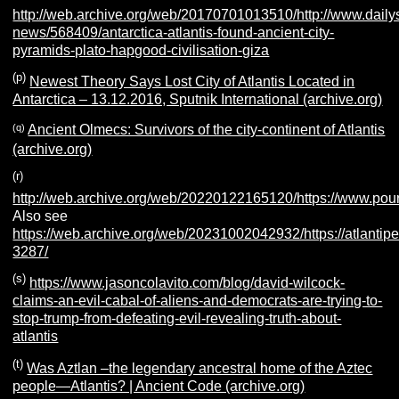
http://web.archive.org/web/20170701013510/http://www.dailys
news/568409/antarctica-atlantis-found-ancient-city-
pyramids-plato-hapgood-civilisation-giza
(p)
Newest Theory Says Lost City of Atlantis Located in
Antarctica – 13.12.2016, Sputnik International (archive.org)
(q)
Ancient Olmecs: Survivors of the city-continent of Atlantis
(archive.org)
(r)
http://web.archive.org/web/20220122165120/https://www.poure
Also see
https://web.archive.org/web/20231002042932/https://atlantipe
3287/
(s)
https://www.jasoncolavito.com/blog/david-wilcock-
claims-an-evil-cabal-of-aliens-and-democrats-are-trying-to-
stop-trump-from-defeating-evil-revealing-truth-about-
atlantis
(t)
Was Aztlan –the legendary ancestral home of the Aztec
people—Atlantis? | Ancient Code (archive.org)