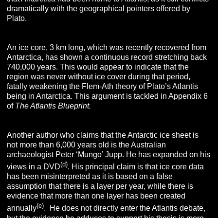
dramatically with the geographical pointers offered by
Plato.
An ice core, 3 km long, which was recently recovered from
Antarctica, has shown a continuous record stretching back
740,000 years. This would appear to indicate that the
region was never without ice cover during that period,
fatally weakening the Flem-Ath theory of Plato’s Atlantis
being in Antarctica. This argument is tackled in Appendix 6
of
T
he
A
tlantis
B
lueprint
.
Another author who claims that the Antarctic ice sheet is
not more than 6,000 years old is the Australian
archaeologist Peter ‘Mungo’ Jupp. He has expanded on his
(d)
views in a DVD
. His principal claim is that ice core data
has been misinterpreted as it is based on a false
assumption that there is a layer per year, while there is
evidence that more than one layer has been created
(e)
annually
. He does not directly enter the Atlantis debate,