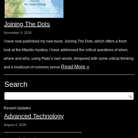
Joining The Dots
November 9, 2018
I have now published my new book, Joining The Dots, which offers a fresh
look at the Atlantis mystery. I have addressed the critical questions of when,
where and who, using Plato’s own words, tempered with some critical thinking
Read More »
and a modicum of common sense.
Search
Recent Updates
Advanced Technology
August 4, 2026