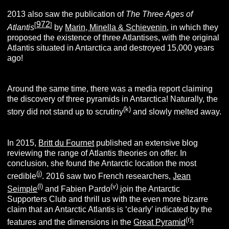
2013 also saw the publication of
The Three Ages of
972
[
]
Atlantis
by
Marin, Minella & Schievenin
,
in which they
proposed the existence of three Atlantises, with the original
Atlantis situated in Antarctica and destroyed 15,000 years
ago!
Around the same time, there was a media report claiming
the discovery of three pyramids in Antarctica! Naturally, the
(k
)
story did not stand up to scrutiny
and slowly melted away.
In 2015,
Britt du Fournet
published an extensive blog
reviewing the range of Atlantis theories on offer. In
conclusion, she found the Antarctic location the most
(j)
credible
. 2016 saw two French researchers,
Jean
(l)
(v)
Seimple
and Fabien Pardo
join the Antarctic
Supporters Club and thrill us with the even more bizarre
claim that an Antarctic Atlantis is ‘clearly’ indicated by the
(r)
features and the dimensions in the
Great Pyramid
!