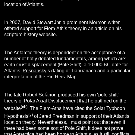
location of Atlantis.
In 2007, David Stewart Jnr. a prominent Mormon writer,
offered support for Flem-Ath’s theory in an article on his
scripture history website.
The Antarctic theory is dependent on the acceptance of a
number of hotly debated fundamentals, among which are:
earth crust displacement (Pole Shift), a 10,000 BC date for
Atlantis,
Posnansky
’s dating of Tiahuanaco and a particular
interpretation of the
Piri Reis Map
.
The late
Robert Solàrion
produced his own ‘pole shift’
theory of
Polar Axial Displacement
that he outlined on the
(ah)
website
. The Flem-Aths have cited the Solar Typhoon
(y)
Hypothesis
of Jared Freedman in support of their Atlantis
location theory. Nevertheless, I must point out that even if
there had been some sort of Pole Shift, it does not prove
that Antarctica had been home to Atlantis, as it still conflicts