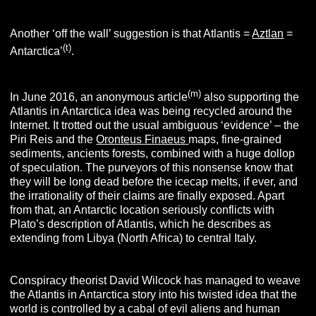
Another ‘off the wall’ suggestion is that Atlantis =
Aztlan
=
(t)
Antarctica’
.
(m)
In June 2016, an anonymous article
also supporting the
Atlantis in Antarctica idea was being recycled around the
Internet. It trotted out the usual ambiguous ‘evidence’ – the
Piri Reis and the
Oronteus Finaeus
maps, fine-grained
sediments, ancients forests, combined with a huge dollop
of speculation. The purveyors of this nonsense know that
they will be long dead before the icecap melts, if ever, and
the irrationality of their claims are finally exposed. Apart
from that, an Antarctic location seriously conflicts with
Plato’s description of Atlantis, which he describes as
extending from Libya (North Africa) to central Italy.
Conspiracy theorist David Wilcock has managed to weave
the Atlantis in Antarctica story into his twisted idea that the
world is controlled by a cabal of evil aliens and human