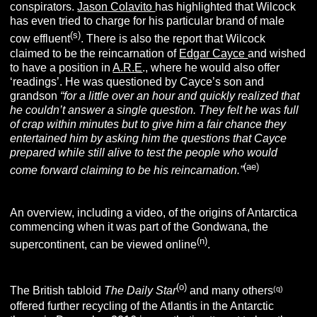
conspirators.
Jason Colavito
has highlighted that Wilcock
has even tried to charge for his particular brand of male
(s
)
cow effluent
. There is also the report that Wilcock
claimed to be the reincarnation of
Edgar Cayce
and wished
to have a position in
A.R.E
., where he would also offer
‘readings’. He was questioned by Cayce’s son and
grandson
“for a little over an hour and quickly realized that
he couldn’t answer a single question. They felt he was full
of crap within minutes but to give him a fair chance they
entertained him by asking him the questions that Cayce
prepared while still alive to test the people who would
(ae)
come forward claiming to be his reincarnation.”
An overview, including a video, of the origins of Antarctica
commencing when it was part of the Gondwana, the
(n)
supercontinent, can be viewed online
.
(o)
(q)
The British tabloid
The Daily Star
and many others
offered further recycling of the Atlantis in the Antarctic