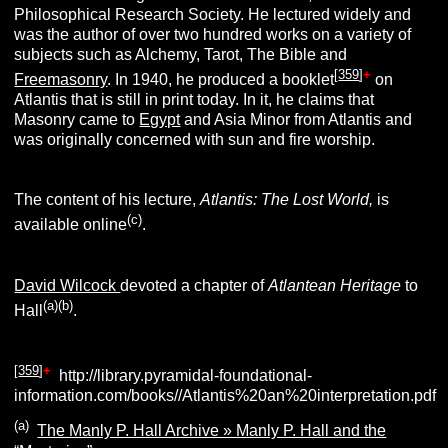
Philosophical Research Society. He lectured widely and
was the author of over two hundred works on a variety of
subjects such as Alchemy, Tarot, The Bible and
[
359
]
+
Freemasonry
. In 1940, he produced a booklet
on
Atlantis that is still in print today. In it, he claims that
Masonry came to
Egypt
and Asia Minor from Atlantis and
was originally concerned with sun and fire worship.
The content of his lecture,
Atlantis: The Lost World,
is
(c)
available online
.
David Wilcock
devoted a chapter of
Atlantean Heritage
to
(a)(b)
Hall
.
[
359
]
+
http://library.pyramidal-foundational-
information.com/books//Atlantis%20an%20interpretation.pdf
(a)
The Manly P. Hall Archive » Manly P. Hall and the