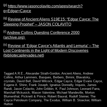
(p)
https://www.jasoncolavito.com/apps/search?
q=Edgar+Cayce
(q)
Review of Ancient Aliens S19E15: “Edgar Cayce: The
Sleeping Prophet” – JASON COLAVITO
(r)
Andrew Collins Questing Conference 2000
(archive.org)
(s)
Review of ‘Edgar Cayce’s Atlantis and Lemuria’ – The
Lost Continents in the Light of Modern Discoveries
(bibliotecapleyades.net)
Tagged
A.R.E.
,
Alexander Strath-Gordon
,
Ancient Aliens
,
Andrew
Collins
,
Arthur Lammers
,
Basques
,
Berbers
,
Bimini
,
Blavatsky
,
crystals
,
David Bell
,
David Wilcock
,
Edgar Cayce
,
Edgar Evans Cayce
,
Eugene A. Shinn
,
Frank Joseph
,
Ignatius Donnelly
,
Iriquois
,
James
Randi
,
Jason Colavito
,
John Gribbin
,
K. Paul Johnson
,
Leonard Farra
,
Marshall Mckusick
,
Mason Valentine
,
Michael Mandeville
,
Morton
Blumenthal
,
Picknett & Prince
,
Robert Bauval
,
Rudolf Steiner
,
The
Cayce Petroleum Company
,
The Exodus
,
William B. Stoecker
,
William
Hutton