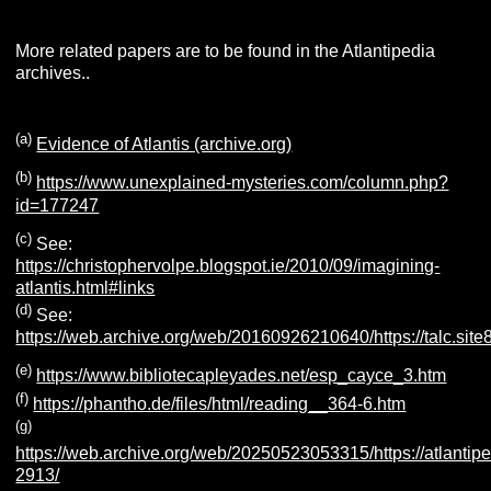
More related papers are to be found in the Atlantipedia
archives..
(
a
)
Evidence of Atlantis (archive.org)
(b)
https://www.unexplained-mysteries.com/column.php?
id=177247
(c)
See:
https://christophervolpe.blogspot.ie/2010/09/imagining-
atlantis.html#links
(d)
See:
https://web.archive.org/web/20160926210640/https://talc.site8
(e)
https://www.bibliotecapleyades.net/esp_cayce_3.htm
(f)
https://phantho.de/files/html/reading__364-6.htm
(g)
https://web.archive.org/web/20250523053315/https://atlantipe
2913/