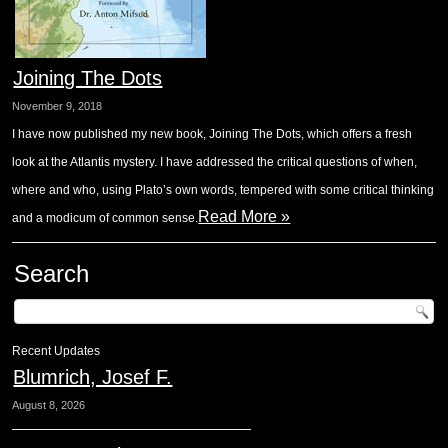
Joining The Dots
November 9, 2018
I have now published my new book, Joining The Dots, which offers a fresh
look at the Atlantis mystery. I have addressed the critical questions of when,
where and who, using Plato’s own words, tempered with some critical thinking
Read More »
and a modicum of common sense.
Search
Recent Updates
Blumrich, Josef F.
August 8, 2026