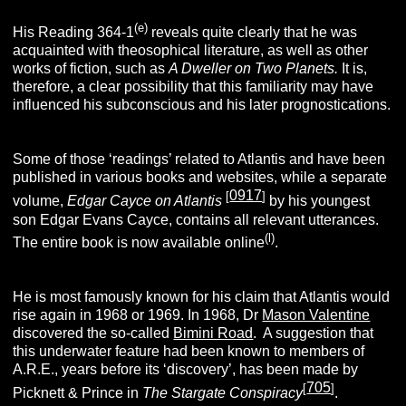
(e)
His Reading 364-1
reveals quite clearly that he was
acquainted with theosophical literature, as well as other
works of fiction, such as
A Dweller on Two Planets.
It is,
therefore, a clear possibility that this familiarity may have
influenced his subconscious and his later prognostications.
Some of those ‘readings’ related to Atlantis and have been
published in various books and websites, while a separate
0917
[
]
volume,
E
dgar
C
ayce
on
A
tlantis
by his youngest
son Edgar Evans Cayce, contains all relevant utterances.
(l)
The entire book is now available online
.
He is most famously known for his claim that Atlantis would
rise again in 1968 or 1969. In 1968, Dr
Mason Valentine
discovered the so-called
Bimini Road
. A suggestion that
this underwater feature had been known to members of
A.R.E., years before its ‘discovery’, has been made by
705
[
]
Picknett & Prince in
T
he
S
targate
C
onspiracy
.