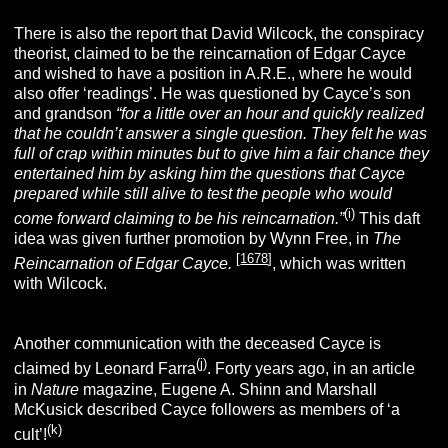
There is also the report that David Wilcock, the conspiracy
theorist, claimed to be the reincarnation of Edgar Cayce
and wished to have a position in A.R.E., where he would
also offer ‘readings’. He was questioned by Cayce’s son
and grandson
“for a little over an hour and quickly realized
that he couldn’t answer a single question. They felt he was
full of crap within minutes but to give him a fair chance they
entertained him by asking him the questions that Cayce
prepared while still alive to test the people who would
(i)
come forward claiming to be his reincarnation.”
This daft
idea was given further promotion by Wynn Free, in
The
[
1678
]
Reincarnation of Edgar Cayce.
, which was written
with Wilcock.
Another communication with the deceased Cayce is
(j)
claimed by Leonard Farra
.
Forty years ago, in an article
in
Nature
magazine, Eugene A. Shinn and Marshall
McKusick described Cayce followers as members of ‘a
(k
)
cult’!