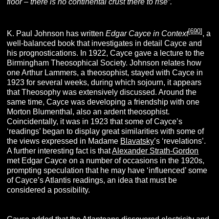
floor – there is no continental crust there to rise”.
[
690
]
K. Paul Johnson has written
Edgar Cayce in
Context
, a
well-balanced book that investigates in detail Cayce and
his prognostications. In 1922, Cayce gave a lecture to the
Birmingham Theosophical Society. Johnson relates how
one Arthur Lammers, a theosophist, stayed with Cayce in
1923 for several weeks, during which sojourn, it appears
that Theosophy was extensively discussed. Around the
same time, Cayce was developing a friendship with one
Morton Blumenthal, also an ardent theosophist.
Coincidentally, it was in 1923 that some of Cayce’s
‘readings’ began to display great similarities with some of
the views expressed in Madame
Blavatsky
’s ‘revelations’.
A further interesting fact is that
Alexander Strath-Gordon
met Edgar Cayce on a number of occasions in the 1920s,
prompting speculation that he may have ‘influenced’ some
of Cayce’s Atlantis readings, an idea that must be
considered a possibility.