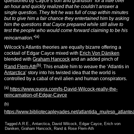
questioned by Cayce’s son and grandson
“for a little over
an hour and quickly realized that he couldn’t answer a
single question. They felt he was full of crap within minutes
but to give him a fair chance they entertained him by asking
him the questions that Cayce prepared while still alive to
test the people who would come forward claiming to be his
(a)
reincarnation.”
Wilcock’s Atlantis theories are equally bizarre offering a
cocktail of Edgar Cayce mixed with
Erich Von Däniken
blended with
Graham Hancock
and an added pinch of
(b)
Rand Flem-Ath
. This enable him to weave the ‘Atlantis in
Antarctica
‘ story into his twisted idea that the world is
controlled by a cabal of evil alien and human conspirators.
(a)
https://www.quora.com/Is-David-Wilcock-really-the-
reincarnation-of-Edgar-Cayce
(b)
https://www.bibliotecapleyades.net/atlantida_mu/esp_atlante
Tagged
A.R.E.
,
Antarctica
,
David Wilcock
,
Edgar Cayce
,
Erich von
Daniken
,
Graham Hancock
,
Rand & Rose Flem-Ath