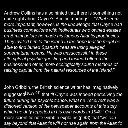
Andrew Collins
has also hinted that there is something not
quite right about Cayce’s Bimini ‘readings’ –
“What seems
more important, however, is the knowledge that Cayce had
business connections with individuals who owned estates
on Bimini before he made his famous Atlantis prophecies.
They invited him to the island in the hope that he might be
able to find buried Spanish treasure using alleged
supernatural means. He was unsuccessful in these
attempts at psychic questing and instead offered the
businessmen other, more ecologically sound methods of
raising capital from the natural resources of the island.”
John Gribbin, the British science writer has imaginatively
[
1029
.91]
suggested
that
“if Cayce was indeed perceiving the
future during his psychic trance, what he ‘received’ was a
distorted version of the newspaper accounts of this story,
which he duly reported in his own words in 1940.”
On a
more scientific note Gribbin explains (p.93) that
“we can
say beyond that Atlantis will not rise again from the Atlantic