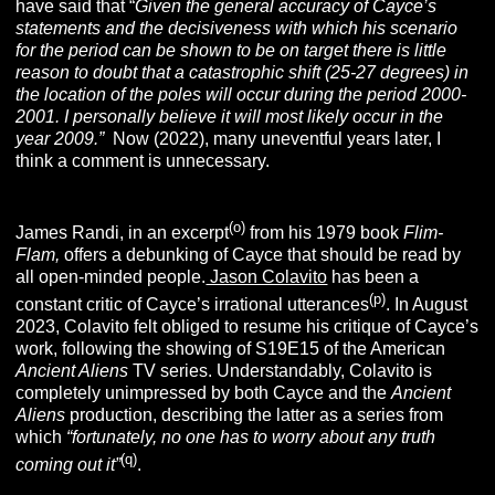
have said that “
Given the general accuracy of Cayce’s
statements and the decisiveness with which his scenario
for the period can be shown to be on target there is little
reason to doubt that a catastrophic shift (25-27 degrees) in
the location of the poles will occur during the period 2000-
2001. I personally believe it will most likely occur in the
year 2009.”
Now (2022), many uneventful years later, I
think a comment is unnecessary.
(o
)
James Randi, in an excerpt
from his 1979 book
Flim-
Flam,
offers a debunking of Cayce that should be read by
all open-minded people.
Jason Colavito
has been a
(p
)
constant critic of Cayce’s irrational utterances
. In August
2023, Colavito felt obliged to resume his critique of Cayce’s
work, following the showing of S19E15 of the American
Ancient Aliens
TV series. Understandably, Colavito is
completely unimpressed by both Cayce and the
Ancient
Aliens
production, describing the latter as a series from
which
“fortunately, no one has to worry about any truth
(q)
coming out it”
.