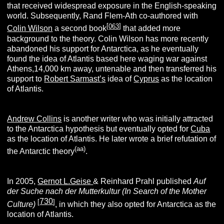
that received widespread exposure in the English-speaking
world. Subsequently, Rand Flem-Ath co-authored with
[
063
]
Colin Wilson
a second book
that added more
background to the theory. Colin Wilson has more recently
abandoned his support for Antarctica, as he eventually
found the idea of Atlantis based here waging war against
Athens,14,000 km away, untenable and then transferred his
support to
Robert Sarmast’s
idea of
Cyprus
as the location
of Atlantis.
Andrew Collins
is another writer who was initially attracted
to the Antarctica hypothesis but eventually opted for
Cuba
as the location of Atlantis. He later wrote a brief refutation of
(aa)
the Antarctic theory
.
In 2005,
Gernot L.Geise
& Reinhard Prahl published
Auf
der Suche nach der Mutterkultur (In Search of the Mother
730
[
]
Culture)
, in which they also opted for Antarctica as the
location of Atlantis.