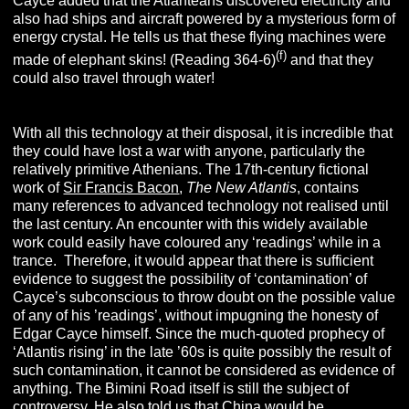
Cayce added that the Atlanteans discovered electricity and
also had ships and aircraft powered by a mysterious form of
energy crystal. He tells us that these flying machines were
(f)
made of elephant skins! (Reading 364-6)
and that they
could also travel through water!
With all this technology at their disposal, it is incredible that
they could have lost a war with anyone, particularly the
relatively primitive Athenians. The 17th-century fictional
work of
Sir Francis Bacon
,
The New Atlantis
, contains
many references to advanced technology not realised until
the last century. An encounter with this widely available
work could easily have coloured any ‘readings’ while in a
trance. Therefore, it would appear that there is sufficient
evidence to suggest the possibility of ‘contamination’ of
Cayce’s subconscious to throw doubt on the possible value
of any of his ’readings’, without impugning the honesty of
Edgar Cayce himself. Since the much-quoted prophecy of
‘Atlantis rising’ in the late ’60s is quite possibly the result of
such contamination, it cannot be considered as evidence of
anything. The Bimini Road itself is still the subject of
controversy.
He also told us that China would be