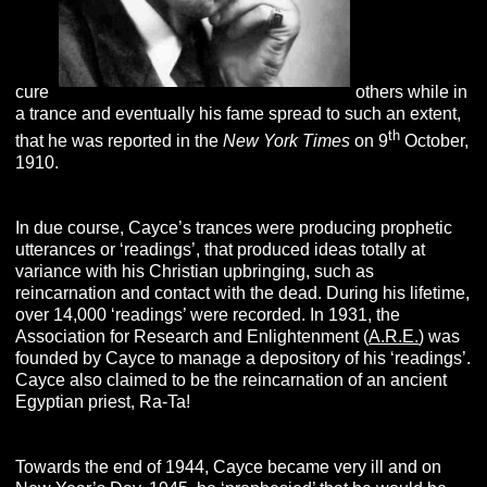
cure
others while in
a trance and eventually his fame spread to such an extent,
th
that he was reported in the
New York Times
on 9
October,
1910.
In due course, Cayce’s trances were producing prophetic
utterances or ‘readings’, that produced ideas totally at
variance with his Christian upbringing, such as
reincarnation and contact with the dead. During his lifetime,
over 14,000 ‘readings’ were recorded. In 1931, the
Association for Research and Enlightenment (
A.R.E.
) was
founded by Cayce to manage a depository of his ‘readings’.
Cayce also claimed to be the reincarnation of an ancient
Egyptian priest, Ra-Ta!
Towards the end of 1944, Cayce became very ill and on