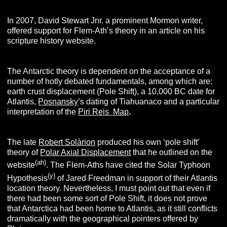
In 2007, David Stewart Jnr. a prominent Mormon writer,
offered support for Flem-Ath’s theory in an article on his
scripture history website.
The Antarctic theory is dependent on the acceptance of a
number of hotly debated fundamentals, among which are:
earth crust displacement (Pole Shift), a 10,000 BC date for
Atlantis,
Posnansky
’s dating of Tiahuanaco and a particular
interpretation of the
Piri Reis Map
.
The late
Robert Solàrion
produced his own ‘pole shift’
theory of
Polar Axial Displacement
that he outlined on the
(ah)
website
. The Flem-Aths have cited the Solar Typhoon
(y)
Hypothesis
of Jared Freedman in support of their Atlantis
location theory. Nevertheless, I must point out that even if
there had been some sort of Pole Shift, it does not prove
that Antarctica had been home to Atlantis, as it still conflicts
dramatically with the geographical pointers offered by