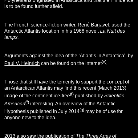
Polynesians originated in Antarctica and that their influence
is to be found further afield.
The French science-fiction writer, René Barjavel, used the
Antarctic Atlantis location in his 1968 novel,
La Nuit des
temps.
Arguments against the idea of the ‘Atlantis in Antarctica’, by
(
c
)
Paul V. Heinrich
can be found on the Internet
.
Those that still have the temerity to support the concept of
an Antarctican Atlantis may find this recent (March 2013)
(f)
image of the continent ice-free
published by
Scientific
(f)
American
interesting. An overview of the Antarctic
(g)
Hypothesis published in July 2014
may be of use for
anyone new to the idea.
2013 also saw the publication of
The Three Ages of