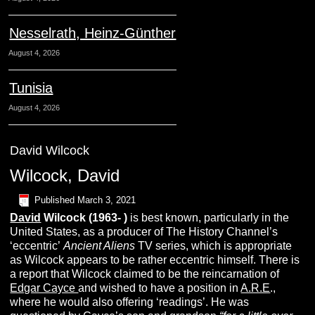
Nesselrath, Heinz-Günther
August 4, 2026
Tunisia
August 4, 2026
David Wilcock
Wilcock, David
Published
March 3, 2021
David
Wilcock (1963- )
is best known, particularly in the
United States, as a producer of The History Channel’s
‘eccentric’
Ancient Aliens
TV series, which is appropriate
as Wilcock appears to be rather eccentric himself. There is
a report that Wilcock claimed to be the reincarnation of
Edgar Cayce
and wished to have a position in
A.R.E
.,
where he would also offering ‘readings’. He was