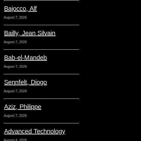
Bajocco, Alf
August 7, 2026
Bailly, Jean Silvain
August 7, 2026
Bab-el-Mandeb
August 7, 2026
Sennfelt, Diogo
August 7, 2026
Aziz, Philippe
August 7, 2026
Advanced Technology
August 4, 2026