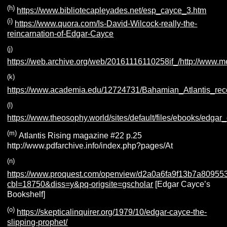
(h)
https://www.bibliotecapleyades.net/esp_cayce_3.htm
(i)
https://www.quora.com/Is-David-Wilcock-really-the-
reincarnation-of-Edgar-Cayce
(j)
https://web.archive.org/web/20161116110258if_/http://www
(k)
https://www.academia.edu/12724731/Bahamian_Atlantis_rec
(l)
https://www.theosophy.world/sites/default/files/ebooks/edga
(m)
Atlantis Rising magazine #22 p.25
http://www.pdfarchive.info/index.php?pages/At
(n)
https://www.proquest.com/openview/d2a0a6fa9f13b7a8095
cbl=18750&diss=y&pq-origsite=gscholar
[Edgar Cayce’s
Bookshelf]
(o)
https://skepticalinquirer.org/1979/10/edgar-cayce-the-
slipping-prophet/