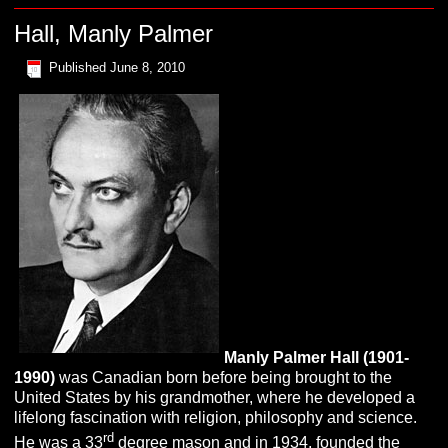
Hall, Manly Palmer
Published
June 8, 2010
Manly Palmer
H
all
(1901-
1990)
was Canadian born before being brought to the
United States by his grandmother, where he developed a
lifelong fascination with religion, philosophy and science.
rd
He was a 33
degree mason and in 1934, founded the