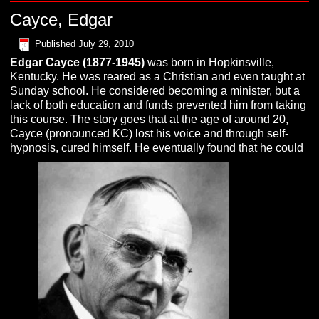
Cayce, Edgar
Published
July 29, 2010
Edgar
C
ayce
(1877-1945)
was born in Hopkinsville,
Kentucky. He was reared as a Christian and even taught at
Sunday school. He considered becoming a minister, but a
lack of both education and funds prevented him from taking
this course. The story goes that at the age of around 20,
Cayce (pronounced KC) lost his voice and through self-
hypnosis, cured himself. He eventually found that he could