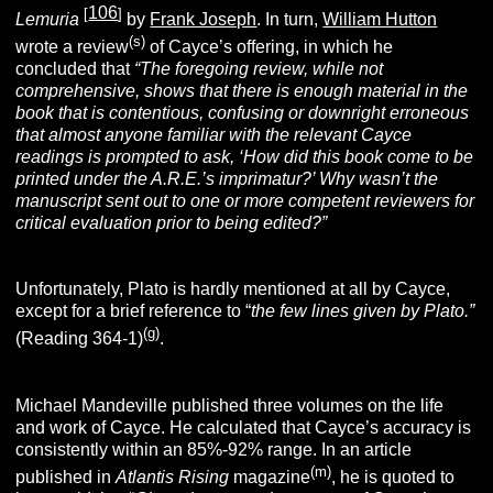
106
[
]
Lemuria
by
Frank Joseph
. In turn,
William Hutton
(s)
wrote a review
of Cayce’s offering, in which he
concluded that
“The foregoing review, while not
comprehensive, shows that there is enough material in the
book that is contentious, confusing or downright erroneous
that almost anyone familiar with the relevant Cayce
readings is prompted to ask, ‘How did this book come to be
printed under the A.R.E.’s imprimatur?’ Why wasn’t the
manuscript sent out to one or more competent reviewers for
critical evaluation prior to being edited?”
Unfortunately, Plato is hardly mentioned at all by Cayce,
except for a brief reference to “
the few lines given by Plato.”
(g)
(Reading 364-1)
.
Michael Mandeville published three volumes on the life
and work of Cayce. He calculated that Cayce’s accuracy is
consistently within an 85%-92% range. In an article
(m
)
published in
Atlantis Rising
magazine
, he is quoted to