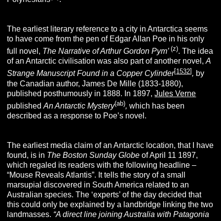
The earliest literary reference to a city in Antarctica seems
to have come from the pen of Edgar Allan Poe in his only
(z)
full novel,
The Narrative of Arthur Gordon Pym’
. The idea
of an Antarctic civilisation was also part of another novel,
A
[
1532
]
Strange Manuscript Found in a Copper Cylinder
,
by
the Canadian author, James De Mille (1833-1880),
published posthumously in 1888. In 1897,
Jules Verne
(ab)
published
An Antarctic Mystery
,
which has been
described as a response to Poe’s novel.
The earliest media claim of an Antarctic location, that I have
found, is in
The Boston
Sunday Globe
of April 11 1897,
which regaled its readers with the following headline –
“Mouse Reveals Atlantis”. It tells the story of a small
marsupial discovered in South America related to an
Australian species. The ‘experts’ of the day decided that
this could only be explained by a landbridge linking the two
landmasses.
“A direct line joining Australia with Patagonia