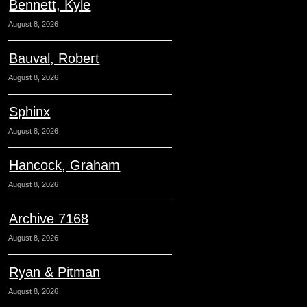
Bennett, Kyle
August 8, 2026
Bauval, Robert
August 8, 2026
Sphinx
August 8, 2026
Hancock, Graham
August 8, 2026
Archive 7168
August 8, 2026
Ryan & Pitman
August 8, 2026