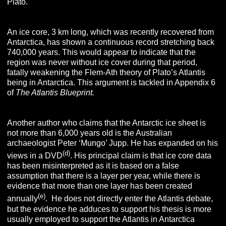
Plato.
An ice core, 3 km long, which was recently recovered from
Antarctica, has shown a continuous record stretching back
740,000 years. This would appear to indicate that the
region was never without ice cover during that period,
fatally weakening the Flem-Ath theory of Plato’s Atlantis
being in Antarctica. This argument is tackled in Appendix 6
of
T
he
A
tlantis
B
lueprint
.
Another author who claims that the Antarctic ice sheet is
not more than 6,000 years old is the Australian
archaeologist Peter ‘Mungo’ Jupp. He has expanded on his
(d)
views in a DVD
. His principal claim is that ice core data
has been misinterpreted as it is based on a false
assumption that there is a layer per year, while there is
evidence that more than one layer has been created
(e)
annually
. He does not directly enter the Atlantis debate,
but the evidence he adduces to support his thesis is more
usually employed to support the Atlantis in Antarctica