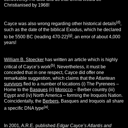
Christianised by 1968!
(d)
Cayce was also wrong regarding other historical details
,
such as the date of the biblical Exodus, which he declared
(g)
to be 5500 BC (reading 470-22)
, an error of about 4,000
years!
William B. Stoecker
has written an article which is highly
(b)
critical of Cayce’s work
. Nevertheless, it must be
conceded that in one respect, Cayce did offer one
remarkable suggestion, which claims that the Atlantean
survivors
fled to a number of locations (i) The Pyrenees –
Home to the
Basques
(ii)
Morocco
– Berber country (iii)
Egypt and (iv) North America – forming the Iroquois Nation.
Coincidentally, the
Berbers
, Basques and Iroquois all share
(a)
a specific DNA type
.
In 2001, A.R.E. published
Edgar Cayce’s Atlantis and