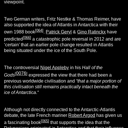
viewpoint.
Two German writers, Fritz Nestke & Thomas Reimer, have
also supported the idea of Atlantis in Antarctica with their
[
064
]
own 1988 book
.
Patrick Geryl
&
Gino Ratinckx
have
[
066
]
predicted
a catastrophic pole reversal in 2012 and are
‘certain’ that an earlier pole change resulted in Atlantis
being situated under the ice of the South Pole.
The controversial
Nigel Appleby
in his
Hall of the
0076
[
]
Gods
expressed the view that there had been a
previous worldwide civilisation and
“that a major portion of
this civilisation still remains practically intact beneath the
ice of Antarctica
.
“
Although not directly connected to the Antarctic-Atlantis
debate, the late French mariner
Robert Argod
has given us
[
065
]
a fascinating book
that supports the idea that the