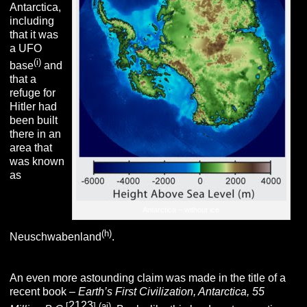
Antarctica,
including
that it was
a UFO
(i)
base
and
that a
refuge for
Hitler had
been built
there in an
area that
was known
as
Antarctica – without ice
(h)
Neuschwabenland
.
An even more astounding claim was made in the title of a
recent book –
Earth’s First Civilization, Antarctica, 55
2123
[
]
(aj)