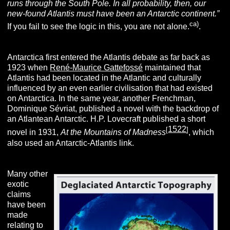
runs through the South Pole. In all probability, then, our
new-found Atlantis must have been an Antarctic continent.”
ca)
If you fail to see the logic in this, you are not alone.
.
Antarctica first entered the Atlantis debate as far back as
1923 when
René-Maurice Gattefossé
maintained that
Atlantis had been located in the Atlantic and culturally
influenced by an even earlier civilisation that had existed
on Antarctica. In the same year, another Frenchman,
Dominique Sévriat, published a novel with the backdrop of
an Atlantean Antarctic. H.P. Lovecraft published a short
1522
[
]
novel in 1931,
At the Mountains of Madness
, which
also used an Antarctic-Atlantis link.
Many other
exotic
claims
have been
made
relating to