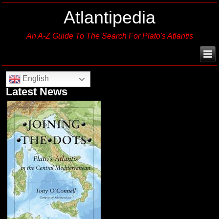
Atlantipedia
An A-Z Guide To The Search For Plato's Atlantis
English
Latest News