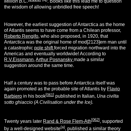
Million B.C.
. Books like this lead me to question
the wisdom of allowing unbridled free speech!
However, the earliest suggestion of Antarctica as the home
of Atlantis seems to have come from a Chilean professor,
Roberto Rengifo
, who also proposed, in 1920, that
Antarctica was the original home of mod[2123]ern man until
a catastrophic
pole shift
forced migration northward into the
Americas and eventually worldwide! According to
R.V.Eissmann
,
Arthur Posnansky
made a similar
suggestion around the same time.
Half a century was to pass before Antarctica itself was
again promoted as the probable site of Atlantis by
Flavio
[
061
]
Barbiero
in his book
published in Italian,
Una civilta
sotto ghiaccio (A Civilisation under the Ice).
[
062
]
Twenty years later
Rand & Rose Flem-Ath
, supported
(
a
)
by a well-designed website
, published a similar theory