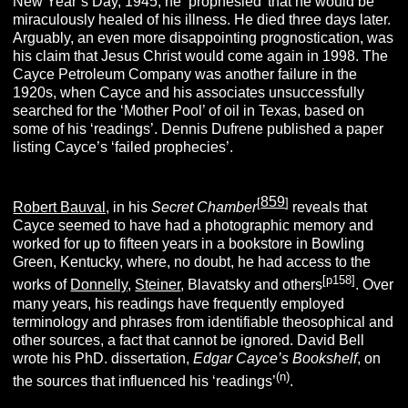
New Year’s Day, 1945, he ‘prophesied’ that he would be
miraculously healed of his illness. He died three days later.
Arguably, an even more disappointing prognostication, was
his claim that Jesus Christ would come again in 1998. The
Cayce Petroleum Company was another failure in the
1920s, when Cayce and his associates unsuccessfully
searched for the ‘Mother Pool’ of oil in Texas, based on
some of his ‘readings’.
Dennis Dufrene published a paper
listing Cayce’s ‘failed prophecies’.
859
[
]
Robert Bauval,
in his
Secret Chamber
reveals that
Cayce seemed to have had a photographic memory and
worked for up to fifteen years in a bookstore
in Bowling
Green, Kentucky, where, no doubt, he had access to the
[p158]
works of
Donnelly,
Steiner
, Blavatsky and others
.
Over
many years, his readings have frequently employed
terminology and phrases from identifiable theosophical and
other sources, a fact that cannot be ignored.
David Bell
wrote his PhD. dissertation,
Edgar Cayce’s Bookshelf
, on
(n)
the sources that influenced his ‘readings’
.