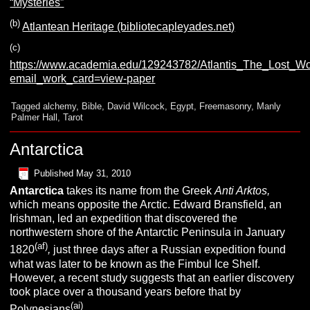
“Mysteries”
(b)
Atlantean Heritage (bibliotecapleyades.net)
(c)
https://www.academia.edu/129243782/Atlantis_The_Lost_
email_work_card=view-paper
Tagged
alchemy
,
Bible
,
David Wilcock
,
Egypt
,
Freemasonry
,
Manly
Palmer Hall
,
Tarot
Antarctica
Published
May 31, 2010
A
ntarctica
takes its name from the Greek
Anti Arktos,
which means opposite the Arctic. Edward Bransfield, an
Irishman, led an expedition that discovered the
northwestern shore of the Antarctic Peninsula in January
(af)
1820
,
just three days after a Russian expedition found
what was later to be known as the Fimbul Ice Shelf.
However, a recent study suggests that an earlier discovery
took place over a thousand years before that by
(ai)
Polynesians
.