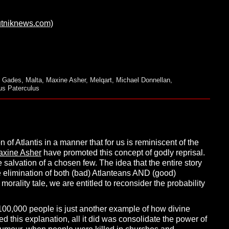
utniknews.com)
,
Gades
,
Malta
,
Maxine Asher
,
Melqart
,
Michael Donnellan
,
ius Paterculus
n of Atlantis in a manner that for us is reminiscent of the
axine Asher
have promoted this concept of godly reprisal.
salvation of a chosen few. The idea that the entire story
e elimination of both (bad) Atlanteans AND (good)
orality tale, we are entitled to reconsider the probability
100,000 people is just another example of how divine
d this explanation, all it did was consolidate the power of