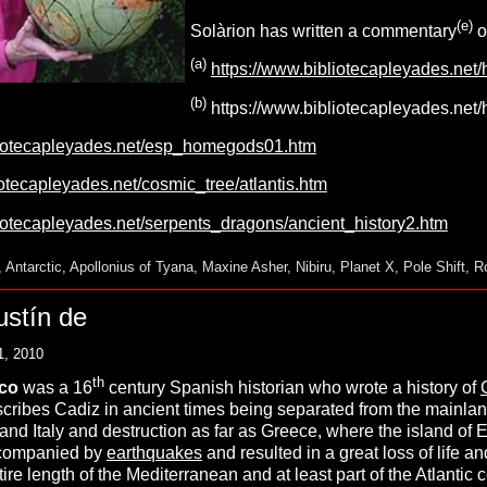
(
e
)
Solàrion has written a commentary
o
(a)
https://www.bibliotecapleyades.net
(b)
https://www.bibliotecapleyades.net
liotecapleyades.net/esp_homegods01.htm
iotecapleyades.net/cosmic_tree/atlantis.htm
liotecapleyades.net/serpents_dragons/ancient_history2.htm
,
Antarctic
,
Apollonius of Tyana
,
Maxine Asher
,
Nibiru
,
Planet X
,
Pole Shift
,
R
ustín de
1, 2010
th
zco
was a 16
century Spanish historian who wrote a history of
ribes Cadiz in ancient times being separated from the mainla
nd Italy and destruction as far as Greece, where the island of E
ccompanied by
earthquakes
and resulted in a great loss of life an
tire length of the Mediterranean and at least part of the Atlantic 