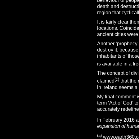
behaviour of people
death and destructi
region that cyclica
It is fairly clear t
locations. Coincid
ancient cities were 
Another ‘prophecy o
destroy it, becaus
inhabitants of those
is available in a f
The concept of divi
(c)
claimed
that the 
in Ireland seems a 
My final comment is
term ‘Act of God’ to
accurately redefine
In February 2016 
expansion of human
(
a)
www.earth360.