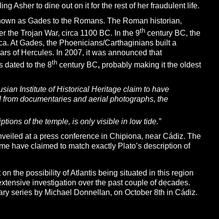
g Asher to dine out on it for the rest of her fraudulent life.
known as Gades to the Romans. The Roman historian,
th
r the Trojan War, circa 1100 BC. In the 9
century BC, the
ica. At Gades, the Phoenicians/Carthaginians built a
ars of Hercules. In 2007, it was announced that
th
 dated to the 8
century BC
,
probably making it the oldest
sian Institute of Historical Heritage claim to have
d from documentaries and aerial photographs, the
iptions of
the temple, is only visible in low tide.”
unveiled at a press conference in Chipiona, near Cádiz. The
me have claimed to match exactly Plato’s description of
on the possibility of Atlantis being situated in this region
xtensive investigation over the past couple of decades.
y series by Michael Donnellan, on October 8th in Cádiz.