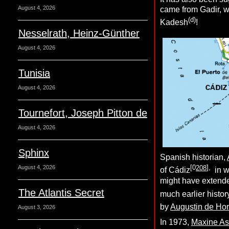
August 4, 2026
came from Gadir, w
(d)
Kadesh
!
Nesselrath, Heinz-Günther
August 4, 2026
Tunisia
August 4, 2026
Tournefort, Joseph Pitton de
August 4, 2026
Sphinx
Spanish historian,
[0
208
],
August 4, 2026
of Cádiz
in w
might have extend
The Atlantis Secret
much earlier histo
by
Augustin de Ho
August 3, 2026
In 1973,
Maxine As