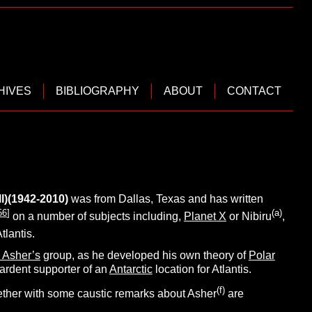
HIVES
BIBLIOGRAPHY
ABOUT
CONTACT
l)(1942-2010)
was from Dallas,
Texas and has written
56
]
(
a
)
on a number of subjects including,
Planet X
or Nibiru
,
tlantis.
 Asher’s
group, as he developed his own theory of
Polar
 ardent supporter of an
Antarctic
location for Atlantis.
(f)
ogether with some caustic remarks about Asher
are