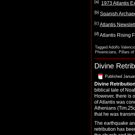
(a)
1973 Atlantis Ex
(b)
Spanish Archaeo
(c)
Atlantis Newslet
(d)
Atlantis Rising F
Tagged
Adolfo Valenci
Phoenicians
,
Pillars o
Divine Retrib
Published
Januar
D
ivine
R
etributio
biblical tale of N
However, there is o
of Atlantis was con
Athenians (Tim.25d)
that he was transmit
The earthquake and
retribution has bee