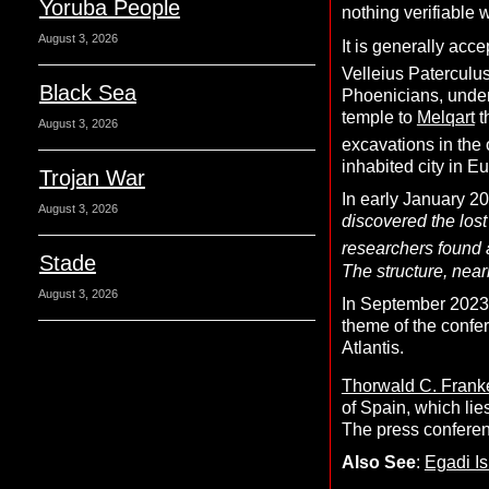
Yoruba People
nothing verifiable 
August 3, 2026
It is generally acc
Velleius Paterculus
Black Sea
Phoenicians, under
temple to
Melqart
t
August 3, 2026
excavations in the 
inhabited city in E
Trojan War
In early January 2
August 3, 2026
discovered the los
researchers found 
Stade
The structure, near
August 3, 2026
In September 2023, 
theme of the confe
Atlantis.
Thorwald C. Frank
of Spain, which lie
The press conferen
Also See
:
Egadi I