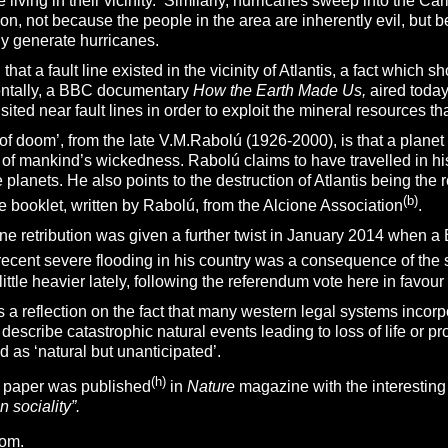
 living in their vicinity. Similarly, hurricanes sweep into the C
on, not because the people in the area are inherently evil, but b
lly generate hurricanes.
hen that a fault line existed in the vicinity of Atlantis, a fact whic
entally, a BBC documentary
How the Earth Made Us,
aired today
sited near fault lines in order to exploit the mineral resources t
f doom’, from the late V.M.Rabolú (1926-2000), is that a planet fi
e of mankind’s wickedness. Rabolú claims to have travelled in h
 planets. He also points to the destruction of Atlantis being the re
(b)
ree booklet, written by Rabolú, from the Alcione Association
.
ne retribution was given a further twist in January 2014 when a 
recent severe flooding in his country was a consequence of the
little heavier lately, following the referendum vote here in favou
 a reflection on the fact that many western legal systems incorpo
 describe catastrophic natural events leading to loss of life or p
d as ‘natural but unanticipated’.
(h)
a paper was published
in
Nature
magazine with the interesting t
 sociality”.
com
.