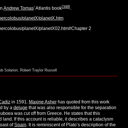
[
348
]
n
Andrew Tomas
’ Atlantis book
.
/hercolobus/planetX/planetX.htm
/hercolobus/planetX/planetX02.htm#Chapter 2
ob Solarion
,
Robert Traylor Russell
Cadiz
in 1591.
Maxine Asher
has quoted from this work
nd by a
deluge
that was also responsible for the separation
uboea was cut off from Greece. He states that this
d land. If this account is reliable, it describes a cataclysm
coast of
Spain
. It is reminiscent of Plato’s description of the