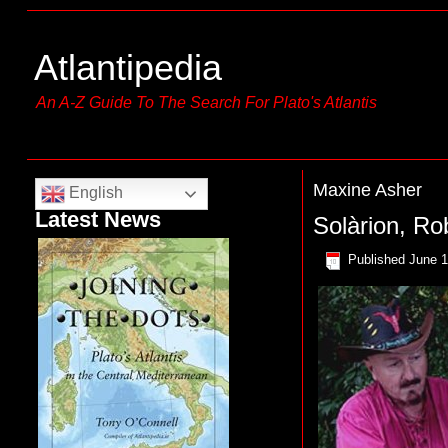
Atlantipedia
An A-Z Guide To The Search For Plato's Atlantis
Maxine Asher
English
Latest News
Solàrion, Ro
Published
June 1