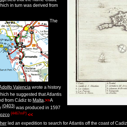
hich in turn was derived from
The
Adolfo Valencia
wrote a history
hich he suggested that Atlantis
ed from Cádiz to
Malta
.
>>
A
0403
[
]
ry
was produced in 1597
{4467mP}
rozco
.
<<
her
led an expedition to search for Atlantis off the coast of Cadi