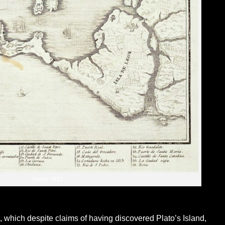
Caduz 1813
z, which despite claims of having discovered Plato’s Island,