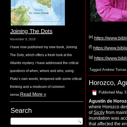
Joining The Dots
(
e
)
https://www.bib
November 9, 2018
(f)
I have now published my new book, Joining
https://www.bibl
The Dots, which offers a fresh look at the
(g)
https://www.bib
Atlantis mystery. I have addressed the critical
Tagged
Andrew Tomas
questions of when, where and who, using
Plato’s own words, tempered with some critical
Horozco, Ag
thinking and a modicum of common
Published
May 3
Read More »
sense.
Agustín de
H
oro
where Horozco desc
Search
of
Sicily
from mainla
inundation was a
that affected the en