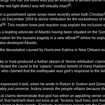
clergy. For me, the event was just an example of twisted divine
(f)
 red-light district was left virtually intact
.
on a punishment spree arose more recently when both Christian
n on December 2004 to divine retribution for the wickedness of
(g)
al
. This modern knee-jerk reaction may explain the inclusion of
s a leading advocate of Atlantis having been situated on the S
(
a)
anation for the tsunami tragedy in a new eBook
where he expla
also destroyed Atlantis.
 the devastation caused by Hurricane Katrina in New Orleans w
e in Haiti produced a further stream of ‘divine retribution’ cl
ributed the cause to the ‘satanic’ voodoo beliefs of many Haiti
 who claimed that the earthquake was god’s response to the fai
expressed it well, when he wrote in
Return to Sodom and Gomo
bly just universe, history brands the people villains because t
al claims demonstrate that god has either an appalling sense of
f, that he/she/it does not exist at all. Tectonic fault lines and th