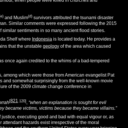
 humour, when people were killed in churches and
(e)
(d)
and Muslim
survivors attributed the tsunami disaster
 man. Similar comments were expressed following the 2015
 similar sentiments in so many ancient flood stories.
unda Shelf where
Indonesia
is located today. He provides a
ins that the unstable
geology
of the area which caused
as once again credited to the whims of a bad-tempered
aims, among which were those from American evangelist Pat
ans and somewhat surprisingly from the well-known movie
lure of the 2009 climate change conference in
821
[
.120]
rrah
,
“when an explanation is sought for evil
hey became victims, victims because they became villains.”
 justice, executing good and bad with equal vigour or, as
eir attendant hazards exist irrespective of the moral