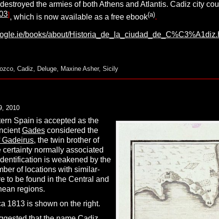
 destroyed the armies of both Athens and Atlantis. Cadiz city co
03
]
(a)
, which is now available as a free ebook
.
google.ie/books/about/Historia_de_la_ciudad_de_C%C3%A1di
rozco
,
Cadiz
,
Deluge
,
Maxine Asher
,
Sicily
9, 2010
ern Spain is accepted as the
ncient
Gades
considered the
Gadeirus,
the twin brother of
 certainty normally associated
identification is weakened by the
mber of locations with similar-
 to be found in the Central and
nean regions.
a 1813 is shown on the right.
uggested that the name Cadiz