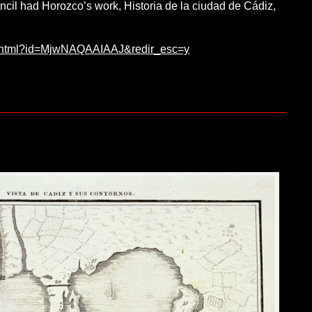
uncil had Horozco’s work, Historia de la ciudad de Cádiz,
z.html?id=MjwNAQAAIAAJ&redir_esc=y