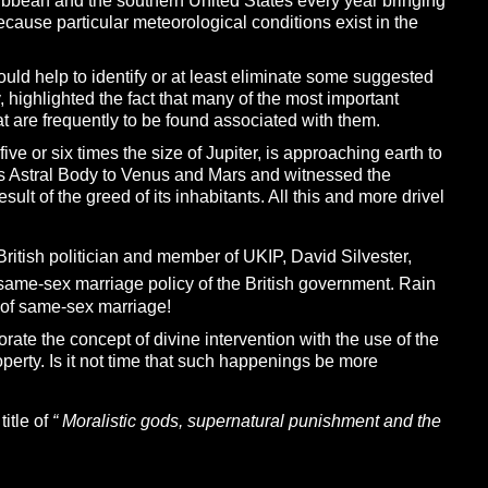
aribbean and the southern United States every year bringing
ecause particular meteorological conditions exist in the
h should help to identify or at least eliminate some suggested
, highlighted the fact that many of the most important
hat are frequently to be found associated with them.
ve or six times the size of Jupiter, is approaching earth to
is Astral Body to Venus and Mars and witnessed the
sult of the greed of its inhabitants. All this and more drivel
British politician and member of UKIP, David Silvester,
 same-sex marriage policy of the British government. Rain
r of same-sex marriage!
rate the concept of divine intervention with the use of the
roperty. Is it not time that such happenings be more
itle of
“
M
oralistic gods, supernatural punishment and the