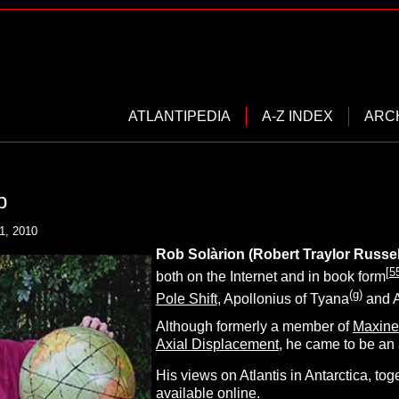
ATLANTIPEDIA
A-Z INDEX
ARC
b
1, 2010
Rob
S
olàrion (Robert Traylor Russel
[
5
both on the Internet and in book form
(g)
Pole Shift
, Apollonius of Tyana
and A
Although formerly a member of
Maxine
Axial Displacement
, he came to be an
His views on Atlantis in Antarctica, t
available online.