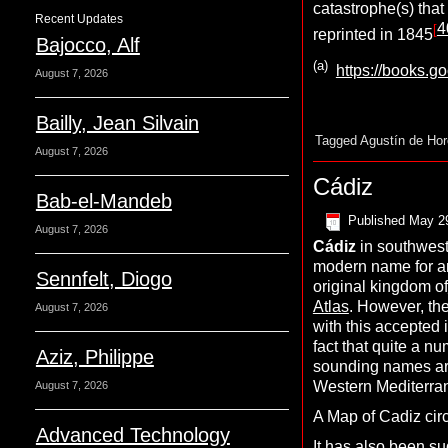
catastrophe(s) that
Recent Updates
4
[
reprinted in 1845
Bajocco, Alf
(a)
https://books.
August 7, 2026
Bailly, Jean Silvain
Tagged
Agustín de Ho
August 7, 2026
Cádiz
Bab-el-Mandeb
Published
May 2
August 7, 2026
C
ádiz
in southwest
modern name for a
Sennfelt, Diogo
original kingdom of
Atlas
. However, the
August 7, 2026
with this accepted 
fact that quite a nu
Aziz, Philippe
sounding names are
Western Mediterra
August 7, 2026
A Map of Cadiz circ
Advanced Technology
It has also been s