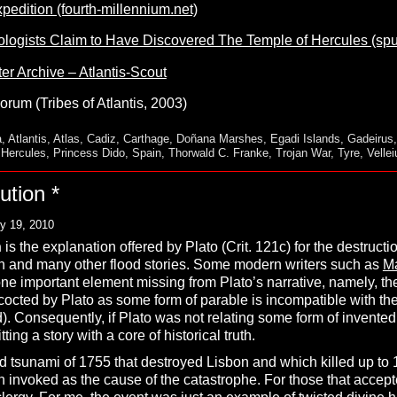
pedition (fourth-millennium.net)
logists Claim to Have Discovered The Temple of Hercules (sp
ter Archive – Atlantis-Scout
orum (Tribes of Atlantis, 2003)
a
,
Atlantis
,
Atlas
,
Cadiz
,
Carthage
,
Doñana Marshes
,
Egadi Islands
,
Gadeirus
f Hercules
,
Princess Dido
,
Spain
,
Thorwald C. Franke
,
Trojan War
,
Tyre
,
Velle
ution *
y 19, 2010
n
is the explanation offered by Plato (Crit. 121c) for the destructio
oah and many other flood stories. Some modern writers such as
M
ne important element missing from Plato’s narrative, namely, the 
cocted by Plato as some form of parable is incompatible with th
. Consequently, if Plato was not relating some form of invented m
ting a story with a core of historical truth.
 tsunami of 1755 that destroyed Lisbon and which killed up to 
n invoked as the cause of the catastrophe. For those that accepte