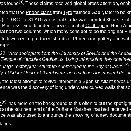
(a)
was found
. These claims received global press attention, enablin
epted that the
Phoenicians
from
Tyre
founded Gadir, later to be 
 (c.19 BC – c.31 AD) wrote that Cadiz was founded 80 years afte
 Princess Dido, founded a new capital at
Carthage
in North Afr
hat had two columns, which many consider to be the original Pill
old town centre produced shards of Phoenician pottery and walls
urope.
022,
“
Archaeologists from the University of Seville and the Andalu
t Temple of Hercules Gaditanus. Using information they obtaine
(b)
a large rectangular structure submerged in the Bay of Cadiz.
ly 1,000 feet long, 500 feet wide, and matches the ancient descr
the latest attempt to revive interest in a Spanish Atlantis was 
rence was the discovery of long underwater curved walls that so
(c)
e
has more on the background to this effort to put the spotlight 
s at the southern end of the
Doñana Marshes
that had received e
ce was also used to announce the showing of a new documentar
slands