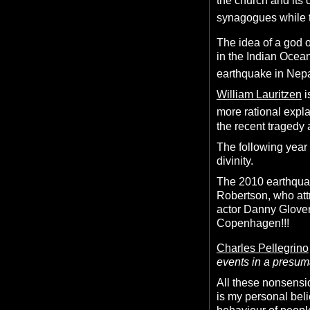
the church and its 
synagogues while the
The idea of a god 
in the Indian Ocea
earthquake in Nep
William Lauritzen
i
more rational expl
the recent tragedy 
The following year
divinity.
The 2010 earthquak
Robertson, who att
actor Danny Glover
Copenhagen!!!
Charles Pellegrino
events in a presuma
All these nonsensic
is my personal belie