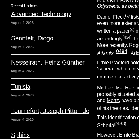
Odysseus, as pictur
Recent Updates
Advanced Technology
(
a
)
Daniel Fleck
list
even more extensiv
August 4, 2026
(c)
written a paper
on
Sennfelt, Diogo
[
434
]
accordingly
.
E
More recently,
Roge
August 4, 2026
0494
[
]
Atlantis
. Ad
Nesselrath, Heinz-Günther
Ernle Bradford
note
‘schera’, which mea
August 4, 2026
commercial activity
Tunisia
Michael MacRae
, 
probably situated 
August 4, 2026
and
Mertz
, have pl
of his theories, ide
Tournefort, Joseph Pitton de
This identification
August 4, 2026
483
[
]
Scheria!
Sphinx
However, Ernle Bra