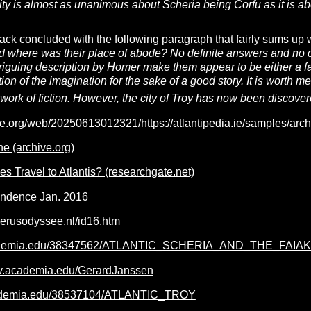
uity is almost as unanimous about Scheria being Corfu as it is a
ack concluded with the following paragraph that fairly sums u
 where was their place of abode? No definite answers and no cl
ntriguing description by Homer make them appear to be either a fa
ction of the imagination for the sake of a good story. It is worth
work of fiction. However, the city of Troy has now been discovered
ve.org/web/20250613012321/https://atlantipedia.ie/samples/arc
 (archive.org)
s Travel to Atlantis? (researchgate.net)
ondence Jan. 2016
erusodyssee.nl/id16.htm
academia.edu/38347562/ATLANTIC_SCHERIA_AND_THE_F
niv.academia.edu/GerardJanssen
cademia.edu/38537104/ATLANTIC_TROY