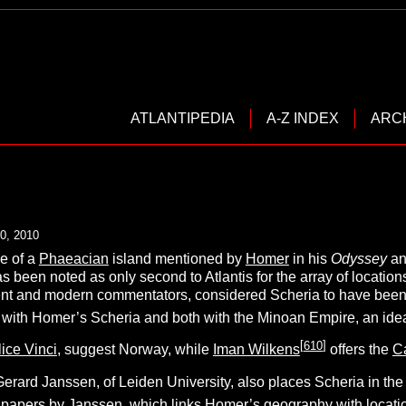
ATLANTIPEDIA
A-Z INDEX
ARC
0, 2010
e of a
Phaeacian
island mentioned by
Homer
in his
O
dyssey
an
as been noted as only second to Atlantis for the array of location
ent and modern commentators, considered Scheria to have been
s with Homer’s Scheria and both with the Minoan Empire, an id
[
610
]
ice Vinci
, suggest Norway, while
Iman Wilkens
offers the
C
erard Janssen, of Leiden University, also places Scheria in the
 papers by Janssen, which links Homer’s geography with location