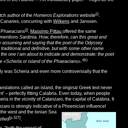
(i)
tch author of the
Homeros Explorations
website
.
e Canaries, concurring with
Wilkens
and Janssen.
(j
)
e Phaeacians
.
Massimo Pittau
offered the same
mentions Sardinia. How, therefore, can this great and
y assuming and saying that the poet of the Odyssey
 traditional and definitive, but with some other name
ew, the one I am about to indicate and demonstrate: the poet
(k
)
e «Scherìa or island of the Phaeacians».”
aly was Scheria and even more controversially that the
nslations called an island, the original Greek text never
nt’ – perfectly fitting Calabria. Even today, when people
ria in the vicinity of Catanzaro, the capital of Calabria. It
zaro is strongly indicative of a Phoenician influence!
o the west and the Ionian Sea
[p.327]
elled
.
n
,
“both the vessel of