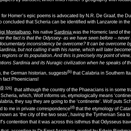
on for Homer’s epic poems is advocated by N.R. De Graaf, the Du
so concluded that Scheria can be identified with Lanzarote in th
uigi Montalbano
, his native
Sardinia
was the Homeric land of th
r the fact is that the Odyssey- as we have seen before – never 
l-documentary inconsistency be overcome? It can be overcome b
ardinia, but not calling it with his name, which will later become
ts regions or its population. And this is precisely my point of vi
ions Sardinia and its Nuragic civilization when he speaks of th
(
b
)
), the German historian, suggests
that Calabria in Southern It
 fact Phoenicians!
69
.326]
that although the country of the Phaeacians is in some tra
ust Scheria, which, Wolf informs us, etymologically means ‘contine
labria, they say they are going to the ‘continente’. Wolf puts Sche
(d)
 to me in private correspondence
that the etymology of Catan
nown as ‘the city of the two seas’, having the Tyrrhenian Sea t
olf’s contention that it was across this isthmus that Odysseus trav
s that, according to Dr Ernst Assmann, quoted by
Edwin Bjorkma