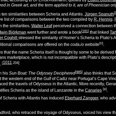
ed in Greek art, and the term applied to it, are of Phoenician ori
[
s ten similarities between Scheria and Atlantis.
Jürgen Spanuth
e list of comparisons between the two compiled by
R. Hennig
.
 the similarities.
Walter Leaf
perceived a connection between t
[
181
]
dwin Björkman
went further and wrote a book
that linked
Tar
r Coghill
stressed the similarity of Homer’s Scheria to Plato’s A
(n)
ditional comparisons are offered on the
coda.io
website
.
s that the name Scheria itself is thought by some to be derived
ns marketplace, which is not incompatible with Plato’s descriptio
1011
[
.204]
.
[
985
]
in his
Sun Boat: The Odyssey Deciphered
also thinks that S
at the western end of the Gulf of Cadiz near Portugal’s Cape Vi
aced the travels of Odysseus in the Atlantic. More recently, Ger
(e)
ntifies Scheria as the island of Lanzarote in the
Canaries
.
 of Scheria with Atlantis has induced
Eberhard Zangger
, who advo
dford, who retraced the voyage of Odysseus, voiced his view th