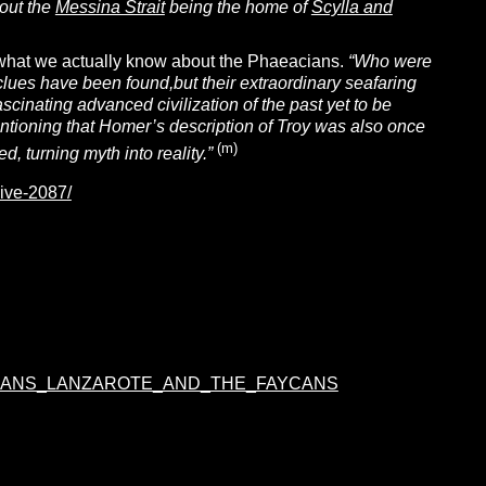
bout the
Messina Strait
being the home of
Scylla and
p what we actually know about the Phaeacians.
“Who were
ues have been found,but their extraordinary seafaring
scinating advanced civilization of the past yet to be
 mentioning that Homer’s description of Troy was also once
(m)
, turning myth into reality.”
hive-2087/
AIAKANS_LANZAROTE_AND_THE_FAYCANS