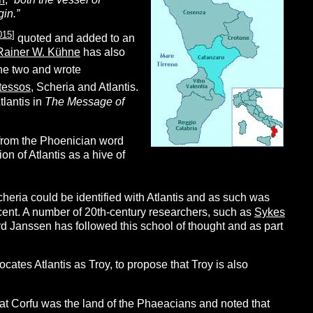
gin.”
015
]
quoted and added to an
Rainer W. Kühne
has also
he two and wrote
tessos
, Scheria and Atlantis.
tlantis in
The Message of
 from the Phoenician word
n of Atlantis as a hive of
cheria could be identified with Atlantis and as such was
ncent. A number of 20th-century researchers, such as
Sykes
ard Janssen has followed this school of thought and as part
cates Atlantis as Troy, to propose that Troy is also
at Corfu was the land of the Phaeacians and noted that