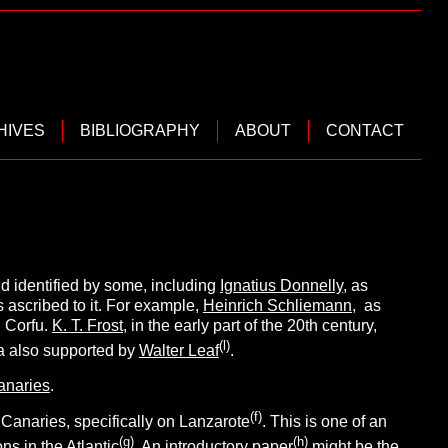
HIVES
BIBLIOGRAPHY
ABOUT
CONTACT
d identified by some, including
Ignatius Donnelly
, as
s ascribed to it. For example,
Heinrich Schliemann
, as
 Corfu.
K. T. Frost,
in the early part of the 20th century,
(l
)
ea also supported by
Walter Leaf
.
anaries
.
(f
)
 Canaries, specifically on Lanzarote
. This is one of an
(g
)
(h
)
s in the Atlantic
. An introductory paper
might be the