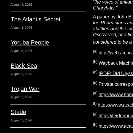
“the voice of antiq
August 4, 2026
Charybdis
.”
A paper by John Bl
The Atlantis Secret
the Phaeacians and
August 3, 2026
abilities and the i
discovered, or a fi
Yoruba People
considered to be a 
(
a
)
August 3, 2026
http://web.archi
(b)
Wayback Machine
Black Sea
(c)
(PDF) Did Ulysse
August 3, 2026
(d)
Private corresp
Trojan War
(e)
https://www.hom
August 3, 2026
(f)
https://www.
Stade
(g)
https://leidenu
August 3, 2026
(h)
https://www.a