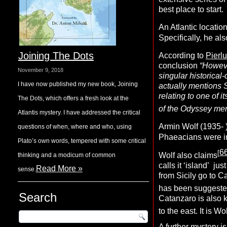
best place to start.
An Atlantic locati
Specifically, he al
Joining The Dots
According to
Pierl
conclusion
“Howeve
November 9, 2018
singular historica
I have now published my new book, Joining
actually mentions S
relating to one of i
The Dots, which offers a fresh look at the
of the Odyssey ment
Atlantis mystery. I have addressed the critical
Armin Wolf (1935- 
questions of when, where and who, using
Phaeacians were in
Plato’s own words, tempered with some critical
6
[
Wolf also claims
thinking and a modicum of common
calls it ‘island’ j
Read More »
sense.
from Sicily go to Ca
has been suggested
Search
Catanzaro is also
k
to the east. It is W
A further mystery i