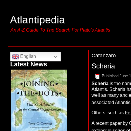
Atlantipedia
An A-Z Guide To The Search For Plato's Atlantis
Catanzaro
English
Latest News
Scheria
Published
June 1
S
cheria
is the nam
Atlantis. Scheria h
well as many anci
associated Atlanti
Others, such as
Fel
A recent paper by G
extensive series of