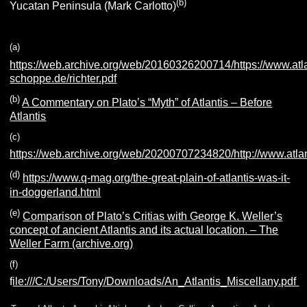
(b
)
Yucatan Peninsula (Mark Carlotto)
(
a
)
https://web.archive.org/web/20160326200714/https://www.atla
schoppe.de/richter.pdf
(b)
A Commentary on Plato’s “Myth” of Atlantis – Before
Atlantis
(c)
https://web.archive.org/web/20200707234820/http://www.atlan
(d)
https://www.q-mag.org/the-great-plain-of-atlantis-was-it-
in-doggerland.html
(e
)
Comparison of Plato’s Critias with George K. Weller’s
concept of ancient Atlantis and its actual location. – The
Weller Farm (archive.org)
(f
)
f
ile:///C:/Users/Tony/Downloads/An_Atlantis_Miscellany.pdf