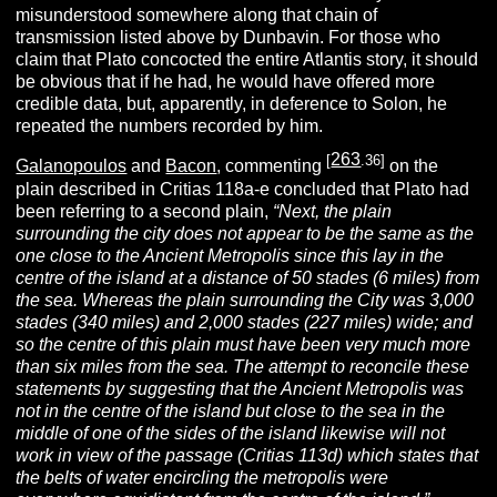
misunderstood somewhere along that chain of
transmission listed above by Dunbavin. For those who
claim that Plato concocted the entire Atlantis story, it should
be obvious that if he had, he would have offered more
credible data, but, apparently, in deference to Solon, he
repeated the numbers recorded by him.
263
[
.36]
Galanopoulos
and
Bacon
, commenting
on the
plain described in Critias 118a-e concluded that Plato had
been referring to a second plain,
“Next, the plain
surrounding the city does not appear to be the same as the
one close to the Ancient Metropolis since this lay in the
centre of the island at a distance of 50 stades (6 miles) from
the sea. Whereas the plain surrounding the City was 3,000
stades (340 miles) and 2,000 stades (227 miles) wide; and
so the centre of this plain must have been very much more
than six miles from the sea. The attempt to reconcile these
statements by suggesting that the Ancient Metropolis was
not in the centre of the island but close to the sea in the
middle of one of the sides of the island likewise will not
work in view of the passage (Critias 113d) which states that
the belts of water encircling the metropolis were