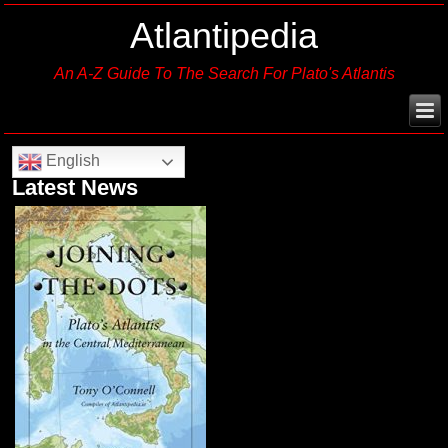
Atlantipedia
An A-Z Guide To The Search For Plato's Atlantis
English
Latest News