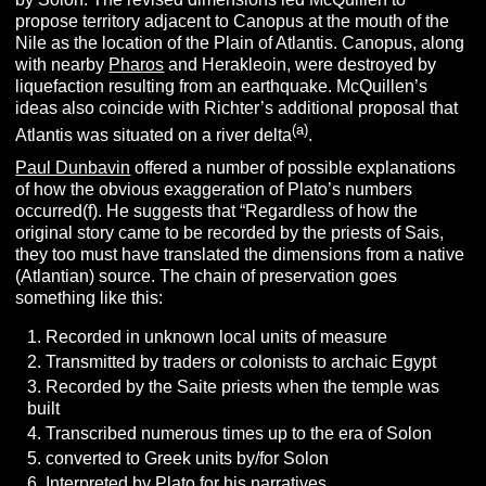
propose territory adjacent to Canopus at the mouth of the
Nile as the location of the Plain of Atlantis. Canopus, along
with nearby
Pharos
and Herakleoin, were destroyed by
liquefaction resulting from an earthquake. McQuillen’s
ideas also coincide with Richter’s additional proposal that
(a)
Atlantis was situated on a river delta
.
Paul Dunbavin
offered a number of possible explanations
of how the obvious exaggeration of Plato’s numbers
occurred(f). He suggests that “Regardless of how the
original story came to be recorded by the priests of Sais,
they too must have translated the dimensions from a native
(Atlantian) source. The chain of preservation goes
something like this:
Recorded in unknown local units of measure
Transmitted by traders or colonists to archaic Egypt
Recorded by the Saite priests when the temple was
built
Transcribed numerous times up to the era of Solon
converted to Greek units by/for Solon
Interpreted by Plato for his narratives