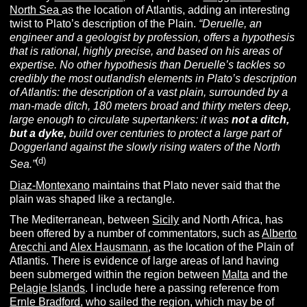
North Sea
as the location of Atlantis, adding an interesting
twist to Plato’s description of the Plain.
“
Deruelle, an
engineer and a geologist by profession, offers a hypothesis
that is rational, highly precise, and based on his areas of
expertise. No other hypothesis than Deruelle’s tackles so
credibly the most outlandish elements in Plato’s description
of Atlantis: the description of a vast plain, surrounded by a
man-made ditch, 180 meters broad and thirty meters deep,
large enough to circulate supertankers: it was
not a ditch,
but a dyke,
build over centuries to protect a large part of
Doggerland against the slowly rising waters of the North
(d)
Sea.”
Diaz-Montexano
maintains that Plato never said that the
plain was shaped like a rectangle.
The Mediterranean, between
Sicily
and North Africa, has
been offered by a number of commentators, such as
Alberto
Arecchi
and
Alex Hausmann
, as the location of the Plain of
Atlantis. There is evidence of large areas of land having
been submerged within the region between
Malta
and the
Pelagie Islands
. I include here a passing reference from
Ernle Bradford
, who sailed the region, which may be of