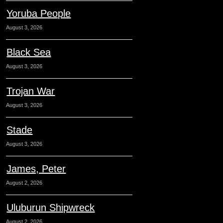
Yoruba People
August 3, 2026
Black Sea
August 3, 2026
Trojan War
August 3, 2026
Stade
August 3, 2026
James, Peter
August 2, 2026
Uluburun Shipwreck
August 2, 2026