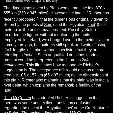
inhabitants two crops annually.
The
dimensions
given by Plato would translate into 370 x
555 km (230 x 345 miles). However, the late
Ulf Richter
has
(
a
)
recently proposed
that the dimensions originally given to
Solon by the priests of
Sais
used the Egyptian
‘
khet
’
(52.4
meters) as the unit of measurement. Possibly, Solon
recorded the figures without mentioning the units
employed. In Ireland, we changed over to the metric system
some years ago, but builders still speak and write of using
‘2×4’ lengths of timber without specifying that they are
referring to
inches
. Such unqualified notations made at
present could be interpreted in the future as 2×4
centimetres.
This illustrates how reasonable Richter’s
suggestion is. The acceptance of it would give us a more
credible 105 x 157 km (65 x 97 miles) as the dimensions of
this plain. Richter also maintains that the plain was in fact a
river delta, which explains the remarkable fertility of the
land.
Rich McQuillen
has adopted Richter’s suggestion that
there was some unspecified translation confusion
regarding the use of the Egyptian ‘khet’ or the Greek ‘stade’
by Solon. The revised dimensions led McQuillen to