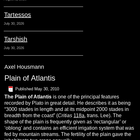
Tartessos
July 30, 2026
Tarshish
July 30, 2026
Axel Housmann
Plain of Atlantis
Published
May 30, 2010
The
P
lain
of
A
tlantis
is one of the principal features
recorded by Plato in great detail. He describes it as being
“3000 stades in length and at its midpoint 2000 stades in
breadth from the coast” (
Critias
118a
, trans. Lee). The
shape of the plain is frequently given as ‘rectangular’ or
‘oblong’ and contains an efficient irrigation system that was
fed by mountain streams. The fertility of the plain gave the