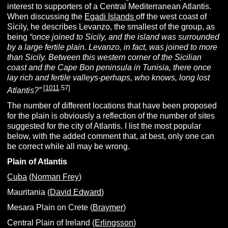
interest to supporters of a Central Mediterranean Atlantis.
When discussing the
Egadi Islands
off the west coast of
Sicily, he describes Levanzo, the smallest of the group, as
being
“once joined to Sicily, and the island was surrounded
by a large fertile plain. Levanzo, in fact, was joined to more
than Sicily. Between this western corner of the Sicilian
coast and the Cape Bon peninsula in
Tunisia,
there once
lay rich and fertile valleys-perhaps, who knows, long lost
[
1011
.57]
Atlantis?”
The number of different locations that have been proposed
for the plain is obviously a reflection of the number of sites
suggested for the city of Atlantis. I list the most popular
below, with the added comment that, at best, only one can
be correct while all may be wrong.
Plain of Atlantis
Cuba
(
Norman Frey
)
Mauritania (
David Edward
)
Mesara Plain on Crete (
Braymer
)
Central Plain of Ireland (
Erlingsson
)