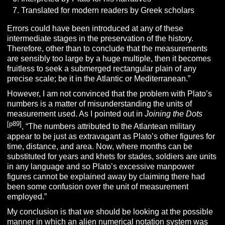
Translated for modern readers by Greek scholars
Errors could have been introduced at any of these
intermediate stages in the preservation of the history.
Therefore, other than to conclude that the measurements
are sensibly too large by a huge multiple, then it becomes
fruitless to seek a submerged rectangular plain of any
precise scale; be it in the Atlantic or Mediterranean.”
However, I am not convinced that the problem with Plato’s
numbers is a matter of misunderstanding the units of
measurement used. As I pointed out in
Joining the Dots
[p89]
, “The numbers attributed to the Atlantean military
appear to be just as extravagant as Plato’s other figures for
time, distance, and area. Now, where months can be
substituted for years and khets for stades, soldiers are units
in any language and so Plato’s excessive manpower
figures cannot be explained away by claiming there had
been some confusion over the unit of measurement
employed.”
My conclusion is that we should be looking at the possible
manner in which an alien numerical notation system was