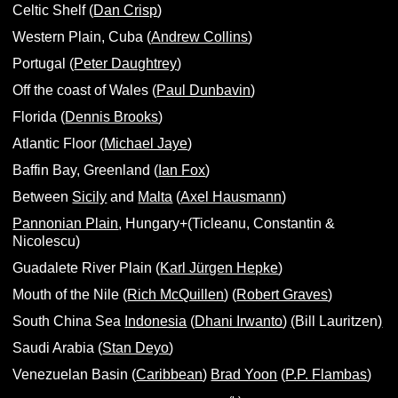
Celtic Shelf (
Dan Crisp
)
Western Plain, Cuba (
Andrew Collins
)
Portugal (
Peter Daughtrey
)
Off the coast of Wales (
Paul Dunbavin
)
Florida (
Dennis Brooks
)
Atlantic Floor (
Michael Jaye
)
Baffin Bay, Greenland (
Ian Fox
)
Between
Sicily
and
Malta
(
Axel Hausmann
)
Pannonian Plain
, Hungary+(Ticleanu, Constantin &
Nicolescu)
Guadalete River Plain (
Karl Jürgen Hepke
)
Mouth of the Nile (
Rich McQuillen
) (
Robert Graves
)
South China Sea
Indonesia
(
Dhani Irwanto
)
(
Bill Lauritzen
)
Saudi Arabia (
Stan Deyo
)
Venezuelan Basin (
Caribbean
)
Brad Yoon
(
P.P. Flambas
)