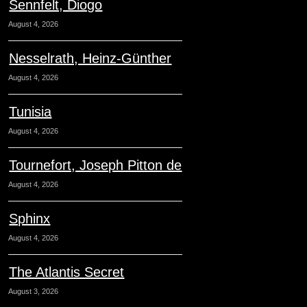
Sennfelt, Diogo
August 4, 2026
Nesselrath, Heinz-Günther
August 4, 2026
Tunisia
August 4, 2026
Tournefort, Joseph Pitton de
August 4, 2026
Sphinx
August 4, 2026
The Atlantis Secret
August 3, 2026