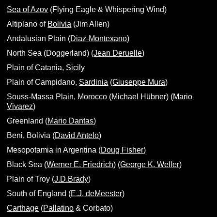
Sea of Azov
(Flying Eagle & Whispering Wind)
Altiplano of
Bolivia
(Jim Allen)
Andalusian Plain (
Diaz-Montexano
)
North Sea (Doggerland) (
Jean Deruelle
)
Plain of Catania,
Sicily
Plain of Campidano,
Sardinia
(
Giuseppe Mura
)
Souss-Massa Plain, Morocco (
Michael Hübner
) (
Mario
Vivarez
)
Greenland (
Mario Dantas
)
Beni, Bolivia (
David Antelo
)
Mesopotamia in Argentina (
Doug Fisher
)
Black Sea (
Werner E. Friedrich
) (
George K. Weller
)
Plain of Troy (
J.D.Brady
)
South of England (
E.J. deMeester
)
Carthage
(
Pallatino
& Corbato)