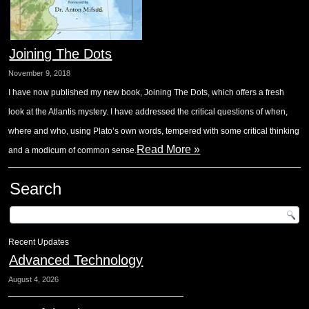
Joining The Dots
November 9, 2018
I have now published my new book, Joining The Dots, which offers a fresh
look at the Atlantis mystery. I have addressed the critical questions of when,
where and who, using Plato’s own words, tempered with some critical thinking
Read More »
and a modicum of common sense.
Search
Recent Updates
Advanced Technology
August 4, 2026