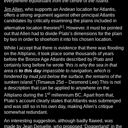
everywhere equidistant from the centre of the island.”
Jim Allen
, who supports an Andean location for Atlantis,
offers a strong argument against other principal Atlantis
candidates by critically examining the plains included in
(c)
alternative location theories
. However, it must be pointed
out that Allen had to divide Plato’s dimensions for the plain
by two in order to shoehorn it into his chosen location.
While I accept that there is evidence that there was flooding
on the Altiplano, it took place some thousands of years
before the Bronze Age Atlantis described by Plato and
certainly long before he wrote
“this is why the sea in that
area is
to this day
impassible to navigation, which is
hindered by mud just below the surface, the remains of the
sunken island.”
(Timaeus 25d – Desmond Lee) This is not
a description that can be applied to anywhere on the
st
Altiplano during the 1
millennium BC. Apart from that,
Plato’s account clearly states that Atlantis was submerged
and was still so in his own day, making Allen’s critique
somewhat redundant.
An interesting suggestion, although badly flawed, was
made by
Jean Deruelle
, who proposed ‘
Doggerland
‘ in the