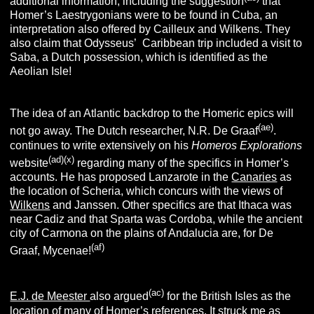
additional information, including the suggestion
that
Homer’s Laestrygonians were to be found in Cuba, an
interpretation also offered by Cailleux and Wilkens. They
also claim that Odysseus’ Caribbean trip included a visit to
Saba, a Dutch possession, which is identified as the
Aeolian Isle!
The idea of an Atlantic backdrop to the Homeric epics will
(ae)
not go away. The Dutch researcher, N.R. De Graaf
.
continues to write extensively on his
Homeros Explorations
(ad)
(x)
website
regarding many of the specifics in Homer’s
accounts. He has proposed Lanzarote in the
Canaries
as
the location of Scheria, which concurs with the views of
Wilkens
and Janssen. Other specifics are that Ithaca was
near Cadiz and that Sparta was Cordoba, while the ancient
city of Carmona on the plains of Andalucia are, for De
(af)
Graaf, Mycenae!
(ac)
E.J. de Meester
also argued
for the British Isles as the
location of many of Homer’s references. It struck me as