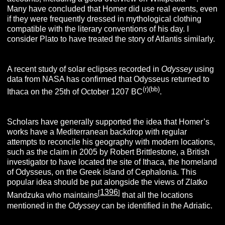
Many have concluded that Homer did use real events, even
if they were frequently dressed in mythological clothing
compatible with the literary conventions of his day. I
consider Plato to have treated the story of Atlantis similarly.
A recent study of solar eclipses recorded in
Odyssey
using
data from NASA has confirmed that Odysseus returned to
(r)(bb)
Ithaca on the 25th of October 1207 BC
.
Scholars have generally supported the idea that Homer’s
works have a Mediterranean backdrop with regular
attempts to reconcile his geography with modern locations,
such as the claim in 2005 by Robert Brittlestone, a British
investigator to have located the site of Ithaca, the homeland
of Odysseus, on the Greek island of Cephalonia. This
popular idea should be put alongside the views of Zlatko
1396
[
]
Mandzuka who maintains
that all the locations
mentioned in the
Odysse
y
can be identified in the Adriatic.