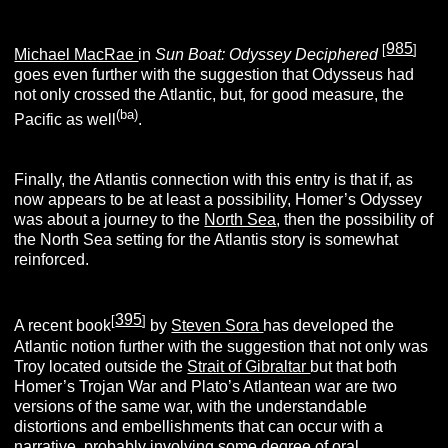
985
[
]
Michael MacRae
in
Sun Boat: Odyssey Deciphered
goes even further with the suggestion that Odysseus had
not only crossed the Atlantic, but, for good measure, the
(ba)
Pacific as well
.
Finally, the Atlantis connection with this entry is that if, as
now appears to be at least a possibility, Homer’s Odyssey
was about a journey to the
North Sea
, then the possibility of
the North Sea setting for the Atlantis story is somewhat
reinforced.
395
[
]
A recent book
by
Steven Sora
has developed the
Atlantic notion further with the suggestion that not only was
Troy located outside the
Strait of Gibraltar
but that both
Homer’s Trojan War and Plato’s Atlantean war are two
versions of the same war, with the understandable
distortions and embellishments that can occur with a
narrative, probably involving some degree of oral