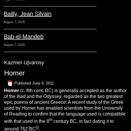
Bailly, Jean Silvain
August 7, 2026
Bab-el-Mandeb
August 7, 2026
Kazmer Ujvarosy
Homer
Published
June 9, 2011
Homer
(c. 8th cent. BC) is generally accepted as the author
of the
Iliad
and the
Odyssey
, regarded as the two greatest
epic poems of ancient Greece. A recent study of the Greek
used by Homer has enabled scientists from the University
of Reading to confirm that the language used is compatible
th
with that used in the 8
century BC, in fact dating it to
(i)
around 762 BC
.