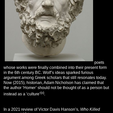
poets
whose works were finally combined into their present form
in the 6th century BC. Wolf’s ideas sparked furious
argument among Greek scholars that still resonates today.
Now (2015), historian, Adam Nicholson has claimed that
the author ‘Homer’ should not be thought of as a person but
(o)
instead as a ‘culture’
.
In a 2021 review of Victor Davis Hanson’s,
Who Killed