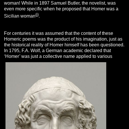
woman! While in 1897 Samuel Butler, the novelist, was
even more specific when he proposed that Homer was a
(j)
Sicilian woman
.
For centuries it was assumed that the content of these
Homeric poems was the product of his imagination, just as
the historical reality of Homer himself has been questioned.
In 1795, F.A. Wolf, a German academic declared that
‘Homer’ was just a collective name applied to various