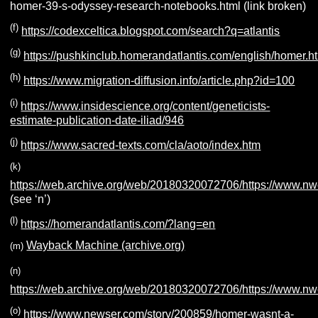
homer-39-s-odyssey-research-notebooks.html (link broken)
(f)
https://codexceltica.blogspot.com/search?q=atlantis
(g)
https://pushkinclub.homerandatlantis.com/english/homer.h
(h)
https://www.migration-diffusion.info/article.php?id=100
(i)
https://www.insidescience.org/content/geneticists-
estimate-publication-date-iliad/946
(j)
https://www.sacred-texts.com/cla/aoto/index.htm
(k)
https://web.archive.org/web/20180320072706/https://www.n
(see ‘n’)
(l)
https://homerandatlantis.com/?lang=en
Wayback Machine (archive.org)
(m)
(n)
https://web.archive.org/web/20180320072706/https://www.n
(o)
https://www.newser.com/story/200859/homer-wasnt-a-