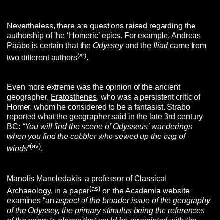
Nevertheless, there are questions raised regarding the
authorship of the ‘Homeric’ epics. For example, Andreas
Pääbo is certain that the
Odyssey
and the
Iliad
came from
(ar)
two different authors
.
Even more extreme was the opinion of the ancient
geographer,
Eratosthene
s
, who was a persistent critic of
Homer, whom he considered to be a fantasist. Strabo
reported what the geographer said in the late 3rd century
BC:
“You will find the scene of Odysseus’ wanderings
when you find the cobbler who sewed up the bag of
(av)
winds”
.
Manolis Manoledakis, a professor of Classical
(as)
Archaeology, in a paper
on the Academia website
examines “an
aspect of the broader issue of the geography
of the Odyssey
,
the primary stimulus being the references