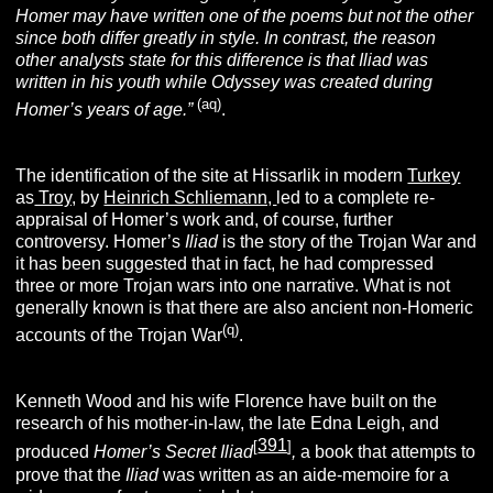
Homer may have written one of the poems but not the other
since both differ greatly in style. In contrast, the reason
other analysts state for this difference is that Iliad was
written in his youth while Odyssey was created during
(aq)
Homer’s years of age.”
.
The identification of the site at Hissarlik in modern
Turkey
as
Troy,
by
Heinrich Schliemann,
led to a complete re-
appraisal of Homer’s work and, of course, further
controversy. Homer’s
Iliad
is the story of the Trojan War and
it has been suggested that in fact, he had compressed
three or more Trojan wars into one narrative. What is not
generally known is that there are also ancient non-Homeric
(q)
accounts of the Trojan War
.
Kenneth Wood and his wife Florence have built on the
research of his mother-in-law, the late Edna Leigh, and
391
[
]
produced
Homer’s Secret Iliad
,
a book that attempts to
prove that the
Iliad
was written as an aide-memoire for a