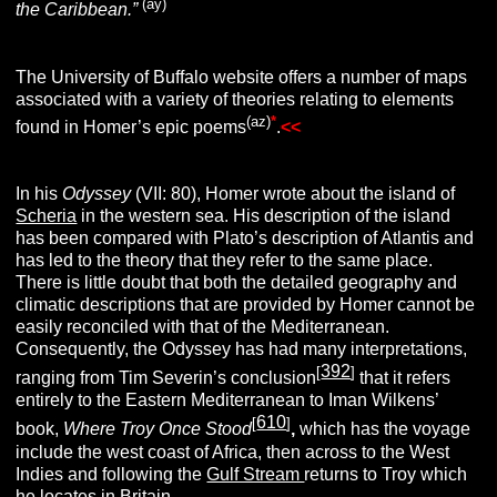
(ay)
the Caribbean.”
The University of Buffalo website offers a number of maps
associated with a variety of theories relating to elements
(az)
*
found in Homer’s epic poems
.
<<
In his
Odyssey
(VII: 80), Homer wrote about the island of
Scheria
in the western sea. His description of the island
has been compared with Plato’s description of Atlantis and
has led to the theory that they refer to the same place.
There is little doubt that both the detailed geography and
climatic descriptions that are provided by Homer cannot be
easily reconciled with that of the Mediterranean.
Consequently, the Odyssey has had many interpretations,
392
[
]
ranging from Tim Severin’s conclusion
that it refers
entirely to the Eastern Mediterranean to Iman Wilkens’
610
[
]
book,
Where Troy Once Stood
,
which has the voyage
include the west coast of Africa, then across to the West
Indies and following the
Gulf Stream
returns to Troy which
he locates in
Britain
.