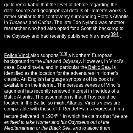
quite remarkable that the level of debate regarding the
date, source and geographical details of Homer’s works is
rather similar to the controversy surrounding Plato’s Atlantis
in
Timaeus
and
Critias
. The late Edo Nyland was another
researcher who had also opted for a Scottish backdrop to
394
[
]
the
Odyssey
and had recently published his views
.
[
019
]
Felice Vinci
also supports
a Northern European
background to the
Iliad
and
Odyssey
. However, in Vinci’s
case, Scandinavia, and in particular the
Baltic Sea
, is
identified as the location for the adventures in Homer’s
classic. An English language synopsis of his book is
available on the Internet. The persuasiveness of Vinci’s
argument has recently renewed interest in the idea of a
Baltic Atlantis. The assumption is that if Troy could be
located in the Baltic, so might Atlantis. Vinci’s views are
comparable with those of J. Rendel Harris expressed in a
(p)
lecture delivered in 1924
in which he claims that
“
we are
entitled to tak
e
Homer
and his Odysseus out of the
Mediterranean or the Black Sea, and to allow them