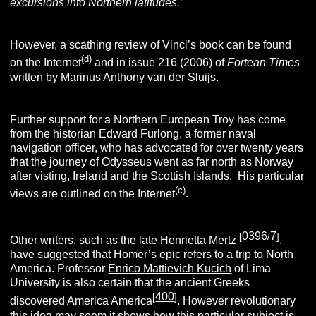
excursions into Northern latitudes.
”
However, a scathing review of Vinci’s book can be found
(d)
on the Internet
and in issue 216 (2006) of
Fortean Times
written by Marinus Anthony van der Sluijs.
Further support for a Northern European Troy has come
from the historian Edward Furlong, a former naval
navigation officer, who has advocated for over twenty years
that the journey of Odysseus went as far north as Norway
after visting, Ireland and the Scottish Islands. His particular
(c)
views are outlined on the Internet
.
0396
7
[
/
]
Other writers, such as the late
Henrietta Mertz
,
have suggested that Homer’s epic refers to a trip to North
America. Professor
Enrico Mattievich Kucich
of Lima
University is also certain that the ancient Greeks
400
[
]
discovered America America
. However revolutionary
this idea may seem it shows how this particular subject is