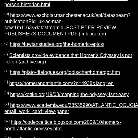
person-historian.html
(p)
https://www.escholar.manchester.ac.uk/api/datastream?
publicationPid=uk-ac-man-
scw:1m1163&datastreamId=POST-PEER-REVIEW-
PUBLISHERS-DOCUMENT.PDF (link broken)
(q)
https://luwianstudies.org/the-homeric-epics/
(r)
Scientists provide evidence that Homer´s Odyssey is not
fiction (archive.org)
(s)
https://plato-dialogues.org/tools/char/homerqot.htm
(t)
https://homerandatlantis.com/?p=4938&lang=en
(u)
https://kottke.org/19/03/mapping-the-odyssey-isnt-easy
(v)
https://www.academia.edu/38535990/ATLANTIC_OGU
email_work_card=view-paper
(w)
https://codexceltica.blogspot.com/2009/10/homers-
north-atlantic-odyssey.html
(x)