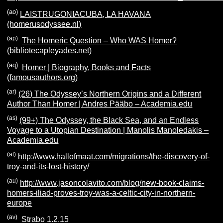
(ao)
LAISTRUGONIACUBA, LA HAVANA
(homerusodyssee.nl)
(ap)
The Homeric Question – Who WAS Homer?
(bibliotecapleyades.net)
(aq)
Homer | Biography, Books and Facts
(famousauthors.org)
(ar)
(26) The Odyssey’s Northern Origins and a Different
Author Than Homer | Andres Pääbo – Academia.edu
(as)
(99+) The Odyssey, the Black Sea, and an Endless
Voyage to a Utopian Destination | Manolis Manoledakis –
Academia.edu
(at)
http://www.hallofmaat.com/migrations/the-discovery-of-
troy-and-its-lost-history/
(au)
http://www.jasoncolavito.com/blog/new-book-claims-
homers-iliad-proves-troy-was-a-celtic-city-in-northern-
europe
(av)
Strabo 1.2.15