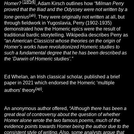
1854
[
]
Homer?
, Adam Kirsch outlines how
“Milman Perry
proved that the Iliad and the Odyssey were not written by a
(ah)
lone genius
. They were originally not written at all, but
through fieldwork in Yugoslavia, Perry (1902-1935)
demonstrated how the Homeric epics were the result of
traditional bardic storytelling. Wikipedia describes Perry as
“
an American
Classicist whose theories on the origin of
Homer’s works have revolutionized Homeric studies to
such a fundamental degree that he has been described as
the ‘Darwin of Homeric studies’.”
Ed Whelan, an Irish classical scholar, published a brief
paper in 2021 which endorsed the Homeric ‘multiple
(ap)
authors’ theory
.
An anonymous author offered,
“Although there has been a
great deal of controversy about the question of whether
Homer alone wrote the two famous poems, much of the
evidence points towards Homer being the author due to the
consistent style of writing. Also, some analysts argue that