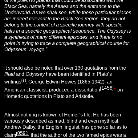
of the poem to places that could be associated with the
Black Sea, namely the Aeaea and the entrance to the
Underworld. As we shall see, while these particular places
are
indeed relevant to the Black Sea region, they do not
belong to the context of a specific journey with specific
halts in a specific geographical sequence. The
Odyssey is
a synthesis of many different episodes, and there is no
point in trying to trace a complete geographical course for
Odysseus’ voyage.”
It should also be noted that over 130 quotations from the
Illiad
and
Odyssey
have been identified in Plato’s
(s)
writings
. George Edwin Howes (1865-1942), an
1458
[
]
+
American classicist, produced a dissertation
on
Homeric quotations in Plato and Aristotle.
Almost nothing is known of Homer’s life. He has been
variously described as mad, blind and even mythical.
Andrew Dalby, the English linguist, has gone so far as to
0591
[
]
claim
that the author of the two famed epics was a