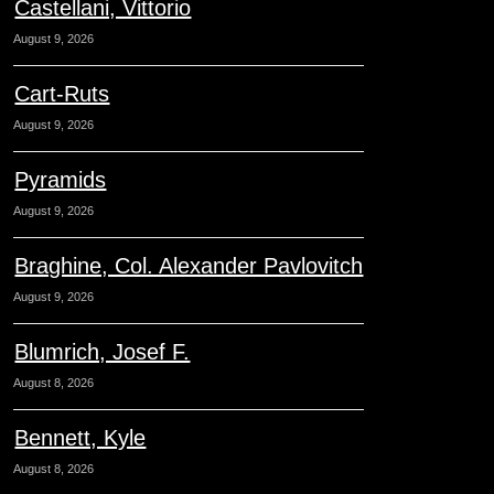
Castellani, Vittorio
August 9, 2026
Cart-Ruts
August 9, 2026
Pyramids
August 9, 2026
Braghine, Col. Alexander Pavlovitch
August 9, 2026
Blumrich, Josef F.
August 8, 2026
Bennett, Kyle
August 8, 2026