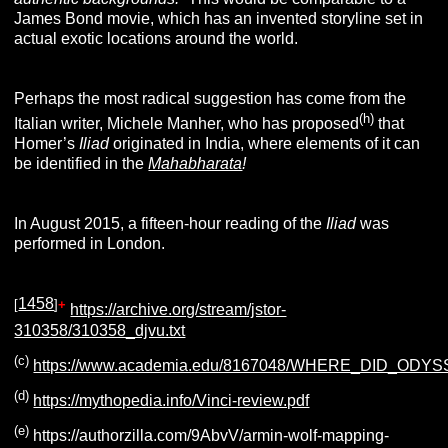
James Bond movie, which has an invented storyline set in
actual exotic locations around the world.
Perhaps the most radical suggestion has come from the
(h)
Italian writer, Michele Manher, who has proposed
that
Homer’s
Iliad
originated in India, where elements of it can
be identified in the
Mahabharata
!
In August 2015, a fifteen-hour reading of the
Iliad
was
performed in London.
1458
[
]
+
https://archive.org/stream/jstor-
310358/310358_djvu.txt
(c)
https://www.academia.edu/8167048/WHERE_DID_OD
(d)
https://mythopedia.info/Vinci-review.pdf
(e)
https://authorzilla.com/9AbvV/armin-wolf-mapping-