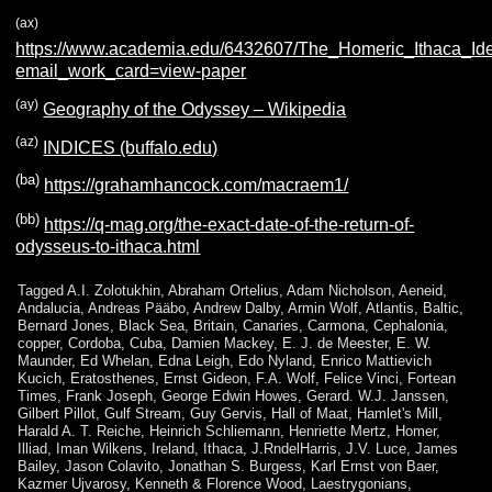
(ax)
https://www.academia.edu/6432607/The_Homeric_Ithaca_Iden
email_work_card=view-paper
(ay)
Geography of the Odyssey – Wikipedia
(az)
INDICES (buffalo.edu)
(ba)
https://grahamhancock.com/macraem1/
(bb)
https://q-mag.org/the-exact-date-of-the-return-of-
odysseus-to-ithaca.html
Tagged
A.I. Zolotukhin
,
Abraham Ortelius
,
Adam Nicholson
,
Aeneid
,
Andalucia
,
Andreas Pääbo
,
Andrew Dalby
,
Armin Wolf
,
Atlantis
,
Baltic
,
Bernard Jones
,
Black Sea
,
Britain
,
Canaries
,
Carmona
,
Cephalonia
,
copper
,
Cordoba
,
Cuba
,
Damien Mackey
,
E. J. de Meester
,
E. W.
Maunder
,
Ed Whelan
,
Edna Leigh
,
Edo Nyland
,
Enrico Mattievich
Kucich
,
Eratosthenes
,
Ernst Gideon
,
F.A. Wolf
,
Felice Vinci
,
Fortean
Times
,
Frank Joseph
,
George Edwin Howes
,
Gerard. W.J. Janssen
,
Gilbert Pillot
,
Gulf Stream
,
Guy Gervis
,
Hall of Maat
,
Hamlet's Mill
,
Harald A. T. Reiche
,
Heinrich Schliemann
,
Henriette Mertz
,
Homer
,
Illiad
,
Iman Wilkens
,
Ireland
,
Ithaca
,
J.RndelHarris
,
J.V. Luce
,
James
Bailey
,
Jason Colavito
,
Jonathan S. Burgess
,
Karl Ernst von Baer
,
Kazmer Ujvarosy
,
Kenneth & Florence Wood
,
Laestrygonians
,