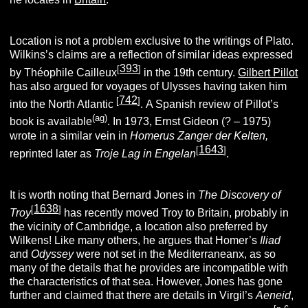
Location is not a problem exclusive to the writings of Plato.
Wilkins’s claims are a reflection of similar ideas expressed
393
[
]
by Théophile Cailleux
in the 19th century.
Gilbert Pillot
has also argued for voyages of Ulysses having taken him
742
[
]
into the North Atlantic
.
A Spanish review of Pillot’s
(ag)
book is available
.
In 1973, Ernst Gideon (? – 1975)
wrote in a similar vein in
Homerus Zanger der Kelten,
1643
[
]
reprinted later as
Troje Lag in Engelan
.
It is worth noting that Bernard Jones
in
The Discovery of
1638
[
]
Troy
has recently moved Troy to Britain, probably in
the vicinity of Cambridge, a location also preferred by
Wilkens! Like many others, he argues that Homer’s
Iliad
and
Odyssey
were not set in the Mediterraneanx, as so
many of the details that he provides are incompatible with
the characteristics of that sea. However, Jones has gone
further and claimed that there are details in Virgil’s
Aeneid
,