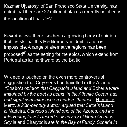
Kazmer Ujvarosy, of San Francisco State University, has
noted that there are 22 different places currently on offer as
(ax)
the location of Ithaca
.
Nevertheless, there has been a growing body of opinion
that insists that this Mediterranean identification is
impossible. A range of alternative regions has been
(f)
proposed
as the setting for the epics, which extend from
Portugal as far northward as the Baltic.
Wikipedia touched on the even more controversial
suggestion that Odysseus had travelled in the Atlantic –
“
Strabo
‘s opinion that Calypso’s island and
Scheria
were
imagined by the poet as being ‘in the Atlantic Ocean’ has
had significant influence on modern theorists.
Henriette
Mertz
, a 20th-century author, argued that Circe’s island
is
Madeira
, Calypso’s island one of the
Azores
, and the
intervening travels record a discovery of North America:
Scylla and Charybdis
are in the Bay of Fundy, Scheria in