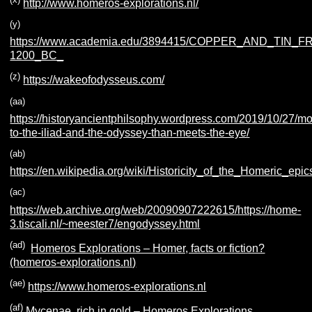
http://www.homeros-explorations.nl/
(y)
https://www.academia.edu/3894415/COPPER_AND_TIN_
1200_BC_
(z)
https://wakeofodysseus.com/
(aa)
https://historyancientphilsophy.wordpress.com/2019/10/27/mo
to-the-iliad-and-the-odyssey-than-meets-the-eye/
(ab)
https://en.wikipedia.org/wiki/Historicity_of_the_Homeric_epic
(ac)
https://web.archive.org/web/20090907222615/https://home-
3.tiscali.nl/~meester7/engodyssey.html
(ad)
Homeros Explorations – Homer, facts or fiction?
(homeros-explorations.nl)
(ae)
https://www.homeros-explorations.nl
(af)
Mycenae, rich in gold – Homeros Explorations