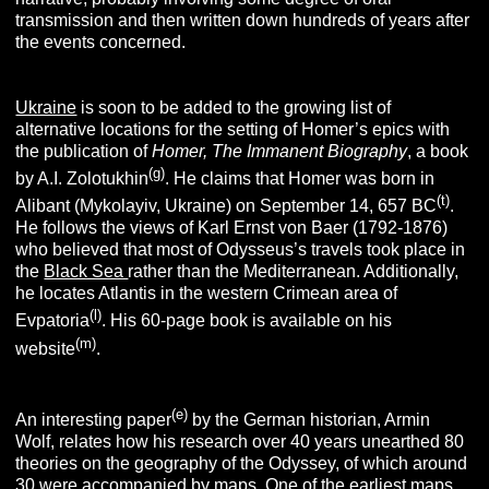
transmission and then written down hundreds of years after
the events concerned.
Ukraine
is soon to be added to the growing list of
alternative locations for the setting of Homer’s epics with
the publication of
Homer, The Immanent Biography
, a book
(g)
by A.I. Zolotukhin
. He claims that Homer was born in
(t)
Alibant (Mykolayiv, Ukraine) on September 14, 657 BC
.
He follows the views of Karl Ernst von Baer (1792-1876)
who believed that most of Odysseus’s travels took place in
the
Black Sea
rather than the Mediterranean. Additionally,
he locates Atlantis in the western Crimean area of
(l)
Evpatoria
. His 60-page book is available on his
(m)
website
.
(e)
An interesting paper
by the German historian, Armin
Wolf, relates how his research over 40 years unearthed 80
theories on the geography of the Odyssey, of which around
30 were accompanied by maps. One of the earliest maps