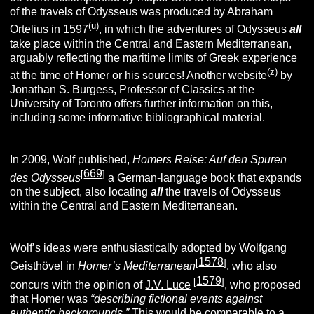
of the travels of Odysseus was produced by Abraham
(u)
Ortelius in 1597
, in which the adventures of Odysseus
all
take place within the Central and Eastern Mediterranean,
arguably reflecting the maritime limits of Greek experience
(z)
at the time of Homer or his sources! Another website
by
Jonathan S. Burgess, Professor of Classics at the
University of Toronto offers further information on this,
including some informative bibliographical material.
In 2009, Wolf published,
Homers Reise: Auf den Spuren
669
[
]
des
Odysseus
a German-language book that expands
on the subject, also locating
all
the travels of Odysseus
within the Central and Eastern Mediterranean.
Wolf’s ideas were enthusiastically adopted by Wolfgang
1578
[
]
Geisthövel in
Homer’s Mediterranean
, who also
1579
[
]
concurs with the opinion of
J.V. Luce
, who proposed
that Homer was
“describing fictional events against
authentic backgrounds.”
This would be comparable to a