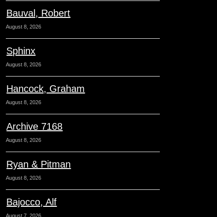
Bauval, Robert
August 8, 2026
Sphinx
August 8, 2026
Hancock, Graham
August 8, 2026
Archive 7168
August 8, 2026
Ryan & Pitman
August 8, 2026
Bajocco, Alf
August 7, 2026