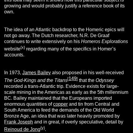
growing and would probably justify a reference book of its
own.
The idea of an Atlantic backdrop to the Homeric epics will
not go away. The Dutch researcher, N.R. De Graaf
continues to write extensively on his
Homeros Explorations
(x)
website
regarding many of the specifics in Homer’s
accounts.
In 1973,
James Bailey
also proposed in his well-received
149
[
]
The God-Kings and the
Titans
that the
Odyssey
recorded a trans-Atlantic trip. Evidence exists for large-
scale mining in the Americas as early as the 5th millennium
BC. Bailey maintained that the Europeans imported
enormous quantities of
copper
and tin from Central and
South America to feed the demands of the Old World
Bronze Age, an idea that was later heavily promoted by
Frank Joseph
and in great, if overly speculative, detail by
(y)
Reinoud de Jong
.