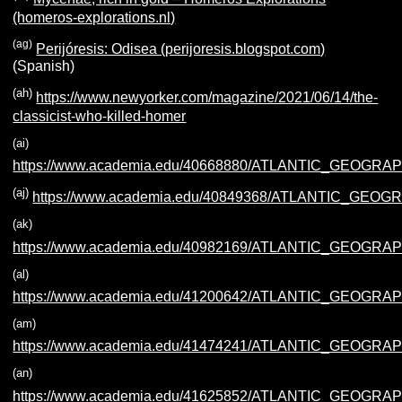
(homeros-explorations.nl)
(ag)
Perijóresis: Odisea (perijoresis.blogspot.com)
(Spanish)
(ah)
https://www.newyorker.com/magazine/2021/06/14/the-
classicist-who-killed-homer
(ai)
https://www.academia.edu/40668880/ATLANTIC_GEOGR
(aj)
https://www.academia.edu/40849368/ATLANTIC_GEO
(ak)
https://www.academia.edu/40982169/ATLANTIC_GEOGRA
(al)
https://www.academia.edu/41200642/ATLANTIC_GEOGR
(am)
https://www.academia.edu/41474241/ATLANTIC_GEOG
(an)
https://www.academia.edu/41625852/ATLANTIC_GEOG