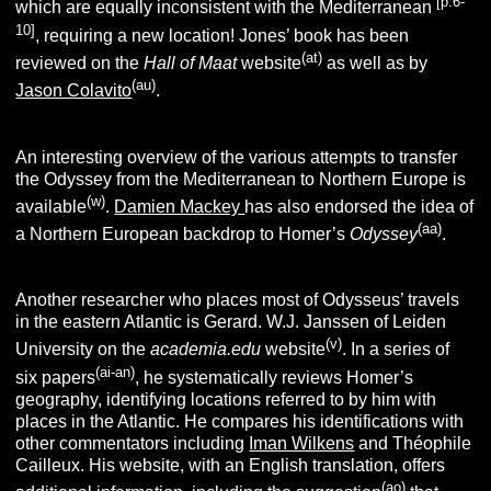
[p.6-
which are equally inconsistent with the Mediterranean
10]
, requiring a new location!
Jones’ book has been
(at)
reviewed on the
Hall of Maat
website
as well as by
(au)
Jason Colavito
.
An interesting overview of the various attempts to transfer
the Odyssey from the Mediterranean to Northern Europe is
(w)
available
.
Damien Mackey
has also endorsed the idea of
(aa)
a Northern European backdrop to Homer’s
Odyssey
.
Another researcher who places most of Odysseus’ travels
in the eastern Atlantic is Gerard. W.J. Janssen of Leiden
(v)
University on the
academia.edu
website
. In a series of
(ai-an)
six papers
, he systematically reviews Homer’s
geography, identifying locations referred to by him with
places in the Atlantic. He compares his identifications with
other commentators including
Iman Wilkens
and Théophile
Cailleux. His website, with an English translation, offers
(ao)