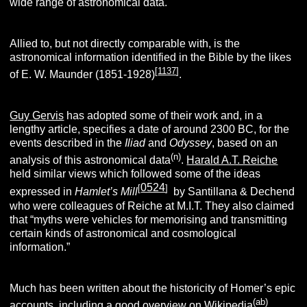
wide range of astronomical data.
Allied to, but not directly comparable with, is the
astronomical information identified in the Bible by the likes
[
1137
]
of E. W. Maunder (1851-1928)
.
Guy Gervis
has adopted some of their work and, in a
lengthy article, specifies a date of around 2300 BC, for the
events described in the
Iliad
and
Odyssey
, based on an
(n)
analysis of this astronomical data
.
Harald A.T. Reiche
held similar views which followed some of the ideas
0524
[
]
expressed in
Hamlet’s Mill
by Santillana & Dechend
who were colleagues of Reiche at M.I.T. They also claimed
that “myths were vehicles for memorising and transmitting
certain kinds of astronomical and cosmological
information.”
Much has been written about the historicity of Homer’s epic
(ab)
accounts, including a good overview on Wikipedia
.