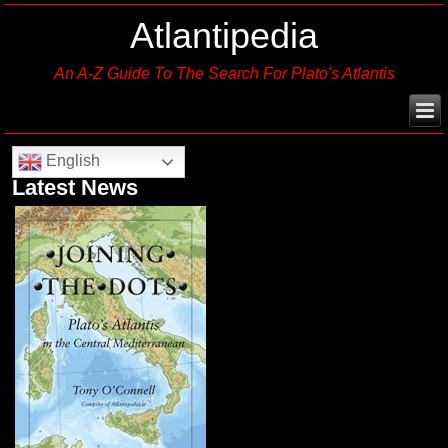
Atlantipedia
An A-Z Guide To The Search For Plato's Atlantis
English
Latest News