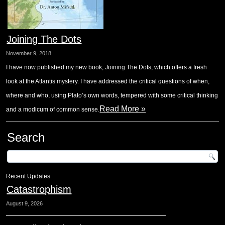
Joining The Dots
November 9, 2018
I have now published my new book, Joining The Dots, which offers a fresh
look at the Atlantis mystery. I have addressed the critical questions of when,
where and who, using Plato’s own words, tempered with some critical thinking
Read More »
and a modicum of common sense.
Search
Recent Updates
Catastrophism
August 9, 2026