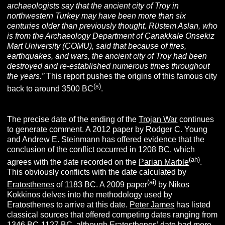
archaeologists say that the ancient city of Troy in
northwestern Turkey may have been more than six
centuries older than previously thought. Rüstem Aslan, who
is from the Archaeology Department of Çanakkale Onsekiz
Mart University (ÇOMU), said that because of fires,
earthquakes, and wars, the ancient city of Troy had been
destroyed and re-established numerous times throughout
the years.”
This report pushes the origins of this famous city
(s)
back to around 3500 BC
.
The precise date of the ending of the
Trojan War
continues
to generate comment. A 2012 paper by Rodger C. Young
and Andrew E. Steinmann has offered evidence that the
conclusion of the conflict occurred in 1208 BC, which
(ah)
agrees with the date recorded on the
Parian Marble
.
This obviously conflicts with the date calculated by
(ai)
Eratosthenes
of 1183 BC. A 2009 paper
by Nikos
Kokkinos delves into the methodology used by
Eratosthenes to arrive at this date.
Peter James
has listed
classical sources that offered competing dates ranging from
1346 BC-1127 BC, although Eratosthenes’ date had more