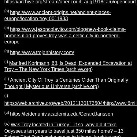
https://archive.org/stream/opencourt_aug1918caru/opencour
(o)
https://www.ancient-origins.net/ancient-places-
europe/location-troy-0011933
(p)
https://www.jasoncolavito.com/blog/new-book-claims-
homers-iliad-proves-troy-was-a-celtic-city-in-northern-
europe
(q)
https://www.trojanhistory.com/
(r)
Manfred Korfmann, 63, Is Dead; Expanded Excavation at
Troy – The New York Times (archive.org)
(s)
Ancient City Of Troy Is Centuries Older Than Originally
Thought | Mysterious Universe (archive.org)
(t)
https://web.archive.org/web/20121130173504/http://www.6mill
(u)
https://leidenuniv.academia.edu/GerardJanssen
(w)
Was Troy located in Turkey – if so, why did it take
Odysseus ten years to travel just 350 miles home? – 13