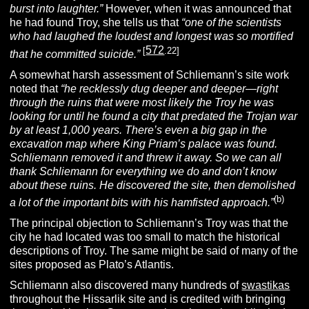
burst into laughter.”
However, when it was announced that
he had found Troy, she tells us that
“one of the scientists
who had laughed the loudest and longest was so mortified
572
[
.22]
that he committed suicide.”
A somewhat harsh assessment of Schliemann’s site work
noted that
“he recklessly dug deeper and deeper—right
through the ruins that were most likely the Troy he was
looking for until he found a city that predated the Trojan war
by at least 1,000 years. There’s even a big gap in the
excavation map where King Priam’s palace was found.
Schliemann removed it and threw it away. So we can all
thank Schliemann for everything we do and don’t know
about these ruins. He discovered the site, then demolished
(b)
a lot of the important bits with his hamfisted approach.”
The principal objection to Schliemann’s Troy was that the
city he had located was too small to match the historical
descriptions of Troy. The same might be said of many of the
sites proposed as Plato’s Atlantis.
Schliemann also discovered many hundreds of
swastikas
throughout the Hissarlik site and is credited with bringing