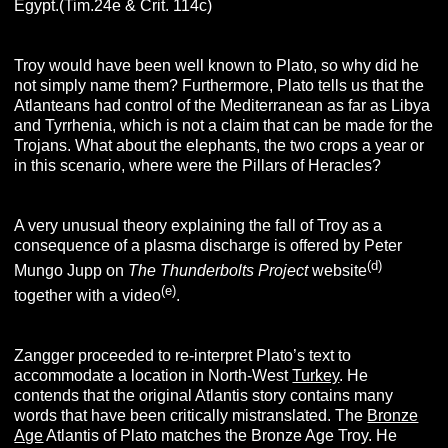
Egypt.(Tim.24e & Crit. 114c)
Troy would have been well known to Plato, so why did he
not simply name them? Furthermore, Plato tells us that the
Atlanteans had control of the Mediterranean as far as Libya
and Tyrrhenia, which is not a claim that can be made for the
Trojans. What about the elephants, the two crops a year or
in this scenario, where were the Pillars of Heracles?
A very unusual theory explaining the fall of Troy as a
consequence of a plasma discharge is offered by Peter
(d)
Mungo Jupp on
The Thunderbolts Project
website
(e)
together with a video
.
Zangger proceeded to re-interpret Plato’s text to
accommodate a location in North-West
Turkey
. He
contends that the original Atlantis story contains many
words that have been critically mistranslated. The
Bronze
Age
Atlantis of Plato matches the Bronze Age Troy. He