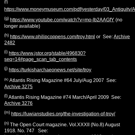
(f)
https://www.moneymuseum.com/pdf/yesterday/03_Antiquity/A
(g)
https://www.youtube.com/watch?v=mo-lb2AAGfY
(no
longer available)
(h)
https://www.philipcoppens.com/troy.html
or See:
Archive
2482
(i)
https://www.jstor.org/stable/496830?
seq=14#page_scan_tab_contents
(j)
https://turkisharchaeonews.net/site/troy
(k)
Atlantis Rising Magazine #64 July/Aug 2007 See:
Archive 3275
(l)
Atlantis Rising Magazine #74 March/April 2009 See:
Archive 3276
(m)
https://luwianstudies.org/the-investigation-of-troy/
(n)
The Open Court magazine. Vol.XXXII (No.8) August
1918. No. 747 See: