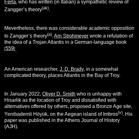
Ferla
, who has written (in Italian) a sympathetic review of
(
ak)
Zangger’s theory
.
Mevertheless, there was considerable academic opposition
(
a
)
to Zangger’s theory
.
Arn Strohmeyer
wrote a refutation of
the idea of a Trojan Atlantis in a German-language book
559
[
]
.
An American researcher,
J. D. Brady
, in a somewhat
complicated theory, places Atlantis in the Bay of Troy.
In January 2022,
Oliver D. Smith
who is unhappy with
Hisarlik as the location of Troy and dissatisfied with
alternatives offered by others, proposed a Bronze Age site,
(v
)
Yenibademli Höyük, on the Aegean island of Imbros
. His
paper was published in the Athens Journal of History
(AJH).