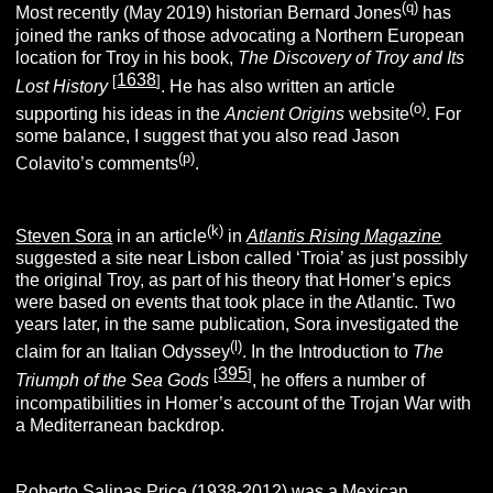
(q)
Most recently (May 2019) historian Bernard Jones
has
joined the ranks of those advocating a Northern European
location for Troy in his book,
The Discovery of Troy and Its
1638
[
]
Lost History
. He has also written an article
(o)
supporting his ideas in the
Ancient Origins
website
. For
some balance, I suggest that you also read Jason
(p)
Colavito’s comments
.
(k)
Steven Sora
in an article
in
Atlantis Rising
Magazine
suggested a site near Lisbon called ‘Troia’ as just possibly
the original Troy, as part of his theory that Homer’s epics
were based on events that took place in the Atlantic. Two
years later, in the same publication, Sora investigated the
(l)
claim for an Italian Odyssey
. In the Introduction to
The
395
[
]
Triumph of the Sea Gods
, he offers a number of
incompatibilities in Homer’s account of the Trojan War with
a Mediterranean backdrop.
Roberto Salinas Price (1938-2012) was a Mexican