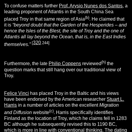
To confuse matters further
Prof. Arysio Nunes dos Santos
, a
leading proponent of Atlantis in the South China Sea
(
b
)
placed Troy in that same region of Asia
. He claimed that
it is
“beyond doubt that the Garden of the Hesperides – and
hence the
Isles of the Blest, the site of Troy and the one of
Atlantis all lay beyond the Ocean, that is, in the East Indies
320
[
.244]
themselves.”
(h)
Furthermore, the late
Philip Coppens
reviewed
the
question marks that still hang over our traditional view of
Troy.
Felice Vinci
has placed Troy in the Baltic and his views
have been endorsed by the American researcher
Stuart L.
Harris
in a number of articles on the excellent
Migration
(c)
and Diffusion
website
. Harris specifically identifies
Finland as the location of Troy, which he claims fell in 1283
BC
although he subsequently revised this to 1190 BC,
which is more in line with conventional thinking. The dating