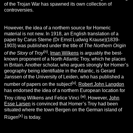
of the Trojan War has spawned its own collection of
controversies.
However, the idea of a northern source for Homeric
material is not new. In 1918, an English translation of a
paper by Carus Sterne (Dr Ernst Ludwig Krause)(1839-
1903) was published under the title of
The Northern Origin
(n)
of the Story of Troy
.
Iman Wilkens
is arguably the best-
known proponent of a North Atlantic Troy, which he places
in Britain. Another scholar, who argues strongly for Homer’s
geography being identifiable in the Atlantic, is Gerard
Janssen of the University of Leiden, who has published a
(u)
number of papers on the subject
.
Robert John Langdon
has endorsed the idea of a northern European location for
(w)
Troy citing Wilkens and Felice Vinci
. However,
John
Esse Larsen
is convinced that Homer’s Troy had been
situated
where the town Bergen on the German island of
(x)
Rügen
is today.