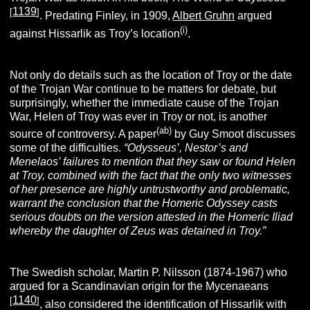
1139
[
]
. Predating Finley, in 1909,
Albert Gruhn
argued
(i)
against Hissarlik as Troy’s location
.
Not only do details such as the location of Troy or the date
of the Trojan War continue to be matters for debate, but
surprisingly, whether the immediate cause of the Trojan
War, Helen of Troy was ever in Troy or not, is another
(ab)
source of controversy. A paper
by Guy Smoot discusses
some of the difficulties.
“Odysseus’, Nestor’s and
Menelaos’ failures to mention that they saw or found Helen
at Troy, combined with the fact that the only two witnesses
of her presence are highly untrustworthy and problematic,
warrant the conclusion that the Homeric Odyssey casts
serious doubts on the version attested in the Homeric Iliad
whereby the daughter of Zeus was detained in Troy.”
The Swedish scholar, Martin P. Nilsson (1874-1967) who
argued for a Scandinavian origin for the Mycenaeans
1140
[
]
, also considered the identification of Hissarlik with