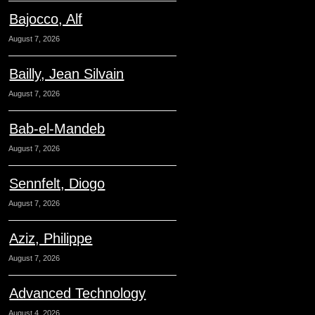
Bajocco, Alf
August 7, 2026
Bailly, Jean Silvain
August 7, 2026
Bab-el-Mandeb
August 7, 2026
Sennfelt, Diogo
August 7, 2026
Aziz, Philippe
August 7, 2026
Advanced Technology
August 4, 2026