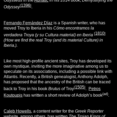
Odysseus in the
Adriatic
in his 2014 book,
Demystifying the
1396
[
]
Odyssey
.
Fernando Fernández Díaz
is a Spanish writer, who has
moved Troy to Iberia in his
Cómo encontramos la
1810
[
]
verdadera Troya (y su Cultura
material
) en Iberia
(How we find the real Troy (and its material Culture) in
Iberia.).
Like most high-profile ancient sites, Troy has developed its
own mystique, inviting the more imaginative among us to
speculate on its associations, including a possible link with
Atlantis. Recently, a British genealogist, Anthony Adolph,
has proposed that the ancestry of the British can be traced
1505
[
]
back to Troy in his book
Brutus of
Troy
.
Petros
(ad)
Koutoupis
has written a short review of Adolph’s book
.
Caleb Howells
, a content writer for the
Greek Reporter
website, among others, has written
The Trojan Kings of