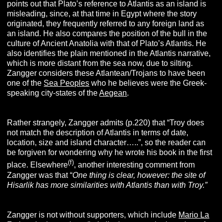
points out that Plato’s reference to Atlantis as an island is
misleading, since, at that time in Egypt where the story
originated, they frequently referred to any foreign land as
an island. He also compares the position of the bull in the
culture of Ancient Anatolia with that of Plato’s Atlantis. He
also identifies the plain mentioned in the Atlantis narrative,
which is more distant from the sea now, due to silting.
Zangger considers these Atlantean/Trojans to have been
one of the
Sea Peoples
who he believes were the Greek-
speaking city-states of the
Aegean
.
Rather strangely, Zangger admits (p.220) that “Troy does
not match the description of Atlantis in terms of date,
location, size and island character…..”, so the reader can
be forgiven for wondering why he wrote his book in the first
(f)
place. Elsewhere
, another interesting comment from
Zangger was that “
One thing is clear, however: the site of
Hisarlik has more similarities with Atlantis than with Troy.”
Zangger is not without supporters, which include
Mario La