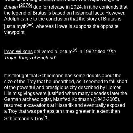
2076
[
]
Britain
due for release in 2024. In it he contends that
the legend of Brutus is based on historical facts. However,
Adolph came to the conclusion that the story of Brutus is
(ae)
just a myth
, whereas Howells supports the opposite
viewpoint.
(y)
Iman Wilkens
delivered a lecture
in 1992 titled
‘The
Trojan Kings of England’
.
It is thought that Schliemann has some doubts about the
size of the Troy that he unearthed, as it seemed to fall short
of the powerful and prestigious city described by Homer.
His misgivings were justified when many decades later the
German archaeologist, Manfred Korfmann (1942-2005),
resumed excavations at Hissarlik and eventually exposed
a Troy that was perhaps ten times greater in extent than
(r)
Schliemann’s Troy
.