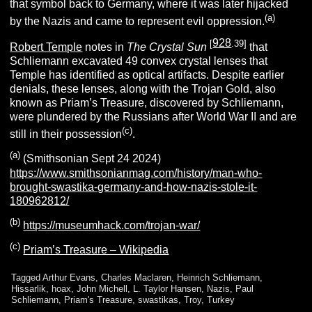
that symbol back to Germany, where it was later hijacked
(a)
by the Nazis and came to represent evil oppression.
928
[
.39]
Robert Temple
notes in
The Crystal Sun
that
Schliemann excavated 49 convex crystal lenses that
Temple has identified as optical artifacts. Despite earlier
denials, these lenses, along with the Trojan Gold, also
known as Priam’s Treasure, discovered by Schliemann,
were plundered by the Russians after World War II and are
(c)
still in their possession
.
(a)
(Smithsonian Sept 24 2024)
https://www.smithsonianmag.com/history/man-who-
brought-swastika-germany-and-how-nazis-stole-it-
180962812/
(b)
https://museumhack.com/trojan-war/
(c)
Priam’s Treasure – Wikipedia
Tagged
Arthur Evans
,
Charles Maclaren
,
Heinrich Schliemann
,
Hissarlik
,
hoax
,
John Michell
,
L. Taylor Hansen
,
Nazis
,
Paul
Schliemann
,
Priam's Treasure
,
swastikas
,
Troy
,
Turkey