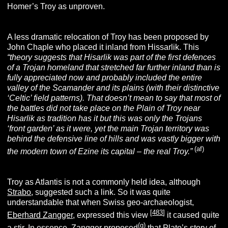
Homer’s Troy as unproven.
A less dramatic relocation of Troy has been proposed by
John Chaple who placed it inland from Hissarlik. This
“theory suggests that Hisarlik was part of the first defences
of a Trojan homeland that stretched far further inland than is
fully appreciated now and probably included the entire
valley of the Scamander and its plains (with their distinctive
‘Celtic’ field patterns). That doesn’t mean to say that most of
the battles did not take place on the Plain of Troy near
Hisarlik as tradition has it but this was only the Trojans
‘front garden’ as it were, yet the main Trojan territory was
behind the defensive line of hills and was vastly bigger with
(af)
the modern town of Ezine its capital – the real Troy.”
Troy as Atlantis is not a commonly held idea, although
Strabo
, suggested such a link. So it was quite
understandable that when Swiss geo-archaeologist,
[
483
]
Eberhard Zangger
, expressed this view
it caused quite
(g)