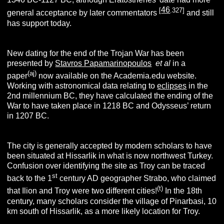
46
[
.327]
general acceptance by later commentators
and still
has support today.
New dating for the end of the Trojan War has been
presented by
Stavros Papamarinopoulos
et al
in a
(aj)
paper
now available on the Academia.edu website.
Working with astronomical data relating to
eclipses
in the
2nd millennium BC, they have calculated the ending of the
War to have taken place in 1218 BC and Odysseus’ return
in 1207 BC.
The city is generally accepted by modern scholars to have
been situated at Hissarlik in what is now northwest Turkey.
Confusion over identifying the site as Troy can be traced
st
back to the 1
century AD geographer Strabo, who claimed
(t)
that Ilion and Troy were two different cities!
In the 18th
century, many scholars consider the village of Pinarbasi, 10
km south of Hissarlik, as a more likely location for Troy.