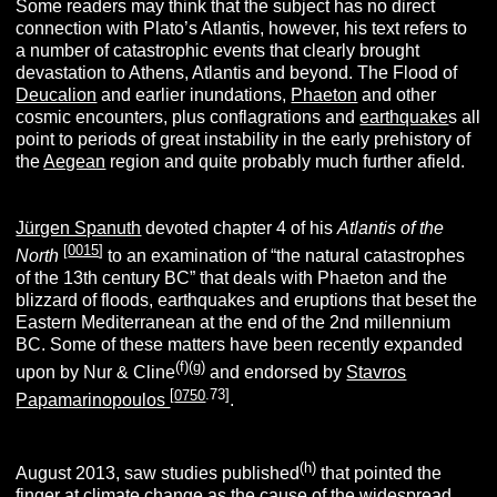
Some readers may think that the subject has no direct
connection with Plato’s Atlantis, however, his text refers to
a number of catastrophic events that clearly brought
devastation to Athens, Atlantis and beyond. The Flood of
Deucalion
and earlier inundations,
Phaeton
and other
cosmic encounters, plus conflagrations and
earthquake
s all
point to periods of great instability in the early prehistory of
the
Aegean
region and quite probably much further afield.
Jürgen Spanuth
devoted chapter 4 of his
Atlantis of the
[
0015
]
North
to an examination of “the natural catastrophes
of the 13th century BC” that deals with Phaeton and the
blizzard of floods, earthquakes and eruptions that beset the
Eastern Mediterranean at the end of the 2nd millennium
BC. Some of these matters have been recently expanded
(f)(g)
upon by Nur & Cline
and endorsed by
Stavros
[
0750
.73]
Papamarinopoulos
.
(h)
August 2013, saw studies published
that pointed the
finger at climate change as the cause of the widespread