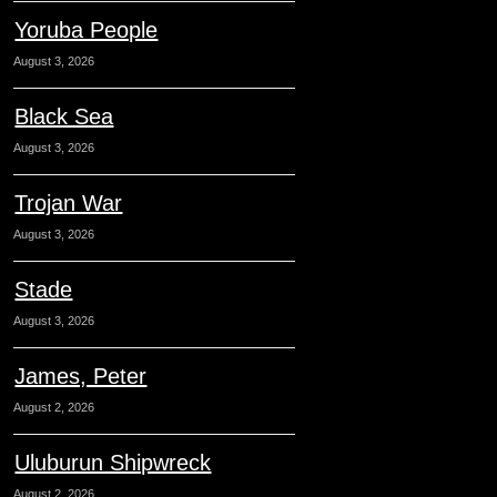
Yoruba People
August 3, 2026
Black Sea
August 3, 2026
Trojan War
August 3, 2026
Stade
August 3, 2026
James, Peter
August 2, 2026
Uluburun Shipwreck
August 2, 2026