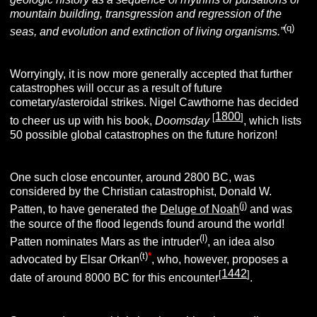
mountain building, transgression and regression of the
(q)
seas, and evolution and extinction of living organisms.”
Worryingly, it is now more generally accepted that further
catastrophes will occur as a result of future
cometary/asteroidal strikes.
Nigel Cawthorne has decided
1800
[
]
to cheer us up with his book,
Doomsday
, which lists
50 possible global catastrophes on the future horizon!
One such close encounter, around 2800 BC, was
considered by the Christian catastrophist, Donald W.
(j)
Patten, to have generated the
Deluge of Noah
and was
the source of the flood legends found around the world!
(l)
Patten nominates Mars as the intruder
, an idea also
(t)
*
advocated by Elsar Orkan
, who, however, proposes a
1442
[
]
date of around 8000 BC for this encounter
.