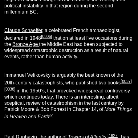
political instability in that region during the second
millennium BC.
Claude Schaeffer
, a celebrated French archaeologist,
[
0806
]
declared in 1948
that on at least five occasions during
the
Bronze Age
the Middle East had been subjected to
widespread catastrophic destruction as a result of natural
events, rather than human activity.
Immanuel Velikovsky
is arguably the best known of the
[
0037
]
20th-century catastrophists, who published two books
[
0038
]
in the 1950’s, that provoked widespread controversy
which continues today. There is an interesting, albeit
sceptical, review of catastrophism in the last century by
Patrick Moore & Bob Forrest in Chapter 14, of
More Things
(k)
in Heaven and Earth
.
[
1627
]
Paul Dunbavin
, the author of
Towers of Atlantis
,
has