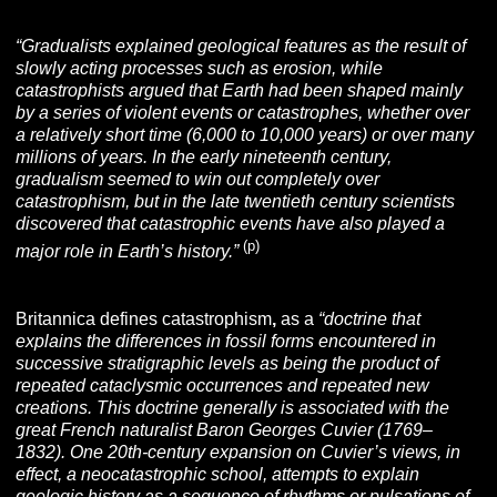
“Gradualists explained geological features as the result of
slowly acting processes such as erosion, while
catastrophists argued that Earth had been shaped mainly
by a series of violent events or catastrophes, whether over
a relatively short time (6,000 to 10,000 years) or over many
millions of years. In the early nineteenth century,
gradualism seemed to win out completely over
catastrophism, but in the late twentieth century scientists
discovered that catastrophic events have also played a
(p)
major role in Earth’s history.”
Britannica defines catastrophism
,
as a
“doctrine that
explains the differences in
fossil forms encountered in
successive stratigraphic levels as being the product of
repeated cataclysmic occurrences and repeated new
creations. This doctrine generally is associated with the
great French naturalist Baron Georges Cuvier (1769–
1832). One 20th-century expansion on Cuvier’s views, in
effect, a neocatastrophic school, attempts to explain
geologic history as a sequence of rhythms or pulsations of