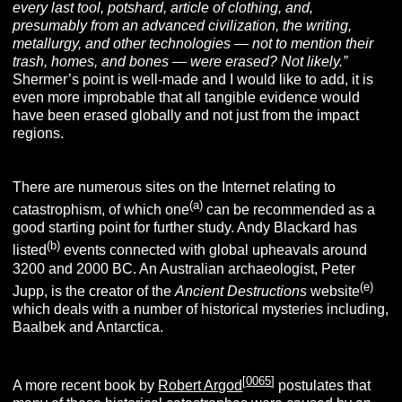
every last tool, potshard, article of clothing, and,
presumably from an advanced civilization, the writing,
metallurgy, and other technologies — not to mention their
trash, homes, and bones — were erased? Not likely.”
Shermer’s point is well-made and I would like to add, it is
even more improbable that all tangible evidence would
have been erased globally and not just from the impact
regions.
There are numerous sites on the Internet relating to
(a)
catastrophism, of which one
can be recommended as a
good starting point for further study. Andy Blackard has
(b)
listed
events connected with global upheavals around
3200 and 2000 BC. An Australian archaeologist, Peter
(e)
Jupp, is the creator of the
Ancient Destructions
website
which deals with a number of historical mysteries including,
Baalbek and Antarctica.
[
0065
]
A more recent book by
Robert Argod
postulates that