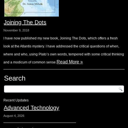
Joining The Dots
November 9, 2018
I have now published my new book, Joining The Dots, which offers a fresh
look at the Atlantis mystery. I have addressed the critical questions of when,
where and who, using Plato’s own words, tempered with some critical thinking
Read More »
and a modicum of common sense.
Search
Recent Updates
Advanced Technology
August 4, 2026