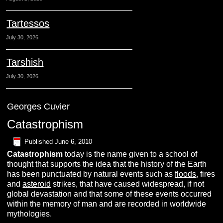
Tartessos
July 30, 2026
Tarshish
July 30, 2026
Georges Cuvier
Catastrophism
Published
June 6, 2010
Catastrophism
today is the name given to a school of
thought that supports the idea that the history of the Earth
has been punctuated by natural events such as
floods
, fires
and
asteroid
strikes, that have caused widespread, if not
global devastation and that some of these events occurred
within the memory of man and are recorded in worldwide
mythologies.