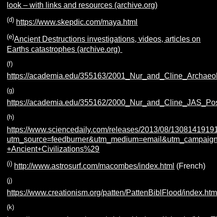
look – with links and resources (archive.org)
(d)
https://www.skepdic.com/maya.html
(e)
Ancient Destructions investigations, videos, articles on
Earths catastrophes (archive.org)
(f)
https://academia.edu/355163/2001_Nur_and_Cline_Archaeo
(g)
https://academia.edu/355162/2000_Nur_and_Cline_JAS_Pos
(h)
https://www.sciencedaily.com/releases/2013/08/1308141919
utm_source=feedburner&utm_medium=email&utm_campaign
+Ancient+Civilizations%29
(i)
http://www.astrosurf.com/macombes/index.html
(French)
(j)
https://www.creationism.org/patten/PattenBiblFlood/index.ht
(k)