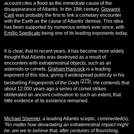
account cites a flood as the immediate cause of the
disappearance of Atlantis. In the 18th century,
Giovanni
Carli
was probably the first to link a cometary encounter
with the Earth as the cause of Atlantis’ demise. This idea
has been supported by numerous writers ever since, with
Emilio Spedicato
being one of its leading exponents today.
It is clear, that in recent years, it has become more widely
thought that Atlantis was destroyed as a result of
encounters with extraterrestrial objects, such as an
asteroids or comets.
Graham Hancock
is a leading
exponent of this idea, giving it widespread publicity in his
275
[
]
bestselling
Fingerprints of the Gods
. He contends that
about 12,000 years ago a series of comet strikes
obliterated an ancient civilisation to such an extent, that
little evidence of its existence remained.
Michael Shermer
, a leading Atlantis sceptic, commented(s),
“
No matter how devastating an extraterrestrial impact might
be, are we to believe that, after centuries of flourishing,