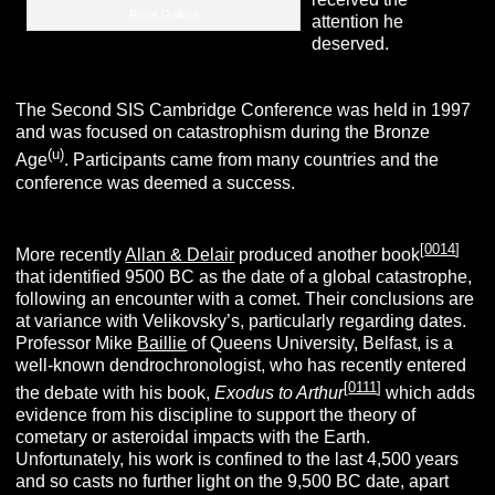
René Gallant
attention he
deserved.
The Second SIS Cambridge Conference was held in 1997
and was focused on catastrophism during the Bronze
(u)
Age
. Participants came from many countries and the
conference was deemed a success.
[
0014
]
More recently
Allan & Delair
produced another book
that identified 9500 BC as the date of a global catastrophe,
following an encounter with a comet. Their conclusions are
at variance with Velikovsky’s, particularly regarding dates.
Professor Mike
Baillie
of Queens University, Belfast, is a
well-known dendrochronologist, who has recently entered
[
0111
]
the debate with his book,
Exodus to Arthur
which adds
evidence from his discipline to support the theory of
cometary or asteroidal impacts with the Earth.
Unfortunately, his work is confined to the last 4,500 years
and so casts no further light on the 9,500 BC date, apart