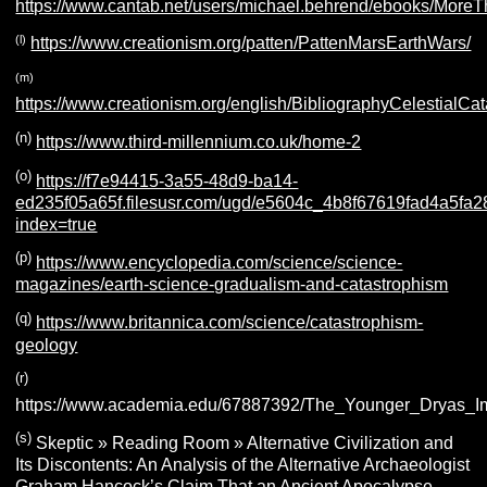
https://www.cantab.net/users/michael.behrend/ebooks/More
(l)
https://www.creationism.org/patten/PattenMarsEarthWars/
(m)
https://www.creationism.org/english/BibliographyCelestialC
(n)
https://www.third-millennium.co.uk/home-2
(o)
https://f7e94415-3a55-48d9-ba14-
ed235f05a65f.filesusr.com/ugd/e5604c_4b8f67619fad4a5fa
index=true
(p)
https://www.encyclopedia.com/science/science-
magazines/earth-science-gradualism-and-catastrophism
(q)
https://www.britannica.com/science/catastrophism-
geology
(r)
https://www.academia.edu/67887392/The_Younger_Dryas_
(s)
Skeptic » Reading Room » Alternative Civilization and
Its Discontents: An Analysis of the Alternative Archaeologist
Graham Hancock’s Claim That an Ancient Apocalypse