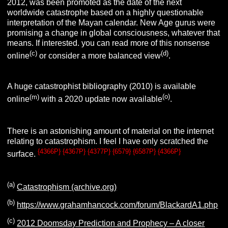
2012, was been promoted as the date of the next
worldwide catastrophe based on a highly questionable
interpretation of the Mayan calendar. New Age gurus were
promising a change in global consciousness, whatever that
means. If interested. you can read more of this nonsense
(c)
(d)
online
or consider a more balanced view
.
A huge catastrophist bibliography (2010) is available
(m)
(o)
online
with a 2020 update now available
.
There is an astonishing amount of material on the internet
relating to catastrophism. I feel I have only scratched the
{4366P} {4367P} {4377P} {6579} {6587P} {4366P}
surface.
(a)
Catastrophism (archive.org)
(b)
https://www.grahamhancock.com/forum/BlackardA1.php
(c)
2012 Doomsday Prediction and Prophecy – A closer