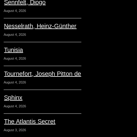
Sennfelt, Diogo
August 4, 2026
Nesselrath, Heinz-Günther
August 4, 2026
Tunisia
August 4, 2026
Tournefort, Joseph Pitton de
August 4, 2026
Sphinx
August 4, 2026
The Atlantis Secret
August 3, 2026