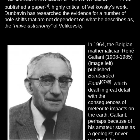
(n)
published a paper
, highly critical of Velikovsky’s work.
Dunbavin has researched the evidence for a number of
pole shifts that are not dependent on what he describes as,
the
“
naïve astronomy”
of Velikovsky.
In 1964, the Belgian
mathematician René
Gallant (1908-1985)
(image left)
published
Bombarded
[
0748
]
Earth
which
dealt in great detail
with the
consequences of
meteorite impacts on
the earth. Gallant,
perhaps because of
his amateur status as
a geologist, never
received the