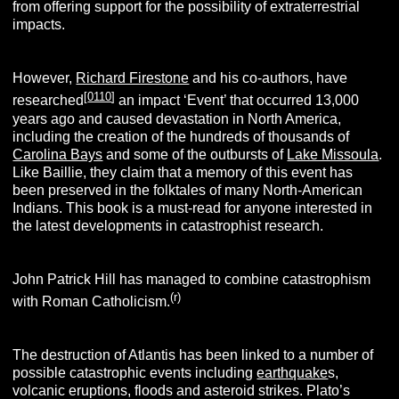
from offering support for the possibility of extraterrestrial
impacts.
However,
Richard Firestone
and his co-authors, have
[
0110
]
researched
an impact ‘Event’ that occurred 13,000
years ago and caused devastation in North America,
including the creation of the hundreds of thousands of
Carolina Bays
and some of the outbursts of
Lake Missoula
.
Like Baillie, they claim that a memory of this event has
been preserved in the folktales of many North-American
Indians. This book is a must-read for anyone interested in
the latest developments in catastrophist research.
John Patrick Hill has managed to combine catastrophism
(r)
with Roman Catholicism.
The destruction of Atlantis has been linked to a number of
possible catastrophic events including
earthquake
s,
volcanic eruptions, floods and asteroid strikes. Plato’s