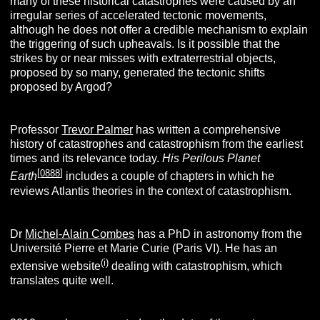
many of these historical catastrophes were caused by an
irregular series of accelerated tectonic movements,
although he does not offer a credible mechanism to explain
the triggering of such upheavals. Is it possible that the
strikes by or near misses with extraterrestrial objects,
proposed by so many, generated the tectonic shifts
proposed by Argod?
Professor
Trevor Palmer
has written a comprehensive
history of catastrophes and catastrophism from the earliest
times and its relevance today.
His Perilous Planet
[
0888
]
Earth
includes a couple of chapters in which he
reviews Atlantis theories in the context of catastrophism.
Dr
Michel-Alain Combes
has a PhD in astronomy from the
Université Pierre et Marie Curie (Paris VI). He has an
(i)
extensive website
dealing with catastrophism, which
translates quite well.