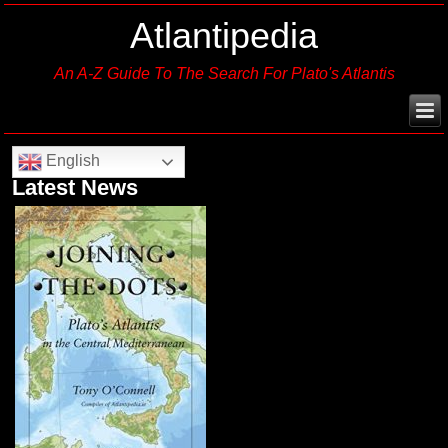
Atlantipedia
An A-Z Guide To The Search For Plato's Atlantis
English
Latest News