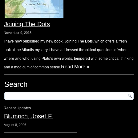
Joining The Dots
November 9, 2018
I have now published my new book, Joining The Dots, which offers a fresh
look at the Atlantis mystery. I have addressed the critical questions of when,
where and who, using Plato’s own words, tempered with some critical thinking
Read More »
and a modicum of common sense.
Search
Recent Updates
Blumrich, Josef F.
August 8, 2026