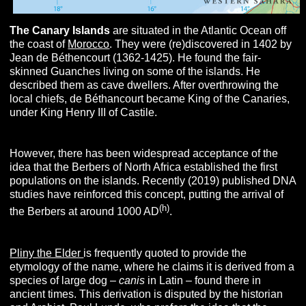
The
C
anary
I
slands
are situated in the Atlantic Ocean off
the coast of
Morocco
. They were (re)discovered in 1402 by
Jean de Béthencourt (1362-1425). He found the fair-
skinned Guanches living on some of the islands. He
described them as cave dwellers. After overthrowing the
local chiefs, de Béthancourt became King of the Canaries,
under King Henry III of Castile.
However, there has been widespread acceptance of the
idea that the Berbers of North Africa established the first
populations on the islands. Recently (2019) published DNA
studies have reinforced this concept, putting the arrival of
(h)
the Berbers at around 1000 AD
.
Pliny the Elder
is frequently quoted to provide the
etymology of the name, where he claims it is derived from a
species of large dog –
canis
in Latin – found there in
ancient times. This derivation is disputed by the historian