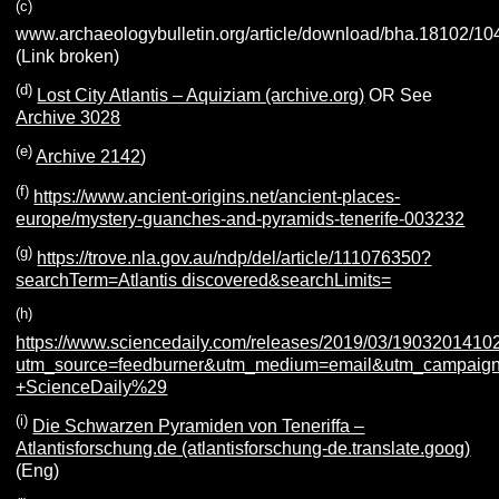
(c)
www.archaeologybulletin.org/article/download/bha.18102/10
(Link broken)
(d)
Lost City Atlantis – Aquiziam (archive.org)
OR See
Archive 3028
(e)
Archive 2142
)
(f)
https://www.ancient-origins.net/ancient-places-
europe/mystery-guanches-and-pyramids-tenerife-003232
(g)
https://trove.nla.gov.au/ndp/del/article/111076350?
searchTerm=Atlantis discovered&searchLimits=
(h)
https://www.sciencedaily.com/releases/2019/03/1903201410
utm_source=feedburner&utm_medium=email&utm_campaign=F
+ScienceDaily%29
(i)
Die Schwarzen Pyramiden von Teneriffa –
Atlantisforschung.de (atlantisforschung-de.translate.goog)
(Eng)