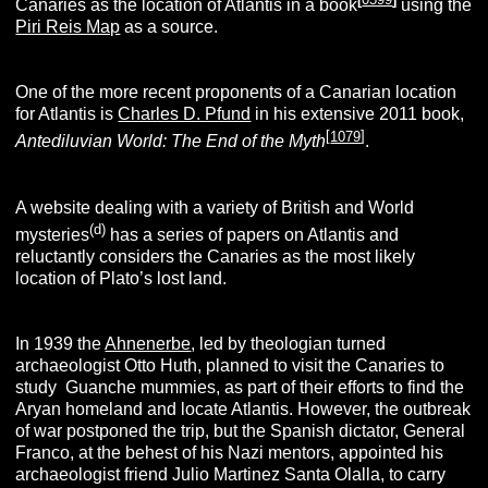
Canaries as the location of Atlantis in a book
using the
Piri Reis Map
as a source.
One of the more recent proponents of a Canarian location
for Atlantis is
Charles D. Pfund
in his extensive 2011 book,
[
1079
]
Antediluvian World: The End of the Myth
.
A website dealing with a variety of British and World
(d)
mysteries
has a series of papers on Atlantis and
reluctantly considers the Canaries as the most likely
location of Plato’s lost land.
In 1939 the
Ahnenerbe
, led by theologian turned
archaeologist Otto Huth, planned to visit the Canaries to
study Guanche mummies, as part of their efforts to find the
Aryan homeland and locate Atlantis. However, the outbreak
of war postponed the trip, but the Spanish dictator, General
Franco, at the behest of his Nazi mentors, appointed his
archaeologist friend Julio Martinez Santa Olalla, to carry