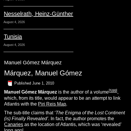
Nesselrath, Heinz-Günther
August 4, 2026
Tunisia
August 4, 2026
Manuel Gómez Márquez
Márquez, Manuel Gómez
Published
June 1, 2010
[
599
]
Manuel Gómez Márquez
is the author of a volume
,
which, from its title, would appear to be an attempt to link
Atlantis with the
Piri Reis Map
.
The sub-title claims that
‘The Enigma of the Lost Continent
(is) Finally Revealed’.
In fact, the author promotes the
Canaries
as the location of Atlantis, which was ‘revealed’
long ago!