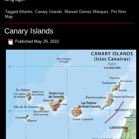
Tagged
Atlantis
,
Canary Islands
,
Manuel Gómez Márquez
,
Piri Reis
Map
Canary Islands
Published
May 29, 2010