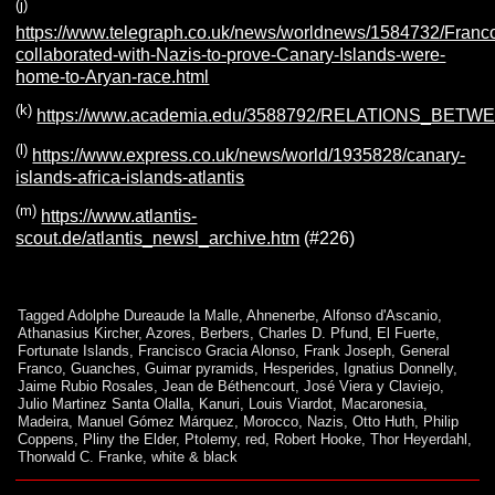
(j)
https://www.telegraph.co.uk/news/worldnews/1584732/Franc
collaborated-with-Nazis-to-prove-Canary-Islands-were-
home-to-Aryan-race.html
(k)
https://www.academia.edu/3588792/RELATIONS
(l)
https://www.express.co.uk/news/world/1935828/canary-
islands-africa-islands-atlantis
(m)
https://www.atlantis-
scout.de/atlantis_newsl_archive.htm
(#226)
Tagged
Adolphe Dureaude la Malle
,
Ahnenerbe
,
Alfonso d'Ascanio
,
Athanasius Kircher
,
Azores
,
Berbers
,
Charles D. Pfund
,
El Fuerte
,
Fortunate Islands
,
Francisco Gracia Alonso
,
Frank Joseph
,
General
Franco
,
Guanches
,
Guimar pyramids
,
Hesperides
,
Ignatius Donnelly
,
Jaime Rubio Rosales
,
Jean de Béthencourt
,
José Viera y Claviejo
,
Julio Martinez Santa Olalla
,
Kanuri
,
Louis Viardot
,
Macaronesia
,
Madeira
,
Manuel Gómez Márquez
,
Morocco
,
Nazis
,
Otto Huth
,
Philip
Coppens
,
Pliny the Elder
,
Ptolemy
,
red
,
Robert Hooke
,
Thor Heyerdahl
,
Thorwald C. Franke
,
white & black