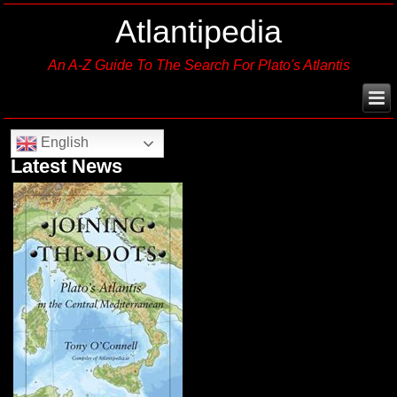
Atlantipedia
An A-Z Guide To The Search For Plato's Atlantis
English
Latest News