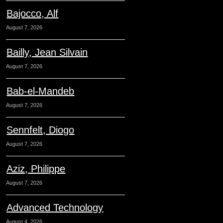
Bajocco, Alf
August 7, 2026
Bailly, Jean Silvain
August 7, 2026
Bab-el-Mandeb
August 7, 2026
Sennfelt, Diogo
August 7, 2026
Aziz, Philippe
August 7, 2026
Advanced Technology
August 4, 2026