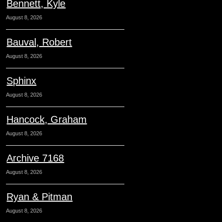
Bennett, Kyle
August 8, 2026
Bauval, Robert
August 8, 2026
Sphinx
August 8, 2026
Hancock, Graham
August 8, 2026
Archive 7168
August 8, 2026
Ryan & Pitman
August 8, 2026