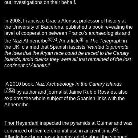
out investigations on their behalf.
In 2008, Francisco Gracia Alonso, professor of history at
the University of Barcelona, published a book revealing the
level of cooperation between Franco’s archaeologists and
(c)(k
)
(j
)
the Nazi Ahnenerbe
. An article
in
The Telegraph
in
the UK, claimed that Spanish fascists
“wanted to promote
the idea that the Aryan race could be traced to the Canary
Islands, amid claims they were all that remained of the lost
continent of Atlantis.”
A 2010 book,
Nazi Archaeology in the Canary Islands
762
[
]
by author and journalist Jaime Rubio Rosales, also
explores the whole subject of the Spanish links with the
Ahnenerbe.
Thor Heyerdahl
inspected the pyramids at Guimar and was
(
b
)
convinced of their ceremonial use in ancient times
.
Atlantisforschung
has a lengthy article about the stepped