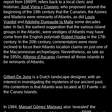
(g)
report from 1899
, refers back to a local cleric and
historian,
José Viera y Claviejo
, who proposed around the
beginning of the 19th century that the Canaries, the Azores
and Madeira were remnants of Atlantis, as did
Louis
Viardot
and
Adolphe Dureaude la Malle
some decades
later. In fact, the earliest suggestion that the various island
groups in the Atlantic, were vestiges of Atlantis may have
come from the English polymath
Robert Hooke
in the 17th
century. In the 20th century, commentators were more
inclined to focus their Atlantis location claims on just one of
the Macaronesian archipelagos. Nevertheless, as late as
the 1950s,
Alfonso d’Ascanio
claimed all those islands to
be remnants of Atlantis.
Gilbert De Jong
is a Dutch landscape designer, with an
interest in investigating the mysteries of our ancient past.
His contention is that Atlantis was located at El Fuerte – in
the Canary Islands.
In 1984,
Manuel Gómez Márquez
also ‘revealed’ the
[
0599
]