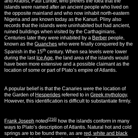
and Arabist, Paul Lunde, who prefers the idea that the
islands were named after an ancient people who lived on
the opposite mainland and who now inhabit north-eastern
Nigeria and are known today as the Kanuri. Pliny also
records that the islands were uninhabited but had ancient,
ruined buildings when visited by the Carthaginians.
Centuries later they were inhabited by a
Berber
people,
known as the
Guanches
who were finally conquered by the
th
Spanish in the 15
century. When sea levels were lower
during the last
Ice Age
, the land area of the islands would
have been more extensive and a possible claimant as the
location of some or part of Plato’s empire of Atlantis.
A popular belief is that the Canaries were the location of
the Garden of
Hesperides
referred to in
Greek mythology
.
However, this identification is difficult to substantiate firmly.
[
216
]
Frank Joseph
noted
how the islands conform in many
ways to Plato’s description of Atlantis. Natural hot and cold
springs are to be found there, as are
red, white and black