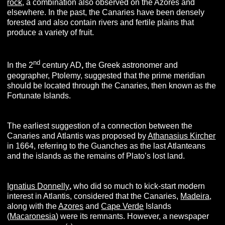
rock
, a combination also observed on the Azores and
elsewhere. In the past, the Canaries have been densely
forested and also contain rivers and fertile plains that
produce a variety of fruit.
nd
In the 2
century AD
,
the Greek astronomer and
geographer, Ptolemy, suggested that the prime meridian
should be located through the Canaries, then known as the
Fortunate Islands.
The earliest suggestion of a connection between the
Canaries and Atlantis was proposed by
Athanasius Kircher
in 1664, referring to the Guanches as the last Atlanteans
and the islands as the remains of Plato’s lost land.
Ignatius Donnelly
,
who did so much to kick-start modern
interest in Atlantis, considered that the Canaries,
Madeira
,
along with the
Azores
and
Cape Verde
Islands
(
Macaronesia
) were its remnants. However, a newspaper