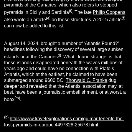
pyramids of the Canaries, which also refers to stepped
(i)
pyramids in Sicily and Sardinia
. The late
Philip Coppens
(e)
(f)
also wrote an article
on these structures. A 2015 article
can now be added to this list.
August 14, 2024, brought a number of ‘Atlantis Found?’
headlines following the discovery of several large sunken
(
l
)
islands near the Canaries
. What I found strange, is that
these islands disappeared beneath the waves millions of
years ago and could have no connection with Plato’s
Atlantis, which at the earliest, he claimed to have been
submerged around 9600 BC.
Thorwald C. Franke
dug
deeper and revealed that the Atlantis association may, at
best, have been a journalistic embellishment, or at worst, a
(m
)
hoax
.
(
b
)
https://www.travelexplorations.com/guimar-tenerife-the-
lost-pyramids-in-europe.4497328-25678.html