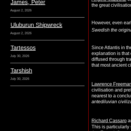
James, Peter
the great civilisat
August 2, 2026
However, even earli
Uluburun Shipwreck
Swedish the origin
August 2, 2026
Tartessos
Since Atlantis in t
explanation is tha
July 30, 2026
diffused through tr
that most ancient c
Tarshish
July 30, 2026
Lawrence Freema
civilisation and pre
nearest to a concl
antediluvian civiliz
Richard Cassaro
a
This is particularl