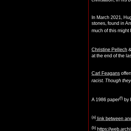
In March 2021, Hug
stones, found in Am
much of this might 
Christine Pellech
at the end of the la
Carl Feagans
offer
racist. Though they 
(f)
A 1986 paper
by 
(a)
link between anc
(b)
https://web.arch