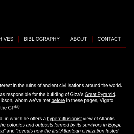
HIVES
BIBLIOGRAPHY
ABOUT
CONTACT
erest in the ruins of ancient civilisations around the world.
s responsible for the building of Giza’s
Great Pyramid
.
t Sibson, whom we’ve met
before
in these pages, Vigato
(a)
 the GP
.
, in which he offers a
hyperdiffusionist
view of Atlantis.
s the colonies and outposts formed by its survivors in
Egypt
,
ca”
and
“reveals how the first Atlantean civilization lasted