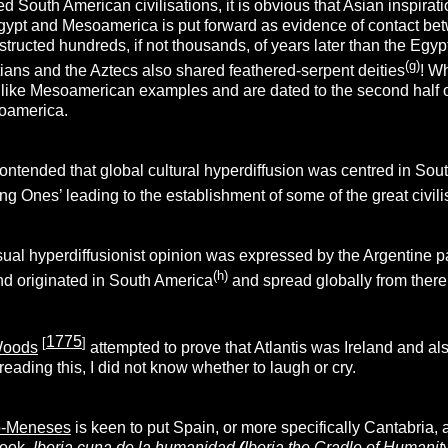
d South American civilisations, it is obvious that Asian inspirati
gypt and Mesoamerica is put forward as evidence of contact be
ructed hundreds, if not thousands, of years later than the Egypt
(g)
ians and the Aztecs also shared feathered-serpent deities
! Wh
like Mesoamerican examples and are dated to the second half of
soamerica.
ontended that global cultural hyperdiffusion was centred in So
ng Ones’ leading to the establishment of some of the great civilis
al hyperdiffusionist opinion was expressed by the Argentine p
(h)
nd originated in South America
and spread globally from there
1775
[
]
Woods
attempted to prove that Atlantis was Ireland and als
eading this, I did not know whether to laugh or cry.
o-Meneses
is keen to put Spain, or more specifically Cantabria, as
 book,
Iberia cuna de la humanidad
(
Iberia the Cradle of Humanit