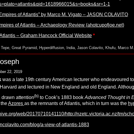
s=plato+atlantis&qid=1618966015&s=books&sr=1-1
Empires of Atlantis” by Marco M. Vigato – JASON COLAVITO
pires of Atlantis – Archaeology Review (ahotcupofjoe.net)
Atlantis – Graham Hancock Official Website
*
 Tepe
,
Great Pyramid
,
Hyperdiffusion
,
India
,
Jason Colavito
,
Khufu
,
Marco M.
Joseph
ber 22, 2019
k
was a late 19th century American lecturer who endeavoured to 
Harvard and lectured in New England and old England. Although 
(b)
 drawn attention
to Cook’s 1883 book
Advanced Thought in Eur
 the
Azores
as the remnants of Atlantis, which in turn was the
hy
hive.org/web/20170710141110/http://nzetc.victoria.ac.nz/tm/schol
ncolavito.com/blog/a-view-of-atlantis-1883