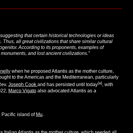
suggesting that certain historical technologies or ideas
 Thus, all great civilizations that share similar cultural
ogenitor. According to its proponents, examples of
c monuments, and lost ancient civilizations.”
nelly
when he proposed Atlantis as the mother culture,
rought to the Americas and the Mediterranean, particularly
(a)
Rev.
Joseph Cook
and has persisted until today
, with
022,
Marco Vigato
also advocated Atlantis as a
 Pacific island of
Mu
.
s Italian Atlantis as the mother culture, which seeded all