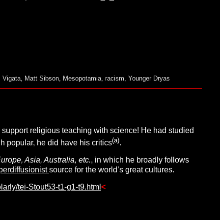
 Vigata
,
Matt Sibson
,
Mesopotamia
,
racism
,
Younger Dryas
support religious teaching with science! He had studied
(a)
popular, he did have his critics
.
ope, Asia, Australia, etc.
, in which he broadly follows
perdiffusionist
source for the world’s great cultures.
arly/tei-Stout53-t1-g1-t9.html
<