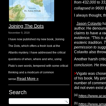
from 432,000 to 33
collapsed in 9600 
I always thought, t
Jason Colavito
ha
Joining The Dots
author. He denounc
claims to have a rad
November 9, 2018
evidence. “This is 
I have now published my new book, Joining
esoteric tradition. 
The Dots, which offers a fresh look at the
permission to sugge
Colavito also throw
Atlantis mystery. I have addressed the critical
Another harsh crit
questions of when, where and who, using
conclusion. He trie
Plato’s own words, tempered with some critical
thinking and a modicum of common
>
Vigato was chosen
of his book. My pri
Read More »
sense.
number of commenta
did not even exist 
Search
(a)
https://www.ac
(b)
https://www.ama