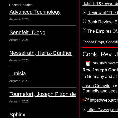
dchild=1&keyword
Recent Updates
Advanced Technology
(c)
Review of “The 
August 4, 2026
(d)
Book Review: Em
(e)
The Empires Of 
Sennfelt, Diogo
August 4, 2026
Tagged
Egypt
,
Gobekli
Nesselrath, Heinz-Günther
Cook, Rev. 
August 4, 2026
Published
Novem
Rev. Joseph
C
oo
Tunisia
in Germany and at 
August 4, 2026
Jason Colavito
has
Donnelly
and sees
Tournefort, Joseph Pitton de
(a)
>
https://web.arc
August 4, 2026
(b)
https://www.jaso
Sphinx