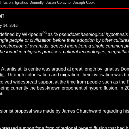
iffusion
,
Ignatius Donnelly
,
Jason Colavito
,
Joseph Cook
on
y 14, 2016
(n)
defined by Wikipedia
as
“a pseudoarchaeological
hypothesis
ngle people or civilization before their adoption by other cultures.
 construction of pyramids, derived them from a single common pr
be found in religious practices, cultural technologies, megalithi
 Atlantis at its centre was argued at great length by
Ignatius Don
tic
. Through colonisation and migration, their civilisation was b
ceived widespread support at the time from people such as the 
eing currently the best-known proponent of hyperdiffusion. In 2
ub.
fusionist proposal was made by
James Churchward
regarding his
pressed support for a form of regional hyperdiffusion that had hi