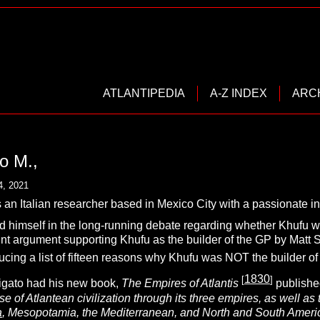
ATLANTIPEDIA
A-Z INDEX
ARC
o M.,
4, 2021
s an Italian researcher based in Mexico City with a passionate int
d himself in the long-running debate regarding whether Khufu wa
int argument supporting Khufu as the builder of the GP by Mat
cing a list of fifteen reasons why Khufu was NOT the builder of
1830
[
]
igato had his new book,
The Empires of Atlantis
published
se of Atlantean civilization through its three empires, as well a
a
, Mesopotamia, the Mediterranean, and North and South Ameri