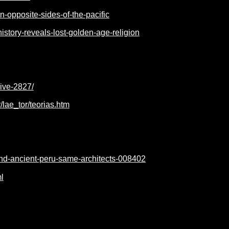
-opposite-sides-of-the-pacific
story-reveals-lost-golden-age-religion
hive-2827/
lae_tor/teorias.htm
-and-ancient-peru-same-architects-008402
l