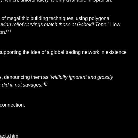
of megalithic building techniques, using polygonal
uvian relief carvings match those at Göbekli Tepe.”
How
(k)
on.
upporting the idea of a global trading network in existence
ters, denouncing them as
“willfully ignorant and grossly
(j)
 did it, not savages.”
 connection.
facts.htm