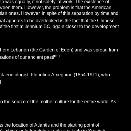
on was equally, if not solely, at work. The existence of
tween them. However, the problem is that the American
ian ones. However, in spite of this separation by time and
at appears to be overlooked is the fact that the Chinese
 the first millennium BC, again closer to the development
uthern Lebanon (the
Garden of Eden
) and was spread from
(m)
ations of our ancient past!
alaeontologist, Florintino Ameghino (1854-1911), who
!
o the source of the mother culture for the entire world. As
 the location of Atlantis and the starting point of
y
)
, which, unfortunately, is only available in Spanish.