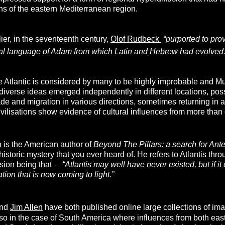
ions of the eastern Mediterranean region.
er, in the seventeenth century,
Olof Rudbeck
“purported to prov
al language of Adam from which Latin and Hebrew had evolved.
he Atlantic is considered by many to be highly improbable and M
t diverse ideas emerged independently in different locations, p
ade and migration in various directions, sometimes returning in a
ivilisations show evidence of cultural influences from more than
n
is the American author of
Beyond The Pillars: a search for Anted
historic mystery that you ever heard of. He refers to Atlantis thro
usion being that –
“
Atlantis may well have never existed, but if it 
ation that is now coming to light.”
nd
Jim Allen
have both published online large collections of im
y so in the case of South America where influences from both east