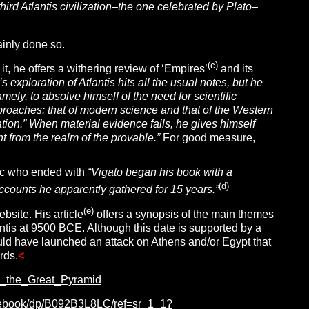
rd Atlantis civilization–the one celebrated by Plato–
ainly done so.
(c)
it, he offers a withering review of ‘Empires’
and its
s exploration of Atlantis hits all the usual notes, but he
amely, to absolve himself of the need for scientific
proaches: that of modern science and that of the Western
ization.” When material evidence fails, he gives himself
 from the realm of the provable.”
For good measure,
ptic who ended with
“Vigato began his book with a
(d)
accounts he apparently gathered for 15 years.”
(e)
site. His article
offers a synopsis of the main themes
lantis at 9500 BCE. Although this date is supported by a
uld have launched an attack on Athens and/or Egypt that
rds.
<
_the_Great_Pyramid
ut-ebook/dp/B092B3L8LC/ref=sr_1_1?