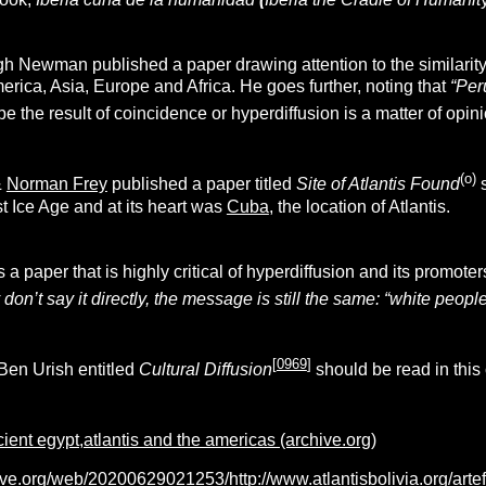
h Newman published a paper drawing attention to the similarity 
erica, Asia, Europe and Africa. He goes further, noting that
“Per
be the result of coincidence or hyperdiffusion is a matter of opini
(o)
&
Norman Frey
published a paper titled
Site of Atlantis Found
s
st Ice Age and at its heart was
Cuba
, the location of Atlantis.
s a paper that is highly critical of hyperdiffusion and its promo
don’t say it directly, the message is still the same: “white people
[
0969
]
Ben Urish entitled
Cultural Diffusion
should be read in this
ient egypt,atlantis and the americas (archive.org)
ive.org/web/20200629021253/http://www.atlantisbolivia.org/arte