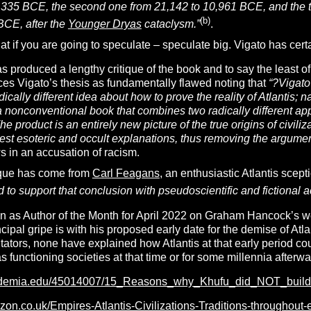
,335 BCE, the second one from 21,142 to 10,961 BCE, and the thi
(b)
BCE, after the
Younger Dryas
cataclysm.”
.
hat if you are going to speculate – speculate big. Vigato has cert
s produced a lengthy critique of the book and to say the least of 
es Vigato’s thesis as fundamentally flawed noting that
“
?
Vigato’
ically different idea about how to prove the reality of Atlantis; n
a nonconventional book that combines two radically different ap
The product is an entirely new picture of the true origins of civil
st esoteric and occult explanations, thus removing the argument
s in an accusation of racism.
ique has come from
Carl Feagans
, an enthusiastic Atlantis sce
d to support that conclusion with pseudoscientific and fictional 
 as Author of the Month for April 2022 on Graham Hancock’s web
ncipal gripe is with his proposed early date for the demise of At
tors, none have explained how Atlantis at that early period co
as functioning societies at that time or for some millennia afterwa
ademia.edu/45014007/15_Reasons_why_Khufu_did_NOT_build
zon.co.uk/Empires-Atlantis-Civilizations-Traditions-througho