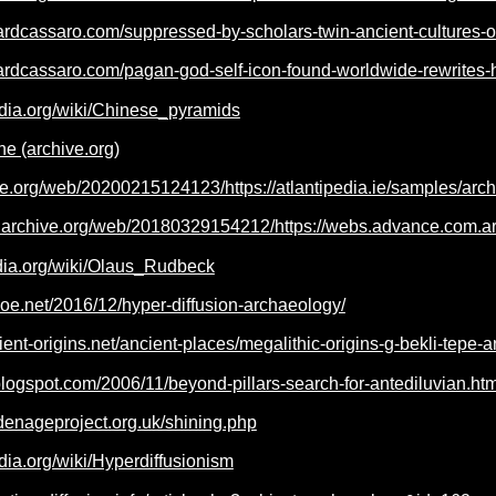
ardcassaro.com/suppressed-by-scholars-twin-ancient-cultures-on
ardcassaro.com/pagan-god-self-icon-found-worldwide-rewrites-hi
edia.org/wiki/Chinese_pyramids
e (archive.org)
ve.org/web/20200215124123/https://atlantipedia.ie/samples/arc
b.archive.org/web/20180329154212/https://webs.advance.com.ar/
edia.org/wiki/Olaus_Rudbeck
fjoe.net/2016/12/hyper-diffusion-archaeology/
ient-origins.net/ancient-places/megalithic-origins-g-bekli-tepe
.blogspot.com/2006/11/beyond-pillars-search-for-antediluvian.htm
denageproject.org.uk/shining.php
edia.org/wiki/Hyperdiffusionism