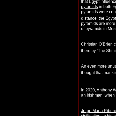
that Egypt influence
pyramids
in both E
pyramids were const
distance, the Egypt
pyramids are more 
of pyramids in Me
Christian O’Brien
c
there by ‘The Shini
An even more unusu
thought that manki
In 2020,
Anthony 
an Irishman, when r
Jorge María Riber
civilisation, in his