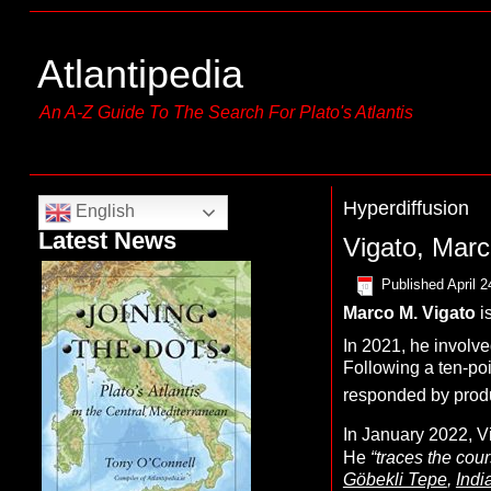
Atlantipedia
An A-Z Guide To The Search For Plato's Atlantis
Hyperdiffusion
English
Latest News
Vigato, Marc
Published
April 2
Marco M. Vigato
i
In 2021, he involve
Following a ten-po
responded by produ
In January 2022, V
He
“traces the cour
Göbekli Tepe
,
Indi