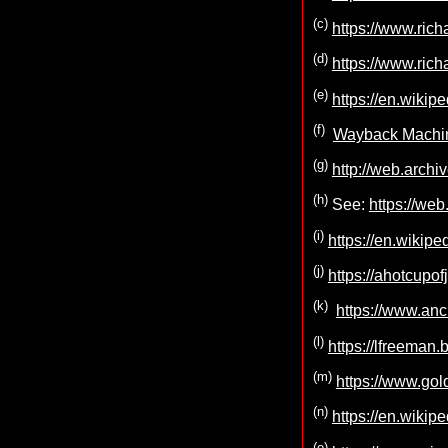
(c)
https://www.rich
(d)
https://www.rich
(e)
https://en.wikip
(f)
Wayback Machin
(g)
http://web.archi
(h)
See:
https://we
(i)
https://en.wikip
(j)
https://ahotcupo
(k)
https://www.anc
(l)
https://lfreeman
(m)
https://www.gol
(n)
https://en.wikip
(o)