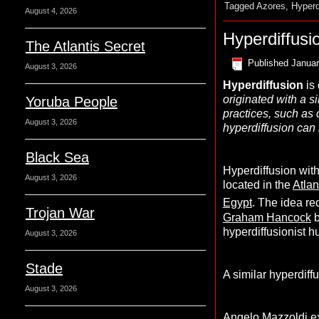
Tagged
Azores
,
Hyperd
August 4, 2026
Hyperdiffusi
The Atlantis Secret
Published
Januar
August 3, 2026
Hyperdiffusion
is 
originated with a si
Yoruba People
practices, such as
August 3, 2026
hyperdiffusion can 
Black Sea
Hyperdiffusion with
August 3, 2026
located in the
Atlan
Egypt
. The idea re
Trojan War
Graham Hancock
b
hyperdiffusionist h
August 3, 2026
Stade
A similar hyperdif
August 3, 2026
Angelo Mazzoldi
ex