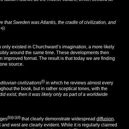
e that Sweden was Atlantis, the cradle of civilization, and
(i)
”
u only existed in Churchward’s imagination, a more likely
ossibly around the same time. These developments then
n improved format. The result is that today we are finding
 one source.
(l)
iluvian civilizations
in which he reviews almost every
ughout the book, but in rather sceptical tones, with the
did exist, then it was likely only as part of a worldwide
(b)(c)(d)
ages
that clearly demonstrate widespread
diffusion
.
 and west are clearly evident. While it is regularly claimed