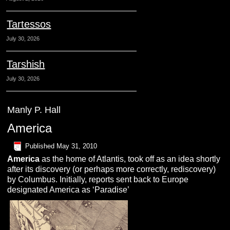
Tartessos
July 30, 2026
Tarshish
July 30, 2026
Manly P. Hall
America
Published
May 31, 2010
A
merica
as the home of Atlantis, took off as an idea shortly
after its discovery (or perhaps more correctly, rediscovery)
by Columbus. Initially, reports sent back to Europe
designated America as ‘Paradise’