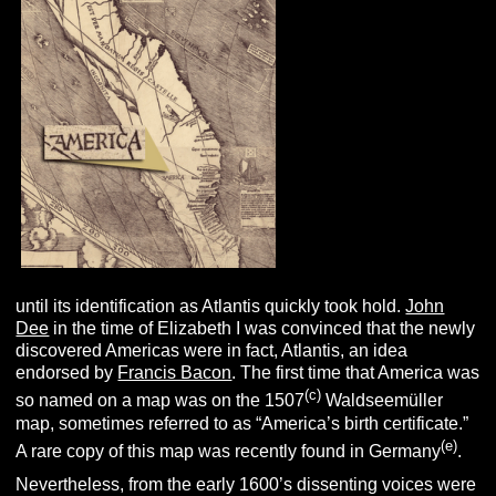
until its identification as Atlantis quickly took hold.
John
Dee
in the time of Elizabeth I was convinced that the newly
discovered Americas were in fact, Atlantis, an idea
endorsed by
Francis Bacon
. The first time that America was
(c)
so named on a map was on the 1507
Waldseemüller
map, sometimes referred to as “America’s birth certificate.”
(e)
A rare copy of this map was recently found in Germany
.
Nevertheless, from the early 1600’s dissenting voices were