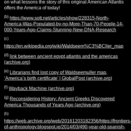
on what lessons the story of this original American Atlantis
offers the America of today!
(b)
https://www.sott.net/articles/show/228315-North-
America-Was-Populated-by-no-More-Than-70-People-14-
000-Years-Ago-Claims-Stunning-New-DNA-Research
(c)
https://en.wikipedia.org/wiki/Waldseem%C3%BCller_map
(d)
link between ancient egypt,atlantis and the americas
(archive.org)
(e)
Librarians find lost copy of Waldseemuller map,
‘America’s birth certificate’ | GlobalPost (archive.org)
(f)
Wayback Machine (archive.org)
(g)
Reconsidering History: Ancient Greeks Discovered
America Thousands of Years Ago (archive.org)
(h)
https://web.archive.org/web/20161203182356/https://frontiers
of-anthropology.blogspot.ie/2014/03/490-year-old-spanish-