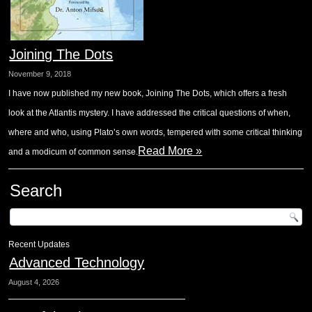
Joining The Dots
November 9, 2018
I have now published my new book, Joining The Dots, which offers a fresh
look at the Atlantis mystery. I have addressed the critical questions of when,
where and who, using Plato’s own words, tempered with some critical thinking
Read More »
and a modicum of common sense.
Search
Recent Updates
Advanced Technology
August 4, 2026