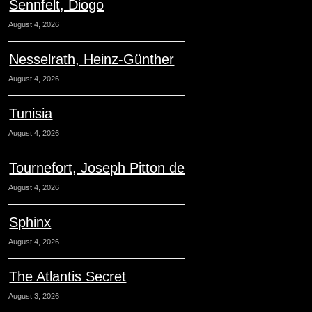
Sennfelt, Diogo
August 4, 2026
Nesselrath, Heinz-Günther
August 4, 2026
Tunisia
August 4, 2026
Tournefort, Joseph Pitton de
August 4, 2026
Sphinx
August 4, 2026
The Atlantis Secret
August 3, 2026