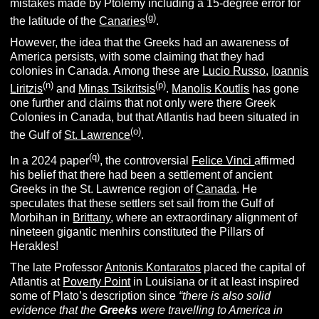
mistakes made by Ptolemy including a 15-degree error for
(g)
the latitude of the
Canaries
.
However, the idea that the Greeks had an awareness of
America persists, with some claiming that they had
colonies in Canada. Among these are
Lucio Russo
,
Ioannis
(n)
(p)
Liritzis
and
Minas Tsikritsis
.
Manolis Koutlis
has gone
one further and claims that not only were there Greek
Colonies in Canada, but that Atlantis had been situated in
(o)
the Gulf of
St. Lawrence
.
(q)
In a 2024 paper
, the controversial
Felice Vinci
affirmed
his belief that there had been a settlement of ancient
Greeks in the St. Lawrence region of
Canada
. He
speculates that these settlers set sail from the Gulf of
Morbihan in
Brittany
, where an extraordinary alignment of
nineteen gigantic menhirs constituted the Pillars of
Herakles!
The late Professor
Antonis Kontaratos
placed the capital of
Atlantis at
Poverty Point
in Louisiana or it at least inspired
some of Plato’s description since
“there is also solid
evidence that the
Greeks
were travelling to
America in