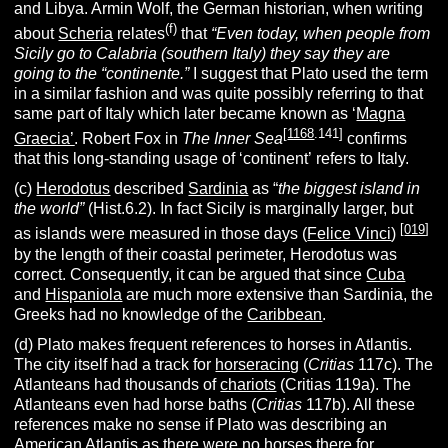
and Libya. Armin Wolf, the German historian, when writing
(f)
about
Scheria
relates
that
“Even today, when people from
Sicily go to Calabria (southern Italy) they say they are
going to the “continente.”
I suggest that Plato used the term
in a similar fashion and was quite possibly referring to that
same part of Italy which later became known as ‘
Magna
[
1168
.141]
Graecia’
. Robert Fox in
The Inner Sea
confirms
that this long-standing usage of ‘continent’ refers to Italy.
(c)
Herodotus
described
Sardinia
as “
the biggest island in
the world”
(Hist.6.2). In fact Sicily is marginally larger, but
[
019
]
as islands were measured in those days (
Felice Vinci
)
by the length of their coastal perimeter, Herodotus was
correct. Consequently, it can be argued that since
Cuba
and
Hispaniola
are much more extensive than Sardinia, the
Greeks had no knowledge of the
Caribbean
.
(d) Plato makes frequent references to horses in Atlantis.
The city itself had a track for
horseracing
(
Critias
117c). The
Atlanteans had thousands of
chariots
(Critias 119a). The
Atlanteans even had horse baths (
Critias
117b). All these
references make no sense if Plato was describing an
American Atlantis as there were no horses there for