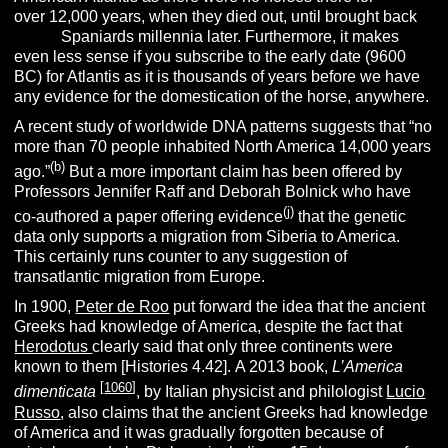
over 12,000 years, when they died out, until brought back
by t
he
Spaniards millennia later. Furthermore, it makes
even less sense if you subscribe to the early date (9600
BC) for Atlantis as it is thousands of years before we have
any evidence for the domestication of the horse, anywhere.
A recent study of worldwide DNA patterns suggests that “no
more than 70 people inhabited North America 14,000 years
(b)
ago.”
But a more important claim has been offered by
Professors Jennifer Raff and Deborah Bolnick who have
(j)
co-authored a paper offering evidence
that the genetic
data only supports a migration from Siberia to America.
This certainly runs counter to any suggestion of
transatlantic migration from Europe.
In 1900,
Peter de Roo
put forward the idea that the ancient
Greeks had knowledge of America, despite the fact that
Herodotus
clearly said that only three continents were
known to them [Histories 4.42].
A 2013 book,
L’America
[
1060
]
dimenticata
, by Italian physicist and philologist
Lucio
Russo
, also claims that the ancient Greeks had knowledge
of America and it was gradually forgotten because of