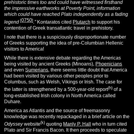
prehistoric times too and could have witnessed firsthand
the impressive earthworks at Poverty Point, information
which could have reached Plato independently as a fading
0750
[
]
legend
.”
Kontaratos cited
Plutarch
to support his
contention of Greek transatlantic travel in prehistory.
I note that there is a suspiciously disproportionate number
of Greeks supporting the idea of pre-Columbian Hellenic
visitors to America!
While there is extensive debate regarding the Americas
being visited by ancient Greeks (Minoans),
Phoenicians
and even
Sumerians
, there seems little doubt that America
had been visited by various other peoples prior to
Columbus, such as Welsh, Vikings or Irish. The case for
(h)
the latter is strengthened by a 500-year-old report
of a
long-established Irish colony in North America called
Duhare.
America as Atlantis and the source of freemasonry
knowledge was recently repackaged in a brief article on the
(k)
Odyssey
website
quoting
Manly P. Hall
who in turn cited
Plato and Sir Francis Bacon. It then proceeds to speculate