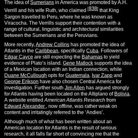
The idea of
Sumerians
in America was promoted by A.H.
838
[
]
Verrill and his wife Ruth, who claimed
that King
Sargon travelled to Peru, where he was known as
Viracocha. The Verrills support their contention with a
range of cultural, linguistic and architectural similarities
between the Sumerians and the Peruvians.
More recently,
Andrew Collins
has promoted the idea of
Atlantis in the
Caribbean
, specifically
Cuba
. Followers of
Edgar Cayce
are still expecting the
Bahamas
to yield
evidence of Plato’s island.
Gene Matlock
supports the idea
of a Mexican location with an Indian connection, while
Duane McCullough
opts for
Guatemala
.
Ivar Zapp
and
George Erikson
have also chosen Central America for
investigation. Further south
Jim Allen
has argued strongly
for Atlantis having been located on the Altiplano of
Bolivia
.
A website entitled
American Atlantis Research
from
Edward Alexander
, now offline, was rather weak on
content and irritatingly referred to the ‘Andies’.
Although much of what has been written about an
American location for Atlantis is the result of serious
research, it all falls far short of convincing me that the