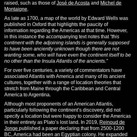
raised, such as those of
José de Acosta
and
Michel de
Montaigne
.
As late as 1700, a map of the world by Edward Wells was
published in Oxford that highlights the paucity of
information regarding the Americas at that time. However,
in this instance the accompanying text notes that
“this
continent with the adjoining islands is generally supposed
to have been anciently unknown though there are not
wanting some, who will have even the continent itself to be
no other than the Insula Atlantis of the ancients.”
For over five centuries, a variety of commentators have
associated Atlantis with America and many of its ancient
cultures, together with a range of location theories that
stretch from Maine through the Caribbean and Central
America to Argentina.
Although most proponents of an American Atlantis,
particularly following the continent’s discovery, did not
specify a location but were happy to consider the Americas
in their entirety as Plato’s lost land.
In 2019,
Reinoud de
Jonge
published a paper declaring that from 2500-1200
BC, America had been an Egyptian colony. He expanded