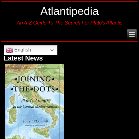
Atlantipedia
An A-Z Guide To The Search For Plato's Atlantis
English
Latest News