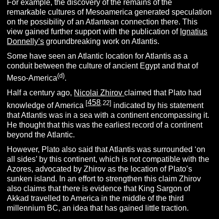
For example, the discovery of the remains of the
remarkable cultures of Mesoamerica generated speculation
on the possibility of an Atlantean connection there. This
view gained further support with the publication of
Ignatius
Donnelly’s
groundbreaking work on Atlantis.
Some have seen an Atlantic location for Atlantis as a
conduit between the culture of ancient Egypt and that of
(d)
Meso-America
.
Half a century ago,
Nicolai Zhirov
claimed that Plato had
458
[
.22]
knowledge of America
indicated by his statement
that Atlantis was in a sea with a continent encompassing it.
He thought that this was the earliest record of a continent
beyond the Atlantic.
However, Plato also said that Atlantis was surrounded ‘on
all sides’ by this continent, which is not compatible with the
Azores, advocated by Zhirov as the location of Plato’s
sunken island. In an effort to strengthen this claim Zhirov
also claims that there is evidence that King Sargon of
Akkad travelled to America in the middle of the third
millennium BC, an idea that has gained little traction.