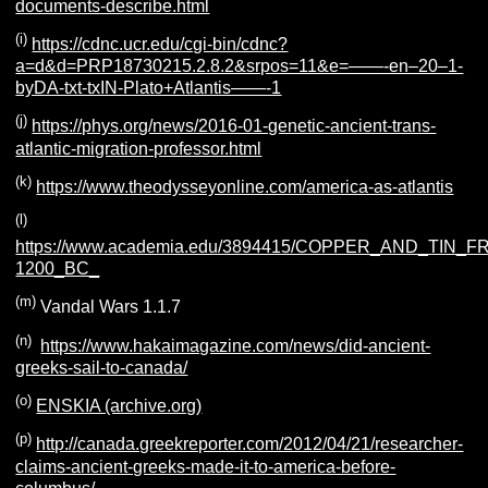
documents-describe.html
(i)
https://cdnc.ucr.edu/cgi-bin/cdnc?
a=d&d=PRP18730215.2.8.2&srpos=11&e=——-en–20–1-
byDA-txt-txIN-Plato+Atlantis——-1
(j)
https://phys.org/news/2016-01-genetic-ancient-trans-
atlantic-migration-professor.html
(k)
https://www.theodysseyonline.com/america-as-atlantis
(l)
https://www.academia.edu/3894415/COPPER_AND_TIN_
1200_BC_
(m)
Vandal Wars 1.1.7
(n)
https://www.hakaimagazine.com/news/did-ancient-
greeks-sail-to-canada/
(o)
ENSKIA (archive.org)
(p)
http://canada.greekreporter.com/2012/04/21/researcher-
claims-ancient-greeks-made-it-to-america-before-