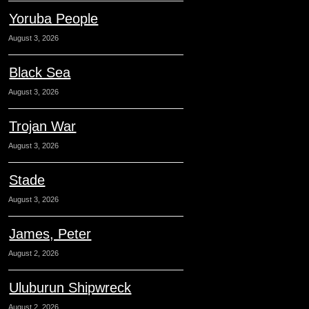
Yoruba People
August 3, 2026
Black Sea
August 3, 2026
Trojan War
August 3, 2026
Stade
August 3, 2026
James, Peter
August 2, 2026
Uluburun Shipwreck
August 2, 2026