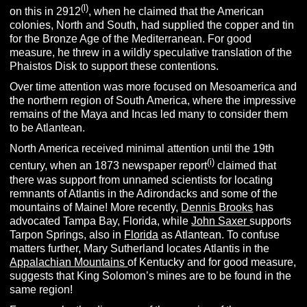
(l)
on this in 2912
, when he claimed that the American
colonies, North and South, had supplied the copper and tin
for the Bronze Age of the Mediterranean. For good
measure, he threw in a wildly speculative translation of the
Phaistos Disk to support these contentions.
Over time attention was more focused on Mesoamerica and
the northern region of South America, where the impressive
remains of the Maya and Incas led many to consider them
to be Atlantean.
North America received minimal attention until the 19th
(i)
century, when an 1873 newspaper report
claimed that
there was support from unnamed scientists for locating
remnants of Atlantis in the Adirondacks and some of the
mountains of Maine! More recently,
Dennis Brooks
has
advocated Tampa Bay, Florida, while
John Saxer
supports
Tarpon Springs, also in
Florida
as Atlantean. To confuse
matters further, Mary Sutherland locates Atlantis in the
Appalachian Mountains
of Kentucky and for good measure,
suggests that King Solomon’s mines are to be found in the
same region!