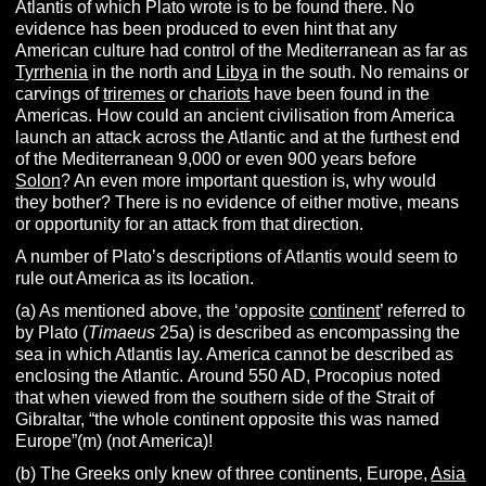
Atlantis of which Plato wrote is to be found there. No
evidence has been produced to even hint that any
American culture had control of the Mediterranean as far as
Tyrrhenia
in the north and
Libya
in the south. No remains or
carvings of
triremes
or
chariots
have been found in the
Americas. How could an ancient civilisation from America
launch an attack across the Atlantic and at the furthest end
of the Mediterranean 9,000 or even 900 years before
Solon
? An even more important question is, why would
they bother? There is no evidence of either motive, means
or opportunity for an attack from that direction.
A number of Plato’s descriptions of Atlantis would seem to
rule out America as its location.
(a) As mentioned above, the ‘opposite
continent
’ referred to
by Plato (
Timaeus
25a) is described as encompassing the
sea in which Atlantis lay. America cannot be described as
enclosing the Atlantic.
Around 550 AD, Procopius noted
that when viewed from the southern side of the Strait of
Gibraltar, “the whole continent opposite this was named
Europe”(m) (not America)!
(b) The Greeks only knew of three continents, Europe,
Asia