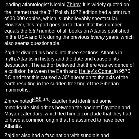
leading atlantologist Nicolai
Zhirov
. It is widely quoted on
rd
the Internet that the 3
Polish 1972 edition had a print run
of 30,000 copies, which is unbelievably spectacular.
However, this report goes on to claim that this number
equals the
total
number of all books on Atlantis published
in the USA and UK during the previous
twenty
years, which
also seems questionable.
Zajdler divided his book into three sections, Atlantis in
myth, Atlantis in history and the date and cause of its
destruction. The author believed that there was evidence of
a collision between the Earth and
Halley’s Comet
in 9570
BC and that this caused a 30° alteration to the axis of the
earth resulting in the sudden freezing of the Siberian
mammoths.
458
[
.378]
Zhirov noted
Zajdler had identified some
remarkable similarities between the ancient Egyptian and
Mayan calendars, which led him to conclude that they had
to have a common origin that he assumed to have been
Atlantis.
Zajdler also had a fascination with sundials and