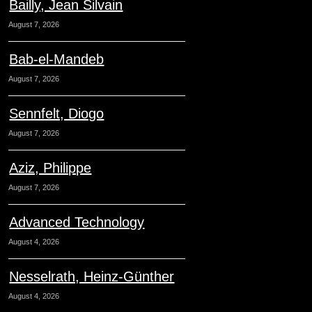
Bailly, Jean Silvain
August 7, 2026
Bab-el-Mandeb
August 7, 2026
Sennfelt, Diogo
August 7, 2026
Aziz, Philippe
August 7, 2026
Advanced Technology
August 4, 2026
Nesselrath, Heinz-Günther
August 4, 2026