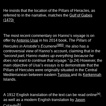
He insists that the location of the Pillars of Heracles, as
referred to in the narrative, matches the
Gulf of Gabes
1470
[
]
.
The most recent commentary on Hanno’s voyage is on
offer by
Antonio Usai
in his 2014 book,
The Pillars of
[
980
]
Hercules in Aristotle’s Ecumene
. He also has a
controversial view of Hanno’s account, claiming that in the
“second part, Hanno makes up everything because he
does not want to continue that voyage.”
(p.24) However, the
main objective of Usai’s essays is to demonstrate that the
Pillars of Hercules were originally situated in the Central
Mediterranean between eastern
Tunisia
and its
Kerkennah
Islands.
(a)
A 1912 English translation of the text can be read online
,
as well as a modern English translation by
Jason
(k)
Colavito
.