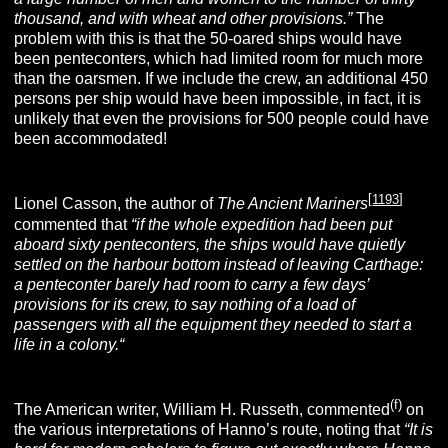
thousand, and with wheat and other provisions.”
The
problem with this is that the 50-oared ships would have
been penteconters, which had limited room for much more
than the oarsmen. If we include the crew, an additional 450
persons per ship would have been impossible, in fact, it is
unlikely that even the provisions for 500 people could have
been accommodated!
[
1193
]
Lionel Casson, the author of
The Ancient Mariners
commented that
“if the whole expedition had been put
aboard sixty penteconters, the ships would have quietly
settled on the harbour bottom instead of leaving Carthage:
a penteconter barely had room to carry a few days’
provisions for its crew, to say nothing of a load of
passengers with all the equipment they needed to start a
life in a colony.
“
(f)
The American writer, William H. Russeth, commented
on
the various interpretations of Hanno’s route, noting that
“It is