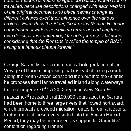
hard for modern scholars to figure out exactly where Hanno
travelled, because descriptions changed with each version
of the original document and place names change as
different cultures exert their influence over the various
regions. Even Pliny the Elder, the famous Roman Historian,
complained of writers committing errors and adding their
own descriptions concerning Hanno’s journey, a bit ironic
considering that the Romans levelled the temple of Ba’al,
losing the famous plaque forever.”
George Sarantitis
has a more radical interpretation of the
Voyage of Hanno, proposing that instead of taking a route
along the North African coast and then out into the Atlantic,
he proposes that Hanno travelled inland along waterways
(e)
that no longer exist
. A 2013 report in
New Scientis
t
(n)
magazine
revealed that 100,000 years ago, the Sahara
had been home to three large rivers that flowed northward,
which probably provided migration routes for our ancestors.
Furthermore, if these rivers lasted into the African Humid
Period, they may be interpreted as support for Sarantitis’
contention regarding Hanno!