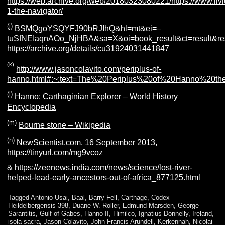
https://web.archive.org/web/20180323080221/https://www.livi
1-the-navigator/
(j)
BSMQg
oYS
QY
FJ90bRJIhQ&hl=mt&ei=–
tuS
fNEIaqnAOo_NjHBA&sa=X&oi=book_result&ct=result&r
https://archive.org/details/cu31924031441847
(k)
http://www.jasoncolavito.com/periplus-of-
hanno.html#:~:text=The%20Periplus%20of%20Hanno%20th
(l)
Hanno: Carthaginian Explorer – World History
Encyclopedia
(m)
Bourne stone – Wikipedia
(n)
NewScientist.com, 16 September 2013,
https://tinyurl.com/mg9vcoz
&
https://zeenews.india.com/news/science/lost-river-
helped-lead-early-ancestors-out-of-africa_877125.html
Tagged
Antonio Usai
,
Baal
,
Barry Fell
,
Carthage
,
Codex
Heildelbergensis 398
,
Duane W. Roller
,
Edmund Marsden
,
George
Sarantitis
,
Gulf of Gabes
,
Hanno II
,
Himilco
,
Ignatius Donnelly
,
Ireland
,
isola sacra
,
Jason Colavito
,
John Francis Arundell
,
Kerkennah
,
Nicolai