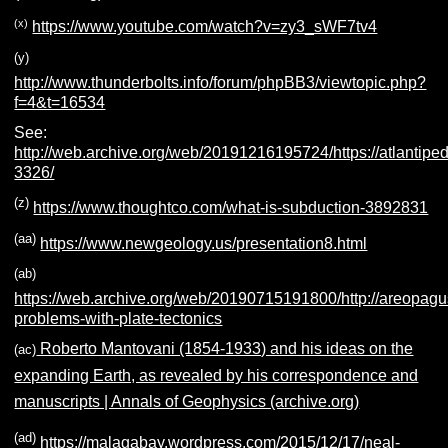
(x)
https://www.youtube.com/watch?v=zy3_sWF7tv4
(y)
http://www.thunderbolts.info/forum/phpBB3/viewtopic.php?
f=4&t=16534
See:
http://web.archive.org/web/20191216195724/https://atlantiped
3326/
(z)
https://www.thoughtco.com/what-is-subduction-3892831
(aa)
https://www.newgeology.us/presentation8.html
(ab)
https://web.archive.org/web/20190715191800/http://areopagu
problems-with-plate-tectonics
Roberto Mantovani (1854-1933) and his ideas on the
(ac)
expanding Earth, as revealed by his correspondence and
manuscripts | Annals of Geophysics (archive.org)
(ad)
https://malagabay.wordpress.com/2015/12/17/neal-