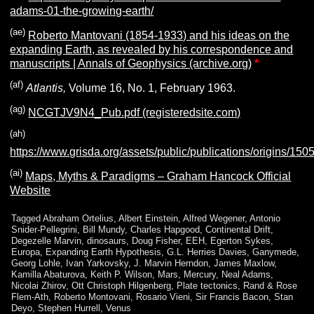
adams-01-the-growing-earth/
(ae)
Roberto Mantovani (1854-1933) and his ideas on the
expanding Earth, as revealed by his correspondence and
manuscripts | Annals of Geophysics (archive.org)
*
(af)
Atlantis,
Volume 16, No. 1, February 1963.
(ag)
NCGTJV9N4_Pub.pdf (registeredsite.com)
(ah)
https://www.grisda.org/assets/public/publications/origins/150
(ai)
Maps, Myths & Paradigms – Graham Hancock Official
Website
Tagged
Abraham Ortelius
,
Albert Einstein
,
Alfred Wegener
,
Antonio
Snider-Pellegrini
,
Bill Mundy
,
Charles Hapgood
,
Continental Drift
,
Degezelle Marvin
,
dinosaurs
,
Doug Fisher
,
EEH
,
Egerton Sykes
,
Europa
,
Expanding Earth Hypothesis
,
G.L. Herries Davies
,
Ganymede
,
Georg Lohle
,
Ivan Yarkovsky
,
J. Marvin Herndon
,
James Maxlow
,
Kamilla Abaturova
,
Keith P. Wilson
,
Mars
,
Mercury
,
Neal Adams
,
Nicolai Zhirov
,
Ott Christoph Hilgenberg
,
Plate tectonics
,
Rand & Rose
Flem-Ath
,
Roberto Montovani
,
Rosario Vieni
,
Sir Francis Bacon
,
Stan
Deyo
,
Stephen Hurrell
,
Venus