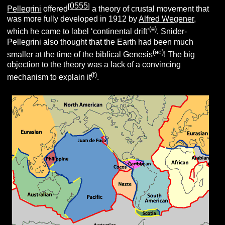
0555
[
]
Pellegrini
offered
a theory of crustal movement that
was more fully developed in 1912 by
Alfred Wegener
,
(e)
which he came to label ‘continental drift’
.
Snider-
Pellegrini also thought that the Earth had been much
(ac)
smaller at the time of the biblical Genesis
! The big
objection to the theory was a lack of a convincing
(f)
mechanism to explain it
.