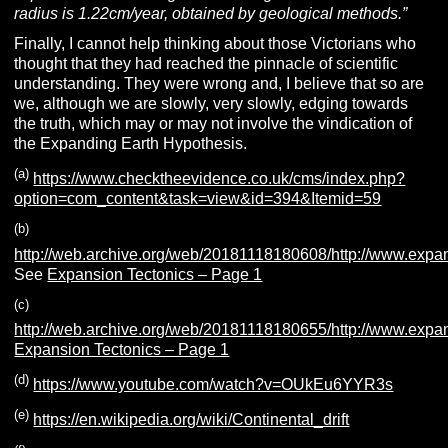
radius is 1.22cm/year, obtained by geological methods.”
Finally, I cannot help thinking about those Victorians who
thought that they had reached the pinnacle of scientific
understanding. They were wrong and, I believe that so are
we, although we are slowly, very slowly, edging towards
the truth, which may or may not involve the vindication of
the Expanding Earth Hypothesis.
(a)
https://www.checktheevidence.co.uk/cms/index.php?
option=com_content&task=view&id=394&Itemid=59
(b)
http://web.archive.org/web/20181118180608/http://www.expa
See
Expansion Tectonics – Page 1
(c)
http://web.archive.org/web/20181118180655/http://www.expa
Expansion Tectonics – Page 1
(d)
https://www.youtube.com/watch?v=OUkEu6YYR3s
(e)
https://en.wikipedia.org/wiki/Continental_drift