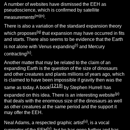
A number of websites have dismissed the EEH as
pseudoscience, which is confirmed by satellite
(m)(n)
measurements
.
There is also a variation of the standard expansion theory
(q)
which proposes
that expansion may have occurred in fits
and starts. There also seems to be evidence that the Earth
(r)
is not alone with Venus expanding
and Mercury
(s)
contracting
.
Another matter that may be related to the claim of an
expanding Earth is the question of the size of dinosaurs
and other creatures and plants millions of years ago, which
is claimed to have been impossible if gravity then was the
1218
[
]
same as today. A book
by Stephen Hurrell has
(p)
expanded on this idea. There is an interesting website
that deals with the enormous size of the dinosaurs as well
as other creatures at the same period and the support it
may offer the EEH.
(u)
Neal Adams, a respected graphic artist
, is a vocal
(v)