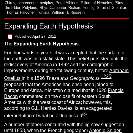
Zhirov
,
penteconter
,
periplus
,
Peter Albinus
,
Pillars of Heracles
,
Pliny
the Elder
,
Polybius
,
Rhys Carpenter
,
Richard Hennig
,
Strait of Gibraltar
,
Thomas Falconer
,
Tunisia
,
William H. Russeth
Expanding Earth Hypothesis
Published
April 27, 2012
The
Expanding Earth Hypothesis.
For thousands of years, it was accepted that the surface of
the earth was in a static state. This belief persisted until the
rediscovery of America in 1492 and the cartographic
improvements during the following century, before
Abraham
1225
[
]
Ortelius
in his 1596
Thesaurus Geographicus
proposed that the Americas had once been joined to
Europe and Africa. It is often claimed that in 1620
Francis
Bacon
commented on the close fit of eastern South
America with the west coast of Africa; however, this,
according to G.L. Herries Davies, is an exaggerated
(o)
interpretation of what he actually said
.
A number of others concurred with the jig-saw suggestion
until 1858, when the French geographer
Antonio Snider-