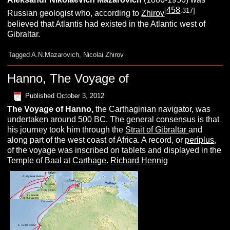
458
[
.317]
Russian geologist who, according to
Zhirov
believed that Atlantis had existed in the Atlantic west of
Gibraltar.
Tagged
A.N.Mazarovich
,
Nicolai Zhirov
Hanno, The Voyage of
Published
October 3, 2012
The Voyage of
H
anno,
the Carthaginian navigator, was
undertaken around 500 BC. The general consensus is that
his journey took him through the
Strait of Gibraltar
and
along part of the west coast of Africa. A record, or
periplus
,
of the voyage was inscribed on tablets and displayed in the
Temple of Baal at
Carthage
.
Richard Hennig