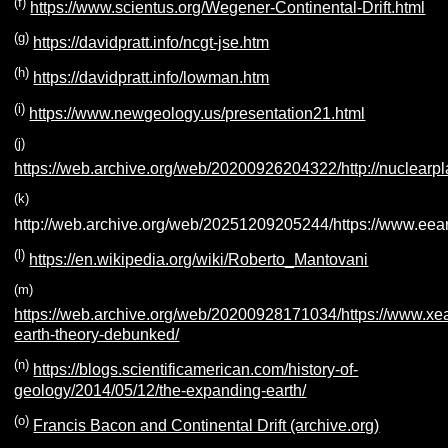
(f)
https://www.scientus.org/Wegener-Continental-Drift.html
(g)
https://davidpratt.info/ncgt-jse.htm
(h)
https://davidpratt.info/lowman.htm
(i)
https://www.newgeology.us/presentation21.html
(j)
https://web.archive.org/web/20200926204322/http://nuclearp
(k)
http://web.archive.org/web/20251209205244/https://www.eea
(l)
https://en.wikipedia.org/wiki/Roberto_Mantovani
(m)
https://web.archive.org/web/20200928171034/https://www.xe
earth-theory-debunked/
(n)
https://blogs.scientificamerican.com/history-of-
geology/2014/05/12/the-expanding-earth/
(o)
Francis Bacon and Continental Drift (archive.org)