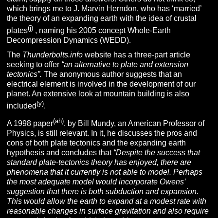
which brings me to J. Marvin Herndon, who has ‘married’
the theory of an expanding earth with the idea of crustal
(j)
plates
, naming his 2005 concept Whole-Earth
Decompression Dynamics (WEDD).
The
Thunderbolts.info
website has a three-part article
seeking to offer
“an alternative to plate and extension
tectonics”.
The anonymous author suggests that an
electrical element is involved in the development of our
planet. An extensive look at mountain building is also
(y)
included
.
(ah)
A 1998 paper
. by Bill Mundy, an American Professor of
Physics, is still relevant. In it, he discusses the pros and
cons of both plate tectonics and the expanding earth
hypothesis and concludes that
“
Despite the success that
standard plate-tectonics theory has enjoyed, there are
phenomena that it currently is not able to model. Perhaps
the most adequate model would incorporate Owens’
suggestion that there is both subduction and expansion.
This would allow the earth to expand at a modest rate with
reasonable changes in surface gravitation and also require