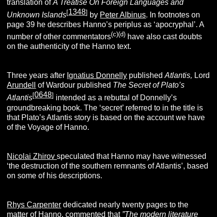
translation of
A Treatise On Foreign Languages and
1348
[
]
Unknown Islands
by
Peter Albinus
. In footnotes on
page 39 he describes Hanno’s periplus as ‘apocryphal’. A
(c)(d)
number of other commentators
have also cast doubts
on the authenticity of the Hanno text.
Three years after
Ignatius Donnelly
published
Atlantis,
Lord
Arundell
of Wardour published
The Secret of Plato’s
0648
[
]
Atlantis
intended as a rebuttal of Donnelly’s
groundbreaking book. The ‘secret’ referred to in the title is
that Plato’s Atlantis story is based on the account we have
of the Voyage of Hanno.
Nicolai Zhirov
speculated that Hanno may have witnessed
‘the destruction of the southern remnants of Atlantis’, based
on some of his descriptions.
Rhys Carpenter
dedicated nearly twenty pages to the
matter of Hanno, commented that
”The modern literature