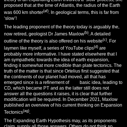
proposed that at the time of Atlantis, the radius of the Earth
(af)
was 600 km shorter
. In geological terms, this is far from
‘slow’!
The leading proponent of the theory today is arguably the,
(b)
now retired, geologist Dr James Maxlow
. A detailed
(c)
outline of the theory is also offered on his website
. For
(d)
laymen like myself, a series of YouTube clips
are
probably more informative. I have stated elsewhere that I
am sympathetic towards the idea of earth expansion,
finding it somewhat more credible than plate tectonics. The
truth of the matter is that since Ortelius first suggested that
the continents of our planet had moved, all that has
emerged since is a refinement of
that
basic idea, leading to
CD, which became PT and as the latter still does not
answer all the questions it raises, it is clear that further
modification will be required. In December 2021, Maxlow
published an overview of his current thinking on Expansion
(ag)
Tectonics
.
The Expanding Earth Hypothesis may, as its proponents
claim, supply all those answers. Others do not think so,