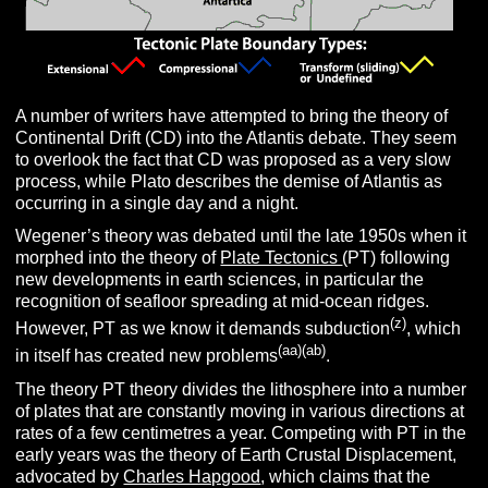
A number of writers have attempted to bring the theory of
Continental Drift (CD) into the Atlantis debate. They seem
to overlook the fact that CD was proposed as a very slow
process, while Plato describes the demise of Atlantis as
occurring in a single day and a night.
Wegener’s theory was debated until the late 1950s when it
morphed into the theory of
Plate Tectonics
(PT) following
new developments in earth sciences, in particular the
recognition of seafloor spreading at mid-ocean ridges.
(z)
However, PT as we know it demands subduction
, which
(aa)(ab)
in itself has created new problems
.
The theory PT theory divides the lithosphere into a number
of plates that are constantly moving in various directions at
rates of a few centimetres a year. Competing with PT in the
early years was the theory of Earth Crustal Displacement,
advocated by
Charles Hapgood
, which claims that the