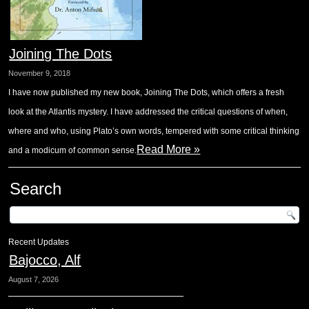
Joining The Dots
November 9, 2018
I have now published my new book, Joining The Dots, which offers a fresh
look at the Atlantis mystery. I have addressed the critical questions of when,
where and who, using Plato’s own words, tempered with some critical thinking
Read More »
and a modicum of common sense.
Search
Recent Updates
Bajocco, Alf
August 7, 2026