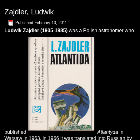
Zajdler, Ludwik
Published
February 10, 2011
Ludwik
Z
ajdler (1905-1985)
was a Polish astronomer who
published
Atlantyda
in
Warsaw in 1963. In 1966 it was translated into Russian by