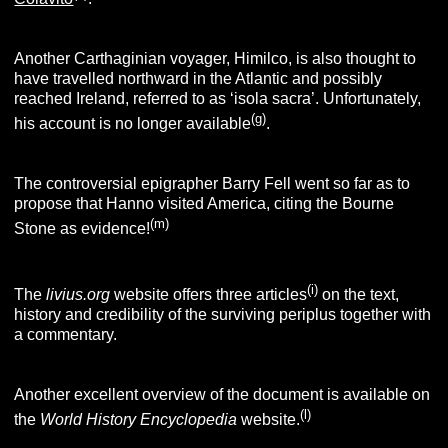
Another Carthaginian voyager, Himilco, is also thought to
have travelled northward in the Atlantic and possibly
reached Ireland, referred to as ‘isola sacra’. Unfortunately,
(g)
his account is no longer available
.
The controversial epigrapher Barry Fell went so far as to
propose that Hanno visited America, citing the Bourne
(m)
Stone as evidence!
(i)
The
livius.org
website offers three articles
on the text,
history and credibility of the surviving periplus together with
a commentary.
Another excellent overview of the document is available on
(l)
the
World History Encyclopedia
website.