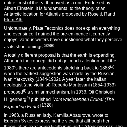
entire crust of the earth moved as a unit. Endorsed by
Albert Einstein, it is fundamental to the theory of an
Antarctic location for Atlantis proposed by
Rose & Rand
Flem-Ath
.
Unfortunately, Plate Tectonics does not explain everything
and ever since it gained the pre-eminence it currently
enjoys, various writers have questioned what they perceive
(g)(h)(i)
as its shortcomings
.
A totally different proposal is that the earth is expanding.
Although the concept did not get much attention until the
(a)
1980’s there are antecedents stretching back to 1888
,
when the earliest suggestion was made by the Russian,
Ivan Yarkovsky (1844-1902). A year later, the Italian
geologist (and violinist) Roberto Montovani (1854-1933)
(I)
proposed
a similar mechanism. In 1933, Ott Christoph
(t)
Hilgenberg
published
Vom wachsenden Erdbal (The
1328
[
]
Expanding Earth)
.
In 1963, a Russian lady, Kamilla Abaturova, wrote to
Egerton Sykes
expressing the view that although her
theory of an expanding Earth involved a ‘slow’ process, she