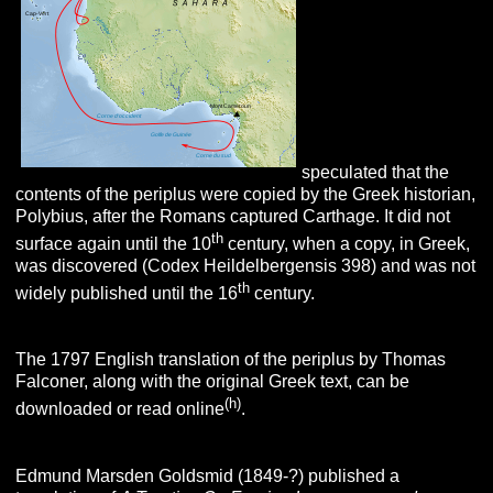
speculated that the
contents of the periplus were copied by the Greek historian,
Polybius, after the Romans captured Carthage. It did not
th
surface again until the 10
century, when a copy, in Greek,
was discovered (Codex Heildelbergensis 398) and was not
th
widely published until the 16
century.
The 1797 English translation of the periplus by Thomas
Falconer, along with the original Greek text, can be
(h)
downloaded or read online
.
Edmund Marsden Goldsmid (1849-?) published a