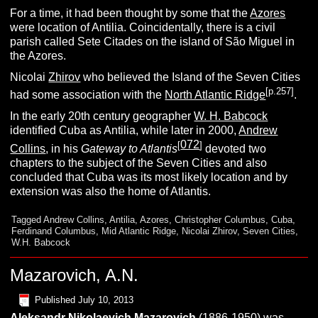
For a time, it had been thought by some that the
Azores
were location of Antilia. Coincidentally, there is a civil
parish called Sete Citades on the island of São Miguel in
the Azores.
Nicolai
Zhirov
who believed the Island of the Seven Cities
[p.257]
had some association with the
North Atlantic Ridge
.
In the early 20th century geographer
W. H. Babcock
identified Cuba as Antilia, while later in 2000,
Andrew
072
[
]
Collins
, in his
Gateway to Atlantis
devoted two
chapters to the subject of the Seven Cities and also
concluded that Cuba was its most likely location and by
extension was also the home of Atlantis.
Tagged
Andrew Collins
,
Antilia
,
Azores
,
Christopher Columbus
,
Cuba
,
Ferdinand Columbus
,
Mid Atlantic Ridge
,
Nicolai Zhirov
,
Seven Cities
,
W.H. Babcock
Mazarovich, A.N.
Published
July 10, 2013
Aleksandr Nikolaevich Mazarovich
(1886-1950) was