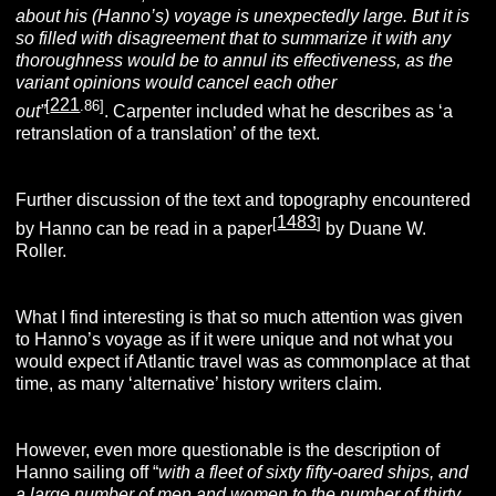
about his (Hanno’s) voyage is unexpectedly large. But it is
so filled with disagreement that to summarize it with any
thoroughness would be to annul its effectiveness, as the
variant opinions would cancel each other
221
[
.86]
out”
. Carpenter included what he describes as ‘a
retranslation of a translation’ of the text.
Further discussion of the text and topography encountered
1483
[
]
by Hanno can be read in a paper
by Duane W.
Roller.
What I find interesting is that so much attention was given
to Hanno’s voyage as if it were unique and not what you
would expect if Atlantic travel was as commonplace at that
time, as many ‘alternative’ history writers claim.
However, even more questionable is the description of
Hanno sailing off “
with a fleet of sixty fifty-oared ships, and
a large number of men and women to the number of thirty