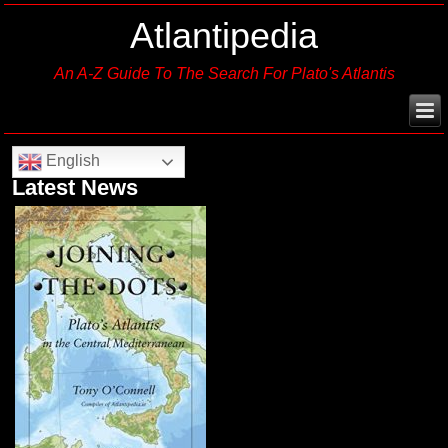
Atlantipedia
An A-Z Guide To The Search For Plato's Atlantis
English
Latest News