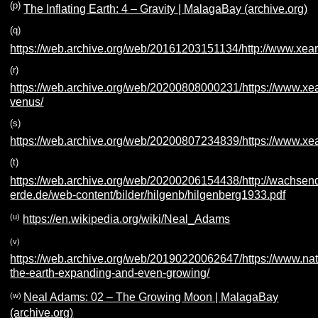
(p)
The Inflating Earth: 4 – Gravity | MalagaBay (archive.org)
(q)
https://web.archive.org/web/20161203151134/http://www.xea
(r)
https://web.archive.org/web/20200808000231/https://www.xe
venus/
(s)
https://web.archive.org/web/20200807234839/https://www.xe
(t)
https://web.archive.org/web/20200206154438/http://wachsen
erde.de/web-content/bilder/hilgenb/hilgenberg1933.pdf
(u)
https://en.wikipedia.org/wiki/Neal_Adams
(v)
https://web.archive.org/web/20190220062647/https://www.natur
the-earth-expanding-and-even-growing/
(w)
Neal Adams: 02 – The Growing Moon | MalagaBay
(archive.org)