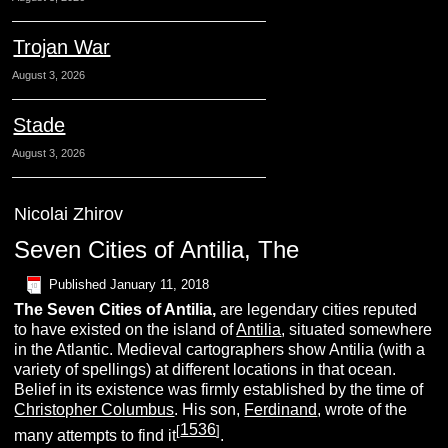
Trojan War
August 3, 2026
Stade
August 3, 2026
Nicolai Zhirov
Seven Cities of Antilia, The
Published
January 11, 2018
The
Seven Cities of Antilia,
are legendary cities reputed
to have existed on the island of
Antilia
, situated somewhere
in the Atlantic. Medieval cartographers show Antilia (with a
variety of spellings) at different locations in that ocean.
Belief in its existence was firmly established by the time of
Christopher Columbus
. His son,
Ferdinand
, wrote of the
1536
[
]
many attempts to find it
.