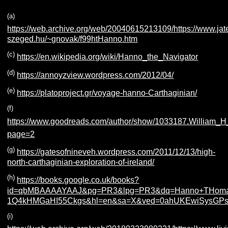
(a)
https://web.archive.org/web/20040615213109/https://www.jat
szeged.hu/~gnovak/f99htHanno.htm
(c)
https://en.wikipedia.org/wiki/Hanno_the_Navigator
(d)
https://annoyzview.wordpress.com/2012/04/
(e)
https://platoproject.gr/voyage-hanno-Carthaginian/
(f)
https://www.goodreads.com/author/show/1033187.William_H
page=2
(g)
https://gatesofnineveh.wordpress.com/2011/12/13/high-
north-carthaginian-exploration-of-ireland/
(h)
https://books.google.co.uk/books?
id=qbMBAAAAYAAJ&pg=PR3&lpg=PR3&dq=Hanno+THomas+
1Q4kHMGaHI55Ckgs&hl=en&sa=X&ved=0ahUKEwiSysGPs
(i)