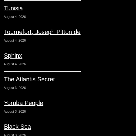
Tunisia
August 4, 2026
Tournefort, Joseph Pitton de
August 4, 2026
Sphinx
August 4, 2026
The Atlantis Secret
August 3, 2026
Yoruba People
August 3, 2026
Black Sea
August 3, 2026