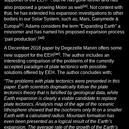
supporter of the EEH
, but he has gone further and has
(w)
also proposed a growing Moon as well
. Not content with
that, he has extended his expansion investigations to other
bodies in our Solar System, such as, Mars, Ganymede &
(x)
Europa
. Adams considers the term “Expanding Earth” a
misnomer and has named his proposed expansion process
(ad)
‘pair production’.
A December 2018 paper by Degezelle Marvin offers some
(ae)
new support for the EEH
. The author includes an
interesting comparison of the problems of the currently
accepted paradigm of plate tectonics with possible
solutions offered by EEH. The author concludes with;
“The problems with plate tectonics were presented in this
paper. Earth scientists dogmatically follow the plate
tectonics theory that is falsified by geological data, while
Earth expansion is clearly a viable candidate to replace
plate tectonics. Analysis map of the age of the oceanic
lithosphere showed that the isochrons only fit on a smaller
Earth with a calculated radius. Mountain formation has
even been presented as a logical result of the Earth’s
expansion. The average rate of the growth of the Earth’s