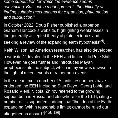
some subduction for which the evidence seems
convincing. But such a model presents the difficulty of
finding suitable mechanisms for expansion, plate motion
and subduction!”
In October 2022,
Doug Fisher
published a paper on
Graham Hancock’s website, highlighting weaknesses in
the generally accepted theory of plate tectonics and
(ai)
seeking a review of the expanding earth hypothesis
.
Keith Wilson, an American researcher, has also developed
(k)
a website
devoted to the EEH and linked it to Pole Shift.
However, he goes further and introduces Mayan
prophecies into the subject, which in my view is unwise in
the light of recent events or rather non-events!
In the meantime, a number of Atlantis researchers have
endorsed the EEH including
Stan Deyo
,
Georg Lohle
and
Rosario Vieni
.
Nicolai Zhirov
referred to the growing
support both in Russia and elsewhere for the EEH, citing a
number of its supporters, adding that “the idea of the Earth
expanding (within reasonable limits) cannot be ruled out
458
[
.126]
altogether as absurd
.
”