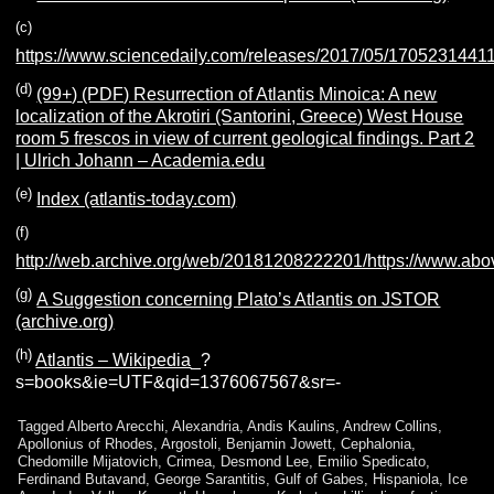
(c)
https://www.sciencedaily.com/releases/2017/05/1705231441
(d)
(99+) (PDF) Resurrection of Atlantis Minoica: A new
localization of the Akrotiri (Santorini, Greece) West House
room 5 frescos in view of current geological findings. Part 2
| Ulrich Johann – Academia.edu
(e)
Index (atlantis-today.com)
(f)
http://web.archive.org/web/20181208222201/https://www.ab
(g)
A Suggestion concerning Plato’s Atlantis on JSTOR
(archive.org)
(h)
Atlantis – Wikipedia
_?
s=books&ie=UTF&qid=1376067567&sr=-
Tagged
Alberto Arecchi
,
Alexandria
,
Andis Kaulins
,
Andrew Collins
,
Apollonius of Rhodes
,
Argostoli
,
Benjamin Jowett
,
Cephalonia
,
Chedomille Mijatovich
,
Crimea
,
Desmond Lee
,
Emilio Spedicato
,
Ferdinand Butavand
,
George Sarantitis
,
Gulf of Gabes
,
Hispaniola
,
Ice