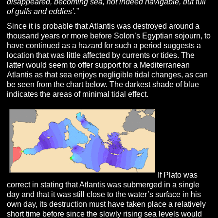
disappeared, becoming sea, not indeed navigable, but full
of gulfs and eddies’.”
Since it is probable that Atlantis was destroyed around a
thousand years or more before Solon’s Egyptian sojourn, to
have continued as a hazard for such a period suggests a
location that was little affected by currents or tides. The
latter would seem to offer support for a Mediterranean
Atlantis as that sea enjoys negligible tidal changes, as can
be seen from the chart below. The darkest shade of blue
indicates the areas of minimal tidal effect.
If Plato was
correct in stating that Atlantis was submerged in a single
day and that it was still close to the water’s surface in his
own day, its destruction must have taken place a relatively
short time before since the slowly rising sea levels would