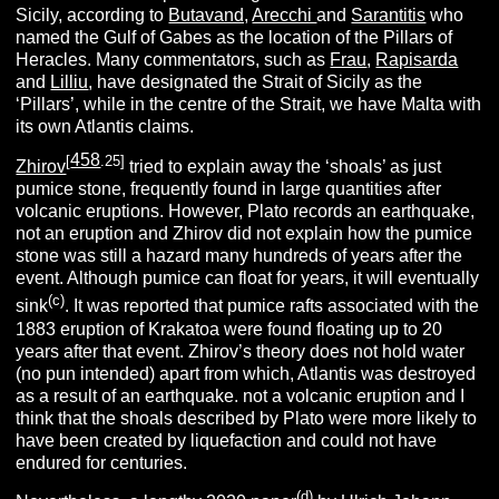
Sicily, according to
Butavand,
Arecchi
and
Sarantitis
who
named the Gulf of Gabes as the location of the Pillars of
Heracles. Many commentators, such as
Frau
,
Rapisarda
and
Lilliu
, have designated the Strait of Sicily as the
‘Pillars’, while in the centre of the Strait, we have Malta with
its own Atlantis claims.
458
[
.25]
Zhirov
tried to explain away the ‘shoals’ as just
pumice stone, frequently found in large quantities after
volcanic eruptions. However, Plato records an earthquake,
not an eruption and Zhirov did not explain how the pumice
stone was still a hazard many hundreds of years after the
event. Although pumice can float for years, it will eventually
(c)
sink
. It was reported that pumice rafts associated with the
1883 eruption of Krakatoa were found floating up to 20
years after that event. Zhirov’s theory does not hold water
(no pun intended) apart from which, Atlantis was destroyed
as a result of an earthquake. not a volcanic eruption and I
think that the shoals described by Plato were more likely to
have been created by liquefaction and could not have
endured for centuries.
(d)