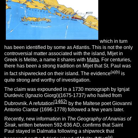
which in turn
has been identified by some as Atlantis. This is not the only
controversial matter associated with the island, Mljet in
Greek is Melite, a name it shares with
Malta
. For centuries,
there has been a strong tradition on Mljet that St. Paul was
(
a
)(
b
)
in fact shipwrecked on their island. The evidence
is
quite strong and worthy of investigation.
The claim was expounded in a 1730 monograph by Ignjat
Durdevic (Ignazio Giorgi)(1675-1737) who hailed from
1462
[
]
Dubrovnik. A refutation
by the Maltese poet Giovanni
Antonio Ciantar (1696-1778) followed a few years later.
Recently, new information in
The Geography of
Ananias of
Širak
, written between 592-636 AD, confirms that Saint
Paul stayed in Dalmatia following a shipwreck that
(a)