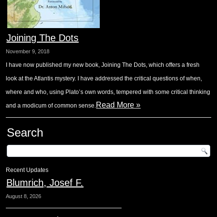
Joining The Dots
November 9, 2018
I have now published my new book, Joining The Dots, which offers a fresh
look at the Atlantis mystery. I have addressed the critical questions of when,
where and who, using Plato’s own words, tempered with some critical thinking
Read More »
and a modicum of common sense.
Search
Recent Updates
Blumrich, Josef F.
August 8, 2026