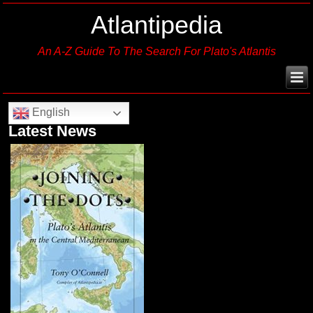
Atlantipedia
An A-Z Guide To The Search For Plato's Atlantis
English
Latest News