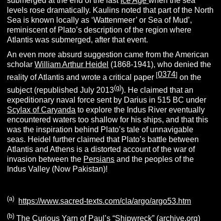
submerged at the end of the last
Ice Age
when the sea
levels rose dramatically. Kaulins noted that part of the North
Sea is known locally as ‘Wattenmeer’ or Sea of Mud’,
reminiscent of Plato’s description of the region where
Atlantis was submerged, after that event.
An even more absurd suggestion came from the American
scholar
William Arthur Heidel
(1868-1941), who denied the
0374
[
]
reality of Atlantis and wrote a critical paper
on the
(g)
subject (republished July 2013
). He claimed that an
expeditionary naval force sent by Darius in 515 BC under
Scylax of Caryanda
to explore the Indus River eventually
encountered waters too shallow for his ships, and that this
was the inspiration behind Plato’s tale of unnavigable
seas. Heidel further claimed that Plato’s battle between
Atlantis and Athens is a distorted account of the war of
invasion between the
Persians
and the peoples of the
Indus Valley (Now Pakistan)!
(a)
https://www.sacred-texts.com/cla/argo/argo53.htm
(b)
The Curious Yarn of Paul’s “Shipwreck” (archive.org)