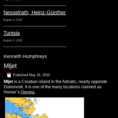
Nesselrath, Heinz-Günther
August 4, 2026
Tunisia
August 4, 2026
Kenneth Humphreys
Mljet
Published
May 16, 2010
M
ljet
is a Croatian island in the Adriatic, nearly opposite
Dubrovnik. It is one of the many locations claimed as
Homer’s
Ogygia
,