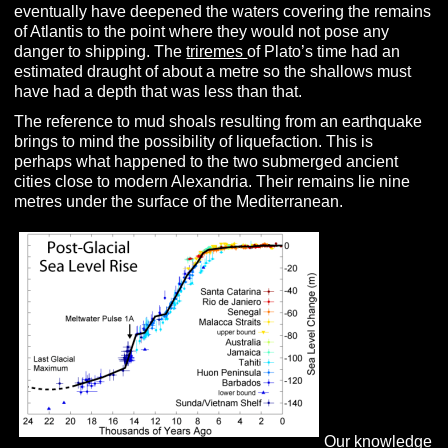
eventually have deepened the waters covering the remains
of Atlantis to the point where they would not pose any
danger to shipping. The
triremes
of Plato’s time had an
estimated draught of about a metre so the shallows must
have had a depth that was less than that.
The reference to mud shoals resulting from an earthquake
brings to mind the possibility of liquefaction. This is
perhaps what happened to the two submerged ancient
cities close to modern Alexandria. Their remains lie nine
metres under the surface of the Mediterranean.
Our knowledge