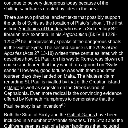
continue to be very dangerous today because of the
shifting sandbanks created by tides in the area.
There are two principal ancient texts that possibly support
the gulfs of Syrtis as the location of Plato’s ‘shoal’. The first
is from
Apollonius of Rhodes
, who was a 3rd-century BC
librarian at Alexandria. In his
Argonautica
(Bk IV ii 1228-
(a)
1250)
he unequivocally speaks of the dangerous shoals
in the Gulf of Syrtis. The second source is the
Acts of the
Apostles
(Acts 27 13-18) written three centuries later, which
describes how St. Paul, on his way to Rome, was blown off
course and feared that they would run aground on “Syrtis
sands.” However, good fortune was with them and after
fourteen days they landed on
Malta
. The Maltese claim
regarding St. Paul is rivalled by that of the Croatian island
of
Mljet
as well as Argostoli on the Greek island of
Cephalonia. Even more radical is the convincing evidence
offered by Kenneth Humphreys to demonstrate that the
(b)
Pauline story is an invention
.
Both the Strait of Sicily and the
Gulf of Gabes
have been
included in a number of Atlantis theories. The Strait and the
Gulf were seen as part of a larger landmass that included