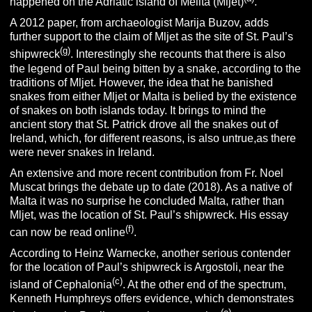
happened on the Adriatic island of Melita (Mljet)
.
A 2012 paper, from archaeologist Marija Buzov, adds
further support to the claim of Mljet as the site of St. Paul’s
(g)
shipwreck
. Interestingly she recounts that there is also
the legend of Paul being bitten by a snake, according to the
traditions of Mljet. However, the idea that he banished
snakes from either Mljet or Malta is belied by the existence
of snakes on both islands today. It brings to mind the
ancient story that St. Patrick drove all the snakes out of
Ireland, which, for different reasons, is also untrue,as there
were never snakes in Ireland.
An extensive and more recent contribution from Fr. Noel
Muscat brings the debate up to date (2018). As a native of
Malta it was no surprise he concluded Malta, rather than
Mljet, was the location of St. Paul’s shipwreck. His essay
(f
)
can now be read online
.
According to Heinz Warnecke, another serious contender
for the location of Paul’s shipwreck is Argostoli, near the
(c)
island of Cephalonia
. At the other end of the spectrum,
Kenneth Humphreys offers evidence, which demonstrates