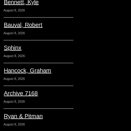
Bennett, Kyle
August 8, 2026
Bauval, Robert
August 8, 2026
Sphinx
August 8, 2026
Hancock, Graham
August 8, 2026
Archive 7168
August 8, 2026
Ryan & Pitman
August 8, 2026