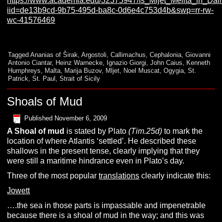
https://www.academia.edu/32375947/Is_Mljet_Melita_in_Da
iid=de13b9cd-9b75-495d-ba8c-0d6e4c753d4b&swp=rr-rw-
wc-41576469
Tagged
Ananias of Širak
,
Argostoli
,
Callimachus
,
Cephalonia
,
Giovanni
Antonio Ciantar
,
Heinz Warnecke
,
Ignazio Giorgi
,
John Caius
,
Kenneth
Humphreys
,
Malta
,
Marija Buzov
,
Mljet
,
Noel Muscat
,
Ogygia
,
St.
Patrick
,
St. Paul
,
Strait of Sicily
Shoals of Mud
Published
November 6, 2009
A
Shoal of mud
is stated by Plato
(Tim.25d)
to mark the
location of where Atlantis ‘settled’. He described these
shallows in the present tense, clearly implying that they
were still a maritime hindrance even in Plato’s day.
Three of the most popular
translations
clearly indicate this:
Jowett
….the sea in those parts is impassable and impenetrable
because there is a shoal of mud in the way; and this was