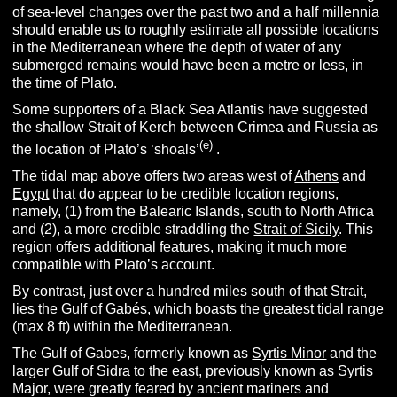
of sea-level changes over the past two and a half millennia
should enable us to roughly estimate all possible locations
in the Mediterranean where the depth of water of any
submerged remains would have been a metre or less, in
the time of Plato.
Some supporters of a Black Sea Atlantis have suggested
the shallow Strait of Kerch between Crimea and Russia as
(e)
the location of Plato’s ‘shoals’
.
The tidal map above offers two areas west of
Athens
and
Egypt
that do appear to be credible location regions,
namely, (1) from the Balearic Islands, south to North Africa
and (2), a more credible straddling the
Strait of Sicily
. This
region offers additional features, making it much more
compatible with Plato’s account.
By contrast, just over a hundred miles south of that Strait,
lies the
Gulf of Gabés
, which boasts the greatest tidal range
(max 8 ft) within the Mediterranean.
The Gulf of Gabes, formerly known as
Syrtis Minor
and the
larger Gulf of Sidra to the east, previously known as Syrtis
Major, were greatly feared by ancient mariners and