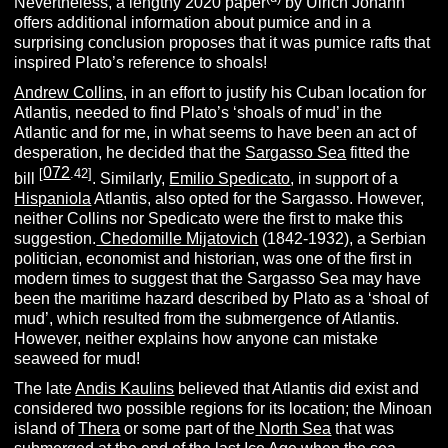
Nevertheless, a lengthy 2020 paper
by Ulrich Johann
offers additional information about pumice and in a
surprising conclusion proposes that it was pumice rafts that
inspired Plato’s reference to shoals!
Andrew Collins
, in an effort to justify his Cuban location for
Atlantis, needed to find Plato’s ‘shoals of mud’ in the
Atlantic and for me, in what seems to have been an act of
desperation, he decided that the
Sargasso Sea
fitted the
072
[
.42]
bill
. Similarly,
Emilio Spedicato
, in support of a
Hispaniola
Atlantis, also opted for the Sargasso. However,
neither Collins nor Spedicato were the first to make this
suggestion.
Chedomille Mijatovich
(1842-1932),
a Serbian
politician, economist and historian, was one of the first in
modern times to suggest that the Sargasso Sea may have
been the maritime hazard described by Plato as a ‘shoal of
mud’, which resulted from the submergence of Atlantis.
However, neither explains how anyone can mistake
seaweed for mud!
The late
Andis Kaulins
believed that Atlantis did exist and
considered two possible regions for its location; the Minoan
island of
Thera
or some part of the
North Sea
that was