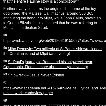
(e)
that the entire Pauline story is a concoction
.
Further rivalry concerns the origin of the name of the toy
dog breed, the Maltese. Callimachus, around 350 BC,
attributing the honour to Mljet, while John Caius, physician
to Queen Elizabeth I, maintained that he was referring to
Melita in the Sicilian Strait.
(
a
)
https://web.archive.org/web/20180319155027/https://www.croat
(
b
)
Miho Demovic: Two millenia of St Paul’s shipwreck near
the Croatian island of Mljet (archive.org)
(c)
St. Paul’s journey to Rome and his shipwreck near
Cephalonia. Find out more about it…. (archive.org)
(e)
Shipwreck – Jesus Never Existed
(link broken)
(f)
https://www.academia.edu/41576469/Melita_Illyrica_and_Me
email_work_card=view-paper
(g)