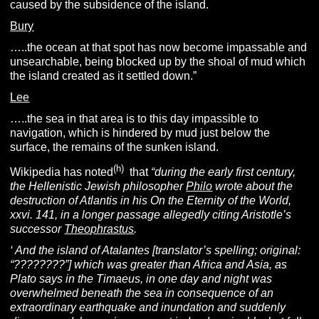
caused by the subsidence of the island.
Bury
…..the ocean at that spot has now become impassable and
unsearchable, being blocked up by the shoal of mud which
the island created as it settled down.”
Lee
…..the sea in that area is to this day impassible to
navigation, which is hindered by mud just below the
surface, the remains of the sunken island.
(h)
Wikipedia has noted
that
“during the early first century,
the Hellenistic Jewish philosopher
Philo
wrote about the
destruction of Atlantis in his On the Eternity of the World,
xxvi. 141, in a longer passage allegedly citing Aristotle’s
successor
Theophrastus
.
‘ And the island of Atalantes [translator’s spelling; original:
“????????”] which was greater than Africa and Asia, as
Plato says in the Timaeus, in one day and night was
overwhelmed beneath the sea in consequence of an
extraordinary earthquake and inundation and suddenly