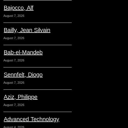
Bajocco, Alf
August 7, 2026
Bailly, Jean Silvain
August 7, 2026
Bab-el-Mandeb
August 7, 2026
Sennfelt, Diogo
August 7, 2026
Aziz, Philippe
August 7, 2026
Advanced Technology
August 4, 2026