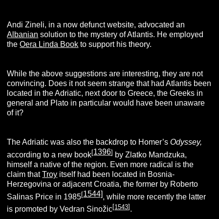
Andi Zineli, in a now defunct website, advocated an
Albanian
solution to the mystery of Atlantis. He employed
the
Oera Linda Book
to support his theory.
While the above suggestions are interesting, they are not
convincing. Does it not seem strange that had Atlantis been
located in the Adriatic, next door to Greece, the Greeks in
general and Plato in particular would have been unaware
of it?
The Adriatic was also the backdrop to Homer’s
Odyssey,
1396
[
]
according to a new book
by Zlatko Mandzuka,
himself a native of the region. Even more radical is the
claim that
Troy
itself had been located in Bosnia-
Herzegovina or adjacent Croatia, the former by Roberto
1544]
[
Salinas Price in 1985
, while more recently the latter
[
1543
]
is promoted by Vedran Sinožic
.