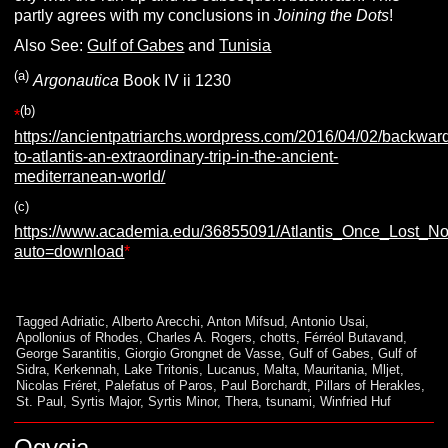
partly agrees with my conclusions in
Joining the Dots
!
Also See:
Gulf of Gabes
and
Tunisia
(a)
Argonautica
Book IV ii 1230
(b)
*
https://ancientpatriarchs.wordpress.com/2016/04/02/backwar
to-atlantis-an-extraordinary-trip-in-the-ancient-
mediterranean-world/
(c)
https://www.academia.edu/36855091/Atlantis_Once_Lost_
auto=download
*
Tagged
Adriatic
,
Alberto Arecchi
,
Anton Mifsud
,
Antonio Usai
,
Apollonius of Rhodes
,
Charles A. Rogers
,
chotts
,
Férréol Butavand
,
George Sarantitis
,
Giorgio Grongnet de Vasse
,
Gulf of Gabes
,
Gulf of
Sidra
,
Kerkennah
,
Lake Tritonis
,
Lucanus
,
Malta
,
Mauritania
,
Mljet
,
Nicolas Fréret
,
Palefatus of Paros
,
Paul Borchardt
,
Pillars of Herakles
,
St. Paul
,
Syrtis Major
,
Syrtis Minor
,
Thera
,
tsunami
,
Winfried Huf
Ogygia