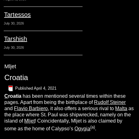
Tartessos
July 30, 2026
Tarshish
July 30, 2026
Mljet
Croatia
Published
April 4, 2021
C
roatia
has been mentioned several times within these
pages. Apart from being the birthplace of
Rudolf Steiner
and
Flavio Barbiero,
it also offers a serious rival to
Malta
as
the place where St. Paul was shipwrecked, namely on the
island of
Mljet
! Coincidentally, Mljet is also claimed by
(a)
some as the home of Calypso’s
Ogygia
.