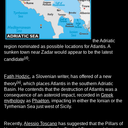
the Adriatic
region nominated as possible locations for Atlantis. A
sunken town near Zadar would appear to be the latest
(d
)
candidate
.
Fatih Hodzic
, a Slovenian writer, has offered of a new
(
a
)
theory
, which places Atlantis in the southern Adriatic
Basin. He contends that the destruction of Atlantis was a
consequence of an asteroid impact, recorded in
Greek
mythology
as
Phaëton
, impacting in either the Ionian or the
Tyrrhenian Sea just west of Sicily.
Recently,
Alessio Toscano
has suggested that the Pillars of