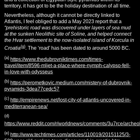
territory, it has got to be the holiday destination of all time.
Nevertheless, although it cannot be directly linked to
Atlantis, I feel obliged to add a May 2023 report that a
“prehistoric road was discovered under layers of sea mud
at the
sunken Neolithic site of Soline, and helped connect
the Hvar settlement to the now-isolated island of Korcula in
(g)
Croatia
. The ‘road’ has been dated to around 5000 BC.
(a)
https://www.thedubrovniktimes.com/times-
travel/item/8596-mljet-a-place-where-nymph-calypso-fell-
in-love-with-odysseus
(b)
https://perometkovic.medium.com/mistery-of-dubrovnik-
pyramids-3dea77cedc57
(c)
http://empirenews.net/lost-city-of-atlantis-uncovered-in-
mediterranean-sea/
(d)
https://www.reddit.com/r/worldnews/comments/3u7rce/archeo
(e)
http://www.techtimes.com/articles/110019/20151125/3-