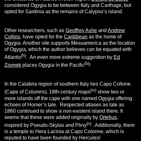
considered Ogygia to be between Italy and Carthage, but
opted for Sardinia as the remains of Calypso’s island.
Other researchers, such as
Geoffrey Ashe
and
Andrew
Collins
, have opted for the
Caribbean
as the home of
Ogygia. Another site supports Mesoamerica as the location
of Ogygia, which the author believes can be equated with
(
h)
Atlantis
. An even more extreme suggestion by
Ed
(b)
Ziomek
places Ogygia in the Pacific
!
In the Calabria region of southern Italy lies Capo Collone
(m)
(Cape of Columns). 18th-century maps
show two or
more islands off the cape with one named Ogygia offering
echoes of Homer’s tale. Respected atlases as late as
1860 continued to show a non-existent island there. It
seems that these were added originally by
Ortelius
,
(n)
inspired by Pseudo-Skylax and Pliny
. Additionally, there
is a temple to Hera Lacinia at Capo Colonne, which is
reputed to have been founded by Hercules!