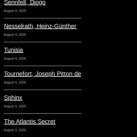
Sennfelt, Diogo
August 4, 2026
Nesselrath, Heinz-Günther
August 4, 2026
Tunisia
August 4, 2026
Tournefort, Joseph Pitton de
August 4, 2026
Sphinx
August 4, 2026
The Atlantis Secret
August 3, 2026