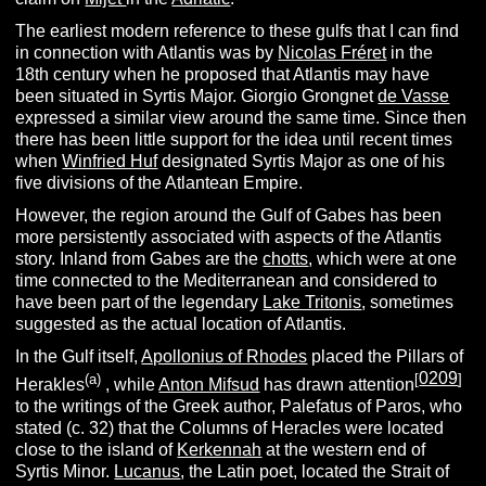
The earliest modern reference to these gulfs that I can find
in connection with Atlantis was by
Nicolas Fréret
in the
18th century when he proposed that Atlantis may have
been situated in Syrtis Major. Giorgio Grongnet
de Vasse
expressed a similar view around the same time. Since then
there has been little support for the idea until recent times
when
Winfried Huf
designated Syrtis Major as one of his
five divisions of the Atlantean Empire.
However, the region around the Gulf of Gabes has been
more persistently associated with aspects of the Atlantis
story. Inland from Gabes are the
chotts
, which were at one
time connected to the Mediterranean and considered to
have been part of the legendary
Lake Tritonis
, sometimes
suggested as the actual location of Atlantis.
In the Gulf itself,
Apollonius of Rhodes
placed the Pillars of
0209
(a)
[
]
Herakles
, while
Anton Mifsud
has drawn attention
to the writings of the Greek author, Palefatus of Paros, who
stated (c. 32) that the Columns of Heracles were located
close to the island of
Kerkennah
at the western end of
Syrtis Minor.
Lucanus
, the Latin poet, located the Strait of