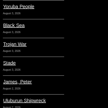
Yoruba People
August 3, 2026
Black Sea
August 3, 2026
Trojan War
August 3, 2026
Stade
August 3, 2026
James, Peter
August 2, 2026
Uluburun Shipwreck
August 2, 2026