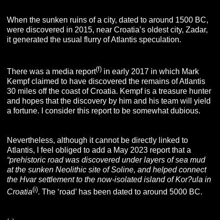
When the sunken ruins of a city, dated to around 1500 BC,
were discovered in 2015, near Croatia’s oldest city, Zadar,
it generated the usual flurry of Atlantis speculation.
(f)
There was a media report
in early 2017 in which Mark
Kempf claimed to have discovered the remains of Atlantis
30 miles off the coast of Croatia. Kempf is a treasure hunter
and hopes that the discovery by him and his team will yield
a fortune. I consider this report to be somewhat dubious.
Nevertheless, although it cannot be directly linked to
Atlantis, I feel obliged to add a May 2023 report that a
“prehistoric road was discovered under layers of sea mud
at the
sunken Neolithic site of Soline, and helped connect
the Hvar settlement to the now-isolated island of Kor?ula in
(i)
Croatia
. The ‘road’ has been dated to around 5000 BC.