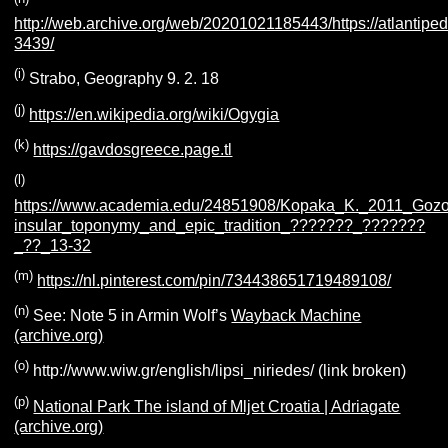
http://web.archive.org/web/20201021185443/https://atlantiped
3439/
(i)
Strabo, Geography 9. 2. 18
(j)
https://en.wikipedia.org/wiki/Ogygia
(k)
https://gavdosgreece.page.tl
(l)
https://www.academia.edu/24851908/Kopaka_K._2011_Goz
insular_toponymy_and_epic_tradition_???????_???????
_??_13-32
(m)
https://nl.pinterest.com/pin/734438651719489108/
(n)
See: Note 5 in Armin Wolf’s
Wayback Machine
(archive.org)
(o)
http://www.wiw.gr/english/lipsi_niriedes/ (link broken)
(p)
National Park The island of Mljet Croatia | Adriagate
(archive.org)