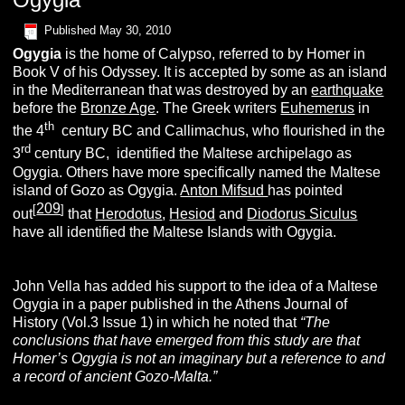
Published
May 30, 2010
O
gygia
is the home of Calypso, referred to by Homer in
Book V of his Odyssey. It is accepted by some as an island
in the Mediterranean that was destroyed by an
earthquake
before the
Bronze Age
. The Greek writers
Euhemerus
in
th
the 4
century BC and Callimachus, who flourished in the
rd
3
century BC, identified the Maltese archipelago as
Ogygia. Others have more specifically named the Maltese
island of Gozo as Ogygia.
Anton Mifsud
has pointed
209
[
]
out
that
Herodotus
,
Hesiod
and
Diodorus Siculus
have all identified the Maltese Islands with Ogygia.
John Vella has added his support to the idea of a Maltese
Ogygia in a paper published in the Athens Journal of
History (Vol.3 Issue 1) in which he noted that
“The
conclusions that have emerged from this study are that
Homer’s Ogygia is not an imaginary but a reference to and
a record of ancient Gozo-Malta.”