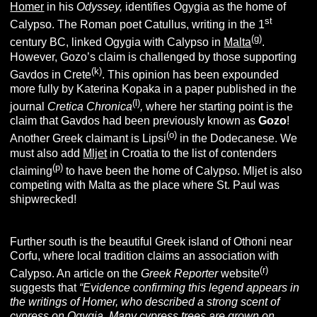
Homer
in his
O
dyssey,
identifies Ogygia as the home of
st
Calypso. The Roman poet Catullus, writing in the 1
(g)
century BC, linked Ogygia with Calypso in
Malta
.
However, Gozo’s claim is challenged by those supporting
(k)
Gavdos in Crete
. This opinion has been expounded
more fully by Katerina Kopaka in a paper published in the
(l)
journal
Cretica Chronica
,
where her starting point is the
claim that Gavdos had been previously known as
Gozo
!
(o)
Another Greek claimant is Lipsi
in the Dodecanese. We
must also add
Mljet
in Croatia to the list of contenders
(p)
claiming
to have been the home of Calypso. Mljet is also
competing with Malta as the place where St. Paul was
shipwrecked!
Further south is the beautiful Greek island of Othoni near
Corfu, where local tradition claims an association with
(r)
Calypso. An article on the
Greek Reporter
website
suggests that
“
Evidence confirming this legend appears in
the writings of Homer, who described a strong scent of
cypress on Ogygia. Many cypress trees are grown on