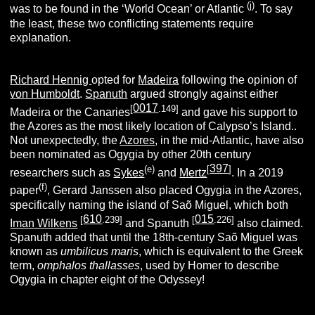
(j)
was to be found in the ‘World Ocean’ or Atlantic
. To say
the least, these two conflicting statements require
explanation.
Richard Hennig
opted for
Madeira
following the opinion of
von Humboldt
.
Spanuth
argued strongly against either
0017
[
.149]
Madeira or the Canaries
and gave his support to
the Azores as the most likely location of Calypso’s Island..
Not unexpectedly, the
Azores
, in the mid-Atlantic, have also
been nominated as Ogygia by other 20th century
397
(e)
[
]
researchers such as
Sykes
and
Mertz
. In a 2019
(f)
paper
, Gerard Janssen also placed Ogygia in the Azores,
specifically naming the island of Saõ Miguel, which both
610
015
[
.239]
[
.226]
Iman Wilkens
and Spanuth
also claimed.
Spanuth added that until the 18th-century Saõ Miguel was
known as
umbilicus maris
, which is equivalent to the Greek
term,
omphalos thallasses
, used by Homer to describe
Ogygia in chapter eight of the Odyssey!