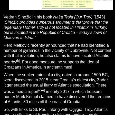
Vedran Sinožic in his book
Naša Troja (Our Troy)
[
1543
]
.
“Sinožic provides numerous arguments that prove that the
legendary Homer Troy is not located in Hisarlik in Turkey,
but is located in the Republic of Croatia – today’s town of
Motovun in Istria.”
Pero Metkovic recently announced that he had identified a
number of pyramids in the vicinity of Dubrovnik. Not content
with that revelation, he also claims to have located Atlantis
(b)
nearby
. For good measure, he supports the idea of
Croatians in America in ancient times!
When the sunken ruins of a city, dated to around 1500 BC,
were discovered in 2015, near Croatia’s oldest city, Zadar,
it generated the usual flurry of Atlantis speculation. There
(c-e)
was a media report
in early 2017 in which treasure
hunter Mark Kempf claimed to have discovered the remains
of Atlantis, 30 miles off the coast of Croatia.
So, with links to St. Paul, along with Ogygia, Troy, Atlantis
and a collection of Egyptian-style pyramids within its