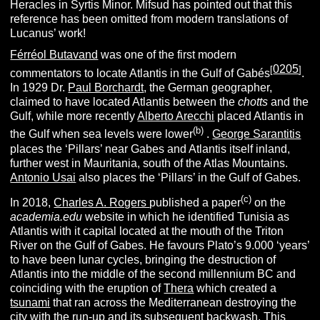
Heracles in Syrtis Minor. Mifsud has pointed out that this
reference has been omitted from modern translations of
Lucanus’ work!
Férréol Butavand
was one of the first modern
0205
[
]
commentators to locate Atlantis in the Gulf of Gabés
.
In 1929 Dr.
Paul Borchardt
, the German geographer,
claimed to have located Atlantis between the
chotts
and the
Gulf, while more recently
Alberto Arecchi
placed Atlantis in
(b)
the Gulf when sea levels were lower
.
George Sarantitis
places the ‘Pillars’ near Gabes and Atlantis itself inland,
further west in Mauritania, south of the Atlas Mountains.
Antonio Usai
also places the ‘Pillars’ in the Gulf of Gabes.
(c)
In 2018,
Charles A. Rogers
published a paper
on the
academia.edu
website in which he identified Tunisia as
Atlantis with it capital located at the mouth of the Triton
River on the Gulf of Gabes. He favours Plato’s 9.000 ‘years’
to have been lunar cycles, bringing the destruction of
Atlantis into the middle of the second millennium BC and
coinciding with the eruption of
Thera
which created a
tsunami
that ran across the Mediterranean destroying the
city with the run-up and its subsequent backwash. This