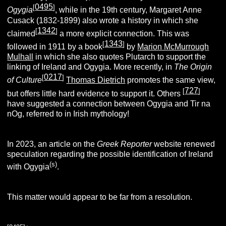
0495
[
]
Ogygia
, while in the 19th century, Margaret Anne
Cusack (1832-1899) also wrote a history in which she
1342
[
]
claimed
a more explicit connection. This was
1343
[
]
followed in 1911 by a book
by
Marion McMurrough
Mulhall
in which she also quotes Plutarch to support the
linking of Ireland and Ogygia. More recently, in
The Origin
0217
[
]
of Culture
Thomas Dietrich
promotes the same view,
727
[
]
but offers little hard evidence to support it. Others
have suggested a connection between Ogygia and Tir na
nOg, referred to in Irish mythology!
In 2023, an article on the
Greek Reporter
website renewed
speculation regarding the possible identification of Ireland
(s)
with Ogygia
.
This matter would appear to be far from a resolution.