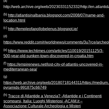
(a
)
http://web.archive.org/web/20230331152332/http://en.atlantida
(b
)
http://atlantisinalbania.blogspot.com/2008/07/name-and-
location.html
(c
)
http://templeofapollobelenus.blogspot.ie/
(d
)
https://www.reddit.com/r/worldnews/comments/3u7rce/archeo
(e
)
https://www.techtimes.com/articles/110019/20151125/3-
500-year-old-sunken-town-discovered-in-croatia.htm
(f)
https://empirenews.net/lost-city-of-atlantis-uncovered-in-
mediterranean-sea/
(g
)
https://web.archive.org/web/20180718144311/https://mediu
pyramids-991875c66749
(h)
Tracce di Atlantide a Venezia? -Atlantide e i Continenti
scomparsi, Italia: Luoghi Misteriosi -ACAM.it –
Associazione Culturale Archeologia e Misteri