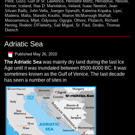
Pillot
,
Gozo
,
Gulf of St. Lawrence
,
Henriette Mertz
,
Herodotus
,
Hesiod
,
Homer
,
Iceland
,
Ilias D. Mariolakos
,
Ireland
,
Isaac Newton
,
Jean
Silvain Bailly
,
John Vella
,
Juergen Spanuth
,
Katerina Kopaka
,
Lipsi
,
Madeira
,
Malta
,
Manolis Koutlis
,
Marion McMurrough Mulhall
,
Mesoamerica
,
Mljet
,
Odyssey
,
Ogygia
,
Othoni
,
Plutarch
,
Richard
Hennig
,
Roderic O'Flaherty
,
Saõ Miguel
,
St. Paul
,
Strabo
,
Thomas
Dietrich
Adriatic Sea
Published
May 26, 2010
The
A
driatic
S
ea
was mainly dry land during the last Ice
Age until it was inundated between 8500-6000 BC. It was
sometimes known as the Gulf of Venice. The last decade
has seen a number of sites in