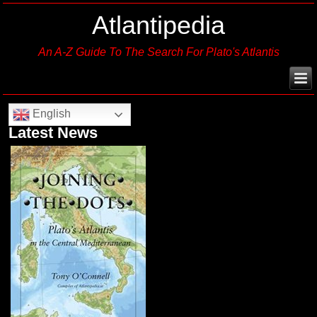
Atlantipedia
An A-Z Guide To The Search For Plato's Atlantis
English
Latest News