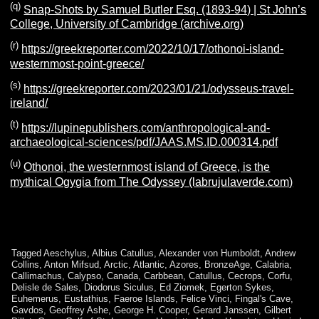
(q)
Snap-Shots by Samuel Butler Esq. (1893-94) | St John’s
College, University of Cambridge (archive.org)
(r)
https://greekreporter.com/2022/10/17/othonoi-island-
westernmost-point-greece/
(s)
https://greekreporter.com/2023/01/21/odysseus-travel-
ireland/
(
t)
https://lupinepublishers.com/anthropological-and-
archaeological-sciences/pdf/JAAS.MS.ID.000314.pdf
(u)
Othonoi, the westernmost island of Greece, is the
mythical Ogygia from The Odyssey (labrujulaverde.com)
Tagged
Aeschylus
,
Albius Catullus
,
Alexander von Humboldt
,
Andrew
Collins
,
Anton Mifsud
,
Arctic
,
Atlantic
,
Azores
,
BronzeAge
,
Calabria
,
Callimachus
,
Calypso
,
Canada
,
Carbbean
,
Catullus
,
Cecrops
,
Corfu
,
Delisle de Sales
,
Diodorus Siculus
,
Ed Ziomek
,
Egerton Sykes
,
Euhemerus
,
Eustathius
,
Faeroe Islands
,
Felice Vinci
,
Fingal's Cave
,
Gavdos
,
Geoffrey Ashe
,
George H. Cooper
,
Gerard Janssen
,
Gilbert