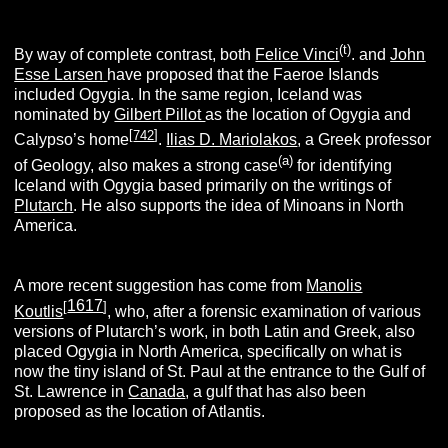
(t)
By way of complete contrast, both
Felice Vinci
. and
John
Esse Larsen
have proposed that the Faeroe Islands
included Ogygia. In the same region, Iceland was
nominated by
Gilbert Pillot
as the location of Ogygia and
[
742
]
Calypso’s home
.
Ilias D. Mariolakos
, a Greek professor
(a)
of Geology, also makes a strong case
for identifying
Iceland with Ogygia based primarily on the writings of
Plutarch
. He also supports the idea of Minoans in North
America.
A more recent suggestion has come from
Manolis
1617
[
]
Koutlis
, who, after a forensic examination of various
versions of Plutarch’s work, in both Latin and Greek, also
placed Ogygia in North America, specifically on what is
now the tiny island of St. Paul at the entrance to the Gulf of
St. Lawrence in
Canada
, a gulf that has also been
proposed as the location of Atlantis.