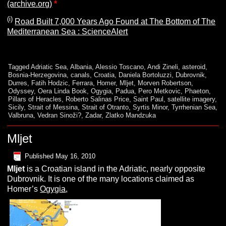
(archive.org)
*
(i)
Road Built 7,000 Years Ago Found at The Bottom of The
Mediterranean Sea : ScienceAlert
Tagged
Adriatic Sea
,
Albania
,
Alessio Toscano
,
Andi Zineli
,
asteroid
,
Bosnia-Herzegovina
,
canals
,
Croatia
,
Daniela Bortoluzzi
,
Dubrovnik
,
Durres
,
Fatih Hodzic
,
Ferrara
,
Homer
,
Mljet
,
Morven Robertson
,
Odyssey
,
Oera Linda Book
,
Ogygia
,
Padua
,
Pero Metkovic
,
Phaeton
,
Pillars of Heracles
,
Roberto Salinas Price
,
Saint Paul
,
satellite imagery
,
Sicily
,
Strait of Messina
,
Strait of Otranto
,
Syrtis Minor
,
Tyrrhenian Sea
,
Valbruna
,
Vedran Sinoži?
,
Zadar
,
Zlatko Mandzuka
Mljet
Published
May 16, 2010
M
ljet
is a Croatian island in the Adriatic, nearly opposite
Dubrovnik. It is one of the many locations claimed as
Homer’s
Ogygia
,