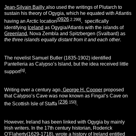
Jean-Silvain Bailly
also used the writings of Plutarch to
sustain his theory of Ogygia, which he equated with Atlantis
0926
[
.2.299]
having an Arctic location
, specifically
identifying
Iceland
as Ogygia/Atlantis with the islands of
Greenland
, Nova Zembla and Spitzbergen (Svalbard) as
the three islands equally distant from it and each other
.
The novelist Samuel Butler (1835-1902) identified
Pantelleria as Calypso’s Island, but the idea received little
(q)
support
.
Writing over a century ago,
George H. Cooper
proposed
that Calypso’s Cave was now known as Fingal’s Cave on
236
[
.150]
the Scottish Isle of Staffa
.
However, Ireland has been linked with Ogygia by mainly
Irish writers. In the 17th century historian, Roderick
O’Flaherty(1629-1718), wrote a history of Ireland entitled