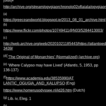
[0495]
+
http://archive.org/stream/ogygiaorchronolo02oflaiala/ogygiaor
(a)
https://greeceandworld.blogspot.ie/2013_08_01_archive.html
(b)
https://www.flickr.com/photos/10749411@N03/5284413003/
(c)
http://web.archive.org/web/20201021185443/https://atlantiped
3439/
‘
(d)
‘The Original of Monarchies’ (Normalized) (archive.org)
(e)
‘Where Calypso may have Lived’ (
Atlantis
, 5, 1953, pp
136-137)
(f)
https://www.academia.edu/38535990/AT
LANTIC_OGUGIA_AND_KALUPSO
(Eng)
https://www.homerusodyssee.nl/id26.htm
(Dutch)
(g)
Lib. iv, Eleg. 1
(h)