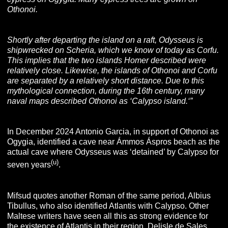
Othonoi.
Shortly after departing the island on a raft, Odysseus is
shipwrecked on Scheria, which we know of today as Corfu.
This implies that the two islands Homer described were
relatively close. Likewise, the islands of Othonoi and Corfu
are separated by a relatively short distance. Due to this
mythological connection, during the 16th century, many
naval maps described Othonoi as ‘Calypso island.
‘”
In December 2024 Antonio Garcia, in support of Othonoi as
Ogygia, identified a cave near Ámmos Áspros beach as the
actual cave where Odysseus was ‘detained’ by Calypso for
(u)
seven years
.
Mifsud quotes another Roman of the same period, Albius
Tibullus, who also identified Atlantis with Calypso. Other
Maltese writers have seen all this as strong evidence for
the existence of Atlantis in their region.
Delisle de Sales