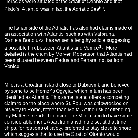
Heracles were situated at the Strait of Otranto and that
(c
)
Plato’s ‘Atlantic’ was in fact the Adriatic Sea
.
The Italian side of the Adriatic has also had claims made of
an association with Atlantis, such as with
Valbruna
.
Daniela Bortoluzzi has written a lengthy article suggesting
(h
)
a possible link between Atlantis and Venice
. More
detailed is the claim by
Morven Robertson
that Atlantis had
been situated between Padua and Ferrara, not far from
Venice.
Mljet
is a Croatian island close to Dubrovnik and believed
by some to be Homer’s
Ogygia
, which in turn has been
identified as Atlantis. This same island offers a competing
claim to be the place where St. Paul was shipwrecked on
his way to Rome, rather than Malta. At the risk of offending
my Maltese friends, I consider the Mljet claim to have some
considerable merit. Apart from anything else, at that time
ships, for reasons of safety, preferred to stay close to shore,
which suggests that to use the Strait of Otranto would