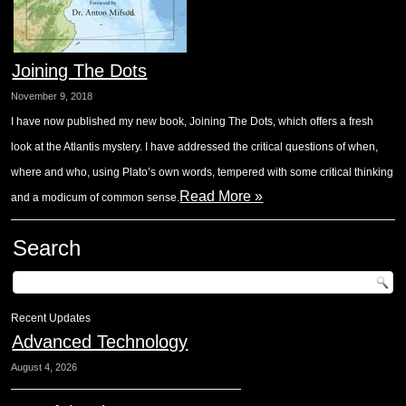
Joining The Dots
November 9, 2018
I have now published my new book, Joining The Dots, which offers a fresh
look at the Atlantis mystery. I have addressed the critical questions of when,
where and who, using Plato’s own words, tempered with some critical thinking
Read More »
and a modicum of common sense.
Search
Recent Updates
Advanced Technology
August 4, 2026