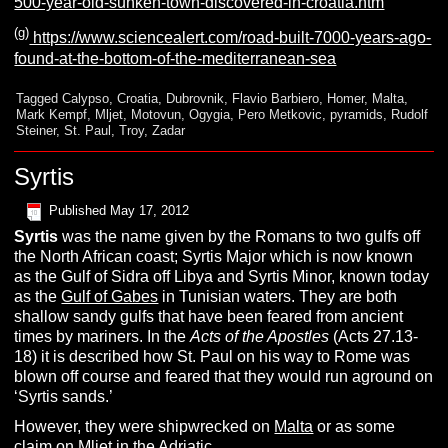
500-year-old-sunken-town-discovered-in-croatia.htm
(g)
https://www.sciencealert.com/road-built-7000-years-ago-
found-at-the-bottom-of-the-mediterranean-sea
Tagged
Calypso
,
Croatia
,
Dubrovnik
,
Flavio Barbiero
,
Homer
,
Malta
,
Mark Kempf
,
Mljet
,
Motovun
,
Ogygia
,
Pero Metkovic
,
pyramids
,
Rudolf
Steiner
,
St. Paul
,
Troy
,
Zadar
Syrtis
Published
May 17, 2012
S
yrtis
was the name given by the Romans to two gulfs off
the North African coast; Syrtis Major which is now known
as the Gulf of Sidra off Libya and Syrtis Minor, known today
as the
Gulf of Gabes
in Tunisian waters. They are both
shallow sandy gulfs that have been feared from ancient
times by mariners. In the
Acts of the Apostles
(Acts 27.13-
18) it is described how St. Paul on his way to Rome was
blown off course and feared that they would run aground on
‘Syrtis sands.’
However, they were shipwrecked on
Malta
or as some
claim on
Mljet
in the
Adriatic
.