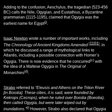
Adding to the confusion, Aeschylus, the tragedian (523-456
BC) calls the Nile, Ogygian, and Eustathius, a Byzantine
grammarian (1115-1195), claimed that Ogygia was the
(j)
earliest name for Egypt
.
Isaac Newton
wrote a number of important works, including
1101
[
]
The Chronology of Ancient Kingdoms Amended
,
in
which he discussed a range of mythological links to
Atlantis, including a possible connection with Homer’s
(c)
Ogygia. There is now evidence that he concurred
with
the idea of a Maltese Ogygia in
The Original of
(d)
Monarchies
.
Strabo
referred to
“Eleusis and Athens on the Triton River
[in Boiotia]. These cities, it is said, were founded by
Kekrops (Cecrops), when he ruled over Boiotia (Boeotia),
then called Ogygia, but were later wiped out by
(i)
inundations.”
However, Strabo also declared that Ogygia