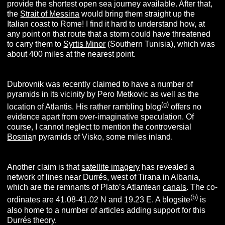
provide the shortest open sea journey available. After that,
the
Strait of Messina
would bring them straight up the
Italian coast to Rome! I find it hard to understand how, at
any point on that route that a storm could have threatened
to carry them to
Syrtis Minor
(Southern Tunisia), which was
about 400 miles at the nearest point.
Dubrovnik was recently claimed to have a number of
pyramids in its vicinity by Pero Metkovic as well as the
(g)
location of Atlantis. His rather rambling blog
offers no
evidence apart from over-imaginative speculation. Of
course, I cannot neglect to mention the controversial
Bosnia
n pyramids of Visko, some miles inland.
Another claim is that
satellite imagery
has revealed a
network of lines near Durrés, west of Tirana in Albania,
which are the remnants of Plato’s Atlantean
canals
. The co-
(b)
ordinates are 41.08-41.02 N and 19.23 E. A blogsite
is
also home to a number of articles adding support for this
Durrés theory.